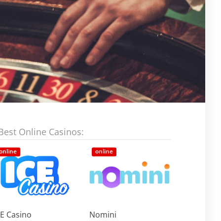
Best Online Casinos:
online
online
CE Casino
Nomini