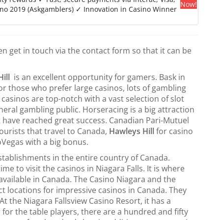
Now!
no 2019 (Askgamblers) ✓ Innovation in Casino Winner
en get in touch via the contact form so that it can be
ill
is an excellent opportunity for gamers. Bask in
for those who prefer large casinos, lots of gambling
casinos are top-notch with a vast selection of slot
eral gambling public. Horseracing is a big attraction
 have reached great success. Canadian Pari-Mutuel
tourists that travel to Canada,
Hawleys Hill
for casino
oVegas with a big bonus.
tablishments in the entire country of Canada.
me to visit the casinos in Niagara Falls. It is where
 available in Canada. The Casino Niagara and the
ct locations for impressive casinos in Canada. They
At the Niagara Fallsview Casino Resort, it has a
or the table players, there are a hundred and fifty