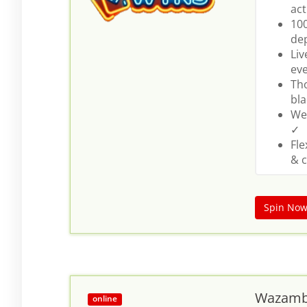
act
100
de
Liv
ev
Tho
bla
Wee
✓
Fle
& 
Spin No
Wazam
online