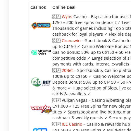
Casinos
Online Deal
🇨🇦
Wyns
Casino – Big casino bonuses 
$750 + 200 free spins on deposit ✓ Liv
Thousands of games including Top Slots,
cashback for loyal players ✓ Flexible de
🇨🇦
Granawin
– Sportsbook & Casino fo
up to C$150 ✓ Casino Welcome Bonus: 1
Casino Bonus: 50% up to C$150 + 50 Fre
competitive odds ✓ Large selection of sl
payments with cards, Interac, e‑wallets
🇨🇦
20Bet
– Sportsbook & Casino platf
100% up to C$150 ✓ Casino Welcome Bo
Deposit Bonus: 50% up to C$150 + 50 Fre
& more ✓ Huge selection of Slots, live c
cards & e-wallets ✓
🇨🇦 Vulkan Vegas – Casino & betting p
C$1,000 + 125 Free Spins for new players
titles ✓ Sportsbook and live betting ma
cashback & weekly quests ✓ Secure paym
🇨🇦
ICE Casino
– Casino & rewards hub 
C$1,500 + 270 Free Spins ✓ Multi‑tier de