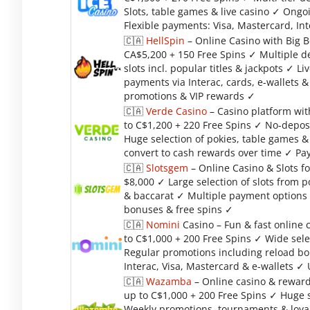
Slots, table games & live casino ✓ Ong
Flexible payments: Visa, Mastercard, Int
🇨🇦
HellSpin
– Online Casino with Big 
CA$5,200 + 150 Free Spins ✓ Multiple de
slots incl. popular titles & jackpots ✓ Li
payments via Interac, cards, e-wallets &
promotions & VIP rewards ✓
🇨🇦
Verde Casino
– Casino platform wi
to C$1,200 + 220 Free Spins ✓ No‑deposi
Huge selection of pokies, table games & l
convert to cash rewards over time ✓ Pay
🇨🇦
Slotsgem
– Online Casino & Slots 
$8,000 ✓ Large selection of slots from p
& baccarat ✓ Multiple payment options i
bonuses & free spins ✓
🇨🇦
Nomini
Casino – Fun & fast online
to C$1,000 + 200 Free Spins ✓ Wide sele
Regular promotions including reload bo
Interac, Visa, Mastercard & e‑wallets ✓
🇨🇦
Wazamba
– Online casino & rewar
up to C$1,000 + 200 Free Spins ✓ Huge s
Weekly promotions, tournaments & loyalt