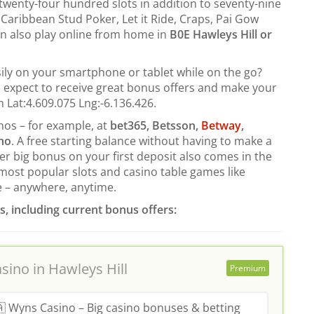
twenty-four hundred slots in addition to seventy-nine
, Caribbean Stud Poker, Let it Ride, Craps, Pai Gow
an also play online from home in
B0E
Hawleys Hill or
ily on your smartphone or tablet while on the go?
 expect to receive great bonus offers and make your
m Lat:4.609.075 Lng:-6.136.426.
os – for example, at
bet365, Betsson,
Betway
,
no
. A free starting balance without having to make a
er big bonus on your first deposit also comes in the
 most popular slots and casino table games like
ne – anywhere, anytime.
s, including current bonus offers:
sino in
Hawleys Hill
Premium
 Wyns Casino – Big casino bonuses & betting