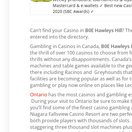
Mastercard & e‑wallets ✓ Best new Casi
2020 (SBC Awards) ✓
Can’t find your Casino in
B0E
Hawleys Hill
? Th
entered into the directory.
Gambling in Casinos in Canada,
B0E
Hawleys H
the thrill of over 100 casinos to choose from 
thrills without any disappointments. Canada’s 
machines and table games available to the gen
there including Racinos and Greyhounds that
facilities are becoming popular as well as for 
gambling or play now online on places like Le
Ontario
has the most casinos and gambling es
During your visit to Ontario be sure to make ti
you’ll find some of the finest casino gambling
Niagara Fallsview Casino Resort are two perfe
both provide players with thousands of slots. 
staggering three thousand slot machines plus f