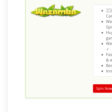
🇨
Ca
We
Sp
Hug
ga
We
✓
Fas
& e
Be
Inn
Spin No