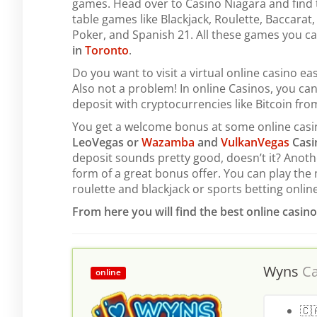
games. Head over to Casino Niagara and find 
table games like Blackjack, Roulette, Baccarat
Poker, and Spanish 21. All these games you c
in
Toronto
.
Do you want to visit a virtual
online casino
eas
Also not a problem! In online
Casinos,
you can
deposit with cryptocurrencies like Bitcoin fro
You get a welcome bonus at some online casin
LeoVegas or
Wazamba
and
VulkanVegas
Casi
deposit sounds pretty good, doesn’t it? Anoth
form of a great bonus offer. You can play the
roulette and blackjack or sports betting onli
From here you will find the best online casino
Wyns
Ca
online
🇨