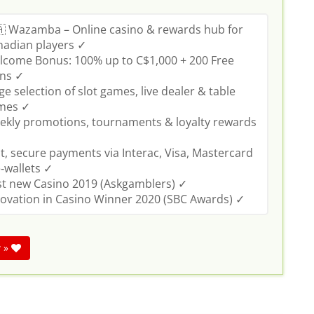
🇦 Wazamba – Online casino & rewards hub for
nadian players ✓
lcome Bonus: 100% up to C$1,000 + 200 Free
ins ✓
e selection of slot games, live dealer & table
mes ✓
ekly promotions, tournaments & loyalty rewards
t, secure payments via Interac, Visa, Mastercard
‑wallets ✓
st new Casino 2019 (Askgamblers) ✓
ovation in Casino Winner 2020 (SBC Awards) ✓
w »