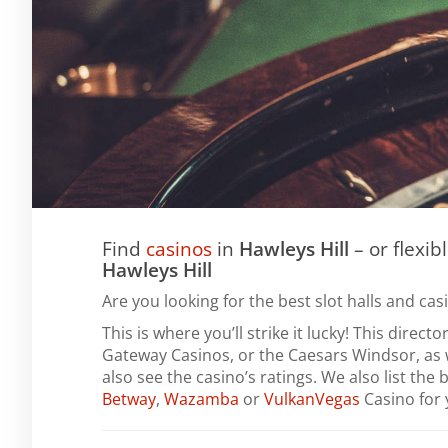
Find
casinos
in
Hawleys Hill
– or flexi
Hawleys Hill
Are you looking for the best slot halls and cas
This is where you’ll strike it lucky! This direct
Gateway Casinos, or the Caesars Windsor, as 
also see the casino’s ratings. We also list th
Betway
,
Wazamba
or
VulkanVegas
Casino for