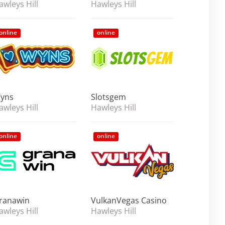
awleys Hill
Hawleys Hill
online
online
yns
Slotsgem
awleys Hill
Hawleys Hill
online
online
ranawin
VulkanVegas Casino
awleys Hill
Hawleys Hill