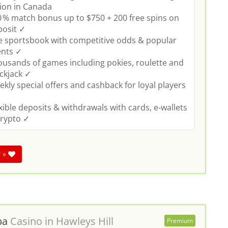
ion in Canada
 % match bonus up to $750 + 200 free spins on
posit ✓
e sportsbook with competitive odds & popular
ents ✓
usands of games including pokies, roulette and
ckjack ✓
kly special offers and cashback for loyal players
xible deposits & withdrawals with cards, e‑wallets
crypto ✓
w »
ba
Casino in
Hawleys Hill
Premium