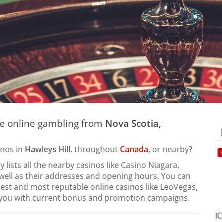
ble online gambling from
Nova Scotia,
inos in
Hawleys Hill
, throughout
Canada
,
or nearby?
ory lists all the nearby casinos like Casino Niagara,
well as their addresses and opening hours. You can
e best and most reputable online casinos like LeoVegas,
 you with current bonus and promotion campaigns.
I