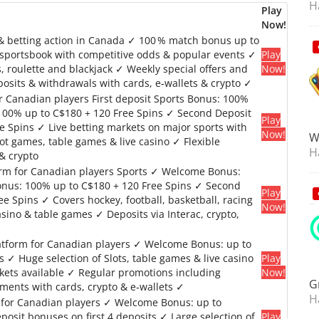
H
Play
Now!
& betting action in Canada ✓ 100 % match bonus up to
e sportsbook with competitive odds & popular events ✓
Play
 roulette and blackjack ✓ Weekly special offers and
Now!
posits & withdrawals with cards, e‑wallets & crypto ✓
r Canadian players First deposit Sports Bonus: 100%
00% up to C$180 + 120 Free Spins ✓ Second Deposit
Play
e Spins ✓ Live betting markets on major sports with
Now!
W
ot games, table games & live casino ✓ Flexible
H
 & crypto
orm for Canadian players Sports ✓ Welcome Bonus:
nus: 100% up to C$180 + 120 Free Spins ✓ Second
Play
e Spins ✓ Covers hockey, football, basketball, racing
Now!
asino & table games ✓ Deposits via Interac, crypto,
latform for Canadian players ✓ Welcome Bonus: up to
 ✓ Huge selection of Slots, table games & live casino
Play
rkets available ✓ Regular promotions including
Now!
G
ents with cards, crypto & e‑wallets ✓
H
for Canadian players ✓ Welcome Bonus: up to
posit bonuses on first 4 deposits ✓ Large selection of
Play