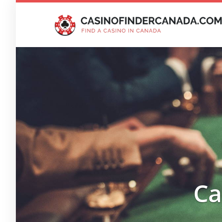
Skip
to
main
content
Ca