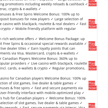
oing promotions including weekly reloads & cashback ✓
Now!
erac, crypto & e‑wallets ✓
Bonuses & Free Spins Welcome Bonus: 100% up to
posit bonuses for new players ✓ Large selection of
Play
ve casino with blackjack, roulette & real dealers ✓ Fast
Now!
 crypto ✓ Mobile-friendly platform with regular
th rich welcome offers ✓ Welcome Bonus Package: up
t Free Spins & occasional special rewards available ✓
Play
ive dealer titles ✓ Earn loyalty points that can
Now!
ments via Visa, Mastercard, crypto & e‑wallets ✓
for Canadian Players Welcome Bonus: 360% up to
opular providers ✓ Live casino with blackjack, roulette
Play
ncl. cards, e-wallets & crypto ✓ Regular promotions,
Now!
 casino for Canadian players Welcome Bonus: 100% up
ction of slot games, live dealer & table games ✓
Play
nuses & free spins ✓ Fast and secure payments via
Now!
 User‑friendly interface with mobile‑optimized play ✓
ds hub for Canadian players ✓ Welcome Bonus: 100%
election of slot games, live dealer & table games ✓
Play
y rewards ✓ Fast, secure payments via Interac, Visa,