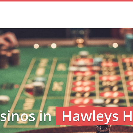
sinos in
Hawleys Hi