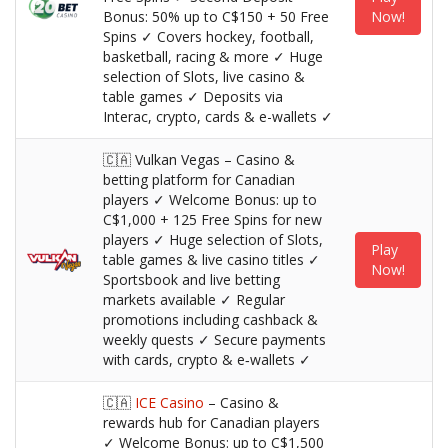
Bonus: 50% up to C$150 + 50 Free
Now!
Spins ✓ Covers hockey, football,
basketball, racing & more ✓ Huge
selection of Slots, live casino &
table games ✓ Deposits via
Interac, crypto, cards & e-wallets ✓
🇨🇦 Vulkan Vegas – Casino &
betting platform for Canadian
players ✓ Welcome Bonus: up to
C$1,000 + 125 Free Spins for new
players ✓ Huge selection of Slots,
Play
table games & live casino titles ✓
Now!
Sportsbook and live betting
markets available ✓ Regular
promotions including cashback &
weekly quests ✓ Secure payments
with cards, crypto & e‑wallets ✓
🇨🇦
ICE Casino
– Casino &
rewards hub for Canadian players
✓ Welcome Bonus: up to C$1,500