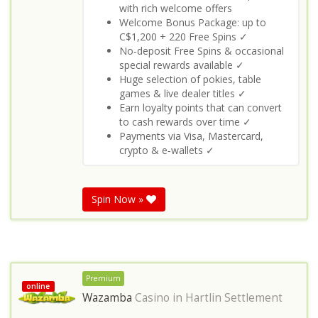
with rich welcome offers
Welcome Bonus Package: up to
C$1,200 + 220 Free Spins ✓
No‑deposit Free Spins & occasional
special rewards available ✓
Huge selection of pokies, table
games & live dealer titles ✓
Earn loyalty points that can convert
to cash rewards over time ✓
Payments via Visa, Mastercard,
crypto & e‑wallets ✓
Spin Now »
Premium
online
Wazamba
Casino in
Hartlin Settlement