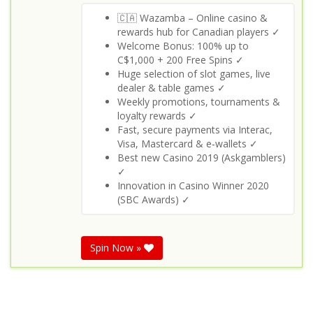
🇨🇦 Wazamba – Online casino &
rewards hub for Canadian players ✓
Welcome Bonus: 100% up to
C$1,000 + 200 Free Spins ✓
Huge selection of slot games, live
dealer & table games ✓
Weekly promotions, tournaments &
loyalty rewards ✓
Fast, secure payments via Interac,
Visa, Mastercard & e‑wallets ✓
Best new Casino 2019 (Askgamblers)
✓
Innovation in Casino Winner 2020
(SBC Awards) ✓
Spin Now »