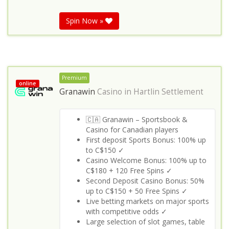
Spin Now »
Premium
online
Granawin
Casino in
Hartlin Settlement
🇨🇦 Granawin – Sportsbook &
Casino for Canadian players
First deposit Sports Bonus: 100% up
to C$150 ✓
Casino Welcome Bonus: 100% up to
C$180 + 120 Free Spins ✓
Second Deposit Casino Bonus: 50%
up to C$150 + 50 Free Spins ✓
Live betting markets on major sports
with competitive odds ✓
Large selection of slot games, table