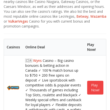
nearby casinos like Casino Niagara, Gateway Casinos, or the
Caesars Windsor, as well as their addresses and opening hours.
You can also see the casino’s ratings. We also list the best and
most reputable online casinos like LeoVegas,
Betway
,
Wazamba
or
VulkanVegas
Casino for you with current bonus and
promotion campaigns.
Play
Casinos
Online Deal
Now!
🇨🇦
Wyns
Casino – Big casino
bonuses & betting action in
Canada ✓ 100 % match bonus up
to $750 + 200 free spins on
deposit ✓ Live sportsbook with
competitive odds & popular events
Play
✓ Thousands of games including
Now!
Top Slots, roulette and blackjack ✓
Weekly special offers and cashback
for loyal players ✓ Flexible deposits
& withdrawals with cards, e‑wallets