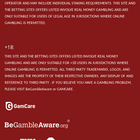
OPERATOR AND MAY INCLUDE INDIVIDUAL STAKING REQUIREMENTS.
THIS SITE AND
THE BETTING SITES OFFERS LISTED INVOLVE REAL MONEY GAMBLING AND ARE
ONLY SUITABLE FOR USERS OF LEGAL AGE IN JURISDICTIONS WHERE ONLINE
GAMBLING IS PERMITTED.
+18:
THIS SITE AND THE BETTING SITES OFFERS LISTED INVOLVE REAL MONEY
GAMBLING AND ARE ONLY SUITABLE FOR +18 USERS IN JURISDICTIONS WHERE
ONLINE GAMBLING IS PERMITTED. ALL THIRD PARTY TRADEMARKS, LOGOS, AND
IMAGES ARE THE PROPERTY OF THEIR RESPECTIVE OWNERS. ANY DISPLAY OF AND
REFERENCE TO THIRD PARTY . IF YOU BELIEVE YOU HAVE A GAMBLING PROBLEM,
PLEASE VISIT BeGambleAware or GAMCARE.