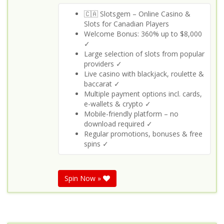
🇨🇦 Slotsgem – Online Casino &
Slots for Canadian Players
Welcome Bonus: 360% up to $8,000
✓
Large selection of slots from popular
providers ✓
Live casino with blackjack, roulette &
baccarat ✓
Multiple payment options incl. cards,
e-wallets & crypto ✓
Mobile-friendly platform – no
download required ✓
Regular promotions, bonuses & free
spins ✓
Spin Now »