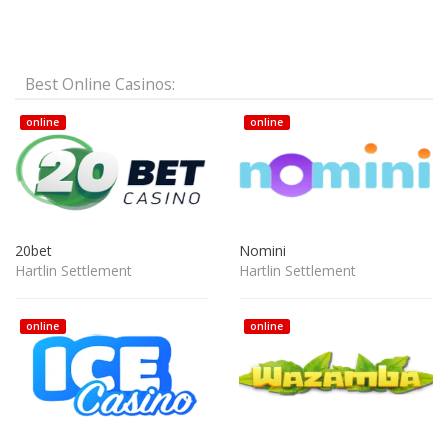
Best Online Casinos:
online
online
20bet
Nomini
Hartlin Settlement
Hartlin Settlement
online
online