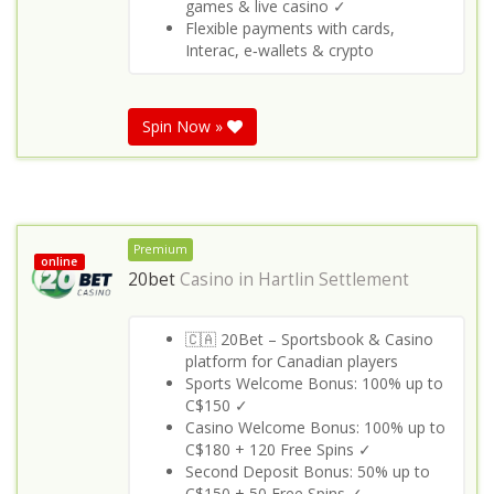
games & live casino ✓
Flexible payments with cards,
Interac, e‑wallets & crypto
Spin Now »
Premium
online
20bet
Casino in
Hartlin Settlement
🇨🇦 20Bet – Sportsbook & Casino
platform for Canadian players
Sports Welcome Bonus: 100% up to
C$150 ✓
Casino Welcome Bonus: 100% up to
C$180 + 120 Free Spins ✓
Second Deposit Bonus: 50% up to
C$150 + 50 Free Spins ✓