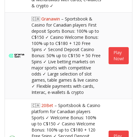
& crypto ✓
🇨🇦
Granawin
– Sportsbook &
Casino for Canadian players First
deposit Sports Bonus: 100% up to
C$150 ✓ Casino Welcome Bonus:
100% up to C$180 + 120 Free
Spins ✓ Second Deposit Casino
Play
Bonus: 50% up to C$150 + 50 Free
Now!
Spins ✓ Live betting markets on
major sports with competitive
odds ✓ Large selection of slot
games, table games & live casino
✓ Flexible payments with cards,
Interac, e‑wallets & crypto
🇨🇦
20Bet
– Sportsbook & Casino
platform for Canadian players
Sports ✓ Welcome Bonus: 100%
up to C$150 ✓ Casino Welcome
Bonus: 100% up to C$180 + 120
Free Spins ✓ Second Deposit
Play