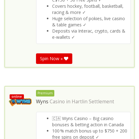
Covers hockey, football, basketball,
racing & more ✓
Huge selection of pokies, live casino
& table games ✓
Deposits via Interac, crypto, cards &
e-wallets ✓
Spin Now »
Premium
online
Wyns
Casino in
Hartlin Settlement
🇨🇦 Wyns Casino – Big casino
bonuses & betting action in Canada
100 % match bonus up to $750 + 200
free spins on deposit ✓