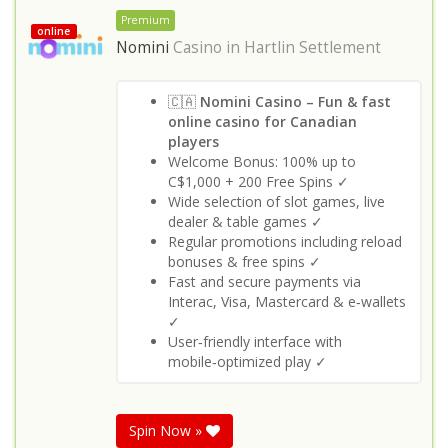
Premium
online
Nomini
Casino in
Hartlin Settlement
🇨🇦
Nomini Casino – Fun & fast
online casino for Canadian
players
Welcome Bonus: 100% up to
C$1,000 + 200 Free Spins ✓
Wide selection of slot games, live
dealer & table games ✓
Regular promotions including reload
bonuses & free spins ✓
Fast and secure payments via
Interac, Visa, Mastercard & e‑wallets
✓
User‑friendly interface with
mobile‑optimized play ✓
Spin Now »