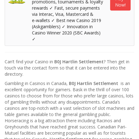
promotions, tournaments & loyalty
Now!
rewards ✓ Fast, secure payments
via Interac, Visa, Mastercard &
e‑wallets ✓ Best new Casino 2019
(Askgamblers) ✓ Innovation in
Casino Winner 2020 (SBC Awards)
✓
Can’t find your Casino in
B0J
Hartlin Settlement
? Then get in
touch via the contact form so that it can be entered into the
directory.
Gambling in Casinos in Canada,
B0J
Hartlin Settlement
is an
excellent opportunity for gamers. Bask in the thrill of over 100
casinos to choose from for those who prefer large casinos, lots
of gambling thrills without any disappointments. Canada’s
casinos are top-notch with a vast selection of slot machines and
table games available to the general gambling public.
Horseracing is a big attraction there including Racinos and
Greyhounds that have reached great success. Canadian Pari-
Mutuel facilities are becoming popular as well as for tourists