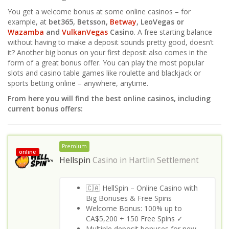
You get a welcome bonus at some online casinos – for
example, at
bet365, Betsson,
Betway
, LeoVegas or
Wazamba
and
VulkanVegas
Casino
. A free starting balance
without having to make a deposit sounds pretty good, doesn’t
it? Another big bonus on your first deposit also comes in the
form of a great bonus offer. You can play the most popular
slots and casino table games like roulette and blackjack or
sports betting online – anywhere, anytime.
From here you will find the best online casinos, including
current bonus offers:
Premium
online
Hellspin
Casino in
Hartlin Settlement
🇨🇦 HellSpin – Online Casino with
Big Bonuses & Free Spins
Welcome Bonus: 100% up to
CA$5,200 + 150 Free Spins ✓
Multiple deposit bonuses for new