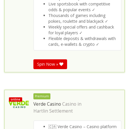
Live sportsbook with competitive
odds & popular events ✓
Thousands of games including
pokies, roulette and blackjack ✓
Weekly special offers and cashback
for loyal players ✓
Flexible deposits & withdrawals with
cards, e‑wallets & crypto ✓
Spin Now »
Premium
online
Verde Casino
Casino in
Hartlin Settlement
🇨🇦 Verde Casino – Casino platform