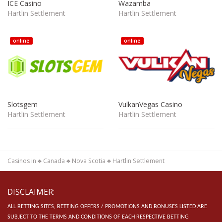
ICE Casino
Wazamba
Hartlin Settlement
Hartlin Settlement
online
online
Slotsgem
VulkanVegas Casino
Hartlin Settlement
Hartlin Settlement
Casinos in
♣
Canada
♣
Nova Scotia
♣
Hartlin Settlement
DISCLAIMER:
ALL BETTING SITES, BETTING OFFERS / PROMOTIONS AND BONUSES LISTED ARE
SUBJECT TO THE TERMS AND CONDITIONS OF EACH RESPECTIVE BETTING