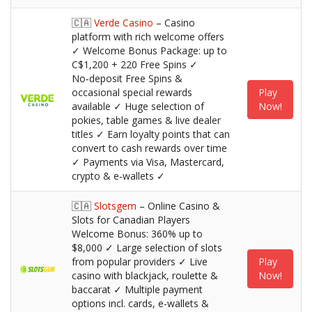
🇨🇦
Verde Casino
– Casino
platform with rich welcome offers
✓ Welcome Bonus Package: up to
C$1,200 + 220 Free Spins ✓
No‑deposit Free Spins &
occasional special rewards
Play
available ✓ Huge selection of
Now!
pokies, table games & live dealer
titles ✓ Earn loyalty points that can
convert to cash rewards over time
✓ Payments via Visa, Mastercard,
crypto & e‑wallets ✓
🇨🇦
Slotsgem
– Online Casino &
Slots for Canadian Players
Welcome Bonus: 360% up to
$8,000 ✓ Large selection of slots
from popular providers ✓ Live
Play
casino with blackjack, roulette &
Now!
baccarat ✓ Multiple payment
options incl. cards, e-wallets &