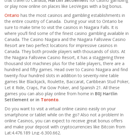
that travel to Canada,
Hartlin Settlement
for casino gambling
or play now online on places like LeoVegas with a big bonus.
Ontario
has the most casinos and gambling establishments in
the entire country of Canada. During your visit to Ontario be
sure to make time to visit the casinos in Niagara Falls. It is
where you’ll find some of the finest casino gambling available in
Canada. The Casino Niagara and the Niagara Fallsview Casino
Resort are two perfect locations for impressive casinos in
Canada. They both provide players with thousands of slots. At
the Niagara Fallsview Casino Resort, it has a staggering three
thousand slot machines plus for the table players, there are a
hundred and fifty games. Head over to Casino Niagara and find
twenty-four hundred slots in addition to seventy-nine table
games like Blackjack, Roulette, Baccarat, Caribbean Stud Poker,
Let it Ride, Craps, Pai Gow Poker, and Spanish 21. All these
games you can also play online from home in
B0J
Hartlin
Settlement or in
Toronto
.
Do you want to visit a virtual
online casino
easily on your
smartphone or tablet while on the go? Also not a problem! In
online
Casinos,
you can expect to receive great bonus offers
and make your deposit with cryptocurrencies like Bitcoin from
Lat:4.476.189 Lng:-6.300.662.