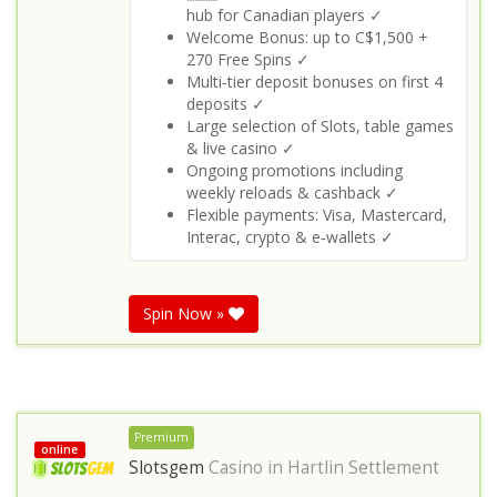
hub for Canadian players ✓
Welcome Bonus: up to C$1,500 +
270 Free Spins ✓
Multi‑tier deposit bonuses on first 4
deposits ✓
Large selection of Slots, table games
& live casino ✓
Ongoing promotions including
weekly reloads & cashback ✓
Flexible payments: Visa, Mastercard,
Interac, crypto & e‑wallets ✓
Spin Now »
Premium
online
Slotsgem
Casino in
Hartlin Settlement