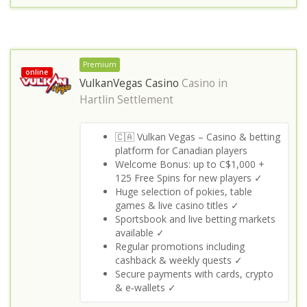
Premium
online
VulkanVegas Casino
Casino in
Hartlin Settlement
🇨🇦 Vulkan Vegas – Casino & betting
platform for Canadian players
Welcome Bonus: up to C$1,000 +
125 Free Spins for new players ✓
Huge selection of pokies, table
games & live casino titles ✓
Sportsbook and live betting markets
available ✓
Regular promotions including
cashback & weekly quests ✓
Secure payments with cards, crypto
& e‑wallets ✓