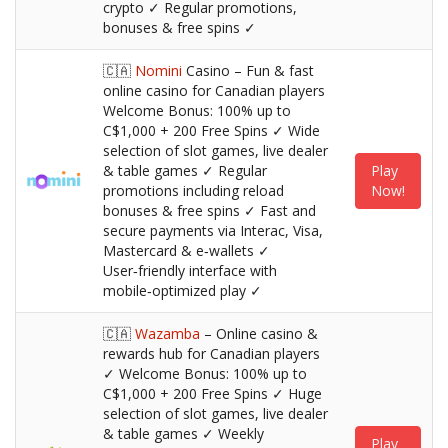
crypto ✓ Regular promotions,
bonuses & free spins ✓
🇨🇦
Nomini
Casino – Fun & fast
online casino for Canadian players
Welcome Bonus: 100% up to
C$1,000 + 200 Free Spins ✓ Wide
selection of slot games, live dealer
& table games ✓ Regular
Play
promotions including reload
Now!
bonuses & free spins ✓ Fast and
secure payments via Interac, Visa,
Mastercard & e‑wallets ✓
User‑friendly interface with
mobile‑optimized play ✓
🇨🇦
Wazamba
– Online casino &
rewards hub for Canadian players
✓ Welcome Bonus: 100% up to
C$1,000 + 200 Free Spins ✓ Huge
selection of slot games, live dealer
& table games ✓ Weekly
Play