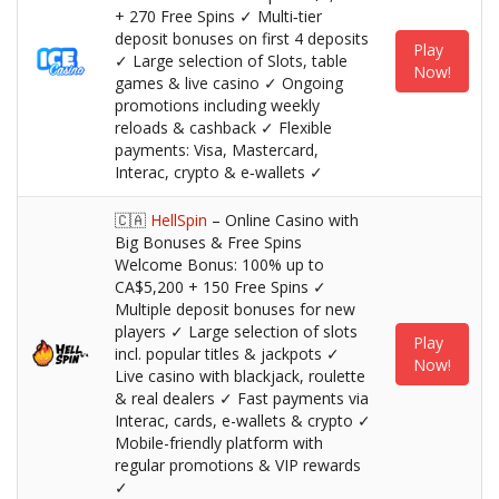
+ 270 Free Spins ✓ Multi‑tier
deposit bonuses on first 4 deposits
Play
✓ Large selection of Slots, table
Now!
games & live casino ✓ Ongoing
promotions including weekly
reloads & cashback ✓ Flexible
payments: Visa, Mastercard,
Interac, crypto & e‑wallets ✓
🇨🇦
HellSpin
– Online Casino with
Big Bonuses & Free Spins
Welcome Bonus: 100% up to
CA$5,200 + 150 Free Spins ✓
Multiple deposit bonuses for new
players ✓ Large selection of slots
Play
incl. popular titles & jackpots ✓
Now!
Live casino with blackjack, roulette
& real dealers ✓ Fast payments via
Interac, cards, e-wallets & crypto ✓
Mobile-friendly platform with
regular promotions & VIP rewards
✓