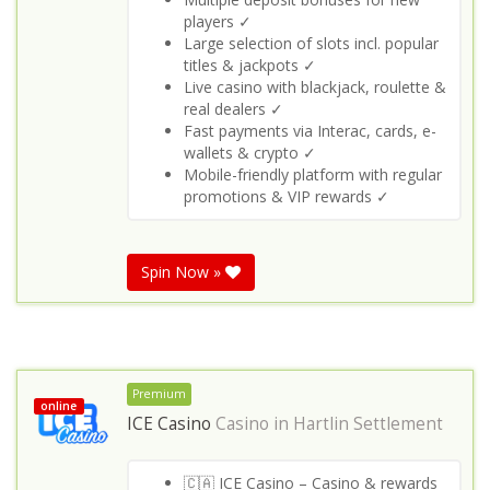
players ✓
Large selection of slots incl. popular
titles & jackpots ✓
Live casino with blackjack, roulette &
real dealers ✓
Fast payments via Interac, cards, e-
wallets & crypto ✓
Mobile-friendly platform with regular
promotions & VIP rewards ✓
Spin Now »
Premium
online
ICE Casino
Casino in
Hartlin Settlement
🇨🇦 ICE Casino – Casino & rewards