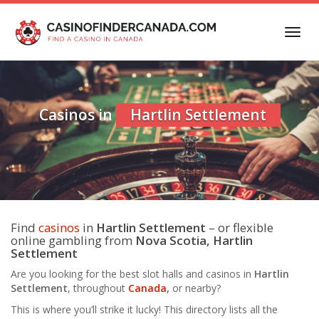
Skip
to
Toggl
main
navig
content
Casinos in
Hartlin Settlement
Find
casinos
in
Hartlin Settlement
– or flexible
online gambling from
Nova Scotia,
Hartlin
Settlement
Are you looking for the best slot halls and casinos in
Hartlin
Settlement
, throughout
Canada
,
or nearby?
This is where you’ll strike it lucky! This directory lists all the