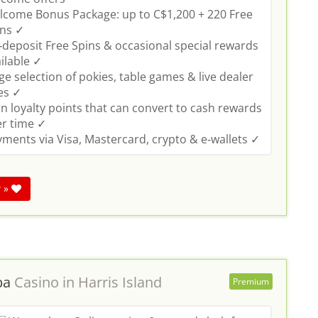
lcome Bonus Package: up to C$1,200 + 220 Free
ins ✓
deposit Free Spins & occasional special rewards
ilable ✓
e selection of pokies, table games & live dealer
les ✓
n loyalty points that can convert to cash rewards
er time ✓
ments via Visa, Mastercard, crypto & e‑wallets ✓
w »
ba
Casino in
Harris Island
Premium