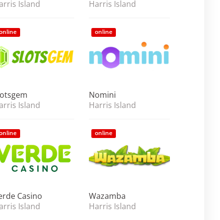
arris Island
Harris Island
online
online
lotsgem
Nomini
arris Island
Harris Island
online
online
erde Casino
Wazamba
arris Island
Harris Island