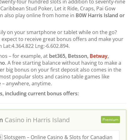
twenty-four hundred slots in addition to seventy-nine
, Caribbean Stud Poker, Let it Ride, Craps, Pai Gow
an also play online from home in
B0W
Harris Island or
ily on your smartphone or tablet while on the go?
 expect to receive great bonus offers and make your
m Lat:4.364.822 Lng:-6.602.894.
os – for example, at
bet365, Betsson,
Betway
,
no
. A free starting balance without having to make a
er big bonus on your first deposit also comes in the
 most popular slots and casino table games like
ne – anywhere, anytime.
s, including current bonus offers:
m
Casino in
Harris Island
Premium
 Slotsgem – Online Casino & Slots for Canadian