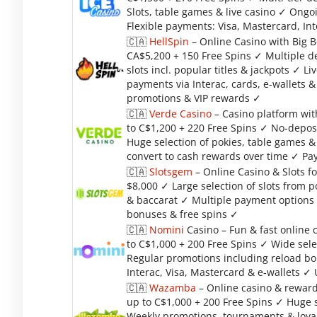
Slots, table games & live casino ✓ Ong
Flexible payments: Visa, Mastercard, Int
🇨🇦
HellSpin
– Online Casino with Big 
CA$5,200 + 150 Free Spins ✓ Multiple de
slots incl. popular titles & jackpots ✓ Li
payments via Interac, cards, e-wallets &
promotions & VIP rewards ✓
🇨🇦
Verde Casino
– Casino platform wi
to C$1,200 + 220 Free Spins ✓ No‑deposi
Huge selection of pokies, table games & l
convert to cash rewards over time ✓ Pay
🇨🇦
Slotsgem
– Online Casino & Slots 
$8,000 ✓ Large selection of slots from p
& baccarat ✓ Multiple payment options i
bonuses & free spins ✓
🇨🇦
Nomini
Casino – Fun & fast online
to C$1,000 + 200 Free Spins ✓ Wide sele
Regular promotions including reload bo
Interac, Visa, Mastercard & e‑wallets ✓
🇨🇦
Wazamba
– Online casino & rewar
up to C$1,000 + 200 Free Spins ✓ Huge s
Weekly promotions, tournaments & loyalt