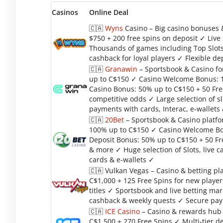
Casinos
Online Deal
🇨🇦
Wyns
Casino – Big casino bonuses 
$750 + 200 free spins on deposit ✓ Liv
Thousands of games including Top Slots,
cashback for loyal players ✓ Flexible de
🇨🇦
Granawin
– Sportsbook & Casino fo
up to C$150 ✓ Casino Welcome Bonus: 1
Casino Bonus: 50% up to C$150 + 50 Fre
competitive odds ✓ Large selection of sl
payments with cards, Interac, e‑wallets
🇨🇦
20Bet
– Sportsbook & Casino platf
100% up to C$150 ✓ Casino Welcome Bo
Deposit Bonus: 50% up to C$150 + 50 Fre
& more ✓ Huge selection of Slots, live c
cards & e-wallets ✓
🇨🇦 Vulkan Vegas – Casino & betting p
C$1,000 + 125 Free Spins for new players
titles ✓ Sportsbook and live betting ma
cashback & weekly quests ✓ Secure paym
🇨🇦
ICE Casino
– Casino & rewards hub 
C$1,500 + 270 Free Spins ✓ Multi‑tier de