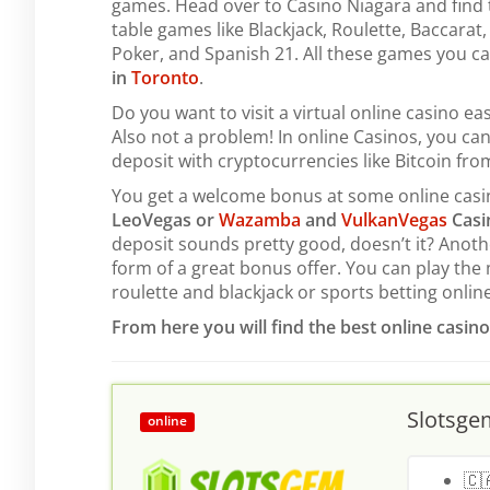
games. Head over to Casino Niagara and find 
table games like Blackjack, Roulette, Baccarat
Poker, and Spanish 21. All these games you c
in
Toronto
.
Do you want to visit a virtual
online casino
eas
Also not a problem! In online
Casinos,
you can
deposit with cryptocurrencies like Bitcoin fro
You get a welcome bonus at some online casin
LeoVegas or
Wazamba
and
VulkanVegas
Casi
deposit sounds pretty good, doesn’t it? Anoth
form of a great bonus offer. You can play the
roulette and blackjack or sports betting onli
From here you will find the best online casino
Slotsge
online
🇨