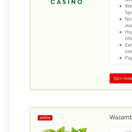
We
Sp
No‑
ava
Hug
tit
Ear
ov
Pay
Spin No
Wazam
online