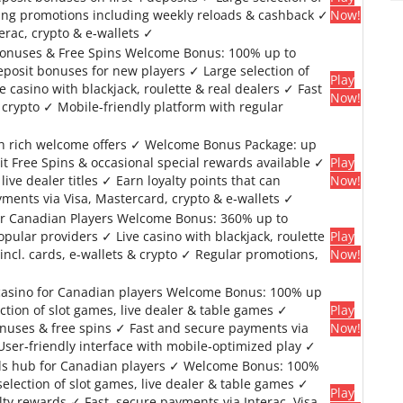
oing promotions including weekly reloads & cashback ✓
Now!
erac, crypto & e‑wallets ✓
Bonuses & Free Spins Welcome Bonus: 100% up to
posit bonuses for new players ✓ Large selection of
Play
ve casino with blackjack, roulette & real dealers ✓ Fast
Now!
 crypto ✓ Mobile-friendly platform with regular
th rich welcome offers ✓ Welcome Bonus Package: up
t Free Spins & occasional special rewards available ✓
Play
ive dealer titles ✓ Earn loyalty points that can
Now!
ments via Visa, Mastercard, crypto & e‑wallets ✓
for Canadian Players Welcome Bonus: 360% up to
opular providers ✓ Live casino with blackjack, roulette
Play
ncl. cards, e-wallets & crypto ✓ Regular promotions,
Now!
 casino for Canadian players Welcome Bonus: 100% up
ction of slot games, live dealer & table games ✓
Play
nuses & free spins ✓ Fast and secure payments via
Now!
 User‑friendly interface with mobile‑optimized play ✓
ds hub for Canadian players ✓ Welcome Bonus: 100%
election of slot games, live dealer & table games ✓
Play
y rewards ✓ Fast, secure payments via Interac, Visa,