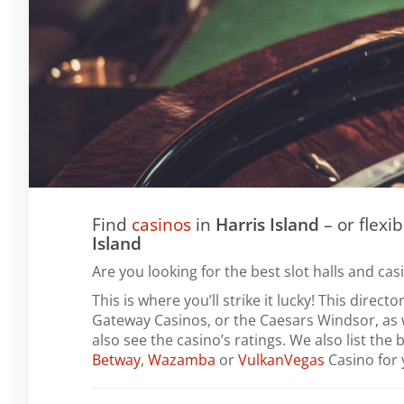
Find
casinos
in
Harris Island
– or flex
Island
Are you looking for the best slot halls and cas
This is where you’ll strike it lucky! This direct
Gateway Casinos, or the Caesars Windsor, as 
also see the casino’s ratings. We also list th
Betway
,
Wazamba
or
VulkanVegas
Casino for