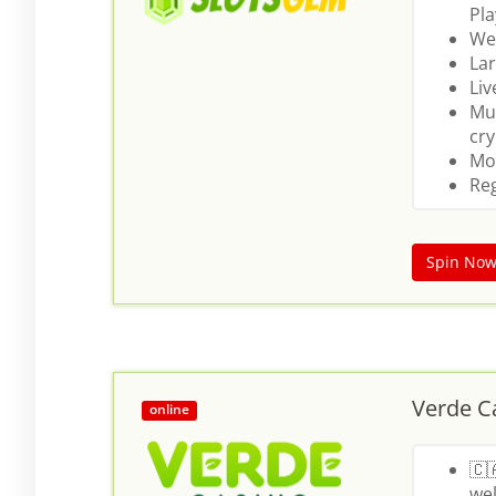
Pla
We
Lar
Liv
Mul
cr
Mob
Reg
Spin No
Verde C
online
🇨
we