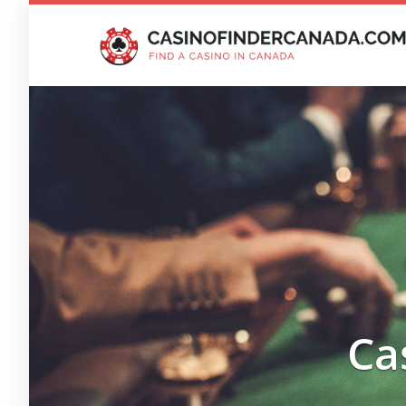
Skip
to
main
content
Ca