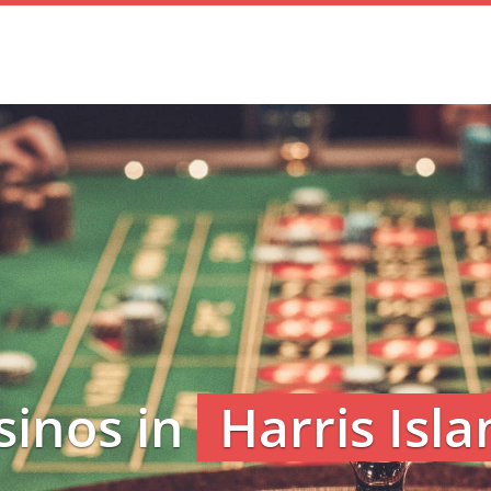
sinos in
Harris Isl