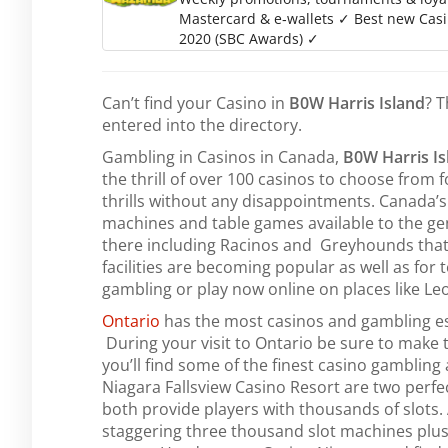
Mastercard & e‑wallets ✓ Best new Casi
2020 (SBC Awards) ✓
Can’t find your Casino in
B0W
Harris Island
? T
entered into the directory.
Gambling in Casinos in Canada,
B0W
Harris I
the thrill of over 100 casinos to choose from 
thrills without any disappointments. Canada’s 
machines and table games available to the gen
there including Racinos and Greyhounds that
facilities are becoming popular as well as for 
gambling or play now online on places like Le
Ontario
has the most casinos and gambling es
During your visit to Ontario be sure to make ti
you’ll find some of the finest casino gambling
Niagara Fallsview Casino Resort are two perfe
both provide players with thousands of slots. 
staggering three thousand slot machines plus f