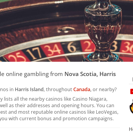
ible online gambling from
Nova Scotia,
Harris
inos in
Harris Island
, throughout
Canada
,
or nearby?
ory lists all the nearby casinos like Casino Niagara,
well as their addresses and opening hours. You can
e best and most reputable online casinos like LeoVegas,
 you with current bonus and promotion campaigns.
H