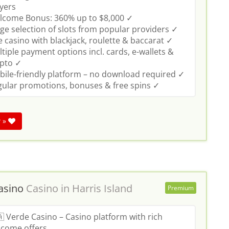
yers
lcome Bonus: 360% up to $8,000 ✓
ge selection of slots from popular providers ✓
e casino with blackjack, roulette & baccarat ✓
tiple payment options incl. cards, e-wallets &
ypto ✓
ile-friendly platform – no download required ✓
ular promotions, bonuses & free spins ✓
w »
asino
Casino in
Harris Island
Premium
 Verde Casino – Casino platform with rich
lcome offers