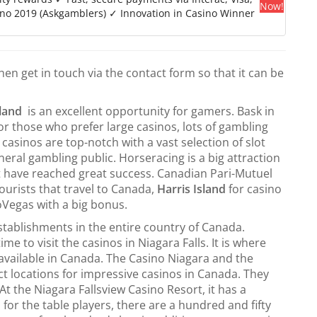
Now!
no 2019 (Askgamblers) ✓ Innovation in Casino Winner
hen get in touch via the contact form so that it can be
sland
is an excellent opportunity for gamers. Bask in
for those who prefer large casinos, lots of gambling
casinos are top-notch with a vast selection of slot
eral gambling public. Horseracing is a big attraction
 have reached great success. Canadian Pari-Mutuel
tourists that travel to Canada,
Harris Island
for casino
oVegas with a big bonus.
tablishments in the entire country of Canada.
me to visit the casinos in Niagara Falls. It is where
 available in Canada. The Casino Niagara and the
ct locations for impressive casinos in Canada. They
At the Niagara Fallsview Casino Resort, it has a
or the table players, there are a hundred and fifty