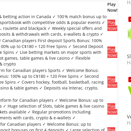
H
Play
Now!
& betting action in Canada ✓ 100 % match bonus up to
e sportsbook with competitive odds & popular events ✓
Play
 roulette and blackjack ✓ Weekly special offers and
Now!
posits & withdrawals with cards, e‑wallets & crypto ✓
r Canadian players First deposit Sports Bonus: 100%
00% up to C$180 + 120 Free Spins ✓ Second Deposit
Play
e Spins ✓ Live betting markets on major sports with
Now!
S
ot games, table games & live casino ✓ Flexible
H
 & crypto
orm for Canadian players Sports ✓ Welcome Bonus:
nus: 100% up to C$180 + 120 Free Spins ✓ Second
Play
e Spins ✓ Covers hockey, football, basketball, racing
Now!
asino & table games ✓ Deposits via Interac, crypto,
latform for Canadian players ✓ Welcome Bonus: up to
 ✓ Huge selection of Slots, table games & live casino
Play
rkets available ✓ Regular promotions including
Now!
V
ents with cards, crypto & e‑wallets ✓
H
for Canadian players ✓ Welcome Bonus: up to
posit bonuses on first 4 deposits ✓ Large selection of
Play