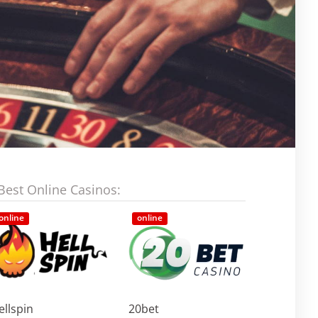
Best Online Casinos:
online
online
ellspin
20bet