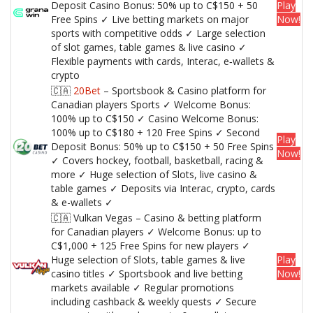
Deposit Casino Bonus: 50% up to C$150 + 50
Play
Free Spins ✓ Live betting markets on major
Now!
sports with competitive odds ✓ Large selection
of slot games, table games & live casino ✓
Flexible payments with cards, Interac, e‑wallets &
crypto
🇨🇦
20Bet
– Sportsbook & Casino platform for
Canadian players Sports ✓ Welcome Bonus:
100% up to C$150 ✓ Casino Welcome Bonus:
100% up to C$180 + 120 Free Spins ✓ Second
Play
Deposit Bonus: 50% up to C$150 + 50 Free Spins
Now!
✓ Covers hockey, football, basketball, racing &
more ✓ Huge selection of Slots, live casino &
table games ✓ Deposits via Interac, crypto, cards
& e-wallets ✓
🇨🇦 Vulkan Vegas – Casino & betting platform
for Canadian players ✓ Welcome Bonus: up to
C$1,000 + 125 Free Spins for new players ✓
Huge selection of Slots, table games & live
Play
casino titles ✓ Sportsbook and live betting
Now!
markets available ✓ Regular promotions
including cashback & weekly quests ✓ Secure