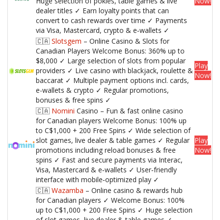
Huge selection of pokies, table games & live
Now!
dealer titles ✓ Earn loyalty points that can
convert to cash rewards over time ✓ Payments
via Visa, Mastercard, crypto & e‑wallets ✓
🇨🇦
Slotsgem
– Online Casino & Slots for
Canadian Players Welcome Bonus: 360% up to
$8,000 ✓ Large selection of slots from popular
Play
providers ✓ Live casino with blackjack, roulette &
Now!
baccarat ✓ Multiple payment options incl. cards,
e-wallets & crypto ✓ Regular promotions,
bonuses & free spins ✓
🇨🇦
Nomini
Casino – Fun & fast online casino
for Canadian players Welcome Bonus: 100% up
to C$1,000 + 200 Free Spins ✓ Wide selection of
slot games, live dealer & table games ✓ Regular
Play
promotions including reload bonuses & free
Now!
spins ✓ Fast and secure payments via Interac,
Visa, Mastercard & e‑wallets ✓ User‑friendly
interface with mobile‑optimized play ✓
🇨🇦
Wazamba
– Online casino & rewards hub
for Canadian players ✓ Welcome Bonus: 100%
up to C$1,000 + 200 Free Spins ✓ Huge selection
of slot games, live dealer & table games ✓