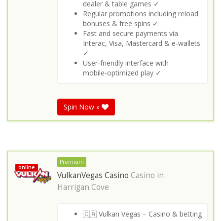
dealer & table games ✓
Regular promotions including reload
bonuses & free spins ✓
Fast and secure payments via
Interac, Visa, Mastercard & e‑wallets
✓
User‑friendly interface with
mobile‑optimized play ✓
Spin Now »
Premium
online
VulkanVegas Casino
Casino in
Harrigan Cove
🇨🇦 Vulkan Vegas – Casino & betting