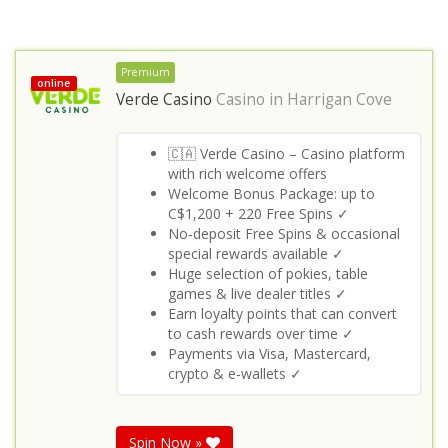
Premium
online
Verde Casino
Casino in
Harrigan Cove
🇨🇦 Verde Casino – Casino platform
with rich welcome offers
Welcome Bonus Package: up to
C$1,200 + 220 Free Spins ✓
No‑deposit Free Spins & occasional
special rewards available ✓
Huge selection of pokies, table
games & live dealer titles ✓
Earn loyalty points that can convert
to cash rewards over time ✓
Payments via Visa, Mastercard,
crypto & e‑wallets ✓
Spin Now »