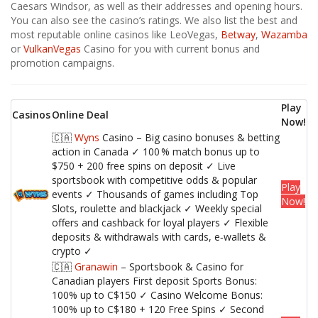
Caesars Windsor, as well as their addresses and opening hours.
You can also see the casino’s ratings. We also list the best and
most reputable online casinos like LeoVegas,
Betway
,
Wazamba
or
VulkanVegas
Casino for you with current bonus and
promotion campaigns.
Play
Casinos
Online Deal
Now!
🇨🇦
Wyns
Casino – Big casino bonuses & betting
action in Canada ✓ 100 % match bonus up to
$750 + 200 free spins on deposit ✓ Live
sportsbook with competitive odds & popular
Play
events ✓ Thousands of games including Top
Now!
Slots, roulette and blackjack ✓ Weekly special
offers and cashback for loyal players ✓ Flexible
deposits & withdrawals with cards, e‑wallets &
crypto ✓
🇨🇦
Granawin
– Sportsbook & Casino for
Canadian players First deposit Sports Bonus:
100% up to C$150 ✓ Casino Welcome Bonus:
100% up to C$180 + 120 Free Spins ✓ Second