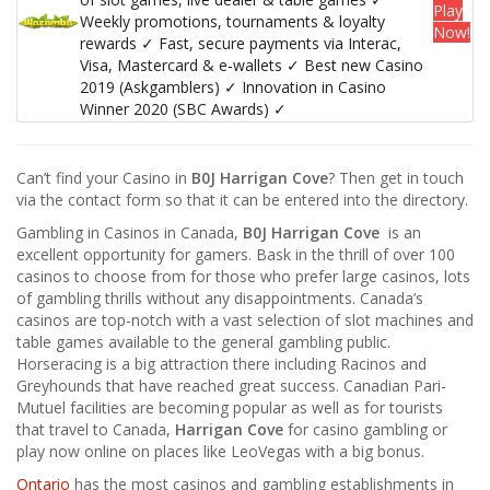
Play
Weekly promotions, tournaments & loyalty
Now!
rewards ✓ Fast, secure payments via Interac,
Visa, Mastercard & e‑wallets ✓ Best new Casino
2019 (Askgamblers) ✓ Innovation in Casino
Winner 2020 (SBC Awards) ✓
Can’t find your Casino in
B0J
Harrigan Cove
? Then get in touch
via the contact form so that it can be entered into the directory.
Gambling in Casinos in Canada,
B0J
Harrigan Cove
is an
excellent opportunity for gamers. Bask in the thrill of over 100
casinos to choose from for those who prefer large casinos, lots
of gambling thrills without any disappointments. Canada’s
casinos are top-notch with a vast selection of slot machines and
table games available to the general gambling public.
Horseracing is a big attraction there including Racinos and
Greyhounds that have reached great success. Canadian Pari-
Mutuel facilities are becoming popular as well as for tourists
that travel to Canada,
Harrigan Cove
for casino gambling or
play now online on places like LeoVegas with a big bonus.
Ontario
has the most casinos and gambling establishments in