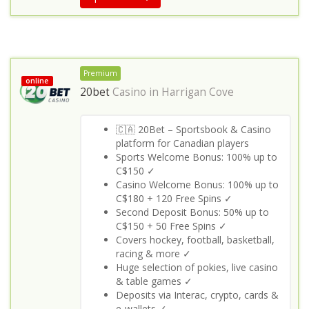
Premium
online
20bet
Casino in
Harrigan Cove
🇨🇦 20Bet – Sportsbook & Casino
platform for Canadian players
Sports Welcome Bonus: 100% up to
C$150 ✓
Casino Welcome Bonus: 100% up to
C$180 + 120 Free Spins ✓
Second Deposit Bonus: 50% up to
C$150 + 50 Free Spins ✓
Covers hockey, football, basketball,
racing & more ✓
Huge selection of pokies, live casino
& table games ✓
Deposits via Interac, crypto, cards &
e-wallets ✓