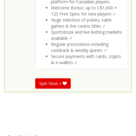
platform for Canadian players
Welcome Bonus: up to C$1,000 +
125 Free Spins for new players ✓
Huge selection of pokies, table
games & live casino titles ✓
Sportsbook and live betting markets
available ✓
Regular promotions including
cashback & weekly quests ✓
Secure payments with cards, crypto
& e‑wallets ✓
Spin Now »