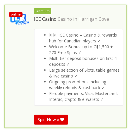
Premium
online
ICE Casino
Casino in
Harrigan Cove
🇨🇦 ICE Casino – Casino & rewards
hub for Canadian players ✓
Welcome Bonus: up to C$1,500 +
270 Free Spins ✓
Multi‑tier deposit bonuses on first 4
deposits ✓
Large selection of Slots, table games
& live casino ✓
Ongoing promotions including
weekly reloads & cashback ✓
Flexible payments: Visa, Mastercard,
Interac, crypto & e‑wallets ✓
Spin Now »