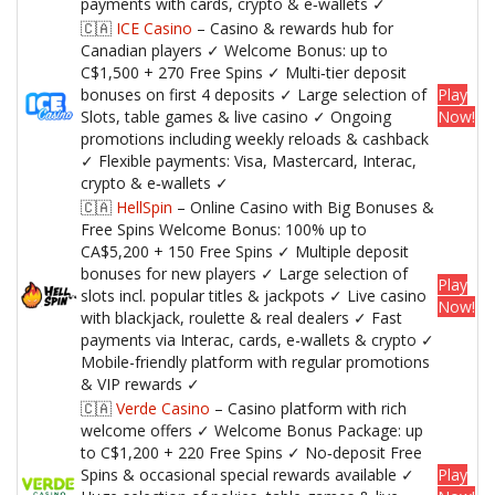
payments with cards, crypto & e‑wallets ✓
🇨🇦
ICE Casino
– Casino & rewards hub for
Canadian players ✓ Welcome Bonus: up to
C$1,500 + 270 Free Spins ✓ Multi‑tier deposit
bonuses on first 4 deposits ✓ Large selection of
Play
Slots, table games & live casino ✓ Ongoing
Now!
promotions including weekly reloads & cashback
✓ Flexible payments: Visa, Mastercard, Interac,
crypto & e‑wallets ✓
🇨🇦
HellSpin
– Online Casino with Big Bonuses &
Free Spins Welcome Bonus: 100% up to
CA$5,200 + 150 Free Spins ✓ Multiple deposit
bonuses for new players ✓ Large selection of
Play
slots incl. popular titles & jackpots ✓ Live casino
Now!
with blackjack, roulette & real dealers ✓ Fast
payments via Interac, cards, e-wallets & crypto ✓
Mobile-friendly platform with regular promotions
& VIP rewards ✓
🇨🇦
Verde Casino
– Casino platform with rich
welcome offers ✓ Welcome Bonus Package: up
to C$1,200 + 220 Free Spins ✓ No‑deposit Free
Spins & occasional special rewards available ✓
Play