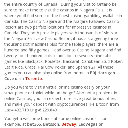
the entire country of Canada. During your visit to Ontario be
sure to make time to visit the casinos in Niagara Falls. It is
where you’ll find some of the finest casino gambling available in
Canada. The Casino Niagara and the Niagara Fallsview Casino
Resort are two perfect locations for impressive casinos in
Canada. They both provide players with thousands of slots. At
the Niagara Fallsview Casino Resort, it has a staggering three
thousand slot machines plus for the table players, there are a
hundred and fifty games. Head over to Casino Niagara and find
twenty-four hundred slots in addition to seventy-nine table
games like Blackjack, Roulette, Baccarat, Caribbean Stud Poker,
Let it Ride, Craps, Pai Gow Poker, and Spanish 21. All these
games you can also play online from home in
B0J
Harrigan
Cove or in
Toronto
.
Do you want to visit a virtual
online casino
easily on your
smartphone or tablet while on the go? Also not a problem! In
online
Casinos,
you can expect to receive great bonus offers
and make your deposit with cryptocurrencies like Bitcoin from
Lat:4.492.718 Lng:-6.229.849.
You get a welcome bonus at some online casinos – for
example, at
bet365, Betsson,
Betway
, LeoVegas or