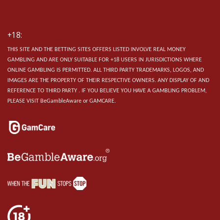
+18:
THIS SITE AND THE BETTING SITES OFFERS LISTED INVOLVE REAL MONEY
GAMBLING AND ARE ONLY SUITABLE FOR +18 USERS IN JURISDICTIONS WHERE
ONLINE GAMBLING IS PERMITTED. ALL THIRD PARTY TRADEMARKS, LOGOS, AND
IMAGES ARE THE PROPERTY OF THEIR RESPECTIVE OWNERS. ANY DISPLAY OF AND
REFERENCE TO THIRD PARTY . IF YOU BELIEVE YOU HAVE A GAMBLING PROBLEM,
PLEASE VISIT BeGambleAware or GAMCARE.