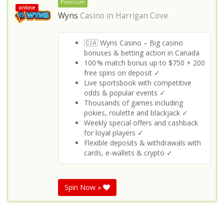
Premium
online
Wyns
Casino in
Harrigan Cove
🇨🇦 Wyns Casino – Big casino
bonuses & betting action in Canada
100 % match bonus up to $750 + 200
free spins on deposit ✓
Live sportsbook with competitive
odds & popular events ✓
Thousands of games including
pokies, roulette and blackjack ✓
Weekly special offers and cashback
for loyal players ✓
Flexible deposits & withdrawals with
cards, e‑wallets & crypto ✓
Spin Now »