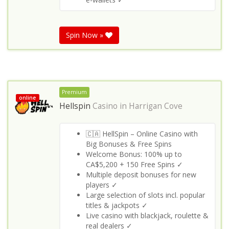
Spin Now »
Premium
online
Hellspin
Casino in
Harrigan Cove
🇨🇦 HellSpin – Online Casino with
Big Bonuses & Free Spins
Welcome Bonus: 100% up to
CA$5,200 + 150 Free Spins ✓
Multiple deposit bonuses for new
players ✓
Large selection of slots incl. popular
titles & jackpots ✓
Live casino with blackjack, roulette &
real dealers ✓