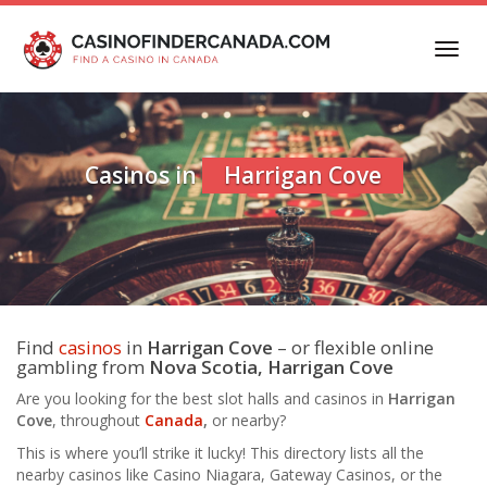
Skip
to
Toggl
main
navig
content
Casinos in
Harrigan Cove
Find
casinos
in
Harrigan Cove
– or flexible online
gambling from
Nova Scotia,
Harrigan Cove
Are you looking for the best slot halls and casinos in
Harrigan
Cove
, throughout
Canada
,
or nearby?
This is where you’ll strike it lucky! This directory lists all the
nearby casinos like Casino Niagara, Gateway Casinos, or the