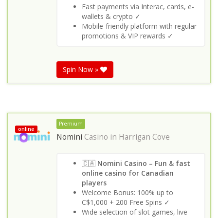
Fast payments via Interac, cards, e-
wallets & crypto ✓
Mobile-friendly platform with regular
promotions & VIP rewards ✓
Spin Now »
Premium
online
Nomini
Casino in
Harrigan Cove
🇨🇦
Nomini Casino – Fun & fast
online casino for Canadian
players
Welcome Bonus: 100% up to
C$1,000 + 200 Free Spins ✓
Wide selection of slot games, live