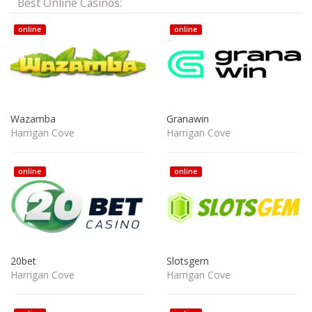
Best Online Casinos:
online
online
Wazamba
Granawin
Harrigan Cove
Harrigan Cove
online
online
20bet
Slotsgem
Harrigan Cove
Harrigan Cove