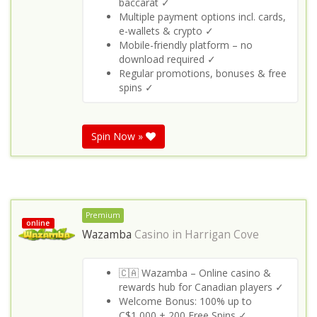
baccarat ✓
Multiple payment options incl. cards,
e-wallets & crypto ✓
Mobile-friendly platform – no
download required ✓
Regular promotions, bonuses & free
spins ✓
Spin Now »
Premium
online
Wazamba
Casino in
Harrigan Cove
🇨🇦 Wazamba – Online casino &
rewards hub for Canadian players ✓
Welcome Bonus: 100% up to
C$1,000 + 200 Free Spins ✓