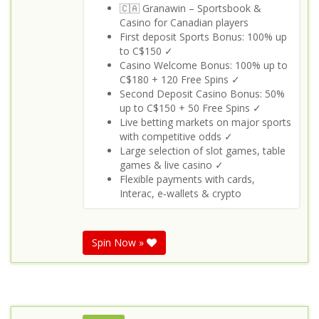
🇨🇦 Granawin – Sportsbook &
Casino for Canadian players
First deposit Sports Bonus: 100% up
to C$150 ✓
Casino Welcome Bonus: 100% up to
C$180 + 120 Free Spins ✓
Second Deposit Casino Bonus: 50%
up to C$150 + 50 Free Spins ✓
Live betting markets on major sports
with competitive odds ✓
Large selection of slot games, table
games & live casino ✓
Flexible payments with cards,
Interac, e‑wallets & crypto
Spin Now »