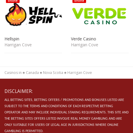
online
online
Hellspin
Verde Casino
Harrigan Cove
Harrigan Cove
Casinos in
♣
Canada
♣
Nova Scotia
♣
Harrigan Cove
DISCLAIMER:
ALL BETTING SITES, BETTING OFFERS / PROMOTIONS AND BONUSES LISTED ARE
SUBJECT TO THE TERMS AND CONDITIONS OF EACH RESPECTIVE BETTING
OPERATOR AND MAY INCLUDE INDIVIDUAL STAKING REQUIREMENTS.
THIS SITE AND
THE BETTING SITES OFFERS LISTED INVOLVE REAL MONEY GAMBLING AND ARE
ONLY SUITABLE FOR USERS OF LEGAL AGE IN JURISDICTIONS WHERE ONLINE
GAMBLING IS PERMITTED.