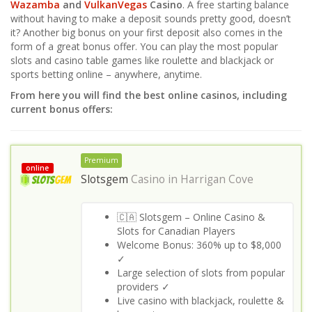
Wazamba
and
VulkanVegas
Casino
. A free starting balance
without having to make a deposit sounds pretty good, doesn’t
it? Another big bonus on your first deposit also comes in the
form of a great bonus offer. You can play the most popular
slots and casino table games like roulette and blackjack or
sports betting online – anywhere, anytime.
From here you will find the best online casinos, including
current bonus offers:
Premium
online
Slotsgem
Casino in
Harrigan Cove
🇨🇦 Slotsgem – Online Casino &
Slots for Canadian Players
Welcome Bonus: 360% up to $8,000
✓
Large selection of slots from popular
providers ✓
Live casino with blackjack, roulette &