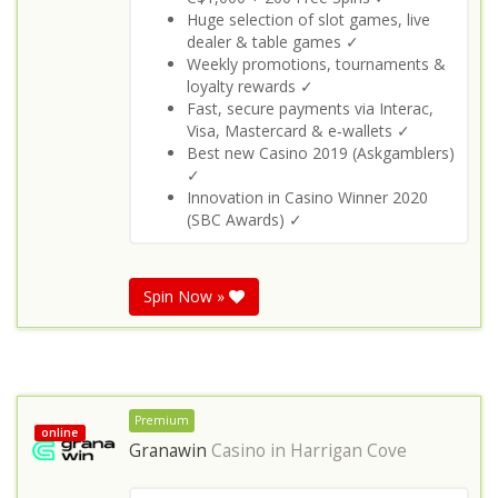
Huge selection of slot games, live
dealer & table games ✓
Weekly promotions, tournaments &
loyalty rewards ✓
Fast, secure payments via Interac,
Visa, Mastercard & e‑wallets ✓
Best new Casino 2019 (Askgamblers)
✓
Innovation in Casino Winner 2020
(SBC Awards) ✓
Spin Now »
Premium
online
Granawin
Casino in
Harrigan Cove