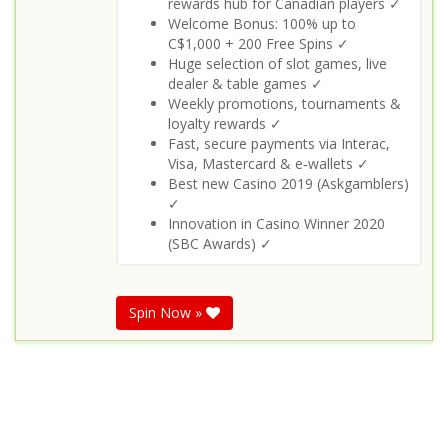
rewards hub for Canadian players ✓
Welcome Bonus: 100% up to
C$1,000 + 200 Free Spins ✓
Huge selection of slot games, live
dealer & table games ✓
Weekly promotions, tournaments &
loyalty rewards ✓
Fast, secure payments via Interac,
Visa, Mastercard & e‑wallets ✓
Best new Casino 2019 (Askgamblers)
✓
Innovation in Casino Winner 2020
(SBC Awards) ✓
Spin Now »