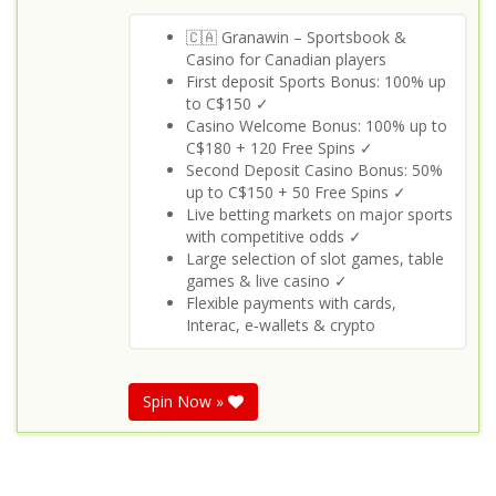
🇨🇦 Granawin – Sportsbook &
Casino for Canadian players
First deposit Sports Bonus: 100% up
to C$150 ✓
Casino Welcome Bonus: 100% up to
C$180 + 120 Free Spins ✓
Second Deposit Casino Bonus: 50%
up to C$150 + 50 Free Spins ✓
Live betting markets on major sports
with competitive odds ✓
Large selection of slot games, table
games & live casino ✓
Flexible payments with cards,
Interac, e‑wallets & crypto
Spin Now »