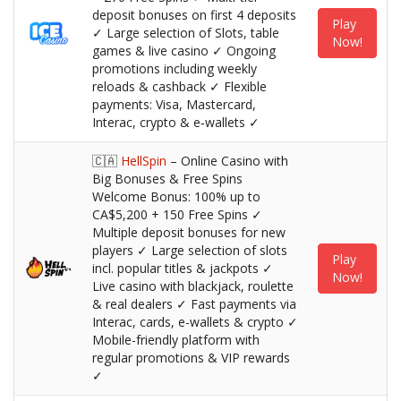
deposit bonuses on first 4 deposits
Play
✓ Large selection of Slots, table
Now!
games & live casino ✓ Ongoing
promotions including weekly
reloads & cashback ✓ Flexible
payments: Visa, Mastercard,
Interac, crypto & e‑wallets ✓
🇨🇦
HellSpin
– Online Casino with
Big Bonuses & Free Spins
Welcome Bonus: 100% up to
CA$5,200 + 150 Free Spins ✓
Multiple deposit bonuses for new
players ✓ Large selection of slots
Play
incl. popular titles & jackpots ✓
Now!
Live casino with blackjack, roulette
& real dealers ✓ Fast payments via
Interac, cards, e-wallets & crypto ✓
Mobile-friendly platform with
regular promotions & VIP rewards
✓