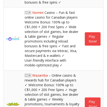
bonuses & free spins ✓
🇨🇦
Nomini
Casino – Fun & fast
online casino for Canadian players
Welcome Bonus: 100% up to
C$1,000 + 200 Free Spins ✓ Wide
selection of slot games, live dealer
& table games ✓ Regular
Play
promotions including reload
Now!
bonuses & free spins ✓ Fast and
secure payments via Interac, Visa,
Mastercard & e‑wallets ✓
User‑friendly interface with
mobile‑optimized play ✓
🇨🇦
Wazamba
– Online casino &
rewards hub for Canadian players
✓ Welcome Bonus: 100% up to
C$1,000 + 200 Free Spins ✓ Huge
selection of slot games, live dealer
& table games ✓ Weekly
Play
promotions, tournaments & loyalty
Now!