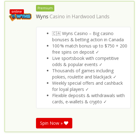
Premium
online
Wyns
Casino in
Hardwood Lands
🇨🇦 Wyns Casino – Big casino
bonuses & betting action in Canada
100 % match bonus up to $750 + 200
free spins on deposit ✓
Live sportsbook with competitive
odds & popular events ✓
Thousands of games including
pokies, roulette and blackjack ✓
Weekly special offers and cashback
for loyal players ✓
Flexible deposits & withdrawals with
cards, e‑wallets & crypto ✓
Spin Now »