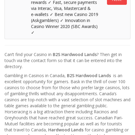
rewards ✓ Fast, secure payments
via Interac, Visa, Mastercard &
e‑wallets ✓ Best new Casino 2019
(Askgamblers) ✓ Innovation in
Casino Winner 2020 (SBC Awards)
✓
Can’t find your Casino in
B2S
Hardwood Lands
? Then get in
touch via the contact form so that it can be entered into the
directory.
Gambling in Casinos in Canada,
B2S
Hardwood Lands
is an
excellent opportunity for gamers. Bask in the thrill of over 100
casinos to choose from for those who prefer large casinos, lots
of gambling thrills without any disappointments. Canada’s
casinos are top-notch with a vast selection of slot machines and
table games available to the general gambling public.
Horseracing is a big attraction there including Racinos and
Greyhounds that have reached great success. Canadian Pari-
Mutuel facilities are becoming popular as well as for tourists
that travel to Canada,
Hardwood Lands
for casino gambling or