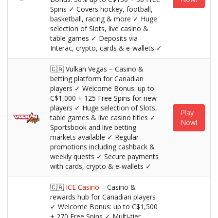
Spins ✓ Covers hockey, football,
basketball, racing & more ✓ Huge
selection of Slots, live casino &
table games ✓ Deposits via
Interac, crypto, cards & e-wallets ✓
🇨🇦 Vulkan Vegas – Casino &
betting platform for Canadian
players ✓ Welcome Bonus: up to
C$1,000 + 125 Free Spins for new
players ✓ Huge selection of Slots,
Play
table games & live casino titles ✓
Now!
Sportsbook and live betting
markets available ✓ Regular
promotions including cashback &
weekly quests ✓ Secure payments
with cards, crypto & e‑wallets ✓
🇨🇦
ICE Casino
– Casino &
rewards hub for Canadian players
✓ Welcome Bonus: up to C$1,500
+ 270 Free Spins ✓ Multi‑tier