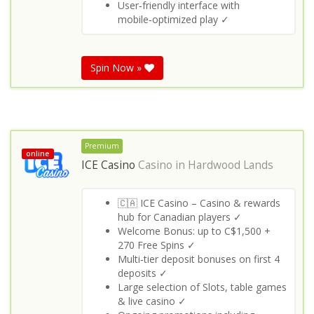
User‑friendly interface with
mobile‑optimized play ✓
Spin Now »
Premium
online
ICE Casino
Casino in
Hardwood Lands
🇨🇦 ICE Casino – Casino & rewards
hub for Canadian players ✓
Welcome Bonus: up to C$1,500 +
270 Free Spins ✓
Multi‑tier deposit bonuses on first 4
deposits ✓
Large selection of Slots, table games
& live casino ✓