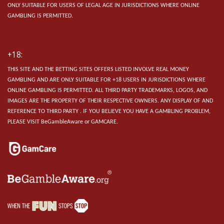
ONLY SUITABLE FOR USERS OF LEGAL AGE IN JURISDICTIONS WHERE ONLINE
GAMBLING IS PERMITTED.
+18:
THIS SITE AND THE BETTING SITES OFFERS LISTED INVOLVE REAL MONEY
GAMBLING AND ARE ONLY SUITABLE FOR +18 USERS IN JURISDICTIONS WHERE
ONLINE GAMBLING IS PERMITTED. ALL THIRD PARTY TRADEMARKS, LOGOS, AND
IMAGES ARE THE PROPERTY OF THEIR RESPECTIVE OWNERS. ANY DISPLAY OF AND
REFERENCE TO THIRD PARTY . IF YOU BELIEVE YOU HAVE A GAMBLING PROBLEM,
PLEASE VISIT BeGambleAware or GAMCARE.