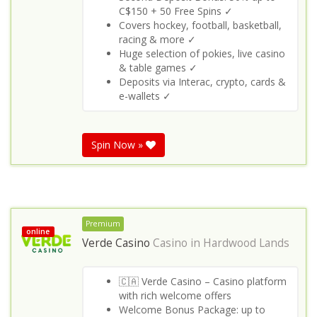
C$150 + 50 Free Spins ✓
Covers hockey, football, basketball,
racing & more ✓
Huge selection of pokies, live casino
& table games ✓
Deposits via Interac, crypto, cards &
e-wallets ✓
Spin Now »
Premium
online
Verde Casino
Casino in
Hardwood Lands
🇨🇦 Verde Casino – Casino platform
with rich welcome offers
Welcome Bonus Package: up to