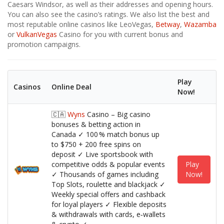
Caesars Windsor, as well as their addresses and opening hours.
You can also see the casino’s ratings. We also list the best and
most reputable online casinos like LeoVegas,
Betway
,
Wazamba
or
VulkanVegas
Casino for you with current bonus and
promotion campaigns.
Play
Casinos
Online Deal
Now!
🇨🇦
Wyns
Casino – Big casino
bonuses & betting action in
Canada ✓ 100 % match bonus up
to $750 + 200 free spins on
deposit ✓ Live sportsbook with
competitive odds & popular events
Play
✓ Thousands of games including
Now!
Top Slots, roulette and blackjack ✓
Weekly special offers and cashback
for loyal players ✓ Flexible deposits
& withdrawals with cards, e‑wallets