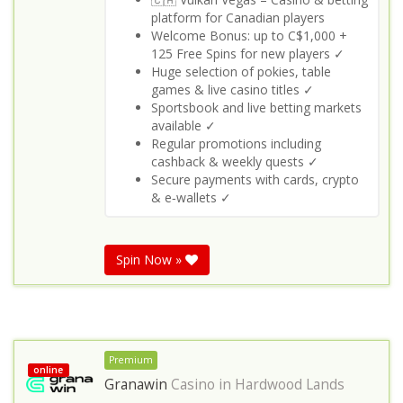
platform for Canadian players
Welcome Bonus: up to C$1,000 +
125 Free Spins for new players ✓
Huge selection of pokies, table
games & live casino titles ✓
Sportsbook and live betting markets
available ✓
Regular promotions including
cashback & weekly quests ✓
Secure payments with cards, crypto
& e‑wallets ✓
Spin Now »
Premium
online
Granawin
Casino in
Hardwood Lands