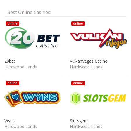
Best Online Casinos:
online
online
20bet
VulkanVegas Casino
Hardwood Lands
Hardwood Lands
online
online
Wyns
Slotsgem
Hardwood Lands
Hardwood Lands