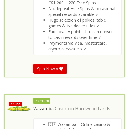
C$1,200 + 220 Free Spins ✓
No‑deposit Free Spins & occasional
special rewards available ✓
Huge selection of pokies, table
games & live dealer titles ✓
Earn loyalty points that can convert
to cash rewards over time ✓
Payments via Visa, Mastercard,
crypto & e‑wallets ✓
Spin Now »
Premium
online
Wazamba
Casino in
Hardwood Lands
🇨🇦 Wazamba – Online casino &