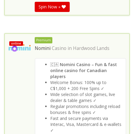
Spin Now »
Premium
online
Nomini
Casino in
Hardwood Lands
🇨🇦
Nomini Casino – Fun & fast
online casino for Canadian
players
Welcome Bonus: 100% up to
C$1,000 + 200 Free Spins ✓
Wide selection of slot games, live
dealer & table games ✓
Regular promotions including reload
bonuses & free spins ✓
Fast and secure payments via
Interac, Visa, Mastercard & e‑wallets
✓