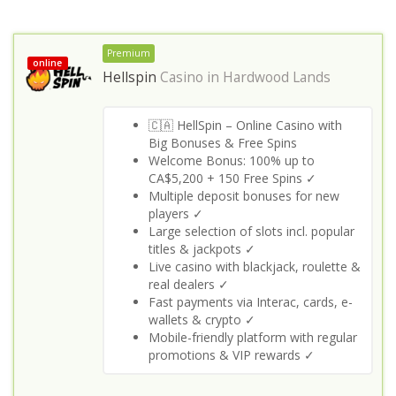
Premium
online
Hellspin
Casino in
Hardwood Lands
🇨🇦 HellSpin – Online Casino with
Big Bonuses & Free Spins
Welcome Bonus: 100% up to
CA$5,200 + 150 Free Spins ✓
Multiple deposit bonuses for new
players ✓
Large selection of slots incl. popular
titles & jackpots ✓
Live casino with blackjack, roulette &
real dealers ✓
Fast payments via Interac, cards, e-
wallets & crypto ✓
Mobile-friendly platform with regular
promotions & VIP rewards ✓