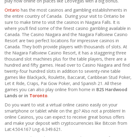
play now online on places like LeoVegas with a big bonus.
Ontario
has the most casinos and gambling establishments in
the entire country of Canada. During your visit to Ontario be
sure to make time to visit the casinos in Niagara Falls. It is
where you’ll find some of the finest casino gambling available in
Canada. The Casino Niagara and the Niagara Fallsview Casino
Resort are two perfect locations for impressive casinos in
Canada. They both provide players with thousands of slots. At
the Niagara Fallsview Casino Resort, it has a staggering three
thousand slot machines plus for the table players, there are a
hundred and fifty games. Head over to Casino Niagara and find
twenty-four hundred slots in addition to seventy-nine table
games like Blackjack, Roulette, Baccarat, Caribbean Stud Poker,
Let it Ride, Craps, Pai Gow Poker, and Spanish 21. All these
games you can also play online from home in
B2S
Hardwood
Lands or in
Toronto
.
Do you want to visit a virtual
online casino
easily on your
smartphone or tablet while on the go? Also not a problem! In
online
Casinos,
you can expect to receive great bonus offers
and make your deposit with cryptocurrencies like Bitcoin from
Lat:4.504.167 Lng:-6.349.621.