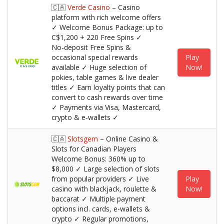
🇨🇦
Verde Casino
– Casino
platform with rich welcome offers
✓ Welcome Bonus Package: up to
C$1,200 + 220 Free Spins ✓
No‑deposit Free Spins &
occasional special rewards
Play
available ✓ Huge selection of
Now!
pokies, table games & live dealer
titles ✓ Earn loyalty points that can
convert to cash rewards over time
✓ Payments via Visa, Mastercard,
crypto & e‑wallets ✓
🇨🇦
Slotsgem
– Online Casino &
Slots for Canadian Players
Welcome Bonus: 360% up to
$8,000 ✓ Large selection of slots
from popular providers ✓ Live
Play
casino with blackjack, roulette &
Now!
baccarat ✓ Multiple payment
options incl. cards, e-wallets &
crypto ✓ Regular promotions,