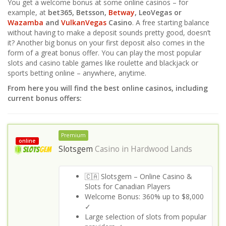
You get a welcome bonus at some online casinos – for
example, at
bet365, Betsson,
Betway
, LeoVegas or
Wazamba
and
VulkanVegas
Casino
. A free starting balance
without having to make a deposit sounds pretty good, doesn’t
it? Another big bonus on your first deposit also comes in the
form of a great bonus offer. You can play the most popular
slots and casino table games like roulette and blackjack or
sports betting online – anywhere, anytime.
From here you will find the best online casinos, including
current bonus offers:
Premium
online
Slotsgem
Casino in
Hardwood Lands
🇨🇦 Slotsgem – Online Casino &
Slots for Canadian Players
Welcome Bonus: 360% up to $8,000
✓
Large selection of slots from popular