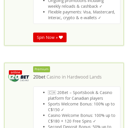
Ongoing promotions including
weekly reloads & cashback ✓
Flexible payments: Visa, Mastercard,
Interac, crypto & e‑wallets ✓
Spin Now »
Premium
online
20bet
Casino in
Hardwood Lands
🇨🇦 20Bet – Sportsbook & Casino
platform for Canadian players
Sports Welcome Bonus: 100% up to
C$150 ✓
Casino Welcome Bonus: 100% up to
C$180 + 120 Free Spins ✓
Second Deposit Bonus: 50% up to