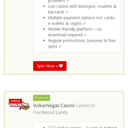
providers ✓
Live casino with blackjack, roulette &
baccarat ✓
Multiple payment options incl. cards,
e-wallets & crypto ✓
Mobile-friendly platform – no
download required ✓
Regular promotions, bonuses & free
spins ✓
Spin Now »
Premium
online
VulkanVegas Casino
Casino in
Hardwood Lands
🇨🇦 Vulkan Vegas – Casino & betting