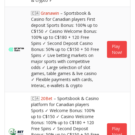
& crypto ✓
🇨🇦
Granawin
– Sportsbook &
Casino for Canadian players First
deposit Sports Bonus: 100% up to
C$150 ✓ Casino Welcome Bonus:
100% up to C$180 + 120 Free
Spins ✓ Second Deposit Casino
Play
Bonus: 50% up to C$150 + 50 Free
Now!
Spins ✓ Live betting markets on
major sports with competitive
odds ✓ Large selection of slot
games, table games & live casino
✓ Flexible payments with cards,
Interac, e‑wallets & crypto
🇨🇦
20Bet
– Sportsbook & Casino
platform for Canadian players
Sports ✓ Welcome Bonus: 100%
up to C$150 ✓ Casino Welcome
Bonus: 100% up to C$180 + 120
Free Spins ✓ Second Deposit
Play
Bonus: 50% up to C$150 + 50 Free
Now!