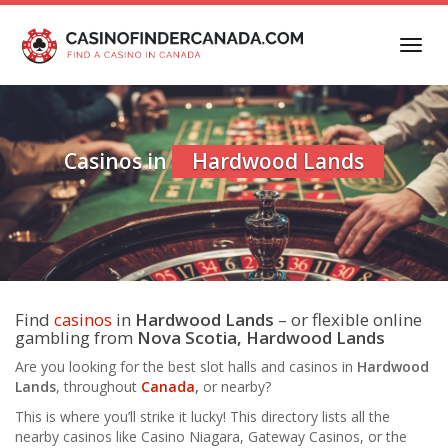
Skip
to
Toggl
main
navig
content
Casinos in
Hardwood Lands
Find
casinos
in
Hardwood Lands
– or flexible online
gambling from
Nova Scotia,
Hardwood Lands
Are you looking for the best slot halls and casinos in
Hardwood
Lands
, throughout
Canada
,
or nearby?
This is where you’ll strike it lucky! This directory lists all the
nearby casinos like Casino Niagara, Gateway Casinos, or the