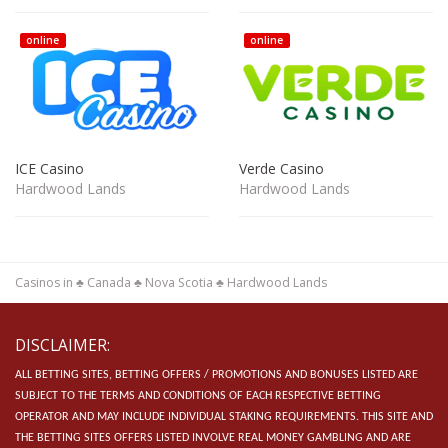
online
online
ICE Casino
Verde Casino
Hardwood Lands
Hardwood Lands
Casinos in
♣
Canada
♣
Nova Scotia
♣
Hardwood Lands
DISCLAIMER:
ALL BETTING SITES, BETTING OFFERS / PROMOTIONS AND BONUSES LISTED ARE
SUBJECT TO THE TERMS AND CONDITIONS OF EACH RESPECTIVE BETTING
OPERATOR AND MAY INCLUDE INDIVIDUAL STAKING REQUIREMENTS.
THIS SITE AND
THE BETTING SITES OFFERS LISTED INVOLVE REAL MONEY GAMBLING AND ARE