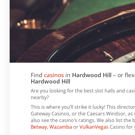
Find
casinos
in
Hardwood Hill
– or fle
Hardwood Hill
Are you looking for the best slot halls and cas
nearby?
This is where you’ll strike it lucky! This direct
Gateway Casinos, or the Caesars Windsor, as 
also see the casino’s ratings. We also list th
Betway
,
Wazamba
or
VulkanVegas
Casino for