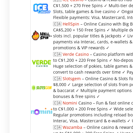
C$1,500 + 270 Free Spins ✓ Multi‑tier de
Slots, table games & live casino ✓ Ong
Flexible payments: Visa, Mastercard, Int
🇨🇦
HellSpin
– Online Casino with Big 
CA$5,200 + 150 Free Spins ✓ Multiple de
slots incl. popular titles & jackpots ✓ Li
payments via Interac, cards, e-wallets &
promotions & VIP rewards ✓
🇨🇦
Verde Casino
– Casino platform wi
to C$1,200 + 220 Free Spins ✓ No‑deposi
Huge selection of pokies, table games & l
convert to cash rewards over time ✓ Pay
🇨🇦
Slotsgem
– Online Casino & Slots 
$8,000 ✓ Large selection of slots from p
& baccarat ✓ Multiple payment options i
bonuses & free spins ✓
🇨🇦
Nomini
Casino – Fun & fast online
to C$1,000 + 200 Free Spins ✓ Wide sele
Regular promotions including reload bo
Interac, Visa, Mastercard & e‑wallets ✓
🇨🇦
Wazamba
– Online casino & rewar