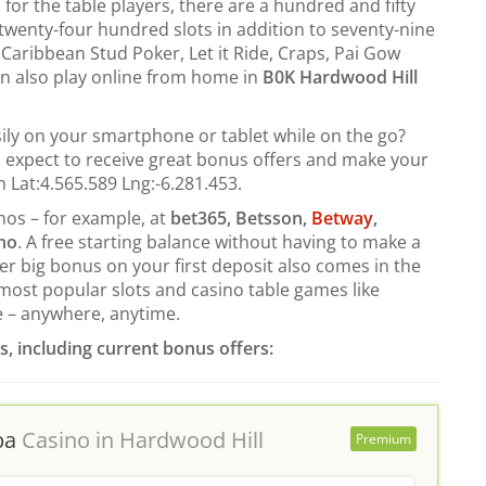
or the table players, there are a hundred and fifty
twenty-four hundred slots in addition to seventy-nine
, Caribbean Stud Poker, Let it Ride, Craps, Pai Gow
an also play online from home in
B0K
Hardwood Hill
ily on your smartphone or tablet while on the go?
 expect to receive great bonus offers and make your
m Lat:4.565.589 Lng:-6.281.453.
os – for example, at
bet365, Betsson,
Betway
,
no
. A free starting balance without having to make a
er big bonus on your first deposit also comes in the
 most popular slots and casino table games like
ne – anywhere, anytime.
s, including current bonus offers:
ba
Casino in
Hardwood Hill
Premium