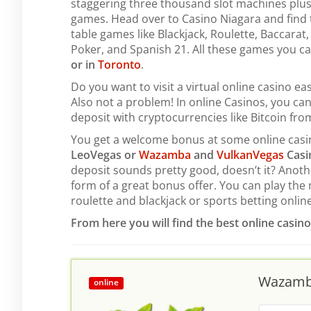
staggering three thousand slot machines plus f
games. Head over to Casino Niagara and find 
table games like Blackjack, Roulette, Baccarat
Poker, and Spanish 21. All these games you c
or in
Toronto
.
Do you want to visit a virtual
online casino
eas
Also not a problem! In online
Casinos,
you can
deposit with cryptocurrencies like Bitcoin fro
You get a welcome bonus at some online casin
LeoVegas or
Wazamba
and
VulkanVegas
Casi
deposit sounds pretty good, doesn’t it? Anoth
form of a great bonus offer. You can play the
roulette and blackjack or sports betting onli
From here you will find the best online casino
Wazam
online