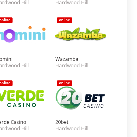
ardwood Hill
Hardwood Hill
online
online
omini
Wazamba
ardwood Hill
Hardwood Hill
online
online
erde Casino
20bet
ardwood Hill
Hardwood Hill