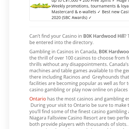
up to C$1,000 + 200 Free Spins ✓ Huge s
Weekly promotions, tournaments & loyalt
Mastercard & e‑wallets ✓ Best new Casi
2020 (SBC Awards) ✓
Can’t find your Casino in
B0K
Hardwood Hill
? 
be entered into the directory.
Gambling in Casinos in Canada,
B0K
Hardwood
the thrill of over 100 casinos to choose from 
thrills without any disappointments. Canada’s 
machines and table games available to the gen
there including Racinos and Greyhounds that
facilities are becoming popular as well as for 
casino gambling or play now online on places 
Ontario
has the most casinos and gambling es
During your visit to Ontario be sure to make ti
you’ll find some of the finest casino gambling
Niagara Fallsview Casino Resort are two perfe
both provide players with thousands of slots. 