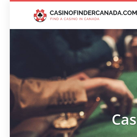
Skip
to
main
content
Cas