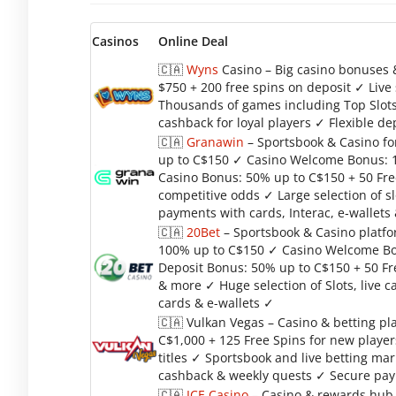
Casinos
Online Deal
🇨🇦
Wyns
Casino – Big casino bonuses 
$750 + 200 free spins on deposit ✓ Liv
Thousands of games including Top Slots,
cashback for loyal players ✓ Flexible de
🇨🇦
Granawin
– Sportsbook & Casino fo
up to C$150 ✓ Casino Welcome Bonus: 1
Casino Bonus: 50% up to C$150 + 50 Fre
competitive odds ✓ Large selection of sl
payments with cards, Interac, e‑wallets
🇨🇦
20Bet
– Sportsbook & Casino platf
100% up to C$150 ✓ Casino Welcome Bo
Deposit Bonus: 50% up to C$150 + 50 Fre
& more ✓ Huge selection of Slots, live c
cards & e-wallets ✓
🇨🇦 Vulkan Vegas – Casino & betting p
C$1,000 + 125 Free Spins for new players
titles ✓ Sportsbook and live betting ma
cashback & weekly quests ✓ Secure paym
🇨🇦
ICE Casino
– Casino & rewards hub 