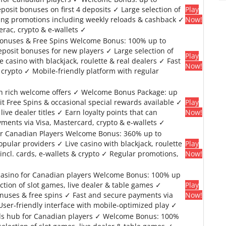
posit bonuses on first 4 deposits ✓ Large selection of
Play
oing promotions including weekly reloads & cashback ✓
Now!
erac, crypto & e‑wallets ✓
Bonuses & Free Spins Welcome Bonus: 100% up to
posit bonuses for new players ✓ Large selection of
Play
ve casino with blackjack, roulette & real dealers ✓ Fast
Now!
 crypto ✓ Mobile-friendly platform with regular
th rich welcome offers ✓ Welcome Bonus Package: up
t Free Spins & occasional special rewards available ✓
Play
ive dealer titles ✓ Earn loyalty points that can
Now!
ments via Visa, Mastercard, crypto & e‑wallets ✓
for Canadian Players Welcome Bonus: 360% up to
opular providers ✓ Live casino with blackjack, roulette
Play
ncl. cards, e-wallets & crypto ✓ Regular promotions,
Now!
 casino for Canadian players Welcome Bonus: 100% up
ction of slot games, live dealer & table games ✓
Play
nuses & free spins ✓ Fast and secure payments via
Now!
 User‑friendly interface with mobile‑optimized play ✓
ds hub for Canadian players ✓ Welcome Bonus: 100%