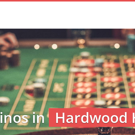
inos in
Hardwood H