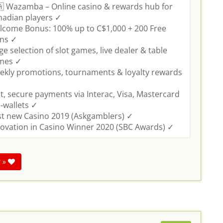
🇦 Wazamba – Online casino & rewards hub for
nadian players ✓
lcome Bonus: 100% up to C$1,000 + 200 Free
ins ✓
e selection of slot games, live dealer & table
mes ✓
ekly promotions, tournaments & loyalty rewards
t, secure payments via Interac, Visa, Mastercard
‑wallets ✓
st new Casino 2019 (Askgamblers) ✓
ovation in Casino Winner 2020 (SBC Awards) ✓
w »