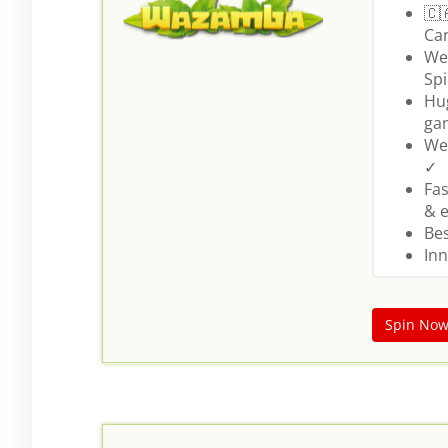
🇨
Ca
We
Sp
Hug
ga
We
✓
Fas
& e
Be
Inn
Spin No