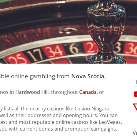
xible online gambling from
Nova Scotia,
inos in
Hardwood Hill
, throughout
Canada
,
or
ory lists all the nearby casinos like Casino Niagara,
well as their addresses and opening hours. You can
e best and most reputable online casinos like LeoVegas,
 you with current bonus and promotion campaigns.
V