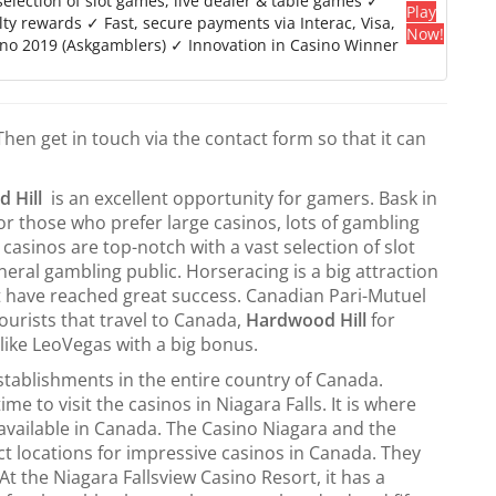
election of slot games, live dealer & table games ✓
Play
y rewards ✓ Fast, secure payments via Interac, Visa,
Now!
no 2019 (Askgamblers) ✓ Innovation in Casino Winner
Then get in touch via the contact form so that it can
 Hill
is an excellent opportunity for gamers. Bask in
for those who prefer large casinos, lots of gambling
casinos are top-notch with a vast selection of slot
eral gambling public. Horseracing is a big attraction
 have reached great success. Canadian Pari-Mutuel
tourists that travel to Canada,
Hardwood Hill
for
like LeoVegas with a big bonus.
tablishments in the entire country of Canada.
me to visit the casinos in Niagara Falls. It is where
 available in Canada. The Casino Niagara and the
ct locations for impressive casinos in Canada. They
At the Niagara Fallsview Casino Resort, it has a