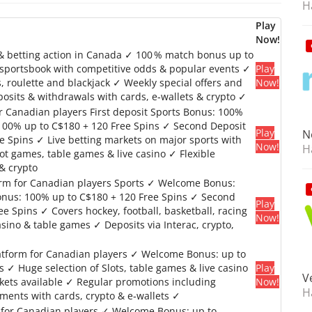
H
Play
Now!
& betting action in Canada ✓ 100 % match bonus up to
e sportsbook with competitive odds & popular events ✓
Play
 roulette and blackjack ✓ Weekly special offers and
Now!
posits & withdrawals with cards, e‑wallets & crypto ✓
r Canadian players First deposit Sports Bonus: 100%
00% up to C$180 + 120 Free Spins ✓ Second Deposit
Play
N
e Spins ✓ Live betting markets on major sports with
Now!
H
ot games, table games & live casino ✓ Flexible
 & crypto
orm for Canadian players Sports ✓ Welcome Bonus:
nus: 100% up to C$180 + 120 Free Spins ✓ Second
Play
e Spins ✓ Covers hockey, football, basketball, racing
Now!
asino & table games ✓ Deposits via Interac, crypto,
latform for Canadian players ✓ Welcome Bonus: up to
 ✓ Huge selection of Slots, table games & live casino
Play
V
rkets available ✓ Regular promotions including
Now!
H
ents with cards, crypto & e‑wallets ✓
for Canadian players ✓ Welcome Bonus: up to