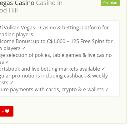
egas Casino
Casino in
Premium
d Hill
 Vulkan Vegas – Casino & betting platform for
nadian players
come Bonus: up to C$1,000 + 125 Free Spins for
w players ✓
e selection of pokies, table games & live casino
les ✓
rtsbook and live betting markets available ✓
gular promotions including cashback & weekly
ests ✓
ure payments with cards, crypto & e‑wallets ✓
w »