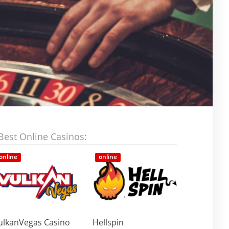
Best Online Casinos:
online
online
ulkanVegas Casino
Hellspin