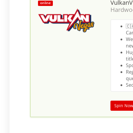
VulkanV
online
Hardwoo
🇨
Ca
Wel
ne
Hug
tit
Spo
Re
qu
Sec
Spin No