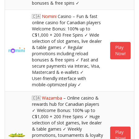
bonuses & free spins ✓
🇨🇦
Nomini
Casino – Fun & fast
online casino for Canadian players
Welcome Bonus: 100% up to
C$1,000 + 200 Free Spins ✓ Wide
selection of slot games, live dealer
& table games ✓ Regular
Play
promotions including reload
Now!
bonuses & free spins ✓ Fast and
secure payments via Interac, Visa,
Mastercard & e‑wallets ✓
User‑friendly interface with
mobile‑optimized play ✓
🇨🇦
Wazamba
– Online casino &
rewards hub for Canadian players
✓ Welcome Bonus: 100% up to
C$1,000 + 200 Free Spins ✓ Huge
selection of slot games, live dealer
& table games ✓ Weekly
Play
promotions, tournaments & loyalty
Now!