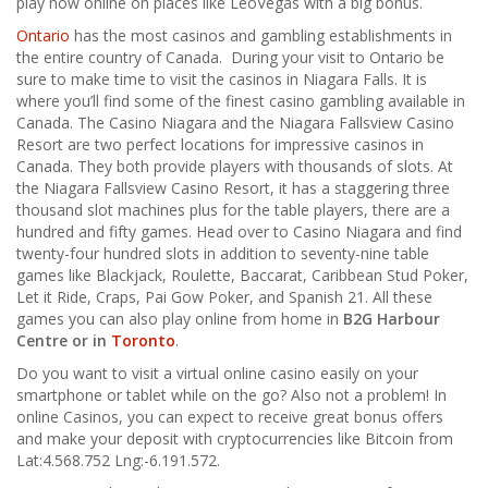
play now online on places like LeoVegas with a big bonus.
Ontario
has the most casinos and gambling establishments in
the entire country of Canada. During your visit to Ontario be
sure to make time to visit the casinos in Niagara Falls. It is
where you’ll find some of the finest casino gambling available in
Canada. The Casino Niagara and the Niagara Fallsview Casino
Resort are two perfect locations for impressive casinos in
Canada. They both provide players with thousands of slots. At
the Niagara Fallsview Casino Resort, it has a staggering three
thousand slot machines plus for the table players, there are a
hundred and fifty games. Head over to Casino Niagara and find
twenty-four hundred slots in addition to seventy-nine table
games like Blackjack, Roulette, Baccarat, Caribbean Stud Poker,
Let it Ride, Craps, Pai Gow Poker, and Spanish 21. All these
games you can also play online from home in
B2G
Harbour
Centre or in
Toronto
.
Do you want to visit a virtual
online casino
easily on your
smartphone or tablet while on the go? Also not a problem! In
online
Casinos,
you can expect to receive great bonus offers
and make your deposit with cryptocurrencies like Bitcoin from
Lat:4.568.752 Lng:-6.191.572.