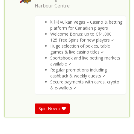
Harbour Centre
🇨🇦 Vulkan Vegas – Casino & betting
platform for Canadian players
Welcome Bonus: up to C$1,000 +
125 Free Spins for new players ✓
Huge selection of pokies, table
games & live casino titles ✓
Sportsbook and live betting markets
available ✓
Regular promotions including
cashback & weekly quests ✓
Secure payments with cards, crypto
& e‑wallets ✓
Spin Now »