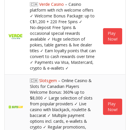
🇨🇦
Verde Casino
– Casino
platform with rich welcome offers
✓ Welcome Bonus Package: up to
C$1,200 + 220 Free Spins ✓
No‑deposit Free Spins &
occasional special rewards
Play
available ✓ Huge selection of
Now!
pokies, table games & live dealer
titles ✓ Earn loyalty points that can
convert to cash rewards over time
✓ Payments via Visa, Mastercard,
crypto & e‑wallets ✓
🇨🇦
Slotsgem
– Online Casino &
Slots for Canadian Players
Welcome Bonus: 360% up to
$8,000 ✓ Large selection of slots
from popular providers ✓ Live
Play
casino with blackjack, roulette &
Now!
baccarat ✓ Multiple payment
options incl. cards, e-wallets &
crypto ✓ Regular promotions,