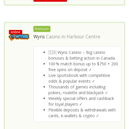
Premium
online
Wyns
Casino in
Harbour Centre
🇨🇦 Wyns Casino – Big casino
bonuses & betting action in Canada
100 % match bonus up to $750 + 200
free spins on deposit ✓
Live sportsbook with competitive
odds & popular events ✓
Thousands of games including
pokies, roulette and blackjack ✓
Weekly special offers and cashback
for loyal players ✓
Flexible deposits & withdrawals with
cards, e‑wallets & crypto ✓