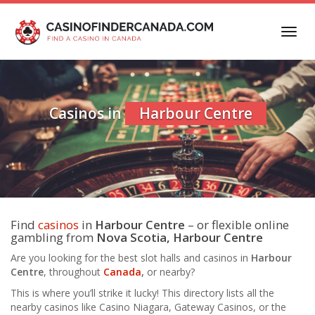
Skip
to
Toggl
main
navig
content
Casinos in
Harbour Centre
Find
casinos
in
Harbour Centre
– or flexible online
gambling from
Nova Scotia,
Harbour Centre
Are you looking for the best slot halls and casinos in
Harbour
Centre
, throughout
Canada
,
or nearby?
This is where you’ll strike it lucky! This directory lists all the
nearby casinos like Casino Niagara, Gateway Casinos, or the