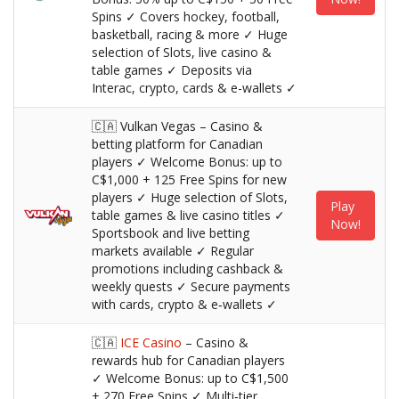
Spins ✓ Covers hockey, football,
basketball, racing & more ✓ Huge
selection of Slots, live casino &
table games ✓ Deposits via
Interac, crypto, cards & e-wallets ✓
🇨🇦 Vulkan Vegas – Casino &
betting platform for Canadian
players ✓ Welcome Bonus: up to
C$1,000 + 125 Free Spins for new
players ✓ Huge selection of Slots,
Play
table games & live casino titles ✓
Now!
Sportsbook and live betting
markets available ✓ Regular
promotions including cashback &
weekly quests ✓ Secure payments
with cards, crypto & e‑wallets ✓
🇨🇦
ICE Casino
– Casino &
rewards hub for Canadian players
✓ Welcome Bonus: up to C$1,500
+ 270 Free Spins ✓ Multi‑tier