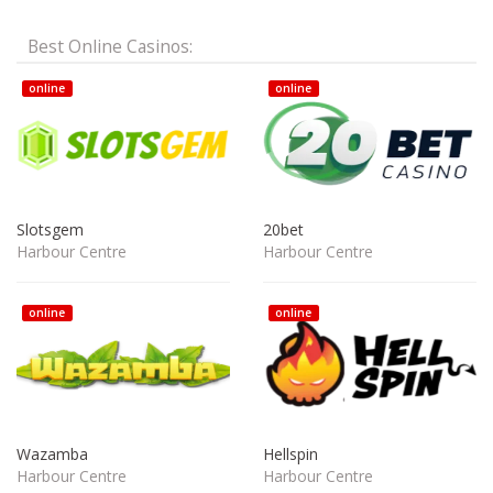
Best Online Casinos:
online
online
Slotsgem
20bet
Harbour Centre
Harbour Centre
online
online
Wazamba
Hellspin
Harbour Centre
Harbour Centre