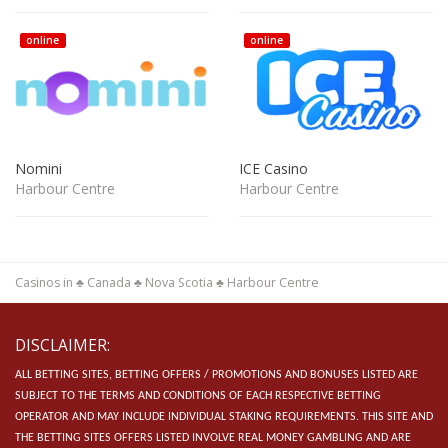
online
online
Nomini
ICE Casino
Harbour Centre
Harbour Centre
Casinos in
♣
Canada
♣
Nova Scotia
♣
Harbour Centre
DISCLAIMER:
ALL BETTING SITES, BETTING OFFERS / PROMOTIONS AND BONUSES LISTED ARE
SUBJECT TO THE TERMS AND CONDITIONS OF EACH RESPECTIVE BETTING
OPERATOR AND MAY INCLUDE INDIVIDUAL STAKING REQUIREMENTS.
THIS SITE AND
THE BETTING SITES OFFERS LISTED INVOLVE REAL MONEY GAMBLING AND ARE