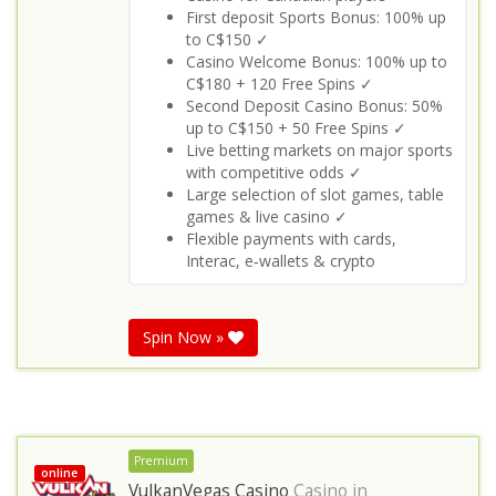
First deposit Sports Bonus: 100% up
to C$150 ✓
Casino Welcome Bonus: 100% up to
C$180 + 120 Free Spins ✓
Second Deposit Casino Bonus: 50%
up to C$150 + 50 Free Spins ✓
Live betting markets on major sports
with competitive odds ✓
Large selection of slot games, table
games & live casino ✓
Flexible payments with cards,
Interac, e‑wallets & crypto
Spin Now »
Premium
online
VulkanVegas Casino
Casino in