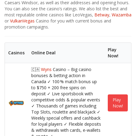
Caesars Windsor, as well as their addresses and opening hours.
You can also see the casino’s ratings. We also list the best and
most reputable online casinos like LeoVegas,
Betway
,
Wazamba
or
VulkanVegas
Casino for you with current bonus and
promotion campaigns.
Play
Casinos
Online Deal
Now!
🇨🇦
Wyns
Casino – Big casino
bonuses & betting action in
Canada ✓ 100 % match bonus up
to $750 + 200 free spins on
deposit ✓ Live sportsbook with
competitive odds & popular events
Play
✓ Thousands of games including
Now!
Top Slots, roulette and blackjack ✓
Weekly special offers and cashback
for loyal players ✓ Flexible deposits
& withdrawals with cards, e‑wallets