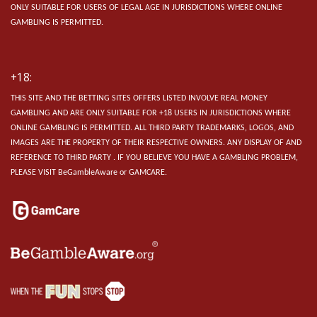
ONLY SUITABLE FOR USERS OF LEGAL AGE IN JURISDICTIONS WHERE ONLINE
GAMBLING IS PERMITTED.
+18:
THIS SITE AND THE BETTING SITES OFFERS LISTED INVOLVE REAL MONEY
GAMBLING AND ARE ONLY SUITABLE FOR +18 USERS IN JURISDICTIONS WHERE
ONLINE GAMBLING IS PERMITTED. ALL THIRD PARTY TRADEMARKS, LOGOS, AND
IMAGES ARE THE PROPERTY OF THEIR RESPECTIVE OWNERS. ANY DISPLAY OF AND
REFERENCE TO THIRD PARTY . IF YOU BELIEVE YOU HAVE A GAMBLING PROBLEM,
PLEASE VISIT BeGambleAware or GAMCARE.