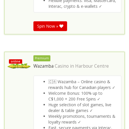
Flexible payments: Visa, Mastercard,
Interac, crypto & e‑wallets ✓
Spin Now »
Premium
online
Wazamba
Casino in
Harbour Centre
🇨🇦 Wazamba – Online casino &
rewards hub for Canadian players ✓
Welcome Bonus: 100% up to
C$1,000 + 200 Free Spins ✓
Huge selection of slot games, live
dealer & table games ✓
Weekly promotions, tournaments &
loyalty rewards ✓
Fast, secure payments via Interac,