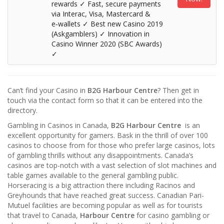
rewards ✓ Fast, secure payments
via Interac, Visa, Mastercard &
e‑wallets ✓ Best new Casino 2019
(Askgamblers) ✓ Innovation in
Casino Winner 2020 (SBC Awards)
✓
Can’t find your Casino in
B2G
Harbour Centre
? Then get in
touch via the contact form so that it can be entered into the
directory.
Gambling in Casinos in Canada,
B2G
Harbour Centre
is an
excellent opportunity for gamers. Bask in the thrill of over 100
casinos to choose from for those who prefer large casinos, lots
of gambling thrills without any disappointments. Canada’s
casinos are top-notch with a vast selection of slot machines and
table games available to the general gambling public.
Horseracing is a big attraction there including Racinos and
Greyhounds that have reached great success. Canadian Pari-
Mutuel facilities are becoming popular as well as for tourists
that travel to Canada,
Harbour Centre
for casino gambling or