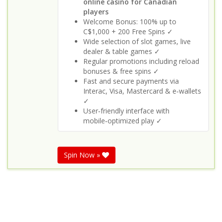
online casino for Canadian
players
Welcome Bonus: 100% up to
C$1,000 + 200 Free Spins ✓
Wide selection of slot games, live
dealer & table games ✓
Regular promotions including reload
bonuses & free spins ✓
Fast and secure payments via
Interac, Visa, Mastercard & e‑wallets
✓
User‑friendly interface with
mobile‑optimized play ✓
Spin Now »