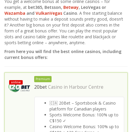
You get a welcome bonus at some online casinos – for
example, at
bet365, Betsson,
Betway
, LeoVegas or
Wazamba
and
VulkanVegas
Casino
. A free starting balance
without having to make a deposit sounds pretty good, doesn’t
it? Another big bonus on your first deposit also comes in the
form of a great bonus offer. You can play the most popular
slots and casino table games like roulette and blackjack or
sports betting online – anywhere, anytime.
From here you will find the best online casinos, including
current bonus offers:
Premium
online
20bet
Casino in
Harbour Centre
🇨🇦 20Bet – Sportsbook & Casino
platform for Canadian players
Sports Welcome Bonus: 100% up to
C$150 ✓
Casino Welcome Bonus: 100% up to