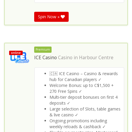
Spin Now »
Premium
online
ICE Casino
Casino in
Harbour Centre
🇨🇦 ICE Casino – Casino & rewards
hub for Canadian players ✓
Welcome Bonus: up to C$1,500 +
270 Free Spins ✓
Multi‑tier deposit bonuses on first 4
deposits ✓
Large selection of Slots, table games
& live casino ✓
Ongoing promotions including
weekly reloads & cashback ✓