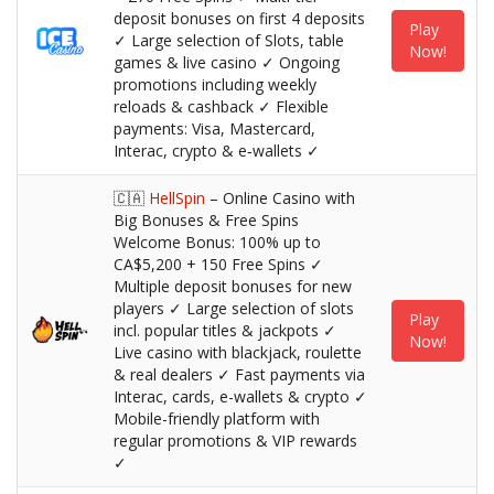
deposit bonuses on first 4 deposits
Play
✓ Large selection of Slots, table
Now!
games & live casino ✓ Ongoing
promotions including weekly
reloads & cashback ✓ Flexible
payments: Visa, Mastercard,
Interac, crypto & e‑wallets ✓
🇨🇦
HellSpin
– Online Casino with
Big Bonuses & Free Spins
Welcome Bonus: 100% up to
CA$5,200 + 150 Free Spins ✓
Multiple deposit bonuses for new
players ✓ Large selection of slots
Play
incl. popular titles & jackpots ✓
Now!
Live casino with blackjack, roulette
& real dealers ✓ Fast payments via
Interac, cards, e-wallets & crypto ✓
Mobile-friendly platform with
regular promotions & VIP rewards
✓