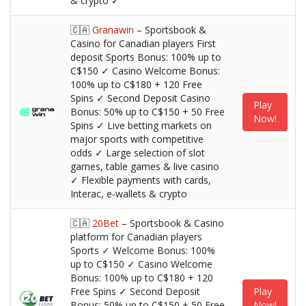
& crypto ✓
🇨🇦
Granawin
– Sportsbook &
Casino for Canadian players First
deposit Sports Bonus: 100% up to
C$150 ✓ Casino Welcome Bonus:
100% up to C$180 + 120 Free
Spins ✓ Second Deposit Casino
Play
Bonus: 50% up to C$150 + 50 Free
Now!
Spins ✓ Live betting markets on
major sports with competitive
odds ✓ Large selection of slot
games, table games & live casino
✓ Flexible payments with cards,
Interac, e‑wallets & crypto
🇨🇦
20Bet
– Sportsbook & Casino
platform for Canadian players
Sports ✓ Welcome Bonus: 100%
up to C$150 ✓ Casino Welcome
Bonus: 100% up to C$180 + 120
Free Spins ✓ Second Deposit
Play
Bonus: 50% up to C$150 + 50 Free
Now!