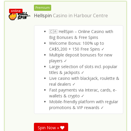
Premium
online
Hellspin
Casino in
Harbour Centre
🇨🇦 HellSpin – Online Casino with
Big Bonuses & Free Spins
Welcome Bonus: 100% up to
CA$5,200 + 150 Free Spins ✓
Multiple deposit bonuses for new
players ✓
Large selection of slots incl. popular
titles & jackpots ✓
Live casino with blackjack, roulette &
real dealers ✓
Fast payments via Interac, cards, e-
wallets & crypto ✓
Mobile-friendly platform with regular
promotions & VIP rewards ✓
Spin Now »