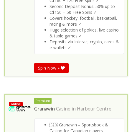
C$180 + 120 Free Spins ✓
Second Deposit Bonus: 50% up to
C$150 + 50 Free Spins ✓
Covers hockey, football, basketball,
racing & more ✓
Huge selection of pokies, live casino
& table games ✓
Deposits via Interac, crypto, cards &
e-wallets ✓
Spin Now »
Premium
online
Granawin
Casino in
Harbour Centre
🇨🇦 Granawin – Sportsbook &
Casino for Canadian players