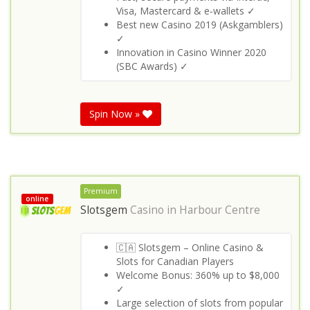
Visa, Mastercard & e‑wallets ✓
Best new Casino 2019 (Askgamblers)
✓
Innovation in Casino Winner 2020
(SBC Awards) ✓
Spin Now »
Premium
online
Slotsgem
Casino in
Harbour Centre
🇨🇦 Slotsgem – Online Casino &
Slots for Canadian Players
Welcome Bonus: 360% up to $8,000
✓
Large selection of slots from popular