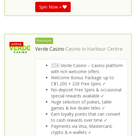
Spin Now »
Premium
online
Verde Casino
Casino in
Harbour Centre
🇨🇦 Verde Casino – Casino platform
with rich welcome offers
Welcome Bonus Package: up to
C$1,200 + 220 Free Spins ✓
No‑deposit Free Spins & occasional
special rewards available ✓
Huge selection of pokies, table
games & live dealer titles ✓
Earn loyalty points that can convert
to cash rewards over time ✓
Payments via Visa, Mastercard,
crypto & e‑wallets ✓