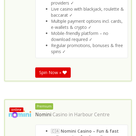
providers ✓
Live casino with blackjack, roulette &
baccarat ✓
Multiple payment options incl. cards,
e-wallets & crypto ✓
Mobile-friendly platform – no
download required ✓
Regular promotions, bonuses & free
spins ✓
Spin Now »
Premium
online
Nomini
Casino in
Harbour Centre
🇨🇦
Nomini Casino – Fun & fast