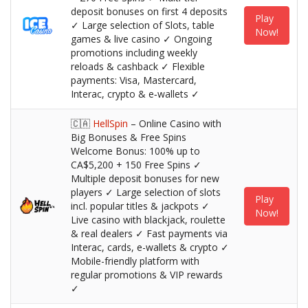
deposit bonuses on first 4 deposits
Play
✓ Large selection of Slots, table
Now!
games & live casino ✓ Ongoing
promotions including weekly
reloads & cashback ✓ Flexible
payments: Visa, Mastercard,
Interac, crypto & e‑wallets ✓
🇨🇦
HellSpin
– Online Casino with
Big Bonuses & Free Spins
Welcome Bonus: 100% up to
CA$5,200 + 150 Free Spins ✓
Multiple deposit bonuses for new
players ✓ Large selection of slots
Play
incl. popular titles & jackpots ✓
Now!
Live casino with blackjack, roulette
& real dealers ✓ Fast payments via
Interac, cards, e-wallets & crypto ✓
Mobile-friendly platform with
regular promotions & VIP rewards
✓