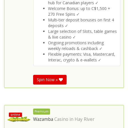
hub for Canadian players ✓
Welcome Bonus: up to C$1,500 +
270 Free Spins ✓
Multi‑tier deposit bonuses on first 4
deposits ✓
Large selection of Slots, table games
& live casino ✓
Ongoing promotions including
weekly reloads & cashback ✓
Flexible payments: Visa, Mastercard,
Interac, crypto & e‑wallets ✓
Spin Now »
Premium
online
Wazamba
Casino in
Hay River