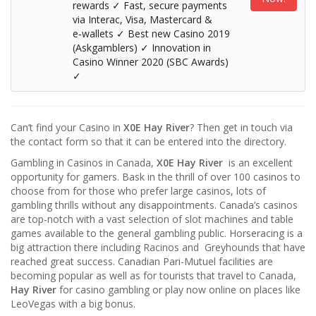
rewards ✓ Fast, secure payments
via Interac, Visa, Mastercard &
e‑wallets ✓ Best new Casino 2019
(Askgamblers) ✓ Innovation in
Casino Winner 2020 (SBC Awards)
✓
Can’t find your Casino in
X0E
Hay River
? Then get in touch via
the contact form so that it can be entered into the directory.
Gambling in Casinos in Canada,
X0E
Hay River
is an excellent
opportunity for gamers. Bask in the thrill of over 100 casinos to
choose from for those who prefer large casinos, lots of
gambling thrills without any disappointments. Canada’s casinos
are top-notch with a vast selection of slot machines and table
games available to the general gambling public. Horseracing is a
big attraction there including Racinos and Greyhounds that have
reached great success. Canadian Pari-Mutuel facilities are
becoming popular as well as for tourists that travel to Canada,
Hay River
for casino gambling or play now online on places like
LeoVegas with a big bonus.