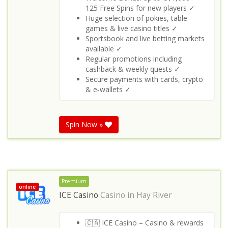
125 Free Spins for new players ✓
Huge selection of pokies, table
games & live casino titles ✓
Sportsbook and live betting markets
available ✓
Regular promotions including
cashback & weekly quests ✓
Secure payments with cards, crypto
& e‑wallets ✓
Spin Now »
Premium
online
ICE Casino
Casino in
Hay River
🇨🇦 ICE Casino – Casino & rewards