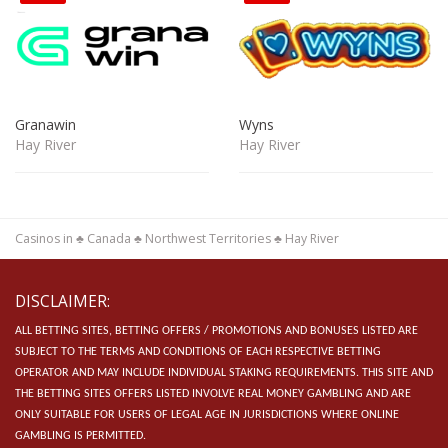
Granawin
Wyns
Hay River
Hay River
Casinos in
♣
Canada
♣
Northwest Territories
♣
Hay River
DISCLAIMER:
ALL BETTING SITES, BETTING OFFERS / PROMOTIONS AND BONUSES LISTED ARE
SUBJECT TO THE TERMS AND CONDITIONS OF EACH RESPECTIVE BETTING
OPERATOR AND MAY INCLUDE INDIVIDUAL STAKING REQUIREMENTS.
THIS SITE AND
THE BETTING SITES OFFERS LISTED INVOLVE REAL MONEY GAMBLING AND ARE
ONLY SUITABLE FOR USERS OF LEGAL AGE IN JURISDICTIONS WHERE ONLINE
GAMBLING IS PERMITTED.