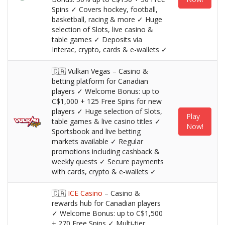
Spins ✓ Covers hockey, football,
basketball, racing & more ✓ Huge
selection of Slots, live casino &
table games ✓ Deposits via
Interac, crypto, cards & e-wallets ✓
🇨🇦 Vulkan Vegas – Casino &
betting platform for Canadian
players ✓ Welcome Bonus: up to
C$1,000 + 125 Free Spins for new
players ✓ Huge selection of Slots,
Play
table games & live casino titles ✓
Now!
Sportsbook and live betting
markets available ✓ Regular
promotions including cashback &
weekly quests ✓ Secure payments
with cards, crypto & e‑wallets ✓
🇨🇦
ICE Casino
– Casino &
rewards hub for Canadian players
✓ Welcome Bonus: up to C$1,500
+ 270 Free Spins ✓ Multi‑tier