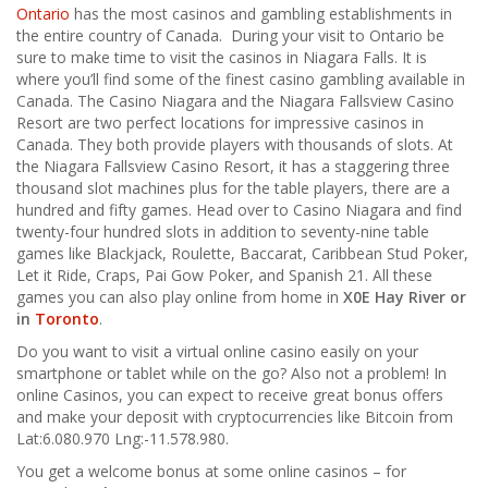
Ontario
has the most casinos and gambling establishments in
the entire country of Canada. During your visit to Ontario be
sure to make time to visit the casinos in Niagara Falls. It is
where you’ll find some of the finest casino gambling available in
Canada. The Casino Niagara and the Niagara Fallsview Casino
Resort are two perfect locations for impressive casinos in
Canada. They both provide players with thousands of slots. At
the Niagara Fallsview Casino Resort, it has a staggering three
thousand slot machines plus for the table players, there are a
hundred and fifty games. Head over to Casino Niagara and find
twenty-four hundred slots in addition to seventy-nine table
games like Blackjack, Roulette, Baccarat, Caribbean Stud Poker,
Let it Ride, Craps, Pai Gow Poker, and Spanish 21. All these
games you can also play online from home in
X0E
Hay River or
in
Toronto
.
Do you want to visit a virtual
online casino
easily on your
smartphone or tablet while on the go? Also not a problem! In
online
Casinos,
you can expect to receive great bonus offers
and make your deposit with cryptocurrencies like Bitcoin from
Lat:6.080.970 Lng:-11.578.980.
You get a welcome bonus at some online casinos – for