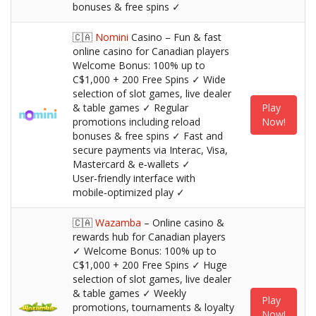
bonuses & free spins ✓
🇨🇦
Nomini
Casino – Fun & fast
online casino for Canadian players
Welcome Bonus: 100% up to
C$1,000 + 200 Free Spins ✓ Wide
selection of slot games, live dealer
& table games ✓ Regular
Play
promotions including reload
Now!
bonuses & free spins ✓ Fast and
secure payments via Interac, Visa,
Mastercard & e‑wallets ✓
User‑friendly interface with
mobile‑optimized play ✓
🇨🇦
Wazamba
– Online casino &
rewards hub for Canadian players
✓ Welcome Bonus: 100% up to
C$1,000 + 200 Free Spins ✓ Huge
selection of slot games, live dealer
& table games ✓ Weekly
Play
promotions, tournaments & loyalty
Now!