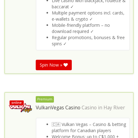
Live casino with blackjack, roulette &
baccarat ✓
Multiple payment options incl. cards,
e-wallets & crypto ✓
Mobile-friendly platform – no
download required ✓
Regular promotions, bonuses & free
spins ✓
Spin Now »
Premium
online
VulkanVegas Casino
Casino in
Hay River
🇨🇦 Vulkan Vegas – Casino & betting
platform for Canadian players
Welcome Bonus: up to C$1,000 +