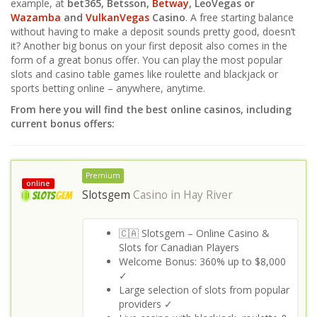
example, at
bet365, Betsson,
Betway
, LeoVegas or
Wazamba
and
VulkanVegas
Casino
. A free starting balance
without having to make a deposit sounds pretty good, doesn’t
it? Another big bonus on your first deposit also comes in the
form of a great bonus offer. You can play the most popular
slots and casino table games like roulette and blackjack or
sports betting online – anywhere, anytime.
From here you will find the best online casinos, including
current bonus offers:
Premium
online
Slotsgem
Casino in
Hay River
🇨🇦 Slotsgem – Online Casino &
Slots for Canadian Players
Welcome Bonus: 360% up to $8,000
✓
Large selection of slots from popular
providers ✓