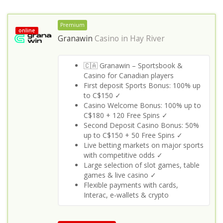
Premium
online
Granawin
Casino in
Hay River
🇨🇦 Granawin – Sportsbook &
Casino for Canadian players
First deposit Sports Bonus: 100% up
to C$150 ✓
Casino Welcome Bonus: 100% up to
C$180 + 120 Free Spins ✓
Second Deposit Casino Bonus: 50%
up to C$150 + 50 Free Spins ✓
Live betting markets on major sports
with competitive odds ✓
Large selection of slot games, table
games & live casino ✓
Flexible payments with cards,
Interac, e‑wallets & crypto