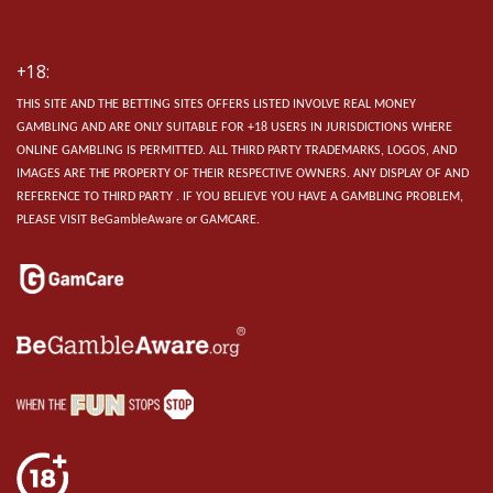
+18:
THIS SITE AND THE BETTING SITES OFFERS LISTED INVOLVE REAL MONEY
GAMBLING AND ARE ONLY SUITABLE FOR +18 USERS IN JURISDICTIONS WHERE
ONLINE GAMBLING IS PERMITTED. ALL THIRD PARTY TRADEMARKS, LOGOS, AND
IMAGES ARE THE PROPERTY OF THEIR RESPECTIVE OWNERS. ANY DISPLAY OF AND
REFERENCE TO THIRD PARTY . IF YOU BELIEVE YOU HAVE A GAMBLING PROBLEM,
PLEASE VISIT BeGambleAware or GAMCARE.