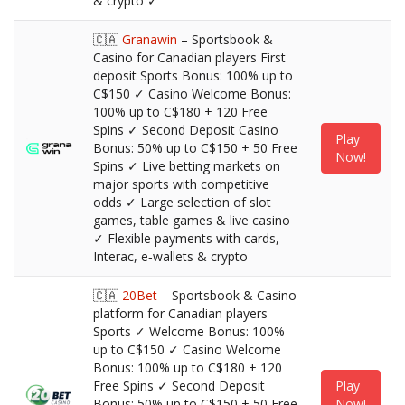
& crypto ✓
🇨🇦
Granawin
– Sportsbook &
Casino for Canadian players First
deposit Sports Bonus: 100% up to
C$150 ✓ Casino Welcome Bonus:
100% up to C$180 + 120 Free
Spins ✓ Second Deposit Casino
Play
Bonus: 50% up to C$150 + 50 Free
Now!
Spins ✓ Live betting markets on
major sports with competitive
odds ✓ Large selection of slot
games, table games & live casino
✓ Flexible payments with cards,
Interac, e‑wallets & crypto
🇨🇦
20Bet
– Sportsbook & Casino
platform for Canadian players
Sports ✓ Welcome Bonus: 100%
up to C$150 ✓ Casino Welcome
Bonus: 100% up to C$180 + 120
Free Spins ✓ Second Deposit
Play
Bonus: 50% up to C$150 + 50 Free
Now!