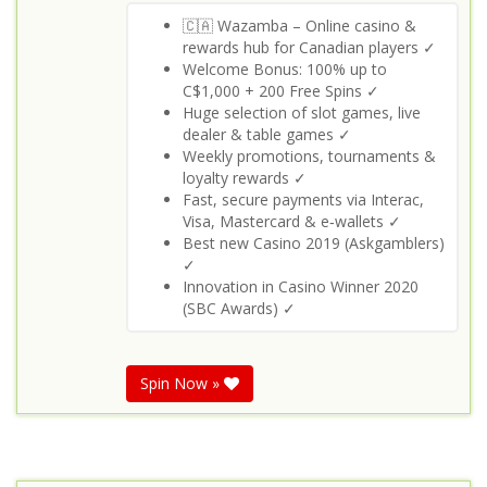
🇨🇦 Wazamba – Online casino &
rewards hub for Canadian players ✓
Welcome Bonus: 100% up to
C$1,000 + 200 Free Spins ✓
Huge selection of slot games, live
dealer & table games ✓
Weekly promotions, tournaments &
loyalty rewards ✓
Fast, secure payments via Interac,
Visa, Mastercard & e‑wallets ✓
Best new Casino 2019 (Askgamblers)
✓
Innovation in Casino Winner 2020
(SBC Awards) ✓
Spin Now »