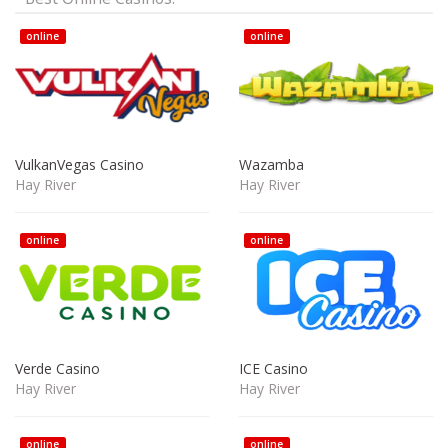
online
online
VulkanVegas Casino
Wazamba
Hay River
Hay River
online
online
Verde Casino
ICE Casino
Hay River
Hay River
online
online