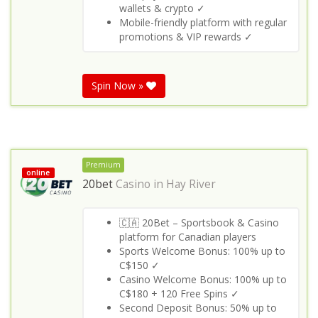
wallets & crypto ✓
Mobile-friendly platform with regular
promotions & VIP rewards ✓
Spin Now »
Premium
online
20bet
Casino in
Hay River
🇨🇦 20Bet – Sportsbook & Casino
platform for Canadian players
Sports Welcome Bonus: 100% up to
C$150 ✓
Casino Welcome Bonus: 100% up to
C$180 + 120 Free Spins ✓
Second Deposit Bonus: 50% up to