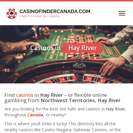
Skip
to
Toggl
main
navig
content
Casinos in
Hay River
Find
casinos
in
Hay River
– or flexible online
gambling from
Northwest Territories,
Hay River
Are you looking for the best slot halls and casinos in
Hay River
,
throughout
Canada
,
or nearby?
This is where you’ll strike it lucky! This directory lists all the
nearby casinos like Casino Niagara, Gateway Casinos, or the