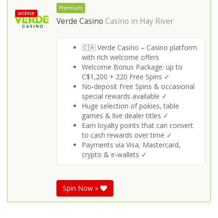
Premium
online
Verde Casino
Casino in
Hay River
🇨🇦 Verde Casino – Casino platform
with rich welcome offers
Welcome Bonus Package: up to
C$1,200 + 220 Free Spins ✓
No‑deposit Free Spins & occasional
special rewards available ✓
Huge selection of pokies, table
games & live dealer titles ✓
Earn loyalty points that can convert
to cash rewards over time ✓
Payments via Visa, Mastercard,
crypto & e‑wallets ✓
Spin Now »