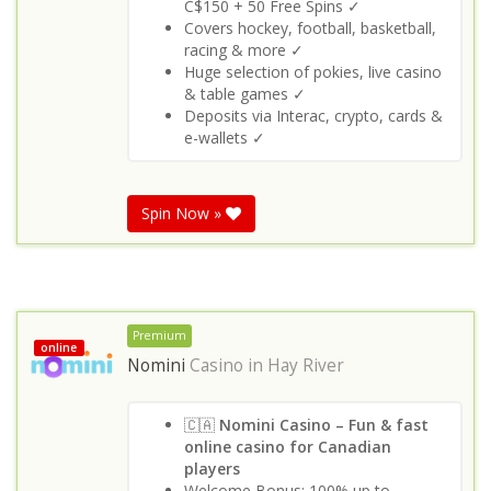
C$150 + 50 Free Spins ✓
Covers hockey, football, basketball,
racing & more ✓
Huge selection of pokies, live casino
& table games ✓
Deposits via Interac, crypto, cards &
e-wallets ✓
Spin Now »
Premium
online
Nomini
Casino in
Hay River
🇨🇦
Nomini Casino – Fun & fast
online casino for Canadian
players
Welcome Bonus: 100% up to