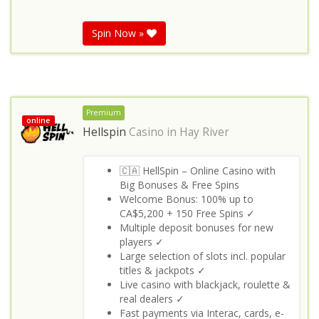
Spin Now »
Premium
online
Hellspin
Casino in
Hay River
🇨🇦 HellSpin – Online Casino with
Big Bonuses & Free Spins
Welcome Bonus: 100% up to
CA$5,200 + 150 Free Spins ✓
Multiple deposit bonuses for new
players ✓
Large selection of slots incl. popular
titles & jackpots ✓
Live casino with blackjack, roulette &
real dealers ✓
Fast payments via Interac, cards, e-