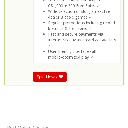
C$1,000 + 200 Free Spins ✓
Wide selection of slot games, live
dealer & table games ✓
Regular promotions including reload
bonuses & free spins ✓
Fast and secure payments via
Interac, Visa, Mastercard & e‑wallets
✓
User‑friendly interface with
mobile‑optimized play ✓
Spin Now »
Best Online Casinos: