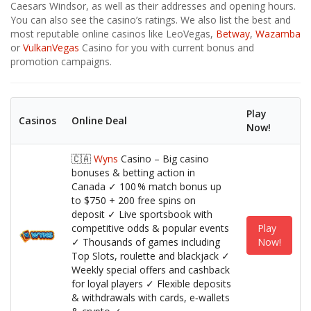
Caesars Windsor, as well as their addresses and opening hours.
You can also see the casino’s ratings. We also list the best and
most reputable online casinos like LeoVegas,
Betway
,
Wazamba
or
VulkanVegas
Casino for you with current bonus and
promotion campaigns.
Play
Casinos
Online Deal
Now!
🇨🇦
Wyns
Casino – Big casino
bonuses & betting action in
Canada ✓ 100 % match bonus up
to $750 + 200 free spins on
deposit ✓ Live sportsbook with
competitive odds & popular events
Play
✓ Thousands of games including
Now!
Top Slots, roulette and blackjack ✓
Weekly special offers and cashback
for loyal players ✓ Flexible deposits
& withdrawals with cards, e‑wallets