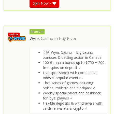
Spin Now »
Premium
online
Wyns
Casino in
Hay River
🇨🇦 Wyns Casino – Big casino
bonuses & betting action in Canada
100 % match bonus up to $750 + 200
free spins on deposit ✓
Live sportsbook with competitive
odds & popular events ✓
Thousands of games including
pokies, roulette and blackjack ✓
Weekly special offers and cashback
for loyal players ✓
Flexible deposits & withdrawals with
cards, e‑wallets & crypto ✓