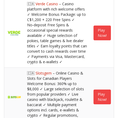
🇨🇦
Verde Casino
– Casino
platform with rich welcome offers
✓ Welcome Bonus Package: up to
C$1,200 + 220 Free Spins ✓
No‑deposit Free Spins &
occasional special rewards
Play
available ✓ Huge selection of
Now!
pokies, table games & live dealer
titles ✓ Earn loyalty points that can
convert to cash rewards over time
✓ Payments via Visa, Mastercard,
crypto & e‑wallets ✓
🇨🇦
Slotsgem
– Online Casino &
Slots for Canadian Players
Welcome Bonus: 360% up to
$8,000 ✓ Large selection of slots
from popular providers ✓ Live
Play
casino with blackjack, roulette &
Now!
baccarat ✓ Multiple payment
options incl. cards, e-wallets &
crypto ✓ Regular promotions,