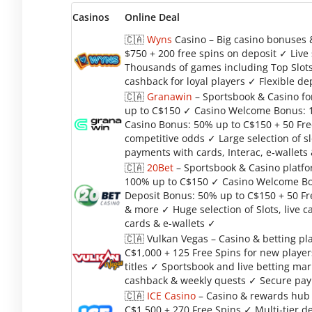
Casinos
Online Deal
🇨🇦
Wyns
Casino – Big casino bonuses 
$750 + 200 free spins on deposit ✓ Liv
Thousands of games including Top Slots,
cashback for loyal players ✓ Flexible de
🇨🇦
Granawin
– Sportsbook & Casino fo
up to C$150 ✓ Casino Welcome Bonus: 1
Casino Bonus: 50% up to C$150 + 50 Fre
competitive odds ✓ Large selection of sl
payments with cards, Interac, e‑wallets
🇨🇦
20Bet
– Sportsbook & Casino platf
100% up to C$150 ✓ Casino Welcome Bo
Deposit Bonus: 50% up to C$150 + 50 Fre
& more ✓ Huge selection of Slots, live c
cards & e-wallets ✓
🇨🇦 Vulkan Vegas – Casino & betting p
C$1,000 + 125 Free Spins for new players
titles ✓ Sportsbook and live betting ma
cashback & weekly quests ✓ Secure paym
🇨🇦
ICE Casino
– Casino & rewards hub 
C$1,500 + 270 Free Spins ✓ Multi‑tier de