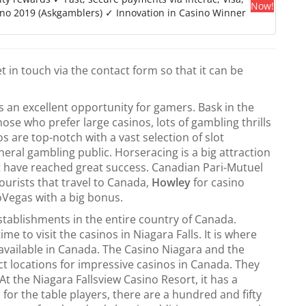
Now!
no 2019 (Askgamblers) ✓ Innovation in Casino Winner
t in touch via the contact form so that it can be
s an excellent opportunity for gamers. Bask in the
hose who prefer large casinos, lots of gambling thrills
 are top-notch with a vast selection of slot
eral gambling public. Horseracing is a big attraction
 have reached great success. Canadian Pari-Mutuel
tourists that travel to Canada,
Howley
for casino
oVegas with a big bonus.
tablishments in the entire country of Canada.
me to visit the casinos in Niagara Falls. It is where
 available in Canada. The Casino Niagara and the
ct locations for impressive casinos in Canada. They
At the Niagara Fallsview Casino Resort, it has a
or the table players, there are a hundred and fifty