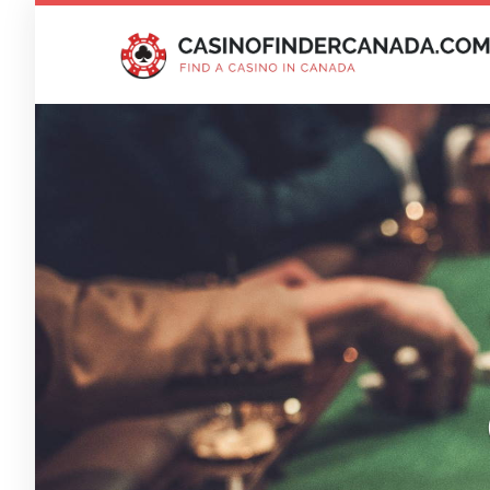
Skip
to
main
content