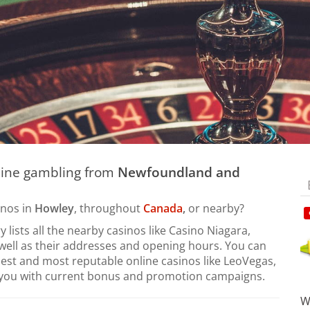
nline gambling from
Newfoundland and
inos in
Howley
, throughout
Canada
,
or nearby?
ory lists all the nearby casinos like Casino Niagara,
well as their addresses and opening hours. You can
e best and most reputable online casinos like LeoVegas,
 you with current bonus and promotion campaigns.
W