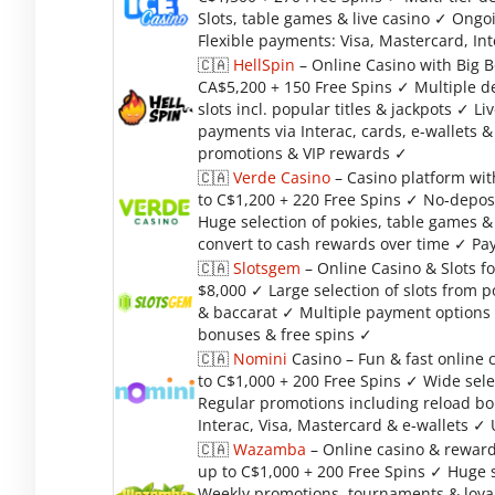
Slots, table games & live casino ✓ Ong
Flexible payments: Visa, Mastercard, Int
🇨🇦
HellSpin
– Online Casino with Big 
CA$5,200 + 150 Free Spins ✓ Multiple de
slots incl. popular titles & jackpots ✓ Li
payments via Interac, cards, e-wallets &
promotions & VIP rewards ✓
🇨🇦
Verde Casino
– Casino platform wi
to C$1,200 + 220 Free Spins ✓ No‑deposi
Huge selection of pokies, table games & l
convert to cash rewards over time ✓ Pay
🇨🇦
Slotsgem
– Online Casino & Slots 
$8,000 ✓ Large selection of slots from p
& baccarat ✓ Multiple payment options i
bonuses & free spins ✓
🇨🇦
Nomini
Casino – Fun & fast online
to C$1,000 + 200 Free Spins ✓ Wide sele
Regular promotions including reload bo
Interac, Visa, Mastercard & e‑wallets ✓
🇨🇦
Wazamba
– Online casino & rewar
up to C$1,000 + 200 Free Spins ✓ Huge s
Weekly promotions, tournaments & loyalt