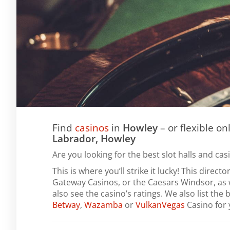
Find
casinos
in
Howley
– or flexible o
Labrador,
Howley
Are you looking for the best slot halls and cas
This is where you’ll strike it lucky! This direct
Gateway Casinos, or the Caesars Windsor, as 
also see the casino’s ratings. We also list th
Betway
,
Wazamba
or
VulkanVegas
Casino for