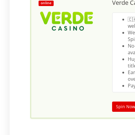
Verde C
online
🇨
we
We
Sp
No‑
ava
Hug
tit
Ear
ov
Pay
Spin No