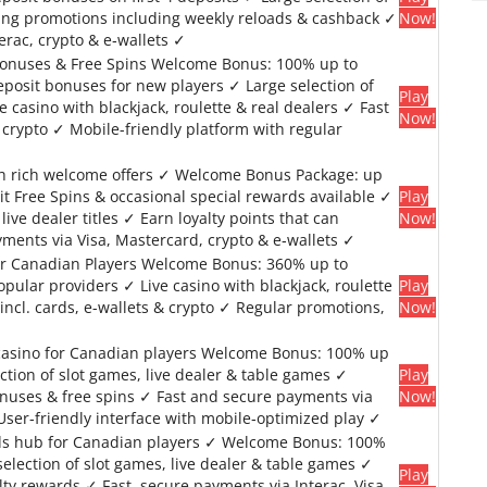
oing promotions including weekly reloads & cashback ✓
Now!
erac, crypto & e‑wallets ✓
Bonuses & Free Spins Welcome Bonus: 100% up to
posit bonuses for new players ✓ Large selection of
Play
ve casino with blackjack, roulette & real dealers ✓ Fast
Now!
 crypto ✓ Mobile-friendly platform with regular
th rich welcome offers ✓ Welcome Bonus Package: up
t Free Spins & occasional special rewards available ✓
Play
ive dealer titles ✓ Earn loyalty points that can
Now!
ments via Visa, Mastercard, crypto & e‑wallets ✓
for Canadian Players Welcome Bonus: 360% up to
opular providers ✓ Live casino with blackjack, roulette
Play
ncl. cards, e-wallets & crypto ✓ Regular promotions,
Now!
 casino for Canadian players Welcome Bonus: 100% up
ction of slot games, live dealer & table games ✓
Play
nuses & free spins ✓ Fast and secure payments via
Now!
 User‑friendly interface with mobile‑optimized play ✓
ds hub for Canadian players ✓ Welcome Bonus: 100%
election of slot games, live dealer & table games ✓
Play
y rewards ✓ Fast, secure payments via Interac, Visa,