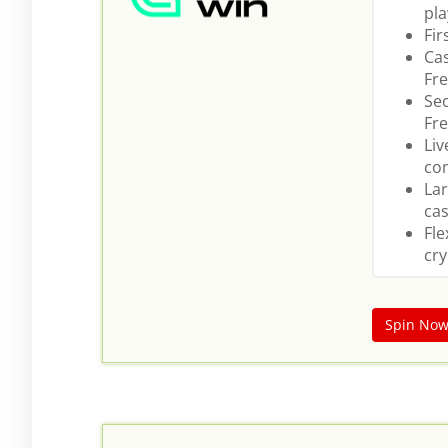
pla
Fir
Ca
Fre
Se
Fre
Liv
co
Lar
ca
Fle
cr
Spin No