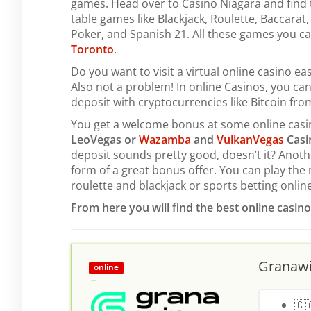
games. Head over to Casino Niagara and find 
table games like Blackjack, Roulette, Baccarat
Poker, and Spanish 21. All these games you c
Toronto
.
Do you want to visit a virtual
online casino
eas
Also not a problem! In online
Casinos,
you can
deposit with cryptocurrencies like Bitcoin fro
You get a welcome bonus at some online casin
LeoVegas or
Wazamba
and
VulkanVegas
Casi
deposit sounds pretty good, doesn’t it? Anoth
form of a great bonus offer. You can play the
roulette and blackjack or sports betting onli
From here you will find the best online casino
Granaw
online
🇨