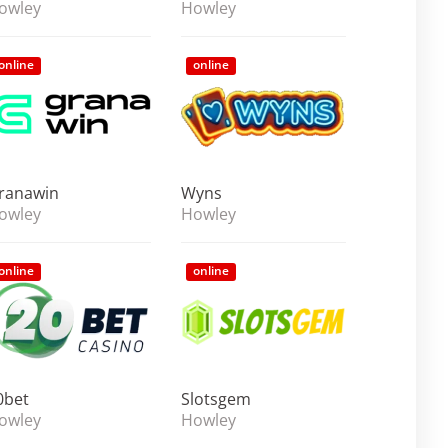
owley
Howley
online
online
ranawin
Wyns
owley
Howley
online
online
0bet
Slotsgem
owley
Howley