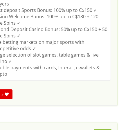
yers
st deposit Sports Bonus: 100% up to C$150 ✓
sino Welcome Bonus: 100% up to C$180 + 120
e Spins ✓
cond Deposit Casino Bonus: 50% up to C$150 + 50
e Spins ✓
e betting markets on major sports with
mpetitive odds ✓
ge selection of slot games, table games & live
sino ✓
xible payments with cards, Interac, e‑wallets &
ypto
w »