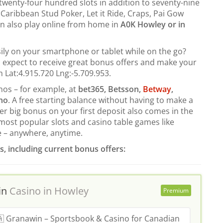
twenty-four hundred slots in addition to seventy-nine
, Caribbean Stud Poker, Let it Ride, Craps, Pai Gow
an also play online from home in
A0K
Howley or in
ily on your smartphone or tablet while on the go?
 expect to receive great bonus offers and make your
m Lat:4.915.720 Lng:-5.709.953.
os – for example, at
bet365, Betsson,
Betway
,
no
. A free starting balance without having to make a
er big bonus on your first deposit also comes in the
 most popular slots and casino table games like
ne – anywhere, anytime.
s, including current bonus offers:
in
Casino in
Howley
Premium
🇦 Granawin – Sportsbook & Casino for Canadian