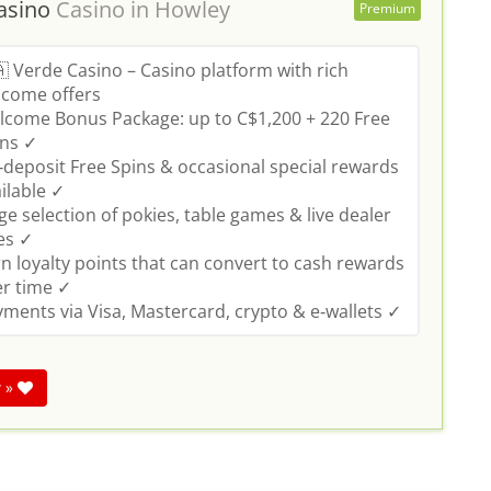
asino
Casino in
Howley
Premium
 Verde Casino – Casino platform with rich
lcome offers
lcome Bonus Package: up to C$1,200 + 220 Free
ins ✓
deposit Free Spins & occasional special rewards
ilable ✓
e selection of pokies, table games & live dealer
les ✓
n loyalty points that can convert to cash rewards
er time ✓
ments via Visa, Mastercard, crypto & e‑wallets ✓
w »