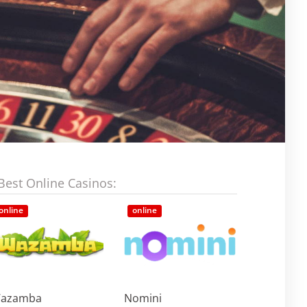
Best Online Casinos:
online
online
azamba
Nomini