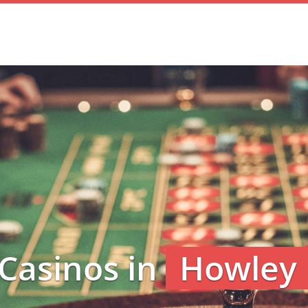
Casinos in
Howley