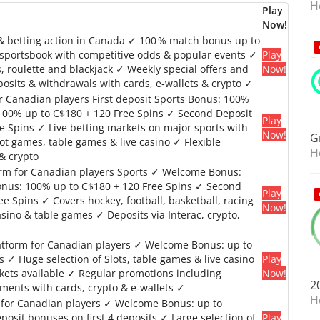
H
Play
Now!
& betting action in Canada ✓ 100 % match bonus up to
e sportsbook with competitive odds & popular events ✓
Play
 roulette and blackjack ✓ Weekly special offers and
Now!
posits & withdrawals with cards, e‑wallets & crypto ✓
r Canadian players First deposit Sports Bonus: 100%
00% up to C$180 + 120 Free Spins ✓ Second Deposit
Play
e Spins ✓ Live betting markets on major sports with
Now!
G
ot games, table games & live casino ✓ Flexible
H
 & crypto
orm for Canadian players Sports ✓ Welcome Bonus:
nus: 100% up to C$180 + 120 Free Spins ✓ Second
Play
e Spins ✓ Covers hockey, football, basketball, racing
Now!
asino & table games ✓ Deposits via Interac, crypto,
latform for Canadian players ✓ Welcome Bonus: up to
 ✓ Huge selection of Slots, table games & live casino
Play
rkets available ✓ Regular promotions including
Now!
2
ents with cards, crypto & e‑wallets ✓
H
for Canadian players ✓ Welcome Bonus: up to
posit bonuses on first 4 deposits ✓ Large selection of
Play