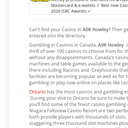
Mastercard & e‑wallets ✓ Best new Casi
2020 (SBC Awards) ✓
Can’t find your Casino in
A0K
Howley
? Then ge
entered into the directory.
Gambling in Casinos in Canada,
A0K
Howley
i
thrill of over 100 casinos to choose from for t
without any disappointments. Canada’s casinos
machines and table games available to the gen
there including Racinos and Greyhounds that
facilities are becoming popular as well as for 
gambling or play now online on places like Le
Ontario
has the most casinos and gambling es
During your visit to Ontario be sure to make ti
you’ll find some of the finest casino gambling
Niagara Fallsview Casino Resort are two perfe
both provide players with thousands of slots. 
staggering three thousand slot machines plus f