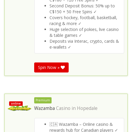
Second Deposit Bonus: 50% up to
C$150 + 50 Free Spins ✓
Covers hockey, football, basketball,
racing & more ✓
Huge selection of pokies, live casino
& table games ✓
Deposits via Interac, crypto, cards &
e-wallets ✓
Spin Now »
Premium
online
Wazamba
Casino in
Hopedale
🇨🇦 Wazamba – Online casino &
rewards hub for Canadian players ✓