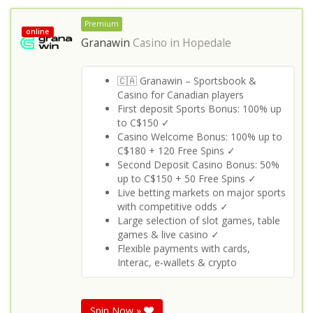
Premium
online
Granawin
Casino in
Hopedale
🇨🇦 Granawin – Sportsbook &
Casino for Canadian players
First deposit Sports Bonus: 100% up
to C$150 ✓
Casino Welcome Bonus: 100% up to
C$180 + 120 Free Spins ✓
Second Deposit Casino Bonus: 50%
up to C$150 + 50 Free Spins ✓
Live betting markets on major sports
with competitive odds ✓
Large selection of slot games, table
games & live casino ✓
Flexible payments with cards,
Interac, e‑wallets & crypto
Spin Now »