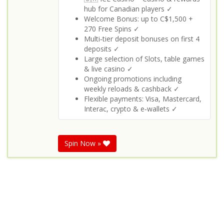
hub for Canadian players ✓
Welcome Bonus: up to C$1,500 +
270 Free Spins ✓
Multi‑tier deposit bonuses on first 4
deposits ✓
Large selection of Slots, table games
& live casino ✓
Ongoing promotions including
weekly reloads & cashback ✓
Flexible payments: Visa, Mastercard,
Interac, crypto & e‑wallets ✓
Spin Now »