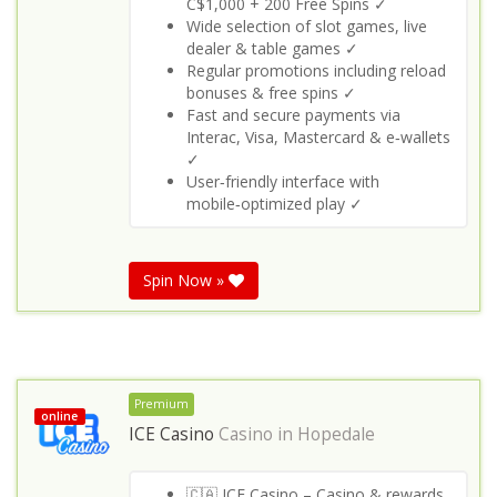
C$1,000 + 200 Free Spins ✓
Wide selection of slot games, live
dealer & table games ✓
Regular promotions including reload
bonuses & free spins ✓
Fast and secure payments via
Interac, Visa, Mastercard & e‑wallets
✓
User‑friendly interface with
mobile‑optimized play ✓
Spin Now »
Premium
online
ICE Casino
Casino in
Hopedale
🇨🇦 ICE Casino – Casino & rewards