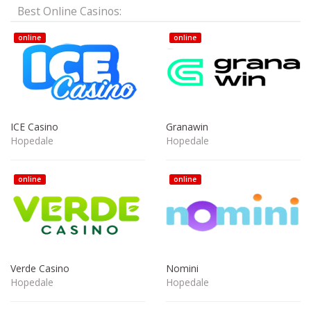
Best Online Casinos:
online
online
ICE Casino
Granawin
Hopedale
Hopedale
online
online
Verde Casino
Nomini
Hopedale
Hopedale