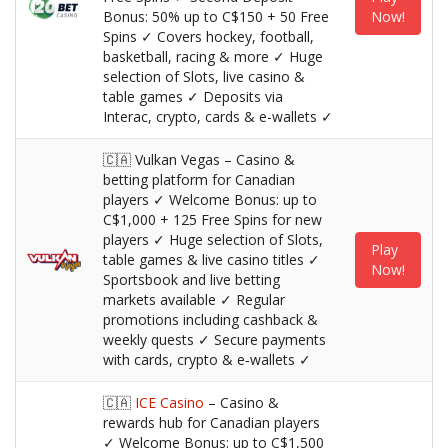
Bonus: 50% up to C$150 + 50 Free
Now!
Spins ✓ Covers hockey, football,
basketball, racing & more ✓ Huge
selection of Slots, live casino &
table games ✓ Deposits via
Interac, crypto, cards & e-wallets ✓
🇨🇦 Vulkan Vegas – Casino &
betting platform for Canadian
players ✓ Welcome Bonus: up to
C$1,000 + 125 Free Spins for new
players ✓ Huge selection of Slots,
Play
table games & live casino titles ✓
Now!
Sportsbook and live betting
markets available ✓ Regular
promotions including cashback &
weekly quests ✓ Secure payments
with cards, crypto & e‑wallets ✓
🇨🇦
ICE Casino
– Casino &
rewards hub for Canadian players
✓ Welcome Bonus: up to C$1,500