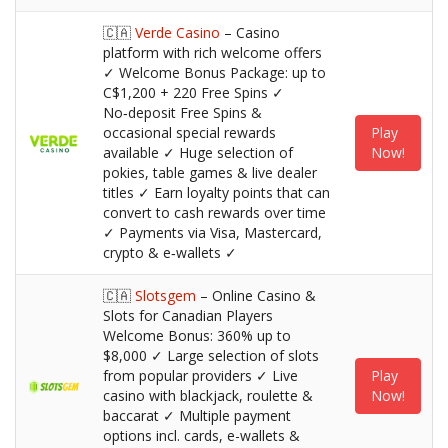
🇨🇦
Verde Casino
– Casino
platform with rich welcome offers
✓ Welcome Bonus Package: up to
C$1,200 + 220 Free Spins ✓
No‑deposit Free Spins &
occasional special rewards
Play
available ✓ Huge selection of
Now!
pokies, table games & live dealer
titles ✓ Earn loyalty points that can
convert to cash rewards over time
✓ Payments via Visa, Mastercard,
crypto & e‑wallets ✓
🇨🇦
Slotsgem
– Online Casino &
Slots for Canadian Players
Welcome Bonus: 360% up to
$8,000 ✓ Large selection of slots
from popular providers ✓ Live
Play
casino with blackjack, roulette &
Now!
baccarat ✓ Multiple payment
options incl. cards, e-wallets &