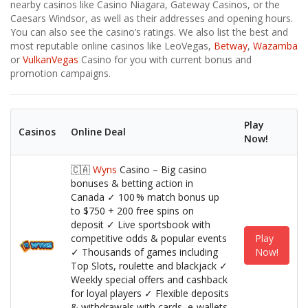
nearby casinos like Casino Niagara, Gateway Casinos, or the
Caesars Windsor, as well as their addresses and opening hours.
You can also see the casino’s ratings. We also list the best and
most reputable online casinos like LeoVegas,
Betway
,
Wazamba
or
VulkanVegas
Casino for you with current bonus and
promotion campaigns.
Play
Casinos
Online Deal
Now!
🇨🇦
Wyns
Casino – Big casino
bonuses & betting action in
Canada ✓ 100 % match bonus up
to $750 + 200 free spins on
deposit ✓ Live sportsbook with
competitive odds & popular events
Play
✓ Thousands of games including
Now!
Top Slots, roulette and blackjack ✓
Weekly special offers and cashback
for loyal players ✓ Flexible deposits
& withdrawals with cards, e‑wallets