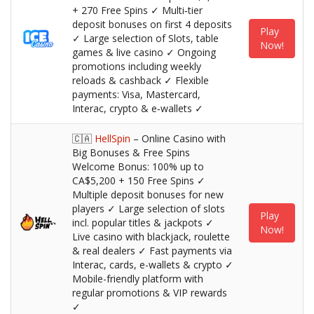
+ 270 Free Spins ✓ Multi‑tier
deposit bonuses on first 4 deposits
Play
✓ Large selection of Slots, table
Now!
games & live casino ✓ Ongoing
promotions including weekly
reloads & cashback ✓ Flexible
payments: Visa, Mastercard,
Interac, crypto & e‑wallets ✓
🇨🇦
HellSpin
– Online Casino with
Big Bonuses & Free Spins
Welcome Bonus: 100% up to
CA$5,200 + 150 Free Spins ✓
Multiple deposit bonuses for new
players ✓ Large selection of slots
Play
incl. popular titles & jackpots ✓
Now!
Live casino with blackjack, roulette
& real dealers ✓ Fast payments via
Interac, cards, e-wallets & crypto ✓
Mobile-friendly platform with
regular promotions & VIP rewards
✓