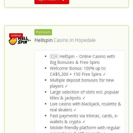
Premium
online
Hellspin
Casino in
Hopedale
🇨🇦 HellSpin – Online Casino with
Big Bonuses & Free Spins
Welcome Bonus: 100% up to
CA$5,200 + 150 Free Spins ✓
Multiple deposit bonuses for new
players ✓
Large selection of slots incl. popular
titles & jackpots ✓
Live casino with blackjack, roulette &
real dealers ✓
Fast payments via Interac, cards, e-
wallets & crypto ✓
Mobile-friendly platform with regular