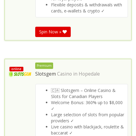
Flexible deposits & withdrawals with
cards, e‑wallets & crypto ✓
Spin Now »
Premium
online
Slotsgem
Casino in
Hopedale
🇨🇦 Slotsgem – Online Casino &
Slots for Canadian Players
Welcome Bonus: 360% up to $8,000
✓
Large selection of slots from popular
providers ✓
Live casino with blackjack, roulette &
baccarat ✓