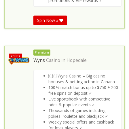
promotions & VIP rewards ✓
Spin Now »
Premium
online
Wyns
Casino in
Hopedale
🇨🇦 Wyns Casino – Big casino
bonuses & betting action in Canada
100 % match bonus up to $750 + 200
free spins on deposit ✓
Live sportsbook with competitive
odds & popular events ✓
Thousands of games including
pokies, roulette and blackjack ✓
Weekly special offers and cashback
for loyal players ✓