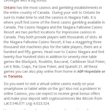
LeoVegas with a big bonus.
Ontario
has the most casinos and gambling establishments in
the entire country of Canada. During your visit to Ontario be
sure to make time to visit the casinos in Niagara Falls. It is
where you’ll find some of the finest casino gambling available in
Canada. The Casino Niagara and the Niagara Fallsview Casino
Resort are two perfect locations for impressive casinos in
Canada. They both provide players with thousands of slots. At
the Niagara Fallsview Casino Resort, it has a staggering three
thousand slot machines plus for the table players, there are a
hundred and fifty games. Head over to Casino Niagara and find
twenty-four hundred slots in addition to seventy-nine table
games like Blackjack, Roulette, Baccarat, Caribbean Stud Poker,
Let it Ride, Craps, Pai Gow Poker, and Spanish 21. All these
games you can also play online from home in
A0P
Hopedale or
in
Toronto
.
Do you want to visit a virtual
online casino
easily on your
smartphone or tablet while on the go? Also not a problem! In
online
Casinos,
you can expect to receive great bonus offers
and make your deposit with cryptocurrencies like Bitcoin from
Lat:5.546.071 Lng:-6.023.324.