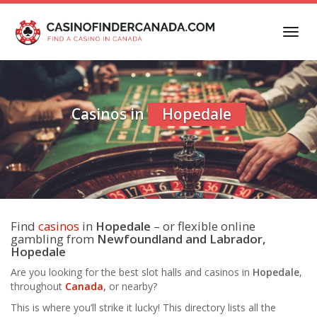
Skip
to
Toggl
main
navig
content
Casinos in
Hopedale
Find
casinos
in
Hopedale
– or flexible online
gambling from
Newfoundland and Labrador,
Hopedale
Are you looking for the best slot halls and casinos in
Hopedale
,
throughout
Canada
,
or nearby?
This is where you’ll strike it lucky! This directory lists all the