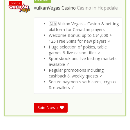
Premium
online
VulkanVegas Casino
Casino in
Hopedale
🇨🇦 Vulkan Vegas – Casino & betting
platform for Canadian players
Welcome Bonus: up to C$1,000 +
125 Free Spins for new players ✓
Huge selection of pokies, table
games & live casino titles ✓
Sportsbook and live betting markets
available ✓
Regular promotions including
cashback & weekly quests ✓
Secure payments with cards, crypto
& e‑wallets ✓
Spin Now »