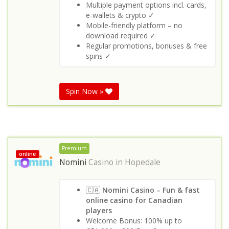
Multiple payment options incl. cards,
e-wallets & crypto ✓
Mobile-friendly platform – no
download required ✓
Regular promotions, bonuses & free
spins ✓
Spin Now »
Premium
online
Nomini
Casino in
Hopedale
🇨🇦
Nomini Casino – Fun & fast
online casino for Canadian
players
Welcome Bonus: 100% up to