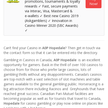
promotions, tournaments & loyalty
Now!
rewards ✓ Fast, secure payments
via Interac, Visa, Mastercard &
e‑wallets ✓ Best new Casino 2019
(Askgamblers) ✓ Innovation in
Casino Winner 2020 (SBC Awards)
✓
Can’t find your Casino in
A0P
Hopedale
? Then get in touch via
the contact form so that it can be entered into the directory.
Gambling in Casinos in Canada,
A0P
Hopedale
is an excellent
opportunity for gamers. Bask in the thrill of over 100 casinos to
choose from for those who prefer large casinos, lots of
gambling thrills without any disappointments. Canada’s casinos
are top-notch with a vast selection of slot machines and table
games available to the general gambling public. Horseracing is a
big attraction there including Racinos and Greyhounds that have
reached great success. Canadian Pari-Mutuel facilities are
becoming popular as well as for tourists that travel to Canada,
Hopedale
for casino gambling or play now online on places like