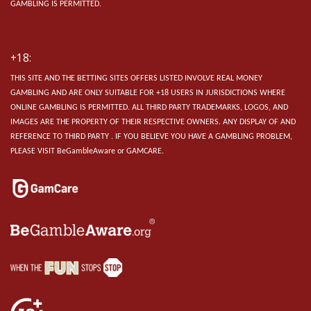
GAMBLING IS PERMITTED.
+18:
THIS SITE AND THE BETTING SITES OFFERS LISTED INVOLVE REAL MONEY
GAMBLING AND ARE ONLY SUITABLE FOR +18 USERS IN JURISDICTIONS WHERE
ONLINE GAMBLING IS PERMITTED. ALL THIRD PARTY TRADEMARKS, LOGOS, AND
IMAGES ARE THE PROPERTY OF THEIR RESPECTIVE OWNERS. ANY DISPLAY OF AND
REFERENCE TO THIRD PARTY . IF YOU BELIEVE YOU HAVE A GAMBLING PROBLEM,
PLEASE VISIT BeGambleAware or GAMCARE.