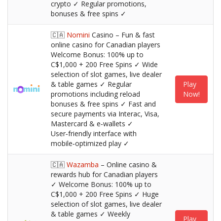
crypto ✓ Regular promotions,
bonuses & free spins ✓
🇨🇦
Nomini
Casino – Fun & fast
online casino for Canadian players
Welcome Bonus: 100% up to
C$1,000 + 200 Free Spins ✓ Wide
selection of slot games, live dealer
& table games ✓ Regular
Play
promotions including reload
Now!
bonuses & free spins ✓ Fast and
secure payments via Interac, Visa,
Mastercard & e‑wallets ✓
User‑friendly interface with
mobile‑optimized play ✓
🇨🇦
Wazamba
– Online casino &
rewards hub for Canadian players
✓ Welcome Bonus: 100% up to
C$1,000 + 200 Free Spins ✓ Huge
selection of slot games, live dealer
& table games ✓ Weekly
Play