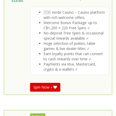
🇨🇦 Verde Casino – Casino platform
with rich welcome offers
Welcome Bonus Package: up to
C$1,200 + 220 Free Spins ✓
No‑deposit Free Spins & occasional
special rewards available ✓
Huge selection of pokies, table
games & live dealer titles ✓
Earn loyalty points that can convert
to cash rewards over time ✓
Payments via Visa, Mastercard,
crypto & e‑wallets ✓
Spin Now »