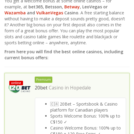
You get a welcome bonus at some online casinos – for
example, at
bet365, Betsson,
Betway
, LeoVegas or
Wazamba
and
VulkanVegas
Casino
. A free starting balance
without having to make a deposit sounds pretty good, doesn’t
it? Another big bonus on your first deposit also comes in the
form of a great bonus offer. You can play the most popular
slots and casino table games like roulette and blackjack or
sports betting online – anywhere, anytime.
From here you will find the best online casinos, including
current bonus offers:
Premium
online
20bet
Casino in
Hopedale
🇨🇦 20Bet – Sportsbook & Casino
platform for Canadian players
Sports Welcome Bonus: 100% up to
C$150 ✓
Casino Welcome Bonus: 100% up to
C$180 + 120 Free Spins ✓