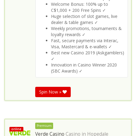
Welcome Bonus: 100% up to
C$1,000 + 200 Free Spins ✓
Huge selection of slot games, live
dealer & table games ✓
Weekly promotions, tournaments &
loyalty rewards ✓
Fast, secure payments via Interac,
Visa, Mastercard & e‑wallets ✓
Best new Casino 2019 (Askgamblers)
✓
Innovation in Casino Winner 2020
(SBC Awards) ✓
Spin Now »
Premium
online
Verde Casino
Casino in
Hopedale