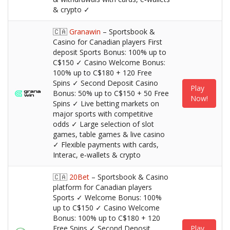
& crypto ✓
🇨🇦
Granawin
– Sportsbook &
Casino for Canadian players First
deposit Sports Bonus: 100% up to
C$150 ✓ Casino Welcome Bonus:
100% up to C$180 + 120 Free
Spins ✓ Second Deposit Casino
Play
Bonus: 50% up to C$150 + 50 Free
Now!
Spins ✓ Live betting markets on
major sports with competitive
odds ✓ Large selection of slot
games, table games & live casino
✓ Flexible payments with cards,
Interac, e‑wallets & crypto
🇨🇦
20Bet
– Sportsbook & Casino
platform for Canadian players
Sports ✓ Welcome Bonus: 100%
up to C$150 ✓ Casino Welcome
Bonus: 100% up to C$180 + 120
Free Spins ✓ Second Deposit
Play