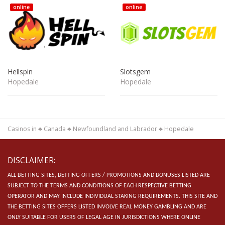
online
online
Hellspin
Slotsgem
Hopedale
Hopedale
Casinos in
♣
Canada
♣
Newfoundland and Labrador
♣
Hopedale
DISCLAIMER:
ALL BETTING SITES, BETTING OFFERS / PROMOTIONS AND BONUSES LISTED ARE
SUBJECT TO THE TERMS AND CONDITIONS OF EACH RESPECTIVE BETTING
OPERATOR AND MAY INCLUDE INDIVIDUAL STAKING REQUIREMENTS.
THIS SITE AND
THE BETTING SITES OFFERS LISTED INVOLVE REAL MONEY GAMBLING AND ARE
ONLY SUITABLE FOR USERS OF LEGAL AGE IN JURISDICTIONS WHERE ONLINE