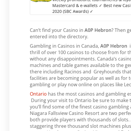
Mastercard & e‑wallets ✓ Best new Casi
2020 (SBC Awards) ✓
Can’t find your Casino in
A0P
Hebron
? Then ge
entered into the directory.
Gambling in Casinos in Canada,
A0P
Hebron
i
thrill of over 100 casinos to choose from for t
without any disappointments. Canada’s casinos
machines and table games available to the gen
there including Racinos and Greyhounds that
facilities are becoming popular as well as for 
gambling or play now online on places like Le
Ontario
has the most casinos and gambling es
During your visit to Ontario be sure to make ti
you’ll find some of the finest casino gambling
Niagara Fallsview Casino Resort are two perfe
both provide players with thousands of slots. 
staggering three thousand slot machines plus f