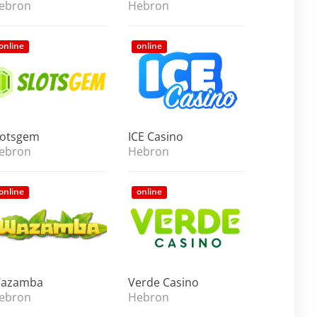
ebron
Hebron
online
online
lotsgem
ICE Casino
ebron
Hebron
online
online
azamba
Verde Casino
ebron
Hebron