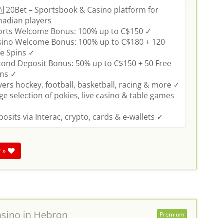
 20Bet – Sportsbook & Casino platform for
nadian players
orts Welcome Bonus: 100% up to C$150 ✓
sino Welcome Bonus: 100% up to C$180 + 120
e Spins ✓
cond Deposit Bonus: 50% up to C$150 + 50 Free
ins ✓
ers hockey, football, basketball, racing & more ✓
e selection of pokies, live casino & table games
osits via Interac, crypto, cards & e-wallets ✓
w »
sino in
Hebron
Premium