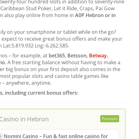
twenty-four hundred slots in addition to seventy-nine
, Caribbean Stud Poker, Let it Ride, Craps, Pai Gow
an also play online from home in
A0P
Hebron or in
ily on your smartphone or tablet while on the go?
 expect to receive great bonus offers and make your
m Lat:5.819.932 Lng:-6.262.585.
os – for example, at
bet365, Betsson,
Betway
,
no
. A free starting balance without having to make a
er big bonus on your first deposit also comes in the
 most popular slots and casino table games like
ne – anywhere, anytime.
s, including current bonus offers:
Casino in
Hebron
Premium
🇦
Nomini Casino – Fun & fast online casino for