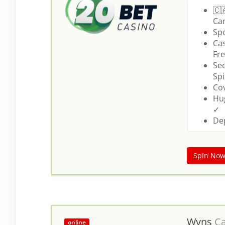
🇨
Ca
Sp
Ca
Fre
Se
Sp
Cov
Hug
✓
Dep
Spin No
Wyns
Ca
online