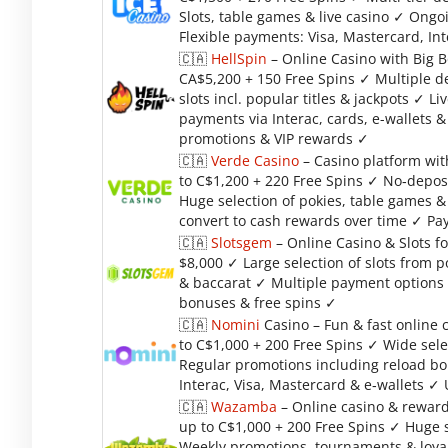
Slots, table games & live casino ✓ Ong
Flexible payments: Visa, Mastercard, Int
🇨🇦
HellSpin
– Online Casino with Big 
CA$5,200 + 150 Free Spins ✓ Multiple de
slots incl. popular titles & jackpots ✓ Li
payments via Interac, cards, e-wallets &
promotions & VIP rewards ✓
🇨🇦
Verde Casino
– Casino platform wi
to C$1,200 + 220 Free Spins ✓ No‑deposi
Huge selection of pokies, table games & l
convert to cash rewards over time ✓ Pay
🇨🇦
Slotsgem
– Online Casino & Slots 
$8,000 ✓ Large selection of slots from p
& baccarat ✓ Multiple payment options i
bonuses & free spins ✓
🇨🇦
Nomini
Casino – Fun & fast online
to C$1,000 + 200 Free Spins ✓ Wide sele
Regular promotions including reload bo
Interac, Visa, Mastercard & e‑wallets ✓
🇨🇦
Wazamba
– Online casino & rewar
up to C$1,000 + 200 Free Spins ✓ Huge s
Weekly promotions, tournaments & loyalt