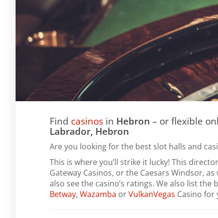
Find
casinos
in
Hebron
– or flexible o
Labrador,
Hebron
Are you looking for the best slot halls and cas
This is where you’ll strike it lucky! This direct
Gateway Casinos, or the Caesars Windsor, as 
also see the casino’s ratings. We also list th
Betway
,
Wazamba
or
VulkanVegas
Casino for