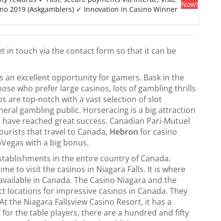
Now!
no 2019 (Askgamblers) ✓ Innovation in Casino Winner
t in touch via the contact form so that it can be
s an excellent opportunity for gamers. Bask in the
hose who prefer large casinos, lots of gambling thrills
 are top-notch with a vast selection of slot
eral gambling public. Horseracing is a big attraction
 have reached great success. Canadian Pari-Mutuel
tourists that travel to Canada,
Hebron
for casino
oVegas with a big bonus.
tablishments in the entire country of Canada.
me to visit the casinos in Niagara Falls. It is where
 available in Canada. The Casino Niagara and the
ct locations for impressive casinos in Canada. They
At the Niagara Fallsview Casino Resort, it has a
or the table players, there are a hundred and fifty