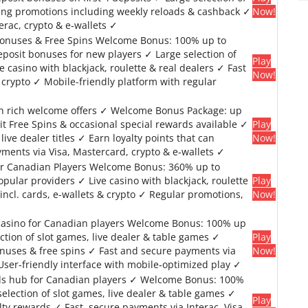
oing promotions including weekly reloads & cashback ✓
Now!
erac, crypto & e‑wallets ✓
Bonuses & Free Spins Welcome Bonus: 100% up to
posit bonuses for new players ✓ Large selection of
Play
ve casino with blackjack, roulette & real dealers ✓ Fast
Now!
 crypto ✓ Mobile-friendly platform with regular
th rich welcome offers ✓ Welcome Bonus Package: up
t Free Spins & occasional special rewards available ✓
Play
ive dealer titles ✓ Earn loyalty points that can
Now!
ments via Visa, Mastercard, crypto & e‑wallets ✓
for Canadian Players Welcome Bonus: 360% up to
opular providers ✓ Live casino with blackjack, roulette
Play
ncl. cards, e-wallets & crypto ✓ Regular promotions,
Now!
 casino for Canadian players Welcome Bonus: 100% up
ction of slot games, live dealer & table games ✓
Play
nuses & free spins ✓ Fast and secure payments via
Now!
 User‑friendly interface with mobile‑optimized play ✓
ds hub for Canadian players ✓ Welcome Bonus: 100%
election of slot games, live dealer & table games ✓
Play
y rewards ✓ Fast, secure payments via Interac, Visa,