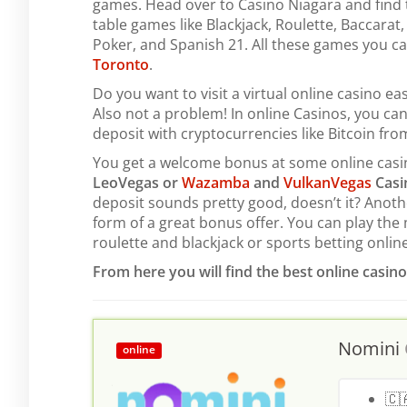
games. Head over to Casino Niagara and find 
table games like Blackjack, Roulette, Baccarat
Poker, and Spanish 21. All these games you c
Toronto
.
Do you want to visit a virtual
online casino
eas
Also not a problem! In online
Casinos,
you can
deposit with cryptocurrencies like Bitcoin fro
You get a welcome bonus at some online casin
LeoVegas or
Wazamba
and
VulkanVegas
Casi
deposit sounds pretty good, doesn’t it? Anoth
form of a great bonus offer. You can play the
roulette and blackjack or sports betting onli
From here you will find the best online casino
Nomini
online
🇨