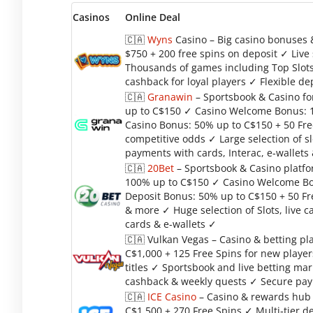
Casinos
Online Deal
🇨🇦
Wyns
Casino – Big casino bonuses 
$750 + 200 free spins on deposit ✓ Liv
Thousands of games including Top Slots,
cashback for loyal players ✓ Flexible de
🇨🇦
Granawin
– Sportsbook & Casino fo
up to C$150 ✓ Casino Welcome Bonus: 1
Casino Bonus: 50% up to C$150 + 50 Fre
competitive odds ✓ Large selection of sl
payments with cards, Interac, e‑wallets
🇨🇦
20Bet
– Sportsbook & Casino platf
100% up to C$150 ✓ Casino Welcome Bo
Deposit Bonus: 50% up to C$150 + 50 Fre
& more ✓ Huge selection of Slots, live c
cards & e-wallets ✓
🇨🇦 Vulkan Vegas – Casino & betting p
C$1,000 + 125 Free Spins for new players
titles ✓ Sportsbook and live betting ma
cashback & weekly quests ✓ Secure paym
🇨🇦
ICE Casino
– Casino & rewards hub 
C$1,500 + 270 Free Spins ✓ Multi‑tier de