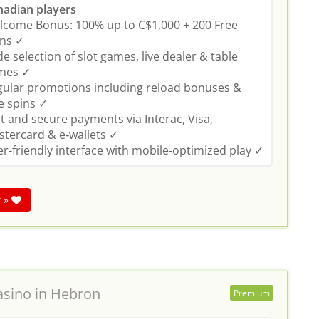
nadian players
lcome Bonus: 100% up to C$1,000 + 200 Free
ins ✓
e selection of slot games, live dealer & table
mes ✓
gular promotions including reload bonuses &
e spins ✓
t and secure payments via Interac, Visa,
tercard & e‑wallets ✓
r‑friendly interface with mobile‑optimized play ✓
w »
sino in
Hebron
Premium