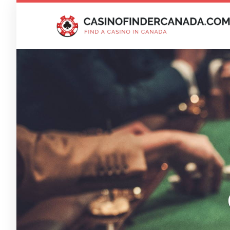
Skip
to
main
content