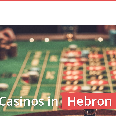
Casinos in
Hebron