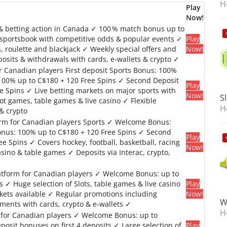
H
Play
Now!
& betting action in Canada ✓ 100 % match bonus up to
e sportsbook with competitive odds & popular events ✓
Play
 roulette and blackjack ✓ Weekly special offers and
Now!
posits & withdrawals with cards, e‑wallets & crypto ✓
r Canadian players First deposit Sports Bonus: 100%
00% up to C$180 + 120 Free Spins ✓ Second Deposit
Play
e Spins ✓ Live betting markets on major sports with
Now!
S
ot games, table games & live casino ✓ Flexible
H
 & crypto
orm for Canadian players Sports ✓ Welcome Bonus:
nus: 100% up to C$180 + 120 Free Spins ✓ Second
Play
e Spins ✓ Covers hockey, football, basketball, racing
Now!
asino & table games ✓ Deposits via Interac, crypto,
latform for Canadian players ✓ Welcome Bonus: up to
 ✓ Huge selection of Slots, table games & live casino
Play
rkets available ✓ Regular promotions including
Now!
W
ents with cards, crypto & e‑wallets ✓
H
for Canadian players ✓ Welcome Bonus: up to
posit bonuses on first 4 deposits ✓ Large selection of
Play