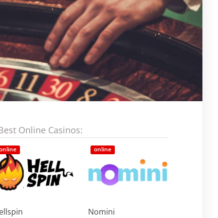
Best Online Casinos:
online
online
ellspin
Nomini