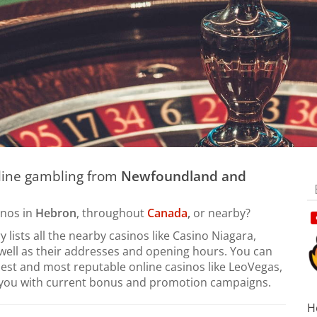
nline gambling from
Newfoundland and
inos in
Hebron
, throughout
Canada
,
or nearby?
ory lists all the nearby casinos like Casino Niagara,
well as their addresses and opening hours. You can
e best and most reputable online casinos like LeoVegas,
 you with current bonus and promotion campaigns.
H