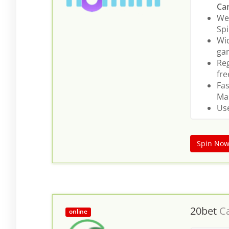
Ca
We
Sp
Wid
ga
Re
fre
Fas
Mas
Use
Spin No
20bet
Ca
online