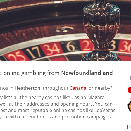
ble online gambling from
Newfoundland and
inos in
Heatherton
, throughout
Canada
,
or nearby?
ory lists all the nearby casinos like Casino Niagara,
well as their addresses and opening hours. You can
e best and most reputable online casinos like LeoVegas,
 you with current bonus and promotion campaigns.
H