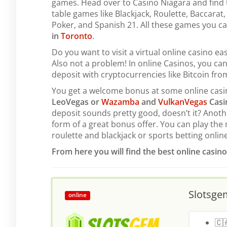
games. Head over to Casino Niagara and find 
table games like Blackjack, Roulette, Baccarat
Poker, and Spanish 21. All these games you c
in
Toronto
.
Do you want to visit a virtual
online casino
eas
Also not a problem! In online
Casinos,
you can
deposit with cryptocurrencies like Bitcoin fro
You get a welcome bonus at some online casin
LeoVegas or
Wazamba
and
VulkanVegas
Casi
deposit sounds pretty good, doesn’t it? Anoth
form of a great bonus offer. You can play the
roulette and blackjack or sports betting onli
From here you will find the best online casino
Slotsge
online
🇨