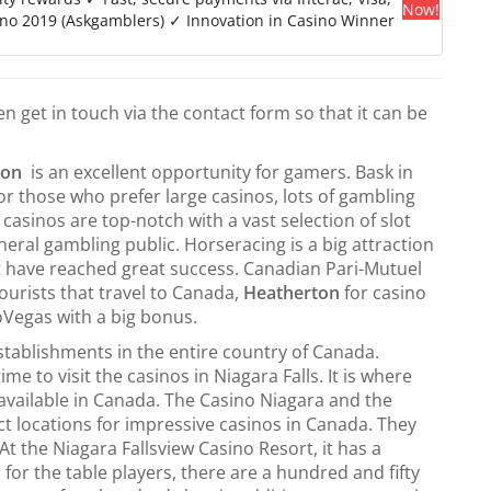
Now!
no 2019 (Askgamblers) ✓ Innovation in Casino Winner
en get in touch via the contact form so that it can be
ton
is an excellent opportunity for gamers. Bask in
for those who prefer large casinos, lots of gambling
casinos are top-notch with a vast selection of slot
eral gambling public. Horseracing is a big attraction
 have reached great success. Canadian Pari-Mutuel
tourists that travel to Canada,
Heatherton
for casino
oVegas with a big bonus.
tablishments in the entire country of Canada.
me to visit the casinos in Niagara Falls. It is where
 available in Canada. The Casino Niagara and the
ct locations for impressive casinos in Canada. They
At the Niagara Fallsview Casino Resort, it has a
or the table players, there are a hundred and fifty