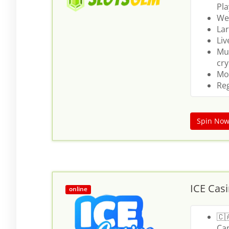
Pla
We
Lar
Liv
Mul
cr
Mob
Reg
Spin No
ICE Cas
online
🇨
Ca