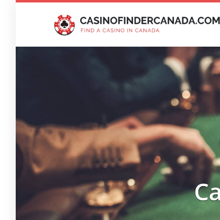
Skip
to
main
content
Ca