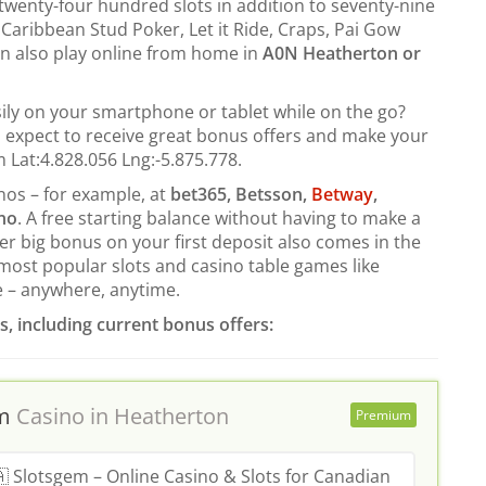
twenty-four hundred slots in addition to seventy-nine
, Caribbean Stud Poker, Let it Ride, Craps, Pai Gow
an also play online from home in
A0N
Heatherton or
ily on your smartphone or tablet while on the go?
 expect to receive great bonus offers and make your
m Lat:4.828.056 Lng:-5.875.778.
os – for example, at
bet365, Betsson,
Betway
,
no
. A free starting balance without having to make a
er big bonus on your first deposit also comes in the
 most popular slots and casino table games like
ne – anywhere, anytime.
s, including current bonus offers:
m
Casino in
Heatherton
Premium
 Slotsgem – Online Casino & Slots for Canadian