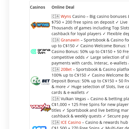
Casinos
Online Deal
🇨🇦
Wyns
Casino – Big casino bonuses 
$750 + 200 free spins on deposit ✓ Liv
Thousands of games including Top Slots,
cashback for loyal players ✓ Flexible de
🇨🇦
Granawin
– Sportsbook & Casino fo
up to C$150 ✓ Casino Welcome Bonus: 1
Casino Bonus: 50% up to C$150 + 50 Fre
competitive odds ✓ Large selection of sl
payments with cards, Interac, e‑wallets
🇨🇦
20Bet
– Sportsbook & Casino platf
100% up to C$150 ✓ Casino Welcome Bo
Deposit Bonus: 50% up to C$150 + 50 Fre
& more ✓ Huge selection of Slots, live c
cards & e-wallets ✓
🇨🇦 Vulkan Vegas – Casino & betting p
C$1,000 + 125 Free Spins for new players
titles ✓ Sportsbook and live betting ma
cashback & weekly quests ✓ Secure paym
🇨🇦
ICE Casino
– Casino & rewards hub 
C$1,500 + 270 Free Spins ✓ Multi‑tier de