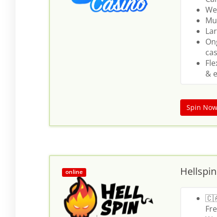
We
Mul
Lar
On
ca
Fle
& e
Spin No
Hellspin
online
🇨
Fre