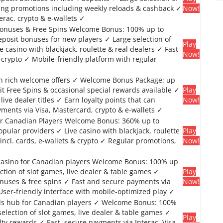
oing promotions including weekly reloads & cashback ✓
Now!
erac, crypto & e‑wallets ✓
Bonuses & Free Spins Welcome Bonus: 100% up to
posit bonuses for new players ✓ Large selection of
Play
ve casino with blackjack, roulette & real dealers ✓ Fast
Now!
 crypto ✓ Mobile-friendly platform with regular
th rich welcome offers ✓ Welcome Bonus Package: up
t Free Spins & occasional special rewards available ✓
Play
ive dealer titles ✓ Earn loyalty points that can
Now!
ments via Visa, Mastercard, crypto & e‑wallets ✓
for Canadian Players Welcome Bonus: 360% up to
opular providers ✓ Live casino with blackjack, roulette
Play
ncl. cards, e-wallets & crypto ✓ Regular promotions,
Now!
 casino for Canadian players Welcome Bonus: 100% up
ction of slot games, live dealer & table games ✓
Play
nuses & free spins ✓ Fast and secure payments via
Now!
 User‑friendly interface with mobile‑optimized play ✓
ds hub for Canadian players ✓ Welcome Bonus: 100%
election of slot games, live dealer & table games ✓
Play
y rewards ✓ Fast, secure payments via Interac, Visa,