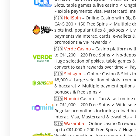
Slots, table games & live casino ✓ Ong
Flexible payments: Visa, Mastercard, Int
🇨🇦
HellSpin
– Online Casino with Big 
CA$5,200 + 150 Free Spins ✓ Multiple de
slots incl. popular titles & jackpots ✓ Li
payments via Interac, cards, e-wallets &
promotions & VIP rewards ✓
🇨🇦
Verde Casino
– Casino platform wi
to C$1,200 + 220 Free Spins ✓ No‑deposi
Huge selection of pokies, table games & l
convert to cash rewards over time ✓ Pay
🇨🇦
Slotsgem
– Online Casino & Slots 
$8,000 ✓ Large selection of slots from p
& baccarat ✓ Multiple payment options i
bonuses & free spins ✓
🇨🇦
Nomini
Casino – Fun & fast online
to C$1,000 + 200 Free Spins ✓ Wide sele
Regular promotions including reload bo
Interac, Visa, Mastercard & e‑wallets ✓
🇨🇦
Wazamba
– Online casino & rewar
up to C$1,000 + 200 Free Spins ✓ Huge s
Weekly promotions, tournaments & loyalt