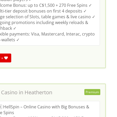
lcome Bonus: up to C$1,500 + 270 Free Spins ✓
ti‑tier deposit bonuses on first 4 deposits ✓
ge selection of Slots, table games & live casino ✓
going promotions including weekly reloads &
shback ✓
xible payments: Visa, Mastercard, Interac, crypto
‑wallets ✓
w »
Casino in
Heatherton
Premium
 HellSpin – Online Casino with Big Bonuses &
e Spins