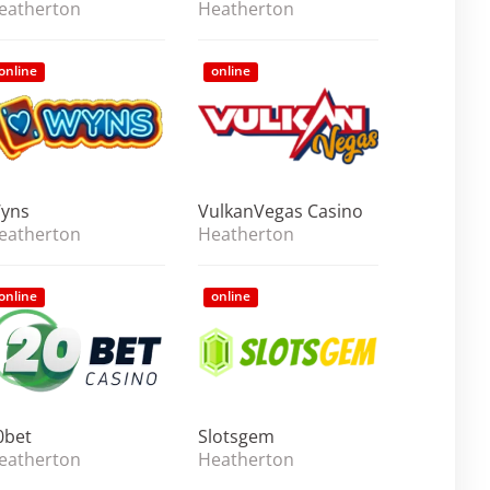
eatherton
Heatherton
online
online
yns
VulkanVegas Casino
eatherton
Heatherton
online
online
0bet
Slotsgem
eatherton
Heatherton