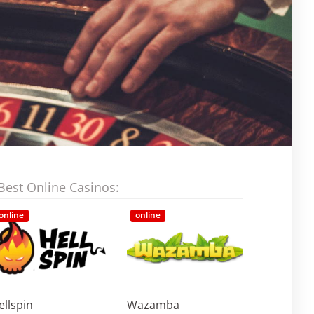
Best Online Casinos:
online
online
ellspin
Wazamba