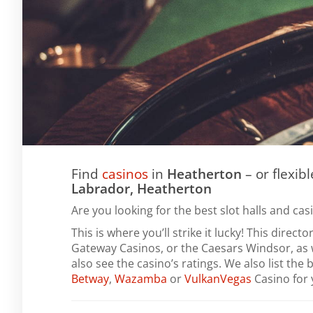
Find
casinos
in
Heatherton
– or flexi
Labrador,
Heatherton
Are you looking for the best slot halls and cas
This is where you’ll strike it lucky! This direct
Gateway Casinos, or the Caesars Windsor, as 
also see the casino’s ratings. We also list th
Betway
,
Wazamba
or
VulkanVegas
Casino for