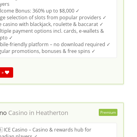
yers
lcome Bonus: 360% up to $8,000 ✓
ge selection of slots from popular providers ✓
e casino with blackjack, roulette & baccarat ✓
tiple payment options incl. cards, e-wallets &
ypto ✓
ile-friendly platform – no download required ✓
ular promotions, bonuses & free spins ✓
w »
ino
Casino in
Heatherton
Premium
 ICE Casino – Casino & rewards hub for
nadian players ✓