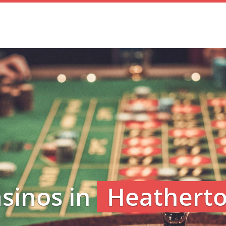
sinos in
Heathert