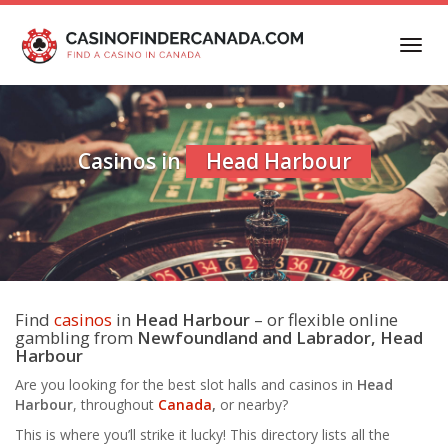
Skip
to
Toggl
main
navig
content
Casinos in
Head Harbour
Find
casinos
in
Head Harbour
– or flexible online
gambling from
Newfoundland and Labrador,
Head
Harbour
Are you looking for the best slot halls and casinos in
Head
Harbour
, throughout
Canada
,
or nearby?
This is where you’ll strike it lucky! This directory lists all the