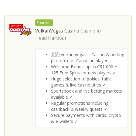
Premium
online
VulkanVegas Casino
Casino in
Head Harbour
🇨🇦 Vulkan Vegas – Casino & betting
platform for Canadian players
Welcome Bonus: up to C$1,000 +
125 Free Spins for new players ✓
Huge selection of pokies, table
games & live casino titles ✓
Sportsbook and live betting markets
available ✓
Regular promotions including
cashback & weekly quests ✓
Secure payments with cards, crypto
& e‑wallets ✓