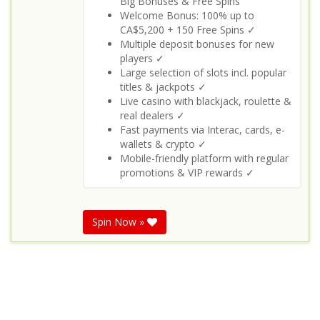
Big Bonuses & Free Spins
Welcome Bonus: 100% up to
CA$5,200 + 150 Free Spins ✓
Multiple deposit bonuses for new
players ✓
Large selection of slots incl. popular
titles & jackpots ✓
Live casino with blackjack, roulette &
real dealers ✓
Fast payments via Interac, cards, e-
wallets & crypto ✓
Mobile-friendly platform with regular
promotions & VIP rewards ✓
Spin Now »