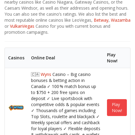
nearby casinos like Casino Niagara, Gateway Casinos, or the
Caesars Windsor, as well as their addresses and opening hours.
You can also see the casino’s ratings. We also list the best and
most reputable online casinos like LeoVegas,
Betway
,
Wazamba
or
VulkanVegas
Casino for you with current bonus and
promotion campaigns.
Play
Casinos
Online Deal
Now!
🇨🇦
Wyns
Casino – Big casino
bonuses & betting action in
Canada ✓ 100 % match bonus up
to $750 + 200 free spins on
deposit ✓ Live sportsbook with
competitive odds & popular events
Play
✓ Thousands of games including
Now!
Top Slots, roulette and blackjack ✓
Weekly special offers and cashback
for loyal players ✓ Flexible deposits
& withdrawals with cards, e‑wallets