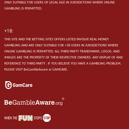
ONLY SUITABLE FOR USERS OF LEGAL AGE IN JURISDICTIONS WHERE ONLINE
GAMBLING IS PERMITTED.
+18:
THIS SITE AND THE BETTING SITES OFFERS LISTED INVOLVE REAL MONEY
GAMBLING AND ARE ONLY SUITABLE FOR +18 USERS IN JURISDICTIONS WHERE
ONLINE GAMBLING IS PERMITTED. ALL THIRD PARTY TRADEMARKS, LOGOS, AND
IMAGES ARE THE PROPERTY OF THEIR RESPECTIVE OWNERS. ANY DISPLAY OF AND
REFERENCE TO THIRD PARTY . IF YOU BELIEVE YOU HAVE A GAMBLING PROBLEM,
PLEASE VISIT BeGambleAware or GAMCARE.