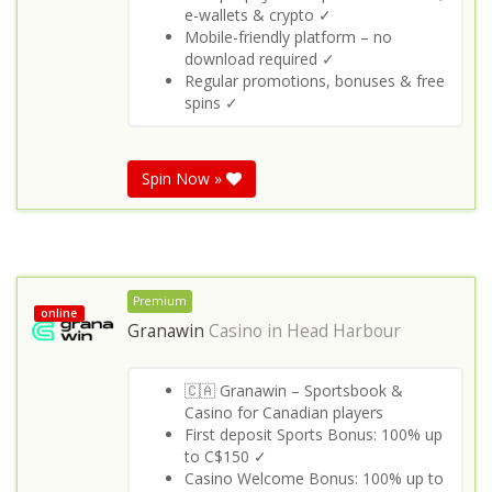
e-wallets & crypto ✓
Mobile-friendly platform – no
download required ✓
Regular promotions, bonuses & free
spins ✓
Spin Now »
Premium
online
Granawin
Casino in
Head Harbour
🇨🇦 Granawin – Sportsbook &
Casino for Canadian players
First deposit Sports Bonus: 100% up
to C$150 ✓
Casino Welcome Bonus: 100% up to