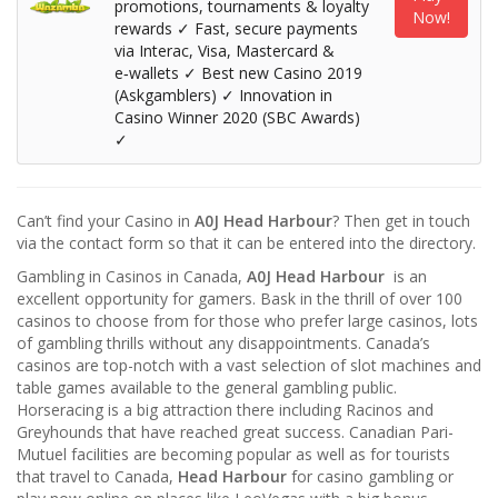
promotions, tournaments & loyalty
Now!
rewards ✓ Fast, secure payments
via Interac, Visa, Mastercard &
e‑wallets ✓ Best new Casino 2019
(Askgamblers) ✓ Innovation in
Casino Winner 2020 (SBC Awards)
✓
Can’t find your Casino in
A0J
Head Harbour
? Then get in touch
via the contact form so that it can be entered into the directory.
Gambling in Casinos in Canada,
A0J
Head Harbour
is an
excellent opportunity for gamers. Bask in the thrill of over 100
casinos to choose from for those who prefer large casinos, lots
of gambling thrills without any disappointments. Canada’s
casinos are top-notch with a vast selection of slot machines and
table games available to the general gambling public.
Horseracing is a big attraction there including Racinos and
Greyhounds that have reached great success. Canadian Pari-
Mutuel facilities are becoming popular as well as for tourists
that travel to Canada,
Head Harbour
for casino gambling or