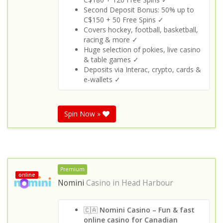
Second Deposit Bonus: 50% up to
C$150 + 50 Free Spins ✓
Covers hockey, football, basketball,
racing & more ✓
Huge selection of pokies, live casino
& table games ✓
Deposits via Interac, crypto, cards &
e-wallets ✓
Spin Now »
Premium
online
Nomini
Casino in
Head Harbour
🇨🇦
Nomini Casino – Fun & fast
online casino for Canadian