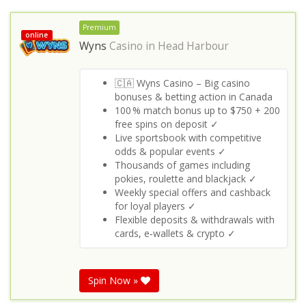
Premium
online
Wyns
Casino in
Head Harbour
🇨🇦 Wyns Casino – Big casino
bonuses & betting action in Canada
100 % match bonus up to $750 + 200
free spins on deposit ✓
Live sportsbook with competitive
odds & popular events ✓
Thousands of games including
pokies, roulette and blackjack ✓
Weekly special offers and cashback
for loyal players ✓
Flexible deposits & withdrawals with
cards, e‑wallets & crypto ✓
Spin Now »