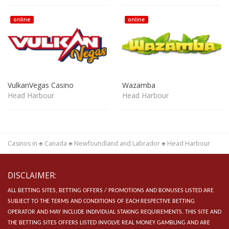
online
online
VulkanVegas Casino
Wazamba
Head Harbour
Head Harbour
Casinos in
♣
Canada
♣
Newfoundland and Labrador
♣
Head Harbour
DISCLAIMER:
ALL BETTING SITES, BETTING OFFERS / PROMOTIONS AND BONUSES LISTED ARE
SUBJECT TO THE TERMS AND CONDITIONS OF EACH RESPECTIVE BETTING
OPERATOR AND MAY INCLUDE INDIVIDUAL STAKING REQUIREMENTS.
THIS SITE AND
THE BETTING SITES OFFERS LISTED INVOLVE REAL MONEY GAMBLING AND ARE