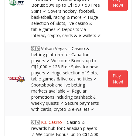
Bonus: 50% up to C$150 + 50 Free
Now!
Spins ✓ Covers hockey, football,
basketball, racing & more ✓ Huge
selection of Slots, live casino &
table games ✓ Deposits via
Interac, crypto, cards & e-wallets ✓
🇨🇦 Vulkan Vegas – Casino &
betting platform for Canadian
players ✓ Welcome Bonus: up to
C$1,000 + 125 Free Spins for new
players ✓ Huge selection of Slots,
Play
table games & live casino titles ✓
Now!
Sportsbook and live betting
markets available ✓ Regular
promotions including cashback &
weekly quests ✓ Secure payments
with cards, crypto & e‑wallets ✓
🇨🇦
ICE Casino
– Casino &
rewards hub for Canadian players
✓ Welcome Bonus: up to C$1,500