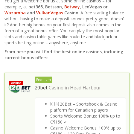
You get a welcome bonus at some online casinos – for
example, at
bet365, Betsson,
Betway
, LeoVegas or
Wazamba
and
VulkanVegas
Casino
. A free starting balance
without having to make a deposit sounds pretty good, doesn’t
it? Another big bonus on your first deposit also comes in the
form of a great bonus offer. You can play the most popular
slots and casino table games like roulette and blackjack or
sports betting online – anywhere, anytime.
From here you will find the best online casinos, including
current bonus offers:
Premium
online
20bet
Casino in
Head Harbour
🇨🇦 20Bet – Sportsbook & Casino
platform for Canadian players
Sports Welcome Bonus: 100% up to
C$150 ✓
Casino Welcome Bonus: 100% up to
C$180 + 120 Free Spins ✓