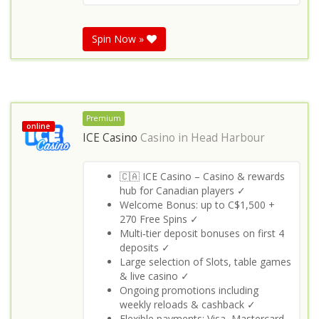
Spin Now »
Premium
online
ICE Casino
Casino in
Head Harbour
🇨🇦 ICE Casino – Casino & rewards
hub for Canadian players ✓
Welcome Bonus: up to C$1,500 +
270 Free Spins ✓
Multi‑tier deposit bonuses on first 4
deposits ✓
Large selection of Slots, table games
& live casino ✓
Ongoing promotions including
weekly reloads & cashback ✓
Flexible payments: Visa, Mastercard,