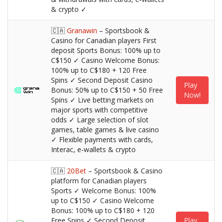
& crypto ✓
🇨🇦
Granawin
– Sportsbook &
Casino for Canadian players First
deposit Sports Bonus: 100% up to
C$150 ✓ Casino Welcome Bonus:
100% up to C$180 + 120 Free
Spins ✓ Second Deposit Casino
Play
Bonus: 50% up to C$150 + 50 Free
Now!
Spins ✓ Live betting markets on
major sports with competitive
odds ✓ Large selection of slot
games, table games & live casino
✓ Flexible payments with cards,
Interac, e‑wallets & crypto
🇨🇦
20Bet
– Sportsbook & Casino
platform for Canadian players
Sports ✓ Welcome Bonus: 100%
up to C$150 ✓ Casino Welcome
Bonus: 100% up to C$180 + 120
Free Spins ✓ Second Deposit
Play