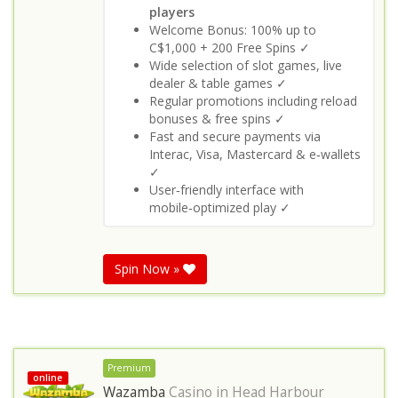
players
Welcome Bonus: 100% up to
C$1,000 + 200 Free Spins ✓
Wide selection of slot games, live
dealer & table games ✓
Regular promotions including reload
bonuses & free spins ✓
Fast and secure payments via
Interac, Visa, Mastercard & e‑wallets
✓
User‑friendly interface with
mobile‑optimized play ✓
Spin Now »
Premium
online
Wazamba
Casino in
Head Harbour