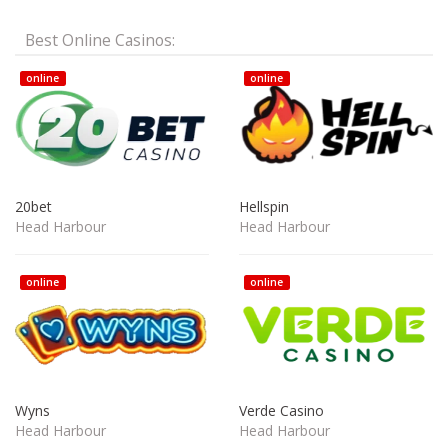
Best Online Casinos:
online
online
20bet
Hellspin
Head Harbour
Head Harbour
online
online
Wyns
Verde Casino
Head Harbour
Head Harbour