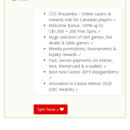
🇨🇦 Wazamba – Online casino &
rewards hub for Canadian players ✓
Welcome Bonus: 100% up to
C$1,000 + 200 Free Spins ✓
Huge selection of slot games, live
dealer & table games ✓
Weekly promotions, tournaments &
loyalty rewards ✓
Fast, secure payments via Interac,
Visa, Mastercard & e‑wallets ✓
Best new Casino 2019 (Askgamblers)
✓
Innovation in Casino Winner 2020
(SBC Awards) ✓
Spin Now »