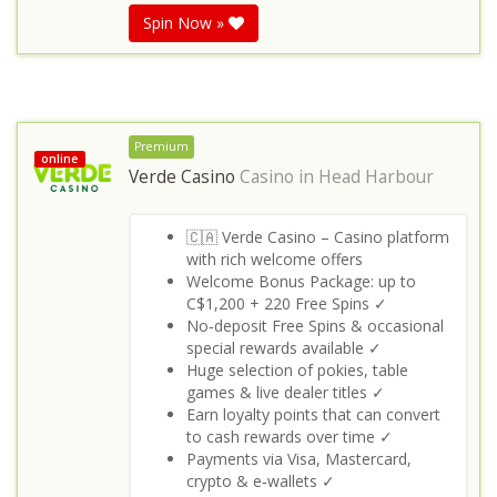
Spin Now »
Premium
online
Verde Casino
Casino in
Head Harbour
🇨🇦 Verde Casino – Casino platform
with rich welcome offers
Welcome Bonus Package: up to
C$1,200 + 220 Free Spins ✓
No‑deposit Free Spins & occasional
special rewards available ✓
Huge selection of pokies, table
games & live dealer titles ✓
Earn loyalty points that can convert
to cash rewards over time ✓
Payments via Visa, Mastercard,
crypto & e‑wallets ✓