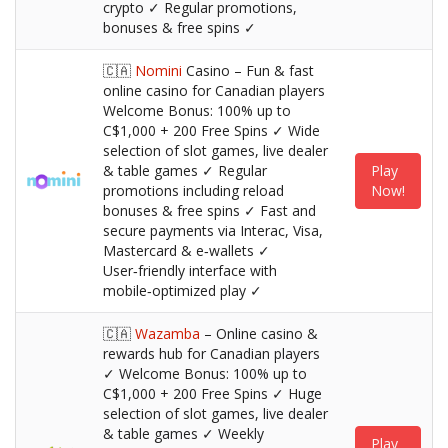
crypto ✓ Regular promotions,
bonuses & free spins ✓
🇨🇦
Nomini
Casino – Fun & fast
online casino for Canadian players
Welcome Bonus: 100% up to
C$1,000 + 200 Free Spins ✓ Wide
selection of slot games, live dealer
& table games ✓ Regular
Play
promotions including reload
Now!
bonuses & free spins ✓ Fast and
secure payments via Interac, Visa,
Mastercard & e‑wallets ✓
User‑friendly interface with
mobile‑optimized play ✓
🇨🇦
Wazamba
– Online casino &
rewards hub for Canadian players
✓ Welcome Bonus: 100% up to
C$1,000 + 200 Free Spins ✓ Huge
selection of slot games, live dealer
& table games ✓ Weekly
Play