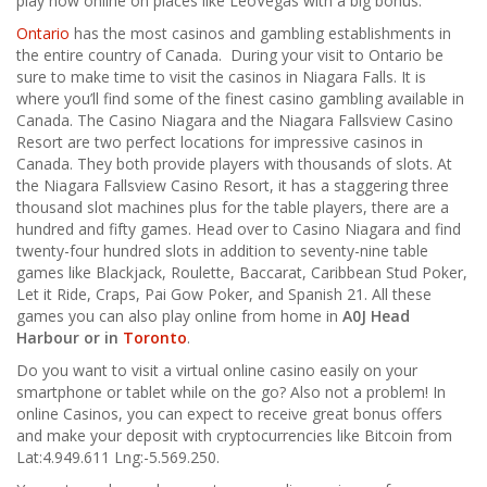
play now online on places like LeoVegas with a big bonus.
Ontario
has the most casinos and gambling establishments in
the entire country of Canada. During your visit to Ontario be
sure to make time to visit the casinos in Niagara Falls. It is
where you’ll find some of the finest casino gambling available in
Canada. The Casino Niagara and the Niagara Fallsview Casino
Resort are two perfect locations for impressive casinos in
Canada. They both provide players with thousands of slots. At
the Niagara Fallsview Casino Resort, it has a staggering three
thousand slot machines plus for the table players, there are a
hundred and fifty games. Head over to Casino Niagara and find
twenty-four hundred slots in addition to seventy-nine table
games like Blackjack, Roulette, Baccarat, Caribbean Stud Poker,
Let it Ride, Craps, Pai Gow Poker, and Spanish 21. All these
games you can also play online from home in
A0J
Head
Harbour or in
Toronto
.
Do you want to visit a virtual
online casino
easily on your
smartphone or tablet while on the go? Also not a problem! In
online
Casinos,
you can expect to receive great bonus offers
and make your deposit with cryptocurrencies like Bitcoin from
Lat:4.949.611 Lng:-5.569.250.