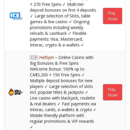
+ 270 Free Spins ✓ Multi‑tier
deposit bonuses on first 4 deposits
Play
✓ Large selection of Slots, table
Now!
games & live casino ✓ Ongoing
promotions including weekly
reloads & cashback ✓ Flexible
payments: Visa, Mastercard,
Interac, crypto & e‑wallets ✓
🇨🇦
HellSpin
– Online Casino with
Big Bonuses & Free Spins
Welcome Bonus: 100% up to
CA$5,200 + 150 Free Spins ✓
Multiple deposit bonuses for new
players ✓ Large selection of slots
Play
incl. popular titles & jackpots ✓
Now!
Live casino with blackjack, roulette
& real dealers ✓ Fast payments via
Interac, cards, e-wallets & crypto ✓
Mobile-friendly platform with
regular promotions & VIP rewards
✓