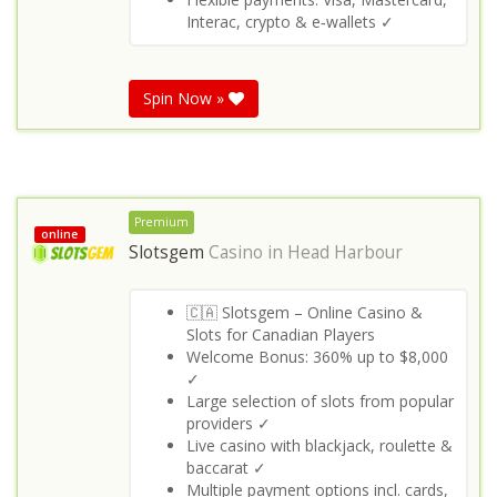
Interac, crypto & e‑wallets ✓
Spin Now »
Premium
online
Slotsgem
Casino in
Head Harbour
🇨🇦 Slotsgem – Online Casino &
Slots for Canadian Players
Welcome Bonus: 360% up to $8,000
✓
Large selection of slots from popular
providers ✓
Live casino with blackjack, roulette &
baccarat ✓
Multiple payment options incl. cards,