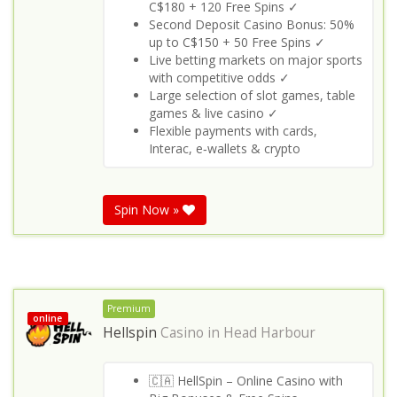
C$180 + 120 Free Spins ✓
Second Deposit Casino Bonus: 50%
up to C$150 + 50 Free Spins ✓
Live betting markets on major sports
with competitive odds ✓
Large selection of slot games, table
games & live casino ✓
Flexible payments with cards,
Interac, e‑wallets & crypto
Spin Now »
Premium
online
Hellspin
Casino in
Head Harbour
🇨🇦 HellSpin – Online Casino with