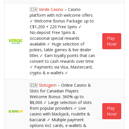
🇨🇦
Verde Casino
– Casino
platform with rich welcome offers
✓ Welcome Bonus Package: up to
C$1,200 + 220 Free Spins ✓
No‑deposit Free Spins &
occasional special rewards
Play
available ✓ Huge selection of
Now!
pokies, table games & live dealer
titles ✓ Earn loyalty points that can
convert to cash rewards over time
✓ Payments via Visa, Mastercard,
crypto & e‑wallets ✓
🇨🇦
Slotsgem
– Online Casino &
Slots for Canadian Players
Welcome Bonus: 360% up to
$8,000 ✓ Large selection of slots
from popular providers ✓ Live
Play
casino with blackjack, roulette &
Now!
baccarat ✓ Multiple payment
options incl. cards, e-wallets &