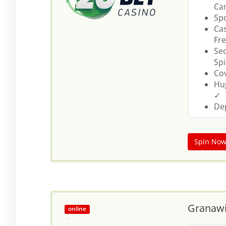
Ca
Sp
Ca
Fre
Se
Sp
Cov
Hug
✓
Dep
Spin No
Granaw
online