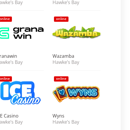
awke’s Bay
Hawke’s Bay
online
online
ranawin
Wazamba
awke’s Bay
Hawke’s Bay
online
online
CE Casino
Wyns
awke’s Bay
Hawke’s Bay