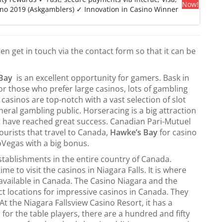
Now!
no 2019 (Askgamblers) ✓ Innovation in Casino Winner
hen get in touch via the contact form so that it can be
Bay
is an excellent opportunity for gamers. Bask in
for those who prefer large casinos, lots of gambling
casinos are top-notch with a vast selection of slot
eral gambling public. Horseracing is a big attraction
 have reached great success. Canadian Pari-Mutuel
tourists that travel to Canada,
Hawke’s Bay
for casino
oVegas with a big bonus.
tablishments in the entire country of Canada.
me to visit the casinos in Niagara Falls. It is where
 available in Canada. The Casino Niagara and the
ct locations for impressive casinos in Canada. They
At the Niagara Fallsview Casino Resort, it has a
or the table players, there are a hundred and fifty