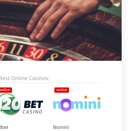
Best Online Casinos:
online
online
0bet
Nomini