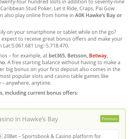
twenty-four hundred slots in addition to seventy-nine
, Caribbean Stud Poker, Let it Ride, Craps, Pai Gow
an also play online from home in
A0K
Hawke’s Bay or
ily on your smartphone or tablet while on the go?
 expect to receive great bonus offers and make your
m Lat:5.061.681 Lng:-5.718.470.
os – for example, at
bet365, Betsson,
Betway
,
no
. A free starting balance without having to make a
er big bonus on your first deposit also comes in the
 most popular slots and casino table games like
ne – anywhere, anytime.
s, including current bonus offers:
sino in
Hawke’s Bay
Premium
 20Bet – Sportsbook & Casino platform for