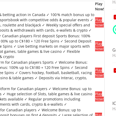
H
Play
Now!
& betting action in Canada ✓ 100 % match bonus up to
e sportsbook with competitive odds & popular events ✓
Play
 roulette and blackjack ✓ Weekly special offers and
Now!
posits & withdrawals with cards, e‑wallets & crypto ✓
r Canadian players First deposit Sports Bonus: 100%
00% up to C$180 + 120 Free Spins ✓ Second Deposit
Play
e Spins ✓ Live betting markets on major sports with
Now!
G
ot games, table games & live casino ✓ Flexible
H
 & crypto
orm for Canadian players Sports ✓ Welcome Bonus:
nus: 100% up to C$180 + 120 Free Spins ✓ Second
Play
e Spins ✓ Covers hockey, football, basketball, racing
Now!
asino & table games ✓ Deposits via Interac, crypto,
latform for Canadian players ✓ Welcome Bonus: up to
 ✓ Huge selection of Slots, table games & live casino
Play
rkets available ✓ Regular promotions including
Now!
I
ents with cards, crypto & e‑wallets ✓
H
for Canadian players ✓ Welcome Bonus: up to
posit bonuses on first 4 deposits ✓ Large selection of
Play