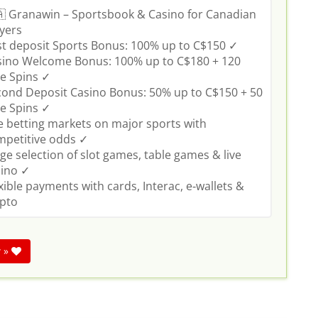
🇦 Granawin – Sportsbook & Casino for Canadian
yers
st deposit Sports Bonus: 100% up to C$150 ✓
sino Welcome Bonus: 100% up to C$180 + 120
e Spins ✓
cond Deposit Casino Bonus: 50% up to C$150 + 50
e Spins ✓
e betting markets on major sports with
mpetitive odds ✓
ge selection of slot games, table games & live
sino ✓
xible payments with cards, Interac, e‑wallets &
ypto
w »