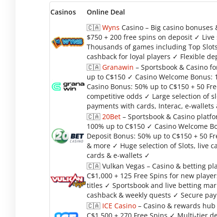
Casinos
Online Deal
🇨🇦
Wyns
Casino – Big casino bonuses 
$750 + 200 free spins on deposit ✓ Liv
Thousands of games including Top Slots,
cashback for loyal players ✓ Flexible de
🇨🇦
Granawin
– Sportsbook & Casino fo
up to C$150 ✓ Casino Welcome Bonus: 1
Casino Bonus: 50% up to C$150 + 50 Fre
competitive odds ✓ Large selection of sl
payments with cards, Interac, e‑wallets
🇨🇦
20Bet
– Sportsbook & Casino platf
100% up to C$150 ✓ Casino Welcome Bo
Deposit Bonus: 50% up to C$150 + 50 Fre
& more ✓ Huge selection of Slots, live c
cards & e-wallets ✓
🇨🇦 Vulkan Vegas – Casino & betting p
C$1,000 + 125 Free Spins for new players
titles ✓ Sportsbook and live betting ma
cashback & weekly quests ✓ Secure paym
🇨🇦
ICE Casino
– Casino & rewards hub 
C$1,500 + 270 Free Spins ✓ Multi‑tier de