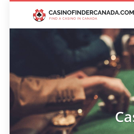
Skip
to
main
content
Ca