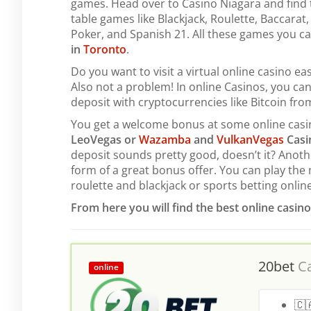
games. Head over to Casino Niagara and find 
table games like Blackjack, Roulette, Baccarat
Poker, and Spanish 21. All these games you c
in
Toronto
.
Do you want to visit a virtual
online casino
eas
Also not a problem! In online
Casinos,
you can
deposit with cryptocurrencies like Bitcoin fro
You get a welcome bonus at some online casin
LeoVegas or
Wazamba
and
VulkanVegas
Casi
deposit sounds pretty good, doesn’t it? Anoth
form of a great bonus offer. You can play the
roulette and blackjack or sports betting onli
From here you will find the best online casino
20bet
Ca
online
🇨