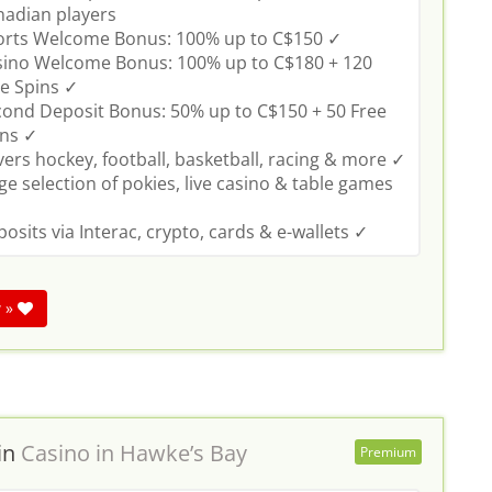
nadian players
orts Welcome Bonus: 100% up to C$150 ✓
sino Welcome Bonus: 100% up to C$180 + 120
e Spins ✓
cond Deposit Bonus: 50% up to C$150 + 50 Free
ins ✓
ers hockey, football, basketball, racing & more ✓
e selection of pokies, live casino & table games
osits via Interac, crypto, cards & e-wallets ✓
w »
in
Casino in
Hawke’s Bay
Premium