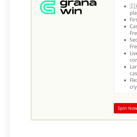
🇨
pla
Fir
Ca
Fre
Se
Fre
Liv
co
Lar
ca
Fle
cr
Spin No