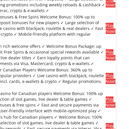
oing promotions including weekly reloads & cashback ✓
Now!
erac, crypto & e‑wallets ✓
Bonuses & Free Spins Welcome Bonus: 100% up to
posit bonuses for new players ✓ Large selection of
Play
ve casino with blackjack, roulette & real dealers ✓ Fast
Now!
 crypto ✓ Mobile-friendly platform with regular
th rich welcome offers ✓ Welcome Bonus Package: up
t Free Spins & occasional special rewards available ✓
Play
ive dealer titles ✓ Earn loyalty points that can
Now!
ments via Visa, Mastercard, crypto & e‑wallets ✓
for Canadian Players Welcome Bonus: 360% up to
opular providers ✓ Live casino with blackjack, roulette
Play
ncl. cards, e-wallets & crypto ✓ Regular promotions,
Now!
 casino for Canadian players Welcome Bonus: 100% up
ction of slot games, live dealer & table games ✓
Play
nuses & free spins ✓ Fast and secure payments via
Now!
 User‑friendly interface with mobile‑optimized play ✓
ds hub for Canadian players ✓ Welcome Bonus: 100%
election of slot games, live dealer & table games ✓
Play
y rewards ✓ Fast, secure payments via Interac, Visa,