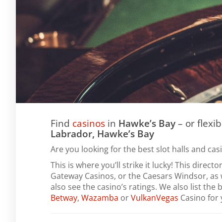
Find
casinos
in
Hawke’s Bay
– or flex
Labrador,
Hawke’s Bay
Are you looking for the best slot halls and cas
This is where you’ll strike it lucky! This direct
Gateway Casinos, or the Caesars Windsor, as 
also see the casino’s ratings. We also list th
Betway
,
Wazamba
or
VulkanVegas
Casino for