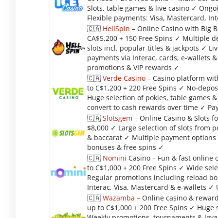
Slots, table games & live casino ✓ Ong
Flexible payments: Visa, Mastercard, Int
🇨🇦
HellSpin
– Online Casino with Big 
CA$5,200 + 150 Free Spins ✓ Multiple de
slots incl. popular titles & jackpots ✓ Li
payments via Interac, cards, e-wallets &
promotions & VIP rewards ✓
🇨🇦
Verde Casino
– Casino platform wi
to C$1,200 + 220 Free Spins ✓ No‑deposi
Huge selection of pokies, table games & l
convert to cash rewards over time ✓ Pay
🇨🇦
Slotsgem
– Online Casino & Slots 
$8,000 ✓ Large selection of slots from p
& baccarat ✓ Multiple payment options i
bonuses & free spins ✓
🇨🇦
Nomini
Casino – Fun & fast online
to C$1,000 + 200 Free Spins ✓ Wide sele
Regular promotions including reload bo
Interac, Visa, Mastercard & e‑wallets ✓
🇨🇦
Wazamba
– Online casino & rewar
up to C$1,000 + 200 Free Spins ✓ Huge s
Weekly promotions, tournaments & loyalt