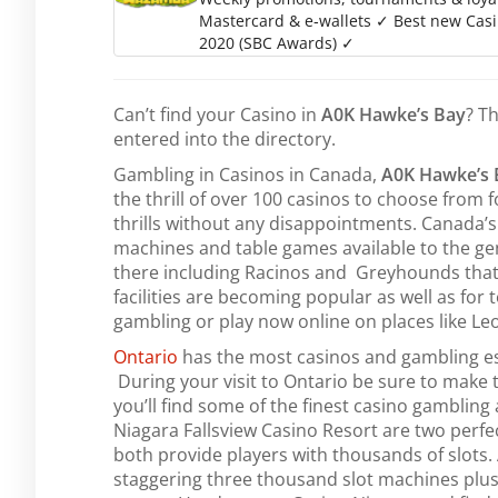
Mastercard & e‑wallets ✓ Best new Casi
2020 (SBC Awards) ✓
Can’t find your Casino in
A0K
Hawke’s Bay
? T
entered into the directory.
Gambling in Casinos in Canada,
A0K
Hawke’s 
the thrill of over 100 casinos to choose from 
thrills without any disappointments. Canada’s 
machines and table games available to the gen
there including Racinos and Greyhounds that
facilities are becoming popular as well as for 
gambling or play now online on places like Le
Ontario
has the most casinos and gambling es
During your visit to Ontario be sure to make ti
you’ll find some of the finest casino gambling
Niagara Fallsview Casino Resort are two perfe
both provide players with thousands of slots. 
staggering three thousand slot machines plus f