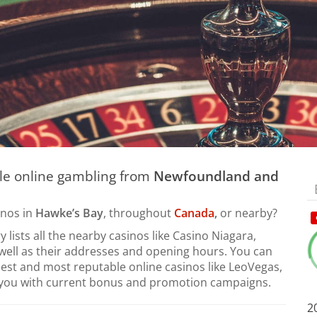
ible online gambling from
Newfoundland and
inos in
Hawke’s Bay
, throughout
Canada
,
or nearby?
ory lists all the nearby casinos like Casino Niagara,
well as their addresses and opening hours. You can
e best and most reputable online casinos like LeoVegas,
 you with current bonus and promotion campaigns.
2