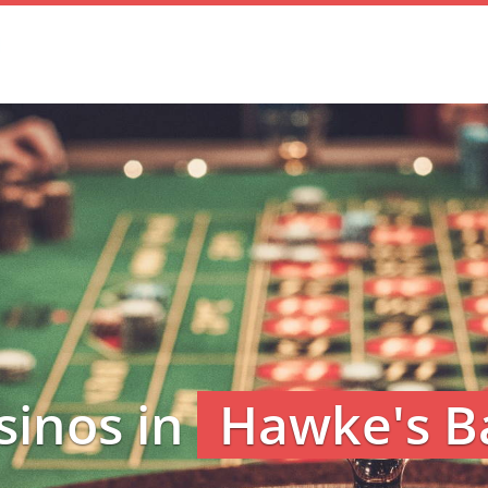
sinos in
Hawke's B