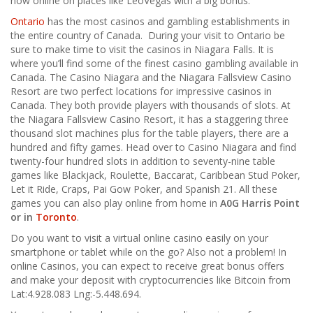
now online on places like LeoVegas with a big bonus.
Ontario
has the most casinos and gambling establishments in
the entire country of Canada. During your visit to Ontario be
sure to make time to visit the casinos in Niagara Falls. It is
where you’ll find some of the finest casino gambling available in
Canada. The Casino Niagara and the Niagara Fallsview Casino
Resort are two perfect locations for impressive casinos in
Canada. They both provide players with thousands of slots. At
the Niagara Fallsview Casino Resort, it has a staggering three
thousand slot machines plus for the table players, there are a
hundred and fifty games. Head over to Casino Niagara and find
twenty-four hundred slots in addition to seventy-nine table
games like Blackjack, Roulette, Baccarat, Caribbean Stud Poker,
Let it Ride, Craps, Pai Gow Poker, and Spanish 21. All these
games you can also play online from home in
A0G
Harris Point
or in
Toronto
.
Do you want to visit a virtual
online casino
easily on your
smartphone or tablet while on the go? Also not a problem! In
online
Casinos,
you can expect to receive great bonus offers
and make your deposit with cryptocurrencies like Bitcoin from
Lat:4.928.083 Lng:-5.448.694.