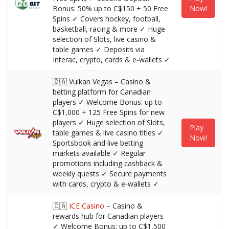
Bonus: 50% up to C$150 + 50 Free
Now!
Spins ✓ Covers hockey, football,
basketball, racing & more ✓ Huge
selection of Slots, live casino &
table games ✓ Deposits via
Interac, crypto, cards & e-wallets ✓
🇨🇦 Vulkan Vegas – Casino &
betting platform for Canadian
players ✓ Welcome Bonus: up to
C$1,000 + 125 Free Spins for new
players ✓ Huge selection of Slots,
Play
table games & live casino titles ✓
Now!
Sportsbook and live betting
markets available ✓ Regular
promotions including cashback &
weekly quests ✓ Secure payments
with cards, crypto & e‑wallets ✓
🇨🇦
ICE Casino
– Casino &
rewards hub for Canadian players
✓ Welcome Bonus: up to C$1,500