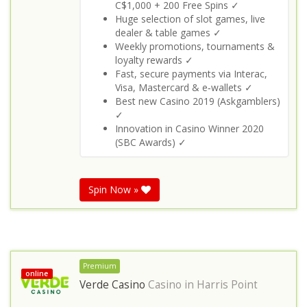
C$1,000 + 200 Free Spins ✓
Huge selection of slot games, live
dealer & table games ✓
Weekly promotions, tournaments &
loyalty rewards ✓
Fast, secure payments via Interac,
Visa, Mastercard & e‑wallets ✓
Best new Casino 2019 (Askgamblers)
✓
Innovation in Casino Winner 2020
(SBC Awards) ✓
Spin Now »
Premium
online
Verde Casino
Casino in
Harris Point