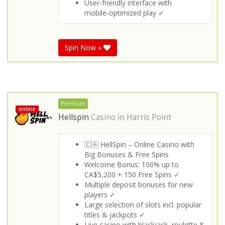
User‑friendly interface with
mobile‑optimized play ✓
Spin Now »
Premium
online
Hellspin
Casino in
Harris Point
🇨🇦 HellSpin – Online Casino with
Big Bonuses & Free Spins
Welcome Bonus: 100% up to
CA$5,200 + 150 Free Spins ✓
Multiple deposit bonuses for new
players ✓
Large selection of slots incl. popular
titles & jackpots ✓
Live casino with blackjack, roulette &