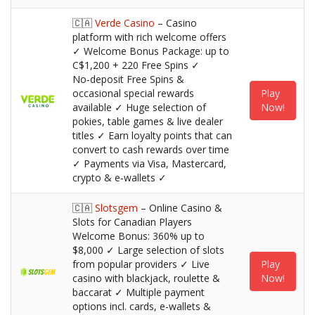
🇨🇦
Verde Casino
– Casino
platform with rich welcome offers
✓ Welcome Bonus Package: up to
C$1,200 + 220 Free Spins ✓
No‑deposit Free Spins &
occasional special rewards
Play
available ✓ Huge selection of
Now!
pokies, table games & live dealer
titles ✓ Earn loyalty points that can
convert to cash rewards over time
✓ Payments via Visa, Mastercard,
crypto & e‑wallets ✓
🇨🇦
Slotsgem
– Online Casino &
Slots for Canadian Players
Welcome Bonus: 360% up to
$8,000 ✓ Large selection of slots
from popular providers ✓ Live
Play
casino with blackjack, roulette &
Now!
baccarat ✓ Multiple payment
options incl. cards, e-wallets &