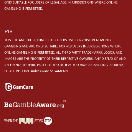
ONLY SUITABLE FOR USERS OF LEGAL AGE IN JURISDICTIONS WHERE ONLINE
GAMBLING IS PERMITTED.
+18:
THIS SITE AND THE BETTING SITES OFFERS LISTED INVOLVE REAL MONEY
GAMBLING AND ARE ONLY SUITABLE FOR +18 USERS IN JURISDICTIONS WHERE
ONLINE GAMBLING IS PERMITTED. ALL THIRD PARTY TRADEMARKS, LOGOS, AND
IMAGES ARE THE PROPERTY OF THEIR RESPECTIVE OWNERS. ANY DISPLAY OF AND
REFERENCE TO THIRD PARTY . IF YOU BELIEVE YOU HAVE A GAMBLING PROBLEM,
PLEASE VISIT BeGambleAware or GAMCARE.