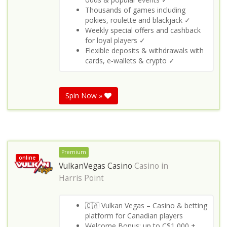
Thousands of games including
pokies, roulette and blackjack ✓
Weekly special offers and cashback
for loyal players ✓
Flexible deposits & withdrawals with
cards, e‑wallets & crypto ✓
Spin Now »
Premium
online
VulkanVegas Casino
Casino in
Harris Point
🇨🇦 Vulkan Vegas – Casino & betting
platform for Canadian players
Welcome Bonus: up to C$1,000 +