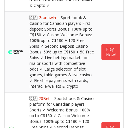
& crypto ✓
🇨🇦
Granawin
– Sportsbook &
Casino for Canadian players First
deposit Sports Bonus: 100% up to
C$150 ✓ Casino Welcome Bonus:
100% up to C$180 + 120 Free
Spins ✓ Second Deposit Casino
Play
Bonus: 50% up to C$150 + 50 Free
Now!
Spins ✓ Live betting markets on
major sports with competitive
odds ✓ Large selection of slot
games, table games & live casino
✓ Flexible payments with cards,
Interac, e‑wallets & crypto
🇨🇦
20Bet
– Sportsbook & Casino
platform for Canadian players
Sports ✓ Welcome Bonus: 100%
up to C$150 ✓ Casino Welcome
Bonus: 100% up to C$180 + 120
Free Spins ✓ Second Deposit
Play