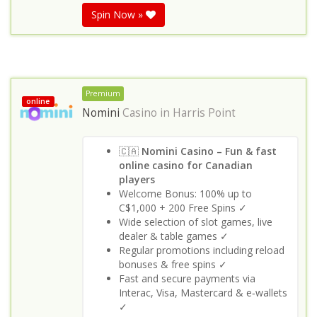
Spin Now »
Premium
online
Nomini
Casino in
Harris Point
🇨🇦
Nomini Casino – Fun & fast
online casino for Canadian
players
Welcome Bonus: 100% up to
C$1,000 + 200 Free Spins ✓
Wide selection of slot games, live
dealer & table games ✓
Regular promotions including reload
bonuses & free spins ✓
Fast and secure payments via
Interac, Visa, Mastercard & e‑wallets
✓