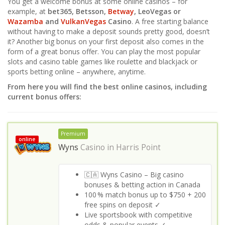
You get a welcome bonus at some online casinos – for
example, at
bet365, Betsson,
Betway
, LeoVegas or
Wazamba
and
VulkanVegas
Casino
. A free starting balance
without having to make a deposit sounds pretty good, doesn’t
it? Another big bonus on your first deposit also comes in the
form of a great bonus offer. You can play the most popular
slots and casino table games like roulette and blackjack or
sports betting online – anywhere, anytime.
From here you will find the best online casinos, including
current bonus offers:
Premium
online
Wyns
Casino in
Harris Point
🇨🇦 Wyns Casino – Big casino
bonuses & betting action in Canada
100 % match bonus up to $750 + 200
free spins on deposit ✓
Live sportsbook with competitive
odds & popular events ✓