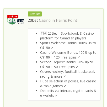
Premium
online
20bet
Casino in
Harris Point
🇨🇦 20Bet – Sportsbook & Casino
platform for Canadian players
Sports Welcome Bonus: 100% up to
C$150 ✓
Casino Welcome Bonus: 100% up to
C$180 + 120 Free Spins ✓
Second Deposit Bonus: 50% up to
C$150 + 50 Free Spins ✓
Covers hockey, football, basketball,
racing & more ✓
Huge selection of pokies, live casino
& table games ✓
Deposits via Interac, crypto, cards &
e-wallets ✓