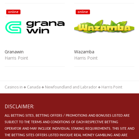
online
online
Granawin
Wazamba
Harris Point
Harris Point
Casinos in
♣
Canada
♣
Newfoundland and Labrador
♣
Harris Point
DISCLAIMER:
ALL BETTING SITES, BETTING OFFERS / PROMOTIONS AND BONUSES LISTED ARE
SUBJECT TO THE TERMS AND CONDITIONS OF EACH RESPECTIVE BETTING
OPERATOR AND MAY INCLUDE INDIVIDUAL STAKING REQUIREMENTS.
THIS SITE AND
THE BETTING SITES OFFERS LISTED INVOLVE REAL MONEY GAMBLING AND ARE