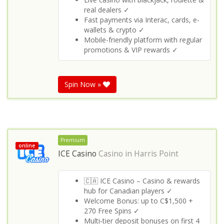
real dealers ✓
Fast payments via Interac, cards, e-
wallets & crypto ✓
Mobile-friendly platform with regular
promotions & VIP rewards ✓
Spin Now »
Premium
online
ICE Casino
Casino in
Harris Point
🇨🇦 ICE Casino – Casino & rewards
hub for Canadian players ✓
Welcome Bonus: up to C$1,500 +
270 Free Spins ✓
Multi‑tier deposit bonuses on first 4