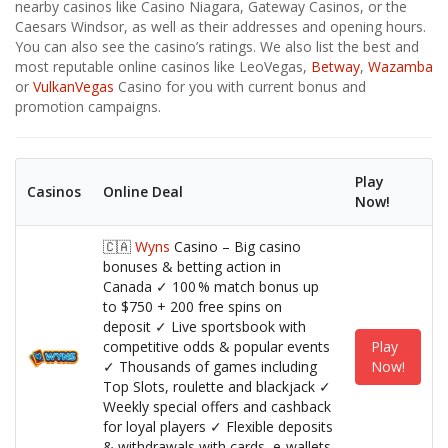
nearby casinos like Casino Niagara, Gateway Casinos, or the
Caesars Windsor, as well as their addresses and opening hours.
You can also see the casino’s ratings. We also list the best and
most reputable online casinos like LeoVegas,
Betway
,
Wazamba
or
VulkanVegas
Casino for you with current bonus and
promotion campaigns.
Play
Casinos
Online Deal
Now!
🇨🇦
Wyns
Casino – Big casino
bonuses & betting action in
Canada ✓ 100 % match bonus up
to $750 + 200 free spins on
deposit ✓ Live sportsbook with
competitive odds & popular events
Play
✓ Thousands of games including
Now!
Top Slots, roulette and blackjack ✓
Weekly special offers and cashback
for loyal players ✓ Flexible deposits
& withdrawals with cards, e‑wallets