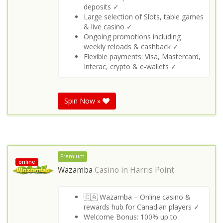
deposits ✓
Large selection of Slots, table games
& live casino ✓
Ongoing promotions including
weekly reloads & cashback ✓
Flexible payments: Visa, Mastercard,
Interac, crypto & e‑wallets ✓
Spin Now »
Premium
online
Wazamba
Casino in
Harris Point
🇨🇦 Wazamba – Online casino &
rewards hub for Canadian players ✓
Welcome Bonus: 100% up to