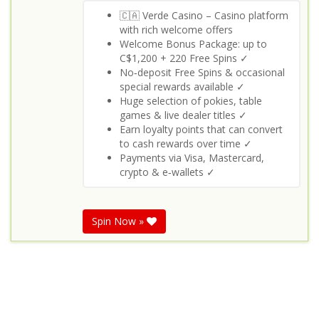
🇨🇦 Verde Casino – Casino platform
with rich welcome offers
Welcome Bonus Package: up to
C$1,200 + 220 Free Spins ✓
No‑deposit Free Spins & occasional
special rewards available ✓
Huge selection of pokies, table
games & live dealer titles ✓
Earn loyalty points that can convert
to cash rewards over time ✓
Payments via Visa, Mastercard,
crypto & e‑wallets ✓
Spin Now »