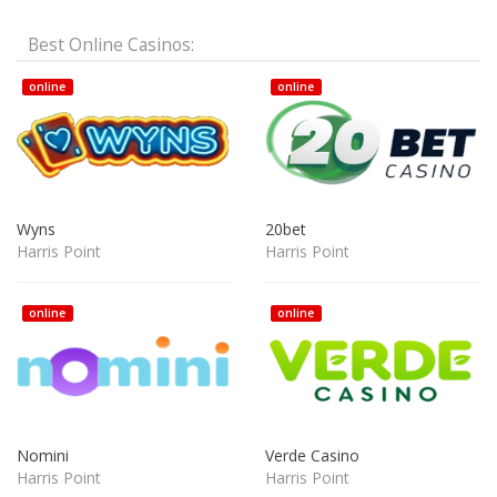
Best Online Casinos:
online
online
Wyns
20bet
Harris Point
Harris Point
online
online
Nomini
Verde Casino
Harris Point
Harris Point