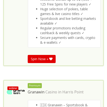
125 Free Spins for new players ✓
Huge selection of pokies, table
games & live casino titles ✓
Sportsbook and live betting markets
available ✓
Regular promotions including
cashback & weekly quests ✓
Secure payments with cards, crypto
& e‑wallets ✓
Spin Now »
Premium
online
Granawin
Casino in
Harris Point
🇨🇦 Granawin – Sportsbook &