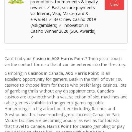
promotions, tournaments & loyalty
Now!
rewards ✓ Fast, secure payments
via Interac, Visa, Mastercard &
e‑wallets ✓ Best new Casino 2019
(Askgamblers) ✓ Innovation in
Casino Winner 2020 (SBC Awards)
✓
Can’t find your Casino in
A0G
Harris Point
? Then get in touch
via the contact form so that it can be entered into the directory.
Gambling in Casinos in Canada,
A0G
Harris Point
is an
excellent opportunity for gamers. Bask in the thrill of over 100
casinos to choose from for those who prefer large casinos, lots
of gambling thrills without any disappointments. Canada’s
casinos are top-notch with a vast selection of slot machines and
table games available to the general gambling public.
Horseracing is a big attraction there including Racinos and
Greyhounds that have reached great success. Canadian Pari-
Mutuel facilities are becoming popular as well as for tourists
that travel to Canada,
Harris Point
for casino gambling or play