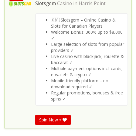
Slotsgem
Casino in
Harris Point
🇨🇦 Slotsgem – Online Casino &
Slots for Canadian Players
Welcome Bonus: 360% up to $8,000
✓
Large selection of slots from popular
providers ✓
Live casino with blackjack, roulette &
baccarat ✓
Multiple payment options incl. cards,
e-wallets & crypto ✓
Mobile-friendly platform – no
download required ✓
Regular promotions, bonuses & free
spins ✓
Spin Now »