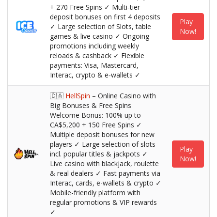
+ 270 Free Spins ✓ Multi‑tier
deposit bonuses on first 4 deposits
Play
✓ Large selection of Slots, table
Now!
games & live casino ✓ Ongoing
promotions including weekly
reloads & cashback ✓ Flexible
payments: Visa, Mastercard,
Interac, crypto & e‑wallets ✓
🇨🇦
HellSpin
– Online Casino with
Big Bonuses & Free Spins
Welcome Bonus: 100% up to
CA$5,200 + 150 Free Spins ✓
Multiple deposit bonuses for new
players ✓ Large selection of slots
Play
incl. popular titles & jackpots ✓
Now!
Live casino with blackjack, roulette
& real dealers ✓ Fast payments via
Interac, cards, e-wallets & crypto ✓
Mobile-friendly platform with
regular promotions & VIP rewards
✓