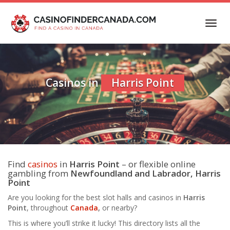
Skip
to
Toggl
main
navig
content
Casinos in
Harris Point
Find
casinos
in
Harris Point
– or flexible online
gambling from
Newfoundland and Labrador,
Harris
Point
Are you looking for the best slot halls and casinos in
Harris
Point
, throughout
Canada
,
or nearby?
This is where you’ll strike it lucky! This directory lists all the