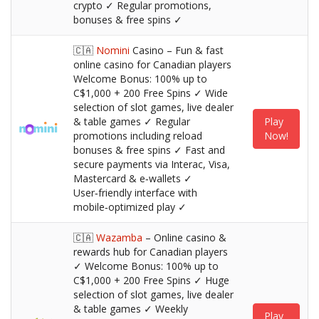
crypto ✓ Regular promotions,
bonuses & free spins ✓
🇨🇦
Nomini
Casino – Fun & fast
online casino for Canadian players
Welcome Bonus: 100% up to
C$1,000 + 200 Free Spins ✓ Wide
selection of slot games, live dealer
& table games ✓ Regular
Play
promotions including reload
Now!
bonuses & free spins ✓ Fast and
secure payments via Interac, Visa,
Mastercard & e‑wallets ✓
User‑friendly interface with
mobile‑optimized play ✓
🇨🇦
Wazamba
– Online casino &
rewards hub for Canadian players
✓ Welcome Bonus: 100% up to
C$1,000 + 200 Free Spins ✓ Huge
selection of slot games, live dealer
& table games ✓ Weekly
Play