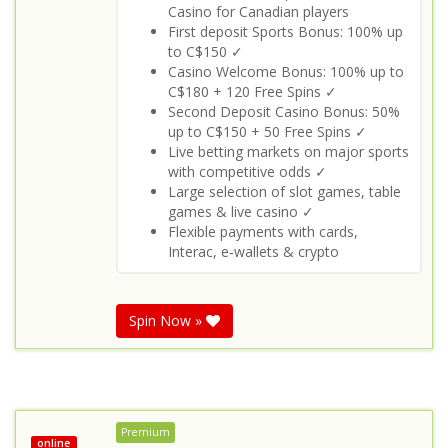
Casino for Canadian players
First deposit Sports Bonus: 100% up
to C$150 ✓
Casino Welcome Bonus: 100% up to
C$180 + 120 Free Spins ✓
Second Deposit Casino Bonus: 50%
up to C$150 + 50 Free Spins ✓
Live betting markets on major sports
with competitive odds ✓
Large selection of slot games, table
games & live casino ✓
Flexible payments with cards,
Interac, e‑wallets & crypto
Spin Now »
Premium
online