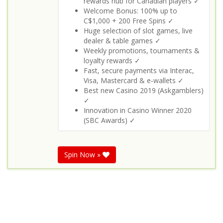
rewards hub for Canadian players ✓
Welcome Bonus: 100% up to
C$1,000 + 200 Free Spins ✓
Huge selection of slot games, live
dealer & table games ✓
Weekly promotions, tournaments &
loyalty rewards ✓
Fast, secure payments via Interac,
Visa, Mastercard & e‑wallets ✓
Best new Casino 2019 (Askgamblers)
✓
Innovation in Casino Winner 2020
(SBC Awards) ✓
Spin Now »