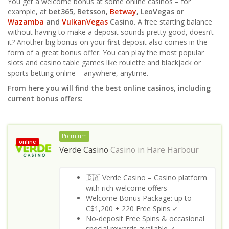
You get a welcome bonus at some online casinos – for
example, at
bet365, Betsson,
Betway
, LeoVegas or
Wazamba
and
VulkanVegas
Casino
. A free starting balance
without having to make a deposit sounds pretty good, doesn’t
it? Another big bonus on your first deposit also comes in the
form of a great bonus offer. You can play the most popular
slots and casino table games like roulette and blackjack or
sports betting online – anywhere, anytime.
From here you will find the best online casinos, including
current bonus offers:
Premium
online
Verde Casino
Casino in
Hare Harbour
🇨🇦 Verde Casino – Casino platform
with rich welcome offers
Welcome Bonus Package: up to
C$1,200 + 220 Free Spins ✓
No‑deposit Free Spins & occasional
special rewards available ✓