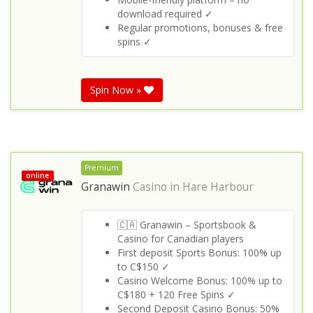
download required ✓
Regular promotions, bonuses & free
spins ✓
Spin Now »
Premium
online
Granawin
Casino in
Hare Harbour
🇨🇦 Granawin – Sportsbook &
Casino for Canadian players
First deposit Sports Bonus: 100% up
to C$150 ✓
Casino Welcome Bonus: 100% up to
C$180 + 120 Free Spins ✓
Second Deposit Casino Bonus: 50%