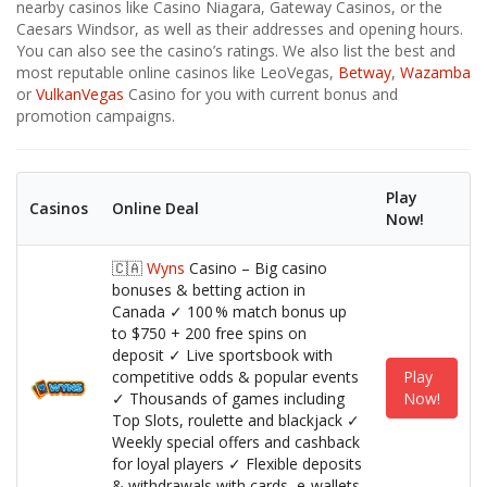
nearby casinos like Casino Niagara, Gateway Casinos, or the
Caesars Windsor, as well as their addresses and opening hours.
You can also see the casino’s ratings. We also list the best and
most reputable online casinos like LeoVegas,
Betway
,
Wazamba
or
VulkanVegas
Casino for you with current bonus and
promotion campaigns.
Play
Casinos
Online Deal
Now!
🇨🇦
Wyns
Casino – Big casino
bonuses & betting action in
Canada ✓ 100 % match bonus up
to $750 + 200 free spins on
deposit ✓ Live sportsbook with
competitive odds & popular events
Play
✓ Thousands of games including
Now!
Top Slots, roulette and blackjack ✓
Weekly special offers and cashback
for loyal players ✓ Flexible deposits
& withdrawals with cards, e‑wallets