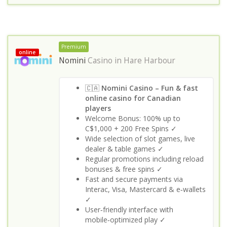
Premium
online
Nomini
Casino in
Hare Harbour
🇨🇦
Nomini Casino – Fun & fast
online casino for Canadian
players
Welcome Bonus: 100% up to
C$1,000 + 200 Free Spins ✓
Wide selection of slot games, live
dealer & table games ✓
Regular promotions including reload
bonuses & free spins ✓
Fast and secure payments via
Interac, Visa, Mastercard & e‑wallets
✓
User‑friendly interface with
mobile‑optimized play ✓