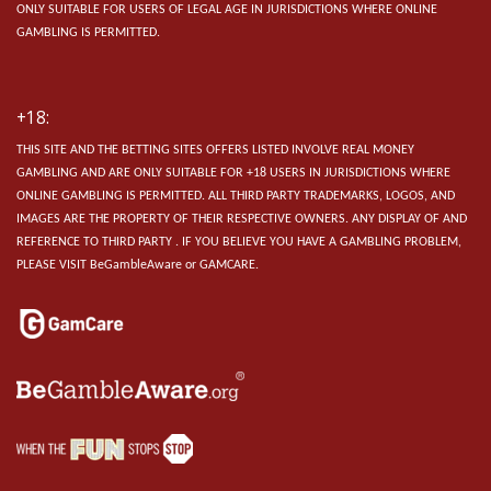
ONLY SUITABLE FOR USERS OF LEGAL AGE IN JURISDICTIONS WHERE ONLINE
GAMBLING IS PERMITTED.
+18:
THIS SITE AND THE BETTING SITES OFFERS LISTED INVOLVE REAL MONEY
GAMBLING AND ARE ONLY SUITABLE FOR +18 USERS IN JURISDICTIONS WHERE
ONLINE GAMBLING IS PERMITTED. ALL THIRD PARTY TRADEMARKS, LOGOS, AND
IMAGES ARE THE PROPERTY OF THEIR RESPECTIVE OWNERS. ANY DISPLAY OF AND
REFERENCE TO THIRD PARTY . IF YOU BELIEVE YOU HAVE A GAMBLING PROBLEM,
PLEASE VISIT BeGambleAware or GAMCARE.