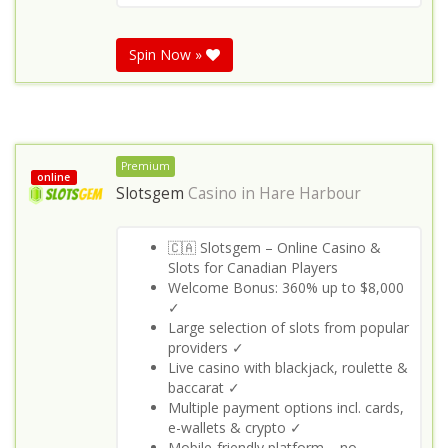
Spin Now »
Premium
online
Slotsgem
Casino in
Hare Harbour
🇨🇦 Slotsgem – Online Casino &
Slots for Canadian Players
Welcome Bonus: 360% up to $8,000
✓
Large selection of slots from popular
providers ✓
Live casino with blackjack, roulette &
baccarat ✓
Multiple payment options incl. cards,
e-wallets & crypto ✓
Mobile-friendly platform – no