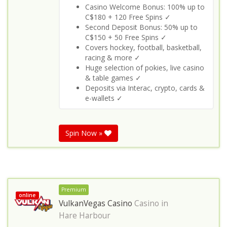
Casino Welcome Bonus: 100% up to
C$180 + 120 Free Spins ✓
Second Deposit Bonus: 50% up to
C$150 + 50 Free Spins ✓
Covers hockey, football, basketball,
racing & more ✓
Huge selection of pokies, live casino
& table games ✓
Deposits via Interac, crypto, cards &
e-wallets ✓
Spin Now »
Premium
online
VulkanVegas Casino
Casino in
Hare Harbour