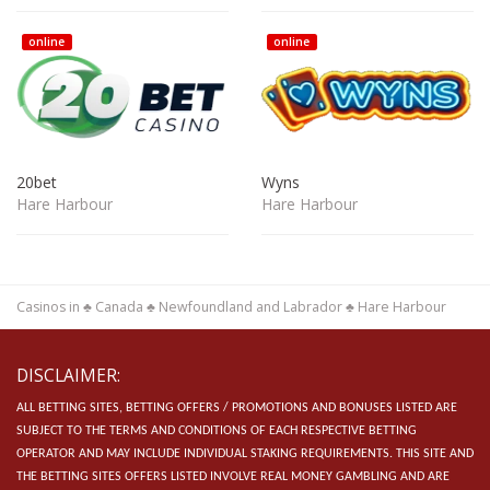
online
online
20bet
Wyns
Hare Harbour
Hare Harbour
Casinos in
♣
Canada
♣
Newfoundland and Labrador
♣
Hare Harbour
DISCLAIMER:
ALL BETTING SITES, BETTING OFFERS / PROMOTIONS AND BONUSES LISTED ARE
SUBJECT TO THE TERMS AND CONDITIONS OF EACH RESPECTIVE BETTING
OPERATOR AND MAY INCLUDE INDIVIDUAL STAKING REQUIREMENTS.
THIS SITE AND
THE BETTING SITES OFFERS LISTED INVOLVE REAL MONEY GAMBLING AND ARE