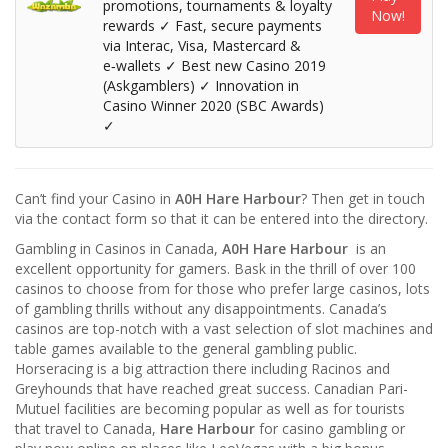
promotions, tournaments & loyalty
Now!
rewards ✓ Fast, secure payments
via Interac, Visa, Mastercard &
e‑wallets ✓ Best new Casino 2019
(Askgamblers) ✓ Innovation in
Casino Winner 2020 (SBC Awards)
✓
Can’t find your Casino in
A0H
Hare Harbour
? Then get in touch
via the contact form so that it can be entered into the directory.
Gambling in Casinos in Canada,
A0H
Hare Harbour
is an
excellent opportunity for gamers. Bask in the thrill of over 100
casinos to choose from for those who prefer large casinos, lots
of gambling thrills without any disappointments. Canada’s
casinos are top-notch with a vast selection of slot machines and
table games available to the general gambling public.
Horseracing is a big attraction there including Racinos and
Greyhounds that have reached great success. Canadian Pari-
Mutuel facilities are becoming popular as well as for tourists
that travel to Canada,
Hare Harbour
for casino gambling or