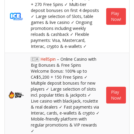
+ 270 Free Spins ✓ Multi‑tier
deposit bonuses on first 4 deposits
Play
✓ Large selection of Slots, table
Now!
games & live casino ✓ Ongoing
promotions including weekly
reloads & cashback ✓ Flexible
payments: Visa, Mastercard,
Interac, crypto & e‑wallets ✓
🇨🇦
HellSpin
– Online Casino with
Big Bonuses & Free Spins
Welcome Bonus: 100% up to
CA$5,200 + 150 Free Spins ✓
Multiple deposit bonuses for new
players ✓ Large selection of slots
Play
incl. popular titles & jackpots ✓
Now!
Live casino with blackjack, roulette
& real dealers ✓ Fast payments via
Interac, cards, e-wallets & crypto ✓
Mobile-friendly platform with
regular promotions & VIP rewards
✓