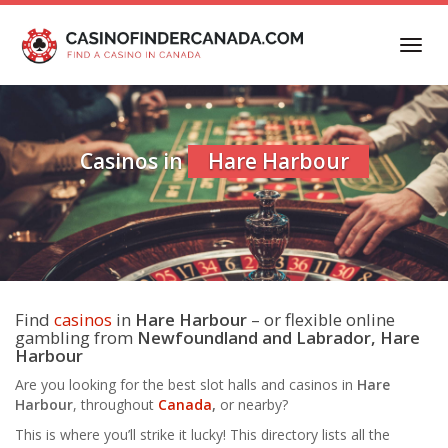
Skip
to
Toggl
main
navig
content
Casinos in
Hare Harbour
Find
casinos
in
Hare Harbour
– or flexible online
gambling from
Newfoundland and Labrador,
Hare
Harbour
Are you looking for the best slot halls and casinos in
Hare
Harbour
, throughout
Canada
,
or nearby?
This is where you’ll strike it lucky! This directory lists all the