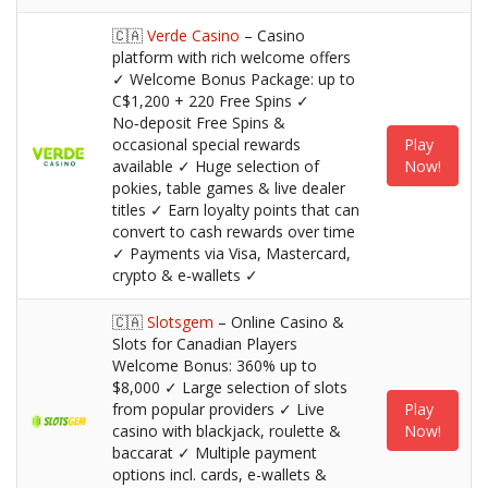
🇨🇦
Verde Casino
– Casino
platform with rich welcome offers
✓ Welcome Bonus Package: up to
C$1,200 + 220 Free Spins ✓
No‑deposit Free Spins &
occasional special rewards
Play
available ✓ Huge selection of
Now!
pokies, table games & live dealer
titles ✓ Earn loyalty points that can
convert to cash rewards over time
✓ Payments via Visa, Mastercard,
crypto & e‑wallets ✓
🇨🇦
Slotsgem
– Online Casino &
Slots for Canadian Players
Welcome Bonus: 360% up to
$8,000 ✓ Large selection of slots
from popular providers ✓ Live
Play
casino with blackjack, roulette &
Now!
baccarat ✓ Multiple payment
options incl. cards, e-wallets &