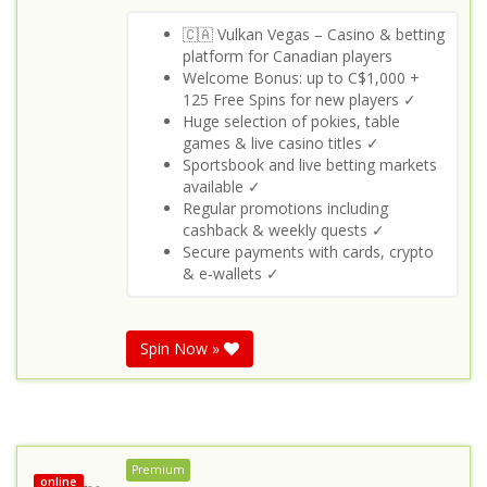
🇨🇦 Vulkan Vegas – Casino & betting
platform for Canadian players
Welcome Bonus: up to C$1,000 +
125 Free Spins for new players ✓
Huge selection of pokies, table
games & live casino titles ✓
Sportsbook and live betting markets
available ✓
Regular promotions including
cashback & weekly quests ✓
Secure payments with cards, crypto
& e‑wallets ✓
Spin Now »
Premium
online