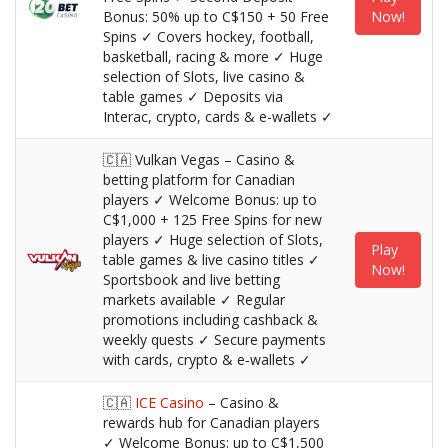
Bonus: 50% up to C$150 + 50 Free
Now!
Spins ✓ Covers hockey, football,
basketball, racing & more ✓ Huge
selection of Slots, live casino &
table games ✓ Deposits via
Interac, crypto, cards & e-wallets ✓
🇨🇦 Vulkan Vegas – Casino &
betting platform for Canadian
players ✓ Welcome Bonus: up to
C$1,000 + 125 Free Spins for new
players ✓ Huge selection of Slots,
Play
table games & live casino titles ✓
Now!
Sportsbook and live betting
markets available ✓ Regular
promotions including cashback &
weekly quests ✓ Secure payments
with cards, crypto & e‑wallets ✓
🇨🇦
ICE Casino
– Casino &
rewards hub for Canadian players
✓ Welcome Bonus: up to C$1,500