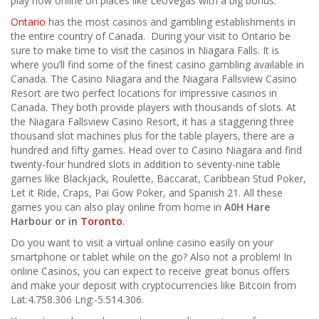
play now online on places like LeoVegas with a big bonus.
Ontario
has the most casinos and gambling establishments in
the entire country of Canada. During your visit to Ontario be
sure to make time to visit the casinos in Niagara Falls. It is
where you’ll find some of the finest casino gambling available in
Canada. The Casino Niagara and the Niagara Fallsview Casino
Resort are two perfect locations for impressive casinos in
Canada. They both provide players with thousands of slots. At
the Niagara Fallsview Casino Resort, it has a staggering three
thousand slot machines plus for the table players, there are a
hundred and fifty games. Head over to Casino Niagara and find
twenty-four hundred slots in addition to seventy-nine table
games like Blackjack, Roulette, Baccarat, Caribbean Stud Poker,
Let it Ride, Craps, Pai Gow Poker, and Spanish 21. All these
games you can also play online from home in
A0H
Hare
Harbour or in
Toronto
.
Do you want to visit a virtual
online casino
easily on your
smartphone or tablet while on the go? Also not a problem! In
online
Casinos,
you can expect to receive great bonus offers
and make your deposit with cryptocurrencies like Bitcoin from
Lat:4.758.306 Lng:-5.514.306.