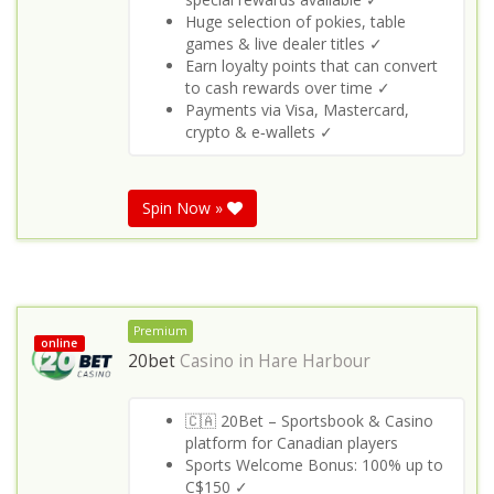
Huge selection of pokies, table
games & live dealer titles ✓
Earn loyalty points that can convert
to cash rewards over time ✓
Payments via Visa, Mastercard,
crypto & e‑wallets ✓
Spin Now »
Premium
online
20bet
Casino in
Hare Harbour
🇨🇦 20Bet – Sportsbook & Casino
platform for Canadian players
Sports Welcome Bonus: 100% up to
C$150 ✓