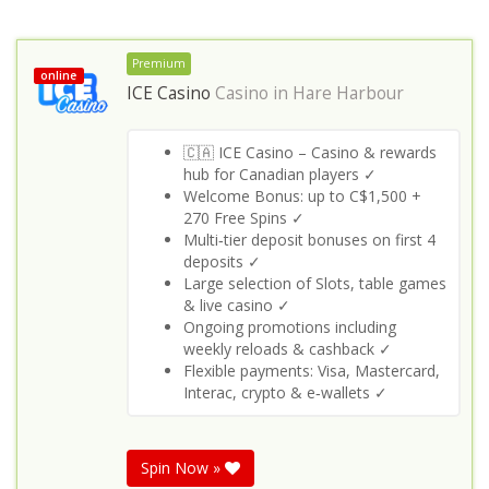
Premium
online
ICE Casino
Casino in
Hare Harbour
🇨🇦 ICE Casino – Casino & rewards
hub for Canadian players ✓
Welcome Bonus: up to C$1,500 +
270 Free Spins ✓
Multi‑tier deposit bonuses on first 4
deposits ✓
Large selection of Slots, table games
& live casino ✓
Ongoing promotions including
weekly reloads & cashback ✓
Flexible payments: Visa, Mastercard,
Interac, crypto & e‑wallets ✓
Spin Now »