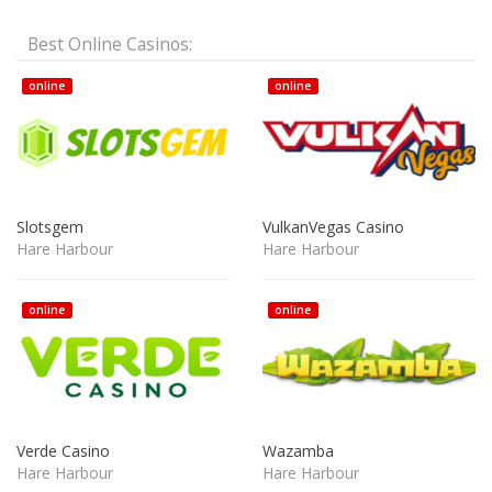
Best Online Casinos:
online
online
Slotsgem
VulkanVegas Casino
Hare Harbour
Hare Harbour
online
online
Verde Casino
Wazamba
Hare Harbour
Hare Harbour