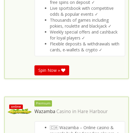
free spins on deposit ✓
Live sportsbook with competitive
odds & popular events ✓
Thousands of games including
pokies, roulette and blackjack ✓
Weekly special offers and cashback
for loyal players ✓
Flexible deposits & withdrawals with
cards, e‑wallets & crypto ✓
Spin Now »
Premium
online
Wazamba
Casino in
Hare Harbour
🇨🇦 Wazamba – Online casino &