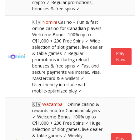
crypto ✓ Regular promotions,
bonuses & free spins ✓
🇨🇦
Nomini
Casino – Fun & fast
online casino for Canadian players
Welcome Bonus: 100% up to
C$1,000 + 200 Free Spins ✓ Wide
selection of slot games, live dealer
& table games ✓ Regular
Play
promotions including reload
Now!
bonuses & free spins ✓ Fast and
secure payments via Interac, Visa,
Mastercard & e‑wallets ✓
User‑friendly interface with
mobile‑optimized play ✓
🇨🇦
Wazamba
– Online casino &
rewards hub for Canadian players
✓ Welcome Bonus: 100% up to
C$1,000 + 200 Free Spins ✓ Huge
selection of slot games, live dealer
& table games ✓ Weekly
Play