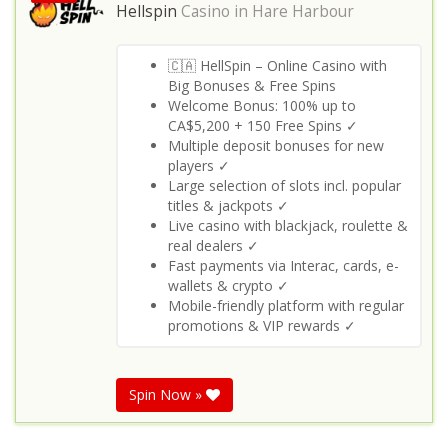
Hellspin
Casino in
Hare Harbour
🇨🇦 HellSpin – Online Casino with
Big Bonuses & Free Spins
Welcome Bonus: 100% up to
CA$5,200 + 150 Free Spins ✓
Multiple deposit bonuses for new
players ✓
Large selection of slots incl. popular
titles & jackpots ✓
Live casino with blackjack, roulette &
real dealers ✓
Fast payments via Interac, cards, e-
wallets & crypto ✓
Mobile-friendly platform with regular
promotions & VIP rewards ✓
Spin Now »