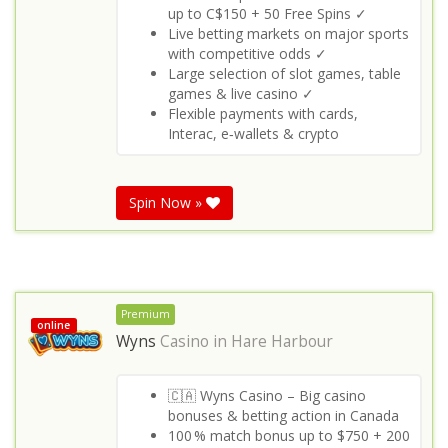
up to C$150 + 50 Free Spins ✓
Live betting markets on major sports
with competitive odds ✓
Large selection of slot games, table
games & live casino ✓
Flexible payments with cards,
Interac, e‑wallets & crypto
Spin Now »
Premium
online
Wyns
Casino in
Hare Harbour
🇨🇦 Wyns Casino – Big casino
bonuses & betting action in Canada
100 % match bonus up to $750 + 200