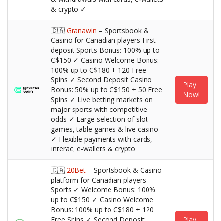
& crypto ✓
🇨🇦
Granawin
– Sportsbook &
Casino for Canadian players First
deposit Sports Bonus: 100% up to
C$150 ✓ Casino Welcome Bonus:
100% up to C$180 + 120 Free
Spins ✓ Second Deposit Casino
Play
Bonus: 50% up to C$150 + 50 Free
Now!
Spins ✓ Live betting markets on
major sports with competitive
odds ✓ Large selection of slot
games, table games & live casino
✓ Flexible payments with cards,
Interac, e‑wallets & crypto
🇨🇦
20Bet
– Sportsbook & Casino
platform for Canadian players
Sports ✓ Welcome Bonus: 100%
up to C$150 ✓ Casino Welcome
Bonus: 100% up to C$180 + 120
Free Spins ✓ Second Deposit
Play