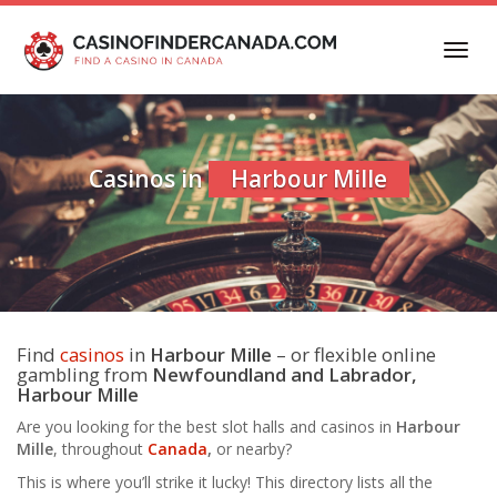
Skip
to
Toggl
main
navig
content
Casinos in
Harbour Mille
Find
casinos
in
Harbour Mille
– or flexible online
gambling from
Newfoundland and Labrador,
Harbour Mille
Are you looking for the best slot halls and casinos in
Harbour
Mille
, throughout
Canada
,
or nearby?
This is where you’ll strike it lucky! This directory lists all the