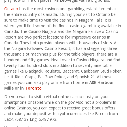
play now online on places like LeoVegas with a big bonus.
Ontario
has the most casinos and gambling establishments in
the entire country of Canada. During your visit to Ontario be
sure to make time to visit the casinos in Niagara Falls. It is
where you’ll find some of the finest casino gambling available in
Canada. The Casino Niagara and the Niagara Fallsview Casino
Resort are two perfect locations for impressive casinos in
Canada. They both provide players with thousands of slots. At
the Niagara Fallsview Casino Resort, it has a staggering three
thousand slot machines plus for the table players, there are a
hundred and fifty games. Head over to Casino Niagara and find
twenty-four hundred slots in addition to seventy-nine table
games like Blackjack, Roulette, Baccarat, Caribbean Stud Poker,
Let it Ride, Craps, Pai Gow Poker, and Spanish 21. All these
games you can also play online from home in
A0E
Harbour
Mille or in
Toronto
.
Do you want to visit a virtual
online casino
easily on your
smartphone or tablet while on the go? Also not a problem! In
online
Casinos,
you can expect to receive great bonus offers
and make your deposit with cryptocurrencies like Bitcoin from
Lat:4.758.139 Lng:-5.487.972.