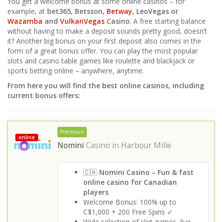
You get a welcome bonus at some online casinos – for
example, at
bet365, Betsson,
Betway
, LeoVegas or
Wazamba
and
VulkanVegas
Casino
. A free starting balance
without having to make a deposit sounds pretty good, doesn’t
it? Another big bonus on your first deposit also comes in the
form of a great bonus offer. You can play the most popular
slots and casino table games like roulette and blackjack or
sports betting online – anywhere, anytime.
From here you will find the best online casinos, including
current bonus offers:
Premium
online
Nomini
Casino in
Harbour Mille
🇨🇦
Nomini Casino – Fun & fast
online casino for Canadian
players
Welcome Bonus: 100% up to
C$1,000 + 200 Free Spins ✓
Wide selection of slot games, live