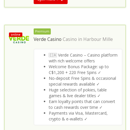
Premium
online
Verde Casino
Casino in
Harbour Mille
🇨🇦 Verde Casino – Casino platform
with rich welcome offers
Welcome Bonus Package: up to
C$1,200 + 220 Free Spins ✓
No‑deposit Free Spins & occasional
special rewards available ✓
Huge selection of pokies, table
games & live dealer titles ✓
Earn loyalty points that can convert
to cash rewards over time ✓
Payments via Visa, Mastercard,
crypto & e‑wallets ✓