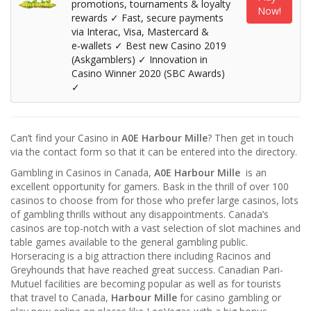
promotions, tournaments & loyalty
Now!
rewards ✓ Fast, secure payments
via Interac, Visa, Mastercard &
e‑wallets ✓ Best new Casino 2019
(Askgamblers) ✓ Innovation in
Casino Winner 2020 (SBC Awards)
✓
Can’t find your Casino in
A0E
Harbour Mille
? Then get in touch
via the contact form so that it can be entered into the directory.
Gambling in Casinos in Canada,
A0E
Harbour Mille
is an
excellent opportunity for gamers. Bask in the thrill of over 100
casinos to choose from for those who prefer large casinos, lots
of gambling thrills without any disappointments. Canada’s
casinos are top-notch with a vast selection of slot machines and
table games available to the general gambling public.
Horseracing is a big attraction there including Racinos and
Greyhounds that have reached great success. Canadian Pari-
Mutuel facilities are becoming popular as well as for tourists
that travel to Canada,
Harbour Mille
for casino gambling or