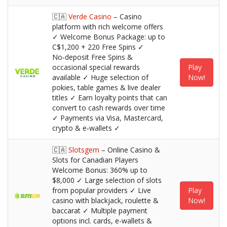
🇨🇦
Verde Casino
– Casino
platform with rich welcome offers
✓ Welcome Bonus Package: up to
C$1,200 + 220 Free Spins ✓
No‑deposit Free Spins &
occasional special rewards
Play
available ✓ Huge selection of
Now!
pokies, table games & live dealer
titles ✓ Earn loyalty points that can
convert to cash rewards over time
✓ Payments via Visa, Mastercard,
crypto & e‑wallets ✓
🇨🇦
Slotsgem
– Online Casino &
Slots for Canadian Players
Welcome Bonus: 360% up to
$8,000 ✓ Large selection of slots
from popular providers ✓ Live
Play
casino with blackjack, roulette &
Now!
baccarat ✓ Multiple payment
options incl. cards, e-wallets &