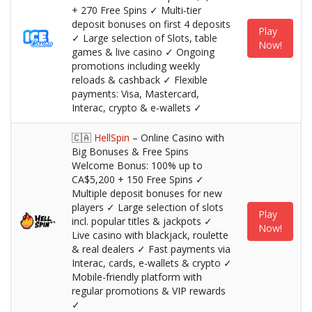
+ 270 Free Spins ✓ Multi‑tier
deposit bonuses on first 4 deposits
Play
✓ Large selection of Slots, table
Now!
games & live casino ✓ Ongoing
promotions including weekly
reloads & cashback ✓ Flexible
payments: Visa, Mastercard,
Interac, crypto & e‑wallets ✓
🇨🇦
HellSpin
– Online Casino with
Big Bonuses & Free Spins
Welcome Bonus: 100% up to
CA$5,200 + 150 Free Spins ✓
Multiple deposit bonuses for new
players ✓ Large selection of slots
Play
incl. popular titles & jackpots ✓
Now!
Live casino with blackjack, roulette
& real dealers ✓ Fast payments via
Interac, cards, e-wallets & crypto ✓
Mobile-friendly platform with
regular promotions & VIP rewards
✓