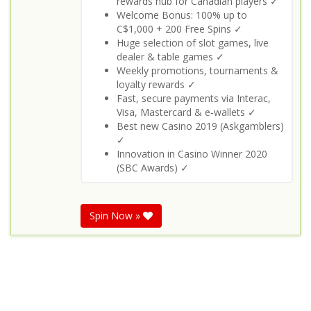
rewards hub for Canadian players ✓
Welcome Bonus: 100% up to
C$1,000 + 200 Free Spins ✓
Huge selection of slot games, live
dealer & table games ✓
Weekly promotions, tournaments &
loyalty rewards ✓
Fast, secure payments via Interac,
Visa, Mastercard & e‑wallets ✓
Best new Casino 2019 (Askgamblers)
✓
Innovation in Casino Winner 2020
(SBC Awards) ✓
Spin Now »