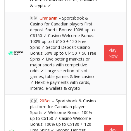
& crypto ✓
🇨🇦
Granawin
– Sportsbook &
Casino for Canadian players First
deposit Sports Bonus: 100% up to
C$150 ✓ Casino Welcome Bonus:
100% up to C$180 + 120 Free
Spins ✓ Second Deposit Casino
Play
Bonus: 50% up to C$150 + 50 Free
Now!
Spins ✓ Live betting markets on
major sports with competitive
odds ✓ Large selection of slot
games, table games & live casino
✓ Flexible payments with cards,
Interac, e‑wallets & crypto
🇨🇦
20Bet
– Sportsbook & Casino
platform for Canadian players
Sports ✓ Welcome Bonus: 100%
up to C$150 ✓ Casino Welcome
Bonus: 100% up to C$180 + 120
Free Spins ✓ Second Deposit
Play