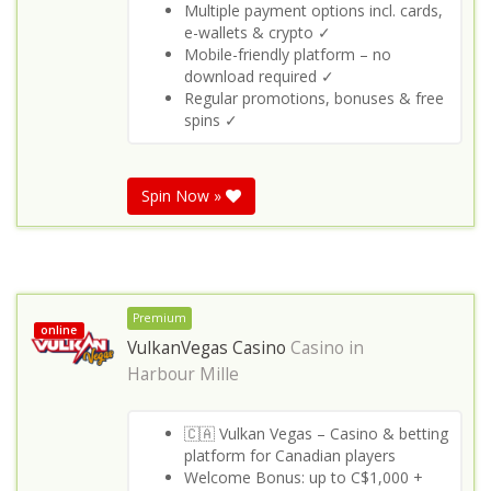
Multiple payment options incl. cards,
e-wallets & crypto ✓
Mobile-friendly platform – no
download required ✓
Regular promotions, bonuses & free
spins ✓
Spin Now »
Premium
online
VulkanVegas Casino
Casino in
Harbour Mille
🇨🇦 Vulkan Vegas – Casino & betting
platform for Canadian players
Welcome Bonus: up to C$1,000 +