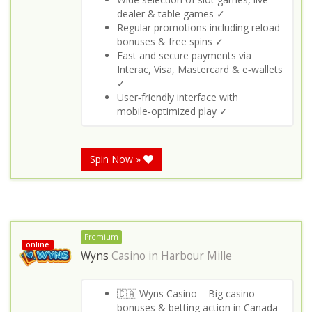
dealer & table games ✓
Regular promotions including reload
bonuses & free spins ✓
Fast and secure payments via
Interac, Visa, Mastercard & e‑wallets
✓
User‑friendly interface with
mobile‑optimized play ✓
Spin Now »
Premium
online
Wyns
Casino in
Harbour Mille
🇨🇦 Wyns Casino – Big casino
bonuses & betting action in Canada