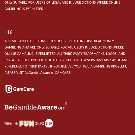
ONLY SUITABLE FOR USERS OF LEGAL AGE IN JURISDICTIONS WHERE ONLINE
GAMBLING IS PERMITTED.
+18:
THIS SITE AND THE BETTING SITES OFFERS LISTED INVOLVE REAL MONEY
GAMBLING AND ARE ONLY SUITABLE FOR +18 USERS IN JURISDICTIONS WHERE
ONLINE GAMBLING IS PERMITTED. ALL THIRD PARTY TRADEMARKS, LOGOS, AND
IMAGES ARE THE PROPERTY OF THEIR RESPECTIVE OWNERS. ANY DISPLAY OF AND
REFERENCE TO THIRD PARTY . IF YOU BELIEVE YOU HAVE A GAMBLING PROBLEM,
PLEASE VISIT BeGambleAware or GAMCARE.