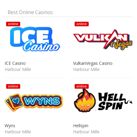
Best Online Casinos:
online
online
ICE Casino
VulkanVegas Casino
Harbour Mille
Harbour Mille
online
online
Wyns
Hellspin
Harbour Mille
Harbour Mille