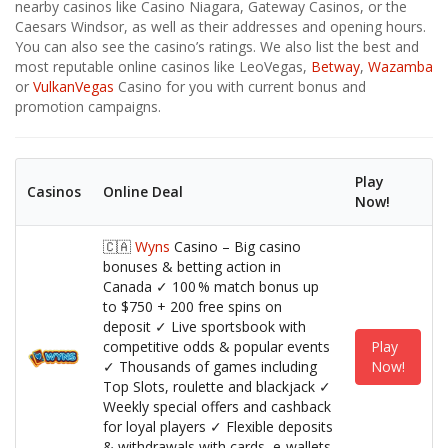
nearby casinos like Casino Niagara, Gateway Casinos, or the
Caesars Windsor, as well as their addresses and opening hours.
You can also see the casino’s ratings. We also list the best and
most reputable online casinos like LeoVegas,
Betway
,
Wazamba
or
VulkanVegas
Casino for you with current bonus and
promotion campaigns.
Play
Casinos
Online Deal
Now!
🇨🇦
Wyns
Casino – Big casino
bonuses & betting action in
Canada ✓ 100 % match bonus up
to $750 + 200 free spins on
deposit ✓ Live sportsbook with
competitive odds & popular events
Play
✓ Thousands of games including
Now!
Top Slots, roulette and blackjack ✓
Weekly special offers and cashback
for loyal players ✓ Flexible deposits
& withdrawals with cards, e‑wallets