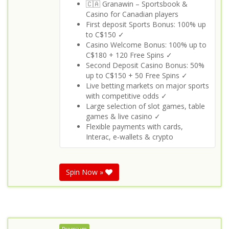
🇨🇦 Granawin – Sportsbook &
Casino for Canadian players
First deposit Sports Bonus: 100% up
to C$150 ✓
Casino Welcome Bonus: 100% up to
C$180 + 120 Free Spins ✓
Second Deposit Casino Bonus: 50%
up to C$150 + 50 Free Spins ✓
Live betting markets on major sports
with competitive odds ✓
Large selection of slot games, table
games & live casino ✓
Flexible payments with cards,
Interac, e‑wallets & crypto
Spin Now »