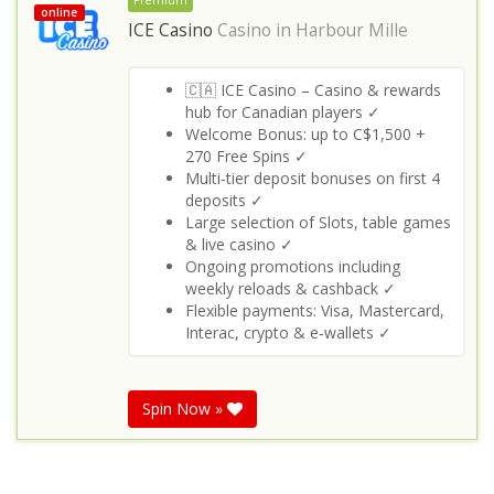
Premium
online
ICE Casino
Casino in
Harbour Mille
🇨🇦 ICE Casino – Casino & rewards
hub for Canadian players ✓
Welcome Bonus: up to C$1,500 +
270 Free Spins ✓
Multi‑tier deposit bonuses on first 4
deposits ✓
Large selection of Slots, table games
& live casino ✓
Ongoing promotions including
weekly reloads & cashback ✓
Flexible payments: Visa, Mastercard,
Interac, crypto & e‑wallets ✓
Spin Now »