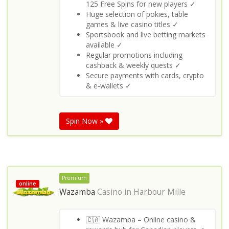
125 Free Spins for new players ✓
Huge selection of pokies, table
games & live casino titles ✓
Sportsbook and live betting markets
available ✓
Regular promotions including
cashback & weekly quests ✓
Secure payments with cards, crypto
& e‑wallets ✓
Spin Now »
Premium
online
Wazamba
Casino in
Harbour Mille
🇨🇦 Wazamba – Online casino &