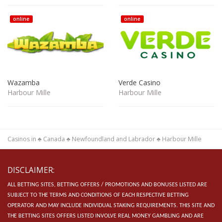
online
online
Wazamba
Verde Casino
Harbour Mille
Harbour Mille
Casinos in
♣
Canada
♣
Newfoundland and Labrador
♣
Harbour Mille
DISCLAIMER:
ALL BETTING SITES, BETTING OFFERS / PROMOTIONS AND BONUSES LISTED ARE
SUBJECT TO THE TERMS AND CONDITIONS OF EACH RESPECTIVE BETTING
OPERATOR AND MAY INCLUDE INDIVIDUAL STAKING REQUIREMENTS.
THIS SITE AND
THE BETTING SITES OFFERS LISTED INVOLVE REAL MONEY GAMBLING AND ARE