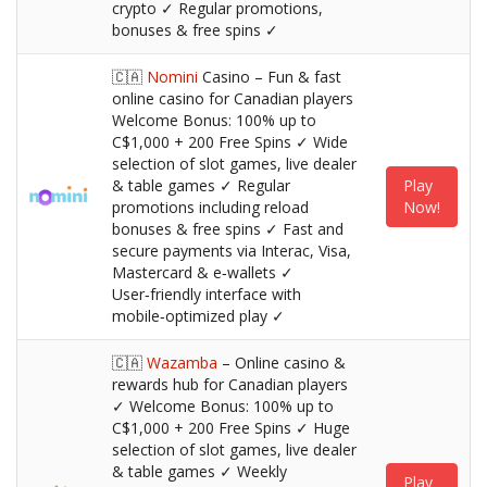
crypto ✓ Regular promotions,
bonuses & free spins ✓
🇨🇦
Nomini
Casino – Fun & fast
online casino for Canadian players
Welcome Bonus: 100% up to
C$1,000 + 200 Free Spins ✓ Wide
selection of slot games, live dealer
& table games ✓ Regular
Play
promotions including reload
Now!
bonuses & free spins ✓ Fast and
secure payments via Interac, Visa,
Mastercard & e‑wallets ✓
User‑friendly interface with
mobile‑optimized play ✓
🇨🇦
Wazamba
– Online casino &
rewards hub for Canadian players
✓ Welcome Bonus: 100% up to
C$1,000 + 200 Free Spins ✓ Huge
selection of slot games, live dealer
& table games ✓ Weekly
Play