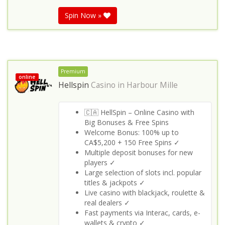
Spin Now »
Premium
online
Hellspin
Casino in
Harbour Mille
🇨🇦 HellSpin – Online Casino with
Big Bonuses & Free Spins
Welcome Bonus: 100% up to
CA$5,200 + 150 Free Spins ✓
Multiple deposit bonuses for new
players ✓
Large selection of slots incl. popular
titles & jackpots ✓
Live casino with blackjack, roulette &
real dealers ✓
Fast payments via Interac, cards, e-
wallets & crypto ✓