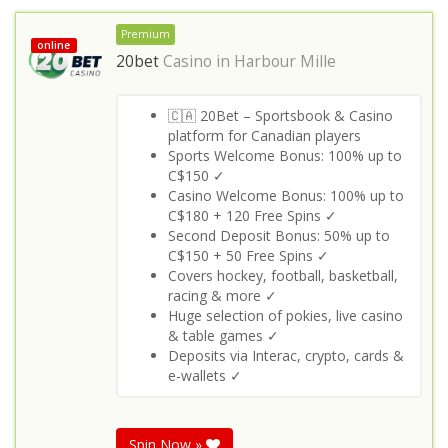
Premium
online
20bet
Casino in
Harbour Mille
🇨🇦 20Bet – Sportsbook & Casino
platform for Canadian players
Sports Welcome Bonus: 100% up to
C$150 ✓
Casino Welcome Bonus: 100% up to
C$180 + 120 Free Spins ✓
Second Deposit Bonus: 50% up to
C$150 + 50 Free Spins ✓
Covers hockey, football, basketball,
racing & more ✓
Huge selection of pokies, live casino
& table games ✓
Deposits via Interac, crypto, cards &
e-wallets ✓
Spin Now »