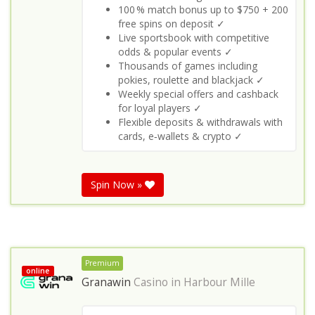
100 % match bonus up to $750 + 200
free spins on deposit ✓
Live sportsbook with competitive
odds & popular events ✓
Thousands of games including
pokies, roulette and blackjack ✓
Weekly special offers and cashback
for loyal players ✓
Flexible deposits & withdrawals with
cards, e‑wallets & crypto ✓
Spin Now »
Premium
online
Granawin
Casino in
Harbour Mille