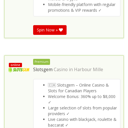
Mobile-friendly platform with regular
promotions & VIP rewards ✓
Spin Now »
Premium
online
Slotsgem
Casino in
Harbour Mille
🇨🇦 Slotsgem – Online Casino &
Slots for Canadian Players
Welcome Bonus: 360% up to $8,000
✓
Large selection of slots from popular
providers ✓
Live casino with blackjack, roulette &
baccarat ✓