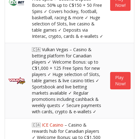
Bonus: 50% up to C$150 + 50 Free
Now!
Spins ✓ Covers hockey, football,
basketball, racing & more ✓ Huge
selection of Slots, live casino &
table games ✓ Deposits via
Interac, crypto, cards & e-wallets ✓
🇨🇦 Vulkan Vegas – Casino &
betting platform for Canadian
players ✓ Welcome Bonus: up to
C$1,000 + 125 Free Spins for new
players ✓ Huge selection of Slots,
Play
table games & live casino titles ✓
Now!
Sportsbook and live betting
markets available ✓ Regular
promotions including cashback &
weekly quests ✓ Secure payments
with cards, crypto & e‑wallets ✓
🇨🇦
ICE Casino
– Casino &
rewards hub for Canadian players
✓ Welcome Bonus: up to C$1,500