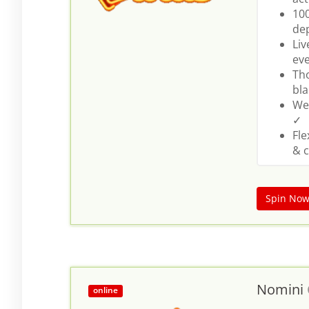
100
de
Liv
ev
Tho
bla
Wee
✓
Fle
& 
Spin No
Nomini
online