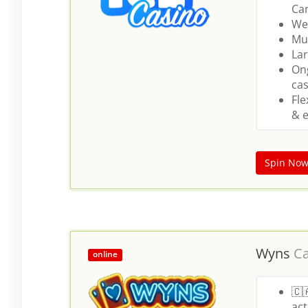
Ca
We
Mul
Lar
On
ca
Fle
& e
Spin No
Wyns
Ca
online
🇨
act