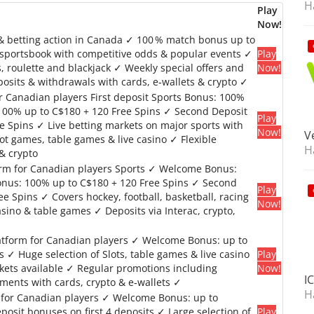
H
Play
Now!
& betting action in Canada ✓ 100 % match bonus up to
e sportsbook with competitive odds & popular events ✓
Play
 roulette and blackjack ✓ Weekly special offers and
Now!
posits & withdrawals with cards, e‑wallets & crypto ✓
r Canadian players First deposit Sports Bonus: 100%
00% up to C$180 + 120 Free Spins ✓ Second Deposit
Play
e Spins ✓ Live betting markets on major sports with
Now!
V
ot games, table games & live casino ✓ Flexible
H
 & crypto
orm for Canadian players Sports ✓ Welcome Bonus:
nus: 100% up to C$180 + 120 Free Spins ✓ Second
Play
e Spins ✓ Covers hockey, football, basketball, racing
Now!
asino & table games ✓ Deposits via Interac, crypto,
latform for Canadian players ✓ Welcome Bonus: up to
 ✓ Huge selection of Slots, table games & live casino
Play
rkets available ✓ Regular promotions including
Now!
I
ents with cards, crypto & e‑wallets ✓
H
for Canadian players ✓ Welcome Bonus: up to
posit bonuses on first 4 deposits ✓ Large selection of
Play