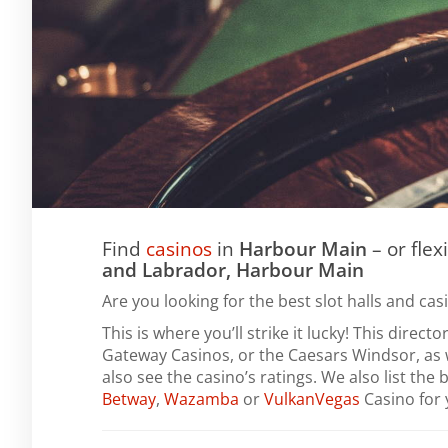
Find
casinos
in
Harbour Main
– or fle
and Labrador,
Harbour Main
Are you looking for the best slot halls and cas
This is where you’ll strike it lucky! This direct
Gateway Casinos, or the Caesars Windsor, as 
also see the casino’s ratings. We also list th
Betway
,
Wazamba
or
VulkanVegas
Casino for