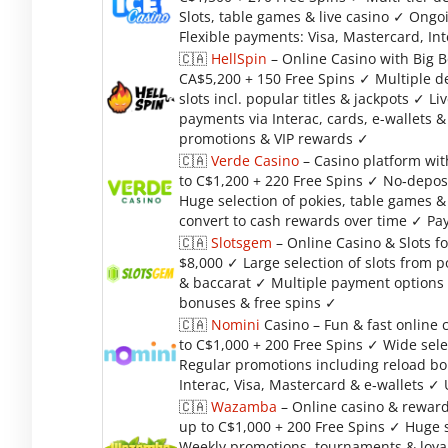
Slots, table games & live casino ✓ Ong
Flexible payments: Visa, Mastercard, Int
🇨🇦
HellSpin
– Online Casino with Big 
CA$5,200 + 150 Free Spins ✓ Multiple de
slots incl. popular titles & jackpots ✓ Li
payments via Interac, cards, e-wallets &
promotions & VIP rewards ✓
🇨🇦
Verde Casino
– Casino platform wi
to C$1,200 + 220 Free Spins ✓ No‑deposi
Huge selection of pokies, table games & l
convert to cash rewards over time ✓ Pay
🇨🇦
Slotsgem
– Online Casino & Slots 
$8,000 ✓ Large selection of slots from p
& baccarat ✓ Multiple payment options i
bonuses & free spins ✓
🇨🇦
Nomini
Casino – Fun & fast online
to C$1,000 + 200 Free Spins ✓ Wide sele
Regular promotions including reload bo
Interac, Visa, Mastercard & e‑wallets ✓
🇨🇦
Wazamba
– Online casino & rewar
up to C$1,000 + 200 Free Spins ✓ Huge s
Weekly promotions, tournaments & loyalt