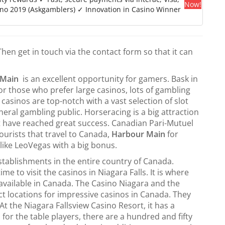
Now!
no 2019 (Askgamblers) ✓ Innovation in Casino Winner
Then get in touch via the contact form so that it can
 Main
is an excellent opportunity for gamers. Bask in
for those who prefer large casinos, lots of gambling
casinos are top-notch with a vast selection of slot
eral gambling public. Horseracing is a big attraction
 have reached great success. Canadian Pari-Mutuel
tourists that travel to Canada,
Harbour Main
for
like LeoVegas with a big bonus.
tablishments in the entire country of Canada.
me to visit the casinos in Niagara Falls. It is where
 available in Canada. The Casino Niagara and the
ct locations for impressive casinos in Canada. They
At the Niagara Fallsview Casino Resort, it has a
or the table players, there are a hundred and fifty