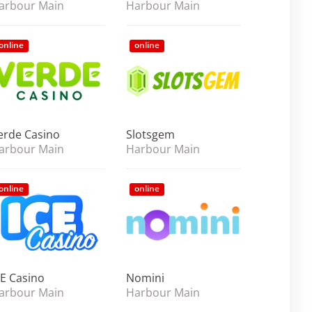
arbour Main
Harbour Main
online
online
erde Casino
Slotsgem
arbour Main
Harbour Main
online
online
CE Casino
Nomini
arbour Main
Harbour Main