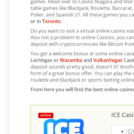
games. Head over to Casino Niagara and find 
table games like Blackjack, Roulette, Baccarat
Poker, and Spanish 21. All these games you c
or in
Toronto
.
Do you want to visit a virtual
online casino
eas
Also not a problem! In online
Casinos,
you can
deposit with cryptocurrencies like Bitcoin fro
You get a welcome bonus at some online casin
LeoVegas or
Wazamba
and
VulkanVegas
Casi
deposit sounds pretty good, doesn’t it? Anoth
form of a great bonus offer. You can play the
roulette and blackjack or sports betting onli
From here you will find the best online casino
ICE Cas
online
🇨