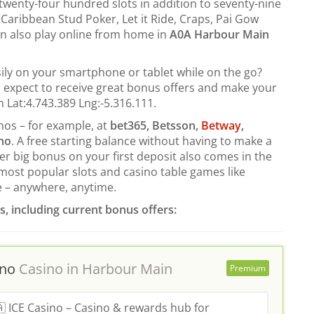
twenty-four hundred slots in addition to seventy-nine
, Caribbean Stud Poker, Let it Ride, Craps, Pai Gow
an also play online from home in
A0A
Harbour Main
ily on your smartphone or tablet while on the go?
 expect to receive great bonus offers and make your
m Lat:4.743.389 Lng:-5.316.111.
os – for example, at
bet365, Betsson,
Betway
,
no
. A free starting balance without having to make a
er big bonus on your first deposit also comes in the
 most popular slots and casino table games like
ne – anywhere, anytime.
s, including current bonus offers:
ino
Casino in
Harbour Main
Premium
 ICE Casino – Casino & rewards hub for