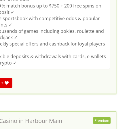
 % match bonus up to $750 + 200 free spins on
posit ✓
e sportsbook with competitive odds & popular
ents ✓
usands of games including pokies, roulette and
ckjack ✓
kly special offers and cashback for loyal players
xible deposits & withdrawals with cards, e‑wallets
crypto ✓
w »
Casino in
Harbour Main
Premium