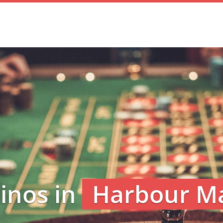
inos in
Harbour M