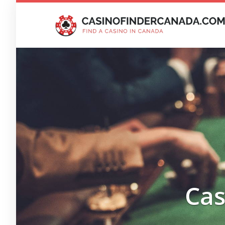
Skip
to
main
content
Cas