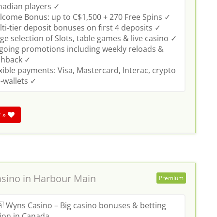
nadian players ✓
lcome Bonus: up to C$1,500 + 270 Free Spins ✓
ti‑tier deposit bonuses on first 4 deposits ✓
ge selection of Slots, table games & live casino ✓
going promotions including weekly reloads &
shback ✓
xible payments: Visa, Mastercard, Interac, crypto
‑wallets ✓
w »
sino in
Harbour Main
Premium
 Wyns Casino – Big casino bonuses & betting
ion in Canada