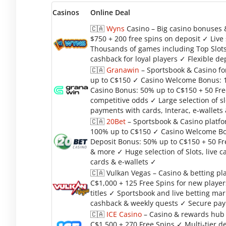
Casinos
Online Deal
🇨🇦
Wyns
Casino – Big casino bonuses 
$750 + 200 free spins on deposit ✓ Liv
Thousands of games including Top Slots,
cashback for loyal players ✓ Flexible de
🇨🇦
Granawin
– Sportsbook & Casino fo
up to C$150 ✓ Casino Welcome Bonus: 1
Casino Bonus: 50% up to C$150 + 50 Fre
competitive odds ✓ Large selection of sl
payments with cards, Interac, e‑wallets
🇨🇦
20Bet
– Sportsbook & Casino platf
100% up to C$150 ✓ Casino Welcome Bo
Deposit Bonus: 50% up to C$150 + 50 Fre
& more ✓ Huge selection of Slots, live c
cards & e-wallets ✓
🇨🇦 Vulkan Vegas – Casino & betting p
C$1,000 + 125 Free Spins for new players
titles ✓ Sportsbook and live betting ma
cashback & weekly quests ✓ Secure paym
🇨🇦
ICE Casino
– Casino & rewards hub 
C$1,500 + 270 Free Spins ✓ Multi‑tier de