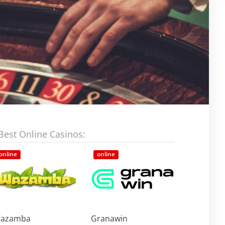
Best Online Casinos:
online
online
azamba
Granawin