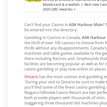
Mastercard & e‑wallets ✓ Best new Casi
2020 (SBC Awards) ✓
Can’t find your Casino in
A0A
Harbour Main
? 
be entered into the directory.
Gambling in Casinos in Canada,
A0A
Harbour
the thrill of over 100 casinos to choose from 
thrills without any disappointments. Canada’s 
machines and table games available to the gen
there including Racinos and Greyhounds that
facilities are becoming popular as well as for 
casino gambling or play now online on places 
Ontario
has the most casinos and gambling es
During your visit to Ontario be sure to make ti
you’ll find some of the finest casino gambling
Niagara Fallsview Casino Resort are two perfe
both provide players with thousands of slots. 
staggering three thousand slot machines plus f