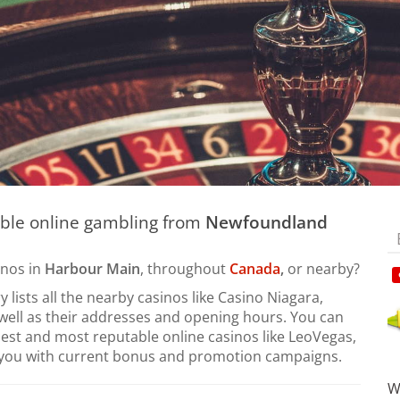
xible online gambling from
Newfoundland
inos in
Harbour Main
, throughout
Canada
,
or nearby?
ory lists all the nearby casinos like Casino Niagara,
well as their addresses and opening hours. You can
e best and most reputable online casinos like LeoVegas,
 you with current bonus and promotion campaigns.
W