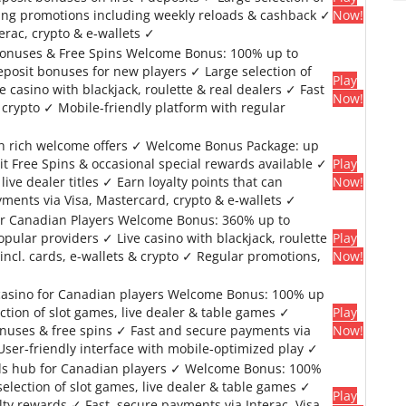
oing promotions including weekly reloads & cashback ✓
Now!
erac, crypto & e‑wallets ✓
Bonuses & Free Spins Welcome Bonus: 100% up to
posit bonuses for new players ✓ Large selection of
Play
ve casino with blackjack, roulette & real dealers ✓ Fast
Now!
 crypto ✓ Mobile-friendly platform with regular
th rich welcome offers ✓ Welcome Bonus Package: up
t Free Spins & occasional special rewards available ✓
Play
ive dealer titles ✓ Earn loyalty points that can
Now!
ments via Visa, Mastercard, crypto & e‑wallets ✓
for Canadian Players Welcome Bonus: 360% up to
opular providers ✓ Live casino with blackjack, roulette
Play
ncl. cards, e-wallets & crypto ✓ Regular promotions,
Now!
 casino for Canadian players Welcome Bonus: 100% up
ction of slot games, live dealer & table games ✓
Play
nuses & free spins ✓ Fast and secure payments via
Now!
 User‑friendly interface with mobile‑optimized play ✓
ds hub for Canadian players ✓ Welcome Bonus: 100%
election of slot games, live dealer & table games ✓
Play
y rewards ✓ Fast, secure payments via Interac, Visa,