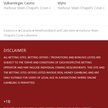
VulkanVegas Casino
Wyns
Harbour Main-Chapel’s Cove-Lakeview
Harbour Main-Chapel’s Cove-La
Casinos in
♣
Canada
♣
Newfoundland and Labrador
♣
Harbour Main-
Chapel’s Cove-Lakeview
DISCLAIMER:
ALL BETTING SITES, BETTING OFFERS / PROMOTIONS AND BONUSES LISTED ARE
SUBJECT TO THE TERMS AND CONDITIONS OF EACH RESPECTIVE BETTING
OPERATOR AND MAY INCLUDE INDIVIDUAL STAKING REQUIREMENTS.
THIS SITE AND
THE BETTING SITES OFFERS LISTED INVOLVE REAL MONEY GAMBLING AND ARE
ONLY SUITABLE FOR USERS OF LEGAL AGE IN JURISDICTIONS WHERE ONLINE
GAMBLING IS PERMITTED.
+18: