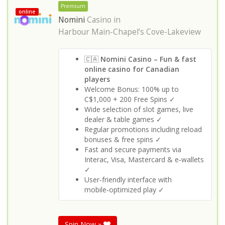
Premium
online
Nomini
Casino in
Harbour Main-Chapel’s Cove-Lakeview
🇨🇦
Nomini Casino – Fun & fast
online casino for Canadian
players
Welcome Bonus: 100% up to
C$1,000 + 200 Free Spins ✓
Wide selection of slot games, live
dealer & table games ✓
Regular promotions including reload
bonuses & free spins ✓
Fast and secure payments via
Interac, Visa, Mastercard & e‑wallets
✓
User‑friendly interface with
mobile‑optimized play ✓
Spin Now »