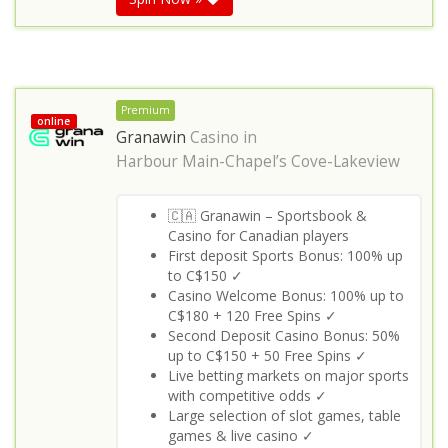
Premium
online
Granawin
Casino in
Harbour Main-Chapel’s Cove-Lakeview
🇨🇦 Granawin – Sportsbook &
Casino for Canadian players
First deposit Sports Bonus: 100% up
to C$150 ✓
Casino Welcome Bonus: 100% up to
C$180 + 120 Free Spins ✓
Second Deposit Casino Bonus: 50%
up to C$150 + 50 Free Spins ✓
Live betting markets on major sports
with competitive odds ✓
Large selection of slot games, table
games & live casino ✓