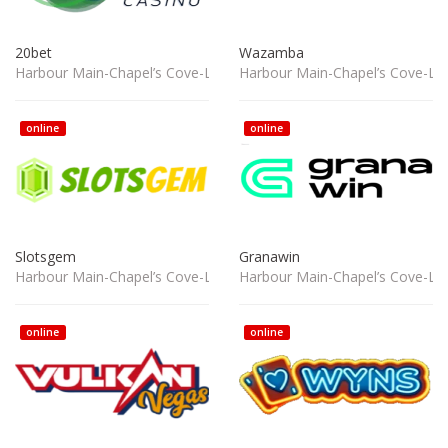
20bet
Wazamba
Harbour Main-Chapel’s Cove-Lakeview
Harbour Main-Chapel’s Cove-La
online
online
Slotsgem
Granawin
Harbour Main-Chapel’s Cove-Lakeview
Harbour Main-Chapel’s Cove-La
online
online