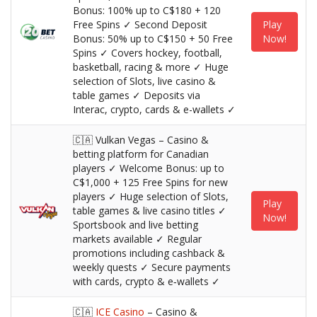
Bonus: 100% up to C$180 + 120
Free Spins ✓ Second Deposit
Play
Bonus: 50% up to C$150 + 50 Free
Now!
Spins ✓ Covers hockey, football,
basketball, racing & more ✓ Huge
selection of Slots, live casino &
table games ✓ Deposits via
Interac, crypto, cards & e-wallets ✓
🇨🇦 Vulkan Vegas – Casino &
betting platform for Canadian
players ✓ Welcome Bonus: up to
C$1,000 + 125 Free Spins for new
players ✓ Huge selection of Slots,
Play
table games & live casino titles ✓
Now!
Sportsbook and live betting
markets available ✓ Regular
promotions including cashback &
weekly quests ✓ Secure payments
with cards, crypto & e‑wallets ✓
🇨🇦
ICE Casino
– Casino &