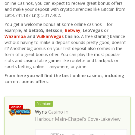
online
Casinos,
you can expect to receive great bonus offers
and make your deposit with cryptocurrencies like Bitcoin from
Lat:4.741.187 Lng:-5.317.402.
You get a welcome bonus at some online casinos – for
example, at
bet365, Betsson,
Betway
, LeoVegas or
Wazamba
and
VulkanVegas
Casino
. A free starting balance
without having to make a deposit sounds pretty good, doesn’t
it? Another big bonus on your first deposit also comes in the
form of a great bonus offer. You can play the most popular
slots and casino table games like roulette and blackjack or
sports betting online – anywhere, anytime.
From here you will find the best online casinos, including
current bonus offers:
Premium
online
Wyns
Casino in
Harbour Main-Chapel’s Cove-Lakeview