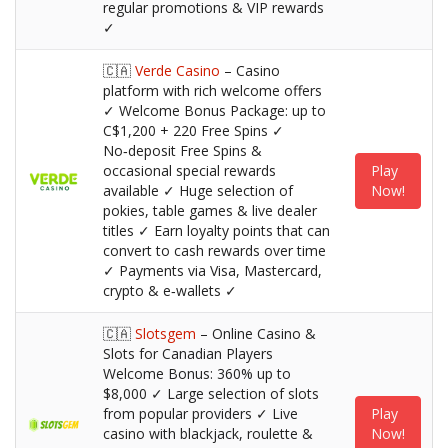
regular promotions & VIP rewards
✓
🇨🇦
Verde Casino
– Casino
platform with rich welcome offers
✓ Welcome Bonus Package: up to
C$1,200 + 220 Free Spins ✓
No‑deposit Free Spins &
occasional special rewards
Play
available ✓ Huge selection of
Now!
pokies, table games & live dealer
titles ✓ Earn loyalty points that can
convert to cash rewards over time
✓ Payments via Visa, Mastercard,
crypto & e‑wallets ✓
🇨🇦
Slotsgem
– Online Casino &
Slots for Canadian Players
Welcome Bonus: 360% up to
$8,000 ✓ Large selection of slots
from popular providers ✓ Live
Play
casino with blackjack, roulette &
Now!