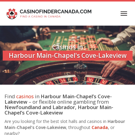
Skip
to
Toggl
main
navig
content
Casinos in
Harbour Main-Chapel's Cove-Lakeview
Find
casinos
in
Harbour Main-Chapel’s Cove-
Lakeview
– or flexible online gambling from
Newfoundland and Labrador,
Harbour Main-
Chapel’s Cove-Lakeview
Are you looking for the best slot halls and casinos in
Harbour
Main-Chapel’s Cove-Lakeview
, throughout
Canada
,
or
nearby?