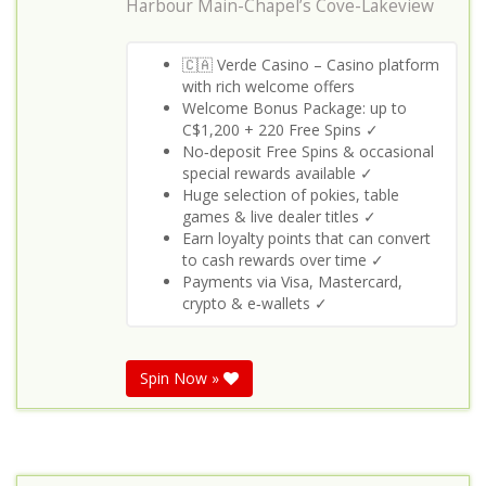
Harbour Main-Chapel’s Cove-Lakeview
🇨🇦 Verde Casino – Casino platform
with rich welcome offers
Welcome Bonus Package: up to
C$1,200 + 220 Free Spins ✓
No‑deposit Free Spins & occasional
special rewards available ✓
Huge selection of pokies, table
games & live dealer titles ✓
Earn loyalty points that can convert
to cash rewards over time ✓
Payments via Visa, Mastercard,
crypto & e‑wallets ✓
Spin Now »