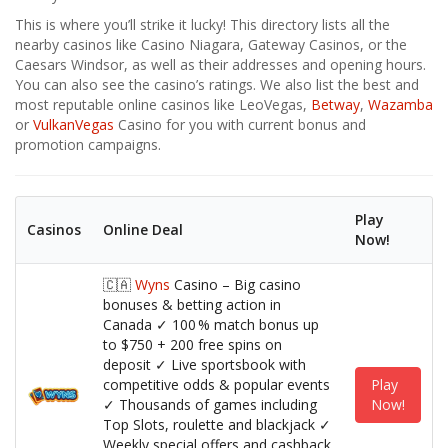
This is where you’ll strike it lucky! This directory lists all the
nearby casinos like Casino Niagara, Gateway Casinos, or the
Caesars Windsor, as well as their addresses and opening hours.
You can also see the casino’s ratings. We also list the best and
most reputable online casinos like LeoVegas,
Betway
,
Wazamba
or
VulkanVegas
Casino for you with current bonus and
promotion campaigns.
Play
Casinos
Online Deal
Now!
🇨🇦
Wyns
Casino – Big casino
bonuses & betting action in
Canada ✓ 100 % match bonus up
to $750 + 200 free spins on
deposit ✓ Live sportsbook with
competitive odds & popular events
Play
✓ Thousands of games including
Now!
Top Slots, roulette and blackjack ✓
Weekly special offers and cashback