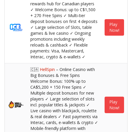
rewards hub for Canadian players
✓ Welcome Bonus: up to C$1,500
+ 270 Free Spins ✓ Multi‑tier
deposit bonuses on first 4 deposits
Play
✓ Large selection of Slots, table
Now!
games & live casino ✓ Ongoing
promotions including weekly
reloads & cashback ✓ Flexible
payments: Visa, Mastercard,
Interac, crypto & e‑wallets ✓
🇨🇦
HellSpin
– Online Casino with
Big Bonuses & Free Spins
Welcome Bonus: 100% up to
CA$5,200 + 150 Free Spins ✓
Multiple deposit bonuses for new
players ✓ Large selection of slots
Play
incl. popular titles & jackpots ✓
Now!
Live casino with blackjack, roulette
& real dealers ✓ Fast payments via
Interac, cards, e-wallets & crypto ✓
Mobile-friendly platform with