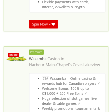
Flexible payments with cards,
Interac, e‑wallets & crypto
Spin Now »
Premium
online
Wazamba
Casino in
Harbour Main-Chapel’s Cove-Lakeview
🇨🇦 Wazamba – Online casino &
rewards hub for Canadian players ✓
Welcome Bonus: 100% up to
C$1,000 + 200 Free Spins ✓
Huge selection of slot games, live
dealer & table games ✓
Weekly promotions, tournaments &