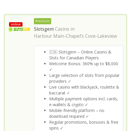
Premium
online
Slotsgem
Casino in
Harbour Main-Chapel’s Cove-Lakeview
🇨🇦 Slotsgem – Online Casino &
Slots for Canadian Players
Welcome Bonus: 360% up to $8,000
✓
Large selection of slots from popular
providers ✓
Live casino with blackjack, roulette &
baccarat ✓
Multiple payment options incl. cards,
e-wallets & crypto ✓
Mobile-friendly platform – no
download required ✓
Regular promotions, bonuses & free
spins ✓