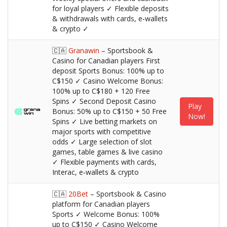
for loyal players ✓ Flexible deposits
& withdrawals with cards, e‑wallets
& crypto ✓
🇨🇦
Granawin
– Sportsbook &
Casino for Canadian players First
deposit Sports Bonus: 100% up to
C$150 ✓ Casino Welcome Bonus:
100% up to C$180 + 120 Free
Spins ✓ Second Deposit Casino
Play
Bonus: 50% up to C$150 + 50 Free
Now!
Spins ✓ Live betting markets on
major sports with competitive
odds ✓ Large selection of slot
games, table games & live casino
✓ Flexible payments with cards,
Interac, e‑wallets & crypto
🇨🇦
20Bet
– Sportsbook & Casino
platform for Canadian players
Sports ✓ Welcome Bonus: 100%
up to C$150 ✓ Casino Welcome