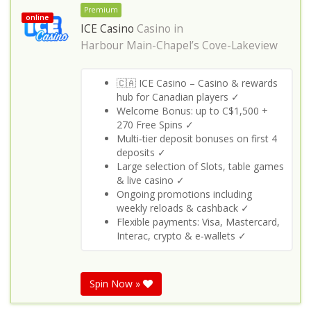
Premium
online
ICE Casino
Casino in
Harbour Main-Chapel’s Cove-Lakeview
🇨🇦 ICE Casino – Casino & rewards
hub for Canadian players ✓
Welcome Bonus: up to C$1,500 +
270 Free Spins ✓
Multi‑tier deposit bonuses on first 4
deposits ✓
Large selection of Slots, table games
& live casino ✓
Ongoing promotions including
weekly reloads & cashback ✓
Flexible payments: Visa, Mastercard,
Interac, crypto & e‑wallets ✓
Spin Now »