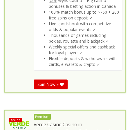
🇨🇦 Wyns Casino – Big casino
bonuses & betting action in Canada
100 % match bonus up to $750 + 200
free spins on deposit ✓
Live sportsbook with competitive
odds & popular events ✓
Thousands of games including
pokies, roulette and blackjack ✓
Weekly special offers and cashback
for loyal players ✓
Flexible deposits & withdrawals with
cards, e‑wallets & crypto ✓
Spin Now »
Premium
online
Verde Casino
Casino in