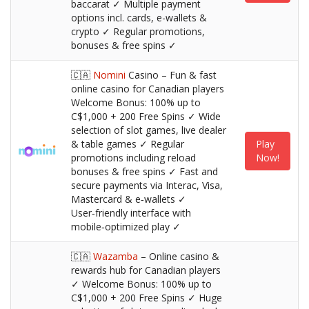
baccarat ✓ Multiple payment
options incl. cards, e-wallets &
crypto ✓ Regular promotions,
bonuses & free spins ✓
🇨🇦
Nomini
Casino – Fun & fast
online casino for Canadian players
Welcome Bonus: 100% up to
C$1,000 + 200 Free Spins ✓ Wide
selection of slot games, live dealer
& table games ✓ Regular
Play
promotions including reload
Now!
bonuses & free spins ✓ Fast and
secure payments via Interac, Visa,
Mastercard & e‑wallets ✓
User‑friendly interface with
mobile‑optimized play ✓
🇨🇦
Wazamba
– Online casino &
rewards hub for Canadian players
✓ Welcome Bonus: 100% up to
C$1,000 + 200 Free Spins ✓ Huge