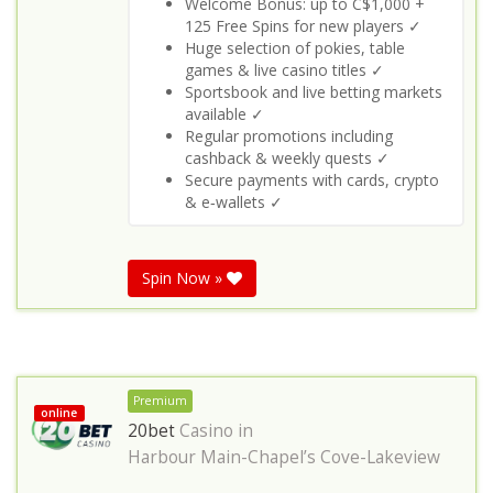
Welcome Bonus: up to C$1,000 +
125 Free Spins for new players ✓
Huge selection of pokies, table
games & live casino titles ✓
Sportsbook and live betting markets
available ✓
Regular promotions including
cashback & weekly quests ✓
Secure payments with cards, crypto
& e‑wallets ✓
Spin Now »
Premium
online
20bet
Casino in
Harbour Main-Chapel’s Cove-Lakeview