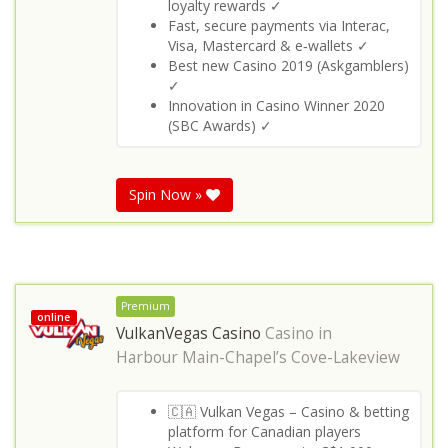
loyalty rewards ✓
Fast, secure payments via Interac,
Visa, Mastercard & e‑wallets ✓
Best new Casino 2019 (Askgamblers)
✓
Innovation in Casino Winner 2020
(SBC Awards) ✓
Spin Now »
Premium
online
VulkanVegas Casino
Casino in
Harbour Main-Chapel’s Cove-Lakeview
🇨🇦 Vulkan Vegas – Casino & betting
platform for Canadian players