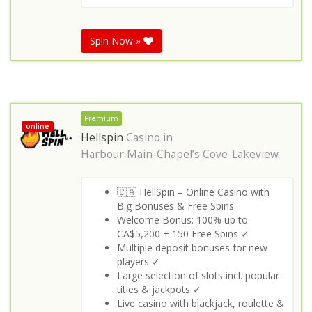
Spin Now »
Premium
online
Hellspin
Casino in
Harbour Main-Chapel’s Cove-Lakeview
🇨🇦 HellSpin – Online Casino with
Big Bonuses & Free Spins
Welcome Bonus: 100% up to
CA$5,200 + 150 Free Spins ✓
Multiple deposit bonuses for new
players ✓
Large selection of slots incl. popular
titles & jackpots ✓
Live casino with blackjack, roulette &