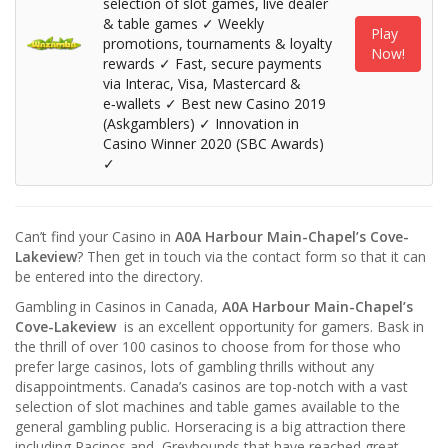
selection of slot games, live dealer
& table games ✓ Weekly
Play
promotions, tournaments & loyalty
Now!
rewards ✓ Fast, secure payments
via Interac, Visa, Mastercard &
e‑wallets ✓ Best new Casino 2019
(Askgamblers) ✓ Innovation in
Casino Winner 2020 (SBC Awards)
✓
Can’t find your Casino in
A0A
Harbour Main-Chapel’s Cove-
Lakeview
? Then get in touch via the contact form so that it can
be entered into the directory.
Gambling in Casinos in Canada,
A0A
Harbour Main-Chapel’s
Cove-Lakeview
is an excellent opportunity for gamers. Bask in
the thrill of over 100 casinos to choose from for those who
prefer large casinos, lots of gambling thrills without any
disappointments. Canada’s casinos are top-notch with a vast
selection of slot machines and table games available to the
general gambling public. Horseracing is a big attraction there
including Racinos and Greyhounds that have reached great