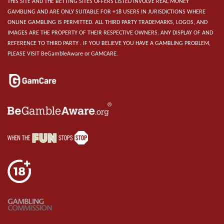
THIS SITE AND THE BETTING SITES OFFERS LISTED INVOLVE REAL MONEY
GAMBLING AND ARE ONLY SUITABLE FOR +18 USERS IN JURISDICTIONS WHERE
ONLINE GAMBLING IS PERMITTED. ALL THIRD PARTY TRADEMARKS, LOGOS, AND
IMAGES ARE THE PROPERTY OF THEIR RESPECTIVE OWNERS. ANY DISPLAY OF AND
REFERENCE TO THIRD PARTY . IF YOU BELIEVE YOU HAVE A GAMBLING PROBLEM,
PLEASE VISIT BeGambleAware or GAMCARE.