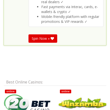
real dealers ✓
Fast payments via Interac, cards, e-
wallets & crypto ✓
Mobile-friendly platform with regular
promotions & VIP rewards ✓
Spin Now »
Best Online Casinos:
online
online