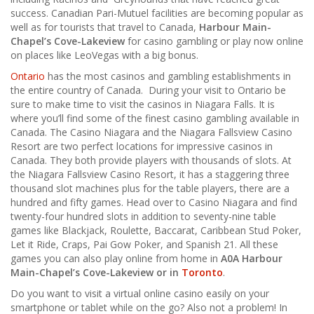
success. Canadian Pari-Mutuel facilities are becoming popular as
well as for tourists that travel to Canada,
Harbour Main-
Chapel’s Cove-Lakeview
for casino gambling or play now online
on places like LeoVegas with a big bonus.
Ontario
has the most casinos and gambling establishments in
the entire country of Canada. During your visit to Ontario be
sure to make time to visit the casinos in Niagara Falls. It is
where you’ll find some of the finest casino gambling available in
Canada. The Casino Niagara and the Niagara Fallsview Casino
Resort are two perfect locations for impressive casinos in
Canada. They both provide players with thousands of slots. At
the Niagara Fallsview Casino Resort, it has a staggering three
thousand slot machines plus for the table players, there are a
hundred and fifty games. Head over to Casino Niagara and find
twenty-four hundred slots in addition to seventy-nine table
games like Blackjack, Roulette, Baccarat, Caribbean Stud Poker,
Let it Ride, Craps, Pai Gow Poker, and Spanish 21. All these
games you can also play online from home in
A0A
Harbour
Main-Chapel’s Cove-Lakeview or in
Toronto
.
Do you want to visit a virtual
online casino
easily on your
smartphone or tablet while on the go? Also not a problem! In