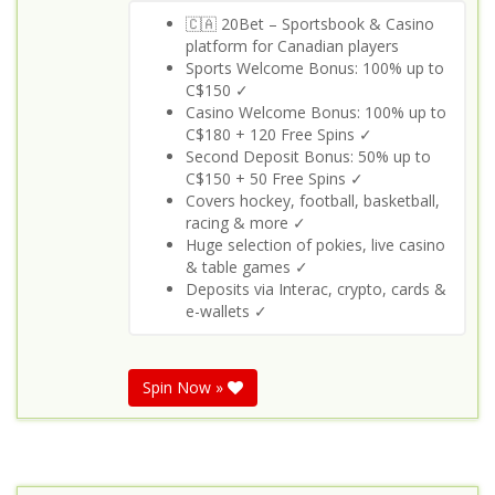
🇨🇦 20Bet – Sportsbook & Casino
platform for Canadian players
Sports Welcome Bonus: 100% up to
C$150 ✓
Casino Welcome Bonus: 100% up to
C$180 + 120 Free Spins ✓
Second Deposit Bonus: 50% up to
C$150 + 50 Free Spins ✓
Covers hockey, football, basketball,
racing & more ✓
Huge selection of pokies, live casino
& table games ✓
Deposits via Interac, crypto, cards &
e-wallets ✓
Spin Now »