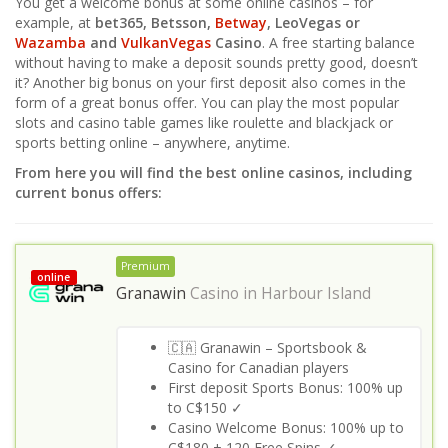
You get a welcome bonus at some online casinos – for
example, at
bet365, Betsson,
Betway
, LeoVegas or
Wazamba
and
VulkanVegas
Casino
. A free starting balance
without having to make a deposit sounds pretty good, doesn’t
it? Another big bonus on your first deposit also comes in the
form of a great bonus offer. You can play the most popular
slots and casino table games like roulette and blackjack or
sports betting online – anywhere, anytime.
From here you will find the best online casinos, including
current bonus offers:
Premium
online
Granawin
Casino in
Harbour Island
🇨🇦 Granawin – Sportsbook &
Casino for Canadian players
First deposit Sports Bonus: 100% up
to C$150 ✓
Casino Welcome Bonus: 100% up to
C$180 + 120 Free Spins ✓