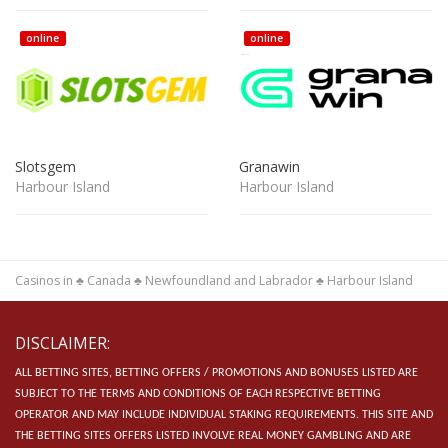
online
online
Slotsgem
Granawin
Harbour Island
Harbour Island
Casinos in
♣
Canada
♣
Newfoundland and Labrador
♣
Harbour Island
DISCLAIMER:
ALL BETTING SITES, BETTING OFFERS / PROMOTIONS AND BONUSES LISTED ARE
SUBJECT TO THE TERMS AND CONDITIONS OF EACH RESPECTIVE BETTING
OPERATOR AND MAY INCLUDE INDIVIDUAL STAKING REQUIREMENTS.
THIS SITE AND
THE BETTING SITES OFFERS LISTED INVOLVE REAL MONEY GAMBLING AND ARE