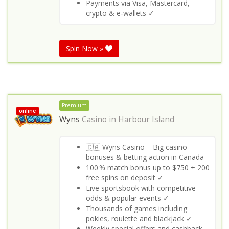
Payments via Visa, Mastercard,
crypto & e‑wallets ✓
Spin Now »
Premium
online
Wyns
Casino in
Harbour Island
🇨🇦 Wyns Casino – Big casino
bonuses & betting action in Canada
100 % match bonus up to $750 + 200
free spins on deposit ✓
Live sportsbook with competitive
odds & popular events ✓
Thousands of games including
pokies, roulette and blackjack ✓
Weekly special offers and cashback