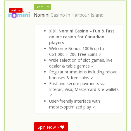
Premium
online
Nomini
Casino in
Harbour Island
🇨🇦
Nomini Casino – Fun & fast
online casino for Canadian
players
Welcome Bonus: 100% up to
C$1,000 + 200 Free Spins ✓
Wide selection of slot games, live
dealer & table games ✓
Regular promotions including reload
bonuses & free spins ✓
Fast and secure payments via
Interac, Visa, Mastercard & e‑wallets
✓
User‑friendly interface with
mobile‑optimized play ✓
Spin Now »