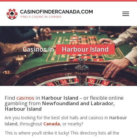
Skip
to
Toggl
main
navig
content
Casinos in
Harbour Island
Find
casinos
in
Harbour Island
– or flexible online
gambling from
Newfoundland and Labrador,
Harbour Island
Are you looking for the best slot halls and casinos in
Harbour
Island
, throughout
Canada
,
or nearby?
This is where you’ll strike it lucky! This directory lists all the