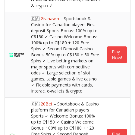
& crypto ✓
🇨🇦
Granawin
– Sportsbook &
Casino for Canadian players First
deposit Sports Bonus: 100% up to
C$150 ✓ Casino Welcome Bonus:
100% up to C$180 + 120 Free
Spins ✓ Second Deposit Casino
Play
Bonus: 50% up to C$150 + 50 Free
Now!
Spins ✓ Live betting markets on
major sports with competitive
odds ✓ Large selection of slot
games, table games & live casino
✓ Flexible payments with cards,
Interac, e‑wallets & crypto
🇨🇦
20Bet
– Sportsbook & Casino
platform for Canadian players
Sports ✓ Welcome Bonus: 100%
up to C$150 ✓ Casino Welcome
Bonus: 100% up to C$180 + 120
Free Spins ✓ Second Deposit
Play