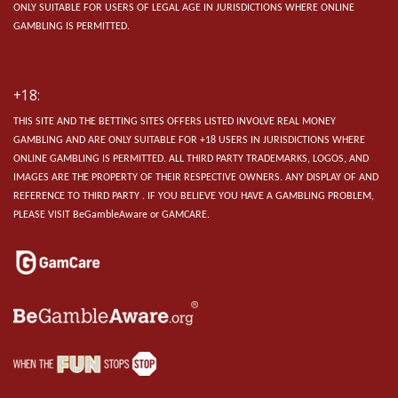
ONLY SUITABLE FOR USERS OF LEGAL AGE IN JURISDICTIONS WHERE ONLINE
GAMBLING IS PERMITTED.
+18:
THIS SITE AND THE BETTING SITES OFFERS LISTED INVOLVE REAL MONEY
GAMBLING AND ARE ONLY SUITABLE FOR +18 USERS IN JURISDICTIONS WHERE
ONLINE GAMBLING IS PERMITTED. ALL THIRD PARTY TRADEMARKS, LOGOS, AND
IMAGES ARE THE PROPERTY OF THEIR RESPECTIVE OWNERS. ANY DISPLAY OF AND
REFERENCE TO THIRD PARTY . IF YOU BELIEVE YOU HAVE A GAMBLING PROBLEM,
PLEASE VISIT BeGambleAware or GAMCARE.