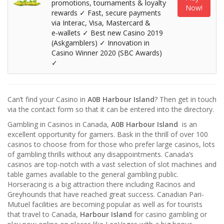
promotions, tournaments & loyalty
Now!
rewards ✓ Fast, secure payments
via Interac, Visa, Mastercard &
e‑wallets ✓ Best new Casino 2019
(Askgamblers) ✓ Innovation in
Casino Winner 2020 (SBC Awards)
✓
Can’t find your Casino in
A0B
Harbour Island
? Then get in touch
via the contact form so that it can be entered into the directory.
Gambling in Casinos in Canada,
A0B
Harbour Island
is an
excellent opportunity for gamers. Bask in the thrill of over 100
casinos to choose from for those who prefer large casinos, lots
of gambling thrills without any disappointments. Canada’s
casinos are top-notch with a vast selection of slot machines and
table games available to the general gambling public.
Horseracing is a big attraction there including Racinos and
Greyhounds that have reached great success. Canadian Pari-
Mutuel facilities are becoming popular as well as for tourists
that travel to Canada,
Harbour Island
for casino gambling or