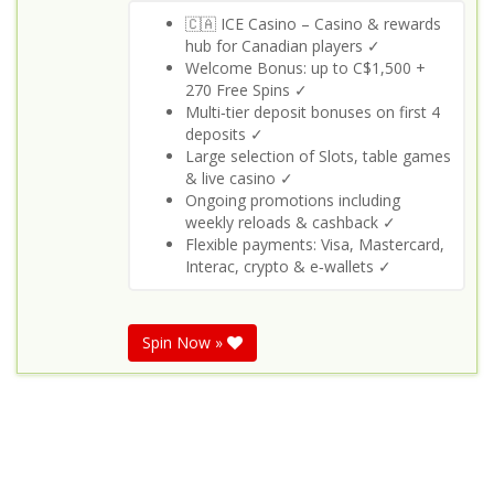
🇨🇦 ICE Casino – Casino & rewards
hub for Canadian players ✓
Welcome Bonus: up to C$1,500 +
270 Free Spins ✓
Multi‑tier deposit bonuses on first 4
deposits ✓
Large selection of Slots, table games
& live casino ✓
Ongoing promotions including
weekly reloads & cashback ✓
Flexible payments: Visa, Mastercard,
Interac, crypto & e‑wallets ✓
Spin Now »