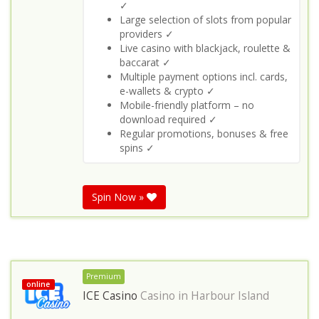
✓
Large selection of slots from popular
providers ✓
Live casino with blackjack, roulette &
baccarat ✓
Multiple payment options incl. cards,
e-wallets & crypto ✓
Mobile-friendly platform – no
download required ✓
Regular promotions, bonuses & free
spins ✓
Spin Now »
Premium
online
ICE Casino
Casino in
Harbour Island