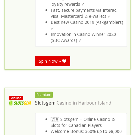
loyalty rewards ✓
Fast, secure payments via Interac,
Visa, Mastercard & e‑wallets ✓
Best new Casino 2019 (Askgamblers)
✓
Innovation in Casino Winner 2020
(SBC Awards) ✓
Spin Now »
Premium
online
Slotsgem
Casino in
Harbour Island
🇨🇦 Slotsgem – Online Casino &
Slots for Canadian Players
Welcome Bonus: 360% up to $8,000