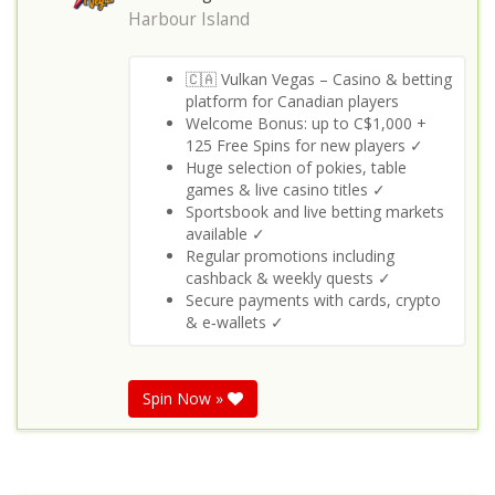
Harbour Island
🇨🇦 Vulkan Vegas – Casino & betting
platform for Canadian players
Welcome Bonus: up to C$1,000 +
125 Free Spins for new players ✓
Huge selection of pokies, table
games & live casino titles ✓
Sportsbook and live betting markets
available ✓
Regular promotions including
cashback & weekly quests ✓
Secure payments with cards, crypto
& e‑wallets ✓
Spin Now »