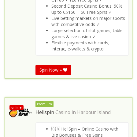
Second Deposit Casino Bonus: 50%
up to C$150 + 50 Free Spins ✓
Live betting markets on major sports
with competitive odds ✓
Large selection of slot games, table
games & live casino ✓
Flexible payments with cards,
Interac, e‑wallets & crypto
Spin Now »
Premium
online
Hellspin
Casino in
Harbour Island
🇨🇦 HellSpin – Online Casino with
Big Bonuses & Free Spins