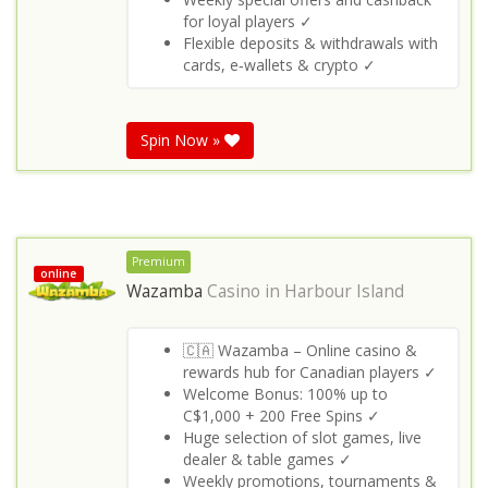
for loyal players ✓
Flexible deposits & withdrawals with
cards, e‑wallets & crypto ✓
Spin Now »
Premium
online
Wazamba
Casino in
Harbour Island
🇨🇦 Wazamba – Online casino &
rewards hub for Canadian players ✓
Welcome Bonus: 100% up to
C$1,000 + 200 Free Spins ✓
Huge selection of slot games, live
dealer & table games ✓
Weekly promotions, tournaments &