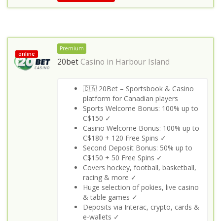
Premium
online
20bet
Casino in
Harbour Island
🇨🇦 20Bet – Sportsbook & Casino
platform for Canadian players
Sports Welcome Bonus: 100% up to
C$150 ✓
Casino Welcome Bonus: 100% up to
C$180 + 120 Free Spins ✓
Second Deposit Bonus: 50% up to
C$150 + 50 Free Spins ✓
Covers hockey, football, basketball,
racing & more ✓
Huge selection of pokies, live casino
& table games ✓
Deposits via Interac, crypto, cards &
e-wallets ✓