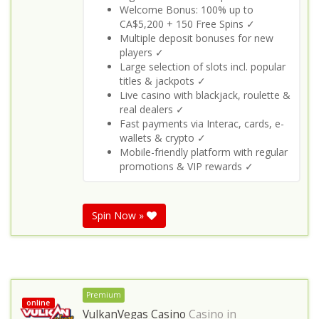
Welcome Bonus: 100% up to
CA$5,200 + 150 Free Spins ✓
Multiple deposit bonuses for new
players ✓
Large selection of slots incl. popular
titles & jackpots ✓
Live casino with blackjack, roulette &
real dealers ✓
Fast payments via Interac, cards, e-
wallets & crypto ✓
Mobile-friendly platform with regular
promotions & VIP rewards ✓
Spin Now »
Premium
online
VulkanVegas Casino
Casino in