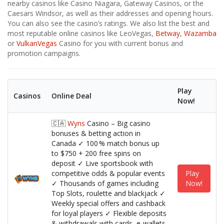
nearby casinos like Casino Niagara, Gateway Casinos, or the
Caesars Windsor, as well as their addresses and opening hours.
You can also see the casino’s ratings. We also list the best and
most reputable online casinos like LeoVegas,
Betway
,
Wazamba
or
VulkanVegas
Casino for you with current bonus and
promotion campaigns.
Play
Casinos
Online Deal
Now!
🇨🇦
Wyns
Casino – Big casino
bonuses & betting action in
Canada ✓ 100 % match bonus up
to $750 + 200 free spins on
deposit ✓ Live sportsbook with
competitive odds & popular events
Play
✓ Thousands of games including
Now!
Top Slots, roulette and blackjack ✓
Weekly special offers and cashback
for loyal players ✓ Flexible deposits
& withdrawals with cards, e‑wallets