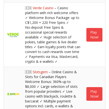
🇨🇦
Verde Casino
– Casino
platform with rich welcome offers
✓ Welcome Bonus Package: up to
C$1,200 + 220 Free Spins ✓
No‑deposit Free Spins &
occasional special rewards
Play
available ✓ Huge selection of
Now!
pokies, table games & live dealer
titles ✓ Earn loyalty points that can
convert to cash rewards over time
✓ Payments via Visa, Mastercard,
crypto & e‑wallets ✓
🇨🇦
Slotsgem
– Online Casino &
Slots for Canadian Players
Welcome Bonus: 360% up to
$8,000 ✓ Large selection of slots
from popular providers ✓ Live
Play
casino with blackjack, roulette &
Now!
baccarat ✓ Multiple payment
options incl. cards, e-wallets &