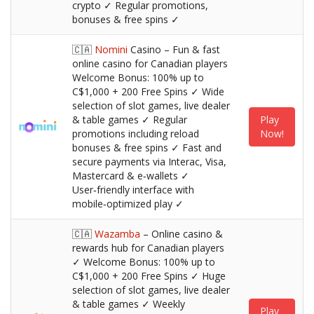
crypto ✓ Regular promotions,
bonuses & free spins ✓
🇨🇦
Nomini
Casino – Fun & fast
online casino for Canadian players
Welcome Bonus: 100% up to
C$1,000 + 200 Free Spins ✓ Wide
selection of slot games, live dealer
& table games ✓ Regular
Play
promotions including reload
Now!
bonuses & free spins ✓ Fast and
secure payments via Interac, Visa,
Mastercard & e‑wallets ✓
User‑friendly interface with
mobile‑optimized play ✓
🇨🇦
Wazamba
– Online casino &
rewards hub for Canadian players
✓ Welcome Bonus: 100% up to
C$1,000 + 200 Free Spins ✓ Huge
selection of slot games, live dealer
& table games ✓ Weekly
Play