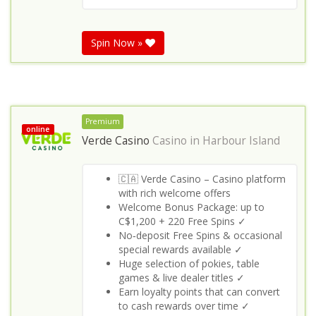
Spin Now »
Premium
online
Verde Casino
Casino in
Harbour Island
🇨🇦 Verde Casino – Casino platform
with rich welcome offers
Welcome Bonus Package: up to
C$1,200 + 220 Free Spins ✓
No‑deposit Free Spins & occasional
special rewards available ✓
Huge selection of pokies, table
games & live dealer titles ✓
Earn loyalty points that can convert
to cash rewards over time ✓