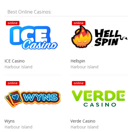
Best Online Casinos:
online
online
ICE Casino
Hellspin
Harbour Island
Harbour Island
online
online
Wyns
Verde Casino
Harbour Island
Harbour Island