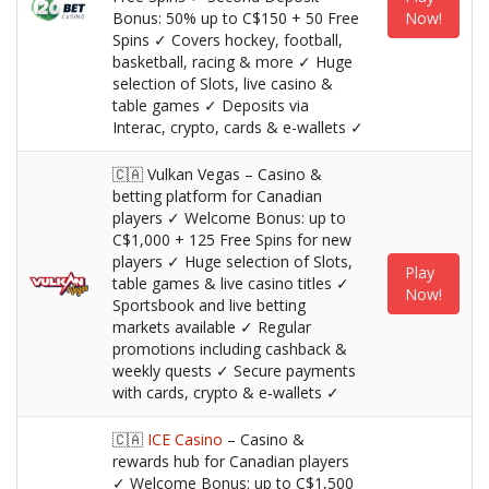
Bonus: 50% up to C$150 + 50 Free
Now!
Spins ✓ Covers hockey, football,
basketball, racing & more ✓ Huge
selection of Slots, live casino &
table games ✓ Deposits via
Interac, crypto, cards & e-wallets ✓
🇨🇦 Vulkan Vegas – Casino &
betting platform for Canadian
players ✓ Welcome Bonus: up to
C$1,000 + 125 Free Spins for new
players ✓ Huge selection of Slots,
Play
table games & live casino titles ✓
Now!
Sportsbook and live betting
markets available ✓ Regular
promotions including cashback &
weekly quests ✓ Secure payments
with cards, crypto & e‑wallets ✓
🇨🇦
ICE Casino
– Casino &
rewards hub for Canadian players
✓ Welcome Bonus: up to C$1,500