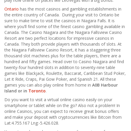
play now online on places like LeoVegas with a big bonus.
Ontario
has the most casinos and gambling establishments in
the entire country of Canada. During your visit to Ontario be
sure to make time to visit the casinos in Niagara Falls. It is
where you’ll find some of the finest casino gambling available in
Canada. The Casino Niagara and the Niagara Fallsview Casino
Resort are two perfect locations for impressive casinos in
Canada. They both provide players with thousands of slots. At
the Niagara Fallsview Casino Resort, it has a staggering three
thousand slot machines plus for the table players, there are a
hundred and fifty games. Head over to Casino Niagara and find
twenty-four hundred slots in addition to seventy-nine table
games like Blackjack, Roulette, Baccarat, Caribbean Stud Poker,
Let it Ride, Craps, Pai Gow Poker, and Spanish 21. All these
games you can also play online from home in
A0B
Harbour
Island or in
Toronto
.
Do you want to visit a virtual
online casino
easily on your
smartphone or tablet while on the go? Also not a problem! In
online
Casinos,
you can expect to receive great bonus offers
and make your deposit with cryptocurrencies like Bitcoin from
Lat:4.755.167 Lng:-5.426.028.