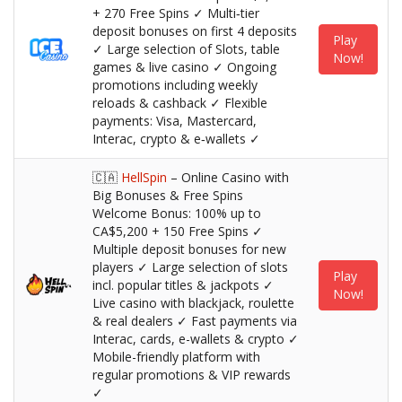
+ 270 Free Spins ✓ Multi‑tier
deposit bonuses on first 4 deposits
Play
✓ Large selection of Slots, table
Now!
games & live casino ✓ Ongoing
promotions including weekly
reloads & cashback ✓ Flexible
payments: Visa, Mastercard,
Interac, crypto & e‑wallets ✓
🇨🇦
HellSpin
– Online Casino with
Big Bonuses & Free Spins
Welcome Bonus: 100% up to
CA$5,200 + 150 Free Spins ✓
Multiple deposit bonuses for new
players ✓ Large selection of slots
Play
incl. popular titles & jackpots ✓
Now!
Live casino with blackjack, roulette
& real dealers ✓ Fast payments via
Interac, cards, e-wallets & crypto ✓
Mobile-friendly platform with
regular promotions & VIP rewards
✓