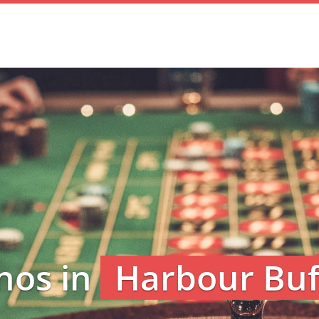
nos in
Harbour Buf