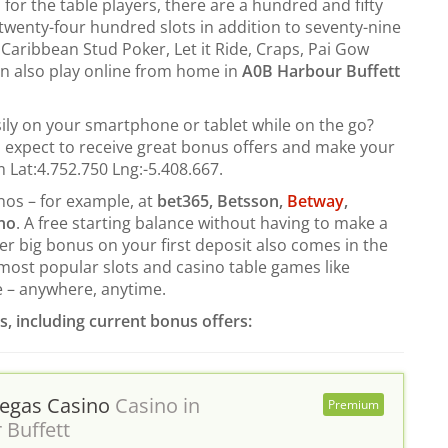
or the table players, there are a hundred and fifty
twenty-four hundred slots in addition to seventy-nine
, Caribbean Stud Poker, Let it Ride, Craps, Pai Gow
an also play online from home in
A0B
Harbour Buffett
ily on your smartphone or tablet while on the go?
 expect to receive great bonus offers and make your
m Lat:4.752.750 Lng:-5.408.667.
os – for example, at
bet365, Betsson,
Betway
,
no
. A free starting balance without having to make a
er big bonus on your first deposit also comes in the
 most popular slots and casino table games like
ne – anywhere, anytime.
s, including current bonus offers:
egas Casino
Casino in
Premium
 Buffett