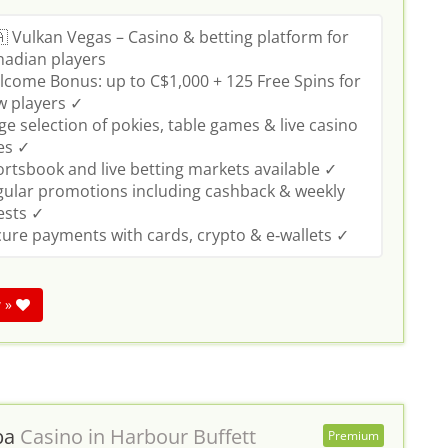
 Vulkan Vegas – Casino & betting platform for
nadian players
come Bonus: up to C$1,000 + 125 Free Spins for
w players ✓
e selection of pokies, table games & live casino
les ✓
rtsbook and live betting markets available ✓
gular promotions including cashback & weekly
ests ✓
ure payments with cards, crypto & e‑wallets ✓
w »
ba
Casino in
Harbour Buffett
Premium