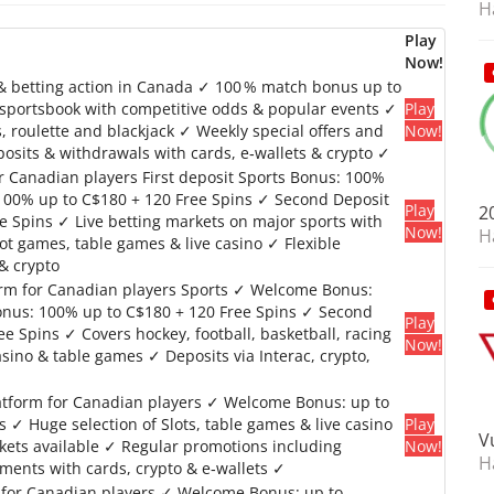
H
Play
Now!
& betting action in Canada ✓ 100 % match bonus up to
e sportsbook with competitive odds & popular events ✓
Play
 roulette and blackjack ✓ Weekly special offers and
Now!
posits & withdrawals with cards, e‑wallets & crypto ✓
r Canadian players First deposit Sports Bonus: 100%
00% up to C$180 + 120 Free Spins ✓ Second Deposit
Play
2
e Spins ✓ Live betting markets on major sports with
Now!
H
ot games, table games & live casino ✓ Flexible
 & crypto
orm for Canadian players Sports ✓ Welcome Bonus:
nus: 100% up to C$180 + 120 Free Spins ✓ Second
Play
e Spins ✓ Covers hockey, football, basketball, racing
Now!
asino & table games ✓ Deposits via Interac, crypto,
latform for Canadian players ✓ Welcome Bonus: up to
 ✓ Huge selection of Slots, table games & live casino
Play
V
rkets available ✓ Regular promotions including
Now!
H
ents with cards, crypto & e‑wallets ✓
for Canadian players ✓ Welcome Bonus: up to