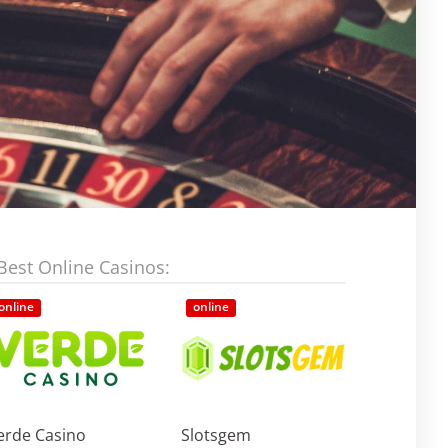
Best Online Casinos:
online
online
erde Casino
Slotsgem