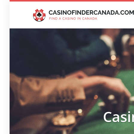
Skip
to
main
content
Casi