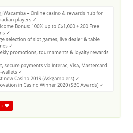
🇦 Wazamba – Online casino & rewards hub for
nadian players ✓
lcome Bonus: 100% up to C$1,000 + 200 Free
ins ✓
e selection of slot games, live dealer & table
mes ✓
ekly promotions, tournaments & loyalty rewards
t, secure payments via Interac, Visa, Mastercard
‑wallets ✓
st new Casino 2019 (Askgamblers) ✓
ovation in Casino Winner 2020 (SBC Awards) ✓
w »