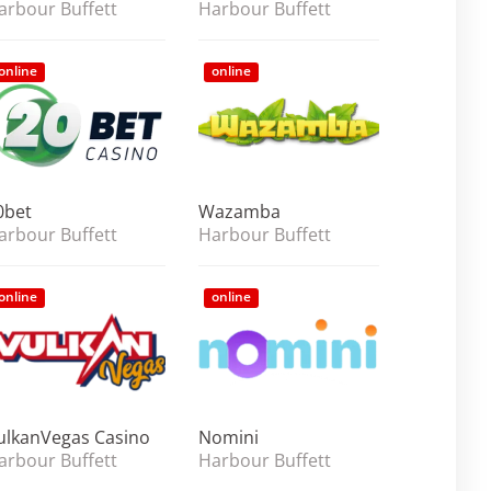
arbour Buffett
Harbour Buffett
online
online
0bet
Wazamba
arbour Buffett
Harbour Buffett
online
online
ulkanVegas Casino
Nomini
arbour Buffett
Harbour Buffett