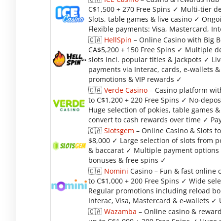
C$1,500 + 270 Free Spins ✓ Multi‑tier de
Slots, table games & live casino ✓ Ong
Flexible payments: Visa, Mastercard, Int
🇨🇦
HellSpin
– Online Casino with Big 
CA$5,200 + 150 Free Spins ✓ Multiple de
slots incl. popular titles & jackpots ✓ Li
payments via Interac, cards, e-wallets &
promotions & VIP rewards ✓
🇨🇦
Verde Casino
– Casino platform wi
to C$1,200 + 220 Free Spins ✓ No‑deposi
Huge selection of pokies, table games & l
convert to cash rewards over time ✓ Pay
🇨🇦
Slotsgem
– Online Casino & Slots 
$8,000 ✓ Large selection of slots from p
& baccarat ✓ Multiple payment options i
bonuses & free spins ✓
🇨🇦
Nomini
Casino – Fun & fast online
to C$1,000 + 200 Free Spins ✓ Wide sele
Regular promotions including reload bo
Interac, Visa, Mastercard & e‑wallets ✓
🇨🇦
Wazamba
– Online casino & rewar