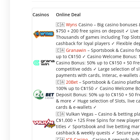
Casinos
Online Deal
🇨🇦
Wyns
Casino – Big casino bonuses 
$750 + 200 free spins on deposit ✓ Liv
Thousands of games including Top Slots,
cashback for loyal players ✓ Flexible de
🇨🇦
Granawin
– Sportsbook & Casino fo
up to C$150 ✓ Casino Welcome Bonus: 1
Casino Bonus: 50% up to C$150 + 50 Fre
competitive odds ✓ Large selection of sl
payments with cards, Interac, e‑wallets
🇨🇦
20Bet
– Sportsbook & Casino platf
100% up to C$150 ✓ Casino Welcome Bo
Deposit Bonus: 50% up to C$150 + 50 Fre
& more ✓ Huge selection of Slots, live c
cards & e-wallets ✓
🇨🇦 Vulkan Vegas – Casino & betting p
C$1,000 + 125 Free Spins for new players
titles ✓ Sportsbook and live betting ma
cashback & weekly quests ✓ Secure paym
🇨🇦
ICE Casino
– Casino & rewards hub 