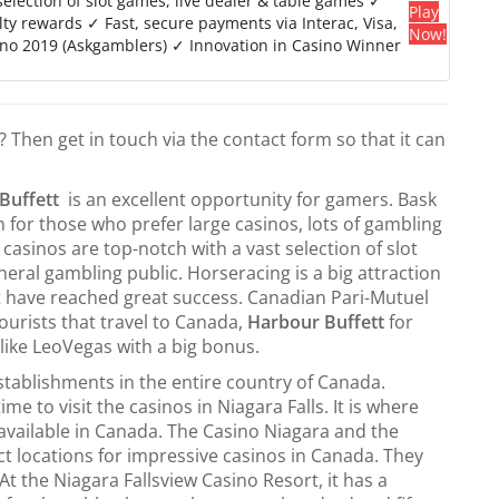
election of slot games, live dealer & table games ✓
Play
y rewards ✓ Fast, secure payments via Interac, Visa,
Now!
no 2019 (Askgamblers) ✓ Innovation in Casino Winner
? Then get in touch via the contact form so that it can
Buffett
is an excellent opportunity for gamers. Bask
m for those who prefer large casinos, lots of gambling
casinos are top-notch with a vast selection of slot
eral gambling public. Horseracing is a big attraction
 have reached great success. Canadian Pari-Mutuel
tourists that travel to Canada,
Harbour Buffett
for
like LeoVegas with a big bonus.
tablishments in the entire country of Canada.
me to visit the casinos in Niagara Falls. It is where
 available in Canada. The Casino Niagara and the
ct locations for impressive casinos in Canada. They
At the Niagara Fallsview Casino Resort, it has a