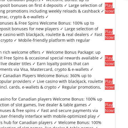
posit bonuses on first 4 deposits ✓ Large selection of
Play
oing promotions including weekly reloads & cashback ✓
Now!
erac, crypto & e‑wallets ✓
Bonuses & Free Spins Welcome Bonus: 100% up to
posit bonuses for new players ✓ Large selection of
Play
ve casino with blackjack, roulette & real dealers ✓ Fast
Now!
 crypto ✓ Mobile-friendly platform with regular
th rich welcome offers ✓ Welcome Bonus Package: up
t Free Spins & occasional special rewards available ✓
Play
ive dealer titles ✓ Earn loyalty points that can
Now!
ments via Visa, Mastercard, crypto & e‑wallets ✓
for Canadian Players Welcome Bonus: 360% up to
opular providers ✓ Live casino with blackjack, roulette
Play
ncl. cards, e-wallets & crypto ✓ Regular promotions,
Now!
 casino for Canadian players Welcome Bonus: 100% up
ction of slot games, live dealer & table games ✓
Play
nuses & free spins ✓ Fast and secure payments via
Now!
 User‑friendly interface with mobile‑optimized play ✓
ds hub for Canadian players ✓ Welcome Bonus: 100%