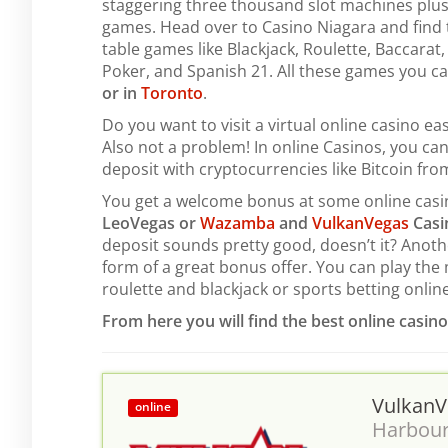
staggering three thousand slot machines plus f
games. Head over to Casino Niagara and find 
table games like Blackjack, Roulette, Baccarat
Poker, and Spanish 21. All these games you c
or in
Toronto
.
Do you want to visit a virtual
online casino
eas
Also not a problem! In online
Casinos,
you can
deposit with cryptocurrencies like Bitcoin fro
You get a welcome bonus at some online casin
LeoVegas or
Wazamba
and
VulkanVegas
Casi
deposit sounds pretty good, doesn’t it? Anoth
form of a great bonus offer. You can play the
roulette and blackjack or sports betting onli
From here you will find the best online casino
VulkanV
online
Harbour