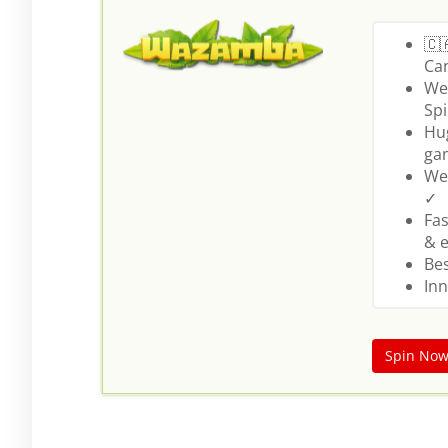
🇨
Ca
We
Sp
Hug
ga
We
✓
Fas
& e
Be
Inn
Spin No