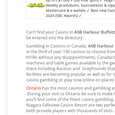
up to C$1,000 + 200 Free Spins ✓ Huge s
Weekly promotions, tournaments & loyalt
Mastercard & e‑wallets ✓ Best new Casi
2020 (SBC Awards) ✓
Can’t find your Casino in
A0B
Harbour Buffett
be entered into the directory.
Gambling in Casinos in Canada,
A0B
Harbour 
in the thrill of over 100 casinos to choose fro
thrills without any disappointments. Canada’s 
machines and table games available to the gen
there including Racinos and Greyhounds that
facilities are becoming popular as well as for 
casino gambling or play now online on places 
Ontario
has the most casinos and gambling es
During your visit to Ontario be sure to make ti
you’ll find some of the finest casino gambling
Niagara Fallsview Casino Resort are two perfe
both provide players with thousands of slots. 