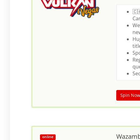
🇨
Ca
Wel
ne
Hug
tit
Spo
Re
qu
Sec
Spin No
Wazam
online