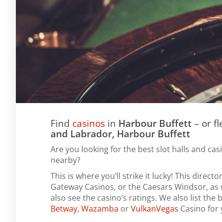
Find
casinos
in
Harbour Buffett
– or f
and Labrador,
Harbour Buffett
Are you looking for the best slot halls and cas
nearby?
This is where you’ll strike it lucky! This direct
Gateway Casinos, or the Caesars Windsor, as 
also see the casino’s ratings. We also list th
Betway
,
Wazamba
or
VulkanVegas
Casino for