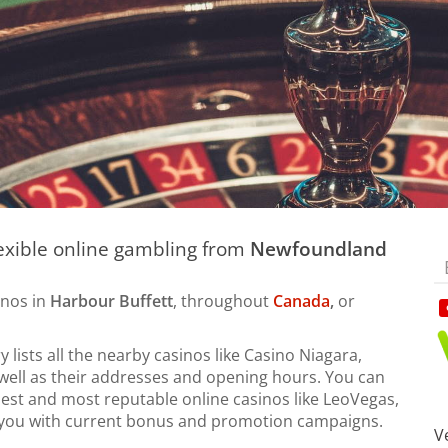
lexible online gambling from
Newfoundland
inos in
Harbour Buffett
, throughout
Canada
,
or
ory lists all the nearby casinos like Casino Niagara,
well as their addresses and opening hours. You can
e best and most reputable online casinos like LeoVegas,
 you with current bonus and promotion campaigns.
V