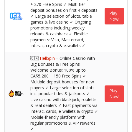
+ 270 Free Spins ✓ Multi‑tier
deposit bonuses on first 4 deposits
Play
✓ Large selection of Slots, table
Now!
games & live casino ✓ Ongoing
promotions including weekly
reloads & cashback ✓ Flexible
payments: Visa, Mastercard,
Interac, crypto & e‑wallets ✓
🇨🇦
HellSpin
– Online Casino with
Big Bonuses & Free Spins
Welcome Bonus: 100% up to
CA$5,200 + 150 Free Spins ✓
Multiple deposit bonuses for new
players ✓ Large selection of slots
Play
incl. popular titles & jackpots ✓
Now!
Live casino with blackjack, roulette
& real dealers ✓ Fast payments via
Interac, cards, e-wallets & crypto ✓
Mobile-friendly platform with
regular promotions & VIP rewards
✓