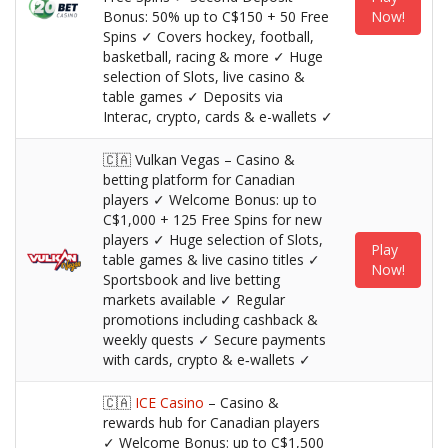
Bonus: 50% up to C$150 + 50 Free
Now!
Spins ✓ Covers hockey, football,
basketball, racing & more ✓ Huge
selection of Slots, live casino &
table games ✓ Deposits via
Interac, crypto, cards & e-wallets ✓
🇨🇦 Vulkan Vegas – Casino &
betting platform for Canadian
players ✓ Welcome Bonus: up to
C$1,000 + 125 Free Spins for new
players ✓ Huge selection of Slots,
Play
table games & live casino titles ✓
Now!
Sportsbook and live betting
markets available ✓ Regular
promotions including cashback &
weekly quests ✓ Secure payments
with cards, crypto & e‑wallets ✓
🇨🇦
ICE Casino
– Casino &
rewards hub for Canadian players
✓ Welcome Bonus: up to C$1,500