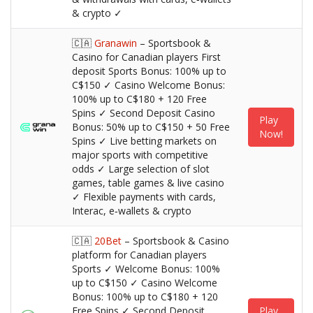
& crypto ✓
🇨🇦
Granawin
– Sportsbook &
Casino for Canadian players First
deposit Sports Bonus: 100% up to
C$150 ✓ Casino Welcome Bonus:
100% up to C$180 + 120 Free
Spins ✓ Second Deposit Casino
Play
Bonus: 50% up to C$150 + 50 Free
Now!
Spins ✓ Live betting markets on
major sports with competitive
odds ✓ Large selection of slot
games, table games & live casino
✓ Flexible payments with cards,
Interac, e‑wallets & crypto
🇨🇦
20Bet
– Sportsbook & Casino
platform for Canadian players
Sports ✓ Welcome Bonus: 100%
up to C$150 ✓ Casino Welcome
Bonus: 100% up to C$180 + 120
Free Spins ✓ Second Deposit
Play