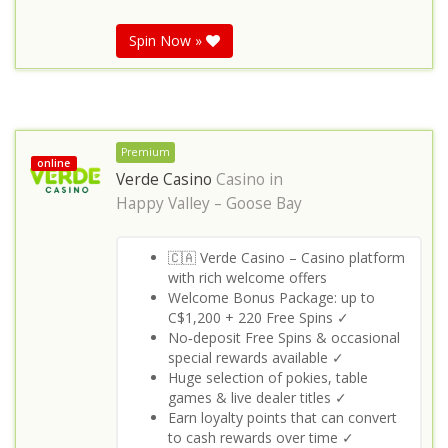
Spin Now »
Premium
online
Verde Casino
Casino in
Happy Valley – Goose Bay
🇨🇦 Verde Casino – Casino platform
with rich welcome offers
Welcome Bonus Package: up to
C$1,200 + 220 Free Spins ✓
No‑deposit Free Spins & occasional
special rewards available ✓
Huge selection of pokies, table
games & live dealer titles ✓
Earn loyalty points that can convert
to cash rewards over time ✓