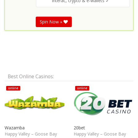
Interac, crypto & e‑wallets ✓
Spin Now »
Best Online Casinos:
online
online
Wazamba
20bet
Happy Valley – Goose Bay
Happy Valley – Goose Bay