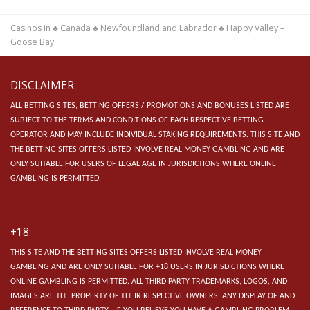
Casinos in
♣
Canada
♣
Newfoundland and Labrador
♣
Happy Valley –
Goose Bay
DISCLAIMER:
ALL BETTING SITES, BETTING OFFERS / PROMOTIONS AND BONUSES LISTED ARE
SUBJECT TO THE TERMS AND CONDITIONS OF EACH RESPECTIVE BETTING
OPERATOR AND MAY INCLUDE INDIVIDUAL STAKING REQUIREMENTS.
THIS SITE AND
THE BETTING SITES OFFERS LISTED INVOLVE REAL MONEY GAMBLING AND ARE
ONLY SUITABLE FOR USERS OF LEGAL AGE IN JURISDICTIONS WHERE ONLINE
GAMBLING IS PERMITTED.
+18:
THIS SITE AND THE BETTING SITES OFFERS LISTED INVOLVE REAL MONEY
GAMBLING AND ARE ONLY SUITABLE FOR +18 USERS IN JURISDICTIONS WHERE
ONLINE GAMBLING IS PERMITTED. ALL THIRD PARTY TRADEMARKS, LOGOS, AND
IMAGES ARE THE PROPERTY OF THEIR RESPECTIVE OWNERS. ANY DISPLAY OF AND