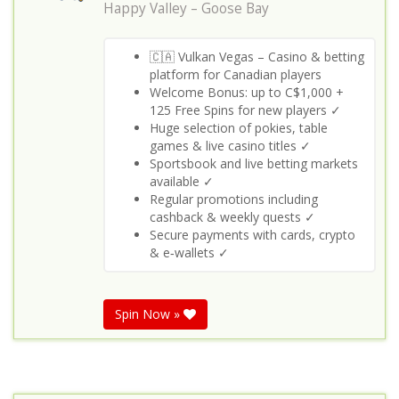
Happy Valley – Goose Bay
🇨🇦 Vulkan Vegas – Casino & betting
platform for Canadian players
Welcome Bonus: up to C$1,000 +
125 Free Spins for new players ✓
Huge selection of pokies, table
games & live casino titles ✓
Sportsbook and live betting markets
available ✓
Regular promotions including
cashback & weekly quests ✓
Secure payments with cards, crypto
& e‑wallets ✓
Spin Now »