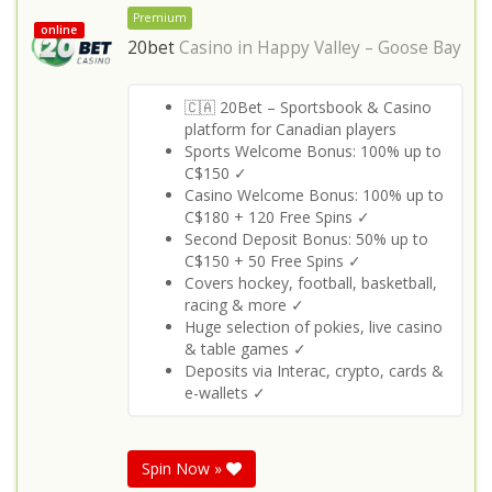
Premium
online
20bet
Casino in
Happy Valley – Goose Bay
🇨🇦 20Bet – Sportsbook & Casino
platform for Canadian players
Sports Welcome Bonus: 100% up to
C$150 ✓
Casino Welcome Bonus: 100% up to
C$180 + 120 Free Spins ✓
Second Deposit Bonus: 50% up to
C$150 + 50 Free Spins ✓
Covers hockey, football, basketball,
racing & more ✓
Huge selection of pokies, live casino
& table games ✓
Deposits via Interac, crypto, cards &
e-wallets ✓
Spin Now »