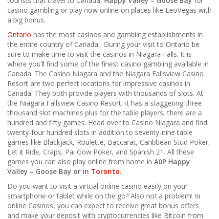
tourists that travel to Canada,
Happy Valley – Goose Bay
for
casino gambling or play now online on places like LeoVegas with
a big bonus.
Ontario
has the most casinos and gambling establishments in
the entire country of Canada. During your visit to Ontario be
sure to make time to visit the casinos in Niagara Falls. It is
where you’ll find some of the finest casino gambling available in
Canada. The Casino Niagara and the Niagara Fallsview Casino
Resort are two perfect locations for impressive casinos in
Canada. They both provide players with thousands of slots. At
the Niagara Fallsview Casino Resort, it has a staggering three
thousand slot machines plus for the table players, there are a
hundred and fifty games. Head over to Casino Niagara and find
twenty-four hundred slots in addition to seventy-nine table
games like Blackjack, Roulette, Baccarat, Caribbean Stud Poker,
Let it Ride, Craps, Pai Gow Poker, and Spanish 21. All these
games you can also play online from home in
A0P
Happy
Valley – Goose Bay or in
Toronto
.
Do you want to visit a virtual
online casino
easily on your
smartphone or tablet while on the go? Also not a problem! In
online
Casinos,
you can expect to receive great bonus offers
and make your deposit with cryptocurrencies like Bitcoin from