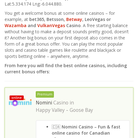
Lat:5.334.174 Lng:-6.044.880.
You get a welcome bonus at some online casinos – for
example, at
bet365, Betsson,
Betway
, LeoVegas or
Wazamba
and
VulkanVegas
Casino
. A free starting balance
without having to make a deposit sounds pretty good, doesn’t
it? Another big bonus on your first deposit also comes in the
form of a great bonus offer. You can play the most popular
slots and casino table games like roulette and blackjack or
sports betting online – anywhere, anytime.
From here you will find the best online casinos, including
current bonus offers:
Premium
online
Nomini
Casino in
Happy Valley – Goose Bay
🇨🇦
Nomini Casino – Fun & fast
online casino for Canadian