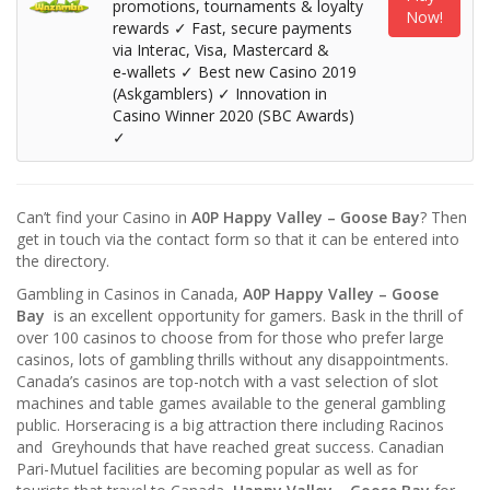
promotions, tournaments & loyalty
Now!
rewards ✓ Fast, secure payments
via Interac, Visa, Mastercard &
e‑wallets ✓ Best new Casino 2019
(Askgamblers) ✓ Innovation in
Casino Winner 2020 (SBC Awards)
✓
Can’t find your Casino in
A0P
Happy Valley – Goose Bay
? Then
get in touch via the contact form so that it can be entered into
the directory.
Gambling in Casinos in Canada,
A0P
Happy Valley – Goose
Bay
is an excellent opportunity for gamers. Bask in the thrill of
over 100 casinos to choose from for those who prefer large
casinos, lots of gambling thrills without any disappointments.
Canada’s casinos are top-notch with a vast selection of slot
machines and table games available to the general gambling
public. Horseracing is a big attraction there including Racinos
and Greyhounds that have reached great success. Canadian
Pari-Mutuel facilities are becoming popular as well as for