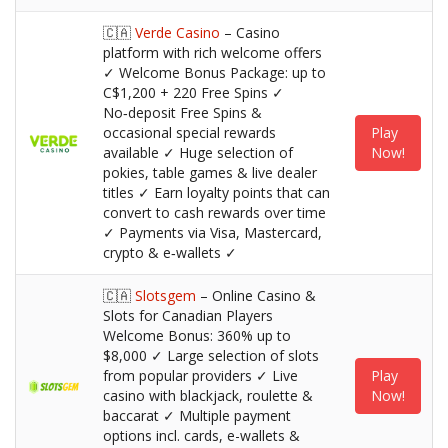
🇨🇦
Verde Casino
– Casino
platform with rich welcome offers
✓ Welcome Bonus Package: up to
C$1,200 + 220 Free Spins ✓
No‑deposit Free Spins &
occasional special rewards
Play
available ✓ Huge selection of
Now!
pokies, table games & live dealer
titles ✓ Earn loyalty points that can
convert to cash rewards over time
✓ Payments via Visa, Mastercard,
crypto & e‑wallets ✓
🇨🇦
Slotsgem
– Online Casino &
Slots for Canadian Players
Welcome Bonus: 360% up to
$8,000 ✓ Large selection of slots
from popular providers ✓ Live
Play
casino with blackjack, roulette &
Now!
baccarat ✓ Multiple payment
options incl. cards, e-wallets &