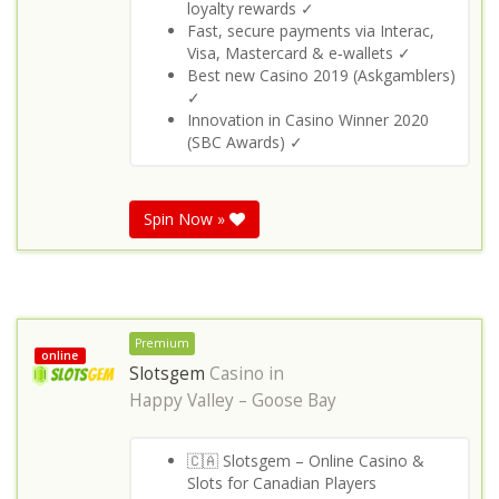
loyalty rewards ✓
Fast, secure payments via Interac,
Visa, Mastercard & e‑wallets ✓
Best new Casino 2019 (Askgamblers)
✓
Innovation in Casino Winner 2020
(SBC Awards) ✓
Spin Now »
Premium
online
Slotsgem
Casino in
Happy Valley – Goose Bay
🇨🇦 Slotsgem – Online Casino &
Slots for Canadian Players