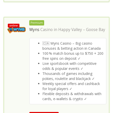
Premium
online
Wyns
Casino in
Happy Valley – Goose Bay
🇨🇦 Wyns Casino – Big casino
bonuses & betting action in Canada
100 % match bonus up to $750 + 200
free spins on deposit ✓
Live sportsbook with competitive
odds & popular events ✓
Thousands of games including
pokies, roulette and blackjack ✓
Weekly special offers and cashback
for loyal players ✓
Flexible deposits & withdrawals with
cards, e‑wallets & crypto ✓