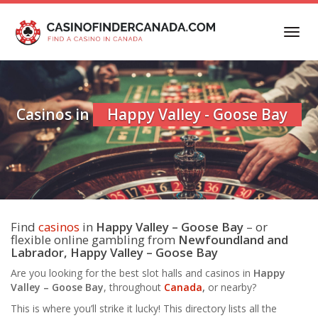
Skip
to
Toggl
main
navig
content
Casinos in
Happy Valley - Goose Bay
Find
casinos
in
Happy Valley – Goose Bay
– or
flexible online gambling from
Newfoundland and
Labrador,
Happy Valley – Goose Bay
Are you looking for the best slot halls and casinos in
Happy
Valley – Goose Bay
, throughout
Canada
,
or nearby?
This is where you’ll strike it lucky! This directory lists all the