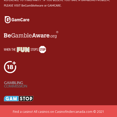
REFERENCE TO THIRD PARTY . IF YOU BELIEVE YOU HAVE A GAMBLING PROBLEM,
PLEASE VISIT BeGambleAware or GAMCARE.
Find a casino! All casinos on Casinofindercanada.com © 2021