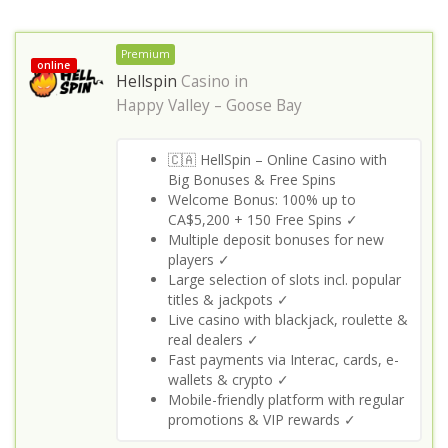
Premium
online
Hellspin
Casino in
Happy Valley – Goose Bay
🇨🇦 HellSpin – Online Casino with
Big Bonuses & Free Spins
Welcome Bonus: 100% up to
CA$5,200 + 150 Free Spins ✓
Multiple deposit bonuses for new
players ✓
Large selection of slots incl. popular
titles & jackpots ✓
Live casino with blackjack, roulette &
real dealers ✓
Fast payments via Interac, cards, e-
wallets & crypto ✓
Mobile-friendly platform with regular
promotions & VIP rewards ✓