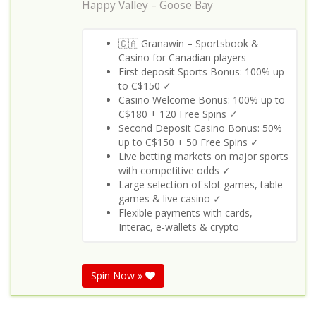
Happy Valley – Goose Bay
🇨🇦 Granawin – Sportsbook &
Casino for Canadian players
First deposit Sports Bonus: 100% up
to C$150 ✓
Casino Welcome Bonus: 100% up to
C$180 + 120 Free Spins ✓
Second Deposit Casino Bonus: 50%
up to C$150 + 50 Free Spins ✓
Live betting markets on major sports
with competitive odds ✓
Large selection of slot games, table
games & live casino ✓
Flexible payments with cards,
Interac, e‑wallets & crypto
Spin Now »