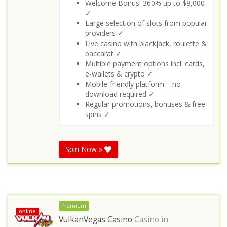
Welcome Bonus: 360% up to $8,000
✓
Large selection of slots from popular
providers ✓
Live casino with blackjack, roulette &
baccarat ✓
Multiple payment options incl. cards,
e-wallets & crypto ✓
Mobile-friendly platform – no
download required ✓
Regular promotions, bonuses & free
spins ✓
Spin Now »
Premium
online
VulkanVegas Casino
Casino in