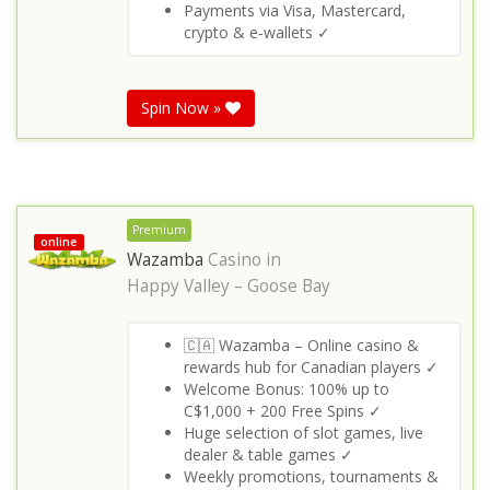
Payments via Visa, Mastercard,
crypto & e‑wallets ✓
Spin Now »
Premium
online
Wazamba
Casino in
Happy Valley – Goose Bay
🇨🇦 Wazamba – Online casino &
rewards hub for Canadian players ✓
Welcome Bonus: 100% up to
C$1,000 + 200 Free Spins ✓
Huge selection of slot games, live
dealer & table games ✓
Weekly promotions, tournaments &