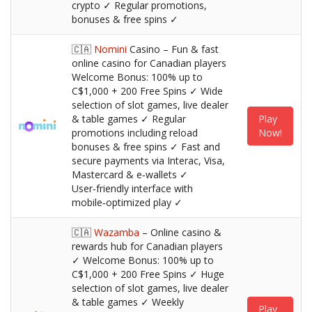
crypto ✓ Regular promotions,
bonuses & free spins ✓
🇨🇦
Nomini
Casino – Fun & fast
online casino for Canadian players
Welcome Bonus: 100% up to
C$1,000 + 200 Free Spins ✓ Wide
selection of slot games, live dealer
& table games ✓ Regular
Play
promotions including reload
Now!
bonuses & free spins ✓ Fast and
secure payments via Interac, Visa,
Mastercard & e‑wallets ✓
User‑friendly interface with
mobile‑optimized play ✓
🇨🇦
Wazamba
– Online casino &
rewards hub for Canadian players
✓ Welcome Bonus: 100% up to
C$1,000 + 200 Free Spins ✓ Huge
selection of slot games, live dealer
& table games ✓ Weekly
Play