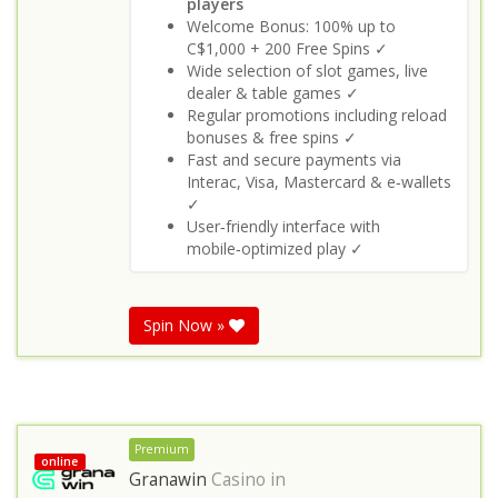
players
Welcome Bonus: 100% up to
C$1,000 + 200 Free Spins ✓
Wide selection of slot games, live
dealer & table games ✓
Regular promotions including reload
bonuses & free spins ✓
Fast and secure payments via
Interac, Visa, Mastercard & e‑wallets
✓
User‑friendly interface with
mobile‑optimized play ✓
Spin Now »
Premium
online
Granawin
Casino in