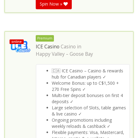
Spin Now »
Premium
online
ICE Casino
Casino in
Happy Valley – Goose Bay
🇨🇦 ICE Casino – Casino & rewards
hub for Canadian players ✓
Welcome Bonus: up to C$1,500 +
270 Free Spins ✓
Multi‑tier deposit bonuses on first 4
deposits ✓
Large selection of Slots, table games
& live casino ✓
Ongoing promotions including
weekly reloads & cashback ✓
Flexible payments: Visa, Mastercard,