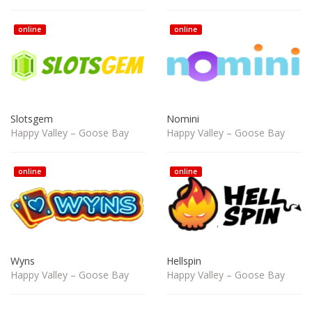
online
online
Slotsgem
Nomini
Happy Valley – Goose Bay
Happy Valley – Goose Bay
online
online
Wyns
Hellspin
Happy Valley – Goose Bay
Happy Valley – Goose Bay