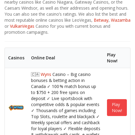
nearby casinos like Casino Niagara, Gateway Casinos, or the
Caesars Windsor, as well as their addresses and opening hours.
You can also see the casino’s ratings. We also list the best and
most reputable online casinos like LeoVegas,
Betway
,
Wazamba
or
VulkanVegas
Casino for you with current bonus and
promotion campaigns.
Play
Casinos
Online Deal
Now!
🇨🇦
Wyns
Casino – Big casino
bonuses & betting action in
Canada ✓ 100 % match bonus up
to $750 + 200 free spins on
deposit ✓ Live sportsbook with
competitive odds & popular events
Play
✓ Thousands of games including
Now!
Top Slots, roulette and blackjack ✓
Weekly special offers and cashback
for loyal players ✓ Flexible deposits
& withdrawals with cards, e‑wallets