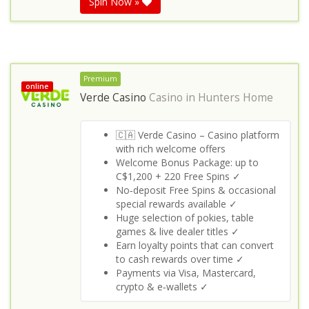
Spin Now »
Premium
online
Verde Casino
Casino in
Hunters Home
🇨🇦 Verde Casino – Casino platform
with rich welcome offers
Welcome Bonus Package: up to
C$1,200 + 220 Free Spins ✓
No‑deposit Free Spins & occasional
special rewards available ✓
Huge selection of pokies, table
games & live dealer titles ✓
Earn loyalty points that can convert
to cash rewards over time ✓
Payments via Visa, Mastercard,
crypto & e‑wallets ✓