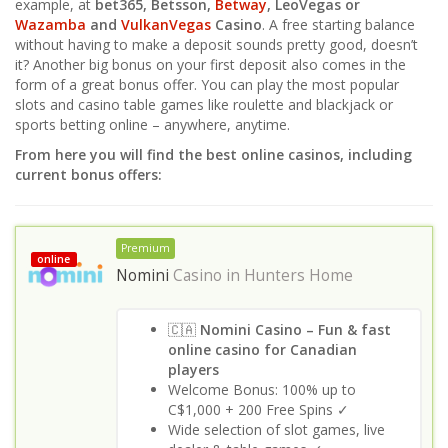
example, at
bet365, Betsson,
Betway
, LeoVegas or
Wazamba
and
VulkanVegas
Casino
. A free starting balance
without having to make a deposit sounds pretty good, doesn’t
it? Another big bonus on your first deposit also comes in the
form of a great bonus offer. You can play the most popular
slots and casino table games like roulette and blackjack or
sports betting online – anywhere, anytime.
From here you will find the best online casinos, including
current bonus offers:
Premium
online
Nomini
Casino in
Hunters Home
🇨🇦
Nomini Casino – Fun & fast
online casino for Canadian
players
Welcome Bonus: 100% up to
C$1,000 + 200 Free Spins ✓
Wide selection of slot games, live