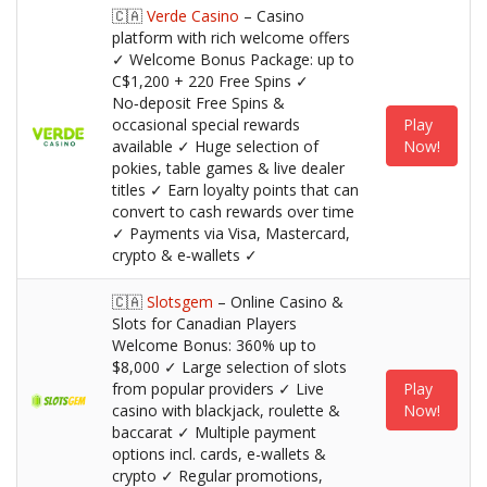
🇨🇦
Verde Casino
– Casino
platform with rich welcome offers
✓ Welcome Bonus Package: up to
C$1,200 + 220 Free Spins ✓
No‑deposit Free Spins &
occasional special rewards
Play
available ✓ Huge selection of
Now!
pokies, table games & live dealer
titles ✓ Earn loyalty points that can
convert to cash rewards over time
✓ Payments via Visa, Mastercard,
crypto & e‑wallets ✓
🇨🇦
Slotsgem
– Online Casino &
Slots for Canadian Players
Welcome Bonus: 360% up to
$8,000 ✓ Large selection of slots
from popular providers ✓ Live
Play
casino with blackjack, roulette &
Now!
baccarat ✓ Multiple payment
options incl. cards, e-wallets &
crypto ✓ Regular promotions,