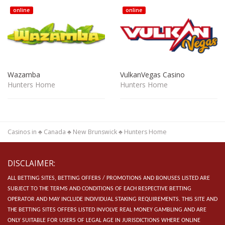
online
online
Wazamba
VulkanVegas Casino
Hunters Home
Hunters Home
Casinos in
♣
Canada
♣
New Brunswick
♣
Hunters Home
DISCLAIMER:
ALL BETTING SITES, BETTING OFFERS / PROMOTIONS AND BONUSES LISTED ARE
SUBJECT TO THE TERMS AND CONDITIONS OF EACH RESPECTIVE BETTING
OPERATOR AND MAY INCLUDE INDIVIDUAL STAKING REQUIREMENTS.
THIS SITE AND
THE BETTING SITES OFFERS LISTED INVOLVE REAL MONEY GAMBLING AND ARE
ONLY SUITABLE FOR USERS OF LEGAL AGE IN JURISDICTIONS WHERE ONLINE