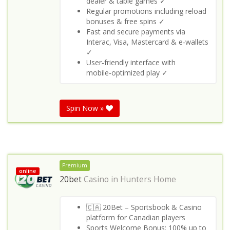
dealer & table games ✓
Regular promotions including reload
bonuses & free spins ✓
Fast and secure payments via
Interac, Visa, Mastercard & e‑wallets
✓
User‑friendly interface with
mobile‑optimized play ✓
Spin Now »
Premium
online
20bet
Casino in
Hunters Home
🇨🇦 20Bet – Sportsbook & Casino
platform for Canadian players
Sports Welcome Bonus: 100% up to