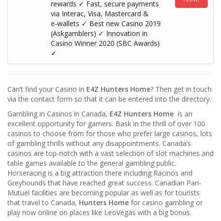
rewards ✓ Fast, secure payments
via Interac, Visa, Mastercard &
e‑wallets ✓ Best new Casino 2019
(Askgamblers) ✓ Innovation in
Casino Winner 2020 (SBC Awards)
✓
Can’t find your Casino in
E4Z
Hunters Home
? Then get in touch
via the contact form so that it can be entered into the directory.
Gambling in Casinos in Canada,
E4Z
Hunters Home
is an
excellent opportunity for gamers. Bask in the thrill of over 100
casinos to choose from for those who prefer large casinos, lots
of gambling thrills without any disappointments. Canada’s
casinos are top-notch with a vast selection of slot machines and
table games available to the general gambling public.
Horseracing is a big attraction there including Racinos and
Greyhounds that have reached great success. Canadian Pari-
Mutuel facilities are becoming popular as well as for tourists
that travel to Canada,
Hunters Home
for casino gambling or
play now online on places like LeoVegas with a big bonus.