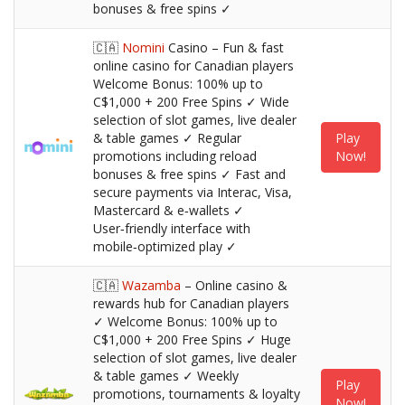
bonuses & free spins ✓
🇨🇦
Nomini
Casino – Fun & fast
online casino for Canadian players
Welcome Bonus: 100% up to
C$1,000 + 200 Free Spins ✓ Wide
selection of slot games, live dealer
& table games ✓ Regular
Play
promotions including reload
Now!
bonuses & free spins ✓ Fast and
secure payments via Interac, Visa,
Mastercard & e‑wallets ✓
User‑friendly interface with
mobile‑optimized play ✓
🇨🇦
Wazamba
– Online casino &
rewards hub for Canadian players
✓ Welcome Bonus: 100% up to
C$1,000 + 200 Free Spins ✓ Huge
selection of slot games, live dealer
& table games ✓ Weekly
Play
promotions, tournaments & loyalty
Now!