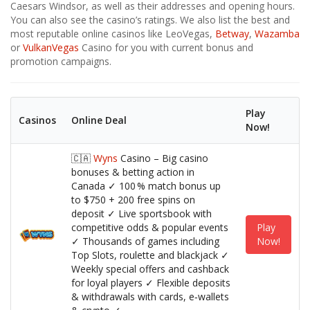
Caesars Windsor, as well as their addresses and opening hours.
You can also see the casino’s ratings. We also list the best and
most reputable online casinos like LeoVegas,
Betway
,
Wazamba
or
VulkanVegas
Casino for you with current bonus and
promotion campaigns.
Play
Casinos
Online Deal
Now!
🇨🇦
Wyns
Casino – Big casino
bonuses & betting action in
Canada ✓ 100 % match bonus up
to $750 + 200 free spins on
deposit ✓ Live sportsbook with
competitive odds & popular events
Play
✓ Thousands of games including
Now!
Top Slots, roulette and blackjack ✓
Weekly special offers and cashback
for loyal players ✓ Flexible deposits
& withdrawals with cards, e‑wallets