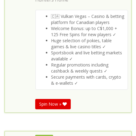
🇨🇦 Vulkan Vegas – Casino & betting
platform for Canadian players
Welcome Bonus: up to C$1,000 +
125 Free Spins for new players ✓
Huge selection of pokies, table
games & live casino titles ✓
Sportsbook and live betting markets
available ✓
Regular promotions including
cashback & weekly quests ✓
Secure payments with cards, crypto
& e‑wallets ✓
Spin Now »