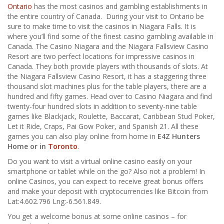
Ontario
has the most casinos and gambling establishments in
the entire country of Canada. During your visit to Ontario be
sure to make time to visit the casinos in Niagara Falls. It is
where you’ll find some of the finest casino gambling available in
Canada. The Casino Niagara and the Niagara Fallsview Casino
Resort are two perfect locations for impressive casinos in
Canada. They both provide players with thousands of slots. At
the Niagara Fallsview Casino Resort, it has a staggering three
thousand slot machines plus for the table players, there are a
hundred and fifty games. Head over to Casino Niagara and find
twenty-four hundred slots in addition to seventy-nine table
games like Blackjack, Roulette, Baccarat, Caribbean Stud Poker,
Let it Ride, Craps, Pai Gow Poker, and Spanish 21. All these
games you can also play online from home in
E4Z
Hunters
Home or in
Toronto
.
Do you want to visit a virtual
online casino
easily on your
smartphone or tablet while on the go? Also not a problem! In
online
Casinos,
you can expect to receive great bonus offers
and make your deposit with cryptocurrencies like Bitcoin from
Lat:4.602.796 Lng:-6.561.849.
You get a welcome bonus at some online casinos – for