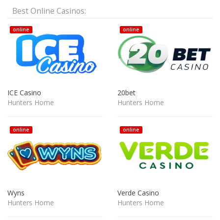
Best Online Casinos:
online
online
ICE Casino
20bet
Hunters Home
Hunters Home
online
online
Wyns
Verde Casino
Hunters Home
Hunters Home