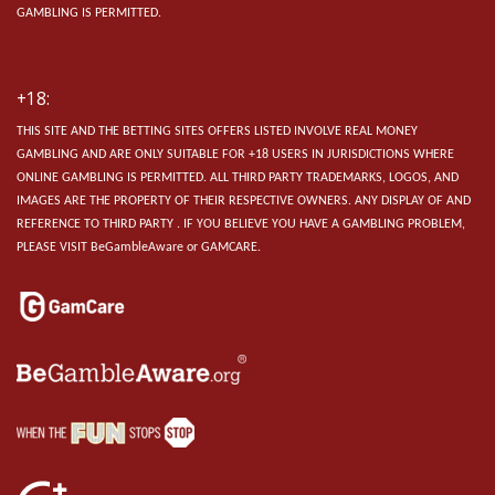
GAMBLING IS PERMITTED.
+18:
THIS SITE AND THE BETTING SITES OFFERS LISTED INVOLVE REAL MONEY
GAMBLING AND ARE ONLY SUITABLE FOR +18 USERS IN JURISDICTIONS WHERE
ONLINE GAMBLING IS PERMITTED. ALL THIRD PARTY TRADEMARKS, LOGOS, AND
IMAGES ARE THE PROPERTY OF THEIR RESPECTIVE OWNERS. ANY DISPLAY OF AND
REFERENCE TO THIRD PARTY . IF YOU BELIEVE YOU HAVE A GAMBLING PROBLEM,
PLEASE VISIT BeGambleAware or GAMCARE.