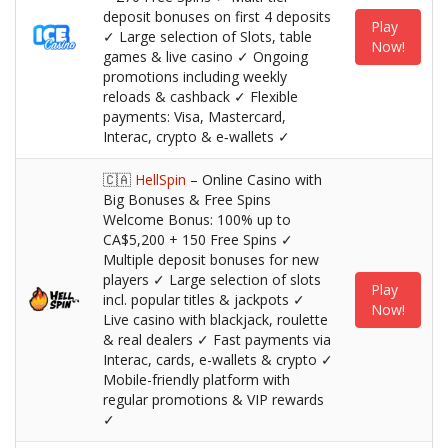
deposit bonuses on first 4 deposits
Play
✓ Large selection of Slots, table
Now!
games & live casino ✓ Ongoing
promotions including weekly
reloads & cashback ✓ Flexible
payments: Visa, Mastercard,
Interac, crypto & e‑wallets ✓
🇨🇦
HellSpin
– Online Casino with
Big Bonuses & Free Spins
Welcome Bonus: 100% up to
CA$5,200 + 150 Free Spins ✓
Multiple deposit bonuses for new
players ✓ Large selection of slots
Play
incl. popular titles & jackpots ✓
Now!
Live casino with blackjack, roulette
& real dealers ✓ Fast payments via
Interac, cards, e-wallets & crypto ✓
Mobile-friendly platform with
regular promotions & VIP rewards
✓