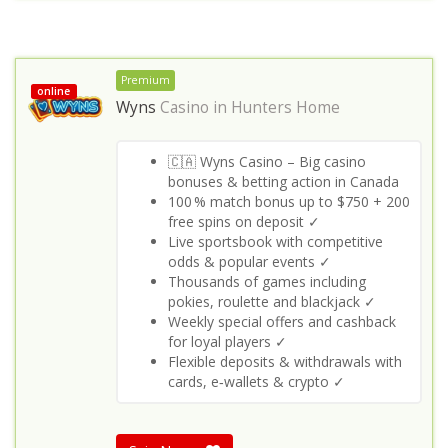
Premium
online
Wyns
Casino in
Hunters Home
🇨🇦 Wyns Casino – Big casino
bonuses & betting action in Canada
100 % match bonus up to $750 + 200
free spins on deposit ✓
Live sportsbook with competitive
odds & popular events ✓
Thousands of games including
pokies, roulette and blackjack ✓
Weekly special offers and cashback
for loyal players ✓
Flexible deposits & withdrawals with
cards, e‑wallets & crypto ✓