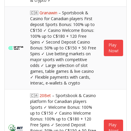
& crypto ✓
🇨🇦
Granawin
– Sportsbook &
Casino for Canadian players First
deposit Sports Bonus: 100% up to
C$150 ✓ Casino Welcome Bonus:
100% up to C$180 + 120 Free
Spins ✓ Second Deposit Casino
Play
Bonus: 50% up to C$150 + 50 Free
Now!
Spins ✓ Live betting markets on
major sports with competitive
odds ✓ Large selection of slot
games, table games & live casino
✓ Flexible payments with cards,
Interac, e‑wallets & crypto
🇨🇦
20Bet
– Sportsbook & Casino
platform for Canadian players
Sports ✓ Welcome Bonus: 100%
up to C$150 ✓ Casino Welcome
Bonus: 100% up to C$180 + 120
Free Spins ✓ Second Deposit
Play
Bonus: 50% up to C$150 + 50 Free
Now!