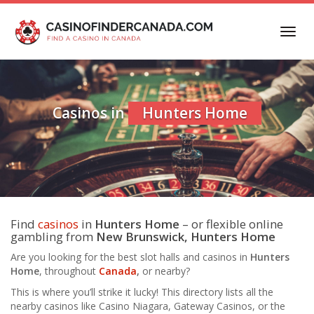
Skip
to
Toggl
main
navig
content
Casinos in
Hunters Home
Find
casinos
in
Hunters Home
– or flexible online
gambling from
New Brunswick,
Hunters Home
Are you looking for the best slot halls and casinos in
Hunters
Home
, throughout
Canada
,
or nearby?
This is where you’ll strike it lucky! This directory lists all the
nearby casinos like Casino Niagara, Gateway Casinos, or the