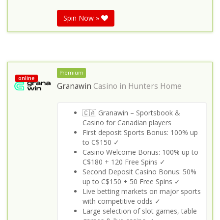
Spin Now »
Premium
online
Granawin
Casino in
Hunters Home
🇨🇦 Granawin – Sportsbook &
Casino for Canadian players
First deposit Sports Bonus: 100% up
to C$150 ✓
Casino Welcome Bonus: 100% up to
C$180 + 120 Free Spins ✓
Second Deposit Casino Bonus: 50%
up to C$150 + 50 Free Spins ✓
Live betting markets on major sports
with competitive odds ✓
Large selection of slot games, table