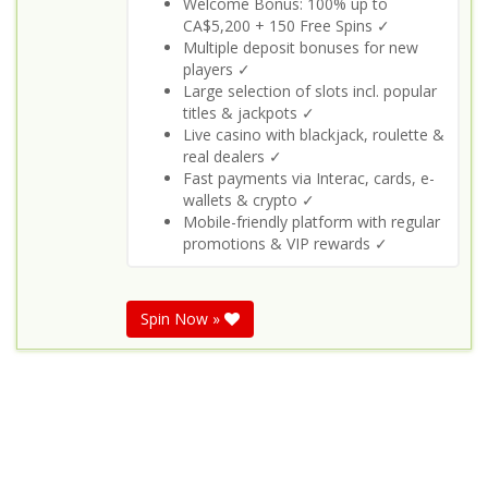
Welcome Bonus: 100% up to
CA$5,200 + 150 Free Spins ✓
Multiple deposit bonuses for new
players ✓
Large selection of slots incl. popular
titles & jackpots ✓
Live casino with blackjack, roulette &
real dealers ✓
Fast payments via Interac, cards, e-
wallets & crypto ✓
Mobile-friendly platform with regular
promotions & VIP rewards ✓
Spin Now »