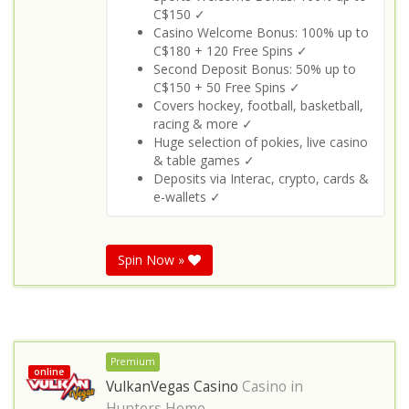
C$150 ✓
Casino Welcome Bonus: 100% up to
C$180 + 120 Free Spins ✓
Second Deposit Bonus: 50% up to
C$150 + 50 Free Spins ✓
Covers hockey, football, basketball,
racing & more ✓
Huge selection of pokies, live casino
& table games ✓
Deposits via Interac, crypto, cards &
e-wallets ✓
Spin Now »
Premium
online
VulkanVegas Casino
Casino in
Hunters Home