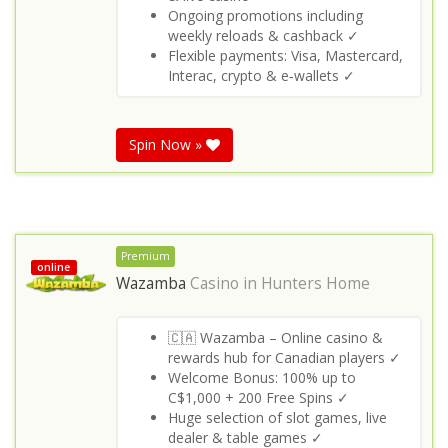
Ongoing promotions including
weekly reloads & cashback ✓
Flexible payments: Visa, Mastercard,
Interac, crypto & e‑wallets ✓
Spin Now »
Premium
online
Wazamba
Casino in
Hunters Home
🇨🇦 Wazamba – Online casino &
rewards hub for Canadian players ✓
Welcome Bonus: 100% up to
C$1,000 + 200 Free Spins ✓
Huge selection of slot games, live
dealer & table games ✓