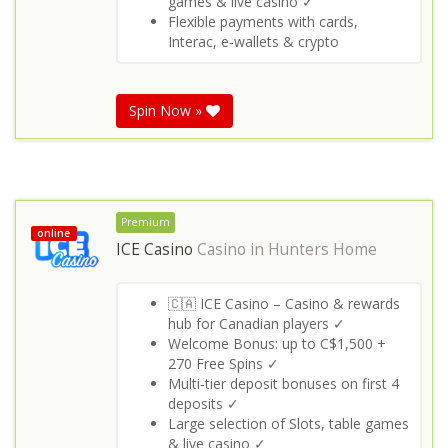
games & live casino ✓
Flexible payments with cards,
Interac, e‑wallets & crypto
Spin Now »
Premium
online
ICE Casino
Casino in
Hunters Home
🇨🇦 ICE Casino – Casino & rewards
hub for Canadian players ✓
Welcome Bonus: up to C$1,500 +
270 Free Spins ✓
Multi‑tier deposit bonuses on first 4
deposits ✓
Large selection of Slots, table games
& live casino ✓