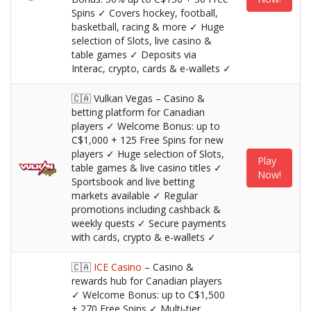
Spins ✓ Covers hockey, football,
basketball, racing & more ✓ Huge
selection of Slots, live casino &
table games ✓ Deposits via
Interac, crypto, cards & e-wallets ✓
🇨🇦 Vulkan Vegas – Casino &
betting platform for Canadian
players ✓ Welcome Bonus: up to
C$1,000 + 125 Free Spins for new
players ✓ Huge selection of Slots,
Play
table games & live casino titles ✓
Now!
Sportsbook and live betting
markets available ✓ Regular
promotions including cashback &
weekly quests ✓ Secure payments
with cards, crypto & e‑wallets ✓
🇨🇦
ICE Casino
– Casino &
rewards hub for Canadian players
✓ Welcome Bonus: up to C$1,500
+ 270 Free Spins ✓ Multi‑tier