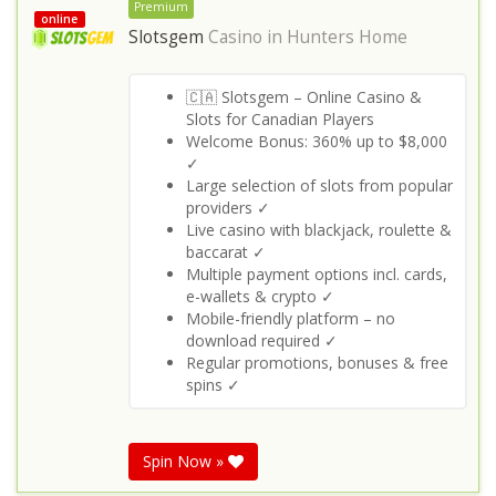
Premium
online
Slotsgem
Casino in
Hunters Home
🇨🇦 Slotsgem – Online Casino &
Slots for Canadian Players
Welcome Bonus: 360% up to $8,000
✓
Large selection of slots from popular
providers ✓
Live casino with blackjack, roulette &
baccarat ✓
Multiple payment options incl. cards,
e-wallets & crypto ✓
Mobile-friendly platform – no
download required ✓
Regular promotions, bonuses & free
spins ✓
Spin Now »