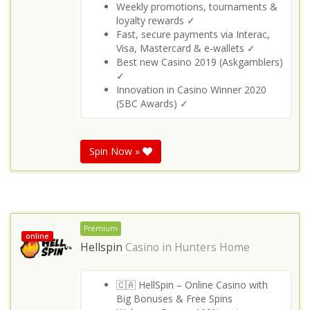
Weekly promotions, tournaments &
loyalty rewards ✓
Fast, secure payments via Interac,
Visa, Mastercard & e‑wallets ✓
Best new Casino 2019 (Askgamblers)
✓
Innovation in Casino Winner 2020
(SBC Awards) ✓
Spin Now »
Premium
online
Hellspin
Casino in
Hunters Home
🇨🇦 HellSpin – Online Casino with
Big Bonuses & Free Spins