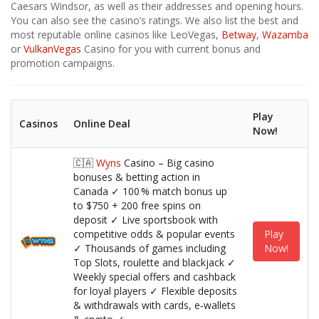
Caesars Windsor, as well as their addresses and opening hours.
You can also see the casino’s ratings. We also list the best and
most reputable online casinos like LeoVegas,
Betway
,
Wazamba
or
VulkanVegas
Casino for you with current bonus and
promotion campaigns.
Play
Casinos
Online Deal
Now!
🇨🇦
Wyns
Casino – Big casino
bonuses & betting action in
Canada ✓ 100 % match bonus up
to $750 + 200 free spins on
deposit ✓ Live sportsbook with
competitive odds & popular events
Play
✓ Thousands of games including
Now!
Top Slots, roulette and blackjack ✓
Weekly special offers and cashback
for loyal players ✓ Flexible deposits
& withdrawals with cards, e‑wallets