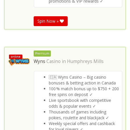
promotions & VIP rewards ✓
Spin Now »
Premium
online
Wyns
Casino in
Humphreys Mills
🇨🇦 Wyns Casino – Big casino
bonuses & betting action in Canada
100 % match bonus up to $750 + 200
free spins on deposit ✓
Live sportsbook with competitive
odds & popular events ✓
Thousands of games including
pokies, roulette and blackjack ✓
Weekly special offers and cashback
for loyal players ✓