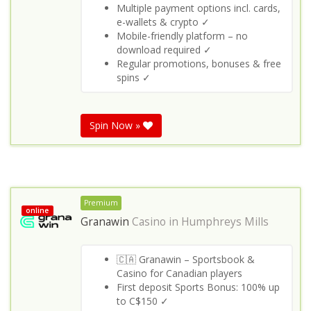
Multiple payment options incl. cards,
e-wallets & crypto ✓
Mobile-friendly platform – no
download required ✓
Regular promotions, bonuses & free
spins ✓
Spin Now »
Premium
online
Granawin
Casino in
Humphreys Mills
🇨🇦 Granawin – Sportsbook &
Casino for Canadian players
First deposit Sports Bonus: 100% up
to C$150 ✓