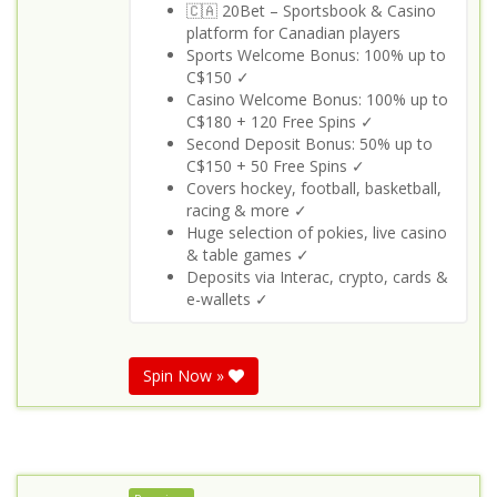
🇨🇦 20Bet – Sportsbook & Casino
platform for Canadian players
Sports Welcome Bonus: 100% up to
C$150 ✓
Casino Welcome Bonus: 100% up to
C$180 + 120 Free Spins ✓
Second Deposit Bonus: 50% up to
C$150 + 50 Free Spins ✓
Covers hockey, football, basketball,
racing & more ✓
Huge selection of pokies, live casino
& table games ✓
Deposits via Interac, crypto, cards &
e-wallets ✓
Spin Now »