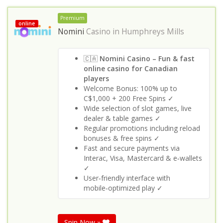
Premium
online
Nomini
Casino in
Humphreys Mills
🇨🇦
Nomini Casino – Fun & fast
online casino for Canadian
players
Welcome Bonus: 100% up to
C$1,000 + 200 Free Spins ✓
Wide selection of slot games, live
dealer & table games ✓
Regular promotions including reload
bonuses & free spins ✓
Fast and secure payments via
Interac, Visa, Mastercard & e‑wallets
✓
User‑friendly interface with
mobile‑optimized play ✓
Spin Now »