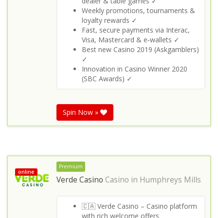
dealer & table games ✓
Weekly promotions, tournaments &
loyalty rewards ✓
Fast, secure payments via Interac,
Visa, Mastercard & e‑wallets ✓
Best new Casino 2019 (Askgamblers)
✓
Innovation in Casino Winner 2020
(SBC Awards) ✓
Spin Now »
Premium
online
Verde Casino
Casino in
Humphreys Mills
🇨🇦 Verde Casino – Casino platform
with rich welcome offers