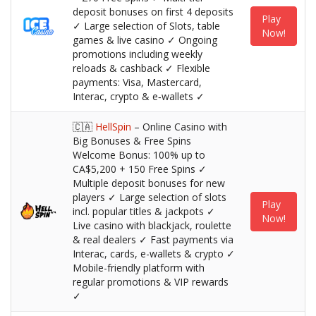
deposit bonuses on first 4 deposits
Play
✓ Large selection of Slots, table
Now!
games & live casino ✓ Ongoing
promotions including weekly
reloads & cashback ✓ Flexible
payments: Visa, Mastercard,
Interac, crypto & e‑wallets ✓
🇨🇦
HellSpin
– Online Casino with
Big Bonuses & Free Spins
Welcome Bonus: 100% up to
CA$5,200 + 150 Free Spins ✓
Multiple deposit bonuses for new
players ✓ Large selection of slots
Play
incl. popular titles & jackpots ✓
Now!
Live casino with blackjack, roulette
& real dealers ✓ Fast payments via
Interac, cards, e-wallets & crypto ✓
Mobile-friendly platform with
regular promotions & VIP rewards
✓