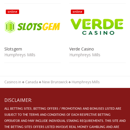
online
online
Slotsgem
Verde Casino
Humphreys Mills
Humphreys Mills
Casinos in
♣
Canada
♣
New Brunswick
♣
Humphreys Mills
DISCLAIMER:
ALL BETTING SITES, BETTING OFFERS / PROMOTIONS AND BONUSES LISTED ARE
SUBJECT TO THE TERMS AND CONDITIONS OF EACH RESPECTIVE BETTING
OPERATOR AND MAY INCLUDE INDIVIDUAL STAKING REQUIREMENTS.
THIS SITE AND
THE BETTING SITES OFFERS LISTED INVOLVE REAL MONEY GAMBLING AND ARE