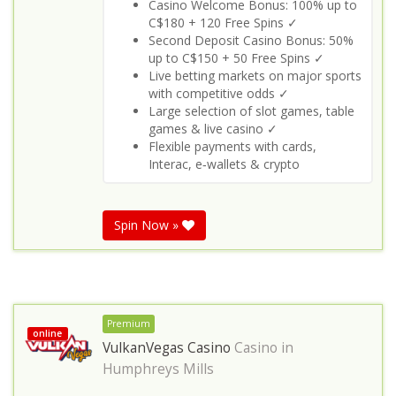
Casino Welcome Bonus: 100% up to
C$180 + 120 Free Spins ✓
Second Deposit Casino Bonus: 50%
up to C$150 + 50 Free Spins ✓
Live betting markets on major sports
with competitive odds ✓
Large selection of slot games, table
games & live casino ✓
Flexible payments with cards,
Interac, e‑wallets & crypto
Spin Now »
Premium
online
VulkanVegas Casino
Casino in
Humphreys Mills