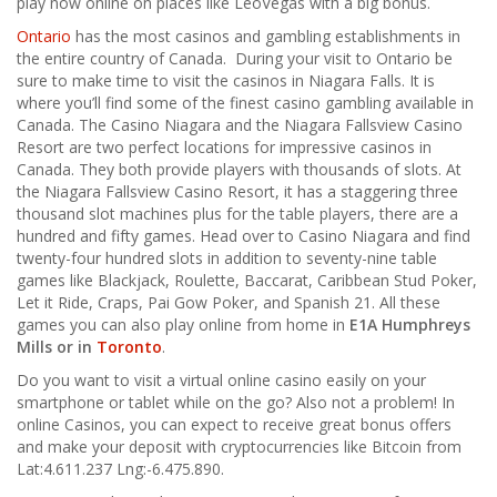
play now online on places like LeoVegas with a big bonus.
Ontario
has the most casinos and gambling establishments in
the entire country of Canada. During your visit to Ontario be
sure to make time to visit the casinos in Niagara Falls. It is
where you’ll find some of the finest casino gambling available in
Canada. The Casino Niagara and the Niagara Fallsview Casino
Resort are two perfect locations for impressive casinos in
Canada. They both provide players with thousands of slots. At
the Niagara Fallsview Casino Resort, it has a staggering three
thousand slot machines plus for the table players, there are a
hundred and fifty games. Head over to Casino Niagara and find
twenty-four hundred slots in addition to seventy-nine table
games like Blackjack, Roulette, Baccarat, Caribbean Stud Poker,
Let it Ride, Craps, Pai Gow Poker, and Spanish 21. All these
games you can also play online from home in
E1A
Humphreys
Mills or in
Toronto
.
Do you want to visit a virtual
online casino
easily on your
smartphone or tablet while on the go? Also not a problem! In
online
Casinos,
you can expect to receive great bonus offers
and make your deposit with cryptocurrencies like Bitcoin from
Lat:4.611.237 Lng:-6.475.890.