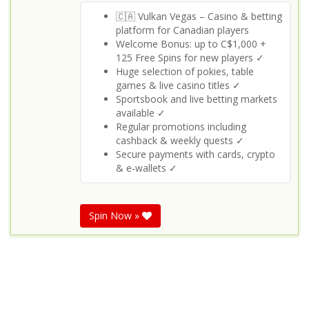
🇨🇦 Vulkan Vegas – Casino & betting
platform for Canadian players
Welcome Bonus: up to C$1,000 +
125 Free Spins for new players ✓
Huge selection of pokies, table
games & live casino titles ✓
Sportsbook and live betting markets
available ✓
Regular promotions including
cashback & weekly quests ✓
Secure payments with cards, crypto
& e‑wallets ✓
Spin Now »