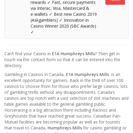
rewards ✓ Fast, secure payments
via Interac, Visa, Mastercard &
e‑wallets ✓ Best new Casino 2019
(Askgamblers) ✓ Innovation in
Casino Winner 2020 (SBC Awards)
✓
Can’t find your Casino in
E1A
Humphreys Mills
? Then get in
touch via the contact form so that it can be entered into the
directory.
Gambling in Casinos in Canada,
E1A
Humphreys Mills
is an
excellent opportunity for gamers. Bask in the thrill of over 100
casinos to choose from for those who prefer large casinos, lots
of gambling thrills without any disappointments. Canada’s
casinos are top-notch with a vast selection of slot machines and
table games available to the general gambling public.
Horseracing is a big attraction there including Racinos and
Greyhounds that have reached great success. Canadian Pari-
Mutuel facilities are becoming popular as well as for tourists
that travel to Canada,
Humphreys Mills
for casino gambling or