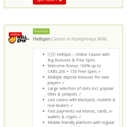
Premium
online
Hellspin
Casino in
Humphreys Mills
🇨🇦 HellSpin – Online Casino with
Big Bonuses & Free Spins
Welcome Bonus: 100% up to
CA$5,200 + 150 Free Spins ✓
Multiple deposit bonuses for new
players ✓
Large selection of slots incl. popular
titles & jackpots ✓
Live casino with blackjack, roulette &
real dealers ✓
Fast payments via Interac, cards, e-
wallets & crypto ✓
Mobile-friendly platform with regular