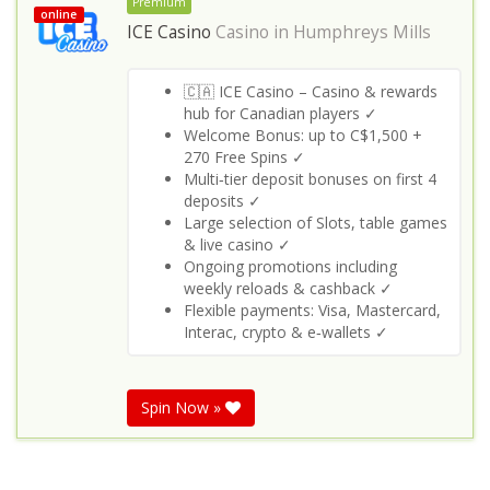
Premium
online
ICE Casino
Casino in
Humphreys Mills
🇨🇦 ICE Casino – Casino & rewards
hub for Canadian players ✓
Welcome Bonus: up to C$1,500 +
270 Free Spins ✓
Multi‑tier deposit bonuses on first 4
deposits ✓
Large selection of Slots, table games
& live casino ✓
Ongoing promotions including
weekly reloads & cashback ✓
Flexible payments: Visa, Mastercard,
Interac, crypto & e‑wallets ✓
Spin Now »