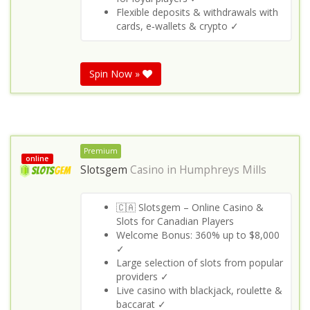
Flexible deposits & withdrawals with
cards, e‑wallets & crypto ✓
Spin Now »
Premium
online
Slotsgem
Casino in
Humphreys Mills
🇨🇦 Slotsgem – Online Casino &
Slots for Canadian Players
Welcome Bonus: 360% up to $8,000
✓
Large selection of slots from popular
providers ✓
Live casino with blackjack, roulette &
baccarat ✓