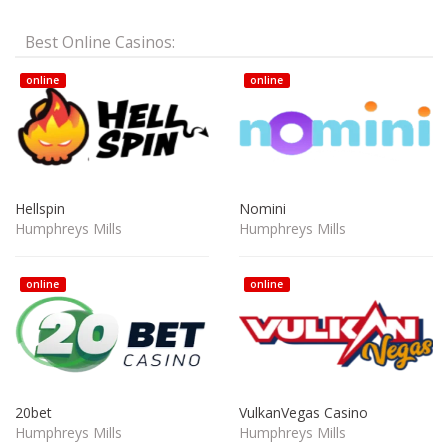
Best Online Casinos:
online
online
Hellspin
Nomini
Humphreys Mills
Humphreys Mills
online
online
20bet
VulkanVegas Casino
Humphreys Mills
Humphreys Mills