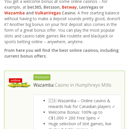
You get a welcome bonus at some online casinos – for
example, at
bet365, Betsson,
Betway
, LeoVegas or
Wazamba
and
VulkanVegas
Casino
. A free starting balance
without having to make a deposit sounds pretty good, doesn’t
it? Another big bonus on your first deposit also comes in the
form of a great bonus offer. You can play the most popular
slots and casino table games like roulette and blackjack or
sports betting online – anywhere, anytime.
From here you will find the best online casinos, including
current bonus offers:
Premium
online
Wazamba
Casino in
Humphreys Mills
🇨🇦 Wazamba – Online casino &
rewards hub for Canadian players ✓
Welcome Bonus: 100% up to
C$1,000 + 200 Free Spins ✓
Huge selection of slot games, live