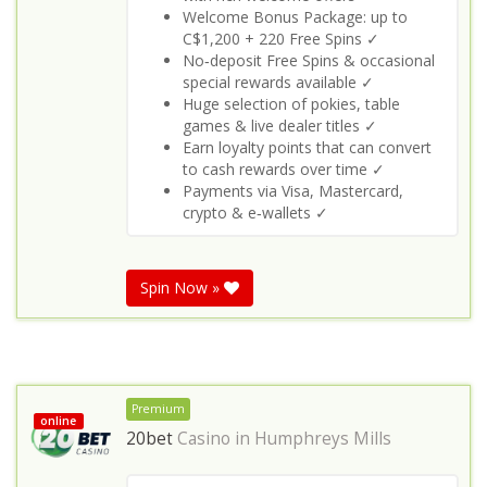
Welcome Bonus Package: up to
C$1,200 + 220 Free Spins ✓
No‑deposit Free Spins & occasional
special rewards available ✓
Huge selection of pokies, table
games & live dealer titles ✓
Earn loyalty points that can convert
to cash rewards over time ✓
Payments via Visa, Mastercard,
crypto & e‑wallets ✓
Spin Now »
Premium
online
20bet
Casino in
Humphreys Mills