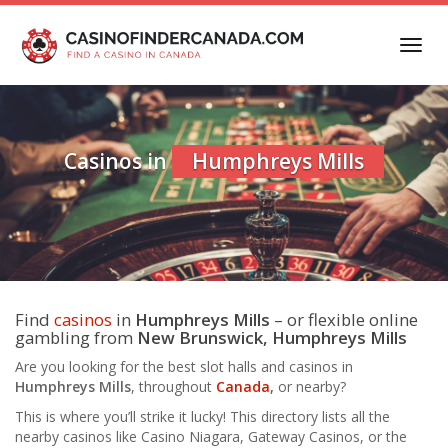
Skip
to
Toggl
main
navig
content
Casinos in
Humphreys Mills
Find
casinos
in
Humphreys Mills
– or flexible online
gambling from
New Brunswick,
Humphreys Mills
Are you looking for the best slot halls and casinos in
Humphreys Mills
, throughout
Canada
,
or nearby?
This is where you’ll strike it lucky! This directory lists all the
nearby casinos like Casino Niagara, Gateway Casinos, or the