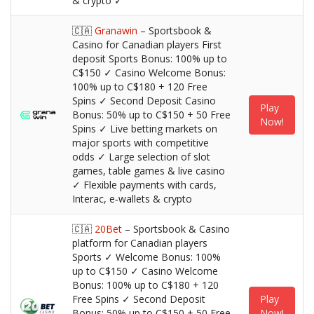
& crypto ✓
🇨🇦
Granawin
– Sportsbook &
Casino for Canadian players First
deposit Sports Bonus: 100% up to
C$150 ✓ Casino Welcome Bonus:
100% up to C$180 + 120 Free
Spins ✓ Second Deposit Casino
Play
Bonus: 50% up to C$150 + 50 Free
Now!
Spins ✓ Live betting markets on
major sports with competitive
odds ✓ Large selection of slot
games, table games & live casino
✓ Flexible payments with cards,
Interac, e‑wallets & crypto
🇨🇦
20Bet
– Sportsbook & Casino
platform for Canadian players
Sports ✓ Welcome Bonus: 100%
up to C$150 ✓ Casino Welcome
Bonus: 100% up to C$180 + 120
Free Spins ✓ Second Deposit
Play
Bonus: 50% up to C$150 + 50 Free
Now!