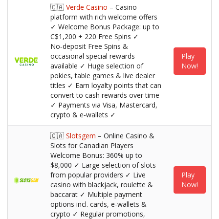
🇨🇦
Verde Casino
– Casino
platform with rich welcome offers
✓ Welcome Bonus Package: up to
C$1,200 + 220 Free Spins ✓
No‑deposit Free Spins &
occasional special rewards
Play
available ✓ Huge selection of
Now!
pokies, table games & live dealer
titles ✓ Earn loyalty points that can
convert to cash rewards over time
✓ Payments via Visa, Mastercard,
crypto & e‑wallets ✓
🇨🇦
Slotsgem
– Online Casino &
Slots for Canadian Players
Welcome Bonus: 360% up to
$8,000 ✓ Large selection of slots
from popular providers ✓ Live
Play
casino with blackjack, roulette &
Now!
baccarat ✓ Multiple payment
options incl. cards, e-wallets &
crypto ✓ Regular promotions,