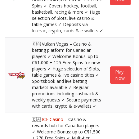
Spins ✓ Covers hockey, football,
basketball, racing & more ✓ Huge
selection of Slots, live casino &
table games ✓ Deposits via
Interac, crypto, cards & e-wallets ✓
🇨🇦 Vulkan Vegas – Casino &
betting platform for Canadian
players ✓ Welcome Bonus: up to
C$1,000 + 125 Free Spins for new
players ✓ Huge selection of Slots,
Play
table games & live casino titles ✓
Now!
Sportsbook and live betting
markets available ✓ Regular
promotions including cashback &
weekly quests ✓ Secure payments
with cards, crypto & e‑wallets ✓
🇨🇦
ICE Casino
– Casino &
rewards hub for Canadian players
✓ Welcome Bonus: up to C$1,500
+ 270 Free Spins ✓ Multi‑tier