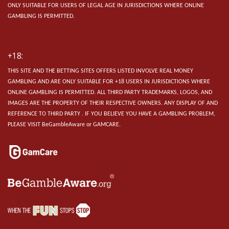
ONLY SUITABLE FOR USERS OF LEGAL AGE IN JURISDICTIONS WHERE ONLINE
GAMBLING IS PERMITTED.
+18:
THIS SITE AND THE BETTING SITES OFFERS LISTED INVOLVE REAL MONEY
GAMBLING AND ARE ONLY SUITABLE FOR +18 USERS IN JURISDICTIONS WHERE
ONLINE GAMBLING IS PERMITTED. ALL THIRD PARTY TRADEMARKS, LOGOS, AND
IMAGES ARE THE PROPERTY OF THEIR RESPECTIVE OWNERS. ANY DISPLAY OF AND
REFERENCE TO THIRD PARTY . IF YOU BELIEVE YOU HAVE A GAMBLING PROBLEM,
PLEASE VISIT BeGambleAware or GAMCARE.