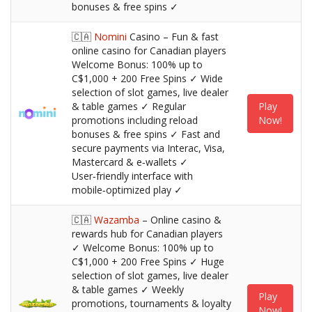
bonuses & free spins ✓
🇨🇦
Nomini
Casino – Fun & fast
online casino for Canadian players
Welcome Bonus: 100% up to
C$1,000 + 200 Free Spins ✓ Wide
selection of slot games, live dealer
& table games ✓ Regular
Play
promotions including reload
Now!
bonuses & free spins ✓ Fast and
secure payments via Interac, Visa,
Mastercard & e‑wallets ✓
User‑friendly interface with
mobile‑optimized play ✓
🇨🇦
Wazamba
– Online casino &
rewards hub for Canadian players
✓ Welcome Bonus: 100% up to
C$1,000 + 200 Free Spins ✓ Huge
selection of slot games, live dealer
& table games ✓ Weekly
Play
promotions, tournaments & loyalty
Now!