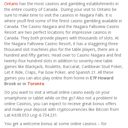
Ontario
has the most casinos and gambling establishments in
the entire country of Canada. During your visit to Ontario be
sure to make time to visit the casinos in Niagara Falls. It is
where you’ll find some of the finest casino gambling available in
Canada. The Casino Niagara and the Niagara Fallsview Casino
Resort are two perfect locations for impressive casinos in
Canada. They both provide players with thousands of slots. At
the Niagara Fallsview Casino Resort, it has a staggering three
thousand slot machines plus for the table players, there are a
hundred and fifty games. Head over to Casino Niagara and find
twenty-four hundred slots in addition to seventy-nine table
games like Blackjack, Roulette, Baccarat, Caribbean Stud Poker,
Let it Ride, Craps, Pai Gow Poker, and Spanish 21. All these
games you can also play online from home in
E7P
Howard
Brook or in
Toronto
.
Do you want to visit a virtual
online casino
easily on your
smartphone or tablet while on the go? Also not a problem! In
online
Casinos,
you can expect to receive great bonus offers
and make your deposit with cryptocurrencies like Bitcoin from
Lat:4.638.053 Lng:-6.734.231.
You get a welcome bonus at some online casinos – for