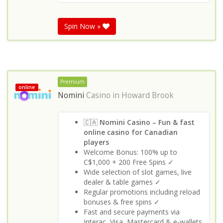
Spin Now »
Premium
online
Nomini
Casino in
Howard Brook
🇨🇦
Nomini Casino – Fun & fast
online casino for Canadian
players
Welcome Bonus: 100% up to
C$1,000 + 200 Free Spins ✓
Wide selection of slot games, live
dealer & table games ✓
Regular promotions including reload
bonuses & free spins ✓
Fast and secure payments via
Interac, Visa, Mastercard & e‑wallets