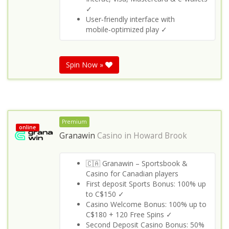
✓
User‑friendly interface with
mobile‑optimized play ✓
Spin Now »
Premium
online
Granawin
Casino in
Howard Brook
🇨🇦 Granawin – Sportsbook &
Casino for Canadian players
First deposit Sports Bonus: 100% up
to C$150 ✓
Casino Welcome Bonus: 100% up to
C$180 + 120 Free Spins ✓
Second Deposit Casino Bonus: 50%