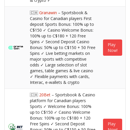
& crypto ✓
🇨🇦
Granawin
– Sportsbook &
Casino for Canadian players First
deposit Sports Bonus: 100% up to
C$150 ✓ Casino Welcome Bonus:
100% up to C$180 + 120 Free
Spins ✓ Second Deposit Casino
Play
Bonus: 50% up to C$150 + 50 Free
Now!
Spins ✓ Live betting markets on
major sports with competitive
odds ✓ Large selection of slot
games, table games & live casino
✓ Flexible payments with cards,
Interac, e‑wallets & crypto
🇨🇦
20Bet
– Sportsbook & Casino
platform for Canadian players
Sports ✓ Welcome Bonus: 100%
up to C$150 ✓ Casino Welcome
Bonus: 100% up to C$180 + 120
Free Spins ✓ Second Deposit
Play
Bonus: 50% up to C$150 + 50 Free
Now!