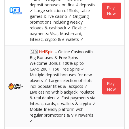
deposit bonuses on first 4 deposits
Play
✓ Large selection of Slots, table
Now!
games & live casino ✓ Ongoing
promotions including weekly
reloads & cashback ✓ Flexible
payments: Visa, Mastercard,
Interac, crypto & e‑wallets ✓
🇨🇦
HellSpin
– Online Casino with
Big Bonuses & Free Spins
Welcome Bonus: 100% up to
CA$5,200 + 150 Free Spins ✓
Multiple deposit bonuses for new
players ✓ Large selection of slots
Play
incl. popular titles & jackpots ✓
Now!
Live casino with blackjack, roulette
& real dealers ✓ Fast payments via
Interac, cards, e-wallets & crypto ✓
Mobile-friendly platform with
regular promotions & VIP rewards
✓