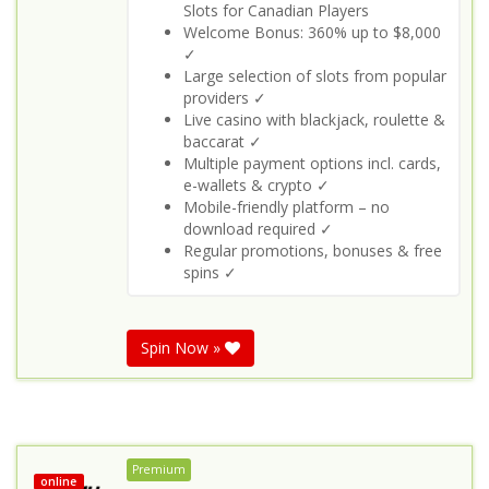
Slots for Canadian Players
Welcome Bonus: 360% up to $8,000
✓
Large selection of slots from popular
providers ✓
Live casino with blackjack, roulette &
baccarat ✓
Multiple payment options incl. cards,
e-wallets & crypto ✓
Mobile-friendly platform – no
download required ✓
Regular promotions, bonuses & free
spins ✓
Spin Now »
Premium
online