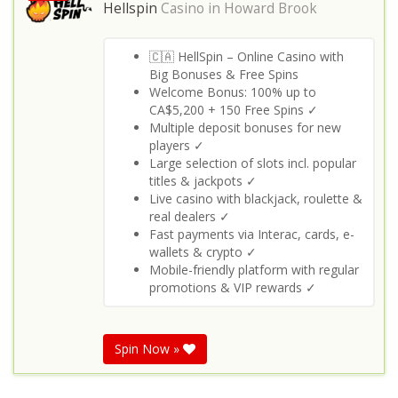
Hellspin
Casino in
Howard Brook
🇨🇦 HellSpin – Online Casino with
Big Bonuses & Free Spins
Welcome Bonus: 100% up to
CA$5,200 + 150 Free Spins ✓
Multiple deposit bonuses for new
players ✓
Large selection of slots incl. popular
titles & jackpots ✓
Live casino with blackjack, roulette &
real dealers ✓
Fast payments via Interac, cards, e-
wallets & crypto ✓
Mobile-friendly platform with regular
promotions & VIP rewards ✓
Spin Now »