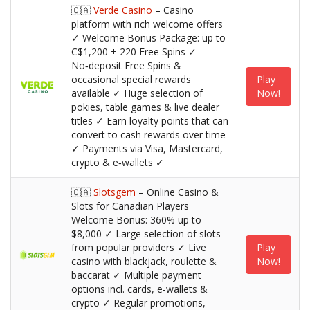
🇨🇦
Verde Casino
– Casino
platform with rich welcome offers
✓ Welcome Bonus Package: up to
C$1,200 + 220 Free Spins ✓
No‑deposit Free Spins &
occasional special rewards
Play
available ✓ Huge selection of
Now!
pokies, table games & live dealer
titles ✓ Earn loyalty points that can
convert to cash rewards over time
✓ Payments via Visa, Mastercard,
crypto & e‑wallets ✓
🇨🇦
Slotsgem
– Online Casino &
Slots for Canadian Players
Welcome Bonus: 360% up to
$8,000 ✓ Large selection of slots
from popular providers ✓ Live
Play
casino with blackjack, roulette &
Now!
baccarat ✓ Multiple payment
options incl. cards, e-wallets &
crypto ✓ Regular promotions,