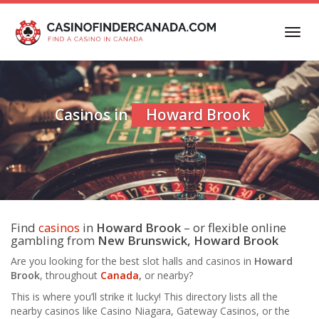
Skip
to
Toggl
main
navig
content
Casinos in
Howard Brook
Find
casinos
in
Howard Brook
– or flexible online
gambling from
New Brunswick,
Howard Brook
Are you looking for the best slot halls and casinos in
Howard
Brook
, throughout
Canada
,
or nearby?
This is where you’ll strike it lucky! This directory lists all the
nearby casinos like Casino Niagara, Gateway Casinos, or the