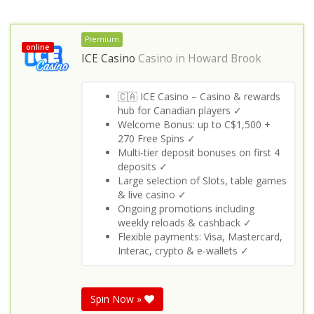
Premium
online
ICE Casino
Casino in
Howard Brook
🇨🇦 ICE Casino – Casino & rewards
hub for Canadian players ✓
Welcome Bonus: up to C$1,500 +
270 Free Spins ✓
Multi‑tier deposit bonuses on first 4
deposits ✓
Large selection of Slots, table games
& live casino ✓
Ongoing promotions including
weekly reloads & cashback ✓
Flexible payments: Visa, Mastercard,
Interac, crypto & e‑wallets ✓
Spin Now »