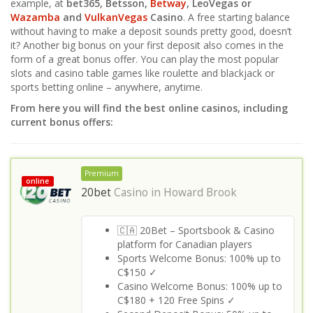
example, at
bet365, Betsson,
Betway
, LeoVegas or
Wazamba
and
VulkanVegas
Casino
. A free starting balance
without having to make a deposit sounds pretty good, doesn’t
it? Another big bonus on your first deposit also comes in the
form of a great bonus offer. You can play the most popular
slots and casino table games like roulette and blackjack or
sports betting online – anywhere, anytime.
From here you will find the best online casinos, including
current bonus offers:
Premium
online
20bet
Casino in
Howard Brook
🇨🇦 20Bet – Sportsbook & Casino
platform for Canadian players
Sports Welcome Bonus: 100% up to
C$150 ✓
Casino Welcome Bonus: 100% up to
C$180 + 120 Free Spins ✓