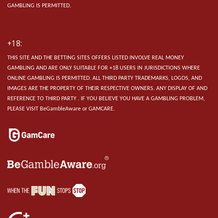
GAMBLING IS PERMITTED.
+18:
THIS SITE AND THE BETTING SITES OFFERS LISTED INVOLVE REAL MONEY
GAMBLING AND ARE ONLY SUITABLE FOR +18 USERS IN JURISDICTIONS WHERE
ONLINE GAMBLING IS PERMITTED. ALL THIRD PARTY TRADEMARKS, LOGOS, AND
IMAGES ARE THE PROPERTY OF THEIR RESPECTIVE OWNERS. ANY DISPLAY OF AND
REFERENCE TO THIRD PARTY . IF YOU BELIEVE YOU HAVE A GAMBLING PROBLEM,
PLEASE VISIT BeGambleAware or GAMCARE.