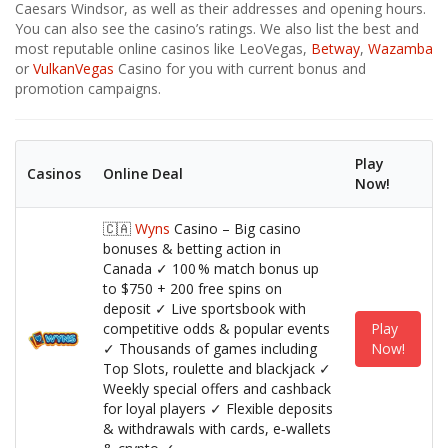
Caesars Windsor, as well as their addresses and opening hours.
You can also see the casino’s ratings. We also list the best and
most reputable online casinos like LeoVegas,
Betway
,
Wazamba
or
VulkanVegas
Casino for you with current bonus and
promotion campaigns.
Play
Casinos
Online Deal
Now!
🇨🇦
Wyns
Casino – Big casino
bonuses & betting action in
Canada ✓ 100 % match bonus up
to $750 + 200 free spins on
deposit ✓ Live sportsbook with
competitive odds & popular events
Play
✓ Thousands of games including
Now!
Top Slots, roulette and blackjack ✓
Weekly special offers and cashback
for loyal players ✓ Flexible deposits
& withdrawals with cards, e‑wallets