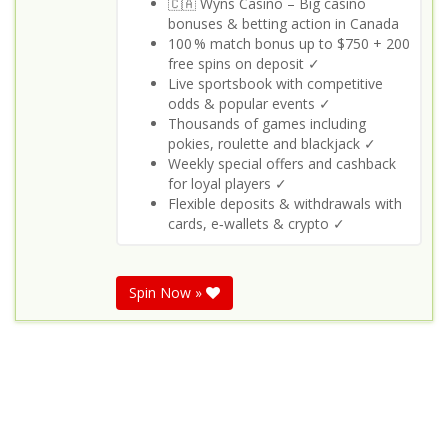
🇨🇦 Wyns Casino – Big casino
bonuses & betting action in Canada
100 % match bonus up to $750 + 200
free spins on deposit ✓
Live sportsbook with competitive
odds & popular events ✓
Thousands of games including
pokies, roulette and blackjack ✓
Weekly special offers and cashback
for loyal players ✓
Flexible deposits & withdrawals with
cards, e‑wallets & crypto ✓
Spin Now »