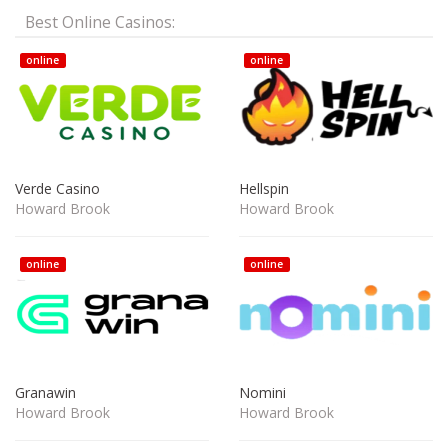
Best Online Casinos:
online
online
Verde Casino
Hellspin
Howard Brook
Howard Brook
online
online
Granawin
Nomini
Howard Brook
Howard Brook