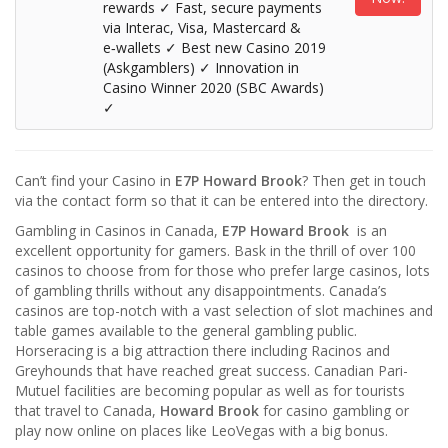
rewards ✓ Fast, secure payments
via Interac, Visa, Mastercard &
e‑wallets ✓ Best new Casino 2019
(Askgamblers) ✓ Innovation in
Casino Winner 2020 (SBC Awards)
✓
Can’t find your Casino in
E7P
Howard Brook
? Then get in touch
via the contact form so that it can be entered into the directory.
Gambling in Casinos in Canada,
E7P
Howard Brook
is an
excellent opportunity for gamers. Bask in the thrill of over 100
casinos to choose from for those who prefer large casinos, lots
of gambling thrills without any disappointments. Canada’s
casinos are top-notch with a vast selection of slot machines and
table games available to the general gambling public.
Horseracing is a big attraction there including Racinos and
Greyhounds that have reached great success. Canadian Pari-
Mutuel facilities are becoming popular as well as for tourists
that travel to Canada,
Howard Brook
for casino gambling or
play now online on places like LeoVegas with a big bonus.