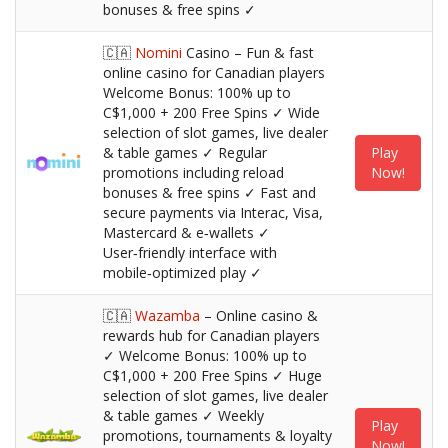
bonuses & free spins ✓
🇨🇦
Nomini
Casino – Fun & fast
online casino for Canadian players
Welcome Bonus: 100% up to
C$1,000 + 200 Free Spins ✓ Wide
selection of slot games, live dealer
& table games ✓ Regular
Play
promotions including reload
Now!
bonuses & free spins ✓ Fast and
secure payments via Interac, Visa,
Mastercard & e‑wallets ✓
User‑friendly interface with
mobile‑optimized play ✓
🇨🇦
Wazamba
– Online casino &
rewards hub for Canadian players
✓ Welcome Bonus: 100% up to
C$1,000 + 200 Free Spins ✓ Huge
selection of slot games, live dealer
& table games ✓ Weekly
Play
promotions, tournaments & loyalty
Now!