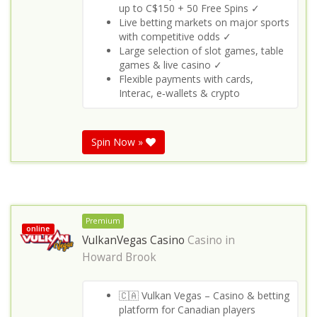
up to C$150 + 50 Free Spins ✓
Live betting markets on major sports
with competitive odds ✓
Large selection of slot games, table
games & live casino ✓
Flexible payments with cards,
Interac, e‑wallets & crypto
Spin Now »
Premium
online
VulkanVegas Casino
Casino in
Howard Brook
🇨🇦 Vulkan Vegas – Casino & betting
platform for Canadian players