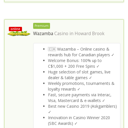
Premium
online
Wazamba
Casino in
Howard Brook
🇨🇦 Wazamba – Online casino &
rewards hub for Canadian players ✓
Welcome Bonus: 100% up to
C$1,000 + 200 Free Spins ✓
Huge selection of slot games, live
dealer & table games ✓
Weekly promotions, tournaments &
loyalty rewards ✓
Fast, secure payments via Interac,
Visa, Mastercard & e‑wallets ✓
Best new Casino 2019 (Askgamblers)
✓
Innovation in Casino Winner 2020
(SBC Awards) ✓