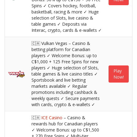
Spins ✓ Covers hockey, football,
basketball, racing & more ✓ Huge
selection of Slots, live casino &
table games ✓ Deposits via
Interac, crypto, cards & e-wallets ✓
🇨🇦 Vulkan Vegas – Casino &
betting platform for Canadian
players ✓ Welcome Bonus: up to
C$1,000 + 125 Free Spins for new
players ✓ Huge selection of Slots,
Play
table games & live casino titles ✓
Now!
Sportsbook and live betting
markets available ✓ Regular
promotions including cashback &
weekly quests ✓ Secure payments
with cards, crypto & e‑wallets ✓
🇨🇦
ICE Casino
– Casino &
rewards hub for Canadian players
✓ Welcome Bonus: up to C$1,500
+ 270 Free Spins ✓ Multi‑tier