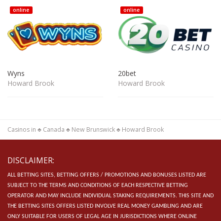
online
online
Wyns
20bet
Howard Brook
Howard Brook
Casinos in
♣
Canada
♣
New Brunswick
♣
Howard Brook
DISCLAIMER:
ALL BETTING SITES, BETTING OFFERS / PROMOTIONS AND BONUSES LISTED ARE
SUBJECT TO THE TERMS AND CONDITIONS OF EACH RESPECTIVE BETTING
OPERATOR AND MAY INCLUDE INDIVIDUAL STAKING REQUIREMENTS.
THIS SITE AND
THE BETTING SITES OFFERS LISTED INVOLVE REAL MONEY GAMBLING AND ARE
ONLY SUITABLE FOR USERS OF LEGAL AGE IN JURISDICTIONS WHERE ONLINE