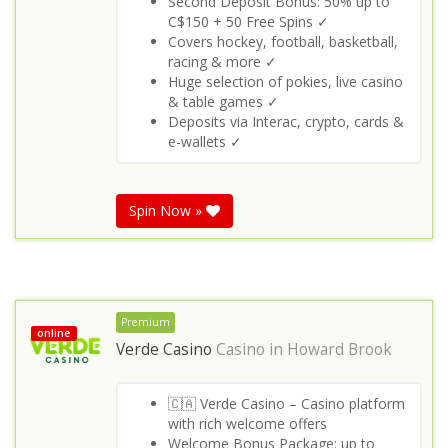
Second Deposit Bonus: 50% up to
C$150 + 50 Free Spins ✓
Covers hockey, football, basketball,
racing & more ✓
Huge selection of pokies, live casino
& table games ✓
Deposits via Interac, crypto, cards &
e-wallets ✓
Spin Now »
Premium
online
Verde Casino
Casino in
Howard Brook
🇨🇦 Verde Casino – Casino platform
with rich welcome offers
Welcome Bonus Package: up to