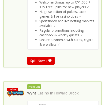
Welcome Bonus: up to C$1,000 +
125 Free Spins for new players ✓
Huge selection of pokies, table
games & live casino titles ✓
Sportsbook and live betting markets
available ✓
Regular promotions including
cashback & weekly quests ✓
Secure payments with cards, crypto
& e‑wallets ✓
Spin Now »
Premium
online
Wyns
Casino in
Howard Brook