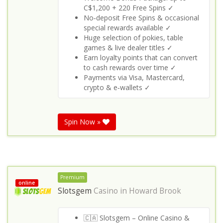
C$1,200 + 220 Free Spins ✓
No‑deposit Free Spins & occasional
special rewards available ✓
Huge selection of pokies, table
games & live dealer titles ✓
Earn loyalty points that can convert
to cash rewards over time ✓
Payments via Visa, Mastercard,
crypto & e‑wallets ✓
Spin Now »
Premium
online
Slotsgem
Casino in
Howard Brook
🇨🇦 Slotsgem – Online Casino &