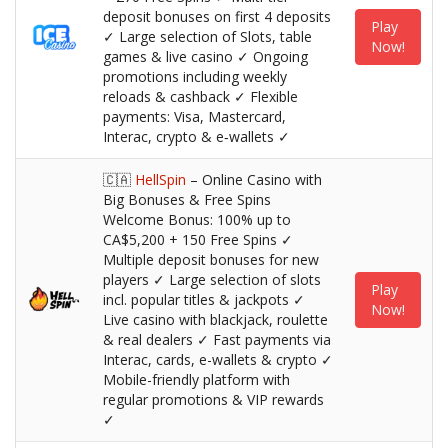
deposit bonuses on first 4 deposits
Play
✓ Large selection of Slots, table
Now!
games & live casino ✓ Ongoing
promotions including weekly
reloads & cashback ✓ Flexible
payments: Visa, Mastercard,
Interac, crypto & e‑wallets ✓
🇨🇦
HellSpin
– Online Casino with
Big Bonuses & Free Spins
Welcome Bonus: 100% up to
CA$5,200 + 150 Free Spins ✓
Multiple deposit bonuses for new
players ✓ Large selection of slots
Play
incl. popular titles & jackpots ✓
Now!
Live casino with blackjack, roulette
& real dealers ✓ Fast payments via
Interac, cards, e-wallets & crypto ✓
Mobile-friendly platform with
regular promotions & VIP rewards
✓