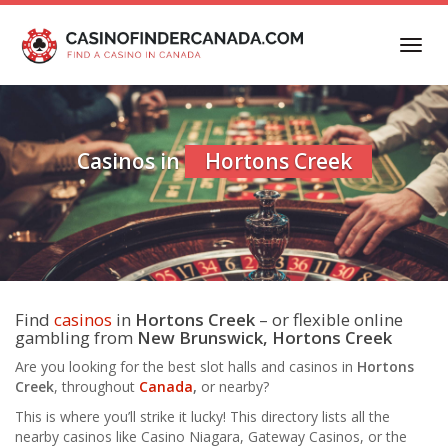
Skip
to
Toggl
main
navig
content
Casinos in
Hortons Creek
Find
casinos
in
Hortons Creek
– or flexible online
gambling from
New Brunswick,
Hortons Creek
Are you looking for the best slot halls and casinos in
Hortons
Creek
, throughout
Canada
,
or nearby?
This is where you’ll strike it lucky! This directory lists all the
nearby casinos like Casino Niagara, Gateway Casinos, or the