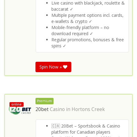
Live casino with blackjack, roulette &
baccarat ✓
Multiple payment options incl. cards,
e-wallets & crypto ✓
Mobile-friendly platform – no
download required ✓
Regular promotions, bonuses & free
spins ✓
Spin Now »
Premium
online
20bet
Casino in
Hortons Creek
🇨🇦 20Bet – Sportsbook & Casino
platform for Canadian players