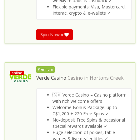
weekly reloads & cashback ✓
Flexible payments: Visa, Mastercard,
Interac, crypto & e‑wallets ✓
Spin Now »
Premium
online
Verde Casino
Casino in
Hortons Creek
🇨🇦 Verde Casino – Casino platform
with rich welcome offers
Welcome Bonus Package: up to
C$1,200 + 220 Free Spins ✓
No‑deposit Free Spins & occasional
special rewards available ✓
Huge selection of pokies, table
games & live dealer titles ✓