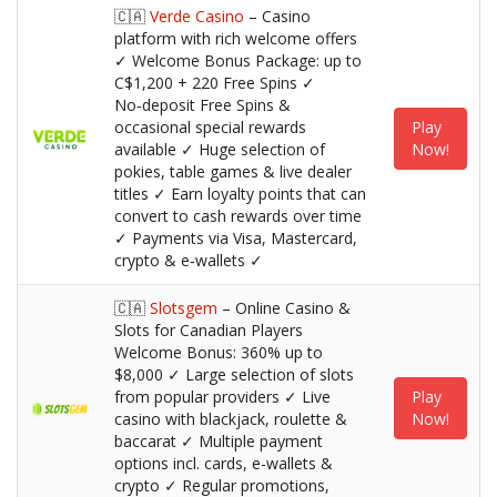
🇨🇦
Verde Casino
– Casino
platform with rich welcome offers
✓ Welcome Bonus Package: up to
C$1,200 + 220 Free Spins ✓
No‑deposit Free Spins &
occasional special rewards
Play
available ✓ Huge selection of
Now!
pokies, table games & live dealer
titles ✓ Earn loyalty points that can
convert to cash rewards over time
✓ Payments via Visa, Mastercard,
crypto & e‑wallets ✓
🇨🇦
Slotsgem
– Online Casino &
Slots for Canadian Players
Welcome Bonus: 360% up to
$8,000 ✓ Large selection of slots
from popular providers ✓ Live
Play
casino with blackjack, roulette &
Now!
baccarat ✓ Multiple payment
options incl. cards, e-wallets &
crypto ✓ Regular promotions,