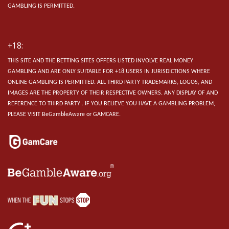
GAMBLING IS PERMITTED.
+18:
THIS SITE AND THE BETTING SITES OFFERS LISTED INVOLVE REAL MONEY
GAMBLING AND ARE ONLY SUITABLE FOR +18 USERS IN JURISDICTIONS WHERE
ONLINE GAMBLING IS PERMITTED. ALL THIRD PARTY TRADEMARKS, LOGOS, AND
IMAGES ARE THE PROPERTY OF THEIR RESPECTIVE OWNERS. ANY DISPLAY OF AND
REFERENCE TO THIRD PARTY . IF YOU BELIEVE YOU HAVE A GAMBLING PROBLEM,
PLEASE VISIT BeGambleAware or GAMCARE.