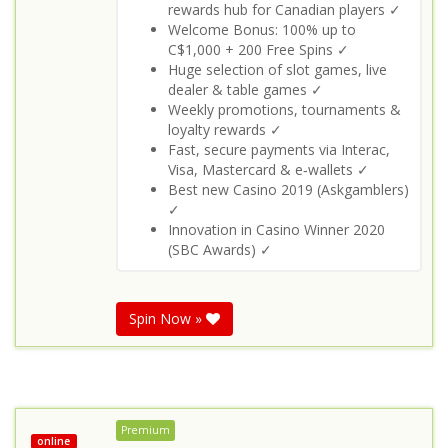
rewards hub for Canadian players ✓
Welcome Bonus: 100% up to
C$1,000 + 200 Free Spins ✓
Huge selection of slot games, live
dealer & table games ✓
Weekly promotions, tournaments &
loyalty rewards ✓
Fast, secure payments via Interac,
Visa, Mastercard & e‑wallets ✓
Best new Casino 2019 (Askgamblers)
✓
Innovation in Casino Winner 2020
(SBC Awards) ✓
Spin Now »
Premium
online