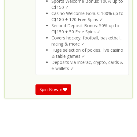
Sports Welcome Bonus: 100% up to
C$150 ✓
Casino Welcome Bonus: 100% up to
C$180 + 120 Free Spins ✓
Second Deposit Bonus: 50% up to
C$150 + 50 Free Spins ✓
Covers hockey, football, basketball,
racing & more ✓
Huge selection of pokies, live casino
& table games ✓
Deposits via Interac, crypto, cards &
e-wallets ✓
Spin Now »