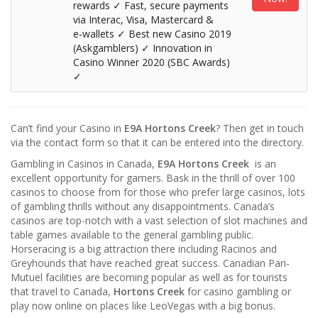
rewards ✓ Fast, secure payments
via Interac, Visa, Mastercard &
e‑wallets ✓ Best new Casino 2019
(Askgamblers) ✓ Innovation in
Casino Winner 2020 (SBC Awards)
✓
Can’t find your Casino in
E9A
Hortons Creek
? Then get in touch
via the contact form so that it can be entered into the directory.
Gambling in Casinos in Canada,
E9A
Hortons Creek
is an
excellent opportunity for gamers. Bask in the thrill of over 100
casinos to choose from for those who prefer large casinos, lots
of gambling thrills without any disappointments. Canada’s
casinos are top-notch with a vast selection of slot machines and
table games available to the general gambling public.
Horseracing is a big attraction there including Racinos and
Greyhounds that have reached great success. Canadian Pari-
Mutuel facilities are becoming popular as well as for tourists
that travel to Canada,
Hortons Creek
for casino gambling or
play now online on places like LeoVegas with a big bonus.