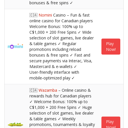
bonuses & free spins ✓
🇨🇦
Nomini
Casino – Fun & fast
online casino for Canadian players
Welcome Bonus: 100% up to
C$1,000 + 200 Free Spins ✓ Wide
selection of slot games, live dealer
& table games ✓ Regular
Play
promotions including reload
Now!
bonuses & free spins ✓ Fast and
secure payments via Interac, Visa,
Mastercard & e‑wallets ✓
User‑friendly interface with
mobile‑optimized play ✓
🇨🇦
Wazamba
– Online casino &
rewards hub for Canadian players
✓ Welcome Bonus: 100% up to
C$1,000 + 200 Free Spins ✓ Huge
selection of slot games, live dealer
& table games ✓ Weekly
Play
promotions, tournaments & loyalty
Now!