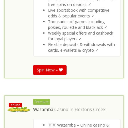
free spins on deposit ✓
Live sportsbook with competitive
odds & popular events ✓
Thousands of games including
pokies, roulette and blackjack ✓
Weekly special offers and cashback
for loyal players ✓
Flexible deposits & withdrawals with
cards, e‑wallets & crypto ✓
Spin Now »
Premium
online
Wazamba
Casino in
Hortons Creek
🇨🇦 Wazamba – Online casino &