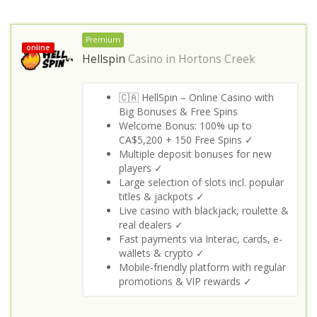
Premium
online
Hellspin
Casino in
Hortons Creek
🇨🇦 HellSpin – Online Casino with
Big Bonuses & Free Spins
Welcome Bonus: 100% up to
CA$5,200 + 150 Free Spins ✓
Multiple deposit bonuses for new
players ✓
Large selection of slots incl. popular
titles & jackpots ✓
Live casino with blackjack, roulette &
real dealers ✓
Fast payments via Interac, cards, e-
wallets & crypto ✓
Mobile-friendly platform with regular
promotions & VIP rewards ✓