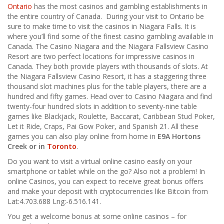
Ontario
has the most casinos and gambling establishments in
the entire country of Canada. During your visit to Ontario be
sure to make time to visit the casinos in Niagara Falls. It is
where you’ll find some of the finest casino gambling available in
Canada. The Casino Niagara and the Niagara Fallsview Casino
Resort are two perfect locations for impressive casinos in
Canada. They both provide players with thousands of slots. At
the Niagara Fallsview Casino Resort, it has a staggering three
thousand slot machines plus for the table players, there are a
hundred and fifty games. Head over to Casino Niagara and find
twenty-four hundred slots in addition to seventy-nine table
games like Blackjack, Roulette, Baccarat, Caribbean Stud Poker,
Let it Ride, Craps, Pai Gow Poker, and Spanish 21. All these
games you can also play online from home in
E9A
Hortons
Creek or in
Toronto
.
Do you want to visit a virtual
online casino
easily on your
smartphone or tablet while on the go? Also not a problem! In
online
Casinos,
you can expect to receive great bonus offers
and make your deposit with cryptocurrencies like Bitcoin from
Lat:4.703.688 Lng:-6.516.141.
You get a welcome bonus at some online casinos – for