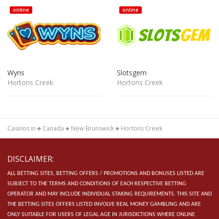
online
online
Wyns
Slotsgem
Hortons Creek
Hortons Creek
Casinos in
♣
Canada
♣
New Brunswick
♣
Hortons Creek
DISCLAIMER:
ALL BETTING SITES, BETTING OFFERS / PROMOTIONS AND BONUSES LISTED ARE
SUBJECT TO THE TERMS AND CONDITIONS OF EACH RESPECTIVE BETTING
OPERATOR AND MAY INCLUDE INDIVIDUAL STAKING REQUIREMENTS.
THIS SITE AND
THE BETTING SITES OFFERS LISTED INVOLVE REAL MONEY GAMBLING AND ARE
ONLY SUITABLE FOR USERS OF LEGAL AGE IN JURISDICTIONS WHERE ONLINE