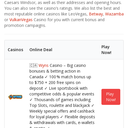
Caesars Windsor, as well as their addresses and opening hours.
You can also see the casino’s ratings. We also list the best and
most reputable online casinos like LeoVegas,
Betway
,
Wazamba
or
VulkanVegas
Casino for you with current bonus and
promotion campaigns.
Play
Casinos
Online Deal
Now!
🇨🇦
Wyns
Casino – Big casino
bonuses & betting action in
Canada ✓ 100 % match bonus up
to $750 + 200 free spins on
deposit ✓ Live sportsbook with
competitive odds & popular events
Play
✓ Thousands of games including
Now!
Top Slots, roulette and blackjack ✓
Weekly special offers and cashback
for loyal players ✓ Flexible deposits
& withdrawals with cards, e‑wallets