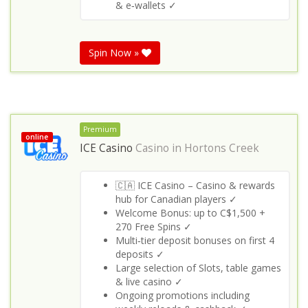
& e‑wallets ✓
Spin Now »
Premium
online
ICE Casino
Casino in
Hortons Creek
🇨🇦 ICE Casino – Casino & rewards
hub for Canadian players ✓
Welcome Bonus: up to C$1,500 +
270 Free Spins ✓
Multi‑tier deposit bonuses on first 4
deposits ✓
Large selection of Slots, table games
& live casino ✓
Ongoing promotions including