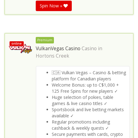
Spin Now »
Premium
online
VulkanVegas Casino
Casino in
Hortons Creek
🇨🇦 Vulkan Vegas – Casino & betting
platform for Canadian players
Welcome Bonus: up to C$1,000 +
125 Free Spins for new players ✓
Huge selection of pokies, table
games & live casino titles ✓
Sportsbook and live betting markets
available ✓
Regular promotions including
cashback & weekly quests ✓
Secure payments with cards, crypto