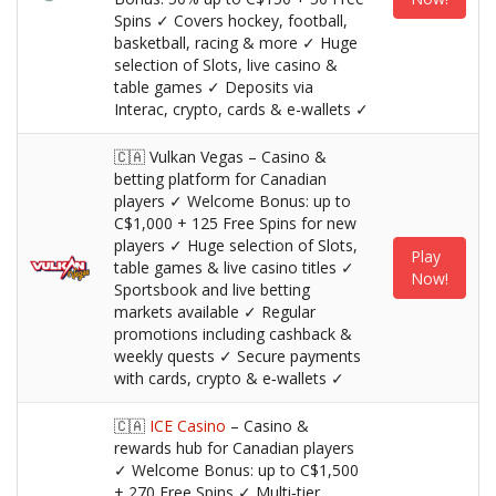
Spins ✓ Covers hockey, football,
basketball, racing & more ✓ Huge
selection of Slots, live casino &
table games ✓ Deposits via
Interac, crypto, cards & e-wallets ✓
🇨🇦 Vulkan Vegas – Casino &
betting platform for Canadian
players ✓ Welcome Bonus: up to
C$1,000 + 125 Free Spins for new
players ✓ Huge selection of Slots,
Play
table games & live casino titles ✓
Now!
Sportsbook and live betting
markets available ✓ Regular
promotions including cashback &
weekly quests ✓ Secure payments
with cards, crypto & e‑wallets ✓
🇨🇦
ICE Casino
– Casino &
rewards hub for Canadian players
✓ Welcome Bonus: up to C$1,500
+ 270 Free Spins ✓ Multi‑tier