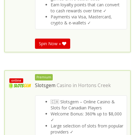
Earn loyalty points that can convert
to cash rewards over time ✓
Payments via Visa, Mastercard,
crypto & e‑wallets ✓
Spin Now »
Premium
online
Slotsgem
Casino in
Hortons Creek
🇨🇦 Slotsgem – Online Casino &
Slots for Canadian Players
Welcome Bonus: 360% up to $8,000
✓
Large selection of slots from popular
providers ✓