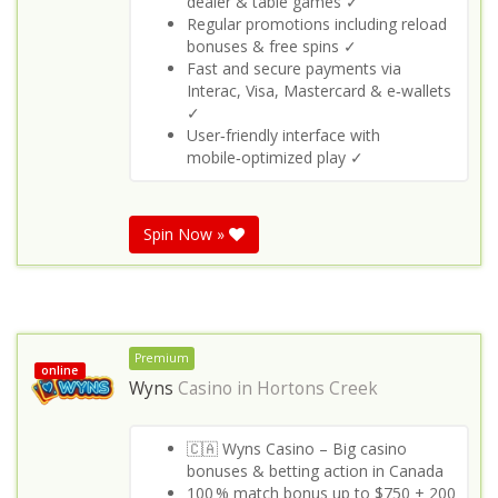
dealer & table games ✓
Regular promotions including reload
bonuses & free spins ✓
Fast and secure payments via
Interac, Visa, Mastercard & e‑wallets
✓
User‑friendly interface with
mobile‑optimized play ✓
Spin Now »
Premium
online
Wyns
Casino in
Hortons Creek
🇨🇦 Wyns Casino – Big casino
bonuses & betting action in Canada
100 % match bonus up to $750 + 200