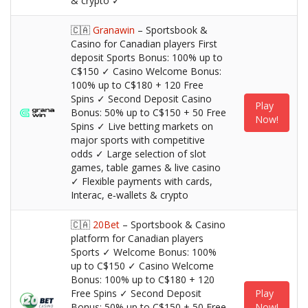
& crypto ✓
🇨🇦
Granawin
– Sportsbook &
Casino for Canadian players First
deposit Sports Bonus: 100% up to
C$150 ✓ Casino Welcome Bonus:
100% up to C$180 + 120 Free
Spins ✓ Second Deposit Casino
Play
Bonus: 50% up to C$150 + 50 Free
Now!
Spins ✓ Live betting markets on
major sports with competitive
odds ✓ Large selection of slot
games, table games & live casino
✓ Flexible payments with cards,
Interac, e‑wallets & crypto
🇨🇦
20Bet
– Sportsbook & Casino
platform for Canadian players
Sports ✓ Welcome Bonus: 100%
up to C$150 ✓ Casino Welcome
Bonus: 100% up to C$180 + 120
Free Spins ✓ Second Deposit
Play
Bonus: 50% up to C$150 + 50 Free
Now!