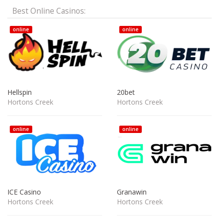
Best Online Casinos:
online
online
Hellspin
20bet
Hortons Creek
Hortons Creek
online
online
ICE Casino
Granawin
Hortons Creek
Hortons Creek