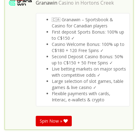
Granawin
Casino in
Hortons Creek
🇨🇦 Granawin – Sportsbook &
Casino for Canadian players
First deposit Sports Bonus: 100% up
to C$150 ✓
Casino Welcome Bonus: 100% up to
C$180 + 120 Free Spins ✓
Second Deposit Casino Bonus: 50%
up to C$150 + 50 Free Spins ✓
Live betting markets on major sports
with competitive odds ✓
Large selection of slot games, table
games & live casino ✓
Flexible payments with cards,
Interac, e‑wallets & crypto
Spin Now »