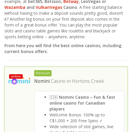
example, at
bet365, Betsson,
Betway
, LeoVegas or
Wazamba
and
VulkanVegas
Casino
. A free starting balance
without having to make a deposit sounds pretty good, doesn’t
it? Another big bonus on your first deposit also comes in the
form of a great bonus offer. You can play the most popular
slots and casino table games like roulette and blackjack or
sports betting online – anywhere, anytime.
From here you will find the best online casinos, including
current bonus offers:
Premium
online
Nomini
Casino in
Hortons Creek
🇨🇦
Nomini Casino – Fun & fast
online casino for Canadian
players
Welcome Bonus: 100% up to
C$1,000 + 200 Free Spins ✓
Wide selection of slot games, live