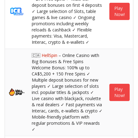
deposit bonuses on first 4 deposits
Play
✓ Large selection of Slots, table
Now!
games & live casino ✓ Ongoing
promotions including weekly
reloads & cashback ✓ Flexible
payments: Visa, Mastercard,
Interac, crypto & e‑wallets ✓
🇨🇦
HellSpin
– Online Casino with
Big Bonuses & Free Spins
Welcome Bonus: 100% up to
CA$5,200 + 150 Free Spins ✓
Multiple deposit bonuses for new
players ✓ Large selection of slots
Play
incl. popular titles & jackpots ✓
Now!
Live casino with blackjack, roulette
& real dealers ✓ Fast payments via
Interac, cards, e-wallets & crypto ✓
Mobile-friendly platform with
regular promotions & VIP rewards
✓