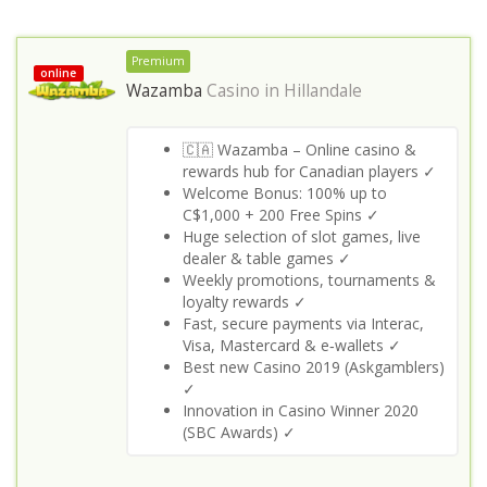
Premium
online
Wazamba
Casino in
Hillandale
🇨🇦 Wazamba – Online casino &
rewards hub for Canadian players ✓
Welcome Bonus: 100% up to
C$1,000 + 200 Free Spins ✓
Huge selection of slot games, live
dealer & table games ✓
Weekly promotions, tournaments &
loyalty rewards ✓
Fast, secure payments via Interac,
Visa, Mastercard & e‑wallets ✓
Best new Casino 2019 (Askgamblers)
✓
Innovation in Casino Winner 2020
(SBC Awards) ✓