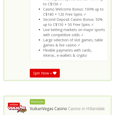
to C$150 ✓
Casino Welcome Bonus: 100% up to
C$180 + 120 Free Spins ✓
Second Deposit Casino Bonus: 50%
up to C$150 + 50 Free Spins ✓
Live betting markets on major sports
with competitive odds ✓
Large selection of slot games, table
games & live casino ✓
Flexible payments with cards,
Interac, e‑wallets & crypto
Spin Now »
Premium
online
VulkanVegas Casino
Casino in
Hillandale