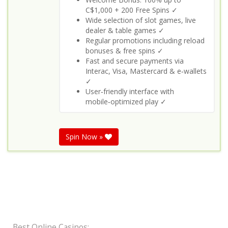
C$1,000 + 200 Free Spins ✓
Wide selection of slot games, live
dealer & table games ✓
Regular promotions including reload
bonuses & free spins ✓
Fast and secure payments via
Interac, Visa, Mastercard & e‑wallets
✓
User‑friendly interface with
mobile‑optimized play ✓
Spin Now »
Best Online Casinos: