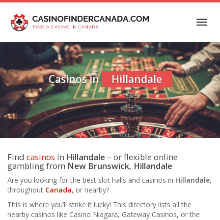
Skip
to
Toggl
main
navig
content
Casinos in
Hillandale
Find
casinos
in
Hillandale
– or flexible online
gambling from
New Brunswick,
Hillandale
Are you looking for the best slot halls and casinos in
Hillandale
,
throughout
Canada
,
or nearby?
This is where you’ll strike it lucky! This directory lists all the
nearby casinos like Casino Niagara, Gateway Casinos, or the