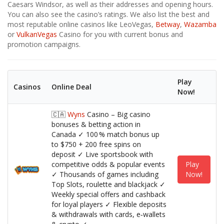
Caesars Windsor, as well as their addresses and opening hours.
You can also see the casino’s ratings. We also list the best and
most reputable online casinos like LeoVegas,
Betway
,
Wazamba
or
VulkanVegas
Casino for you with current bonus and
promotion campaigns.
Play
Casinos
Online Deal
Now!
🇨🇦
Wyns
Casino – Big casino
bonuses & betting action in
Canada ✓ 100 % match bonus up
to $750 + 200 free spins on
deposit ✓ Live sportsbook with
competitive odds & popular events
Play
✓ Thousands of games including
Now!
Top Slots, roulette and blackjack ✓
Weekly special offers and cashback
for loyal players ✓ Flexible deposits
& withdrawals with cards, e‑wallets