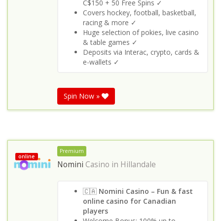
C$150 + 50 Free Spins ✓
Covers hockey, football, basketball,
racing & more ✓
Huge selection of pokies, live casino
& table games ✓
Deposits via Interac, crypto, cards &
e-wallets ✓
Spin Now »
Premium
online
Nomini
Casino in
Hillandale
🇨🇦
Nomini Casino – Fun & fast
online casino for Canadian
players
Welcome Bonus: 100% up to