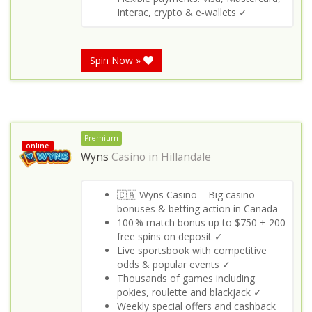
Interac, crypto & e‑wallets ✓
Spin Now »
Premium
online
Wyns
Casino in
Hillandale
🇨🇦 Wyns Casino – Big casino
bonuses & betting action in Canada
100 % match bonus up to $750 + 200
free spins on deposit ✓
Live sportsbook with competitive
odds & popular events ✓
Thousands of games including
pokies, roulette and blackjack ✓
Weekly special offers and cashback