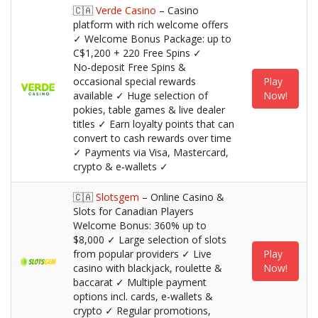
🇨🇦
Verde Casino
– Casino
platform with rich welcome offers
✓ Welcome Bonus Package: up to
C$1,200 + 220 Free Spins ✓
No‑deposit Free Spins &
occasional special rewards
Play
available ✓ Huge selection of
Now!
pokies, table games & live dealer
titles ✓ Earn loyalty points that can
convert to cash rewards over time
✓ Payments via Visa, Mastercard,
crypto & e‑wallets ✓
🇨🇦
Slotsgem
– Online Casino &
Slots for Canadian Players
Welcome Bonus: 360% up to
$8,000 ✓ Large selection of slots
from popular providers ✓ Live
Play
casino with blackjack, roulette &
Now!
baccarat ✓ Multiple payment
options incl. cards, e-wallets &
crypto ✓ Regular promotions,