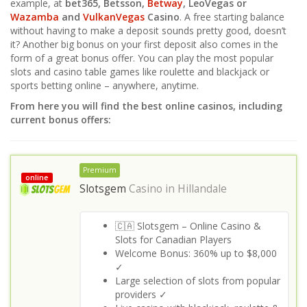
example, at
bet365, Betsson,
Betway
, LeoVegas or
Wazamba
and
VulkanVegas
Casino
. A free starting balance
without having to make a deposit sounds pretty good, doesn’t
it? Another big bonus on your first deposit also comes in the
form of a great bonus offer. You can play the most popular
slots and casino table games like roulette and blackjack or
sports betting online – anywhere, anytime.
From here you will find the best online casinos, including
current bonus offers:
Premium
online
Slotsgem
Casino in
Hillandale
🇨🇦 Slotsgem – Online Casino &
Slots for Canadian Players
Welcome Bonus: 360% up to $8,000
✓
Large selection of slots from popular
providers ✓