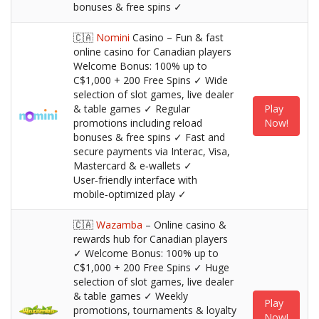
bonuses & free spins ✓
🇨🇦
Nomini
Casino – Fun & fast
online casino for Canadian players
Welcome Bonus: 100% up to
C$1,000 + 200 Free Spins ✓ Wide
selection of slot games, live dealer
& table games ✓ Regular
Play
promotions including reload
Now!
bonuses & free spins ✓ Fast and
secure payments via Interac, Visa,
Mastercard & e‑wallets ✓
User‑friendly interface with
mobile‑optimized play ✓
🇨🇦
Wazamba
– Online casino &
rewards hub for Canadian players
✓ Welcome Bonus: 100% up to
C$1,000 + 200 Free Spins ✓ Huge
selection of slot games, live dealer
& table games ✓ Weekly
Play
promotions, tournaments & loyalty
Now!