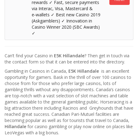
rewards ✓ Fast, secure payments
via Interac, Visa, Mastercard &
e‑wallets ✓ Best new Casino 2019
(Askgamblers) ✓ Innovation in
Casino Winner 2020 (SBC Awards)
✓
Can’t find your Casino in
E5K
Hillandale
? Then get in touch via
the contact form so that it can be entered into the directory.
Gambling in Casinos in Canada,
E5K
Hillandale
is an excellent
opportunity for gamers. Bask in the thrill of over 100 casinos to
choose from for those who prefer large casinos, lots of
gambling thrills without any disappointments. Canada’s casinos
are top-notch with a vast selection of slot machines and table
games available to the general gambling public. Horseracing is a
big attraction there including Racinos and Greyhounds that have
reached great success. Canadian Pari-Mutuel facilities are
becoming popular as well as for tourists that travel to Canada,
Hillandale
for casino gambling or play now online on places like
LeoVegas with a big bonus.