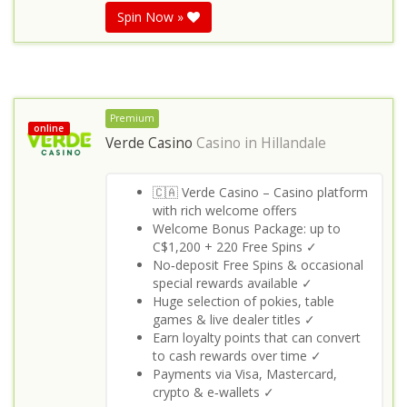
Spin Now »
Premium
online
Verde Casino
Casino in
Hillandale
🇨🇦 Verde Casino – Casino platform
with rich welcome offers
Welcome Bonus Package: up to
C$1,200 + 220 Free Spins ✓
No‑deposit Free Spins & occasional
special rewards available ✓
Huge selection of pokies, table
games & live dealer titles ✓
Earn loyalty points that can convert
to cash rewards over time ✓
Payments via Visa, Mastercard,
crypto & e‑wallets ✓