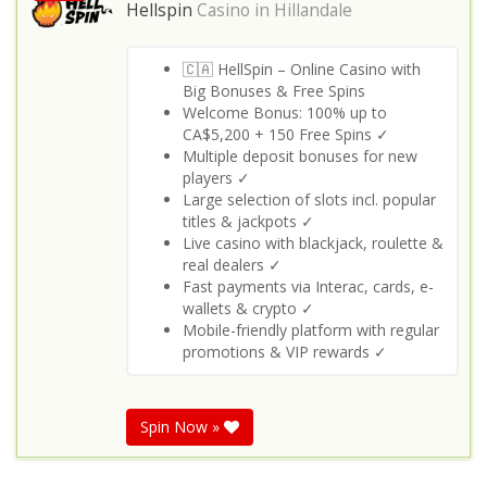
Hellspin
Casino in
Hillandale
🇨🇦 HellSpin – Online Casino with
Big Bonuses & Free Spins
Welcome Bonus: 100% up to
CA$5,200 + 150 Free Spins ✓
Multiple deposit bonuses for new
players ✓
Large selection of slots incl. popular
titles & jackpots ✓
Live casino with blackjack, roulette &
real dealers ✓
Fast payments via Interac, cards, e-
wallets & crypto ✓
Mobile-friendly platform with regular
promotions & VIP rewards ✓
Spin Now »