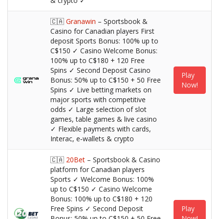
& crypto ✓
🇨🇦
Granawin
– Sportsbook &
Casino for Canadian players First
deposit Sports Bonus: 100% up to
C$150 ✓ Casino Welcome Bonus:
100% up to C$180 + 120 Free
Spins ✓ Second Deposit Casino
Play
Bonus: 50% up to C$150 + 50 Free
Now!
Spins ✓ Live betting markets on
major sports with competitive
odds ✓ Large selection of slot
games, table games & live casino
✓ Flexible payments with cards,
Interac, e‑wallets & crypto
🇨🇦
20Bet
– Sportsbook & Casino
platform for Canadian players
Sports ✓ Welcome Bonus: 100%
up to C$150 ✓ Casino Welcome
Bonus: 100% up to C$180 + 120
Free Spins ✓ Second Deposit
Play
Bonus: 50% up to C$150 + 50 Free
Now!