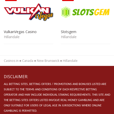
VulkanVegas Casino
Slotsgem
Hillandale
Hillandale
Casinos in
♣
Canada
♣
New Brunswick
♣
Hillandale
DISCLAIMER:
ALL BETTING SITES, BETTING OFFERS / PROMOTIONS AND BONUSES LISTED ARE
SUBJECT TO THE TERMS AND CONDITIONS OF EACH RESPECTIVE BETTING
OPERATOR AND MAY INCLUDE INDIVIDUAL STAKING REQUIREMENTS.
THIS SITE AND
THE BETTING SITES OFFERS LISTED INVOLVE REAL MONEY GAMBLING AND ARE
ONLY SUITABLE FOR USERS OF LEGAL AGE IN JURISDICTIONS WHERE ONLINE
GAMBLING IS PERMITTED.