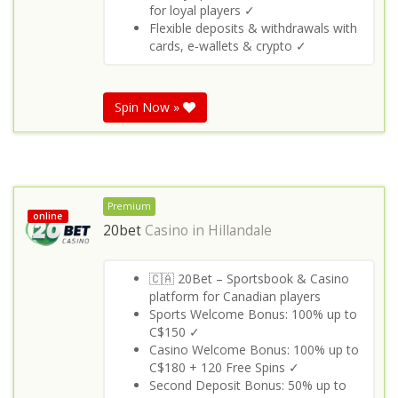
for loyal players ✓
Flexible deposits & withdrawals with
cards, e‑wallets & crypto ✓
Spin Now »
Premium
online
20bet
Casino in
Hillandale
🇨🇦 20Bet – Sportsbook & Casino
platform for Canadian players
Sports Welcome Bonus: 100% up to
C$150 ✓
Casino Welcome Bonus: 100% up to
C$180 + 120 Free Spins ✓
Second Deposit Bonus: 50% up to