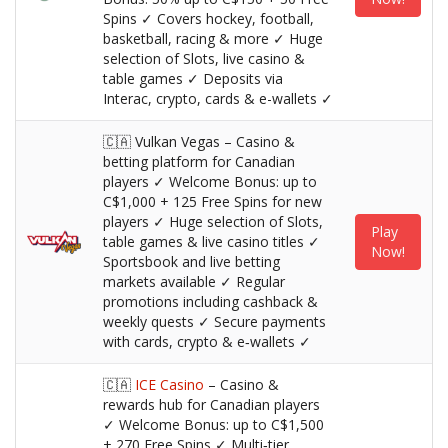
Spins ✓ Covers hockey, football,
basketball, racing & more ✓ Huge
selection of Slots, live casino &
table games ✓ Deposits via
Interac, crypto, cards & e-wallets ✓
🇨🇦 Vulkan Vegas – Casino &
betting platform for Canadian
players ✓ Welcome Bonus: up to
C$1,000 + 125 Free Spins for new
players ✓ Huge selection of Slots,
Play
table games & live casino titles ✓
Now!
Sportsbook and live betting
markets available ✓ Regular
promotions including cashback &
weekly quests ✓ Secure payments
with cards, crypto & e‑wallets ✓
🇨🇦
ICE Casino
– Casino &
rewards hub for Canadian players
✓ Welcome Bonus: up to C$1,500
+ 270 Free Spins ✓ Multi‑tier