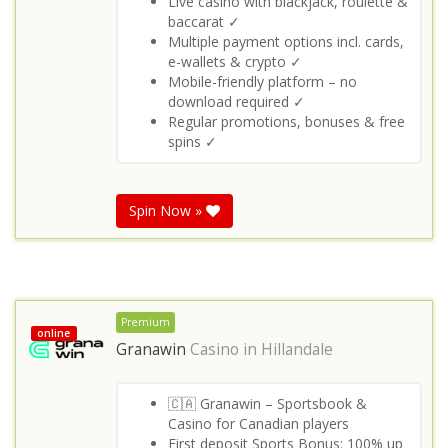
Live casino with blackjack, roulette &
baccarat ✓
Multiple payment options incl. cards,
e-wallets & crypto ✓
Mobile-friendly platform – no
download required ✓
Regular promotions, bonuses & free
spins ✓
Spin Now »
Premium
online
Granawin
Casino in
Hillandale
🇨🇦 Granawin – Sportsbook &
Casino for Canadian players
First deposit Sports Bonus: 100% up