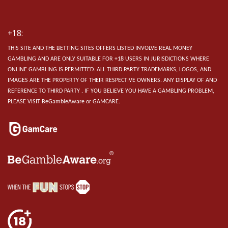
+18:
THIS SITE AND THE BETTING SITES OFFERS LISTED INVOLVE REAL MONEY
GAMBLING AND ARE ONLY SUITABLE FOR +18 USERS IN JURISDICTIONS WHERE
ONLINE GAMBLING IS PERMITTED. ALL THIRD PARTY TRADEMARKS, LOGOS, AND
IMAGES ARE THE PROPERTY OF THEIR RESPECTIVE OWNERS. ANY DISPLAY OF AND
REFERENCE TO THIRD PARTY . IF YOU BELIEVE YOU HAVE A GAMBLING PROBLEM,
PLEASE VISIT BeGambleAware or GAMCARE.