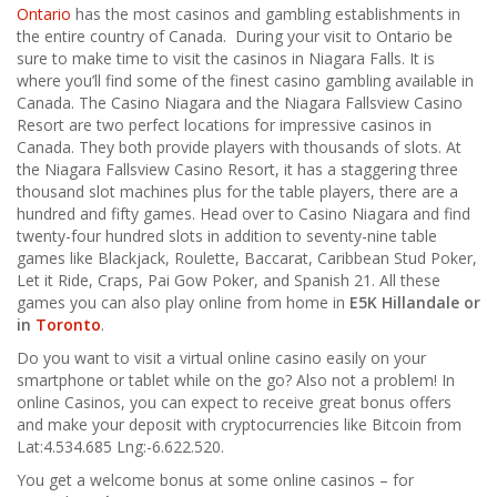
Ontario
has the most casinos and gambling establishments in
the entire country of Canada. During your visit to Ontario be
sure to make time to visit the casinos in Niagara Falls. It is
where you’ll find some of the finest casino gambling available in
Canada. The Casino Niagara and the Niagara Fallsview Casino
Resort are two perfect locations for impressive casinos in
Canada. They both provide players with thousands of slots. At
the Niagara Fallsview Casino Resort, it has a staggering three
thousand slot machines plus for the table players, there are a
hundred and fifty games. Head over to Casino Niagara and find
twenty-four hundred slots in addition to seventy-nine table
games like Blackjack, Roulette, Baccarat, Caribbean Stud Poker,
Let it Ride, Craps, Pai Gow Poker, and Spanish 21. All these
games you can also play online from home in
E5K
Hillandale or
in
Toronto
.
Do you want to visit a virtual
online casino
easily on your
smartphone or tablet while on the go? Also not a problem! In
online
Casinos,
you can expect to receive great bonus offers
and make your deposit with cryptocurrencies like Bitcoin from
Lat:4.534.685 Lng:-6.622.520.
You get a welcome bonus at some online casinos – for