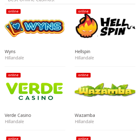
online
online
Wyns
Hellspin
Hillandale
Hillandale
online
online
Verde Casino
Wazamba
Hillandale
Hillandale
online
online