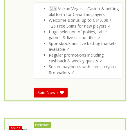
🇨🇦 Vulkan Vegas – Casino & betting
platform for Canadian players
Welcome Bonus: up to C$1,000 +
125 Free Spins for new players ✓
Huge selection of pokies, table
games & live casino titles ✓
Sportsbook and live betting markets
available ✓
Regular promotions including
cashback & weekly quests ✓
Secure payments with cards, crypto
& e‑wallets ✓
Spin Now »
Premium
online