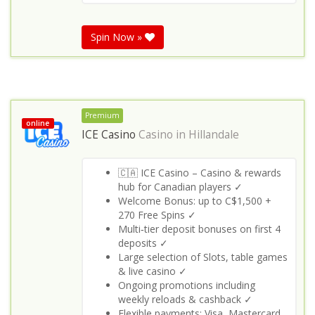
Spin Now »
Premium
online
ICE Casino
Casino in
Hillandale
🇨🇦 ICE Casino – Casino & rewards
hub for Canadian players ✓
Welcome Bonus: up to C$1,500 +
270 Free Spins ✓
Multi‑tier deposit bonuses on first 4
deposits ✓
Large selection of Slots, table games
& live casino ✓
Ongoing promotions including
weekly reloads & cashback ✓
Flexible payments: Visa, Mastercard,