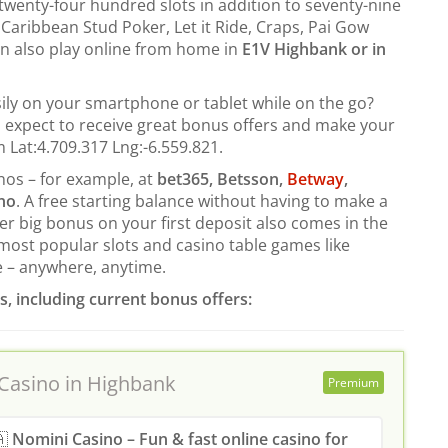
twenty-four hundred slots in addition to seventy-nine
, Caribbean Stud Poker, Let it Ride, Craps, Pai Gow
an also play online from home in
E1V
Highbank or in
ily on your smartphone or tablet while on the go?
 expect to receive great bonus offers and make your
m Lat:4.709.317 Lng:-6.559.821.
os – for example, at
bet365, Betsson,
Betway
,
no
. A free starting balance without having to make a
er big bonus on your first deposit also comes in the
 most popular slots and casino table games like
ne – anywhere, anytime.
s, including current bonus offers:
Casino in
Highbank
Premium
🇦
Nomini Casino – Fun & fast online casino for