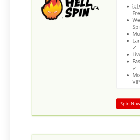
🇨
Fre
We
Sp
Mul
Lar
✓
Liv
Fas
✓
Mob
VI
Spin No