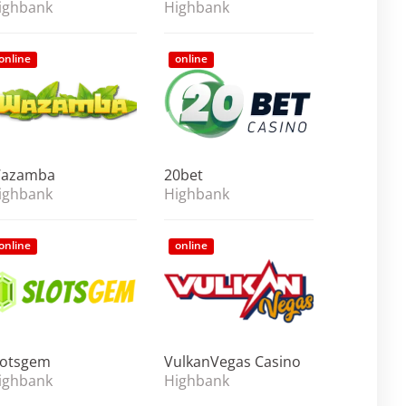
ighbank
Highbank
online
online
azamba
20bet
ighbank
Highbank
online
online
lotsgem
VulkanVegas Casino
ighbank
Highbank