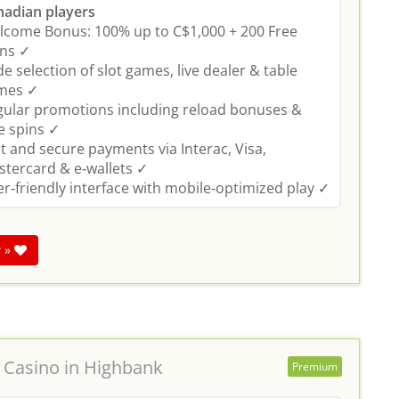
nadian players
lcome Bonus: 100% up to C$1,000 + 200 Free
ins ✓
e selection of slot games, live dealer & table
mes ✓
gular promotions including reload bonuses &
e spins ✓
t and secure payments via Interac, Visa,
tercard & e‑wallets ✓
r‑friendly interface with mobile‑optimized play ✓
w »
Casino in
Highbank
Premium