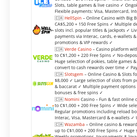
Slots, table games & live casino ✓ Ong
Flexible payments: Visa, Mastercard, Int
🇨🇦
HellSpin
– Online Casino with Big 
CA$5,200 + 150 Free Spins ✓ Multiple de
slots incl. popular titles & jackpots ✓ Li
payments via Interac, cards, e-wallets &
promotions & VIP rewards ✓
🇨🇦
Verde Casino
– Casino platform wi
to C$1,200 + 220 Free Spins ✓ No‑deposi
Huge selection of pokies, table games & l
convert to cash rewards over time ✓ Pay
🇨🇦
Slotsgem
– Online Casino & Slots 
$8,000 ✓ Large selection of slots from p
& baccarat ✓ Multiple payment options i
bonuses & free spins ✓
🇨🇦
Nomini
Casino – Fun & fast online
to C$1,000 + 200 Free Spins ✓ Wide sele
Regular promotions including reload bo
Interac, Visa, Mastercard & e‑wallets ✓
🇨🇦
Wazamba
– Online casino & rewar
up to C$1,000 + 200 Free Spins ✓ Huge s
Weekly promotions, tournaments & loyalt