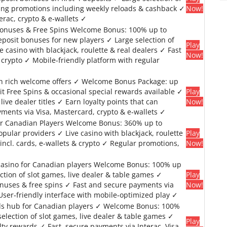
oing promotions including weekly reloads & cashback ✓
Now!
erac, crypto & e‑wallets ✓
Bonuses & Free Spins Welcome Bonus: 100% up to
posit bonuses for new players ✓ Large selection of
Play
ve casino with blackjack, roulette & real dealers ✓ Fast
Now!
 crypto ✓ Mobile-friendly platform with regular
th rich welcome offers ✓ Welcome Bonus Package: up
t Free Spins & occasional special rewards available ✓
Play
ive dealer titles ✓ Earn loyalty points that can
Now!
ments via Visa, Mastercard, crypto & e‑wallets ✓
for Canadian Players Welcome Bonus: 360% up to
opular providers ✓ Live casino with blackjack, roulette
Play
ncl. cards, e-wallets & crypto ✓ Regular promotions,
Now!
 casino for Canadian players Welcome Bonus: 100% up
ction of slot games, live dealer & table games ✓
Play
nuses & free spins ✓ Fast and secure payments via
Now!
 User‑friendly interface with mobile‑optimized play ✓
ds hub for Canadian players ✓ Welcome Bonus: 100%
election of slot games, live dealer & table games ✓
Play
y rewards ✓ Fast, secure payments via Interac, Visa,