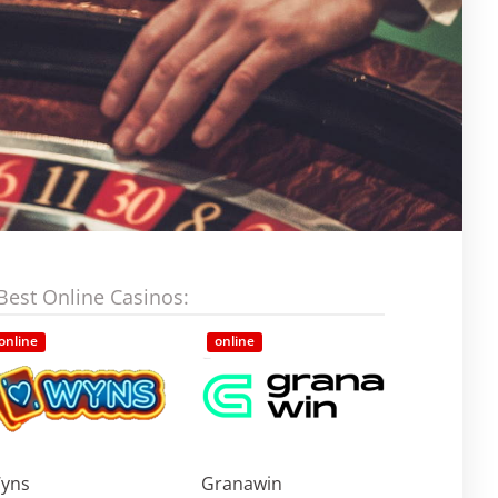
Best Online Casinos:
online
online
yns
Granawin