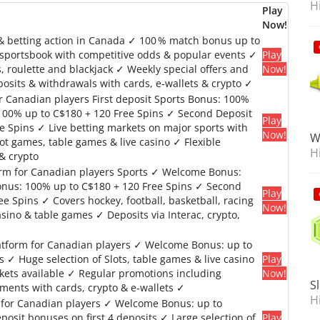
H
Play
Now!
& betting action in Canada ✓ 100 % match bonus up to
e sportsbook with competitive odds & popular events ✓
Play
 roulette and blackjack ✓ Weekly special offers and
Now!
posits & withdrawals with cards, e‑wallets & crypto ✓
r Canadian players First deposit Sports Bonus: 100%
00% up to C$180 + 120 Free Spins ✓ Second Deposit
Play
e Spins ✓ Live betting markets on major sports with
Now!
W
ot games, table games & live casino ✓ Flexible
H
 & crypto
orm for Canadian players Sports ✓ Welcome Bonus:
nus: 100% up to C$180 + 120 Free Spins ✓ Second
Play
e Spins ✓ Covers hockey, football, basketball, racing
Now!
asino & table games ✓ Deposits via Interac, crypto,
latform for Canadian players ✓ Welcome Bonus: up to
 ✓ Huge selection of Slots, table games & live casino
Play
rkets available ✓ Regular promotions including
Now!
S
ents with cards, crypto & e‑wallets ✓
H
for Canadian players ✓ Welcome Bonus: up to
posit bonuses on first 4 deposits ✓ Large selection of
Play