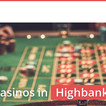
asinos in
Highban