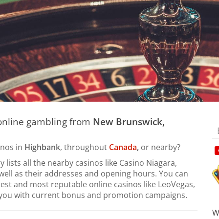
e online gambling from
New Brunswick,
inos in
Highbank
, throughout
Canada
,
or nearby?
ory lists all the nearby casinos like Casino Niagara,
well as their addresses and opening hours. You can
e best and most reputable online casinos like LeoVegas,
 you with current bonus and promotion campaigns.
W