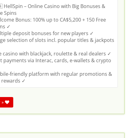
 HellSpin – Online Casino with Big Bonuses &
e Spins
lcome Bonus: 100% up to CA$5,200 + 150 Free
ins ✓
tiple deposit bonuses for new players ✓
ge selection of slots incl. popular titles & jackpots
e casino with blackjack, roulette & real dealers ✓
t payments via Interac, cards, e-wallets & crypto
ile-friendly platform with regular promotions &
P rewards ✓
w »