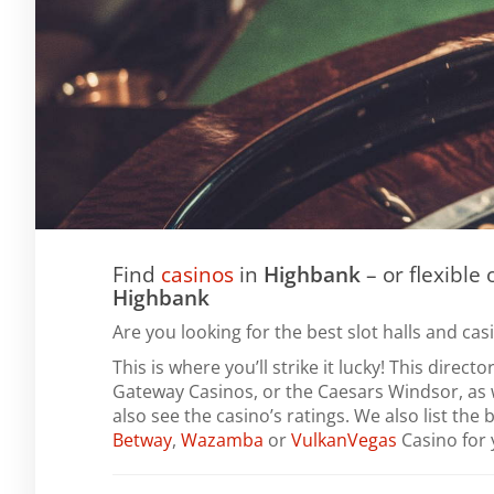
Find
casinos
in
Highbank
– or flexibl
Highbank
Are you looking for the best slot halls and cas
This is where you’ll strike it lucky! This direct
Gateway Casinos, or the Caesars Windsor, as 
also see the casino’s ratings. We also list th
Betway
,
Wazamba
or
VulkanVegas
Casino for