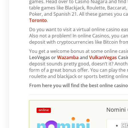
games. Head over to Casino Niagara and find 
table games like Blackjack, Roulette, Baccarat
Poker, and Spanish 21. All these games you c
Toronto
.
Do you want to visit a virtual
online casino
eas
Also not a problem! In online
Casinos,
you can
deposit with cryptocurrencies like Bitcoin fro
You get a welcome bonus at some online casin
LeoVegas or
Wazamba
and
VulkanVegas
Casi
deposit sounds pretty good, doesn’t it? Anoth
form of a great bonus offer. You can play the
roulette and blackjack or sports betting onli
From here you will find the best online casino
Nomini
online
🇨