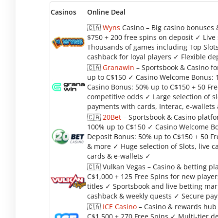
Casinos
Online Deal
🇨🇦
Wyns
Casino – Big casino bonuses 
$750 + 200 free spins on deposit ✓ Liv
Thousands of games including Top Slots,
cashback for loyal players ✓ Flexible de
🇨🇦
Granawin
– Sportsbook & Casino fo
up to C$150 ✓ Casino Welcome Bonus: 1
Casino Bonus: 50% up to C$150 + 50 Fre
competitive odds ✓ Large selection of sl
payments with cards, Interac, e‑wallets
🇨🇦
20Bet
– Sportsbook & Casino platf
100% up to C$150 ✓ Casino Welcome Bo
Deposit Bonus: 50% up to C$150 + 50 Fre
& more ✓ Huge selection of Slots, live c
cards & e-wallets ✓
🇨🇦 Vulkan Vegas – Casino & betting p
C$1,000 + 125 Free Spins for new players
titles ✓ Sportsbook and live betting ma
cashback & weekly quests ✓ Secure paym
🇨🇦
ICE Casino
– Casino & rewards hub 
C$1,500 + 270 Free Spins ✓ Multi‑tier de