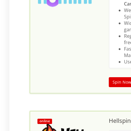
Ca
We
Sp
Wid
ga
Re
fre
Fas
Mas
Use
Spin No
Hellspin
online