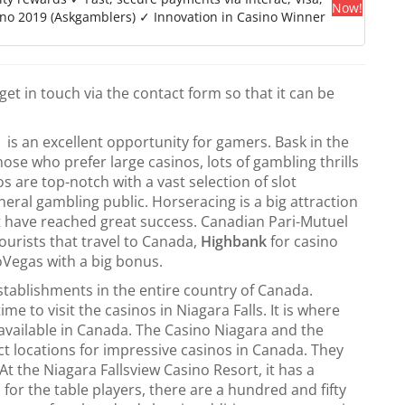
Now!
no 2019 (Askgamblers) ✓ Innovation in Casino Winner
get in touch via the contact form so that it can be
is an excellent opportunity for gamers. Bask in the
hose who prefer large casinos, lots of gambling thrills
 are top-notch with a vast selection of slot
eral gambling public. Horseracing is a big attraction
 have reached great success. Canadian Pari-Mutuel
tourists that travel to Canada,
Highbank
for casino
oVegas with a big bonus.
tablishments in the entire country of Canada.
me to visit the casinos in Niagara Falls. It is where
 available in Canada. The Casino Niagara and the
ct locations for impressive casinos in Canada. They
At the Niagara Fallsview Casino Resort, it has a
or the table players, there are a hundred and fifty