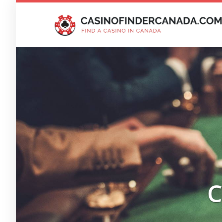
Skip
to
main
content
C