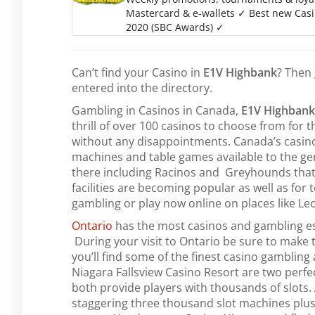
Mastercard & e‑wallets ✓ Best new Casi
2020 (SBC Awards) ✓
Can’t find your Casino in
E1V
Highbank
? Then 
entered into the directory.
Gambling in Casinos in Canada,
E1V
Highbank
thrill of over 100 casinos to choose from for t
without any disappointments. Canada’s casinos
machines and table games available to the gen
there including Racinos and Greyhounds that
facilities are becoming popular as well as for 
gambling or play now online on places like Le
Ontario
has the most casinos and gambling es
During your visit to Ontario be sure to make ti
you’ll find some of the finest casino gambling
Niagara Fallsview Casino Resort are two perfe
both provide players with thousands of slots. 
staggering three thousand slot machines plus f