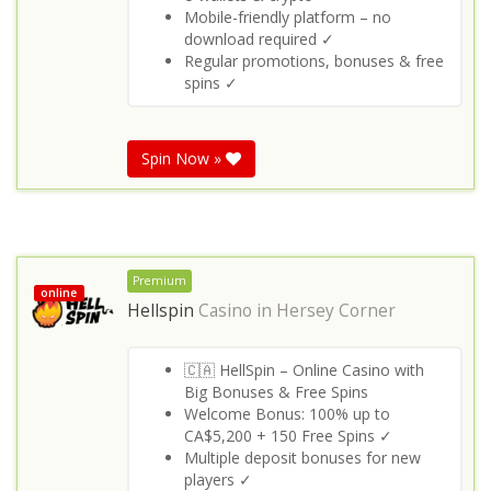
Mobile-friendly platform – no
download required ✓
Regular promotions, bonuses & free
spins ✓
Spin Now »
Premium
online
Hellspin
Casino in
Hersey Corner
🇨🇦 HellSpin – Online Casino with
Big Bonuses & Free Spins
Welcome Bonus: 100% up to
CA$5,200 + 150 Free Spins ✓
Multiple deposit bonuses for new
players ✓