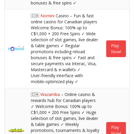
bonuses & free spins ✓
🇨🇦
Nomini
Casino – Fun & fast
online casino for Canadian players
Welcome Bonus: 100% up to
C$1,000 + 200 Free Spins ✓ Wide
selection of slot games, live dealer
& table games ✓ Regular
Play
promotions including reload
Now!
bonuses & free spins ✓ Fast and
secure payments via Interac, Visa,
Mastercard & e‑wallets ✓
User‑friendly interface with
mobile‑optimized play ✓
🇨🇦
Wazamba
– Online casino &
rewards hub for Canadian players
✓ Welcome Bonus: 100% up to
C$1,000 + 200 Free Spins ✓ Huge
selection of slot games, live dealer
& table games ✓ Weekly
Play
promotions, tournaments & loyalty
Now!