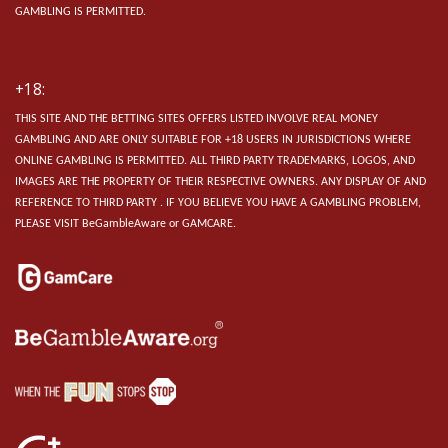
GAMBLING IS PERMITTED.
+18:
THIS SITE AND THE BETTING SITES OFFERS LISTED INVOLVE REAL MONEY
GAMBLING AND ARE ONLY SUITABLE FOR +18 USERS IN JURISDICTIONS WHERE
ONLINE GAMBLING IS PERMITTED. ALL THIRD PARTY TRADEMARKS, LOGOS, AND
IMAGES ARE THE PROPERTY OF THEIR RESPECTIVE OWNERS. ANY DISPLAY OF AND
REFERENCE TO THIRD PARTY . IF YOU BELIEVE YOU HAVE A GAMBLING PROBLEM,
PLEASE VISIT BeGambleAware or GAMCARE.