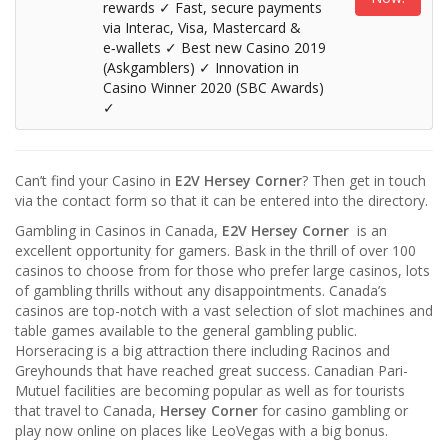
rewards ✓ Fast, secure payments
via Interac, Visa, Mastercard &
e‑wallets ✓ Best new Casino 2019
(Askgamblers) ✓ Innovation in
Casino Winner 2020 (SBC Awards)
✓
Can’t find your Casino in
E2V
Hersey Corner
? Then get in touch
via the contact form so that it can be entered into the directory.
Gambling in Casinos in Canada,
E2V
Hersey Corner
is an
excellent opportunity for gamers. Bask in the thrill of over 100
casinos to choose from for those who prefer large casinos, lots
of gambling thrills without any disappointments. Canada’s
casinos are top-notch with a vast selection of slot machines and
table games available to the general gambling public.
Horseracing is a big attraction there including Racinos and
Greyhounds that have reached great success. Canadian Pari-
Mutuel facilities are becoming popular as well as for tourists
that travel to Canada,
Hersey Corner
for casino gambling or
play now online on places like LeoVegas with a big bonus.