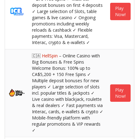
deposit bonuses on first 4 deposits
Play
✓ Large selection of Slots, table
Now!
games & live casino ✓ Ongoing
promotions including weekly
reloads & cashback ✓ Flexible
payments: Visa, Mastercard,
Interac, crypto & e‑wallets ✓
🇨🇦
HellSpin
– Online Casino with
Big Bonuses & Free Spins
Welcome Bonus: 100% up to
CA$5,200 + 150 Free Spins ✓
Multiple deposit bonuses for new
players ✓ Large selection of slots
Play
incl. popular titles & jackpots ✓
Now!
Live casino with blackjack, roulette
& real dealers ✓ Fast payments via
Interac, cards, e-wallets & crypto ✓
Mobile-friendly platform with
regular promotions & VIP rewards
✓