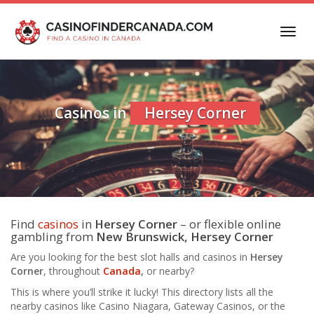
Skip
to
Toggl
main
navig
content
Casinos in
Hersey Corner
Find
casinos
in
Hersey Corner
– or flexible online
gambling from
New Brunswick,
Hersey Corner
Are you looking for the best slot halls and casinos in
Hersey
Corner
, throughout
Canada
,
or nearby?
This is where you’ll strike it lucky! This directory lists all the
nearby casinos like Casino Niagara, Gateway Casinos, or the