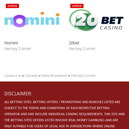
online
online
Nomini
20bet
Hersey Corner
Hersey Corner
Casinos in
♣
Canada
♣
New Brunswick
♣
Hersey Corner
DISCLAIMER:
ALL BETTING SITES, BETTING OFFERS / PROMOTIONS AND BONUSES LISTED ARE
SUBJECT TO THE TERMS AND CONDITIONS OF EACH RESPECTIVE BETTING
OPERATOR AND MAY INCLUDE INDIVIDUAL STAKING REQUIREMENTS.
THIS SITE AND
THE BETTING SITES OFFERS LISTED INVOLVE REAL MONEY GAMBLING AND ARE
ONLY SUITABLE FOR USERS OF LEGAL AGE IN JURISDICTIONS WHERE ONLINE