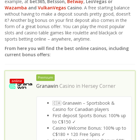
example, at
bet365, Betsson,
Betway
, LeoVegas or
Wazamba
and
VulkanVegas
Casino
. A free starting balance
without having to make a deposit sounds pretty good, doesn’t
it? Another big bonus on your first deposit also comes in the
form of a great bonus offer. You can play the most popular
slots and casino table games like roulette and blackjack or
sports betting online – anywhere, anytime.
From here you will find the best online casinos, including
current bonus offers:
Premium
online
Granawin
Casino in
Hersey Corner
🇨🇦 Granawin – Sportsbook &
Casino for Canadian players
First deposit Sports Bonus: 100% up
to C$150 ✓
Casino Welcome Bonus: 100% up to
C$180 + 120 Free Spins ✓