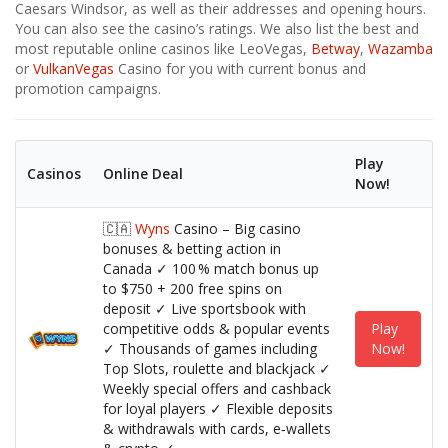
Caesars Windsor, as well as their addresses and opening hours.
You can also see the casino’s ratings. We also list the best and
most reputable online casinos like LeoVegas,
Betway
,
Wazamba
or
VulkanVegas
Casino for you with current bonus and
promotion campaigns.
Play
Casinos
Online Deal
Now!
🇨🇦
Wyns
Casino – Big casino
bonuses & betting action in
Canada ✓ 100 % match bonus up
to $750 + 200 free spins on
deposit ✓ Live sportsbook with
competitive odds & popular events
Play
✓ Thousands of games including
Now!
Top Slots, roulette and blackjack ✓
Weekly special offers and cashback
for loyal players ✓ Flexible deposits
& withdrawals with cards, e‑wallets