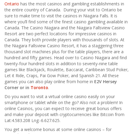
Ontario
has the most casinos and gambling establishments in
the entire country of Canada. During your visit to Ontario be
sure to make time to visit the casinos in Niagara Falls. It is
where you’ll find some of the finest casino gambling available in
Canada. The Casino Niagara and the Niagara Fallsview Casino
Resort are two perfect locations for impressive casinos in
Canada. They both provide players with thousands of slots. At
the Niagara Fallsview Casino Resort, it has a staggering three
thousand slot machines plus for the table players, there are a
hundred and fifty games. Head over to Casino Niagara and find
twenty-four hundred slots in addition to seventy-nine table
games like Blackjack, Roulette, Baccarat, Caribbean Stud Poker,
Let it Ride, Craps, Pai Gow Poker, and Spanish 21. All these
games you can also play online from home in
E2V
Hersey
Corner or in
Toronto
.
Do you want to visit a virtual
online casino
easily on your
smartphone or tablet while on the go? Also not a problem! In
online
Casinos,
you can expect to receive great bonus offers
and make your deposit with cryptocurrencies like Bitcoin from
Lat:4.583.208 Lng:-6.627.625.
You get a welcome bonus at some online casinos – for