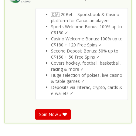
🇨🇦 20Bet – Sportsbook & Casino
platform for Canadian players
Sports Welcome Bonus: 100% up to
C$150 ✓
Casino Welcome Bonus: 100% up to
C$180 + 120 Free Spins ✓
Second Deposit Bonus: 50% up to
C$150 + 50 Free Spins ✓
Covers hockey, football, basketball,
racing & more ✓
Huge selection of pokies, live casino
& table games ✓
Deposits via Interac, crypto, cards &
e-wallets ✓
Spin Now »