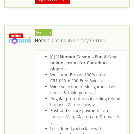
Premium
online
Nomini
Casino in
Hersey Corner
🇨🇦
Nomini Casino – Fun & fast
online casino for Canadian
players
Welcome Bonus: 100% up to
C$1,000 + 200 Free Spins ✓
Wide selection of slot games, live
dealer & table games ✓
Regular promotions including reload
bonuses & free spins ✓
Fast and secure payments via
Interac, Visa, Mastercard & e‑wallets
✓
User‑friendly interface with