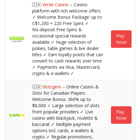
🇨🇦
Verde Casino
– Casino
platform with rich welcome offers
✓ Welcome Bonus Package: up to
C$1,200 + 220 Free Spins ✓
No‑deposit Free Spins &
occasional special rewards
Play
available ✓ Huge selection of
Now!
pokies, table games & live dealer
titles ✓ Earn loyalty points that can
convert to cash rewards over time
✓ Payments via Visa, Mastercard,
crypto & e‑wallets ✓
🇨🇦
Slotsgem
– Online Casino &
Slots for Canadian Players
Welcome Bonus: 360% up to
$8,000 ✓ Large selection of slots
from popular providers ✓ Live
Play
casino with blackjack, roulette &
Now!
baccarat ✓ Multiple payment
options incl. cards, e-wallets &
crypto ✓ Regular promotions,