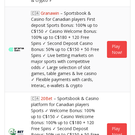
& crypto ✓
🇨🇦
Granawin
– Sportsbook &
Casino for Canadian players First
deposit Sports Bonus: 100% up to
C$150 ✓ Casino Welcome Bonus:
100% up to C$180 + 120 Free
Spins ✓ Second Deposit Casino
Play
Bonus: 50% up to C$150 + 50 Free
Now!
Spins ✓ Live betting markets on
major sports with competitive
odds ✓ Large selection of slot
games, table games & live casino
✓ Flexible payments with cards,
Interac, e‑wallets & crypto
🇨🇦
20Bet
– Sportsbook & Casino
platform for Canadian players
Sports ✓ Welcome Bonus: 100%
up to C$150 ✓ Casino Welcome
Bonus: 100% up to C$180 + 120
Free Spins ✓ Second Deposit
Play
Bonus: 50% up to C$150 + 50 Free
Now!