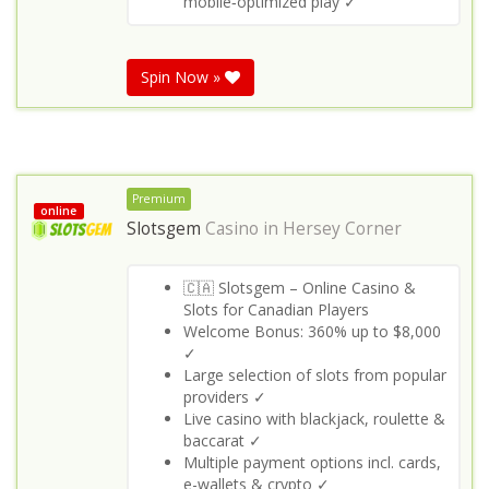
mobile‑optimized play ✓
Spin Now »
Premium
online
Slotsgem
Casino in
Hersey Corner
🇨🇦 Slotsgem – Online Casino &
Slots for Canadian Players
Welcome Bonus: 360% up to $8,000
✓
Large selection of slots from popular
providers ✓
Live casino with blackjack, roulette &
baccarat ✓
Multiple payment options incl. cards,
e-wallets & crypto ✓