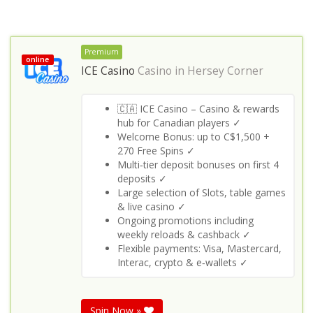
Premium
online
ICE Casino
Casino in
Hersey Corner
🇨🇦 ICE Casino – Casino & rewards
hub for Canadian players ✓
Welcome Bonus: up to C$1,500 +
270 Free Spins ✓
Multi‑tier deposit bonuses on first 4
deposits ✓
Large selection of Slots, table games
& live casino ✓
Ongoing promotions including
weekly reloads & cashback ✓
Flexible payments: Visa, Mastercard,
Interac, crypto & e‑wallets ✓
Spin Now »