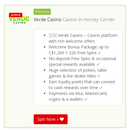
Premium
online
Verde Casino
Casino in
Hersey Corner
🇨🇦 Verde Casino – Casino platform
with rich welcome offers
Welcome Bonus Package: up to
C$1,200 + 220 Free Spins ✓
No‑deposit Free Spins & occasional
special rewards available ✓
Huge selection of pokies, table
games & live dealer titles ✓
Earn loyalty points that can convert
to cash rewards over time ✓
Payments via Visa, Mastercard,
crypto & e‑wallets ✓
Spin Now »