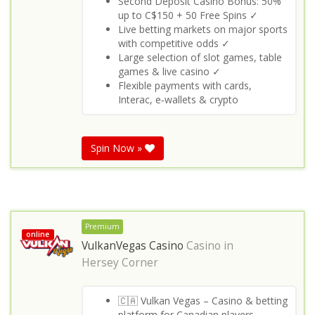
Second Deposit Casino Bonus: 50%
up to C$150 + 50 Free Spins ✓
Live betting markets on major sports
with competitive odds ✓
Large selection of slot games, table
games & live casino ✓
Flexible payments with cards,
Interac, e‑wallets & crypto
Spin Now »
Premium
online
VulkanVegas Casino
Casino in
Hersey Corner
🇨🇦 Vulkan Vegas – Casino & betting
platform for Canadian players