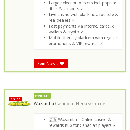
Large selection of slots incl. popular
titles & jackpots ✓
Live casino with blackjack, roulette &
real dealers ✓
Fast payments via Interac, cards, e-
wallets & crypto ✓
Mobile-friendly platform with regular
promotions & VIP rewards ✓
Spin Now »
Premium
online
Wazamba
Casino in
Hersey Corner
🇨🇦 Wazamba – Online casino &
rewards hub for Canadian players ✓