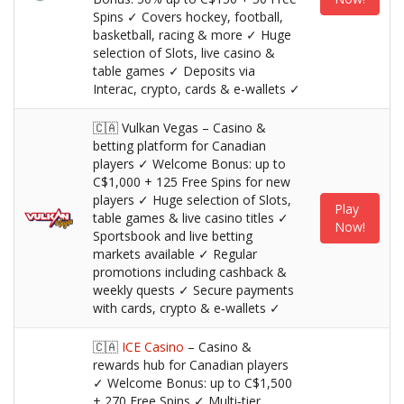
Spins ✓ Covers hockey, football,
basketball, racing & more ✓ Huge
selection of Slots, live casino &
table games ✓ Deposits via
Interac, crypto, cards & e-wallets ✓
🇨🇦 Vulkan Vegas – Casino &
betting platform for Canadian
players ✓ Welcome Bonus: up to
C$1,000 + 125 Free Spins for new
players ✓ Huge selection of Slots,
Play
table games & live casino titles ✓
Now!
Sportsbook and live betting
markets available ✓ Regular
promotions including cashback &
weekly quests ✓ Secure payments
with cards, crypto & e‑wallets ✓
🇨🇦
ICE Casino
– Casino &
rewards hub for Canadian players
✓ Welcome Bonus: up to C$1,500
+ 270 Free Spins ✓ Multi‑tier