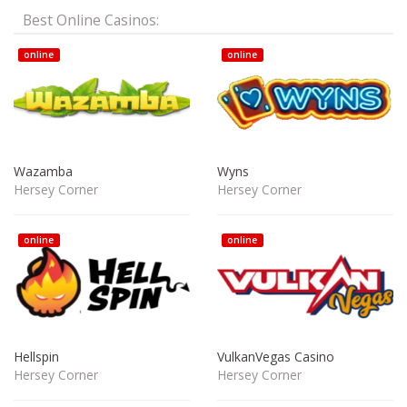
Best Online Casinos:
online
online
Wazamba
Wyns
Hersey Corner
Hersey Corner
online
online
Hellspin
VulkanVegas Casino
Hersey Corner
Hersey Corner