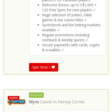
Welcome Bonus: up to C$1,000 +
125 Free Spins for new players ✓
Huge selection of pokies, table
games & live casino titles ✓
Sportsbook and live betting markets
available ✓
Regular promotions including
cashback & weekly quests ✓
Secure payments with cards, crypto
& e‑wallets ✓
Spin Now »
Premium
online
Wyns
Casino in
Hersey Corner