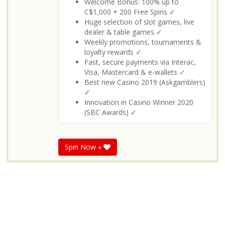
Welcome Bonus: 100% up to
C$1,000 + 200 Free Spins ✓
Huge selection of slot games, live
dealer & table games ✓
Weekly promotions, tournaments &
loyalty rewards ✓
Fast, secure payments via Interac,
Visa, Mastercard & e‑wallets ✓
Best new Casino 2019 (Askgamblers)
✓
Innovation in Casino Winner 2020
(SBC Awards) ✓
Spin Now »