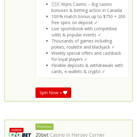
🇨🇦 Wyns Casino – Big casino
bonuses & betting action in Canada
100 % match bonus up to $750 + 200
free spins on deposit ✓
Live sportsbook with competitive
odds & popular events ✓
Thousands of games including
pokies, roulette and blackjack ✓
Weekly special offers and cashback
for loyal players ✓
Flexible deposits & withdrawals with
cards, e‑wallets & crypto ✓
Spin Now »
Premium
online
20bet
Casino in
Hersey Corner