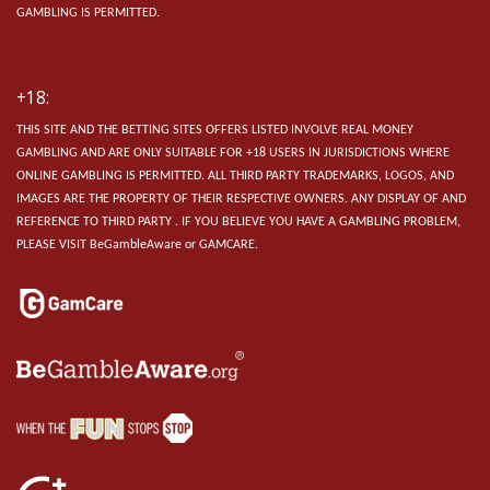
GAMBLING IS PERMITTED.
+18:
THIS SITE AND THE BETTING SITES OFFERS LISTED INVOLVE REAL MONEY
GAMBLING AND ARE ONLY SUITABLE FOR +18 USERS IN JURISDICTIONS WHERE
ONLINE GAMBLING IS PERMITTED. ALL THIRD PARTY TRADEMARKS, LOGOS, AND
IMAGES ARE THE PROPERTY OF THEIR RESPECTIVE OWNERS. ANY DISPLAY OF AND
REFERENCE TO THIRD PARTY . IF YOU BELIEVE YOU HAVE A GAMBLING PROBLEM,
PLEASE VISIT BeGambleAware or GAMCARE.