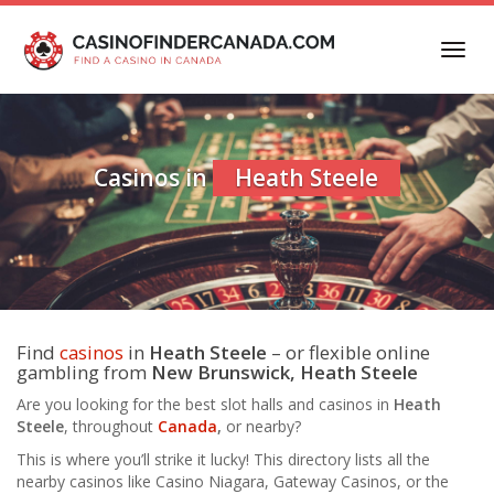
Skip
to
Toggl
main
navig
content
Casinos in
Heath Steele
Find
casinos
in
Heath Steele
– or flexible online
gambling from
New Brunswick,
Heath Steele
Are you looking for the best slot halls and casinos in
Heath
Steele
, throughout
Canada
,
or nearby?
This is where you’ll strike it lucky! This directory lists all the
nearby casinos like Casino Niagara, Gateway Casinos, or the