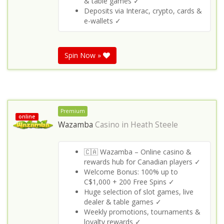
& table games ✓
Deposits via Interac, crypto, cards &
e-wallets ✓
Spin Now »
Premium
online
Wazamba
Casino in
Heath Steele
🇨🇦 Wazamba – Online casino &
rewards hub for Canadian players ✓
Welcome Bonus: 100% up to
C$1,000 + 200 Free Spins ✓
Huge selection of slot games, live
dealer & table games ✓
Weekly promotions, tournaments &
loyalty rewards ✓