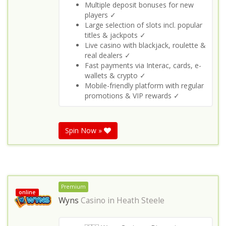
Multiple deposit bonuses for new
players ✓
Large selection of slots incl. popular
titles & jackpots ✓
Live casino with blackjack, roulette &
real dealers ✓
Fast payments via Interac, cards, e-
wallets & crypto ✓
Mobile-friendly platform with regular
promotions & VIP rewards ✓
Spin Now »
Premium
online
Wyns
Casino in
Heath Steele