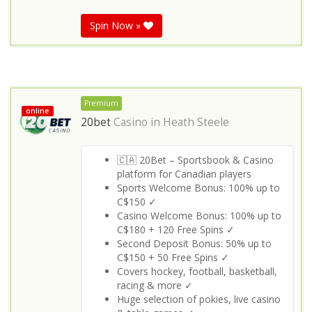
Spin Now »
Premium
online
20bet
Casino in
Heath Steele
🇨🇦 20Bet – Sportsbook & Casino
platform for Canadian players
Sports Welcome Bonus: 100% up to
C$150 ✓
Casino Welcome Bonus: 100% up to
C$180 + 120 Free Spins ✓
Second Deposit Bonus: 50% up to
C$150 + 50 Free Spins ✓
Covers hockey, football, basketball,
racing & more ✓
Huge selection of pokies, live casino