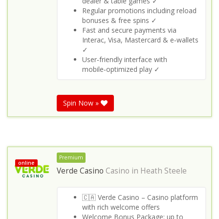
dealer & table games ✓
Regular promotions including reload
bonuses & free spins ✓
Fast and secure payments via
Interac, Visa, Mastercard & e‑wallets
✓
User‑friendly interface with
mobile‑optimized play ✓
Spin Now »
Premium
online
Verde Casino
Casino in
Heath Steele
🇨🇦 Verde Casino – Casino platform
with rich welcome offers
Welcome Bonus Package: up to