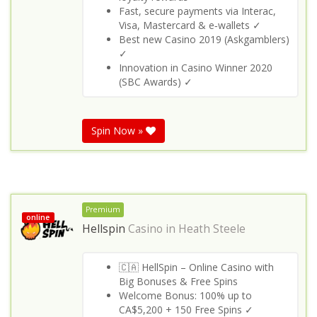
Fast, secure payments via Interac,
Visa, Mastercard & e‑wallets ✓
Best new Casino 2019 (Askgamblers)
✓
Innovation in Casino Winner 2020
(SBC Awards) ✓
Spin Now »
Premium
online
Hellspin
Casino in
Heath Steele
🇨🇦 HellSpin – Online Casino with
Big Bonuses & Free Spins
Welcome Bonus: 100% up to
CA$5,200 + 150 Free Spins ✓