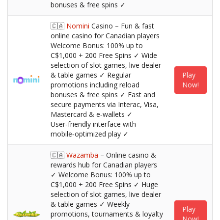
bonuses & free spins ✓
🇨🇦
Nomini
Casino – Fun & fast
online casino for Canadian players
Welcome Bonus: 100% up to
C$1,000 + 200 Free Spins ✓ Wide
selection of slot games, live dealer
& table games ✓ Regular
Play
promotions including reload
Now!
bonuses & free spins ✓ Fast and
secure payments via Interac, Visa,
Mastercard & e‑wallets ✓
User‑friendly interface with
mobile‑optimized play ✓
🇨🇦
Wazamba
– Online casino &
rewards hub for Canadian players
✓ Welcome Bonus: 100% up to
C$1,000 + 200 Free Spins ✓ Huge
selection of slot games, live dealer
& table games ✓ Weekly
Play
promotions, tournaments & loyalty
Now!