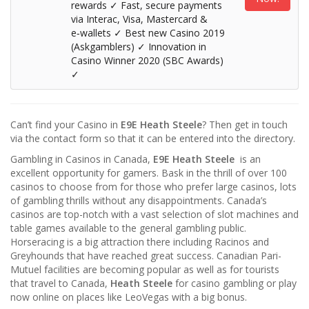
rewards ✓ Fast, secure payments
via Interac, Visa, Mastercard &
e‑wallets ✓ Best new Casino 2019
(Askgamblers) ✓ Innovation in
Casino Winner 2020 (SBC Awards)
✓
Can’t find your Casino in
E9E
Heath Steele
? Then get in touch
via the contact form so that it can be entered into the directory.
Gambling in Casinos in Canada,
E9E
Heath Steele
is an
excellent opportunity for gamers. Bask in the thrill of over 100
casinos to choose from for those who prefer large casinos, lots
of gambling thrills without any disappointments. Canada’s
casinos are top-notch with a vast selection of slot machines and
table games available to the general gambling public.
Horseracing is a big attraction there including Racinos and
Greyhounds that have reached great success. Canadian Pari-
Mutuel facilities are becoming popular as well as for tourists
that travel to Canada,
Heath Steele
for casino gambling or play
now online on places like LeoVegas with a big bonus.