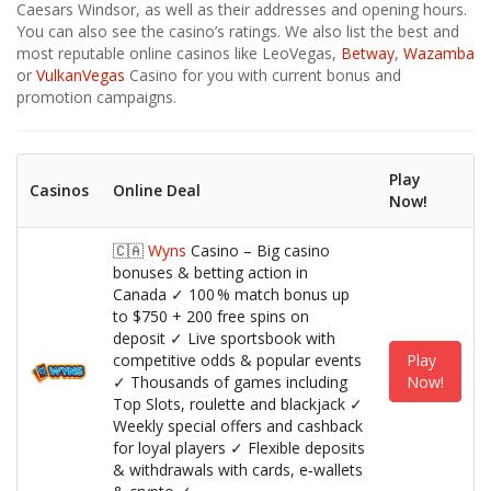
Caesars Windsor, as well as their addresses and opening hours.
You can also see the casino’s ratings. We also list the best and
most reputable online casinos like LeoVegas,
Betway
,
Wazamba
or
VulkanVegas
Casino for you with current bonus and
promotion campaigns.
Play
Casinos
Online Deal
Now!
🇨🇦
Wyns
Casino – Big casino
bonuses & betting action in
Canada ✓ 100 % match bonus up
to $750 + 200 free spins on
deposit ✓ Live sportsbook with
competitive odds & popular events
Play
✓ Thousands of games including
Now!
Top Slots, roulette and blackjack ✓
Weekly special offers and cashback
for loyal players ✓ Flexible deposits
& withdrawals with cards, e‑wallets