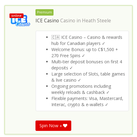
Premium
online
ICE Casino
Casino in
Heath Steele
🇨🇦 ICE Casino – Casino & rewards
hub for Canadian players ✓
Welcome Bonus: up to C$1,500 +
270 Free Spins ✓
Multi‑tier deposit bonuses on first 4
deposits ✓
Large selection of Slots, table games
& live casino ✓
Ongoing promotions including
weekly reloads & cashback ✓
Flexible payments: Visa, Mastercard,
Interac, crypto & e‑wallets ✓
Spin Now »