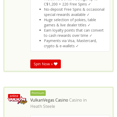
C$1,200 + 220 Free Spins ✓
No‑deposit Free Spins & occasional
special rewards available ✓
Huge selection of pokies, table
games & live dealer titles ✓
Earn loyalty points that can convert
to cash rewards over time ✓
Payments via Visa, Mastercard,
crypto & e‑wallets ✓
Spin Now »
Premium
online
VulkanVegas Casino
Casino in
Heath Steele