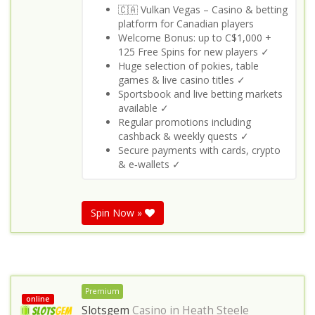
🇨🇦 Vulkan Vegas – Casino & betting
platform for Canadian players
Welcome Bonus: up to C$1,000 +
125 Free Spins for new players ✓
Huge selection of pokies, table
games & live casino titles ✓
Sportsbook and live betting markets
available ✓
Regular promotions including
cashback & weekly quests ✓
Secure payments with cards, crypto
& e‑wallets ✓
Spin Now »
Premium
online
Slotsgem
Casino in
Heath Steele