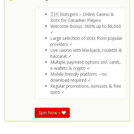
🇨🇦 Slotsgem – Online Casino &
Slots for Canadian Players
Welcome Bonus: 360% up to $8,000
✓
Large selection of slots from popular
providers ✓
Live casino with blackjack, roulette &
baccarat ✓
Multiple payment options incl. cards,
e-wallets & crypto ✓
Mobile-friendly platform – no
download required ✓
Regular promotions, bonuses & free
spins ✓
Spin Now »