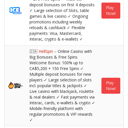
deposit bonuses on first 4 deposits
Play
✓ Large selection of Slots, table
Now!
games & live casino ✓ Ongoing
promotions including weekly
reloads & cashback ✓ Flexible
payments: Visa, Mastercard,
Interac, crypto & e‑wallets ✓
🇨🇦
HellSpin
– Online Casino with
Big Bonuses & Free Spins
Welcome Bonus: 100% up to
CA$5,200 + 150 Free Spins ✓
Multiple deposit bonuses for new
players ✓ Large selection of slots
Play
incl. popular titles & jackpots ✓
Now!
Live casino with blackjack, roulette
& real dealers ✓ Fast payments via
Interac, cards, e-wallets & crypto ✓
Mobile-friendly platform with
regular promotions & VIP rewards
✓