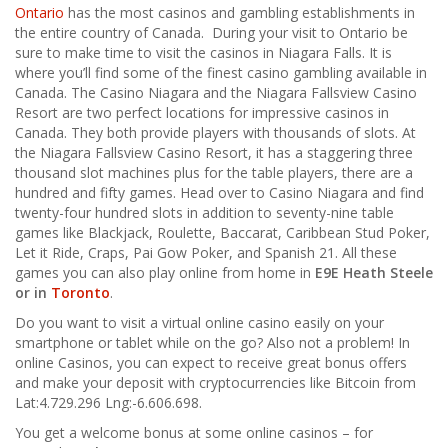
Ontario
has the most casinos and gambling establishments in
the entire country of Canada. During your visit to Ontario be
sure to make time to visit the casinos in Niagara Falls. It is
where you’ll find some of the finest casino gambling available in
Canada. The Casino Niagara and the Niagara Fallsview Casino
Resort are two perfect locations for impressive casinos in
Canada. They both provide players with thousands of slots. At
the Niagara Fallsview Casino Resort, it has a staggering three
thousand slot machines plus for the table players, there are a
hundred and fifty games. Head over to Casino Niagara and find
twenty-four hundred slots in addition to seventy-nine table
games like Blackjack, Roulette, Baccarat, Caribbean Stud Poker,
Let it Ride, Craps, Pai Gow Poker, and Spanish 21. All these
games you can also play online from home in
E9E
Heath Steele
or in
Toronto
.
Do you want to visit a virtual
online casino
easily on your
smartphone or tablet while on the go? Also not a problem! In
online
Casinos,
you can expect to receive great bonus offers
and make your deposit with cryptocurrencies like Bitcoin from
Lat:4.729.296 Lng:-6.606.698.
You get a welcome bonus at some online casinos – for