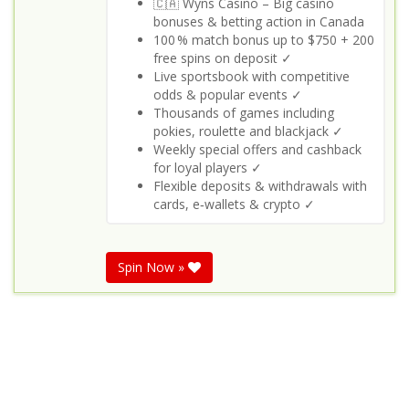
🇨🇦 Wyns Casino – Big casino
bonuses & betting action in Canada
100 % match bonus up to $750 + 200
free spins on deposit ✓
Live sportsbook with competitive
odds & popular events ✓
Thousands of games including
pokies, roulette and blackjack ✓
Weekly special offers and cashback
for loyal players ✓
Flexible deposits & withdrawals with
cards, e‑wallets & crypto ✓
Spin Now »