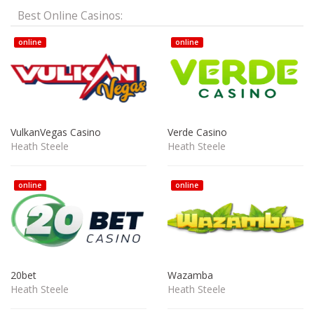
Best Online Casinos:
online
online
VulkanVegas Casino
Verde Casino
Heath Steele
Heath Steele
online
online
20bet
Wazamba
Heath Steele
Heath Steele