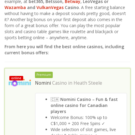
example, at
bet365, Betsson,
Betway
, LeoVegas or
Wazamba
and
VulkanVegas
Casino
. A free starting balance
without having to make a deposit sounds pretty good, doesn’t
it? Another big bonus on your first deposit also comes in the
form of a great bonus offer. You can play the most popular
slots and casino table games like roulette and blackjack or
sports betting online – anywhere, anytime.
From here you will find the best online casinos, including
current bonus offers:
Premium
online
Nomini
Casino in
Heath Steele
🇨🇦
Nomini Casino – Fun & fast
online casino for Canadian
players
Welcome Bonus: 100% up to
C$1,000 + 200 Free Spins ✓
Wide selection of slot games, live