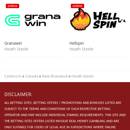
online
online
Granawin
Hellspin
Heath Steele
Heath Steele
Casinos in
♣
Canada
♣
New Brunswick
♣
Heath Steele
DISCLAIMER:
ALL BETTING SITES, BETTING OFFERS / PROMOTIONS AND BONUSES LISTED ARE
SUBJECT TO THE TERMS AND CONDITIONS OF EACH RESPECTIVE BETTING
OPERATOR AND MAY INCLUDE INDIVIDUAL STAKING REQUIREMENTS.
THIS SITE AND
THE BETTING SITES OFFERS LISTED INVOLVE REAL MONEY GAMBLING AND ARE
ONLY SUITABLE FOR USERS OF LEGAL AGE IN JURISDICTIONS WHERE ONLINE