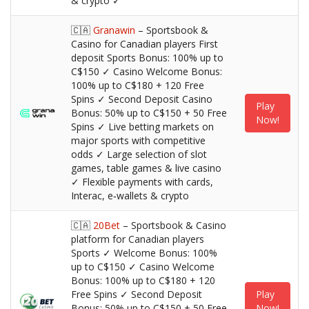
& crypto ✓
🇨🇦
Granawin
– Sportsbook &
Casino for Canadian players First
deposit Sports Bonus: 100% up to
C$150 ✓ Casino Welcome Bonus:
100% up to C$180 + 120 Free
Spins ✓ Second Deposit Casino
Play
Bonus: 50% up to C$150 + 50 Free
Now!
Spins ✓ Live betting markets on
major sports with competitive
odds ✓ Large selection of slot
games, table games & live casino
✓ Flexible payments with cards,
Interac, e‑wallets & crypto
🇨🇦
20Bet
– Sportsbook & Casino
platform for Canadian players
Sports ✓ Welcome Bonus: 100%
up to C$150 ✓ Casino Welcome
Bonus: 100% up to C$180 + 120
Free Spins ✓ Second Deposit
Play
Bonus: 50% up to C$150 + 50 Free
Now!