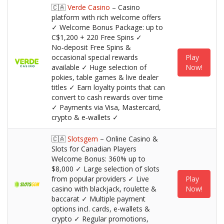
🇨🇦
Verde Casino
– Casino
platform with rich welcome offers
✓ Welcome Bonus Package: up to
C$1,200 + 220 Free Spins ✓
No‑deposit Free Spins &
occasional special rewards
Play
available ✓ Huge selection of
Now!
pokies, table games & live dealer
titles ✓ Earn loyalty points that can
convert to cash rewards over time
✓ Payments via Visa, Mastercard,
crypto & e‑wallets ✓
🇨🇦
Slotsgem
– Online Casino &
Slots for Canadian Players
Welcome Bonus: 360% up to
$8,000 ✓ Large selection of slots
from popular providers ✓ Live
Play
casino with blackjack, roulette &
Now!
baccarat ✓ Multiple payment
options incl. cards, e-wallets &
crypto ✓ Regular promotions,