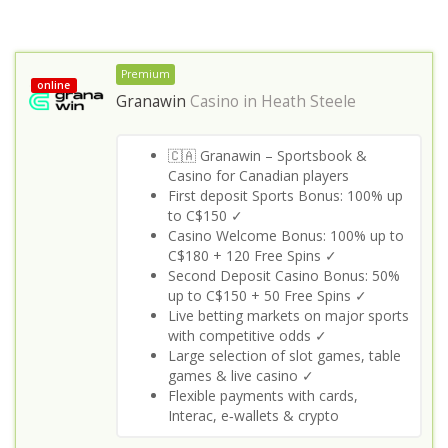
Premium
online
Granawin
Casino in
Heath Steele
🇨🇦 Granawin – Sportsbook &
Casino for Canadian players
First deposit Sports Bonus: 100% up
to C$150 ✓
Casino Welcome Bonus: 100% up to
C$180 + 120 Free Spins ✓
Second Deposit Casino Bonus: 50%
up to C$150 + 50 Free Spins ✓
Live betting markets on major sports
with competitive odds ✓
Large selection of slot games, table
games & live casino ✓
Flexible payments with cards,
Interac, e‑wallets & crypto