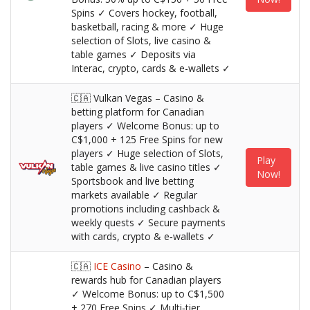
Spins ✓ Covers hockey, football,
basketball, racing & more ✓ Huge
selection of Slots, live casino &
table games ✓ Deposits via
Interac, crypto, cards & e-wallets ✓
🇨🇦 Vulkan Vegas – Casino &
betting platform for Canadian
players ✓ Welcome Bonus: up to
C$1,000 + 125 Free Spins for new
players ✓ Huge selection of Slots,
Play
table games & live casino titles ✓
Now!
Sportsbook and live betting
markets available ✓ Regular
promotions including cashback &
weekly quests ✓ Secure payments
with cards, crypto & e‑wallets ✓
🇨🇦
ICE Casino
– Casino &
rewards hub for Canadian players
✓ Welcome Bonus: up to C$1,500
+ 270 Free Spins ✓ Multi‑tier