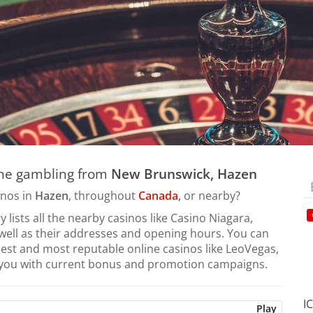
line gambling from
New Brunswick,
Hazen
inos in
Hazen
, throughout
Canada
,
or nearby?
ory lists all the nearby casinos like Casino Niagara,
well as their addresses and opening hours. You can
e best and most reputable online casinos like LeoVegas,
 you with current bonus and promotion campaigns.
I
Play