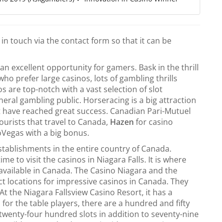
 in touch via the contact form so that it can be
an excellent opportunity for gamers. Bask in the thrill
ho prefer large casinos, lots of gambling thrills
 are top-notch with a vast selection of slot
eral gambling public. Horseracing is a big attraction
 have reached great success. Canadian Pari-Mutuel
tourists that travel to Canada,
Hazen
for casino
oVegas with a big bonus.
tablishments in the entire country of Canada.
me to visit the casinos in Niagara Falls. It is where
 available in Canada. The Casino Niagara and the
ct locations for impressive casinos in Canada. They
At the Niagara Fallsview Casino Resort, it has a
or the table players, there are a hundred and fifty
twenty-four hundred slots in addition to seventy-nine