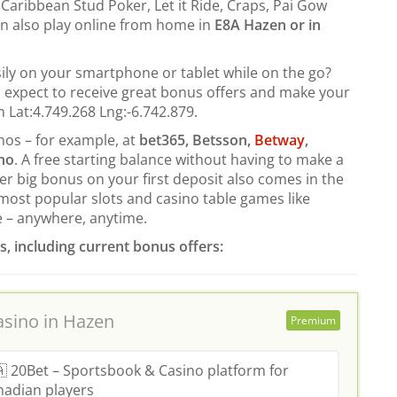
, Caribbean Stud Poker, Let it Ride, Craps, Pai Gow
an also play online from home in
E8A
Hazen or in
ily on your smartphone or tablet while on the go?
 expect to receive great bonus offers and make your
m Lat:4.749.268 Lng:-6.742.879.
os – for example, at
bet365, Betsson,
Betway
,
no
. A free starting balance without having to make a
er big bonus on your first deposit also comes in the
 most popular slots and casino table games like
ne – anywhere, anytime.
s, including current bonus offers:
sino in
Hazen
Premium
 20Bet – Sportsbook & Casino platform for
nadian players