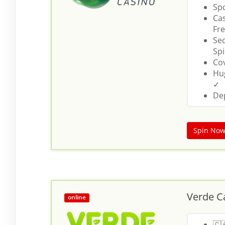
Sp
Ca
Fre
Se
Sp
Cov
Hug
✓
Dep
Spin No
Verde C
online
🇨