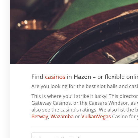
Find
casinos
in
Hazen
– or flexible on
Are you looking for the best slot halls and cas
This is where you’ll strike it lucky! This direct
Gateway Casinos, or the Caesars Windsor, as 
also see the casino’s ratings. We also list th
Betway
,
Wazamba
or
VulkanVegas
Casino for