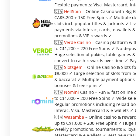
Flexible payments: Visa, Mastercard, Int
🇨🇦
HellSpin
– Online Casino with Big 
CA$5,200 + 150 Free Spins ✓ Multiple de
slots incl. popular titles & jackpots ✓ Li
payments via Interac, cards, e-wallets &
promotions & VIP rewards ✓
🇨🇦
Verde Casino
– Casino platform wi
to C$1,200 + 220 Free Spins ✓ No‑deposi
Huge selection of pokies, table games & l
convert to cash rewards over time ✓ Pay
🇨🇦
Slotsgem
– Online Casino & Slots 
$8,000 ✓ Large selection of slots from p
& baccarat ✓ Multiple payment options i
bonuses & free spins ✓
🇨🇦
Nomini
Casino – Fun & fast online
to C$1,000 + 200 Free Spins ✓ Wide sele
Regular promotions including reload bo
Interac, Visa, Mastercard & e‑wallets ✓
🇨🇦
Wazamba
– Online casino & rewar
up to C$1,000 + 200 Free Spins ✓ Huge s
Weekly promotions, tournaments & loyalt
Mastercard & e‑wallets ✓ Best new Casi