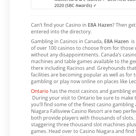
2020 (SBC Awards) ✓
Can’t find your Casino in
E8A
Hazen
? Then get
entered into the directory.
Gambling in Casinos in Canada,
E8A
Hazen
is 
of over 100 casinos to choose from for those w
without any disappointments. Canada’s casinos
machines and table games available to the gen
there including Racinos and Greyhounds that
facilities are becoming popular as well as for 
gambling or play now online on places like Le
Ontario
has the most casinos and gambling es
During your visit to Ontario be sure to make ti
you’ll find some of the finest casino gambling
Niagara Fallsview Casino Resort are two perfe
both provide players with thousands of slots. 
staggering three thousand slot machines plus f
games. Head over to Casino Niagara and find 