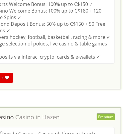
orts Welcome Bonus: 100% up to C$150 ✓
sino Welcome Bonus: 100% up to C$180 + 120
e Spins ✓
cond Deposit Bonus: 50% up to C$150 + 50 Free
ins ✓
ers hockey, football, basketball, racing & more ✓
e selection of pokies, live casino & table games
osits via Interac, crypto, cards & e-wallets ✓
w »
asino
Casino in
Hazen
Premium
 Verde Casino – Casino platform with rich