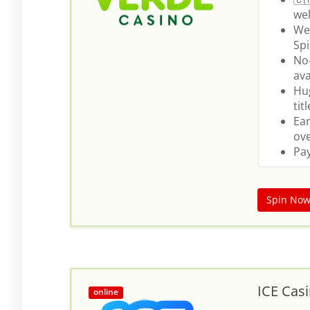
we
We
Sp
No‑
ava
Hug
tit
Ear
ov
Pay
Spin No
ICE Cas
online