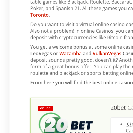
table games like Blackjack, Roulette, Baccarat
Poker, and Spanish 21. All these games you c
Toronto
.
Do you want to visit a virtual
online casino
eas
Also not a problem! In online
Casinos,
you can
deposit with cryptocurrencies like Bitcoin fro
You get a welcome bonus at some online casin
LeoVegas or
Wazamba
and
VulkanVegas
Casi
deposit sounds pretty good, doesn’t it? Anoth
form of a great bonus offer. You can play the
roulette and blackjack or sports betting onli
From here you will find the best online casino
20bet
Ca
online
🇨
Ca