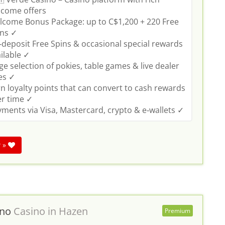
lcome offers
lcome Bonus Package: up to C$1,200 + 220 Free
ins ✓
deposit Free Spins & occasional special rewards
ilable ✓
e selection of pokies, table games & live dealer
les ✓
n loyalty points that can convert to cash rewards
er time ✓
ments via Visa, Mastercard, crypto & e‑wallets ✓
w »
ino
Casino in
Hazen
Premium