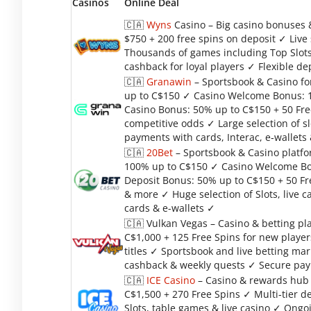
Casinos
Online Deal
🇨🇦
Wyns
Casino – Big casino bonuses 
$750 + 200 free spins on deposit ✓ Liv
Thousands of games including Top Slots,
cashback for loyal players ✓ Flexible de
🇨🇦
Granawin
– Sportsbook & Casino fo
up to C$150 ✓ Casino Welcome Bonus: 1
Casino Bonus: 50% up to C$150 + 50 Fre
competitive odds ✓ Large selection of sl
payments with cards, Interac, e‑wallets
🇨🇦
20Bet
– Sportsbook & Casino platf
100% up to C$150 ✓ Casino Welcome Bo
Deposit Bonus: 50% up to C$150 + 50 Fre
& more ✓ Huge selection of Slots, live c
cards & e-wallets ✓
🇨🇦 Vulkan Vegas – Casino & betting p
C$1,000 + 125 Free Spins for new players
titles ✓ Sportsbook and live betting ma
cashback & weekly quests ✓ Secure paym
🇨🇦
ICE Casino
– Casino & rewards hub 
C$1,500 + 270 Free Spins ✓ Multi‑tier de
Slots, table games & live casino ✓ Ong