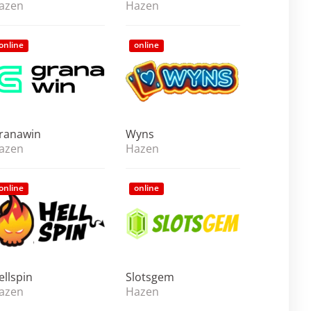
azen
Hazen
online
online
ranawin
Wyns
azen
Hazen
online
online
ellspin
Slotsgem
azen
Hazen