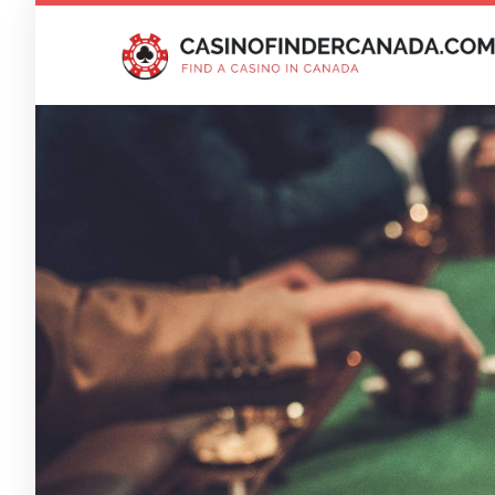
Skip
to
main
content