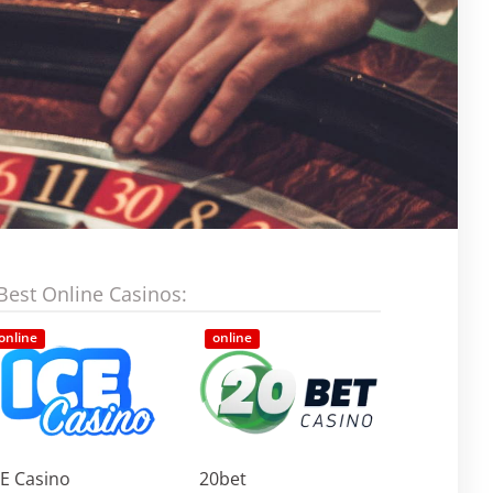
Best Online Casinos:
online
online
CE Casino
20bet