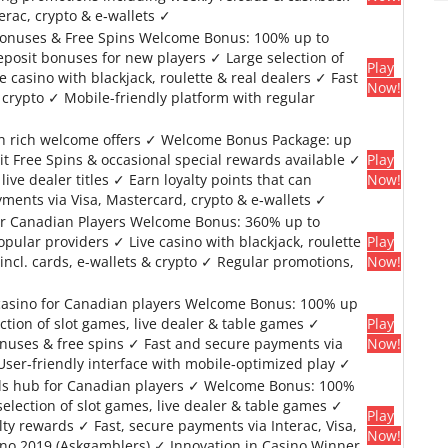
erac, crypto & e‑wallets ✓
Bonuses & Free Spins Welcome Bonus: 100% up to
posit bonuses for new players ✓ Large selection of
Play
ve casino with blackjack, roulette & real dealers ✓ Fast
Now!
 crypto ✓ Mobile-friendly platform with regular
th rich welcome offers ✓ Welcome Bonus Package: up
t Free Spins & occasional special rewards available ✓
Play
ive dealer titles ✓ Earn loyalty points that can
Now!
ments via Visa, Mastercard, crypto & e‑wallets ✓
for Canadian Players Welcome Bonus: 360% up to
opular providers ✓ Live casino with blackjack, roulette
Play
ncl. cards, e-wallets & crypto ✓ Regular promotions,
Now!
 casino for Canadian players Welcome Bonus: 100% up
ction of slot games, live dealer & table games ✓
Play
nuses & free spins ✓ Fast and secure payments via
Now!
 User‑friendly interface with mobile‑optimized play ✓
ds hub for Canadian players ✓ Welcome Bonus: 100%
election of slot games, live dealer & table games ✓
Play
y rewards ✓ Fast, secure payments via Interac, Visa,
Now!
no 2019 (Askgamblers) ✓ Innovation in Casino Winner