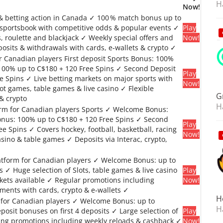
H
Now!
& betting action in Canada ✓ 100 % match bonus up to
e sportsbook with competitive odds & popular events ✓
Play
 roulette and blackjack ✓ Weekly special offers and
Now!
posits & withdrawals with cards, e‑wallets & crypto ✓
r Canadian players First deposit Sports Bonus: 100%
00% up to C$180 + 120 Free Spins ✓ Second Deposit
Play
e Spins ✓ Live betting markets on major sports with
Now!
ot games, table games & live casino ✓ Flexible
G
 & crypto
H
orm for Canadian players Sports ✓ Welcome Bonus:
nus: 100% up to C$180 + 120 Free Spins ✓ Second
Play
e Spins ✓ Covers hockey, football, basketball, racing
Now!
asino & table games ✓ Deposits via Interac, crypto,
latform for Canadian players ✓ Welcome Bonus: up to
 ✓ Huge selection of Slots, table games & live casino
Play
rkets available ✓ Regular promotions including
Now!
ents with cards, crypto & e‑wallets ✓
H
for Canadian players ✓ Welcome Bonus: up to
H
posit bonuses on first 4 deposits ✓ Large selection of
Play
oing promotions including weekly reloads & cashback ✓
Now!