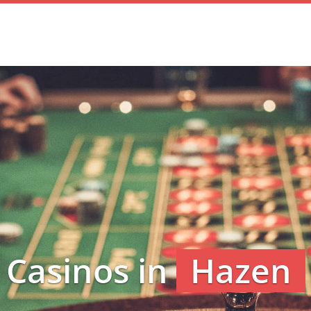
Casinos in
Hazen