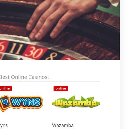
Best Online Casinos:
online
online
yns
Wazamba