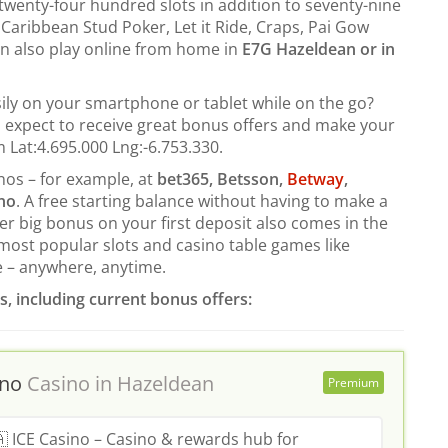
twenty-four hundred slots in addition to seventy-nine
, Caribbean Stud Poker, Let it Ride, Craps, Pai Gow
an also play online from home in
E7G
Hazeldean or in
ily on your smartphone or tablet while on the go?
 expect to receive great bonus offers and make your
m Lat:4.695.000 Lng:-6.753.330.
os – for example, at
bet365, Betsson,
Betway
,
no
. A free starting balance without having to make a
er big bonus on your first deposit also comes in the
 most popular slots and casino table games like
ne – anywhere, anytime.
s, including current bonus offers:
ino
Casino in
Hazeldean
Premium
 ICE Casino – Casino & rewards hub for