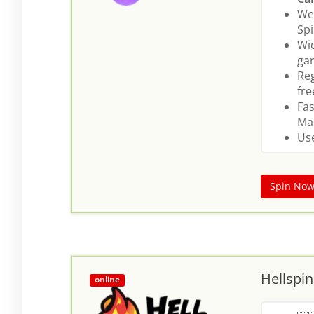
We
Sp
Wid
ga
Re
fre
Fas
Mas
Use
Spin No
Hellspin
online