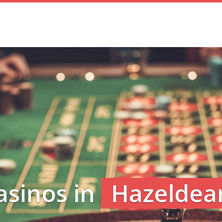
asinos in
Hazeldea