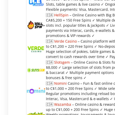
Slots, table games & live casino ✓ Ong
Flexible payments: Visa, Mastercard, Int
🇨🇦
HellSpin
– Online Casino with Big 
CA$5,200 + 150 Free Spins ✓ Multiple de
slots incl. popular titles & jackpots ✓ Li
payments via Interac, cards, e-wallets &
promotions & VIP rewards ✓
🇨🇦
Verde Casino
– Casino platform wi
to C$1,200 + 220 Free Spins ✓ No‑deposi
Huge selection of pokies, table games & l
convert to cash rewards over time ✓ Pay
🇨🇦
Slotsgem
– Online Casino & Slots 
$8,000 ✓ Large selection of slots from p
& baccarat ✓ Multiple payment options i
bonuses & free spins ✓
🇨🇦
Nomini
Casino – Fun & fast online
to C$1,000 + 200 Free Spins ✓ Wide sele
Regular promotions including reload bo
Interac, Visa, Mastercard & e‑wallets ✓
🇨🇦
Wazamba
– Online casino & rewar
up to C$1,000 + 200 Free Spins ✓ Huge s
Weekly promotions, tournaments & loyalt