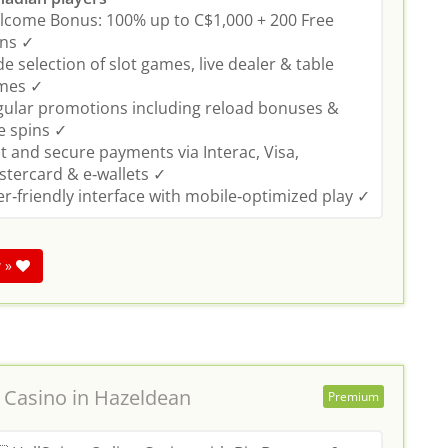
lcome Bonus: 100% up to C$1,000 + 200 Free
ins ✓
e selection of slot games, live dealer & table
mes ✓
gular promotions including reload bonuses &
e spins ✓
t and secure payments via Interac, Visa,
tercard & e‑wallets ✓
r‑friendly interface with mobile‑optimized play ✓
w »
Casino in
Hazeldean
Premium