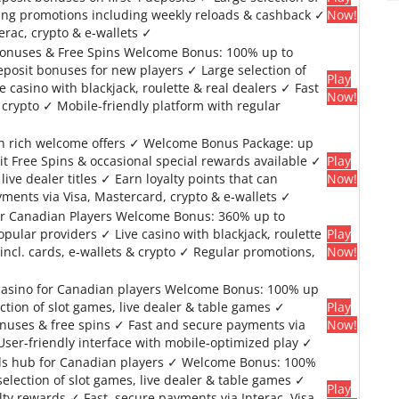
oing promotions including weekly reloads & cashback ✓
Now!
erac, crypto & e‑wallets ✓
Bonuses & Free Spins Welcome Bonus: 100% up to
posit bonuses for new players ✓ Large selection of
Play
ve casino with blackjack, roulette & real dealers ✓ Fast
Now!
 crypto ✓ Mobile-friendly platform with regular
th rich welcome offers ✓ Welcome Bonus Package: up
t Free Spins & occasional special rewards available ✓
Play
ive dealer titles ✓ Earn loyalty points that can
Now!
ments via Visa, Mastercard, crypto & e‑wallets ✓
for Canadian Players Welcome Bonus: 360% up to
opular providers ✓ Live casino with blackjack, roulette
Play
ncl. cards, e-wallets & crypto ✓ Regular promotions,
Now!
 casino for Canadian players Welcome Bonus: 100% up
ction of slot games, live dealer & table games ✓
Play
nuses & free spins ✓ Fast and secure payments via
Now!
 User‑friendly interface with mobile‑optimized play ✓
ds hub for Canadian players ✓ Welcome Bonus: 100%
election of slot games, live dealer & table games ✓
Play
y rewards ✓ Fast, secure payments via Interac, Visa,