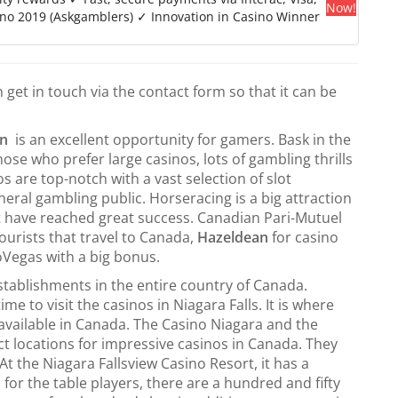
Now!
no 2019 (Askgamblers) ✓ Innovation in Casino Winner
 get in touch via the contact form so that it can be
an
is an excellent opportunity for gamers. Bask in the
hose who prefer large casinos, lots of gambling thrills
 are top-notch with a vast selection of slot
eral gambling public. Horseracing is a big attraction
 have reached great success. Canadian Pari-Mutuel
tourists that travel to Canada,
Hazeldean
for casino
oVegas with a big bonus.
tablishments in the entire country of Canada.
me to visit the casinos in Niagara Falls. It is where
 available in Canada. The Casino Niagara and the
ct locations for impressive casinos in Canada. They
At the Niagara Fallsview Casino Resort, it has a
or the table players, there are a hundred and fifty