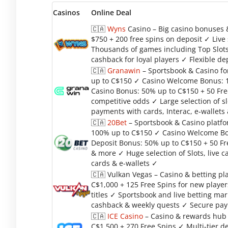
Casinos
Online Deal
🇨🇦
Wyns
Casino – Big casino bonuses 
$750 + 200 free spins on deposit ✓ Liv
Thousands of games including Top Slots,
cashback for loyal players ✓ Flexible de
🇨🇦
Granawin
– Sportsbook & Casino fo
up to C$150 ✓ Casino Welcome Bonus: 1
Casino Bonus: 50% up to C$150 + 50 Fre
competitive odds ✓ Large selection of sl
payments with cards, Interac, e‑wallets
🇨🇦
20Bet
– Sportsbook & Casino platf
100% up to C$150 ✓ Casino Welcome Bo
Deposit Bonus: 50% up to C$150 + 50 Fre
& more ✓ Huge selection of Slots, live c
cards & e-wallets ✓
🇨🇦 Vulkan Vegas – Casino & betting p
C$1,000 + 125 Free Spins for new players
titles ✓ Sportsbook and live betting ma
cashback & weekly quests ✓ Secure paym
🇨🇦
ICE Casino
– Casino & rewards hub 
C$1,500 + 270 Free Spins ✓ Multi‑tier de