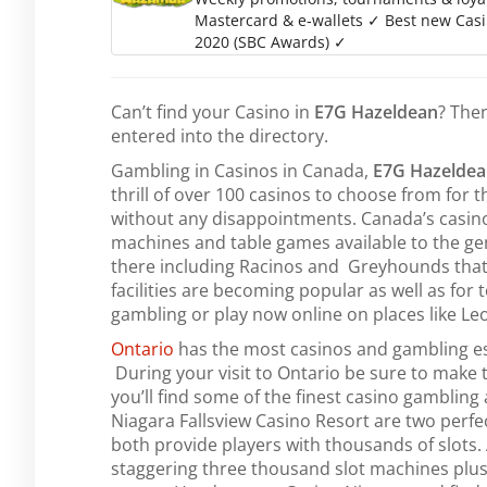
Mastercard & e‑wallets ✓ Best new Casi
2020 (SBC Awards) ✓
Can’t find your Casino in
E7G
Hazeldean
? Then
entered into the directory.
Gambling in Casinos in Canada,
E7G
Hazelde
thrill of over 100 casinos to choose from for t
without any disappointments. Canada’s casinos
machines and table games available to the gen
there including Racinos and Greyhounds that
facilities are becoming popular as well as for 
gambling or play now online on places like Le
Ontario
has the most casinos and gambling es
During your visit to Ontario be sure to make ti
you’ll find some of the finest casino gambling
Niagara Fallsview Casino Resort are two perfe
both provide players with thousands of slots. 
staggering three thousand slot machines plus f