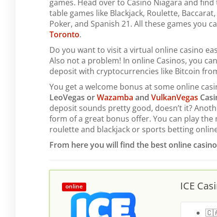
games. Head over to Casino Niagara and find 
table games like Blackjack, Roulette, Baccarat
Poker, and Spanish 21. All these games you c
Toronto
.
Do you want to visit a virtual
online casino
eas
Also not a problem! In online
Casinos,
you can
deposit with cryptocurrencies like Bitcoin fro
You get a welcome bonus at some online casin
LeoVegas or
Wazamba
and
VulkanVegas
Casi
deposit sounds pretty good, doesn’t it? Anoth
form of a great bonus offer. You can play the
roulette and blackjack or sports betting onli
From here you will find the best online casino
ICE Cas
online
🇨