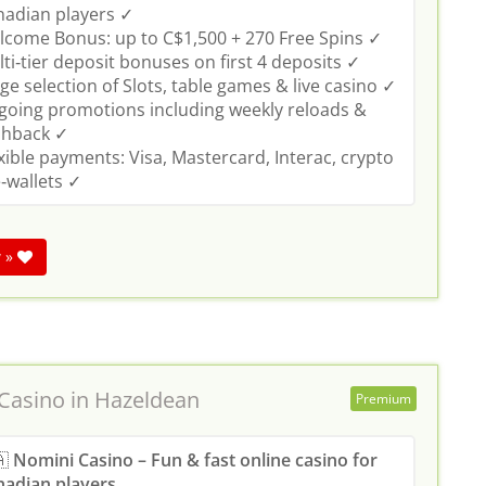
nadian players ✓
lcome Bonus: up to C$1,500 + 270 Free Spins ✓
ti‑tier deposit bonuses on first 4 deposits ✓
ge selection of Slots, table games & live casino ✓
going promotions including weekly reloads &
shback ✓
xible payments: Visa, Mastercard, Interac, crypto
‑wallets ✓
w »
Casino in
Hazeldean
Premium
🇦
Nomini Casino – Fun & fast online casino for
nadian players