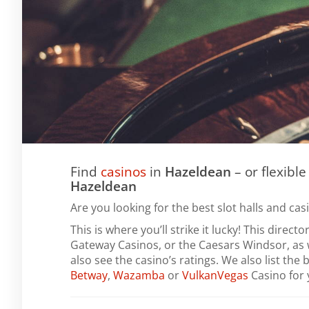
Find
casinos
in
Hazeldean
– or flexibl
Hazeldean
Are you looking for the best slot halls and cas
This is where you’ll strike it lucky! This direct
Gateway Casinos, or the Caesars Windsor, as 
also see the casino’s ratings. We also list th
Betway
,
Wazamba
or
VulkanVegas
Casino for