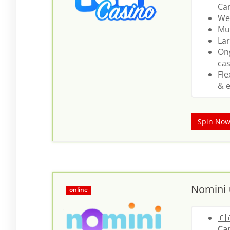
Ca
We
Mul
Lar
On
ca
Fle
& e
Spin No
Nomini
online
🇨
Ca