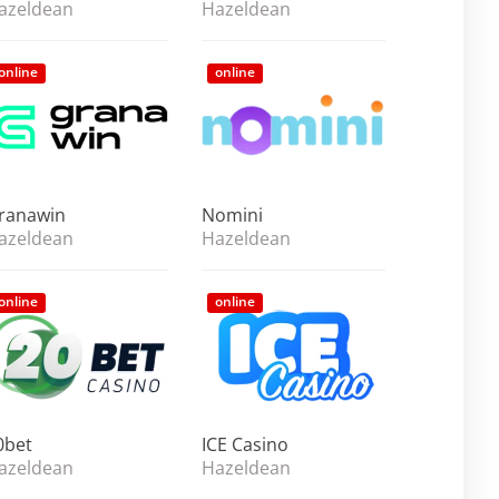
azeldean
Hazeldean
online
online
ranawin
Nomini
azeldean
Hazeldean
online
online
0bet
ICE Casino
azeldean
Hazeldean