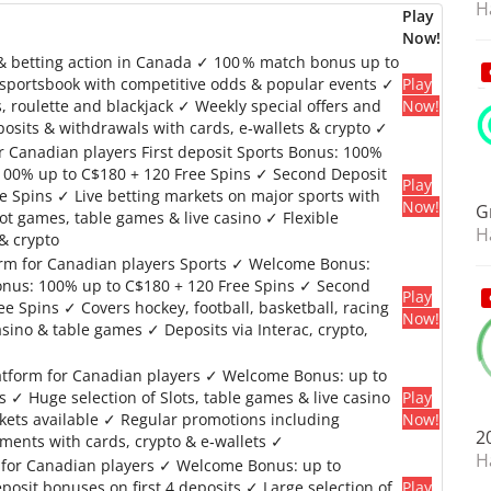
H
Play
Now!
& betting action in Canada ✓ 100 % match bonus up to
e sportsbook with competitive odds & popular events ✓
Play
 roulette and blackjack ✓ Weekly special offers and
Now!
posits & withdrawals with cards, e‑wallets & crypto ✓
r Canadian players First deposit Sports Bonus: 100%
00% up to C$180 + 120 Free Spins ✓ Second Deposit
Play
e Spins ✓ Live betting markets on major sports with
Now!
G
ot games, table games & live casino ✓ Flexible
H
 & crypto
orm for Canadian players Sports ✓ Welcome Bonus:
nus: 100% up to C$180 + 120 Free Spins ✓ Second
Play
e Spins ✓ Covers hockey, football, basketball, racing
Now!
asino & table games ✓ Deposits via Interac, crypto,
latform for Canadian players ✓ Welcome Bonus: up to
 ✓ Huge selection of Slots, table games & live casino
Play
rkets available ✓ Regular promotions including
Now!
2
ents with cards, crypto & e‑wallets ✓
H
for Canadian players ✓ Welcome Bonus: up to
posit bonuses on first 4 deposits ✓ Large selection of
Play