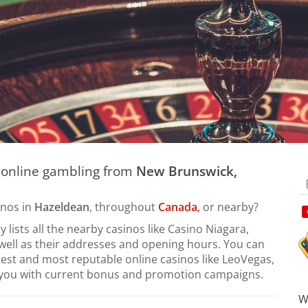
e online gambling from
New Brunswick,
inos in
Hazeldean
, throughout
Canada
,
or nearby?
ory lists all the nearby casinos like Casino Niagara,
well as their addresses and opening hours. You can
e best and most reputable online casinos like LeoVegas,
 you with current bonus and promotion campaigns.
W