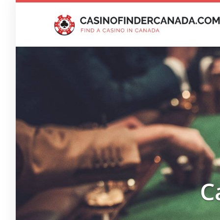
Skip
to
main
content
C