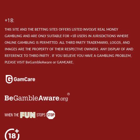
+18:
THIS SITE AND THE BETTING SITES OFFERS LISTED INVOLVE REAL MONEY
GAMBLING AND ARE ONLY SUITABLE FOR +18 USERS IN JURISDICTIONS WHERE
ONLINE GAMBLING IS PERMITTED. ALL THIRD PARTY TRADEMARKS, LOGOS, AND
IMAGES ARE THE PROPERTY OF THEIR RESPECTIVE OWNERS. ANY DISPLAY OF AND
REFERENCE TO THIRD PARTY . IF YOU BELIEVE YOU HAVE A GAMBLING PROBLEM,
PLEASE VISIT BeGambleAware or GAMCARE.