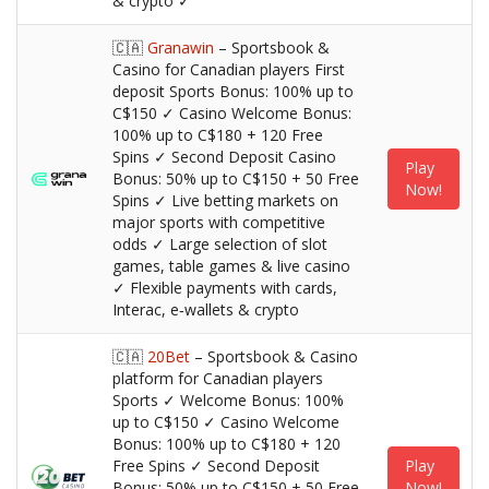
& crypto ✓
🇨🇦
Granawin
– Sportsbook &
Casino for Canadian players First
deposit Sports Bonus: 100% up to
C$150 ✓ Casino Welcome Bonus:
100% up to C$180 + 120 Free
Spins ✓ Second Deposit Casino
Play
Bonus: 50% up to C$150 + 50 Free
Now!
Spins ✓ Live betting markets on
major sports with competitive
odds ✓ Large selection of slot
games, table games & live casino
✓ Flexible payments with cards,
Interac, e‑wallets & crypto
🇨🇦
20Bet
– Sportsbook & Casino
platform for Canadian players
Sports ✓ Welcome Bonus: 100%
up to C$150 ✓ Casino Welcome
Bonus: 100% up to C$180 + 120
Free Spins ✓ Second Deposit
Play
Bonus: 50% up to C$150 + 50 Free
Now!