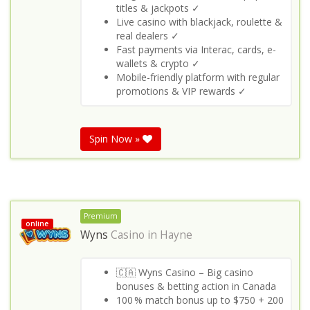
titles & jackpots ✓
Live casino with blackjack, roulette &
real dealers ✓
Fast payments via Interac, cards, e-
wallets & crypto ✓
Mobile-friendly platform with regular
promotions & VIP rewards ✓
Spin Now »
Premium
online
Wyns
Casino in
Hayne
🇨🇦 Wyns Casino – Big casino
bonuses & betting action in Canada
100 % match bonus up to $750 + 200