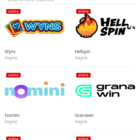
online
online
Wyns
Hellspin
Hayne
Hayne
online
online
Nomini
Granawin
Hayne
Hayne
online
online