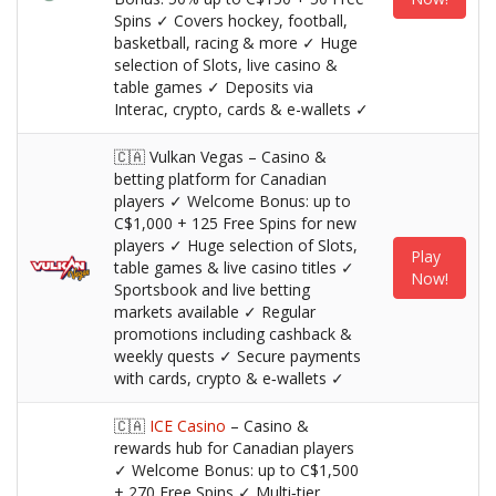
Spins ✓ Covers hockey, football,
basketball, racing & more ✓ Huge
selection of Slots, live casino &
table games ✓ Deposits via
Interac, crypto, cards & e-wallets ✓
🇨🇦 Vulkan Vegas – Casino &
betting platform for Canadian
players ✓ Welcome Bonus: up to
C$1,000 + 125 Free Spins for new
players ✓ Huge selection of Slots,
Play
table games & live casino titles ✓
Now!
Sportsbook and live betting
markets available ✓ Regular
promotions including cashback &
weekly quests ✓ Secure payments
with cards, crypto & e‑wallets ✓
🇨🇦
ICE Casino
– Casino &
rewards hub for Canadian players
✓ Welcome Bonus: up to C$1,500
+ 270 Free Spins ✓ Multi‑tier