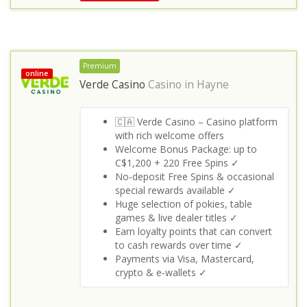
Premium
online
Verde Casino
Casino in
Hayne
🇨🇦 Verde Casino – Casino platform
with rich welcome offers
Welcome Bonus Package: up to
C$1,200 + 220 Free Spins ✓
No‑deposit Free Spins & occasional
special rewards available ✓
Huge selection of pokies, table
games & live dealer titles ✓
Earn loyalty points that can convert
to cash rewards over time ✓
Payments via Visa, Mastercard,
crypto & e‑wallets ✓