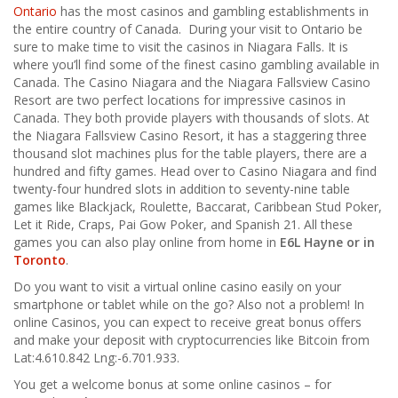
Ontario
has the most casinos and gambling establishments in
the entire country of Canada. During your visit to Ontario be
sure to make time to visit the casinos in Niagara Falls. It is
where you’ll find some of the finest casino gambling available in
Canada. The Casino Niagara and the Niagara Fallsview Casino
Resort are two perfect locations for impressive casinos in
Canada. They both provide players with thousands of slots. At
the Niagara Fallsview Casino Resort, it has a staggering three
thousand slot machines plus for the table players, there are a
hundred and fifty games. Head over to Casino Niagara and find
twenty-four hundred slots in addition to seventy-nine table
games like Blackjack, Roulette, Baccarat, Caribbean Stud Poker,
Let it Ride, Craps, Pai Gow Poker, and Spanish 21. All these
games you can also play online from home in
E6L
Hayne or in
Toronto
.
Do you want to visit a virtual
online casino
easily on your
smartphone or tablet while on the go? Also not a problem! In
online
Casinos,
you can expect to receive great bonus offers
and make your deposit with cryptocurrencies like Bitcoin from
Lat:4.610.842 Lng:-6.701.933.
You get a welcome bonus at some online casinos – for