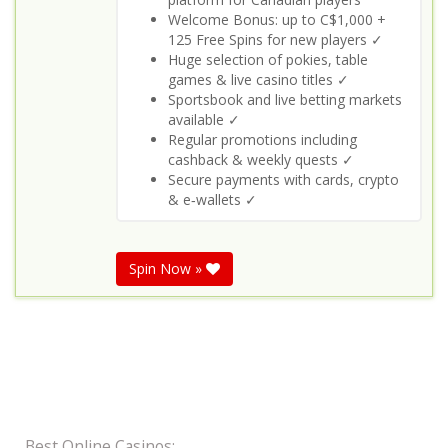
Welcome Bonus: up to C$1,000 +
125 Free Spins for new players ✓
Huge selection of pokies, table
games & live casino titles ✓
Sportsbook and live betting markets
available ✓
Regular promotions including
cashback & weekly quests ✓
Secure payments with cards, crypto
& e‑wallets ✓
Spin Now »
Best Online Casinos: