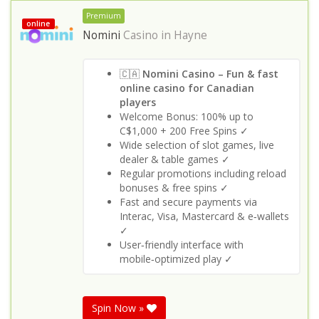
Premium
online
Nomini
Casino in
Hayne
🇨🇦
Nomini Casino – Fun & fast
online casino for Canadian
players
Welcome Bonus: 100% up to
C$1,000 + 200 Free Spins ✓
Wide selection of slot games, live
dealer & table games ✓
Regular promotions including reload
bonuses & free spins ✓
Fast and secure payments via
Interac, Visa, Mastercard & e‑wallets
✓
User‑friendly interface with
mobile‑optimized play ✓
Spin Now »