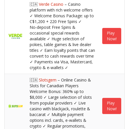
🇨🇦
Verde Casino
– Casino
platform with rich welcome offers
✓ Welcome Bonus Package: up to
C$1,200 + 220 Free Spins ✓
No‑deposit Free Spins &
occasional special rewards
Play
available ✓ Huge selection of
Now!
pokies, table games & live dealer
titles ✓ Earn loyalty points that can
convert to cash rewards over time
✓ Payments via Visa, Mastercard,
crypto & e‑wallets ✓
🇨🇦
Slotsgem
– Online Casino &
Slots for Canadian Players
Welcome Bonus: 360% up to
$8,000 ✓ Large selection of slots
from popular providers ✓ Live
Play
casino with blackjack, roulette &
Now!
baccarat ✓ Multiple payment
options incl. cards, e-wallets &
crypto ✓ Regular promotions,