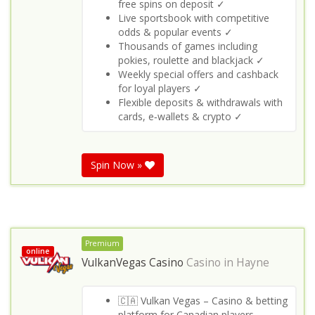
free spins on deposit ✓
Live sportsbook with competitive
odds & popular events ✓
Thousands of games including
pokies, roulette and blackjack ✓
Weekly special offers and cashback
for loyal players ✓
Flexible deposits & withdrawals with
cards, e‑wallets & crypto ✓
Spin Now »
Premium
online
VulkanVegas Casino
Casino in
Hayne
🇨🇦 Vulkan Vegas – Casino & betting
platform for Canadian players