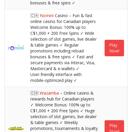
bonuses & free spins ✓
🇨🇦
Nomini
Casino – Fun & fast
online casino for Canadian players
Welcome Bonus: 100% up to
C$1,000 + 200 Free Spins ✓ Wide
selection of slot games, live dealer
& table games ✓ Regular
Play
promotions including reload
Now!
bonuses & free spins ✓ Fast and
secure payments via Interac, Visa,
Mastercard & e‑wallets ✓
User‑friendly interface with
mobile‑optimized play ✓
🇨🇦
Wazamba
– Online casino &
rewards hub for Canadian players
✓ Welcome Bonus: 100% up to
C$1,000 + 200 Free Spins ✓ Huge
selection of slot games, live dealer
& table games ✓ Weekly
Play
promotions, tournaments & loyalty
Now!