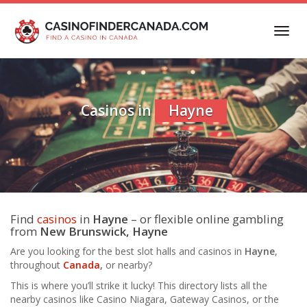
Skip
to
Toggl
main
navig
content
Casinos in
Hayne
Find
casinos
in
Hayne
– or flexible online gambling
from
New Brunswick,
Hayne
Are you looking for the best slot halls and casinos in
Hayne
,
throughout
Canada
,
or nearby?
This is where you’ll strike it lucky! This directory lists all the
nearby casinos like Casino Niagara, Gateway Casinos, or the