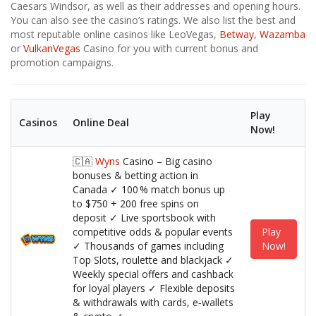
Caesars Windsor, as well as their addresses and opening hours.
You can also see the casino’s ratings. We also list the best and
most reputable online casinos like LeoVegas,
Betway
,
Wazamba
or
VulkanVegas
Casino for you with current bonus and
promotion campaigns.
Play
Casinos
Online Deal
Now!
🇨🇦
Wyns
Casino – Big casino
bonuses & betting action in
Canada ✓ 100 % match bonus up
to $750 + 200 free spins on
deposit ✓ Live sportsbook with
competitive odds & popular events
Play
✓ Thousands of games including
Now!
Top Slots, roulette and blackjack ✓
Weekly special offers and cashback
for loyal players ✓ Flexible deposits
& withdrawals with cards, e‑wallets