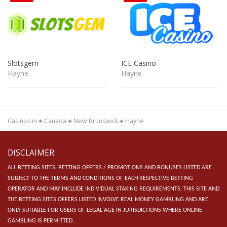
Slotsgem
ICE Casino
Hayne
Hayne
Casinos in
♣
Canada
♣
New Brunswick
♣
Hayne
DISCLAIMER:
ALL BETTING SITES, BETTING OFFERS / PROMOTIONS AND BONUSES LISTED ARE
SUBJECT TO THE TERMS AND CONDITIONS OF EACH RESPECTIVE BETTING
OPERATOR AND MAY INCLUDE INDIVIDUAL STAKING REQUIREMENTS.
THIS SITE AND
THE BETTING SITES OFFERS LISTED INVOLVE REAL MONEY GAMBLING AND ARE
ONLY SUITABLE FOR USERS OF LEGAL AGE IN JURISDICTIONS WHERE ONLINE
GAMBLING IS PERMITTED.