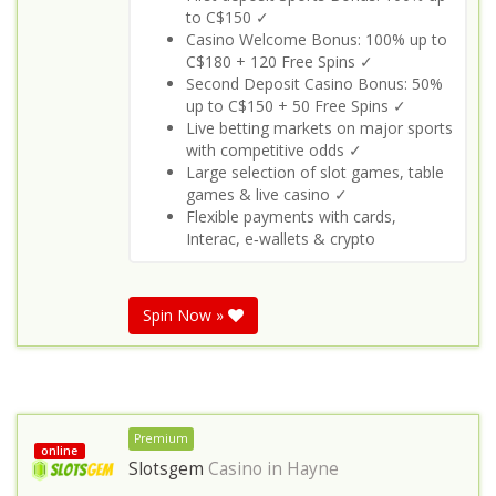
to C$150 ✓
Casino Welcome Bonus: 100% up to
C$180 + 120 Free Spins ✓
Second Deposit Casino Bonus: 50%
up to C$150 + 50 Free Spins ✓
Live betting markets on major sports
with competitive odds ✓
Large selection of slot games, table
games & live casino ✓
Flexible payments with cards,
Interac, e‑wallets & crypto
Spin Now »
Premium
online
Slotsgem
Casino in
Hayne