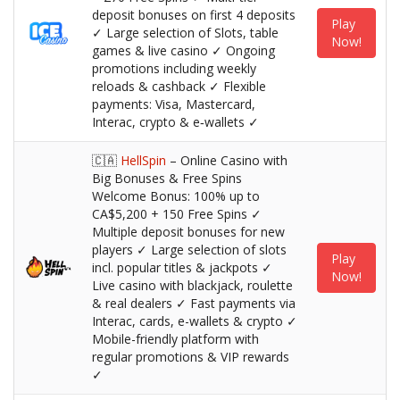
deposit bonuses on first 4 deposits
Play
✓ Large selection of Slots, table
Now!
games & live casino ✓ Ongoing
promotions including weekly
reloads & cashback ✓ Flexible
payments: Visa, Mastercard,
Interac, crypto & e‑wallets ✓
🇨🇦
HellSpin
– Online Casino with
Big Bonuses & Free Spins
Welcome Bonus: 100% up to
CA$5,200 + 150 Free Spins ✓
Multiple deposit bonuses for new
players ✓ Large selection of slots
Play
incl. popular titles & jackpots ✓
Now!
Live casino with blackjack, roulette
& real dealers ✓ Fast payments via
Interac, cards, e-wallets & crypto ✓
Mobile-friendly platform with
regular promotions & VIP rewards
✓