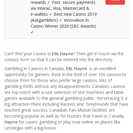
rewards ✓ Fast, secure payments
via Interac, Visa, Mastercard &
e‑wallets ✓ Best new Casino 2019
(Askgamblers) ✓ Innovation in
Casino Winner 2020 (SBC Awards)
✓
Can’t find your Casino in
E6L
Hayne
? Then get in touch via the
contact form so that it can be entered into the directory.
Gambling in Casinos in Canada,
E6L
Hayne
is an excellent
opportunity for gamers. Bask in the thrill of over 100 casinos to
choose from for those who prefer large casinos, lots of
gambling thrills without any disappointments. Canada’s casinos
are top-notch with a vast selection of slot machines and table
games available to the general gambling public. Horseracing is a
big attraction there including Racinos and Greyhounds that have
reached great success. Canadian Pari-Mutuel facilities are
becoming popular as well as for tourists that travel to Canada,
Hayne
for casino gambling or play now online on places like
LeoVegas with a big bonus.