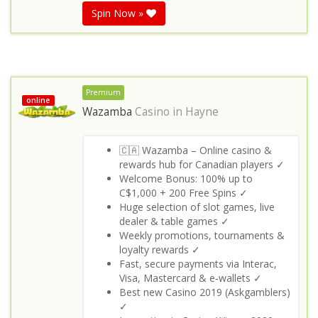
Spin Now »
Premium
online
Wazamba
Casino in
Hayne
🇨🇦 Wazamba – Online casino &
rewards hub for Canadian players ✓
Welcome Bonus: 100% up to
C$1,000 + 200 Free Spins ✓
Huge selection of slot games, live
dealer & table games ✓
Weekly promotions, tournaments &
loyalty rewards ✓
Fast, secure payments via Interac,
Visa, Mastercard & e‑wallets ✓
Best new Casino 2019 (Askgamblers)
✓