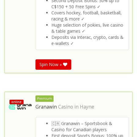
Second Deposit Bonus: 50% up to
C$150 + 50 Free Spins ✓
Covers hockey, football, basketball,
racing & more ✓
Huge selection of pokies, live casino
& table games ✓
Deposits via Interac, crypto, cards &
e-wallets ✓
Spin Now »
Premium
online
Granawin
Casino in
Hayne
🇨🇦 Granawin – Sportsbook &
Casino for Canadian players
First deposit Sports Bonus: 100% up