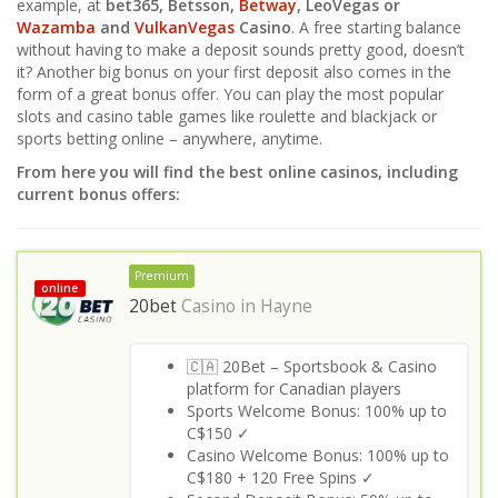
example, at
bet365, Betsson,
Betway
, LeoVegas or
Wazamba
and
VulkanVegas
Casino
. A free starting balance
without having to make a deposit sounds pretty good, doesn’t
it? Another big bonus on your first deposit also comes in the
form of a great bonus offer. You can play the most popular
slots and casino table games like roulette and blackjack or
sports betting online – anywhere, anytime.
From here you will find the best online casinos, including
current bonus offers:
Premium
online
20bet
Casino in
Hayne
🇨🇦 20Bet – Sportsbook & Casino
platform for Canadian players
Sports Welcome Bonus: 100% up to
C$150 ✓
Casino Welcome Bonus: 100% up to
C$180 + 120 Free Spins ✓