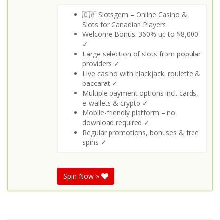
🇨🇦 Slotsgem – Online Casino &
Slots for Canadian Players
Welcome Bonus: 360% up to $8,000
✓
Large selection of slots from popular
providers ✓
Live casino with blackjack, roulette &
baccarat ✓
Multiple payment options incl. cards,
e-wallets & crypto ✓
Mobile-friendly platform – no
download required ✓
Regular promotions, bonuses & free
spins ✓
Spin Now »