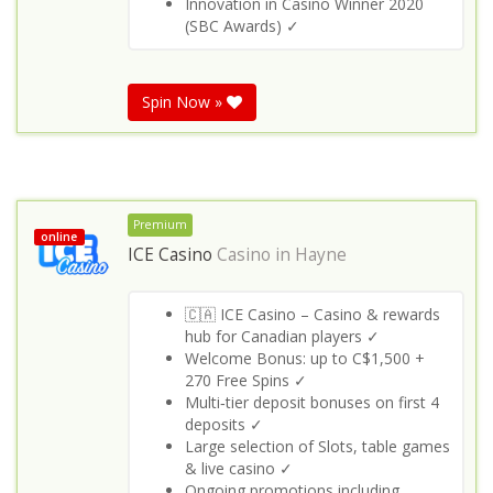
Innovation in Casino Winner 2020
(SBC Awards) ✓
Spin Now »
Premium
online
ICE Casino
Casino in
Hayne
🇨🇦 ICE Casino – Casino & rewards
hub for Canadian players ✓
Welcome Bonus: up to C$1,500 +
270 Free Spins ✓
Multi‑tier deposit bonuses on first 4
deposits ✓
Large selection of Slots, table games
& live casino ✓
Ongoing promotions including