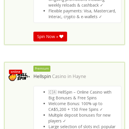
weekly reloads & cashback ✓
Flexible payments: Visa, Mastercard,
Interac, crypto & e‑wallets ✓
Spin Now »
Premium
online
Hellspin
Casino in
Hayne
🇨🇦 HellSpin – Online Casino with
Big Bonuses & Free Spins
Welcome Bonus: 100% up to
CA$5,200 + 150 Free Spins ✓
Multiple deposit bonuses for new
players ✓
Large selection of slots incl. popular