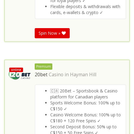
for loyal players ✓
Flexible deposits & withdrawals with
cards, e‑wallets & crypto ✓
Spin Now »
Premium
online
20bet
Casino in
Hayman Hill
🇨🇦 20Bet – Sportsbook & Casino
platform for Canadian players
Sports Welcome Bonus: 100% up to
C$150 ✓
Casino Welcome Bonus: 100% up to
C$180 + 120 Free Spins ✓
Second Deposit Bonus: 50% up to
C$150 + 50 Free Spins ✓