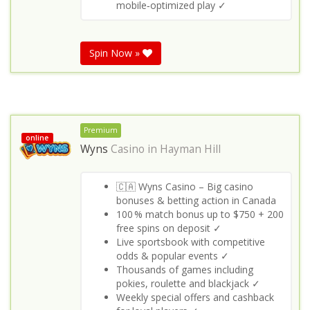
mobile‑optimized play ✓
Spin Now »
Premium
online
Wyns
Casino in
Hayman Hill
🇨🇦 Wyns Casino – Big casino
bonuses & betting action in Canada
100 % match bonus up to $750 + 200
free spins on deposit ✓
Live sportsbook with competitive
odds & popular events ✓
Thousands of games including
pokies, roulette and blackjack ✓
Weekly special offers and cashback