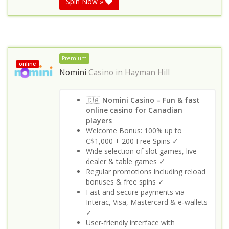
Spin Now »
Premium
online
Nomini
Casino in
Hayman Hill
🇨🇦
Nomini Casino – Fun & fast
online casino for Canadian
players
Welcome Bonus: 100% up to
C$1,000 + 200 Free Spins ✓
Wide selection of slot games, live
dealer & table games ✓
Regular promotions including reload
bonuses & free spins ✓
Fast and secure payments via
Interac, Visa, Mastercard & e‑wallets
✓
User‑friendly interface with