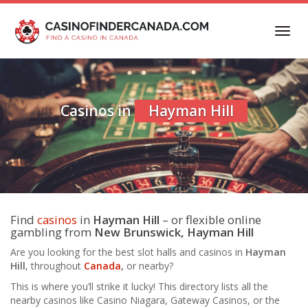
Skip
to
Toggl
main
navig
content
Casinos in
Hayman Hill
Find
casinos
in
Hayman Hill
– or flexible online
gambling from
New Brunswick,
Hayman Hill
Are you looking for the best slot halls and casinos in
Hayman
Hill
, throughout
Canada
,
or nearby?
This is where you’ll strike it lucky! This directory lists all the
nearby casinos like Casino Niagara, Gateway Casinos, or the