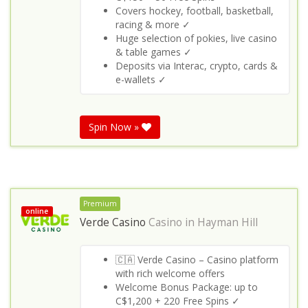
Covers hockey, football, basketball,
racing & more ✓
Huge selection of pokies, live casino
& table games ✓
Deposits via Interac, crypto, cards &
e-wallets ✓
Spin Now »
Premium
online
Verde Casino
Casino in
Hayman Hill
🇨🇦 Verde Casino – Casino platform
with rich welcome offers
Welcome Bonus Package: up to
C$1,200 + 220 Free Spins ✓