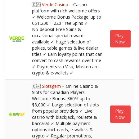
🇨🇦
Verde Casino
– Casino
platform with rich welcome offers
✓ Welcome Bonus Package: up to
C$1,200 + 220 Free Spins ✓
No‑deposit Free Spins &
occasional special rewards
Play
available ✓ Huge selection of
Now!
pokies, table games & live dealer
titles ✓ Earn loyalty points that can
convert to cash rewards over time
✓ Payments via Visa, Mastercard,
crypto & e‑wallets ✓
🇨🇦
Slotsgem
– Online Casino &
Slots for Canadian Players
Welcome Bonus: 360% up to
$8,000 ✓ Large selection of slots
from popular providers ✓ Live
Play
casino with blackjack, roulette &
Now!
baccarat ✓ Multiple payment
options incl. cards, e-wallets &
crypto ✓ Regular promotions,