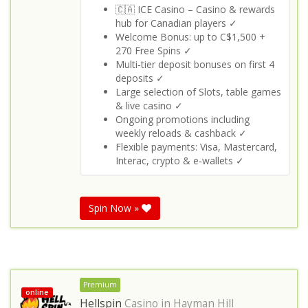
🇨🇦 ICE Casino – Casino & rewards
hub for Canadian players ✓
Welcome Bonus: up to C$1,500 +
270 Free Spins ✓
Multi‑tier deposit bonuses on first 4
deposits ✓
Large selection of Slots, table games
& live casino ✓
Ongoing promotions including
weekly reloads & cashback ✓
Flexible payments: Visa, Mastercard,
Interac, crypto & e‑wallets ✓
Spin Now »
Premium
online
Hellspin
Casino in
Hayman Hill