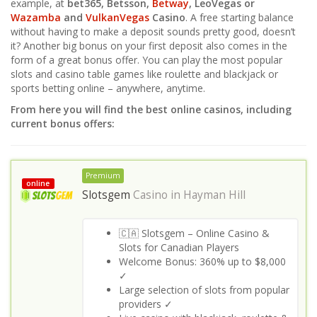
example, at
bet365, Betsson,
Betway
, LeoVegas or
Wazamba
and
VulkanVegas
Casino
. A free starting balance
without having to make a deposit sounds pretty good, doesn’t
it? Another big bonus on your first deposit also comes in the
form of a great bonus offer. You can play the most popular
slots and casino table games like roulette and blackjack or
sports betting online – anywhere, anytime.
From here you will find the best online casinos, including
current bonus offers:
Premium
online
Slotsgem
Casino in
Hayman Hill
🇨🇦 Slotsgem – Online Casino &
Slots for Canadian Players
Welcome Bonus: 360% up to $8,000
✓
Large selection of slots from popular
providers ✓