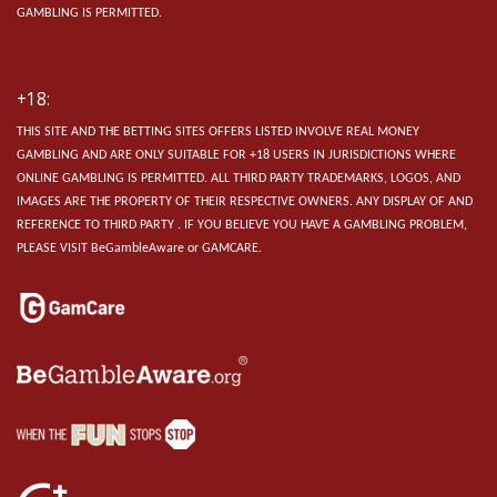
GAMBLING IS PERMITTED.
+18:
THIS SITE AND THE BETTING SITES OFFERS LISTED INVOLVE REAL MONEY
GAMBLING AND ARE ONLY SUITABLE FOR +18 USERS IN JURISDICTIONS WHERE
ONLINE GAMBLING IS PERMITTED. ALL THIRD PARTY TRADEMARKS, LOGOS, AND
IMAGES ARE THE PROPERTY OF THEIR RESPECTIVE OWNERS. ANY DISPLAY OF AND
REFERENCE TO THIRD PARTY . IF YOU BELIEVE YOU HAVE A GAMBLING PROBLEM,
PLEASE VISIT BeGambleAware or GAMCARE.