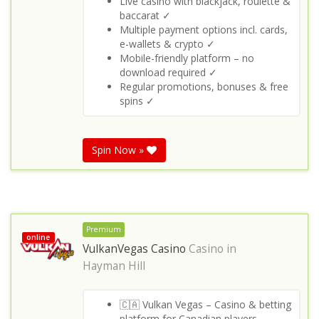
Live casino with blackjack, roulette &
baccarat ✓
Multiple payment options incl. cards,
e-wallets & crypto ✓
Mobile-friendly platform – no
download required ✓
Regular promotions, bonuses & free
spins ✓
Spin Now »
Premium
online
VulkanVegas Casino
Casino in
Hayman Hill
🇨🇦 Vulkan Vegas – Casino & betting
platform for Canadian players