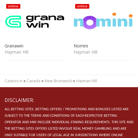
online
online
Granawin
Nomini
Hayman Hill
Hayman Hill
Casinos in
♣
Canada
♣
New Brunswick
♣
Hayman Hill
DISCLAIMER:
ALL BETTING SITES, BETTING OFFERS / PROMOTIONS AND BONUSES LISTED ARE
SUBJECT TO THE TERMS AND CONDITIONS OF EACH RESPECTIVE BETTING
OPERATOR AND MAY INCLUDE INDIVIDUAL STAKING REQUIREMENTS.
THIS SITE AND
THE BETTING SITES OFFERS LISTED INVOLVE REAL MONEY GAMBLING AND ARE
ONLY SUITABLE FOR USERS OF LEGAL AGE IN JURISDICTIONS WHERE ONLINE