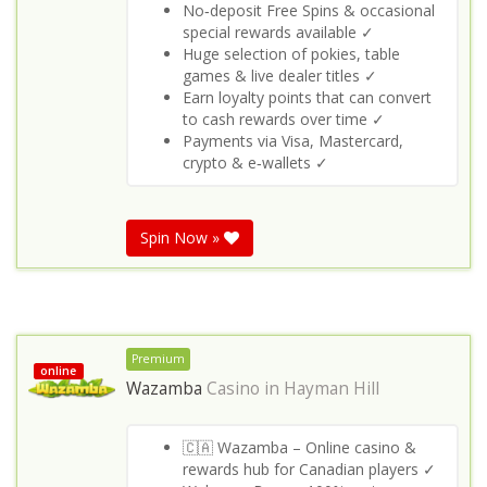
No‑deposit Free Spins & occasional
special rewards available ✓
Huge selection of pokies, table
games & live dealer titles ✓
Earn loyalty points that can convert
to cash rewards over time ✓
Payments via Visa, Mastercard,
crypto & e‑wallets ✓
Spin Now »
Premium
online
Wazamba
Casino in
Hayman Hill
🇨🇦 Wazamba – Online casino &
rewards hub for Canadian players ✓