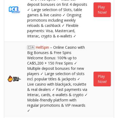
deposit bonuses on first 4 deposits
Play
✓ Large selection of Slots, table
Now!
games & live casino ✓ Ongoing
promotions including weekly
reloads & cashback ✓ Flexible
payments: Visa, Mastercard,
Interac, crypto & e‑wallets ✓
🇨🇦
HellSpin
– Online Casino with
Big Bonuses & Free Spins
Welcome Bonus: 100% up to
CA$5,200 + 150 Free Spins ✓
Multiple deposit bonuses for new
players ✓ Large selection of slots
Play
incl. popular titles & jackpots ✓
Now!
Live casino with blackjack, roulette
& real dealers ✓ Fast payments via
Interac, cards, e-wallets & crypto ✓
Mobile-friendly platform with
regular promotions & VIP rewards
✓