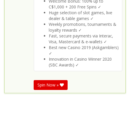
Welcome Bonus: 100% up to
C$1,000 + 200 Free Spins ✓
Huge selection of slot games, live
dealer & table games ✓
Weekly promotions, tournaments &
loyalty rewards ✓
Fast, secure payments via Interac,
Visa, Mastercard & e‑wallets ✓
Best new Casino 2019 (Askgamblers)
✓
Innovation in Casino Winner 2020
(SBC Awards) ✓
Spin Now »