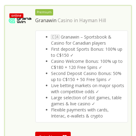
Premium
online
Granawin
Casino in
Hayman Hill
🇨🇦 Granawin – Sportsbook &
Casino for Canadian players
First deposit Sports Bonus: 100% up
to C$150 ✓
Casino Welcome Bonus: 100% up to
C$180 + 120 Free Spins ✓
Second Deposit Casino Bonus: 50%
up to C$150 + 50 Free Spins ✓
Live betting markets on major sports
with competitive odds ✓
Large selection of slot games, table
games & live casino ✓
Flexible payments with cards,
Interac, e‑wallets & crypto