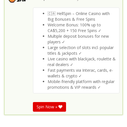
🇨🇦 HellSpin – Online Casino with
Big Bonuses & Free Spins
Welcome Bonus: 100% up to
CA$5,200 + 150 Free Spins ✓
Multiple deposit bonuses for new
players ✓
Large selection of slots incl. popular
titles & jackpots ✓
Live casino with blackjack, roulette &
real dealers ✓
Fast payments via Interac, cards, e-
wallets & crypto ✓
Mobile-friendly platform with regular
promotions & VIP rewards ✓
Spin Now »