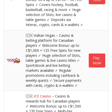
Spins ✓ Covers hockey, football,
basketball, racing & more ✓ Huge
selection of Slots, live casino &
table games ✓ Deposits via
Interac, crypto, cards & e-wallets ✓
🇨🇦 Vulkan Vegas – Casino &
betting platform for Canadian
players ✓ Welcome Bonus: up to
C$1,000 + 125 Free Spins for new
players ✓ Huge selection of Slots,
Play
table games & live casino titles ✓
Now!
Sportsbook and live betting
markets available ✓ Regular
promotions including cashback &
weekly quests ✓ Secure payments
with cards, crypto & e‑wallets ✓
🇨🇦
ICE Casino
– Casino &
rewards hub for Canadian players
✓ Welcome Bonus: up to C$1,500
+ 270 Free Spins ✓ Multi‑tier