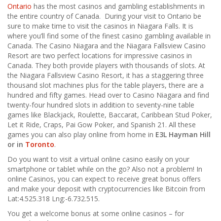
Ontario
has the most casinos and gambling establishments in
the entire country of Canada. During your visit to Ontario be
sure to make time to visit the casinos in Niagara Falls. It is
where you’ll find some of the finest casino gambling available in
Canada. The Casino Niagara and the Niagara Fallsview Casino
Resort are two perfect locations for impressive casinos in
Canada. They both provide players with thousands of slots. At
the Niagara Fallsview Casino Resort, it has a staggering three
thousand slot machines plus for the table players, there are a
hundred and fifty games. Head over to Casino Niagara and find
twenty-four hundred slots in addition to seventy-nine table
games like Blackjack, Roulette, Baccarat, Caribbean Stud Poker,
Let it Ride, Craps, Pai Gow Poker, and Spanish 21. All these
games you can also play online from home in
E3L
Hayman Hill
or in
Toronto
.
Do you want to visit a virtual
online casino
easily on your
smartphone or tablet while on the go? Also not a problem! In
online
Casinos,
you can expect to receive great bonus offers
and make your deposit with cryptocurrencies like Bitcoin from
Lat:4.525.318 Lng:-6.732.515.
You get a welcome bonus at some online casinos – for