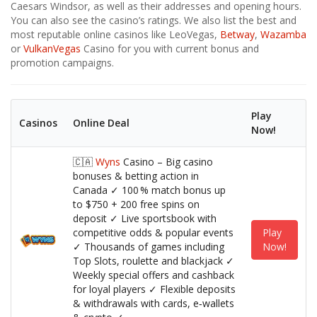
Caesars Windsor, as well as their addresses and opening hours.
You can also see the casino’s ratings. We also list the best and
most reputable online casinos like LeoVegas,
Betway
,
Wazamba
or
VulkanVegas
Casino for you with current bonus and
promotion campaigns.
Play
Casinos
Online Deal
Now!
🇨🇦
Wyns
Casino – Big casino
bonuses & betting action in
Canada ✓ 100 % match bonus up
to $750 + 200 free spins on
deposit ✓ Live sportsbook with
competitive odds & popular events
Play
✓ Thousands of games including
Now!
Top Slots, roulette and blackjack ✓
Weekly special offers and cashback
for loyal players ✓ Flexible deposits
& withdrawals with cards, e‑wallets