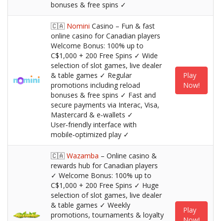
bonuses & free spins ✓
🇨🇦
Nomini
Casino – Fun & fast
online casino for Canadian players
Welcome Bonus: 100% up to
C$1,000 + 200 Free Spins ✓ Wide
selection of slot games, live dealer
& table games ✓ Regular
Play
promotions including reload
Now!
bonuses & free spins ✓ Fast and
secure payments via Interac, Visa,
Mastercard & e‑wallets ✓
User‑friendly interface with
mobile‑optimized play ✓
🇨🇦
Wazamba
– Online casino &
rewards hub for Canadian players
✓ Welcome Bonus: 100% up to
C$1,000 + 200 Free Spins ✓ Huge
selection of slot games, live dealer
& table games ✓ Weekly
Play
promotions, tournaments & loyalty
Now!