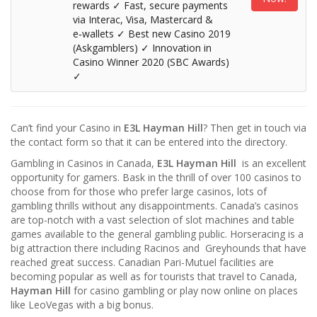
rewards ✓ Fast, secure payments
via Interac, Visa, Mastercard &
e‑wallets ✓ Best new Casino 2019
(Askgamblers) ✓ Innovation in
Casino Winner 2020 (SBC Awards)
✓
Can’t find your Casino in
E3L
Hayman Hill
? Then get in touch via
the contact form so that it can be entered into the directory.
Gambling in Casinos in Canada,
E3L
Hayman Hill
is an excellent
opportunity for gamers. Bask in the thrill of over 100 casinos to
choose from for those who prefer large casinos, lots of
gambling thrills without any disappointments. Canada’s casinos
are top-notch with a vast selection of slot machines and table
games available to the general gambling public. Horseracing is a
big attraction there including Racinos and Greyhounds that have
reached great success. Canadian Pari-Mutuel facilities are
becoming popular as well as for tourists that travel to Canada,
Hayman Hill
for casino gambling or play now online on places
like LeoVegas with a big bonus.