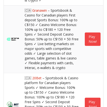
& crypto ✓
🇨🇦
Granawin
– Sportsbook &
Casino for Canadian players First
deposit Sports Bonus: 100% up to
C$150 ✓ Casino Welcome Bonus:
100% up to C$180 + 120 Free
Spins ✓ Second Deposit Casino
Play
Bonus: 50% up to C$150 + 50 Free
Now!
Spins ✓ Live betting markets on
major sports with competitive
odds ✓ Large selection of slot
games, table games & live casino
✓ Flexible payments with cards,
Interac, e‑wallets & crypto
🇨🇦
20Bet
– Sportsbook & Casino
platform for Canadian players
Sports ✓ Welcome Bonus: 100%
up to C$150 ✓ Casino Welcome
Bonus: 100% up to C$180 + 120
Free Spins ✓ Second Deposit
Play
Bonus: 50% up to C$150 + 50 Free
Now!