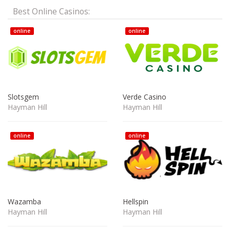
Best Online Casinos:
online
online
Slotsgem
Verde Casino
Hayman Hill
Hayman Hill
online
online
Wazamba
Hellspin
Hayman Hill
Hayman Hill