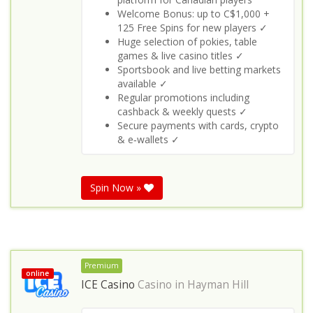
Welcome Bonus: up to C$1,000 +
125 Free Spins for new players ✓
Huge selection of pokies, table
games & live casino titles ✓
Sportsbook and live betting markets
available ✓
Regular promotions including
cashback & weekly quests ✓
Secure payments with cards, crypto
& e‑wallets ✓
Spin Now »
Premium
online
ICE Casino
Casino in
Hayman Hill