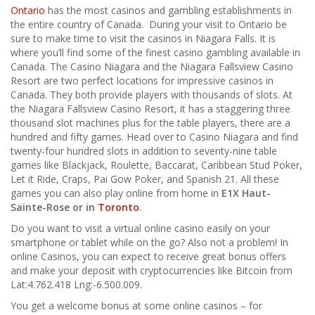
Ontario
has the most casinos and gambling establishments in
the entire country of Canada. During your visit to Ontario be
sure to make time to visit the casinos in Niagara Falls. It is
where you’ll find some of the finest casino gambling available in
Canada. The Casino Niagara and the Niagara Fallsview Casino
Resort are two perfect locations for impressive casinos in
Canada. They both provide players with thousands of slots. At
the Niagara Fallsview Casino Resort, it has a staggering three
thousand slot machines plus for the table players, there are a
hundred and fifty games. Head over to Casino Niagara and find
twenty-four hundred slots in addition to seventy-nine table
games like Blackjack, Roulette, Baccarat, Caribbean Stud Poker,
Let it Ride, Craps, Pai Gow Poker, and Spanish 21. All these
games you can also play online from home in
E1X
Haut-
Sainte-Rose or in
Toronto
.
Do you want to visit a virtual
online casino
easily on your
smartphone or tablet while on the go? Also not a problem! In
online
Casinos,
you can expect to receive great bonus offers
and make your deposit with cryptocurrencies like Bitcoin from
Lat:4.762.418 Lng:-6.500.009.
You get a welcome bonus at some online casinos – for