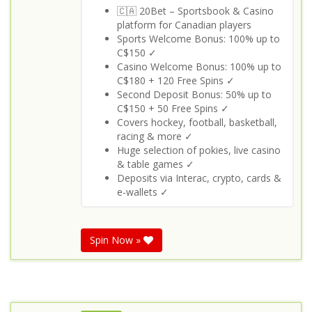
🇨🇦 20Bet – Sportsbook & Casino
platform for Canadian players
Sports Welcome Bonus: 100% up to
C$150 ✓
Casino Welcome Bonus: 100% up to
C$180 + 120 Free Spins ✓
Second Deposit Bonus: 50% up to
C$150 + 50 Free Spins ✓
Covers hockey, football, basketball,
racing & more ✓
Huge selection of pokies, live casino
& table games ✓
Deposits via Interac, crypto, cards &
e-wallets ✓
Spin Now »