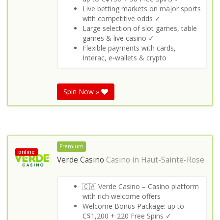
Live betting markets on major sports
with competitive odds ✓
Large selection of slot games, table
games & live casino ✓
Flexible payments with cards,
Interac, e‑wallets & crypto
Spin Now »
Premium
online
Verde Casino
Casino in
Haut-Sainte-Rose
🇨🇦 Verde Casino – Casino platform
with rich welcome offers
Welcome Bonus Package: up to
C$1,200 + 220 Free Spins ✓