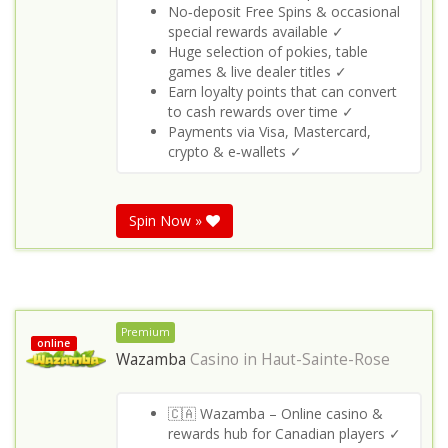
No‑deposit Free Spins & occasional
special rewards available ✓
Huge selection of pokies, table
games & live dealer titles ✓
Earn loyalty points that can convert
to cash rewards over time ✓
Payments via Visa, Mastercard,
crypto & e‑wallets ✓
Spin Now »
Premium
online
Wazamba
Casino in
Haut-Sainte-Rose
🇨🇦 Wazamba – Online casino &
rewards hub for Canadian players ✓