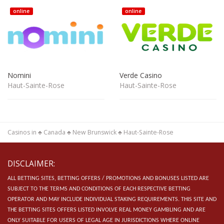
online
online
Nomini
Verde Casino
Haut-Sainte-Rose
Haut-Sainte-Rose
Casinos in
♣
Canada
♣
New Brunswick
♣
Haut-Sainte-Rose
DISCLAIMER:
ALL BETTING SITES, BETTING OFFERS / PROMOTIONS AND BONUSES LISTED ARE
SUBJECT TO THE TERMS AND CONDITIONS OF EACH RESPECTIVE BETTING
OPERATOR AND MAY INCLUDE INDIVIDUAL STAKING REQUIREMENTS.
THIS SITE AND
THE BETTING SITES OFFERS LISTED INVOLVE REAL MONEY GAMBLING AND ARE
ONLY SUITABLE FOR USERS OF LEGAL AGE IN JURISDICTIONS WHERE ONLINE