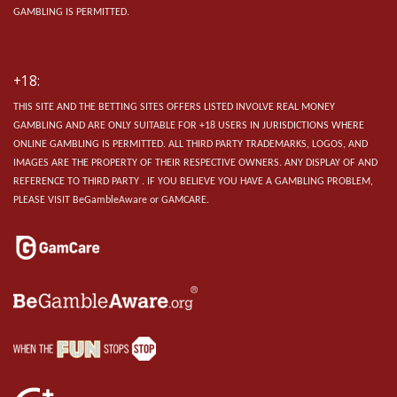
GAMBLING IS PERMITTED.
+18:
THIS SITE AND THE BETTING SITES OFFERS LISTED INVOLVE REAL MONEY
GAMBLING AND ARE ONLY SUITABLE FOR +18 USERS IN JURISDICTIONS WHERE
ONLINE GAMBLING IS PERMITTED. ALL THIRD PARTY TRADEMARKS, LOGOS, AND
IMAGES ARE THE PROPERTY OF THEIR RESPECTIVE OWNERS. ANY DISPLAY OF AND
REFERENCE TO THIRD PARTY . IF YOU BELIEVE YOU HAVE A GAMBLING PROBLEM,
PLEASE VISIT BeGambleAware or GAMCARE.