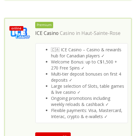
Premium
online
ICE Casino
Casino in
Haut-Sainte-Rose
🇨🇦 ICE Casino – Casino & rewards
hub for Canadian players ✓
Welcome Bonus: up to C$1,500 +
270 Free Spins ✓
Multi‑tier deposit bonuses on first 4
deposits ✓
Large selection of Slots, table games
& live casino ✓
Ongoing promotions including
weekly reloads & cashback ✓
Flexible payments: Visa, Mastercard,
Interac, crypto & e‑wallets ✓