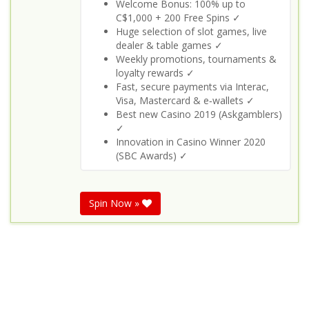
Welcome Bonus: 100% up to
C$1,000 + 200 Free Spins ✓
Huge selection of slot games, live
dealer & table games ✓
Weekly promotions, tournaments &
loyalty rewards ✓
Fast, secure payments via Interac,
Visa, Mastercard & e‑wallets ✓
Best new Casino 2019 (Askgamblers)
✓
Innovation in Casino Winner 2020
(SBC Awards) ✓
Spin Now »