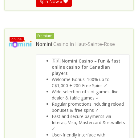
Spin Now »
Premium
online
Nomini
Casino in
Haut-Sainte-Rose
🇨🇦
Nomini Casino – Fun & fast
online casino for Canadian
players
Welcome Bonus: 100% up to
C$1,000 + 200 Free Spins ✓
Wide selection of slot games, live
dealer & table games ✓
Regular promotions including reload
bonuses & free spins ✓
Fast and secure payments via
Interac, Visa, Mastercard & e‑wallets
✓
User‑friendly interface with