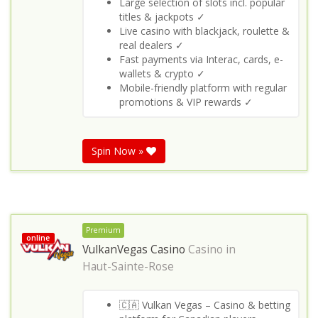
Large selection of slots incl. popular
titles & jackpots ✓
Live casino with blackjack, roulette &
real dealers ✓
Fast payments via Interac, cards, e-
wallets & crypto ✓
Mobile-friendly platform with regular
promotions & VIP rewards ✓
Spin Now »
Premium
online
VulkanVegas Casino
Casino in
Haut-Sainte-Rose
🇨🇦 Vulkan Vegas – Casino & betting