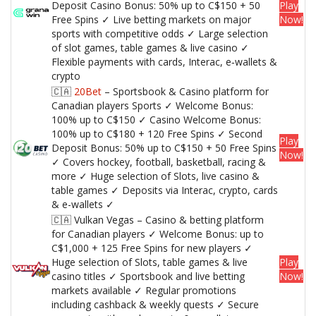
Deposit Casino Bonus: 50% up to C$150 + 50
Play
Free Spins ✓ Live betting markets on major
Now!
sports with competitive odds ✓ Large selection
of slot games, table games & live casino ✓
Flexible payments with cards, Interac, e‑wallets &
crypto
🇨🇦
20Bet
– Sportsbook & Casino platform for
Canadian players Sports ✓ Welcome Bonus:
100% up to C$150 ✓ Casino Welcome Bonus:
100% up to C$180 + 120 Free Spins ✓ Second
Play
Deposit Bonus: 50% up to C$150 + 50 Free Spins
Now!
✓ Covers hockey, football, basketball, racing &
more ✓ Huge selection of Slots, live casino &
table games ✓ Deposits via Interac, crypto, cards
& e-wallets ✓
🇨🇦 Vulkan Vegas – Casino & betting platform
for Canadian players ✓ Welcome Bonus: up to
C$1,000 + 125 Free Spins for new players ✓
Huge selection of Slots, table games & live
Play
casino titles ✓ Sportsbook and live betting
Now!
markets available ✓ Regular promotions
including cashback & weekly quests ✓ Secure