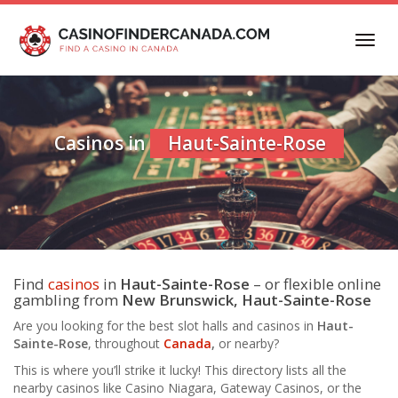
Skip
to
Toggl
main
navig
content
Casinos in
Haut-Sainte-Rose
Find
casinos
in
Haut-Sainte-Rose
– or flexible online
gambling from
New Brunswick,
Haut-Sainte-Rose
Are you looking for the best slot halls and casinos in
Haut-
Sainte-Rose
, throughout
Canada
,
or nearby?
This is where you’ll strike it lucky! This directory lists all the
nearby casinos like Casino Niagara, Gateway Casinos, or the