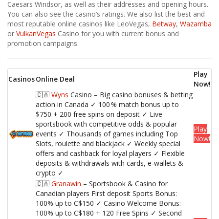
Caesars Windsor, as well as their addresses and opening hours.
You can also see the casino’s ratings. We also list the best and
most reputable online casinos like LeoVegas,
Betway
,
Wazamba
or
VulkanVegas
Casino for you with current bonus and
promotion campaigns.
Play
Casinos
Online Deal
Now!
🇨🇦
Wyns
Casino – Big casino bonuses & betting
action in Canada ✓ 100 % match bonus up to
$750 + 200 free spins on deposit ✓ Live
sportsbook with competitive odds & popular
Play
events ✓ Thousands of games including Top
Now!
Slots, roulette and blackjack ✓ Weekly special
offers and cashback for loyal players ✓ Flexible
deposits & withdrawals with cards, e‑wallets &
crypto ✓
🇨🇦
Granawin
– Sportsbook & Casino for
Canadian players First deposit Sports Bonus:
100% up to C$150 ✓ Casino Welcome Bonus:
100% up to C$180 + 120 Free Spins ✓ Second