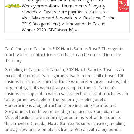
Play
Weekly promotions, tournaments & loyalty
Now!
rewards ✓ Fast, secure payments via Interac,
Visa, Mastercard & e‑wallets ✓ Best new Casino
2019 (Askgamblers) ✓ Innovation in Casino
Winner 2020 (SBC Awards) ✓
Can’t find your Casino in
E1X
Haut-Sainte-Rose
? Then get in
touch via the contact form so that it can be entered into the
directory.
Gambling in Casinos in Canada,
E1X
Haut-Sainte-Rose
is an
excellent opportunity for gamers. Bask in the thrill of over 100
casinos to choose from for those who prefer large casinos, lots
of gambling thrills without any disappointments. Canada’s
casinos are top-notch with a vast selection of slot machines and
table games available to the general gambling public.
Horseracing is a big attraction there including Racinos and
Greyhounds that have reached great success. Canadian Pari-
Mutuel facilities are becoming popular as well as for tourists
that travel to Canada,
Haut-Sainte-Rose
for casino gambling
or play now online on places like LeoVegas with a big bonus.