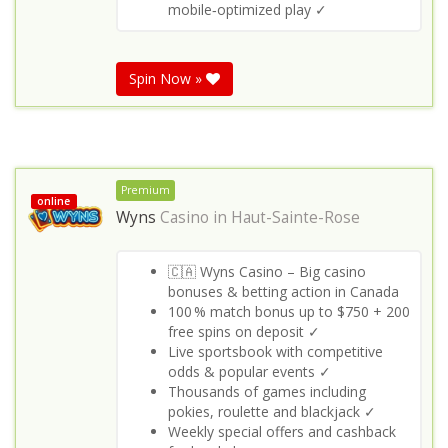
mobile‑optimized play ✓
Spin Now »
Premium
online
Wyns
Casino in
Haut-Sainte-Rose
🇨🇦 Wyns Casino – Big casino
bonuses & betting action in Canada
100 % match bonus up to $750 + 200
free spins on deposit ✓
Live sportsbook with competitive
odds & popular events ✓
Thousands of games including
pokies, roulette and blackjack ✓
Weekly special offers and cashback