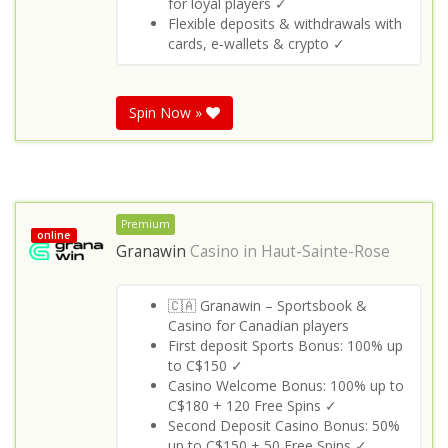
for loyal players ✓
Flexible deposits & withdrawals with
cards, e‑wallets & crypto ✓
Spin Now »
Premium
online
Granawin
Casino in
Haut-Sainte-Rose
🇨🇦 Granawin – Sportsbook &
Casino for Canadian players
First deposit Sports Bonus: 100% up
to C$150 ✓
Casino Welcome Bonus: 100% up to
C$180 + 120 Free Spins ✓
Second Deposit Casino Bonus: 50%
up to C$150 + 50 Free Spins ✓