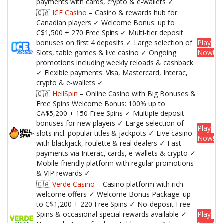
payments with cards, crypto & e‑wallets ✓
🇨🇦
ICE Casino
– Casino & rewards hub for
Canadian players ✓ Welcome Bonus: up to
C$1,500 + 270 Free Spins ✓ Multi‑tier deposit
bonuses on first 4 deposits ✓ Large selection of
Play
Slots, table games & live casino ✓ Ongoing
Now!
promotions including weekly reloads & cashback
✓ Flexible payments: Visa, Mastercard, Interac,
crypto & e‑wallets ✓
🇨🇦
HellSpin
– Online Casino with Big Bonuses &
Free Spins Welcome Bonus: 100% up to
CA$5,200 + 150 Free Spins ✓ Multiple deposit
bonuses for new players ✓ Large selection of
Play
slots incl. popular titles & jackpots ✓ Live casino
Now!
with blackjack, roulette & real dealers ✓ Fast
payments via Interac, cards, e-wallets & crypto ✓
Mobile-friendly platform with regular promotions
& VIP rewards ✓
🇨🇦
Verde Casino
– Casino platform with rich
welcome offers ✓ Welcome Bonus Package: up
to C$1,200 + 220 Free Spins ✓ No‑deposit Free
Spins & occasional special rewards available ✓
Play