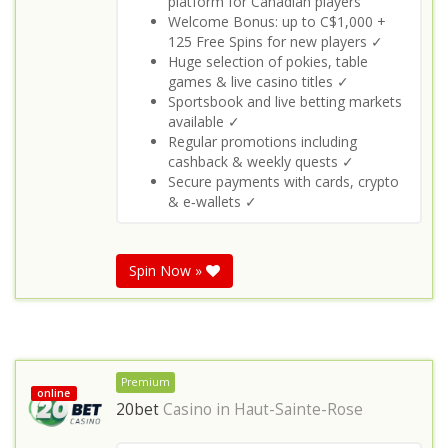
platform for Canadian players
Welcome Bonus: up to C$1,000 +
125 Free Spins for new players ✓
Huge selection of pokies, table
games & live casino titles ✓
Sportsbook and live betting markets
available ✓
Regular promotions including
cashback & weekly quests ✓
Secure payments with cards, crypto
& e‑wallets ✓
Spin Now »
Premium
online
20bet
Casino in
Haut-Sainte-Rose