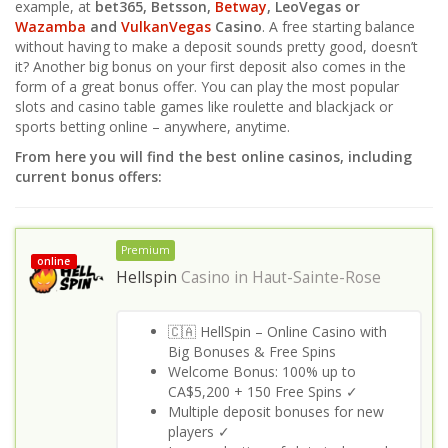
example, at
bet365, Betsson,
Betway
, LeoVegas or
Wazamba
and
VulkanVegas
Casino
. A free starting balance
without having to make a deposit sounds pretty good, doesn’t
it? Another big bonus on your first deposit also comes in the
form of a great bonus offer. You can play the most popular
slots and casino table games like roulette and blackjack or
sports betting online – anywhere, anytime.
From here you will find the best online casinos, including
current bonus offers:
Premium
online
Hellspin
Casino in
Haut-Sainte-Rose
🇨🇦 HellSpin – Online Casino with
Big Bonuses & Free Spins
Welcome Bonus: 100% up to
CA$5,200 + 150 Free Spins ✓
Multiple deposit bonuses for new
players ✓