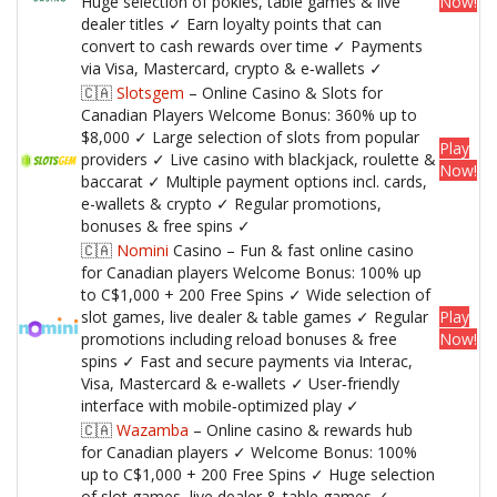
Huge selection of pokies, table games & live
Now!
dealer titles ✓ Earn loyalty points that can
convert to cash rewards over time ✓ Payments
via Visa, Mastercard, crypto & e‑wallets ✓
🇨🇦
Slotsgem
– Online Casino & Slots for
Canadian Players Welcome Bonus: 360% up to
$8,000 ✓ Large selection of slots from popular
Play
providers ✓ Live casino with blackjack, roulette &
Now!
baccarat ✓ Multiple payment options incl. cards,
e-wallets & crypto ✓ Regular promotions,
bonuses & free spins ✓
🇨🇦
Nomini
Casino – Fun & fast online casino
for Canadian players Welcome Bonus: 100% up
to C$1,000 + 200 Free Spins ✓ Wide selection of
slot games, live dealer & table games ✓ Regular
Play
promotions including reload bonuses & free
Now!
spins ✓ Fast and secure payments via Interac,
Visa, Mastercard & e‑wallets ✓ User‑friendly
interface with mobile‑optimized play ✓
🇨🇦
Wazamba
– Online casino & rewards hub
for Canadian players ✓ Welcome Bonus: 100%
up to C$1,000 + 200 Free Spins ✓ Huge selection
of slot games, live dealer & table games ✓