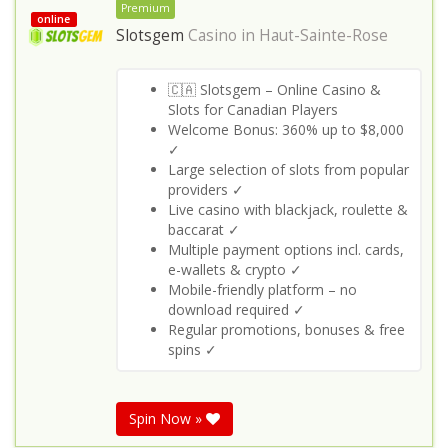
Premium
online
Slotsgem
Casino in
Haut-Sainte-Rose
🇨🇦 Slotsgem – Online Casino &
Slots for Canadian Players
Welcome Bonus: 360% up to $8,000
✓
Large selection of slots from popular
providers ✓
Live casino with blackjack, roulette &
baccarat ✓
Multiple payment options incl. cards,
e-wallets & crypto ✓
Mobile-friendly platform – no
download required ✓
Regular promotions, bonuses & free
spins ✓
Spin Now »