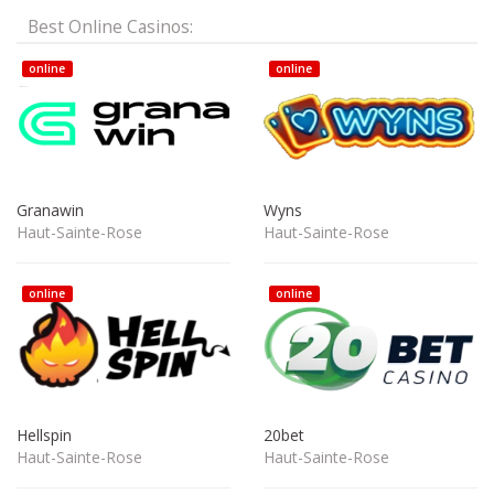
Best Online Casinos:
online
online
Granawin
Wyns
Haut-Sainte-Rose
Haut-Sainte-Rose
online
online
Hellspin
20bet
Haut-Sainte-Rose
Haut-Sainte-Rose