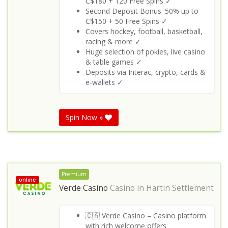
C$180 + 120 Free Spins ✓
Second Deposit Bonus: 50% up to
C$150 + 50 Free Spins ✓
Covers hockey, football, basketball,
racing & more ✓
Huge selection of pokies, live casino
& table games ✓
Deposits via Interac, crypto, cards &
e-wallets ✓
Spin Now »
Premium
online
Verde Casino
Casino in
Hartin Settlement
🇨🇦 Verde Casino – Casino platform
with rich welcome offers