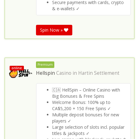
Secure payments with cards, crypto
& e‑wallets ✓
Spin Now »
Premium
online
Hellspin
Casino in
Hartin Settlement
🇨🇦 HellSpin – Online Casino with
Big Bonuses & Free Spins
Welcome Bonus: 100% up to
CA$5,200 + 150 Free Spins ✓
Multiple deposit bonuses for new
players ✓
Large selection of slots incl. popular
titles & jackpots ✓