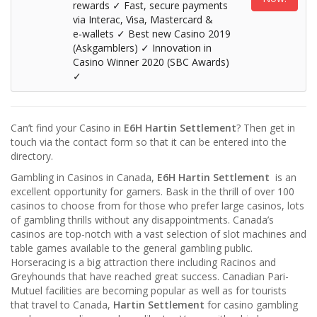
rewards ✓ Fast, secure payments
via Interac, Visa, Mastercard &
e‑wallets ✓ Best new Casino 2019
(Askgamblers) ✓ Innovation in
Casino Winner 2020 (SBC Awards)
✓
Can’t find your Casino in
E6H
Hartin Settlement
? Then get in
touch via the contact form so that it can be entered into the
directory.
Gambling in Casinos in Canada,
E6H
Hartin Settlement
is an
excellent opportunity for gamers. Bask in the thrill of over 100
casinos to choose from for those who prefer large casinos, lots
of gambling thrills without any disappointments. Canada’s
casinos are top-notch with a vast selection of slot machines and
table games available to the general gambling public.
Horseracing is a big attraction there including Racinos and
Greyhounds that have reached great success. Canadian Pari-
Mutuel facilities are becoming popular as well as for tourists
that travel to Canada,
Hartin Settlement
for casino gambling