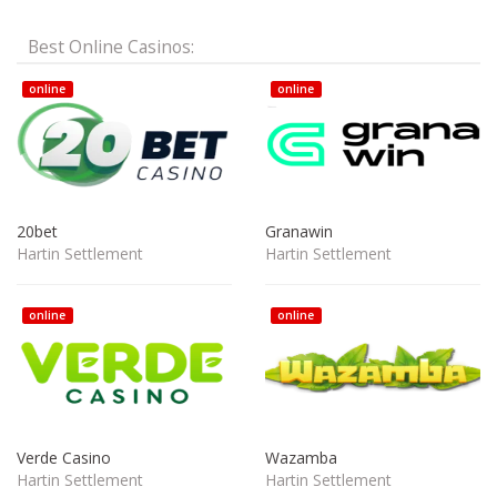
Best Online Casinos:
online
online
20bet
Granawin
Hartin Settlement
Hartin Settlement
online
online
Verde Casino
Wazamba
Hartin Settlement
Hartin Settlement