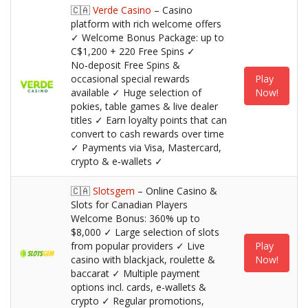
🇨🇦
Verde Casino
– Casino
platform with rich welcome offers
✓ Welcome Bonus Package: up to
C$1,200 + 220 Free Spins ✓
No‑deposit Free Spins &
occasional special rewards
Play
available ✓ Huge selection of
Now!
pokies, table games & live dealer
titles ✓ Earn loyalty points that can
convert to cash rewards over time
✓ Payments via Visa, Mastercard,
crypto & e‑wallets ✓
🇨🇦
Slotsgem
– Online Casino &
Slots for Canadian Players
Welcome Bonus: 360% up to
$8,000 ✓ Large selection of slots
from popular providers ✓ Live
Play
casino with blackjack, roulette &
Now!
baccarat ✓ Multiple payment
options incl. cards, e-wallets &
crypto ✓ Regular promotions,