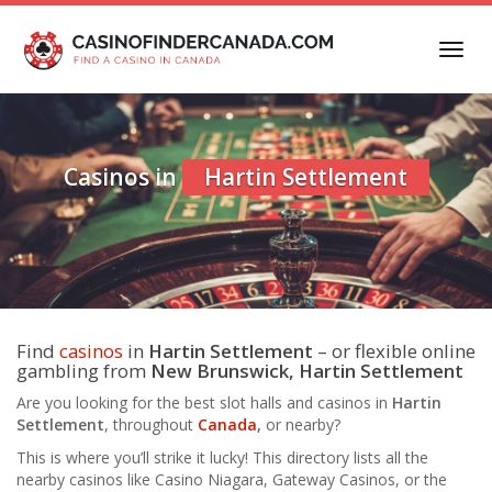
Skip
to
Toggl
main
navig
content
Casinos in
Hartin Settlement
Find
casinos
in
Hartin Settlement
– or flexible online
gambling from
New Brunswick,
Hartin Settlement
Are you looking for the best slot halls and casinos in
Hartin
Settlement
, throughout
Canada
,
or nearby?
This is where you’ll strike it lucky! This directory lists all the
nearby casinos like Casino Niagara, Gateway Casinos, or the