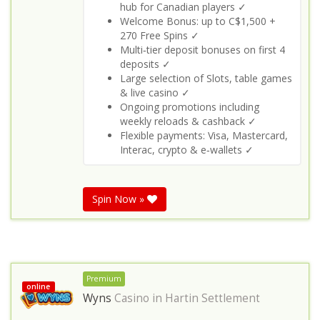
hub for Canadian players ✓
Welcome Bonus: up to C$1,500 +
270 Free Spins ✓
Multi‑tier deposit bonuses on first 4
deposits ✓
Large selection of Slots, table games
& live casino ✓
Ongoing promotions including
weekly reloads & cashback ✓
Flexible payments: Visa, Mastercard,
Interac, crypto & e‑wallets ✓
Spin Now »
Premium
online
Wyns
Casino in
Hartin Settlement