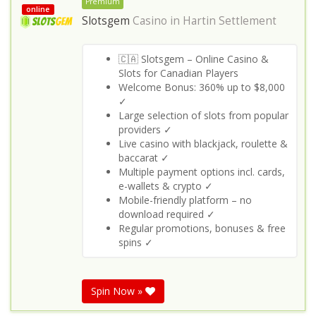
Premium
online
Slotsgem
Casino in
Hartin Settlement
🇨🇦 Slotsgem – Online Casino &
Slots for Canadian Players
Welcome Bonus: 360% up to $8,000
✓
Large selection of slots from popular
providers ✓
Live casino with blackjack, roulette &
baccarat ✓
Multiple payment options incl. cards,
e-wallets & crypto ✓
Mobile-friendly platform – no
download required ✓
Regular promotions, bonuses & free
spins ✓
Spin Now »