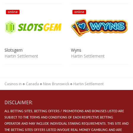
online
online
Slotsgem
Wyns
Hartin Settlement
Hartin Settlement
Casinos in
♣
Canada
♣
New Brunswick
♣
Hartin Settlement
DISCLAIMER:
ALL BETTING SITES, BETTING OFFERS / PROMOTIONS AND BONUSES LISTED ARE
SUBJECT TO THE TERMS AND CONDITIONS OF EACH RESPECTIVE BETTING
OPERATOR AND MAY INCLUDE INDIVIDUAL STAKING REQUIREMENTS.
THIS SITE AND
THE BETTING SITES OFFERS LISTED INVOLVE REAL MONEY GAMBLING AND ARE