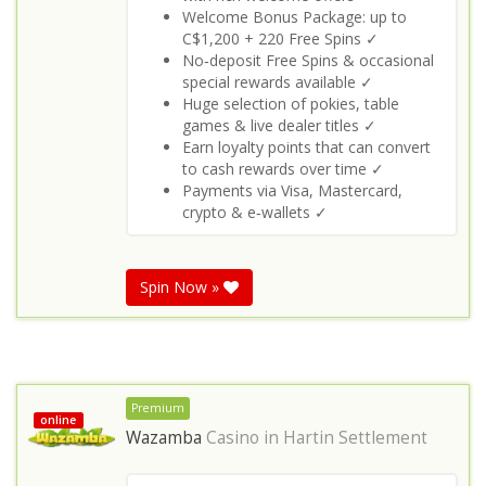
Welcome Bonus Package: up to
C$1,200 + 220 Free Spins ✓
No‑deposit Free Spins & occasional
special rewards available ✓
Huge selection of pokies, table
games & live dealer titles ✓
Earn loyalty points that can convert
to cash rewards over time ✓
Payments via Visa, Mastercard,
crypto & e‑wallets ✓
Spin Now »
Premium
online
Wazamba
Casino in
Hartin Settlement