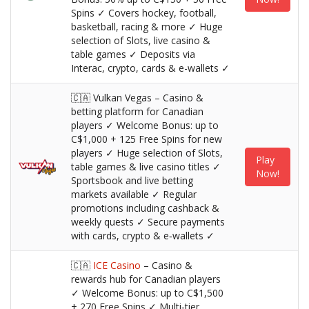
Spins ✓ Covers hockey, football,
basketball, racing & more ✓ Huge
selection of Slots, live casino &
table games ✓ Deposits via
Interac, crypto, cards & e-wallets ✓
🇨🇦 Vulkan Vegas – Casino &
betting platform for Canadian
players ✓ Welcome Bonus: up to
C$1,000 + 125 Free Spins for new
players ✓ Huge selection of Slots,
Play
table games & live casino titles ✓
Now!
Sportsbook and live betting
markets available ✓ Regular
promotions including cashback &
weekly quests ✓ Secure payments
with cards, crypto & e‑wallets ✓
🇨🇦
ICE Casino
– Casino &
rewards hub for Canadian players
✓ Welcome Bonus: up to C$1,500
+ 270 Free Spins ✓ Multi‑tier