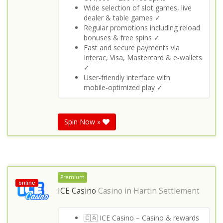
Wide selection of slot games, live
dealer & table games ✓
Regular promotions including reload
bonuses & free spins ✓
Fast and secure payments via
Interac, Visa, Mastercard & e‑wallets
✓
User‑friendly interface with
mobile‑optimized play ✓
Spin Now »
Premium
online
ICE Casino
Casino in
Hartin Settlement
🇨🇦 ICE Casino – Casino & rewards