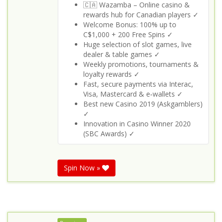
🇨🇦 Wazamba – Online casino &
rewards hub for Canadian players ✓
Welcome Bonus: 100% up to
C$1,000 + 200 Free Spins ✓
Huge selection of slot games, live
dealer & table games ✓
Weekly promotions, tournaments &
loyalty rewards ✓
Fast, secure payments via Interac,
Visa, Mastercard & e‑wallets ✓
Best new Casino 2019 (Askgamblers)
✓
Innovation in Casino Winner 2020
(SBC Awards) ✓
Spin Now »