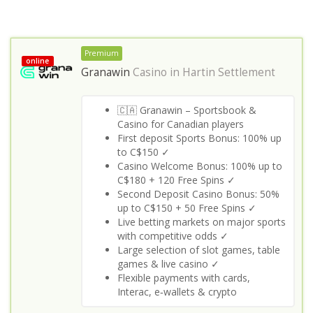
Premium
online
Granawin
Casino in
Hartin Settlement
🇨🇦 Granawin – Sportsbook &
Casino for Canadian players
First deposit Sports Bonus: 100% up
to C$150 ✓
Casino Welcome Bonus: 100% up to
C$180 + 120 Free Spins ✓
Second Deposit Casino Bonus: 50%
up to C$150 + 50 Free Spins ✓
Live betting markets on major sports
with competitive odds ✓
Large selection of slot games, table
games & live casino ✓
Flexible payments with cards,
Interac, e‑wallets & crypto