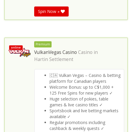
Spin Now »
Premium
online
VulkanVegas Casino
Casino in
Hartin Settlement
🇨🇦 Vulkan Vegas – Casino & betting
platform for Canadian players
Welcome Bonus: up to C$1,000 +
125 Free Spins for new players ✓
Huge selection of pokies, table
games & live casino titles ✓
Sportsbook and live betting markets
available ✓
Regular promotions including
cashback & weekly quests ✓