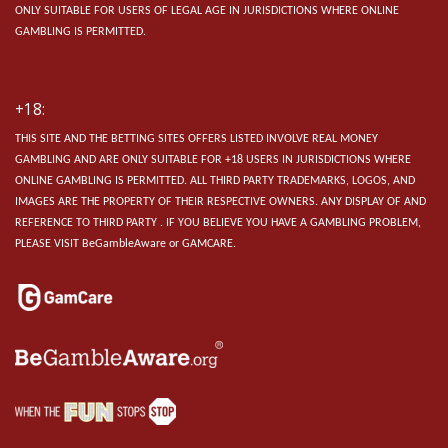
ONLY SUITABLE FOR USERS OF LEGAL AGE IN JURISDICTIONS WHERE ONLINE
GAMBLING IS PERMITTED.
+18:
THIS SITE AND THE BETTING SITES OFFERS LISTED INVOLVE REAL MONEY
GAMBLING AND ARE ONLY SUITABLE FOR +18 USERS IN JURISDICTIONS WHERE
ONLINE GAMBLING IS PERMITTED. ALL THIRD PARTY TRADEMARKS, LOGOS, AND
IMAGES ARE THE PROPERTY OF THEIR RESPECTIVE OWNERS. ANY DISPLAY OF AND
REFERENCE TO THIRD PARTY . IF YOU BELIEVE YOU HAVE A GAMBLING PROBLEM,
PLEASE VISIT BeGambleAware or GAMCARE.