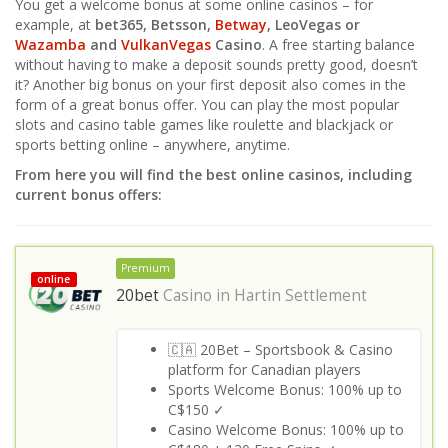
You get a welcome bonus at some online casinos – for
example, at
bet365, Betsson,
Betway
, LeoVegas or
Wazamba
and
VulkanVegas
Casino
. A free starting balance
without having to make a deposit sounds pretty good, doesn’t
it? Another big bonus on your first deposit also comes in the
form of a great bonus offer. You can play the most popular
slots and casino table games like roulette and blackjack or
sports betting online – anywhere, anytime.
From here you will find the best online casinos, including
current bonus offers:
Premium
online
20bet
Casino in
Hartin Settlement
🇨🇦 20Bet – Sportsbook & Casino
platform for Canadian players
Sports Welcome Bonus: 100% up to
C$150 ✓
Casino Welcome Bonus: 100% up to