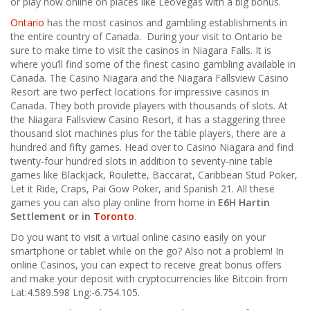
or play now online on places like LeoVegas with a big bonus.
Ontario
has the most casinos and gambling establishments in
the entire country of Canada. During your visit to Ontario be
sure to make time to visit the casinos in Niagara Falls. It is
where you’ll find some of the finest casino gambling available in
Canada. The Casino Niagara and the Niagara Fallsview Casino
Resort are two perfect locations for impressive casinos in
Canada. They both provide players with thousands of slots. At
the Niagara Fallsview Casino Resort, it has a staggering three
thousand slot machines plus for the table players, there are a
hundred and fifty games. Head over to Casino Niagara and find
twenty-four hundred slots in addition to seventy-nine table
games like Blackjack, Roulette, Baccarat, Caribbean Stud Poker,
Let it Ride, Craps, Pai Gow Poker, and Spanish 21. All these
games you can also play online from home in
E6H
Hartin
Settlement or in
Toronto
.
Do you want to visit a virtual
online casino
easily on your
smartphone or tablet while on the go? Also not a problem! In
online
Casinos,
you can expect to receive great bonus offers
and make your deposit with cryptocurrencies like Bitcoin from
Lat:4.589.598 Lng:-6.754.105.