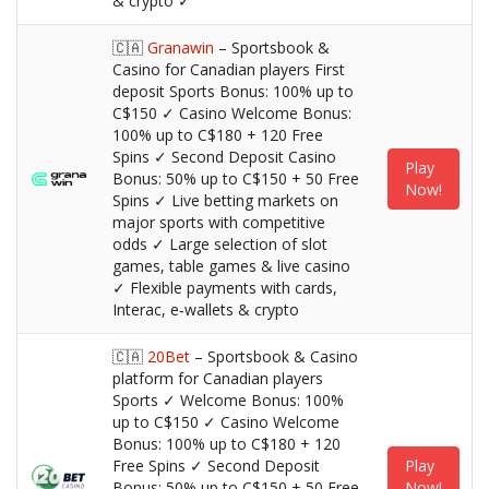
& crypto ✓
🇨🇦
Granawin
– Sportsbook &
Casino for Canadian players First
deposit Sports Bonus: 100% up to
C$150 ✓ Casino Welcome Bonus:
100% up to C$180 + 120 Free
Spins ✓ Second Deposit Casino
Play
Bonus: 50% up to C$150 + 50 Free
Now!
Spins ✓ Live betting markets on
major sports with competitive
odds ✓ Large selection of slot
games, table games & live casino
✓ Flexible payments with cards,
Interac, e‑wallets & crypto
🇨🇦
20Bet
– Sportsbook & Casino
platform for Canadian players
Sports ✓ Welcome Bonus: 100%
up to C$150 ✓ Casino Welcome
Bonus: 100% up to C$180 + 120
Free Spins ✓ Second Deposit
Play
Bonus: 50% up to C$150 + 50 Free
Now!