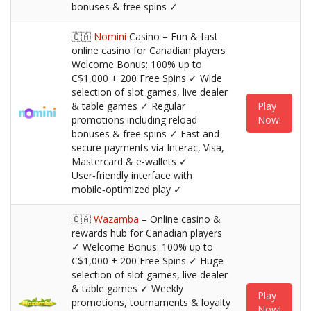
bonuses & free spins ✓
🇨🇦
Nomini
Casino – Fun & fast
online casino for Canadian players
Welcome Bonus: 100% up to
C$1,000 + 200 Free Spins ✓ Wide
selection of slot games, live dealer
& table games ✓ Regular
Play
promotions including reload
Now!
bonuses & free spins ✓ Fast and
secure payments via Interac, Visa,
Mastercard & e‑wallets ✓
User‑friendly interface with
mobile‑optimized play ✓
🇨🇦
Wazamba
– Online casino &
rewards hub for Canadian players
✓ Welcome Bonus: 100% up to
C$1,000 + 200 Free Spins ✓ Huge
selection of slot games, live dealer
& table games ✓ Weekly
Play
promotions, tournaments & loyalty
Now!