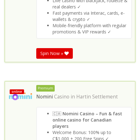
Live casino with blackjack, roulette &
real dealers ✓
Fast payments via Interac, cards, e-
wallets & crypto ✓
Mobile-friendly platform with regular
promotions & VIP rewards ✓
Spin Now »
Premium
online
Nomini
Casino in
Hartin Settlement
🇨🇦
Nomini Casino – Fun & fast
online casino for Canadian
players
Welcome Bonus: 100% up to
C$1,000 + 200 Free Spins ✓