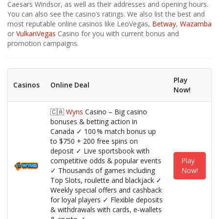
Caesars Windsor, as well as their addresses and opening hours.
You can also see the casino’s ratings. We also list the best and
most reputable online casinos like LeoVegas,
Betway
,
Wazamba
or
VulkanVegas
Casino for you with current bonus and
promotion campaigns.
Play
Casinos
Online Deal
Now!
🇨🇦
Wyns
Casino – Big casino
bonuses & betting action in
Canada ✓ 100 % match bonus up
to $750 + 200 free spins on
deposit ✓ Live sportsbook with
competitive odds & popular events
Play
✓ Thousands of games including
Now!
Top Slots, roulette and blackjack ✓
Weekly special offers and cashback
for loyal players ✓ Flexible deposits
& withdrawals with cards, e‑wallets