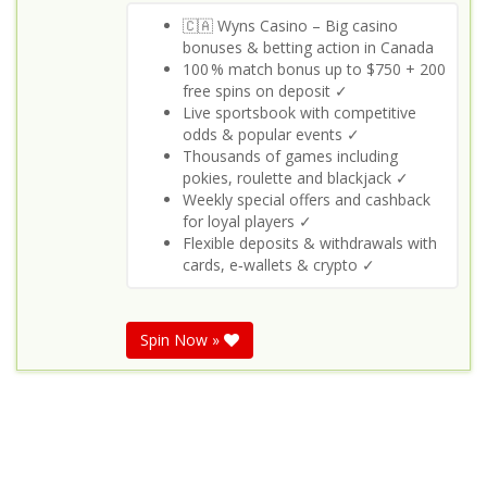
🇨🇦 Wyns Casino – Big casino
bonuses & betting action in Canada
100 % match bonus up to $750 + 200
free spins on deposit ✓
Live sportsbook with competitive
odds & popular events ✓
Thousands of games including
pokies, roulette and blackjack ✓
Weekly special offers and cashback
for loyal players ✓
Flexible deposits & withdrawals with
cards, e‑wallets & crypto ✓
Spin Now »