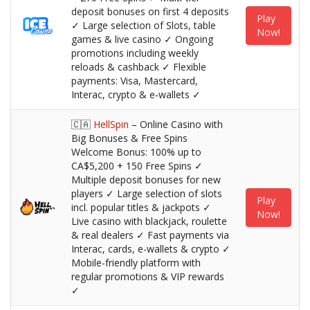
deposit bonuses on first 4 deposits
Play
✓ Large selection of Slots, table
Now!
games & live casino ✓ Ongoing
promotions including weekly
reloads & cashback ✓ Flexible
payments: Visa, Mastercard,
Interac, crypto & e‑wallets ✓
🇨🇦
HellSpin
– Online Casino with
Big Bonuses & Free Spins
Welcome Bonus: 100% up to
CA$5,200 + 150 Free Spins ✓
Multiple deposit bonuses for new
players ✓ Large selection of slots
Play
incl. popular titles & jackpots ✓
Now!
Live casino with blackjack, roulette
& real dealers ✓ Fast payments via
Interac, cards, e-wallets & crypto ✓
Mobile-friendly platform with
regular promotions & VIP rewards
✓