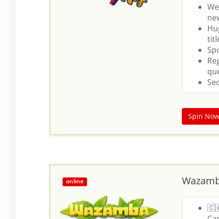
Wel
ne
Hug
tit
Spo
Re
qu
Sec
Spin No
Wazam
online
🇨
Ca