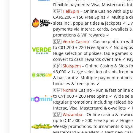
Flexible payments: Visa, Mastercard, Int
🇨🇦
HellSpin
– Online Casino with Big 
CA$5,200 + 150 Free Spins ✓ Multiple de
slots incl. popular titles & jackpots ✓ Li
payments via Interac, cards, e-wallets &
promotions & VIP rewards ✓
🇨🇦
Verde Casino
– Casino platform wi
to C$1,200 + 220 Free Spins ✓ No‑deposi
Huge selection of pokies, table games & l
convert to cash rewards over time ✓ Pay
🇨🇦
Slotsgem
– Online Casino & Slots 
$8,000 ✓ Large selection of slots from p
& baccarat ✓ Multiple payment options i
bonuses & free spins ✓
🇨🇦
Nomini
Casino – Fun & fast online
to C$1,000 + 200 Free Spins ✓ Wide sele
Regular promotions including reload bo
Interac, Visa, Mastercard & e‑wallets ✓
🇨🇦
Wazamba
– Online casino & rewar
up to C$1,000 + 200 Free Spins ✓ Huge s
Weekly promotions, tournaments & loyalt
Mastercard & e‑wallets ✓ Best new Casi