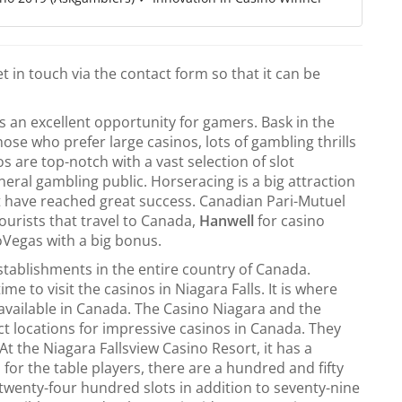
t in touch via the contact form so that it can be
s an excellent opportunity for gamers. Bask in the
hose who prefer large casinos, lots of gambling thrills
 are top-notch with a vast selection of slot
eral gambling public. Horseracing is a big attraction
 have reached great success. Canadian Pari-Mutuel
tourists that travel to Canada,
Hanwell
for casino
oVegas with a big bonus.
tablishments in the entire country of Canada.
me to visit the casinos in Niagara Falls. It is where
 available in Canada. The Casino Niagara and the
ct locations for impressive casinos in Canada. They
At the Niagara Fallsview Casino Resort, it has a
or the table players, there are a hundred and fifty
twenty-four hundred slots in addition to seventy-nine