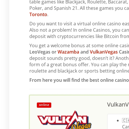
table games like Blackjack, Roulette, Baccarat
Poker, and Spanish 21. All these games you c
Toronto
.
Do you want to visit a virtual
online casino
eas
Also not a problem! In online
Casinos,
you can
deposit with cryptocurrencies like Bitcoin fro
You get a welcome bonus at some online casin
LeoVegas or
Wazamba
and
VulkanVegas
Casi
deposit sounds pretty good, doesn’t it? Anoth
form of a great bonus offer. You can play the
roulette and blackjack or sports betting onli
From here you will find the best online casino
VulkanV
online
🇨
Ca