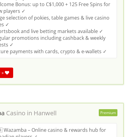
come Bonus: up to C$1,000 + 125 Free Spins for
w players ✓
e selection of pokies, table games & live casino
les ✓
rtsbook and live betting markets available ✓
gular promotions including cashback & weekly
ests ✓
ure payments with cards, crypto & e‑wallets ✓
w »
ba
Casino in
Hanwell
Premium
🇦 Wazamba – Online casino & rewards hub for
nadian players ✓