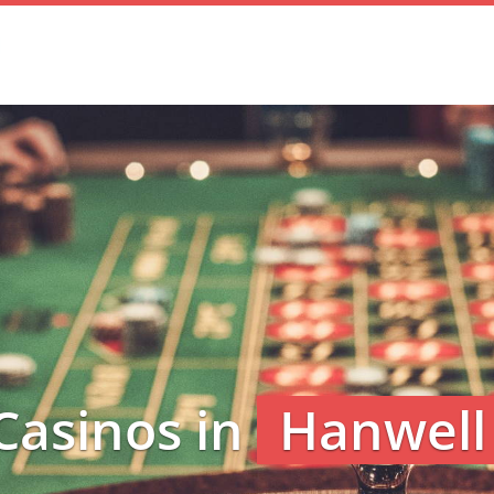
Casinos in
Hanwell