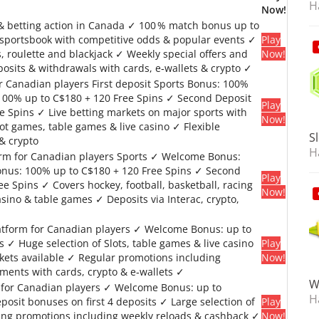
H
Now!
& betting action in Canada ✓ 100 % match bonus up to
e sportsbook with competitive odds & popular events ✓
Play
 roulette and blackjack ✓ Weekly special offers and
Now!
posits & withdrawals with cards, e‑wallets & crypto ✓
r Canadian players First deposit Sports Bonus: 100%
00% up to C$180 + 120 Free Spins ✓ Second Deposit
Play
e Spins ✓ Live betting markets on major sports with
Now!
ot games, table games & live casino ✓ Flexible
S
 & crypto
H
orm for Canadian players Sports ✓ Welcome Bonus:
nus: 100% up to C$180 + 120 Free Spins ✓ Second
Play
e Spins ✓ Covers hockey, football, basketball, racing
Now!
asino & table games ✓ Deposits via Interac, crypto,
latform for Canadian players ✓ Welcome Bonus: up to
 ✓ Huge selection of Slots, table games & live casino
Play
rkets available ✓ Regular promotions including
Now!
ents with cards, crypto & e‑wallets ✓
W
for Canadian players ✓ Welcome Bonus: up to
H
posit bonuses on first 4 deposits ✓ Large selection of
Play
oing promotions including weekly reloads & cashback ✓
Now!