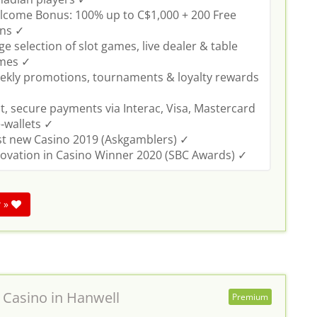
lcome Bonus: 100% up to C$1,000 + 200 Free
ins ✓
e selection of slot games, live dealer & table
mes ✓
ekly promotions, tournaments & loyalty rewards
t, secure payments via Interac, Visa, Mastercard
‑wallets ✓
st new Casino 2019 (Askgamblers) ✓
ovation in Casino Winner 2020 (SBC Awards) ✓
w »
Casino in
Hanwell
Premium