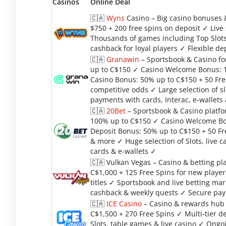
Casinos
Online Deal
🇨🇦
Wyns
Casino – Big casino bonuses 
$750 + 200 free spins on deposit ✓ Liv
Thousands of games including Top Slots,
cashback for loyal players ✓ Flexible de
🇨🇦
Granawin
– Sportsbook & Casino fo
up to C$150 ✓ Casino Welcome Bonus: 1
Casino Bonus: 50% up to C$150 + 50 Fre
competitive odds ✓ Large selection of sl
payments with cards, Interac, e‑wallets
🇨🇦
20Bet
– Sportsbook & Casino platf
100% up to C$150 ✓ Casino Welcome Bo
Deposit Bonus: 50% up to C$150 + 50 Fre
& more ✓ Huge selection of Slots, live c
cards & e-wallets ✓
🇨🇦 Vulkan Vegas – Casino & betting p
C$1,000 + 125 Free Spins for new players
titles ✓ Sportsbook and live betting ma
cashback & weekly quests ✓ Secure paym
🇨🇦
ICE Casino
– Casino & rewards hub 
C$1,500 + 270 Free Spins ✓ Multi‑tier de
Slots, table games & live casino ✓ Ong