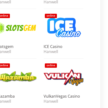
anwell
Hanwell
online
online
lotsgem
ICE Casino
anwell
Hanwell
online
online
azamba
VulkanVegas Casino
anwell
Hanwell