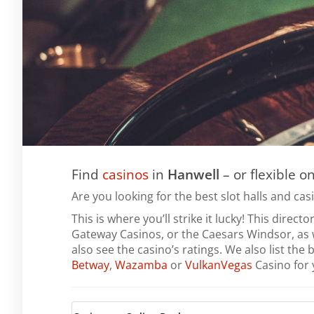
Find
casinos
in
Hanwell
– or flexible 
Are you looking for the best slot halls and cas
This is where you’ll strike it lucky! This direct
Gateway Casinos, or the Caesars Windsor, as 
also see the casino’s ratings. We also list th
Betway
,
Wazamba
or
VulkanVegas
Casino for