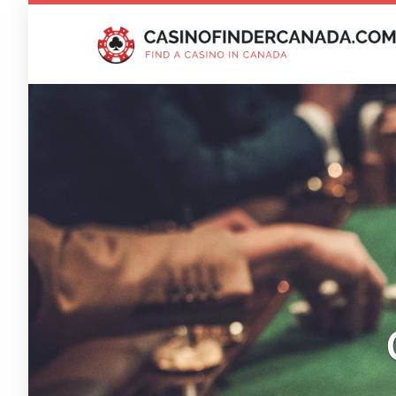
Skip
to
main
content