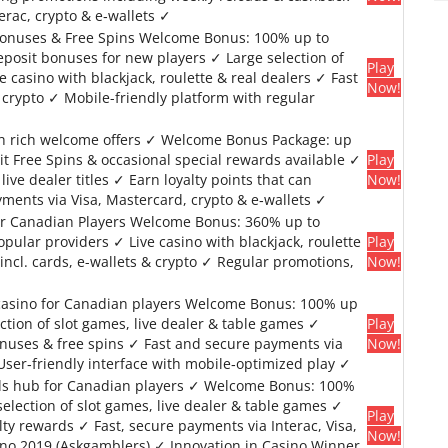
erac, crypto & e‑wallets ✓
Bonuses & Free Spins Welcome Bonus: 100% up to
posit bonuses for new players ✓ Large selection of
Play
ve casino with blackjack, roulette & real dealers ✓ Fast
Now!
 crypto ✓ Mobile-friendly platform with regular
th rich welcome offers ✓ Welcome Bonus Package: up
t Free Spins & occasional special rewards available ✓
Play
ive dealer titles ✓ Earn loyalty points that can
Now!
ments via Visa, Mastercard, crypto & e‑wallets ✓
for Canadian Players Welcome Bonus: 360% up to
opular providers ✓ Live casino with blackjack, roulette
Play
ncl. cards, e-wallets & crypto ✓ Regular promotions,
Now!
 casino for Canadian players Welcome Bonus: 100% up
ction of slot games, live dealer & table games ✓
Play
nuses & free spins ✓ Fast and secure payments via
Now!
 User‑friendly interface with mobile‑optimized play ✓
ds hub for Canadian players ✓ Welcome Bonus: 100%
election of slot games, live dealer & table games ✓
Play
y rewards ✓ Fast, secure payments via Interac, Visa,
Now!
no 2019 (Askgamblers) ✓ Innovation in Casino Winner