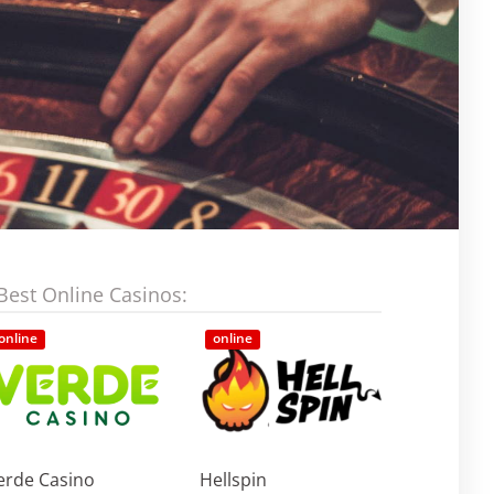
Best Online Casinos:
online
online
erde Casino
Hellspin