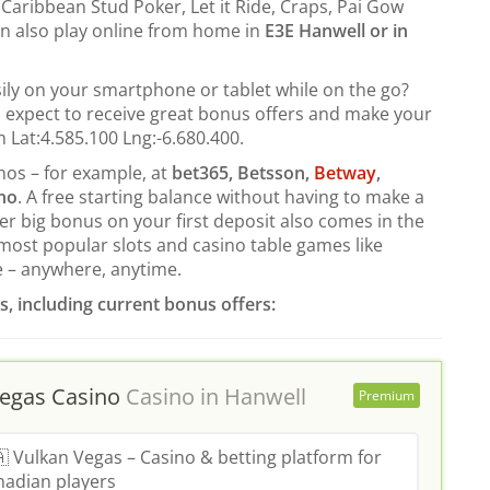
, Caribbean Stud Poker, Let it Ride, Craps, Pai Gow
an also play online from home in
E3E
Hanwell or in
ily on your smartphone or tablet while on the go?
 expect to receive great bonus offers and make your
m Lat:4.585.100 Lng:-6.680.400.
os – for example, at
bet365, Betsson,
Betway
,
no
. A free starting balance without having to make a
er big bonus on your first deposit also comes in the
 most popular slots and casino table games like
ne – anywhere, anytime.
s, including current bonus offers:
egas Casino
Casino in
Hanwell
Premium
 Vulkan Vegas – Casino & betting platform for
nadian players