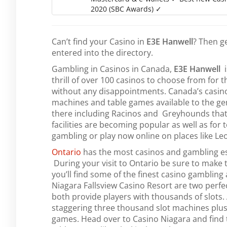
2020 (SBC Awards) ✓
Can’t find your Casino in
E3E
Hanwell
? Then ge
entered into the directory.
Gambling in Casinos in Canada,
E3E
Hanwell
i
thrill of over 100 casinos to choose from for t
without any disappointments. Canada’s casinos
machines and table games available to the gen
there including Racinos and Greyhounds that
facilities are becoming popular as well as for 
gambling or play now online on places like Le
Ontario
has the most casinos and gambling es
During your visit to Ontario be sure to make ti
you’ll find some of the finest casino gambling
Niagara Fallsview Casino Resort are two perfe
both provide players with thousands of slots. 
staggering three thousand slot machines plus f
games. Head over to Casino Niagara and find 