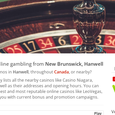
online gambling from
New Brunswick,
Hanwell
inos in
Hanwell
, throughout
Canada
,
or nearby?
ory lists all the nearby casinos like Casino Niagara,
well as their addresses and opening hours. You can
e best and most reputable online casinos like LeoVegas,
 you with current bonus and promotion campaigns.
V
Play