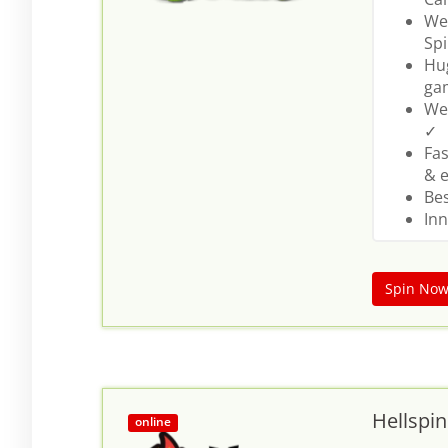
We
Sp
Hug
ga
We
✓
Fas
& e
Be
Inn
Spin No
Hellspin
online