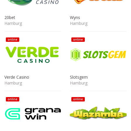
20bet
Wyns
Hamburg
Hamburg
online
online
Verde Casino
Slotsgem
Hamburg
Hamburg
online
online