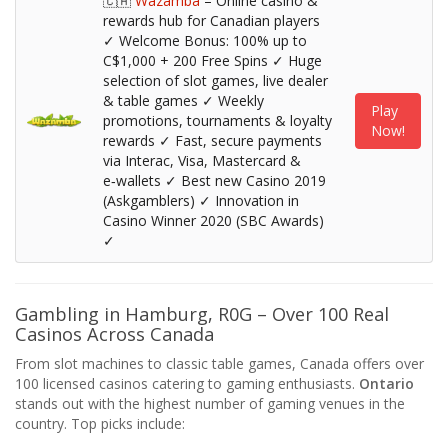
🇨🇦
Wazamba
– Online casino &
rewards hub for Canadian players
✓ Welcome Bonus: 100% up to
C$1,000 + 200 Free Spins ✓ Huge
selection of slot games, live dealer
& table games ✓ Weekly
Play
promotions, tournaments & loyalty
Now!
rewards ✓ Fast, secure payments
via Interac, Visa, Mastercard &
e‑wallets ✓ Best new Casino 2019
(Askgamblers) ✓ Innovation in
Casino Winner 2020 (SBC Awards)
✓
Gambling in Hamburg, R0G – Over 100 Real
Casinos Across Canada
From slot machines to classic table games, Canada offers over
100 licensed casinos catering to gaming enthusiasts.
Ontario
stands out with the highest number of gaming venues in the
country. Top picks include: