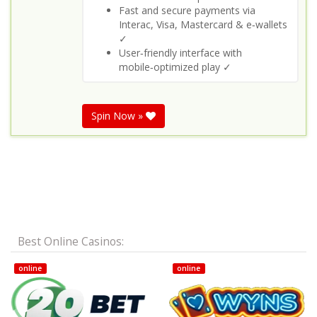
Fast and secure payments via
Interac, Visa, Mastercard & e‑wallets
✓
User‑friendly interface with
mobile‑optimized play ✓
Spin Now »
Best Online Casinos:
online
online