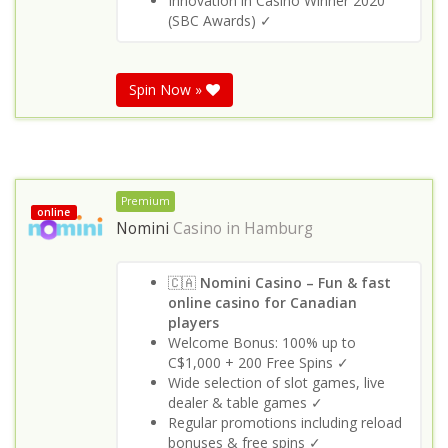
Innovation in Casino Winner 2020
(SBC Awards) ✓
Spin Now »
Premium
online
Nomini
Casino in
Hamburg
🇨🇦
Nomini Casino – Fun & fast
online casino for Canadian
players
Welcome Bonus: 100% up to
C$1,000 + 200 Free Spins ✓
Wide selection of slot games, live
dealer & table games ✓
Regular promotions including reload
bonuses & free spins ✓