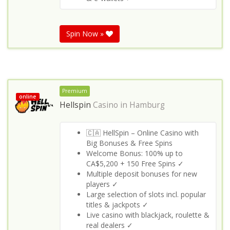
Spin Now »
Premium
online
Hellspin
Casino in
Hamburg
🇨🇦 HellSpin – Online Casino with
Big Bonuses & Free Spins
Welcome Bonus: 100% up to
CA$5,200 + 150 Free Spins ✓
Multiple deposit bonuses for new
players ✓
Large selection of slots incl. popular
titles & jackpots ✓
Live casino with blackjack, roulette &
real dealers ✓