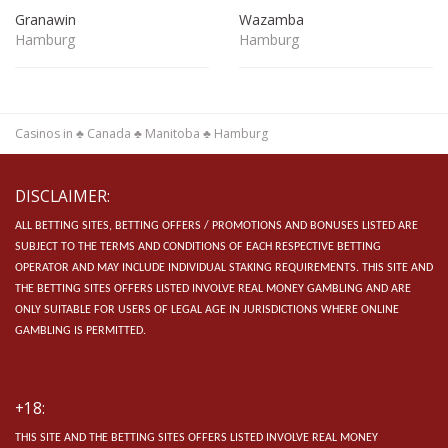
Granawin
Wazamba
Hamburg
Hamburg
Casinos in
♣
Canada
♣
Manitoba
♣
Hamburg
DISCLAIMER:
ALL BETTING SITES, BETTING OFFERS / PROMOTIONS AND BONUSES LISTED ARE
SUBJECT TO THE TERMS AND CONDITIONS OF EACH RESPECTIVE BETTING
OPERATOR AND MAY INCLUDE INDIVIDUAL STAKING REQUIREMENTS.
THIS SITE AND
THE BETTING SITES OFFERS LISTED INVOLVE REAL MONEY GAMBLING AND ARE
ONLY SUITABLE FOR USERS OF LEGAL AGE IN JURISDICTIONS WHERE ONLINE
GAMBLING IS PERMITTED.
+18:
THIS SITE AND THE BETTING SITES OFFERS LISTED INVOLVE REAL MONEY