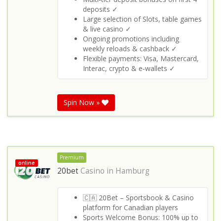
deposits ✓
Large selection of Slots, table games
& live casino ✓
Ongoing promotions including
weekly reloads & cashback ✓
Flexible payments: Visa, Mastercard,
Interac, crypto & e‑wallets ✓
Spin Now »
Premium
online
20bet
Casino in
Hamburg
🇨🇦 20Bet – Sportsbook & Casino
platform for Canadian players
Sports Welcome Bonus: 100% up to