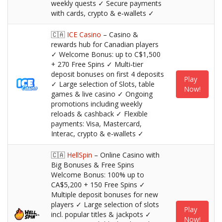
weekly quests ✓ Secure payments
with cards, crypto & e‑wallets ✓
🇨🇦
ICE Casino
– Casino &
rewards hub for Canadian players
✓ Welcome Bonus: up to C$1,500
+ 270 Free Spins ✓ Multi‑tier
deposit bonuses on first 4 deposits
Play
✓ Large selection of Slots, table
Now!
games & live casino ✓ Ongoing
promotions including weekly
reloads & cashback ✓ Flexible
payments: Visa, Mastercard,
Interac, crypto & e‑wallets ✓
🇨🇦
HellSpin
– Online Casino with
Big Bonuses & Free Spins
Welcome Bonus: 100% up to
CA$5,200 + 150 Free Spins ✓
Multiple deposit bonuses for new
players ✓ Large selection of slots
Play
incl. popular titles & jackpots ✓
Now!