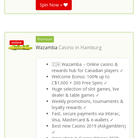
Spin Now »
Premium
online
Wazamba
Casino in
Hamburg
🇨🇦 Wazamba – Online casino &
rewards hub for Canadian players ✓
Welcome Bonus: 100% up to
C$1,000 + 200 Free Spins ✓
Huge selection of slot games, live
dealer & table games ✓
Weekly promotions, tournaments &
loyalty rewards ✓
Fast, secure payments via Interac,
Visa, Mastercard & e‑wallets ✓
Best new Casino 2019 (Askgamblers)
✓