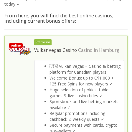
today –
From here, you will find the best online casinos,
including current bonus offers:
Premium
online
VulkanVegas Casino
Casino in
Hamburg
🇨🇦 Vulkan Vegas – Casino & betting
platform for Canadian players
Welcome Bonus: up to C$1,000 +
125 Free Spins for new players ✓
Huge selection of pokies, table
games & live casino titles ✓
Sportsbook and live betting markets
available ✓
Regular promotions including
cashback & weekly quests ✓
Secure payments with cards, crypto
& e‑wallets ✓