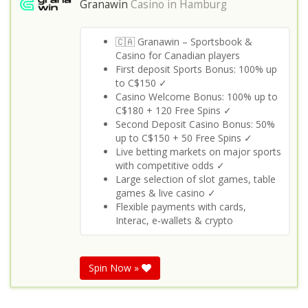
Granawin
Casino in
Hamburg
🇨🇦 Granawin – Sportsbook &
Casino for Canadian players
First deposit Sports Bonus: 100% up
to C$150 ✓
Casino Welcome Bonus: 100% up to
C$180 + 120 Free Spins ✓
Second Deposit Casino Bonus: 50%
up to C$150 + 50 Free Spins ✓
Live betting markets on major sports
with competitive odds ✓
Large selection of slot games, table
games & live casino ✓
Flexible payments with cards,
Interac, e‑wallets & crypto
Spin Now »