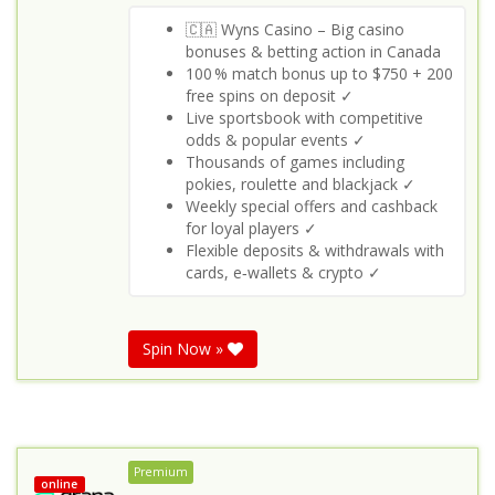
🇨🇦 Wyns Casino – Big casino
bonuses & betting action in Canada
100 % match bonus up to $750 + 200
free spins on deposit ✓
Live sportsbook with competitive
odds & popular events ✓
Thousands of games including
pokies, roulette and blackjack ✓
Weekly special offers and cashback
for loyal players ✓
Flexible deposits & withdrawals with
cards, e‑wallets & crypto ✓
Spin Now »
Premium
online