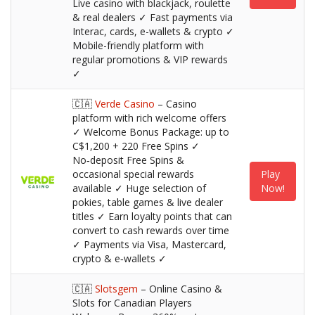
Live casino with blackjack, roulette
& real dealers ✓ Fast payments via
Interac, cards, e-wallets & crypto ✓
Mobile-friendly platform with
regular promotions & VIP rewards
✓
🇨🇦
Verde Casino
– Casino
platform with rich welcome offers
✓ Welcome Bonus Package: up to
C$1,200 + 220 Free Spins ✓
No‑deposit Free Spins &
occasional special rewards
Play
available ✓ Huge selection of
Now!
pokies, table games & live dealer
titles ✓ Earn loyalty points that can
convert to cash rewards over time
✓ Payments via Visa, Mastercard,
crypto & e‑wallets ✓
🇨🇦
Slotsgem
– Online Casino &
Slots for Canadian Players