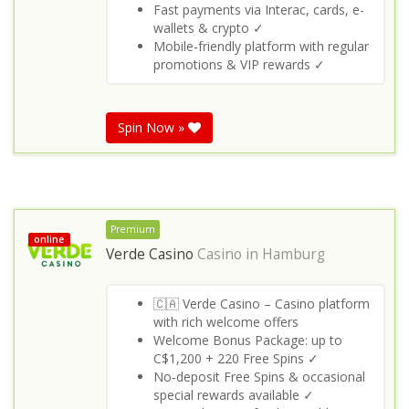
Fast payments via Interac, cards, e-
wallets & crypto ✓
Mobile-friendly platform with regular
promotions & VIP rewards ✓
Spin Now »
Premium
online
Verde Casino
Casino in
Hamburg
🇨🇦 Verde Casino – Casino platform
with rich welcome offers
Welcome Bonus Package: up to
C$1,200 + 220 Free Spins ✓
No‑deposit Free Spins & occasional
special rewards available ✓