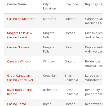
Casino Name
City /
Province
Key Highlight
Location
Casino de Montréal
Montréal
Québec
Canada’s large
machines and 
Niagara Fallsview
Niagara
Ontario
Massive resort
Casino Resort
Falls
and table game
Casino Niagara
Niagara
Ontario
Popular enter
Falls
with live gami
Caesars Windsor
Windsor
Ontario
Border casino 
entertainment
Great Canadian
Coquitlam
British
Large casino a
Casino Vancouver
Columbia
Vancouver ar
River Rock Casino
Richmond
British
Resort-style c
Resort
Columbia
poker room n
Casino Rama
Rama
Ontario
Resort with ho