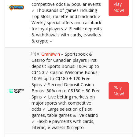
competitive odds & popular events
Play
✓ Thousands of games including
Now!
Top Slots, roulette and blackjack ✓
Weekly special offers and cashback
for loyal players ✓ Flexible deposits
& withdrawals with cards, e‑wallets
& crypto ✓
🇨🇦
Granawin
– Sportsbook &
Casino for Canadian players First
deposit Sports Bonus: 100% up to
C$150 ✓ Casino Welcome Bonus:
100% up to C$180 + 120 Free
Spins ✓ Second Deposit Casino
Play
Bonus: 50% up to C$150 + 50 Free
Now!
Spins ✓ Live betting markets on
major sports with competitive
odds ✓ Large selection of slot
games, table games & live casino
✓ Flexible payments with cards,
Interac, e‑wallets & crypto