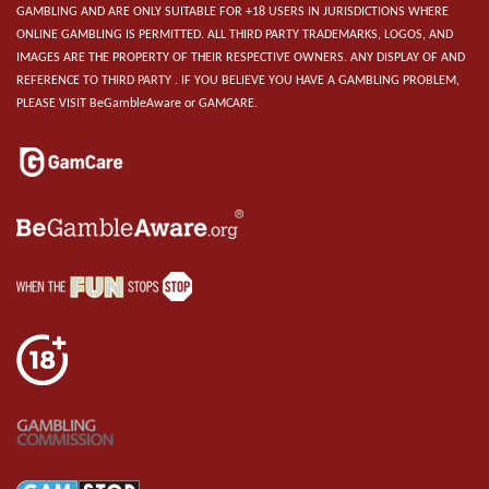
GAMBLING AND ARE ONLY SUITABLE FOR +18 USERS IN JURISDICTIONS WHERE
ONLINE GAMBLING IS PERMITTED. ALL THIRD PARTY TRADEMARKS, LOGOS, AND
IMAGES ARE THE PROPERTY OF THEIR RESPECTIVE OWNERS. ANY DISPLAY OF AND
REFERENCE TO THIRD PARTY . IF YOU BELIEVE YOU HAVE A GAMBLING PROBLEM,
PLEASE VISIT BeGambleAware or GAMCARE.