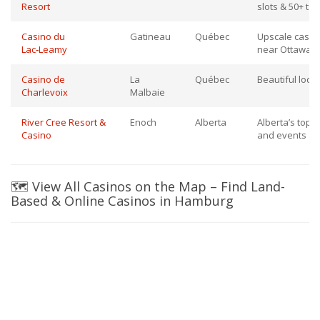
Resort
slots & 50+ ta
Casino du
Gatineau
Québec
Upscale casino
Lac‑Leamy
near Ottawa
Casino de
La
Québec
Beautiful locat
Charlevoix
Malbaie
River Cree Resort &
Enoch
Alberta
Alberta’s top c
Casino
and events
🗺️ View All Casinos on the Map – Find Land-
Based & Online Casinos in Hamburg