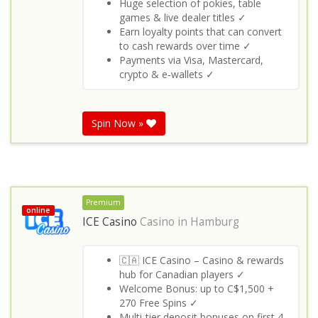
Huge selection of pokies, table
games & live dealer titles ✓
Earn loyalty points that can convert
to cash rewards over time ✓
Payments via Visa, Mastercard,
crypto & e‑wallets ✓
Spin Now »
Premium
online
ICE Casino
Casino in
Hamburg
🇨🇦 ICE Casino – Casino & rewards
hub for Canadian players ✓
Welcome Bonus: up to C$1,500 +
270 Free Spins ✓
Multi‑tier deposit bonuses on first 4