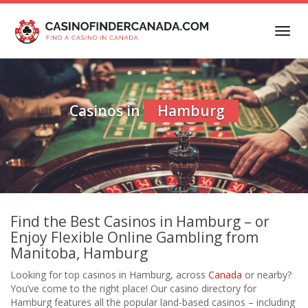
Skip
to
Toggl
main
navig
content
Casinos in
Hamburg
Find the Best Casinos in Hamburg – or
Enjoy Flexible Online Gambling from
Manitoba, Hamburg
Looking for top casinos in Hamburg, across
Canada
or nearby?
You’ve come to the right place! Our casino directory for
Hamburg features all the popular land-based casinos – including