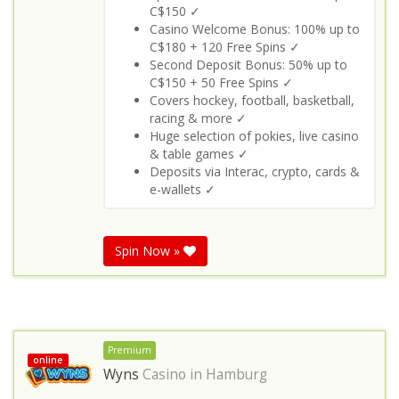
C$150 ✓
Casino Welcome Bonus: 100% up to
C$180 + 120 Free Spins ✓
Second Deposit Bonus: 50% up to
C$150 + 50 Free Spins ✓
Covers hockey, football, basketball,
racing & more ✓
Huge selection of pokies, live casino
& table games ✓
Deposits via Interac, crypto, cards &
e-wallets ✓
Spin Now »
Premium
online
Wyns
Casino in
Hamburg