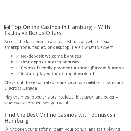
🎰 Top Online Casinos in Hamburg – With
Exclusive Bonus Offers
Access the best online casinos anytime, anywhere – via
smartphone, tablet, or desktop
. Here’s what to expect:
✅
No-deposit welcome bonuses
✅
First deposit match bonuses
✅
Crypto-friendly payment options (Bitcoin & more)
✅
Instant play without app download
Check out these top-rated online casinos available in Hamburg
& across Canada:
Play the most popular slots, roulette, blackjack, and poker –
wherever and whenever you want.
Find the Best Online Casinos with Bonuses in
Hamburg
🔎 Choose your platform, claim your bonus, and start playing