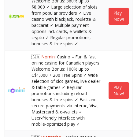
Welcome Bonus: 360% up to
$8,000 ✓ Large selection of slots
from popular providers ✓ Live
Play
casino with blackjack, roulette &
Now!
baccarat ✓ Multiple payment
options incl. cards, e-wallets &
crypto ✓ Regular promotions,
bonuses & free spins ✓
🇨🇦
Nomini
Casino – Fun & fast
online casino for Canadian players
Welcome Bonus: 100% up to
C$1,000 + 200 Free Spins ✓ Wide
selection of slot games, live dealer
& table games ✓ Regular
Play
promotions including reload
Now!
bonuses & free spins ✓ Fast and
secure payments via Interac, Visa,
Mastercard & e‑wallets ✓
User‑friendly interface with
mobile‑optimized play ✓