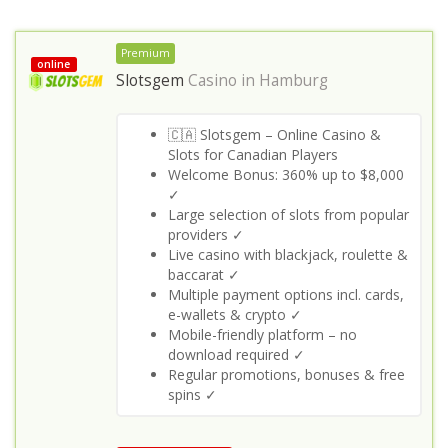
Premium
online
Slotsgem
Casino in
Hamburg
🇨🇦 Slotsgem – Online Casino &
Slots for Canadian Players
Welcome Bonus: 360% up to $8,000
✓
Large selection of slots from popular
providers ✓
Live casino with blackjack, roulette &
baccarat ✓
Multiple payment options incl. cards,
e-wallets & crypto ✓
Mobile-friendly platform – no
download required ✓
Regular promotions, bonuses & free
spins ✓