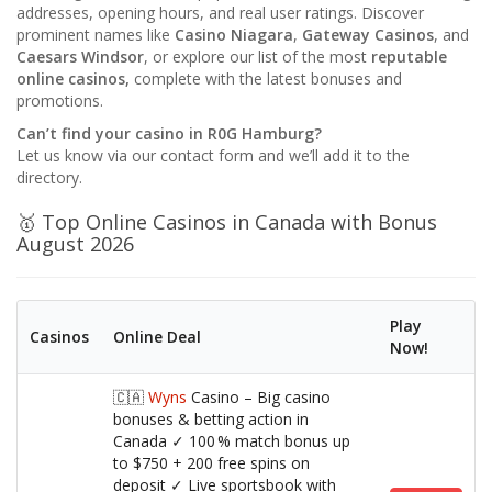
addresses, opening hours, and real user ratings. Discover
prominent names like
Casino Niagara
,
Gateway Casinos
, and
Caesars Windsor
, or explore our list of the most
reputable
online casinos,
complete with the latest bonuses and
promotions.
Can’t find your casino in R0G Hamburg?
Let us know via our contact form and we’ll add it to the
directory.
🥇 Top Online Casinos in Canada with Bonus
August 2026
Play
Casinos
Online Deal
Now!
🇨🇦
Wyns
Casino – Big casino
bonuses & betting action in
Canada ✓ 100 % match bonus up
to $750 + 200 free spins on
deposit ✓ Live sportsbook with