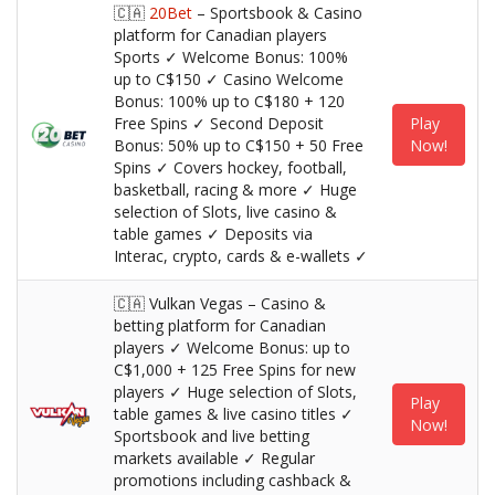
🇨🇦
20Bet
– Sportsbook & Casino
platform for Canadian players
Sports ✓ Welcome Bonus: 100%
up to C$150 ✓ Casino Welcome
Bonus: 100% up to C$180 + 120
Free Spins ✓ Second Deposit
Play
Bonus: 50% up to C$150 + 50 Free
Now!
Spins ✓ Covers hockey, football,
basketball, racing & more ✓ Huge
selection of Slots, live casino &
table games ✓ Deposits via
Interac, crypto, cards & e-wallets ✓
🇨🇦 Vulkan Vegas – Casino &
betting platform for Canadian
players ✓ Welcome Bonus: up to
C$1,000 + 125 Free Spins for new
players ✓ Huge selection of Slots,
Play
table games & live casino titles ✓
Now!
Sportsbook and live betting
markets available ✓ Regular
promotions including cashback &