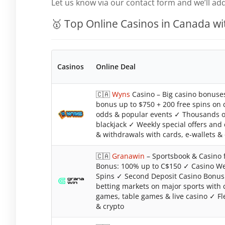
Let us know via our contact form and we’ll add 
🥇 Top Online Casinos in Canada w
Casinos
Online Deal
🇨🇦
Wyns
Casino – Big casino bonuse
bonus up to $750 + 200 free spins on 
odds & popular events ✓ Thousands of
blackjack ✓ Weekly special offers and 
& withdrawals with cards, e‑wallets &
🇨🇦
Granawin
– Sportsbook & Casino f
Bonus: 100% up to C$150 ✓ Casino We
Spins ✓ Second Deposit Casino Bonus:
betting markets on major sports with c
games, table games & live casino ✓ Fle
& crypto