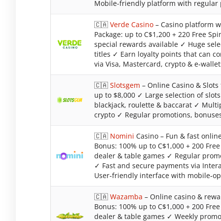
Mobile-friendly platform with regula
🇨🇦
Verde Casino
– Casino platform w
Package: up to C$1,200 + 220 Free Spi
special rewards available ✓ Huge selec
titles ✓ Earn loyalty points that can 
via Visa, Mastercard, crypto & e‑walle
🇨🇦
Slotsgem
– Online Casino & Slot
up to $8,000 ✓ Large selection of slot
blackjack, roulette & baccarat ✓ Multi
crypto ✓ Regular promotions, bonuses
🇨🇦
Nomini
Casino – Fun & fast onlin
Bonus: 100% up to C$1,000 + 200 Free 
dealer & table games ✓ Regular promo
✓ Fast and secure payments via Intera
User‑friendly interface with mobile‑o
🇨🇦
Wazamba
– Online casino & rew
Bonus: 100% up to C$1,000 + 200 Free 
dealer & table games ✓ Weekly promot