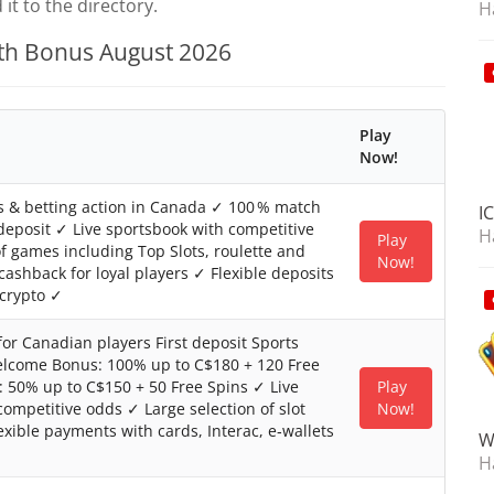
it to the directory.
H
ith Bonus August 2026
Play
Now!
s & betting action in Canada ✓ 100 % match
I
deposit ✓ Live sportsbook with competitive
H
Play
 games including Top Slots, roulette and
Now!
cashback for loyal players ✓ Flexible deposits
 crypto ✓
or Canadian players First deposit Sports
lcome Bonus: 100% up to C$180 + 120 Free
 50% up to C$150 + 50 Free Spins ✓ Live
Play
ompetitive odds ✓ Large selection of slot
Now!
xible payments with cards, Interac, e‑wallets
W
H