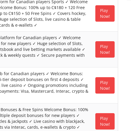
form for Canadian players Sports ✓ Welcome
lcome Bonus: 100% up to C$180 + 120 Free
Play
 to C$150 + 50 Free Spins ✓ Covers hockey,
Now!
uge selection of Slots, live casino & table
cards & e-wallets ✓
 platform for Canadian players ✓ Welcome
for new players ✓ Huge selection of Slots,
Play
rtsbook and live betting markets available ✓
Now!
ck & weekly quests ✓ Secure payments with
b for Canadian players ✓ Welcome Bonus:
‑tier deposit bonuses on first 4 deposits ✓
Play
 & live casino ✓ Ongoing promotions including
Now!
payments: Visa, Mastercard, Interac, crypto &
g Bonuses & Free Spins Welcome Bonus: 100%
ltiple deposit bonuses for new players ✓
Play
itles & jackpots ✓ Live casino with blackjack,
Now!
s via Interac, cards, e-wallets & crypto ✓