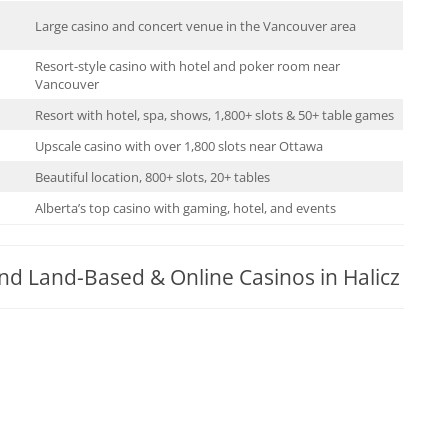
Large casino and concert venue in the Vancouver area
Resort-style casino with hotel and poker room near
Vancouver
Resort with hotel, spa, shows, 1,800+ slots & 50+ table games
Upscale casino with over 1,800 slots near Ottawa
Beautiful location, 800+ slots, 20+ tables
Alberta’s top casino with gaming, hotel, and events
ind Land-Based & Online Casinos in Halicz