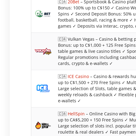
🇨🇦
20Bet
– Sportsbook & Casino plat
Bonus: 100% up to C$150 ✓ Casino We
Spins ✓ Second Deposit Bonus: 50% up
football, basketball, racing & more ✓ H
games ✓ Deposits via Interac, crypto, 
🇨🇦 Vulkan Vegas – Casino & betting
Bonus: up to C$1,000 + 125 Free Spins 
table games & live casino titles ✓ Spo
Regular promotions including cashba
cards, crypto & e‑wallets ✓
🇨🇦
ICE Casino
– Casino & rewards hu
up to C$1,500 + 270 Free Spins ✓ Multi
Large selection of Slots, table games
weekly reloads & cashback ✓ Flexible 
e‑wallets ✓
🇨🇦
HellSpin
– Online Casino with Bi
up to CA$5,200 + 150 Free Spins ✓ Mu
Large selection of slots incl. popular t
roulette & real dealers ✓ Fast payment