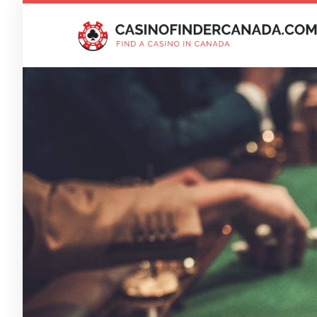
Skip
to
main
content