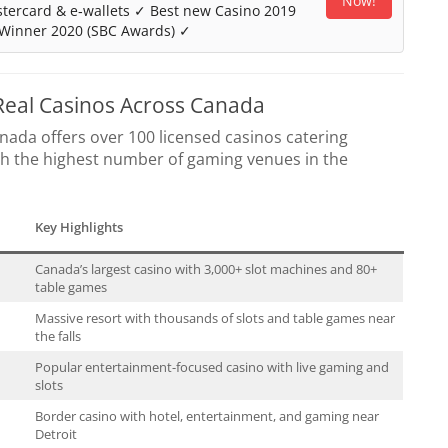
Now!
stercard & e‑wallets ✓ Best new Casino 2019
 Winner 2020 (SBC Awards) ✓
 Real Casinos Across Canada
nada offers over 100 licensed casinos catering
h the highest number of gaming venues in the
Key Highlights
Canada’s largest casino with 3,000+ slot machines and 80+
table games
Massive resort with thousands of slots and table games near
the falls
Popular entertainment-focused casino with live gaming and
slots
Border casino with hotel, entertainment, and gaming near
Detroit