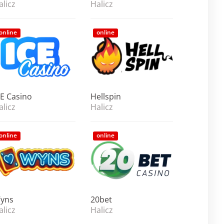
alicz
Halicz
online
online
CE Casino
Hellspin
alicz
Halicz
online
online
yns
20bet
alicz
Halicz