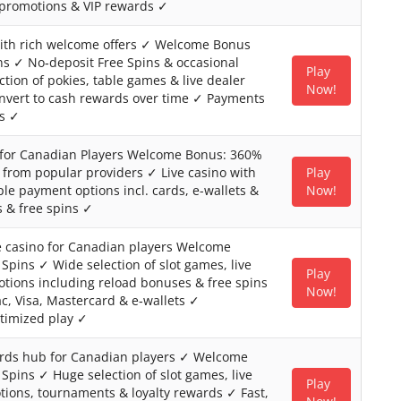
r promotions & VIP rewards ✓
ith rich welcome offers ✓ Welcome Bonus
ns ✓ No‑deposit Free Spins & occasional
Play
tion of pokies, table games & live dealer
Now!
convert to cash rewards over time ✓ Payments
ts ✓
s for Canadian Players Welcome Bonus: 360%
s from popular providers ✓ Live casino with
Play
ple payment options incl. cards, e-wallets &
Now!
 & free spins ✓
e casino for Canadian players Welcome
Spins ✓ Wide selection of slot games, live
Play
tions including reload bonuses & free spins
Now!
c, Visa, Mastercard & e‑wallets ✓
ptimized play ✓
ards hub for Canadian players ✓ Welcome
Spins ✓ Huge selection of slot games, live
Play
ions, tournaments & loyalty rewards ✓ Fast,