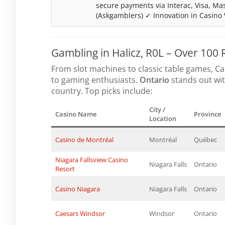
secure payments via Interac, Visa, Ma
(Askgamblers) ✓ Innovation in Casino
Gambling in Halicz, R0L – Over 100
From slot machines to classic table games, Ca
to gaming enthusiasts.
Ontario
stands out wit
country. Top picks include:
City /
Casino Name
Province
Location
Casino de Montréal
Montréal
Québec
Niagara Fallsview Casino
Niagara Falls
Ontario
Resort
Casino Niagara
Niagara Falls
Ontario
Caesars Windsor
Windsor
Ontario