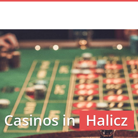
Casinos in
Halicz