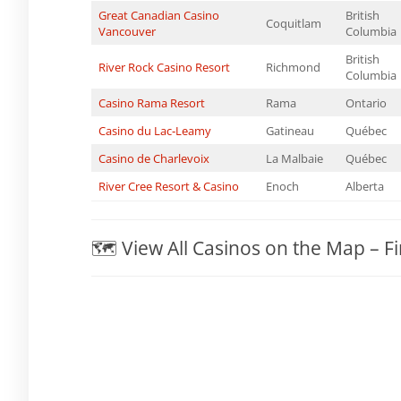
Great Canadian Casino
British
Coquitlam
Vancouver
Columbia
British
River Rock Casino Resort
Richmond
Columbia
Casino Rama Resort
Rama
Ontario
Casino du Lac‑Leamy
Gatineau
Québec
Casino de Charlevoix
La Malbaie
Québec
River Cree Resort & Casino
Enoch
Alberta
🗺️ View All Casinos on the Map – F