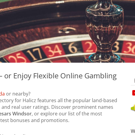
 – or Enjoy Flexible Online Gambling
da
or nearby?
ectory for Halicz features all the popular land-based
, and real user ratings. Discover prominent names
esars Windsor
, or explore our list of the most
atest bonuses and promotions.
W