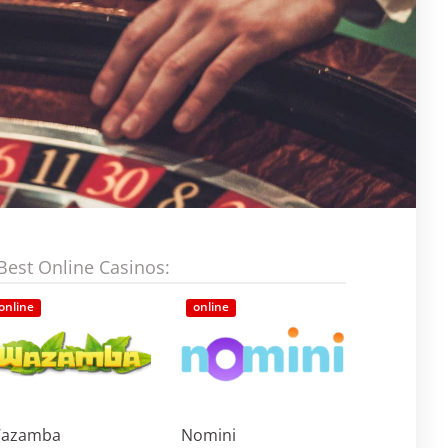
Best Online Casinos:
online
online
azamba
Nomini