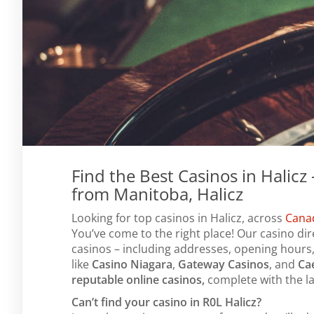
Find the Best Casinos in Halicz
from Manitoba, Halicz
Looking for top casinos in Halicz, across
Cana
You’ve come to the right place! Our casino dir
casinos – including addresses, opening hours
like
Casino Niagara
,
Gateway Casinos
, and
Ca
reputable online casinos,
complete with the l
Can’t find your casino in R0L Halicz?