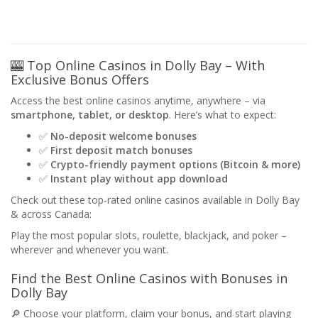
🎰 Top Online Casinos in Dolly Bay – With
Exclusive Bonus Offers
Access the best online casinos anytime, anywhere – via
smartphone, tablet, or desktop
. Here’s what to expect:
✅
No-deposit welcome bonuses
✅
First deposit match bonuses
✅
Crypto-friendly payment options (Bitcoin & more)
✅
Instant play without app download
Check out these top-rated online casinos available in Dolly Bay
& across Canada:
Play the most popular slots, roulette, blackjack, and poker –
wherever and whenever you want.
Find the Best Online Casinos with Bonuses in
Dolly Bay
🔎 Choose your platform, claim your bonus, and start playing