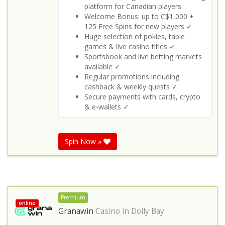
platform for Canadian players
Welcome Bonus: up to C$1,000 +
125 Free Spins for new players ✓
Huge selection of pokies, table
games & live casino titles ✓
Sportsbook and live betting markets
available ✓
Regular promotions including
cashback & weekly quests ✓
Secure payments with cards, crypto
& e‑wallets ✓
Spin Now »
Premium
online
Granawin
Casino in
Dolly Bay