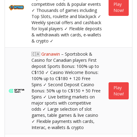
competitive odds & popular events
Play
✓ Thousands of games including
Now!
Top Slots, roulette and blackjack ✓
Weekly special offers and cashback
for loyal players ✓ Flexible deposits
& withdrawals with cards, e‑wallets
& crypto ✓
🇨🇦
Granawin
– Sportsbook &
Casino for Canadian players First
deposit Sports Bonus: 100% up to
C$150 ✓ Casino Welcome Bonus:
100% up to C$180 + 120 Free
Spins ✓ Second Deposit Casino
Play
Bonus: 50% up to C$150 + 50 Free
Now!
Spins ✓ Live betting markets on
major sports with competitive
odds ✓ Large selection of slot
games, table games & live casino
✓ Flexible payments with cards,
Interac, e‑wallets & crypto