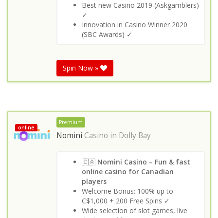
Best new Casino 2019 (Askgamblers)
✓
Innovation in Casino Winner 2020
(SBC Awards) ✓
Spin Now »
Premium
online
Nomini
Casino in
Dolly Bay
🇨🇦
Nomini Casino – Fun & fast
online casino for Canadian
players
Welcome Bonus: 100% up to
C$1,000 + 200 Free Spins ✓
Wide selection of slot games, live