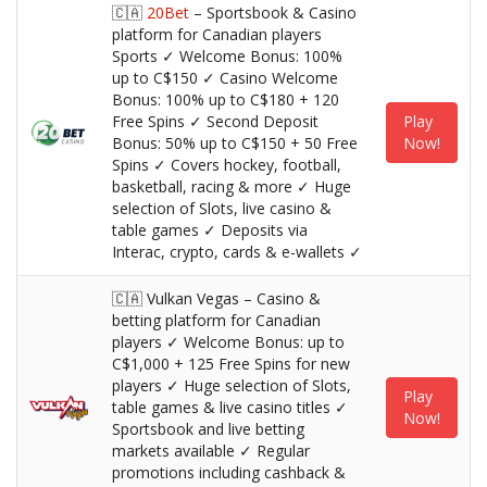
🇨🇦
20Bet
– Sportsbook & Casino
platform for Canadian players
Sports ✓ Welcome Bonus: 100%
up to C$150 ✓ Casino Welcome
Bonus: 100% up to C$180 + 120
Free Spins ✓ Second Deposit
Play
Bonus: 50% up to C$150 + 50 Free
Now!
Spins ✓ Covers hockey, football,
basketball, racing & more ✓ Huge
selection of Slots, live casino &
table games ✓ Deposits via
Interac, crypto, cards & e-wallets ✓
🇨🇦 Vulkan Vegas – Casino &
betting platform for Canadian
players ✓ Welcome Bonus: up to
C$1,000 + 125 Free Spins for new
players ✓ Huge selection of Slots,
Play
table games & live casino titles ✓
Now!
Sportsbook and live betting
markets available ✓ Regular
promotions including cashback &