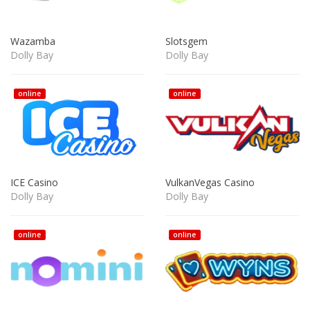
Wazamba
Slotsgem
Dolly Bay
Dolly Bay
online
online
ICE Casino
VulkanVegas Casino
Dolly Bay
Dolly Bay
online
online