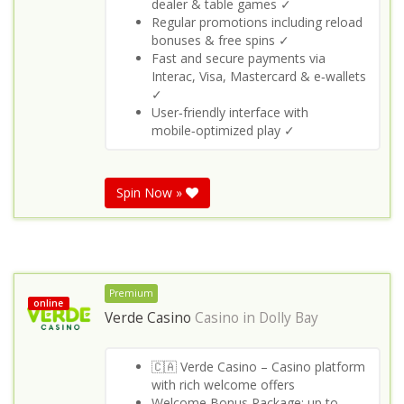
dealer & table games ✓
Regular promotions including reload
bonuses & free spins ✓
Fast and secure payments via
Interac, Visa, Mastercard & e‑wallets
✓
User‑friendly interface with
mobile‑optimized play ✓
Spin Now »
Premium
online
Verde Casino
Casino in
Dolly Bay
🇨🇦 Verde Casino – Casino platform
with rich welcome offers
Welcome Bonus Package: up to