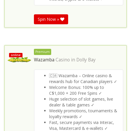
Spin Now »
Premium
online
Wazamba
Casino in
Dolly Bay
🇨🇦 Wazamba – Online casino &
rewards hub for Canadian players ✓
Welcome Bonus: 100% up to
C$1,000 + 200 Free Spins ✓
Huge selection of slot games, live
dealer & table games ✓
Weekly promotions, tournaments &
loyalty rewards ✓
Fast, secure payments via Interac,
Visa, Mastercard & e‑wallets ✓