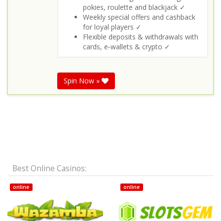
pokies, roulette and blackjack ✓
Weekly special offers and cashback
for loyal players ✓
Flexible deposits & withdrawals with
cards, e‑wallets & crypto ✓
Spin Now »
Best Online Casinos:
online
online