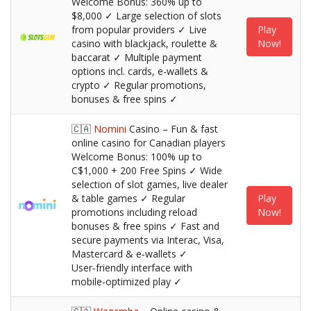
Welcome Bonus: 360% up to
$8,000 ✓ Large selection of slots
from popular providers ✓ Live
Play
casino with blackjack, roulette &
Now!
baccarat ✓ Multiple payment
options incl. cards, e-wallets &
crypto ✓ Regular promotions,
bonuses & free spins ✓
🇨🇦
Nomini
Casino – Fun & fast
online casino for Canadian players
Welcome Bonus: 100% up to
C$1,000 + 200 Free Spins ✓ Wide
selection of slot games, live dealer
& table games ✓ Regular
Play
promotions including reload
Now!
bonuses & free spins ✓ Fast and
secure payments via Interac, Visa,
Mastercard & e‑wallets ✓
User‑friendly interface with
mobile‑optimized play ✓