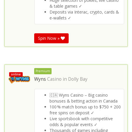
Huge selection of pokies, live casino
& table games ✓
Deposits via Interac, crypto, cards &
e-wallets ✓
Spin Now »
Premium
online
Wyns
Casino in
Dolly Bay
🇨🇦 Wyns Casino – Big casino
bonuses & betting action in Canada
100 % match bonus up to $750 + 200
free spins on deposit ✓
Live sportsbook with competitive
odds & popular events ✓
Thousands of games including