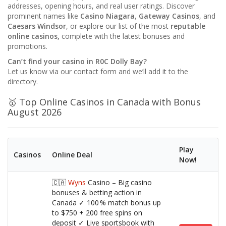
addresses, opening hours, and real user ratings. Discover
prominent names like
Casino Niagara
,
Gateway Casinos
, and
Caesars Windsor
, or explore our list of the most
reputable
online casinos,
complete with the latest bonuses and
promotions.
Can’t find your casino in R0C Dolly Bay?
Let us know via our contact form and we’ll add it to the
directory.
🥇 Top Online Casinos in Canada with Bonus
August 2026
Play
Casinos
Online Deal
Now!
🇨🇦
Wyns
Casino – Big casino
bonuses & betting action in
Canada ✓ 100 % match bonus up
to $750 + 200 free spins on
deposit ✓ Live sportsbook with