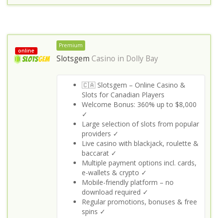
Premium
online
Slotsgem
Casino in
Dolly Bay
🇨🇦 Slotsgem – Online Casino &
Slots for Canadian Players
Welcome Bonus: 360% up to $8,000
✓
Large selection of slots from popular
providers ✓
Live casino with blackjack, roulette &
baccarat ✓
Multiple payment options incl. cards,
e-wallets & crypto ✓
Mobile-friendly platform – no
download required ✓
Regular promotions, bonuses & free
spins ✓