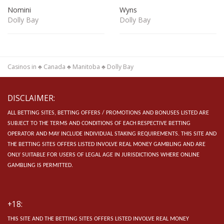
Nomini
Wyns
Dolly Bay
Dolly Bay
Casinos in
♣
Canada
♣
Manitoba
♣
Dolly Bay
DISCLAIMER:
ALL BETTING SITES, BETTING OFFERS / PROMOTIONS AND BONUSES LISTED ARE
SUBJECT TO THE TERMS AND CONDITIONS OF EACH RESPECTIVE BETTING
OPERATOR AND MAY INCLUDE INDIVIDUAL STAKING REQUIREMENTS.
THIS SITE AND
THE BETTING SITES OFFERS LISTED INVOLVE REAL MONEY GAMBLING AND ARE
ONLY SUITABLE FOR USERS OF LEGAL AGE IN JURISDICTIONS WHERE ONLINE
GAMBLING IS PERMITTED.
+18:
THIS SITE AND THE BETTING SITES OFFERS LISTED INVOLVE REAL MONEY