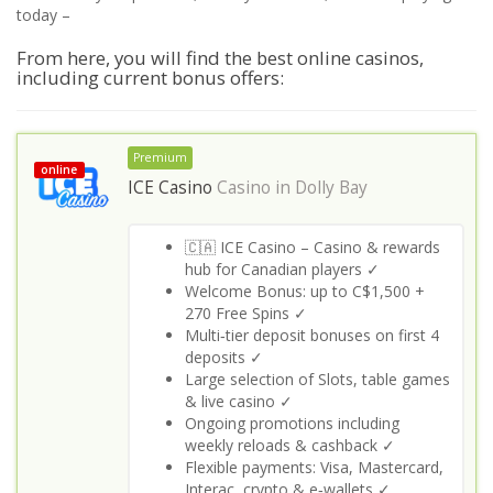
today –
From here, you will find the best online casinos,
including current bonus offers:
Premium
online
ICE Casino
Casino in
Dolly Bay
🇨🇦 ICE Casino – Casino & rewards
hub for Canadian players ✓
Welcome Bonus: up to C$1,500 +
270 Free Spins ✓
Multi‑tier deposit bonuses on first 4
deposits ✓
Large selection of Slots, table games
& live casino ✓
Ongoing promotions including
weekly reloads & cashback ✓
Flexible payments: Visa, Mastercard,
Interac, crypto & e‑wallets ✓