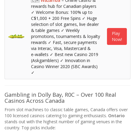
🇨🇦
Wazamba
– Online casino &
rewards hub for Canadian players
✓ Welcome Bonus: 100% up to
C$1,000 + 200 Free Spins ✓ Huge
selection of slot games, live dealer
& table games ✓ Weekly
Play
promotions, tournaments & loyalty
Now!
rewards ✓ Fast, secure payments
via Interac, Visa, Mastercard &
e‑wallets ✓ Best new Casino 2019
(Askgamblers) ✓ Innovation in
Casino Winner 2020 (SBC Awards)
✓
Gambling in Dolly Bay, R0C – Over 100 Real
Casinos Across Canada
From slot machines to classic table games, Canada offers over
100 licensed casinos catering to gaming enthusiasts.
Ontario
stands out with the highest number of gaming venues in the
country. Top picks include: