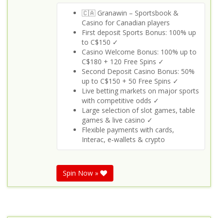
🇨🇦 Granawin – Sportsbook &
Casino for Canadian players
First deposit Sports Bonus: 100% up
to C$150 ✓
Casino Welcome Bonus: 100% up to
C$180 + 120 Free Spins ✓
Second Deposit Casino Bonus: 50%
up to C$150 + 50 Free Spins ✓
Live betting markets on major sports
with competitive odds ✓
Large selection of slot games, table
games & live casino ✓
Flexible payments with cards,
Interac, e‑wallets & crypto
Spin Now »