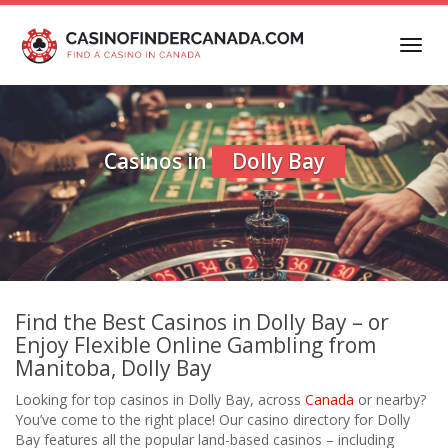
Skip
to
Toggl
main
navig
content
Casinos in
Dolly Bay
Find the Best Casinos in Dolly Bay – or
Enjoy Flexible Online Gambling from
Manitoba, Dolly Bay
Looking for top casinos in Dolly Bay, across
Canada
or nearby?
You’ve come to the right place! Our casino directory for Dolly
Bay features all the popular land-based casinos – including