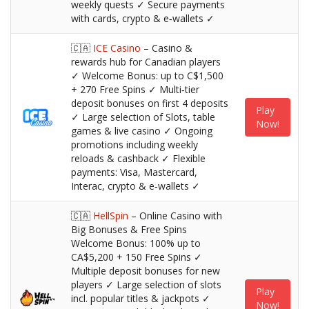
weekly quests ✓ Secure payments
with cards, crypto & e‑wallets ✓
🇨🇦
ICE Casino
– Casino &
rewards hub for Canadian players
✓ Welcome Bonus: up to C$1,500
+ 270 Free Spins ✓ Multi‑tier
deposit bonuses on first 4 deposits
Play
✓ Large selection of Slots, table
Now!
games & live casino ✓ Ongoing
promotions including weekly
reloads & cashback ✓ Flexible
payments: Visa, Mastercard,
Interac, crypto & e‑wallets ✓
🇨🇦
HellSpin
– Online Casino with
Big Bonuses & Free Spins
Welcome Bonus: 100% up to
CA$5,200 + 150 Free Spins ✓
Multiple deposit bonuses for new
players ✓ Large selection of slots
Play
incl. popular titles & jackpots ✓
Now!