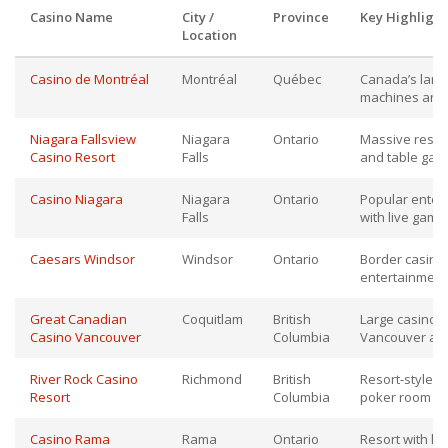
Casino Name
City /
Province
Key Highlight
Location
Casino de Montréal
Montréal
Québec
Canada’s large
machines and 
Niagara Fallsview
Niagara
Ontario
Massive resort
Casino Resort
Falls
and table game
Casino Niagara
Niagara
Ontario
Popular enter
Falls
with live gami
Caesars Windsor
Windsor
Ontario
Border casino 
entertainment
Great Canadian
Coquitlam
British
Large casino a
Casino Vancouver
Columbia
Vancouver ar
River Rock Casino
Richmond
British
Resort-style c
Resort
Columbia
poker room n
Casino Rama
Rama
Ontario
Resort with ho