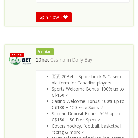
Spin Now »
Premium
online
20bet
Casino in
Dolly Bay
🇨🇦 20Bet – Sportsbook & Casino
platform for Canadian players
Sports Welcome Bonus: 100% up to
C$150 ✓
Casino Welcome Bonus: 100% up to
C$180 + 120 Free Spins ✓
Second Deposit Bonus: 50% up to
C$150 + 50 Free Spins ✓
Covers hockey, football, basketball,
racing & more ✓