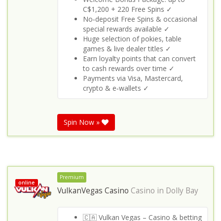
C$1,200 + 220 Free Spins ✓
No‑deposit Free Spins & occasional
special rewards available ✓
Huge selection of pokies, table
games & live dealer titles ✓
Earn loyalty points that can convert
to cash rewards over time ✓
Payments via Visa, Mastercard,
crypto & e‑wallets ✓
Spin Now »
Premium
online
VulkanVegas Casino
Casino in
Dolly Bay
🇨🇦 Vulkan Vegas – Casino & betting