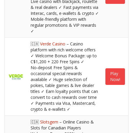
Live casino with blackjack, roulette
& real dealers ✓ Fast payments via
Interac, cards, e-wallets & crypto ✓
Mobile-friendly platform with
regular promotions & VIP rewards
✓
🇨🇦
Verde Casino
– Casino
platform with rich welcome offers
✓ Welcome Bonus Package: up to
C$1,200 + 220 Free Spins ✓
No‑deposit Free Spins &
occasional special rewards
Play
available ✓ Huge selection of
Now!
pokies, table games & live dealer
titles ✓ Earn loyalty points that can
convert to cash rewards over time
✓ Payments via Visa, Mastercard,
crypto & e‑wallets ✓
🇨🇦
Slotsgem
– Online Casino &
Slots for Canadian Players