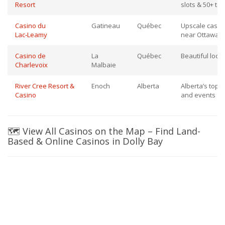
Resort
slots & 50+ ta
Casino du
Gatineau
Québec
Upscale casino
Lac‑Leamy
near Ottawa
Casino de
La
Québec
Beautiful locat
Charlevoix
Malbaie
River Cree Resort &
Enoch
Alberta
Alberta’s top c
Casino
and events
🗺️ View All Casinos on the Map – Find Land-
Based & Online Casinos in Dolly Bay