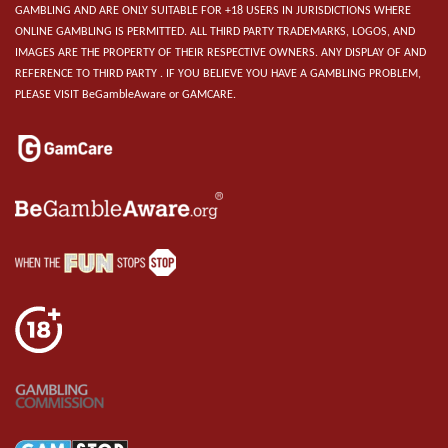
GAMBLING AND ARE ONLY SUITABLE FOR +18 USERS IN JURISDICTIONS WHERE
ONLINE GAMBLING IS PERMITTED. ALL THIRD PARTY TRADEMARKS, LOGOS, AND
IMAGES ARE THE PROPERTY OF THEIR RESPECTIVE OWNERS. ANY DISPLAY OF AND
REFERENCE TO THIRD PARTY . IF YOU BELIEVE YOU HAVE A GAMBLING PROBLEM,
PLEASE VISIT BeGambleAware or GAMCARE.