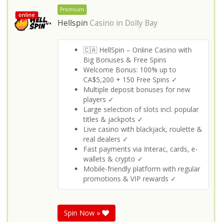
Premium
online
Hellspin
Casino in
Dolly Bay
🇨🇦 HellSpin – Online Casino with
Big Bonuses & Free Spins
Welcome Bonus: 100% up to
CA$5,200 + 150 Free Spins ✓
Multiple deposit bonuses for new
players ✓
Large selection of slots incl. popular
titles & jackpots ✓
Live casino with blackjack, roulette &
real dealers ✓
Fast payments via Interac, cards, e-
wallets & crypto ✓
Mobile-friendly platform with regular
promotions & VIP rewards ✓
Spin Now »