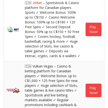
🇨🇦
20Bet
– Sportsbook & Casino
platform for Canadian players
Sports ✓ Welcome Bonus: 100%
up to C$150 ✓ Casino Welcome
Bonus: 100% up to C$180 + 120
Free Spins ✓ Second Deposit
Play
Bonus: 50% up to C$150 + 50 Free
Now!
Spins ✓ Covers hockey, football,
basketball, racing & more ✓ Huge
selection of Slots, live casino &
table games ✓ Deposits via
Interac, crypto, cards & e-wallets ✓
🇨🇦 Vulkan Vegas – Casino &
betting platform for Canadian
players ✓ Welcome Bonus: up to
C$1,000 + 125 Free Spins for new
players ✓ Huge selection of Slots,
Play
table games & live casino titles ✓
Now!
Sportsbook and live betting
markets available ✓ Regular
promotions including cashback &