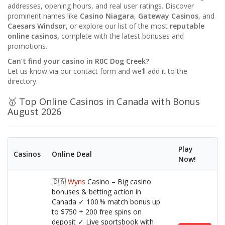
addresses, opening hours, and real user ratings. Discover
prominent names like
Casino Niagara
,
Gateway Casinos
, and
Caesars Windsor
, or explore our list of the most
reputable
online casinos,
complete with the latest bonuses and
promotions.
Can’t find your casino in R0C Dog Creek?
Let us know via our contact form and we’ll add it to the
directory.
🥇 Top Online Casinos in Canada with Bonus
August 2026
Play
Casinos
Online Deal
Now!
🇨🇦
Wyns
Casino – Big casino
bonuses & betting action in
Canada ✓ 100 % match bonus up
to $750 + 200 free spins on
deposit ✓ Live sportsbook with