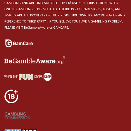
GAMBLING AND ARE ONLY SUITABLE FOR +18 USERS IN JURISDICTIONS WHERE
ONLINE GAMBLING IS PERMITTED. ALL THIRD PARTY TRADEMARKS, LOGOS, AND
IMAGES ARE THE PROPERTY OF THEIR RESPECTIVE OWNERS. ANY DISPLAY OF AND
REFERENCE TO THIRD PARTY . IF YOU BELIEVE YOU HAVE A GAMBLING PROBLEM,
PLEASE VISIT BeGambleAware or GAMCARE.