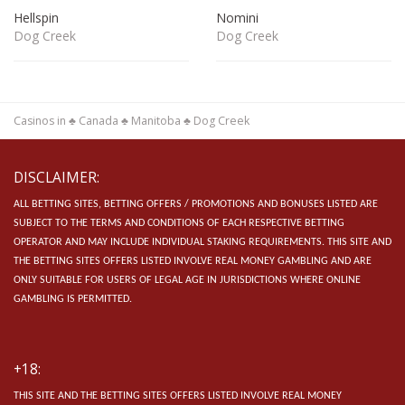
Hellspin
Nomini
Dog Creek
Dog Creek
Casinos in
♣
Canada
♣
Manitoba
♣
Dog Creek
DISCLAIMER:
ALL BETTING SITES, BETTING OFFERS / PROMOTIONS AND BONUSES LISTED ARE
SUBJECT TO THE TERMS AND CONDITIONS OF EACH RESPECTIVE BETTING
OPERATOR AND MAY INCLUDE INDIVIDUAL STAKING REQUIREMENTS.
THIS SITE AND
THE BETTING SITES OFFERS LISTED INVOLVE REAL MONEY GAMBLING AND ARE
ONLY SUITABLE FOR USERS OF LEGAL AGE IN JURISDICTIONS WHERE ONLINE
GAMBLING IS PERMITTED.
+18:
THIS SITE AND THE BETTING SITES OFFERS LISTED INVOLVE REAL MONEY