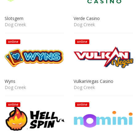
Slotsgem
Verde Casino
Dog Creek
Dog Creek
online
online
Wyns
VulkanVegas Casino
Dog Creek
Dog Creek
online
online