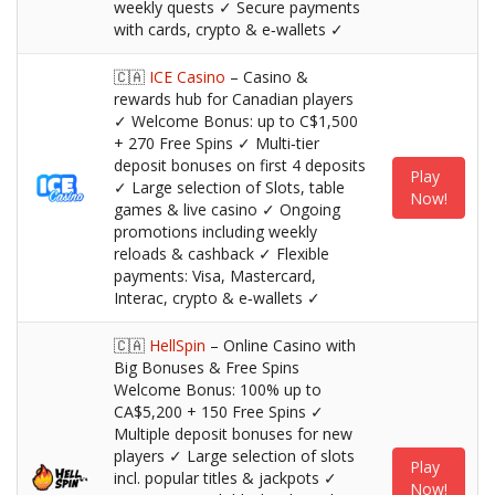
weekly quests ✓ Secure payments
with cards, crypto & e‑wallets ✓
🇨🇦
ICE Casino
– Casino &
rewards hub for Canadian players
✓ Welcome Bonus: up to C$1,500
+ 270 Free Spins ✓ Multi‑tier
deposit bonuses on first 4 deposits
Play
✓ Large selection of Slots, table
Now!
games & live casino ✓ Ongoing
promotions including weekly
reloads & cashback ✓ Flexible
payments: Visa, Mastercard,
Interac, crypto & e‑wallets ✓
🇨🇦
HellSpin
– Online Casino with
Big Bonuses & Free Spins
Welcome Bonus: 100% up to
CA$5,200 + 150 Free Spins ✓
Multiple deposit bonuses for new
players ✓ Large selection of slots
Play
incl. popular titles & jackpots ✓
Now!