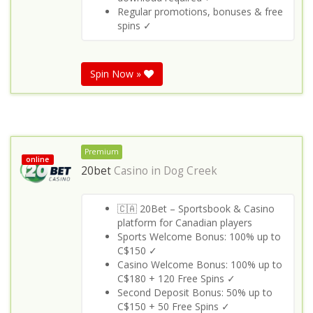
Regular promotions, bonuses & free
spins ✓
Spin Now »
Premium
online
20bet
Casino in
Dog Creek
🇨🇦 20Bet – Sportsbook & Casino
platform for Canadian players
Sports Welcome Bonus: 100% up to
C$150 ✓
Casino Welcome Bonus: 100% up to
C$180 + 120 Free Spins ✓
Second Deposit Bonus: 50% up to
C$150 + 50 Free Spins ✓