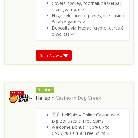
Covers hockey, football, basketball,
racing & more ✓
Huge selection of pokies, live casino
& table games ✓
Deposits via Interac, crypto, cards &
e-wallets ✓
Spin Now »
Premium
online
Hellspin
Casino in
Dog Creek
🇨🇦 HellSpin – Online Casino with
Big Bonuses & Free Spins
Welcome Bonus: 100% up to
CA$5,200 + 150 Free Spins ✓