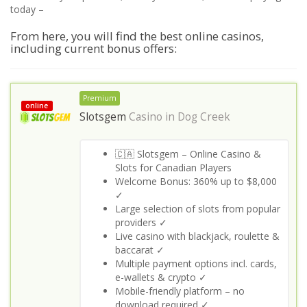
today –
From here, you will find the best online casinos,
including current bonus offers:
Premium
online
Slotsgem
Casino in
Dog Creek
🇨🇦 Slotsgem – Online Casino &
Slots for Canadian Players
Welcome Bonus: 360% up to $8,000
✓
Large selection of slots from popular
providers ✓
Live casino with blackjack, roulette &
baccarat ✓
Multiple payment options incl. cards,
e-wallets & crypto ✓
Mobile-friendly platform – no
download required ✓