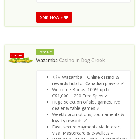
Spin Now »
Premium
online
Wazamba
Casino in
Dog Creek
🇨🇦 Wazamba – Online casino &
rewards hub for Canadian players ✓
Welcome Bonus: 100% up to
C$1,000 + 200 Free Spins ✓
Huge selection of slot games, live
dealer & table games ✓
Weekly promotions, tournaments &
loyalty rewards ✓
Fast, secure payments via Interac,
Visa, Mastercard & e‑wallets ✓