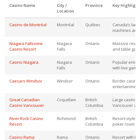
Casino Name
City /
Province
Key Highlight
Location
Casino de Montréal
Montréal
Québec
Canada’s large
machines and 
Niagara Fallsview
Niagara
Ontario
Massive resort
Casino Resort
Falls
and table game
Casino Niagara
Niagara
Ontario
Popular enter
Falls
with live gami
Caesars Windsor
Windsor
Ontario
Border casino 
entertainment
Great Canadian
Coquitlam
British
Large casino a
Casino Vancouver
Columbia
Vancouver ar
River Rock Casino
Richmond
British
Resort-style c
Resort
Columbia
poker room n
Casino Rama
Rama
Ontario
Resort with ho