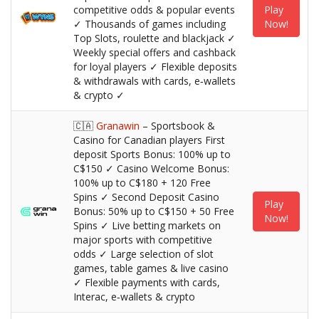
competitive odds & popular events
Play
✓ Thousands of games including
Now!
Top Slots, roulette and blackjack ✓
Weekly special offers and cashback
for loyal players ✓ Flexible deposits
& withdrawals with cards, e‑wallets
& crypto ✓
🇨🇦
Granawin
– Sportsbook &
Casino for Canadian players First
deposit Sports Bonus: 100% up to
C$150 ✓ Casino Welcome Bonus:
100% up to C$180 + 120 Free
Spins ✓ Second Deposit Casino
Play
Bonus: 50% up to C$150 + 50 Free
Now!
Spins ✓ Live betting markets on
major sports with competitive
odds ✓ Large selection of slot
games, table games & live casino
✓ Flexible payments with cards,
Interac, e‑wallets & crypto