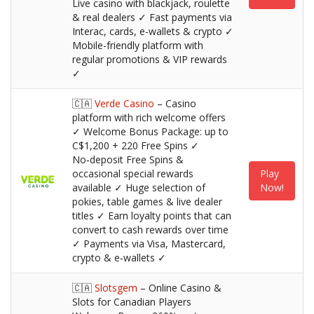
Live casino with blackjack, roulette
& real dealers ✓ Fast payments via
Interac, cards, e-wallets & crypto ✓
Mobile-friendly platform with
regular promotions & VIP rewards
✓
🇨🇦
Verde Casino
– Casino
platform with rich welcome offers
✓ Welcome Bonus Package: up to
C$1,200 + 220 Free Spins ✓
No‑deposit Free Spins &
occasional special rewards
Play
available ✓ Huge selection of
Now!
pokies, table games & live dealer
titles ✓ Earn loyalty points that can
convert to cash rewards over time
✓ Payments via Visa, Mastercard,
crypto & e‑wallets ✓
🇨🇦
Slotsgem
– Online Casino &
Slots for Canadian Players