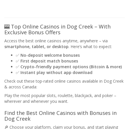
🎰 Top Online Casinos in Dog Creek – With
Exclusive Bonus Offers
Access the best online casinos anytime, anywhere – via
smartphone, tablet, or desktop
. Here’s what to expect:
✅
No-deposit welcome bonuses
✅
First deposit match bonuses
✅
Crypto-friendly payment options (Bitcoin & more)
✅
Instant play without app download
Check out these top-rated online casinos available in Dog Creek
& across Canada:
Play the most popular slots, roulette, blackjack, and poker –
wherever and whenever you want.
Find the Best Online Casinos with Bonuses in
Dog Creek
🔎 Choose your platform, claim your bonus, and start playing