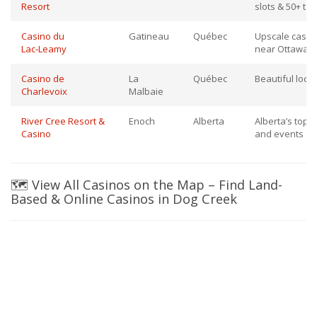
Resort
slots & 50+ ta
Casino du
Gatineau
Québec
Upscale casino
Lac‑Leamy
near Ottawa
Casino de
La
Québec
Beautiful locat
Charlevoix
Malbaie
River Cree Resort &
Enoch
Alberta
Alberta’s top c
Casino
and events
🗺️ View All Casinos on the Map – Find Land-
Based & Online Casinos in Dog Creek