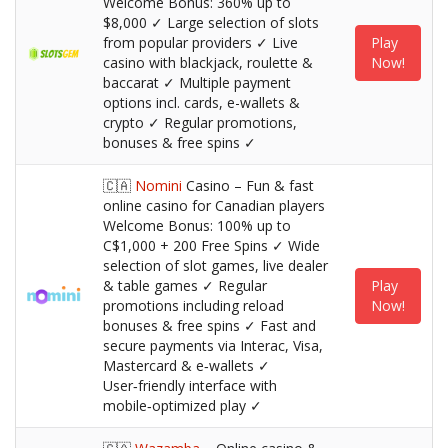
Welcome Bonus: 360% up to
$8,000 ✓ Large selection of slots
from popular providers ✓ Live
Play
casino with blackjack, roulette &
Now!
baccarat ✓ Multiple payment
options incl. cards, e-wallets &
crypto ✓ Regular promotions,
bonuses & free spins ✓
🇨🇦
Nomini
Casino – Fun & fast
online casino for Canadian players
Welcome Bonus: 100% up to
C$1,000 + 200 Free Spins ✓ Wide
selection of slot games, live dealer
& table games ✓ Regular
Play
promotions including reload
Now!
bonuses & free spins ✓ Fast and
secure payments via Interac, Visa,
Mastercard & e‑wallets ✓
User‑friendly interface with
mobile‑optimized play ✓