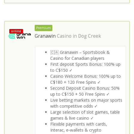
Premium
online
Granawin
Casino in
Dog Creek
🇨🇦 Granawin – Sportsbook &
Casino for Canadian players
First deposit Sports Bonus: 100% up
to C$150 ✓
Casino Welcome Bonus: 100% up to
C$180 + 120 Free Spins ✓
Second Deposit Casino Bonus: 50%
up to C$150 + 50 Free Spins ✓
Live betting markets on major sports
with competitive odds ✓
Large selection of slot games, table
games & live casino ✓
Flexible payments with cards,
Interac, e‑wallets & crypto