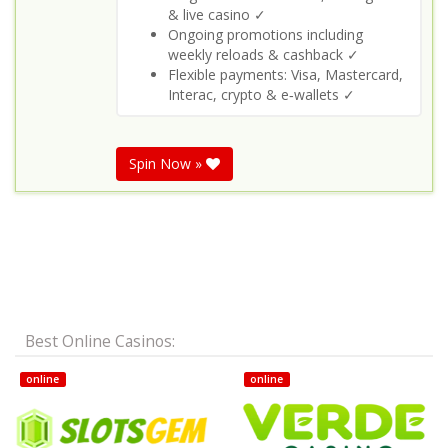
& live casino ✓
Ongoing promotions including
weekly reloads & cashback ✓
Flexible payments: Visa, Mastercard,
Interac, crypto & e‑wallets ✓
Spin Now »
Best Online Casinos:
online
online