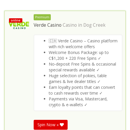
Premium
online
Verde Casino
Casino in
Dog Creek
🇨🇦 Verde Casino – Casino platform
with rich welcome offers
Welcome Bonus Package: up to
C$1,200 + 220 Free Spins ✓
No‑deposit Free Spins & occasional
special rewards available ✓
Huge selection of pokies, table
games & live dealer titles ✓
Earn loyalty points that can convert
to cash rewards over time ✓
Payments via Visa, Mastercard,
crypto & e‑wallets ✓
Spin Now »