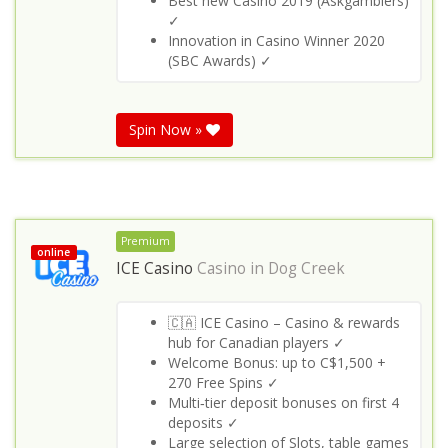
Best new Casino 2019 (Askgamblers)
✓
Innovation in Casino Winner 2020
(SBC Awards) ✓
Spin Now »
Premium
online
ICE Casino
Casino in
Dog Creek
🇨🇦 ICE Casino – Casino & rewards
hub for Canadian players ✓
Welcome Bonus: up to C$1,500 +
270 Free Spins ✓
Multi‑tier deposit bonuses on first 4
deposits ✓
Large selection of Slots, table games