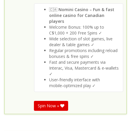
🇨🇦
Nomini Casino – Fun & fast
online casino for Canadian
players
Welcome Bonus: 100% up to
C$1,000 + 200 Free Spins ✓
Wide selection of slot games, live
dealer & table games ✓
Regular promotions including reload
bonuses & free spins ✓
Fast and secure payments via
Interac, Visa, Mastercard & e‑wallets
✓
User‑friendly interface with
mobile‑optimized play ✓
Spin Now »