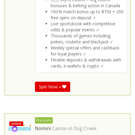
bonuses & betting action in Canada
100 % match bonus up to $750 + 200
free spins on deposit ✓
Live sportsbook with competitive
odds & popular events ✓
Thousands of games including
pokies, roulette and blackjack ✓
Weekly special offers and cashback
for loyal players ✓
Flexible deposits & withdrawals with
cards, e‑wallets & crypto ✓
Spin Now »
Premium
online
Nomini
Casino in
Dog Creek