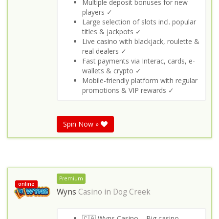
Multiple deposit bonuses for new
players ✓
Large selection of slots incl. popular
titles & jackpots ✓
Live casino with blackjack, roulette &
real dealers ✓
Fast payments via Interac, cards, e-
wallets & crypto ✓
Mobile-friendly platform with regular
promotions & VIP rewards ✓
Spin Now »
Premium
online
Wyns
Casino in
Dog Creek
🇨🇦 Wyns Casino – Big casino