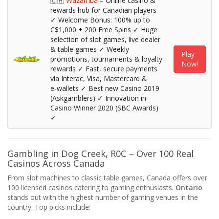
🇨🇦
Wazamba
– Online casino &
rewards hub for Canadian players
✓ Welcome Bonus: 100% up to
C$1,000 + 200 Free Spins ✓ Huge
selection of slot games, live dealer
& table games ✓ Weekly
Play
promotions, tournaments & loyalty
Now!
rewards ✓ Fast, secure payments
via Interac, Visa, Mastercard &
e‑wallets ✓ Best new Casino 2019
(Askgamblers) ✓ Innovation in
Casino Winner 2020 (SBC Awards)
✓
Gambling in Dog Creek, R0C – Over 100 Real
Casinos Across Canada
From slot machines to classic table games, Canada offers over
100 licensed casinos catering to gaming enthusiasts.
Ontario
stands out with the highest number of gaming venues in the
country. Top picks include: