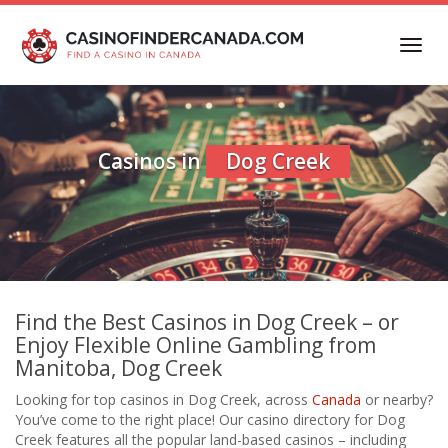
Skip
to
Toggl
main
navig
content
Casinos in
Dog Creek
Find the Best Casinos in Dog Creek – or
Enjoy Flexible Online Gambling from
Manitoba, Dog Creek
Looking for top casinos in Dog Creek, across
Canada
or nearby?
You’ve come to the right place! Our casino directory for Dog
Creek features all the popular land-based casinos – including