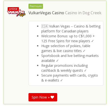
Premium
online
VulkanVegas Casino
Casino in
Dog Creek
🇨🇦 Vulkan Vegas – Casino & betting
platform for Canadian players
Welcome Bonus: up to C$1,000 +
125 Free Spins for new players ✓
Huge selection of pokies, table
games & live casino titles ✓
Sportsbook and live betting markets
available ✓
Regular promotions including
cashback & weekly quests ✓
Secure payments with cards, crypto
& e‑wallets ✓
Spin Now »