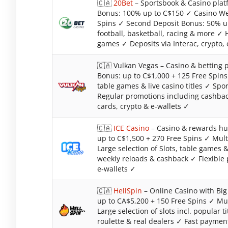
🇨🇦
20Bet
– Sportsbook & Casino plat
Bonus: 100% up to C$150 ✓ Casino We
Spins ✓ Second Deposit Bonus: 50% up
football, basketball, racing & more ✓ H
games ✓ Deposits via Interac, crypto, 
🇨🇦 Vulkan Vegas – Casino & betting
Bonus: up to C$1,000 + 125 Free Spins 
table games & live casino titles ✓ Spo
Regular promotions including cashba
cards, crypto & e‑wallets ✓
🇨🇦
ICE Casino
– Casino & rewards hu
up to C$1,500 + 270 Free Spins ✓ Multi
Large selection of Slots, table games
weekly reloads & cashback ✓ Flexible 
e‑wallets ✓
🇨🇦
HellSpin
– Online Casino with Bi
up to CA$5,200 + 150 Free Spins ✓ Mu
Large selection of slots incl. popular t
roulette & real dealers ✓ Fast payment