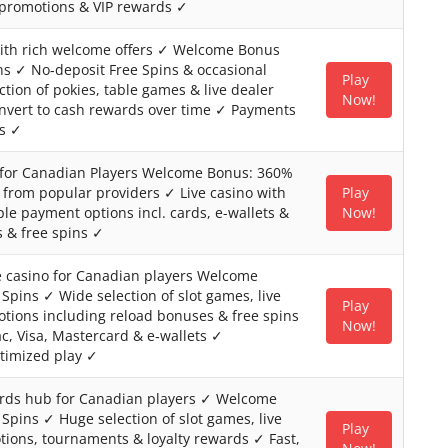
r promotions & VIP rewards ✓
ith rich welcome offers ✓ Welcome Bonus
ns ✓ No‑deposit Free Spins & occasional
Play
tion of pokies, table games & live dealer
Now!
convert to cash rewards over time ✓ Payments
ts ✓
s for Canadian Players Welcome Bonus: 360%
s from popular providers ✓ Live casino with
Play
ple payment options incl. cards, e-wallets &
Now!
 & free spins ✓
e casino for Canadian players Welcome
Spins ✓ Wide selection of slot games, live
Play
tions including reload bonuses & free spins
Now!
c, Visa, Mastercard & e‑wallets ✓
ptimized play ✓
ards hub for Canadian players ✓ Welcome
Spins ✓ Huge selection of slot games, live
Play
ions, tournaments & loyalty rewards ✓ Fast,