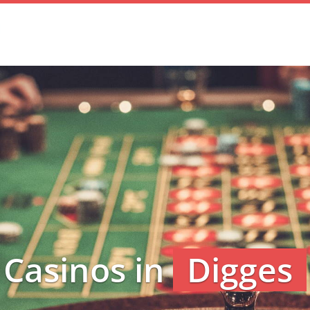
Casinos in
Digges