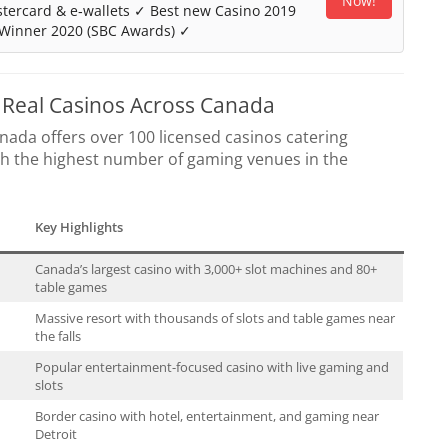
Now!
stercard & e‑wallets ✓ Best new Casino 2019
 Winner 2020 (SBC Awards) ✓
0 Real Casinos Across Canada
nada offers over 100 licensed casinos catering
h the highest number of gaming venues in the
Key Highlights
Canada’s largest casino with 3,000+ slot machines and 80+
table games
Massive resort with thousands of slots and table games near
the falls
Popular entertainment-focused casino with live gaming and
slots
Border casino with hotel, entertainment, and gaming near
Detroit