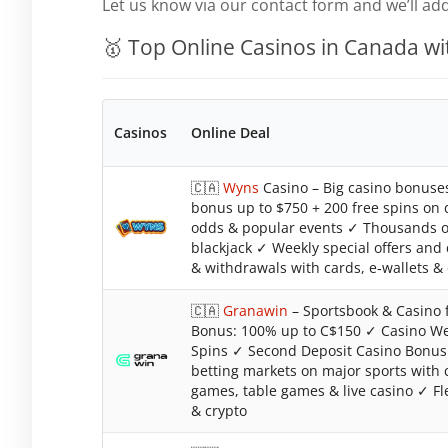
Let us know via our contact form and we’ll add 
🥇 Top Online Casinos in Canada w
Casinos
Online Deal
🇨🇦
Wyns
Casino – Big casino bonuse
bonus up to $750 + 200 free spins on 
odds & popular events ✓ Thousands of
blackjack ✓ Weekly special offers and 
& withdrawals with cards, e‑wallets &
🇨🇦
Granawin
– Sportsbook & Casino f
Bonus: 100% up to C$150 ✓ Casino We
Spins ✓ Second Deposit Casino Bonus:
betting markets on major sports with c
games, table games & live casino ✓ Fle
& crypto