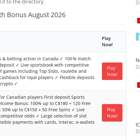
it to the directory.
D
ith Bonus August 2026
Play
Now!
s & betting action in Canada ✓ 100 % match
N
deposit ✓ Live sportsbook with competitive
D
Play
 games including Top Slots, roulette and
Now!
cashback for loyal players ✓ Flexible deposits
 crypto ✓
or Canadian players First deposit Sports
lcome Bonus: 100% up to C$180 + 120 Free
 50% up to C$150 + 50 Free Spins ✓ Live
Play
ompetitive odds ✓ Large selection of slot
Now!
xible payments with cards, Interac, e‑wallets
I
D