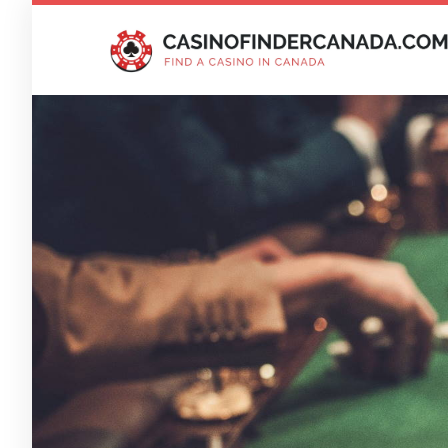
Skip
to
main
content