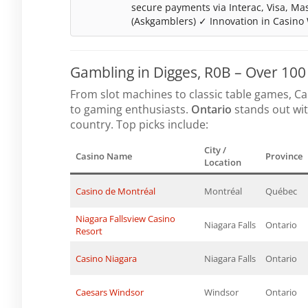
secure payments via Interac, Visa, Ma
(Askgamblers) ✓ Innovation in Casino
Gambling in Digges, R0B – Over 10
From slot machines to classic table games, Ca
to gaming enthusiasts.
Ontario
stands out wit
country. Top picks include:
City /
Casino Name
Province
Location
Casino de Montréal
Montréal
Québec
Niagara Fallsview Casino
Niagara Falls
Ontario
Resort
Casino Niagara
Niagara Falls
Ontario
Caesars Windsor
Windsor
Ontario