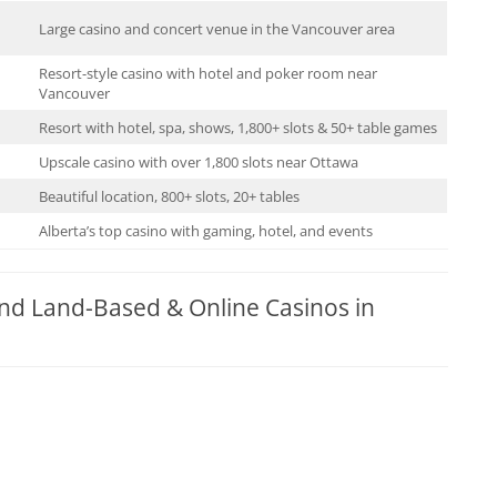
Large casino and concert venue in the Vancouver area
Resort-style casino with hotel and poker room near
Vancouver
Resort with hotel, spa, shows, 1,800+ slots & 50+ table games
Upscale casino with over 1,800 slots near Ottawa
Beautiful location, 800+ slots, 20+ tables
Alberta’s top casino with gaming, hotel, and events
Find Land-Based & Online Casinos in