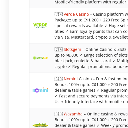
Mobile-friendly platform with regula
🇨🇦
Verde Casino
– Casino platform w
Package: up to C$1,200 + 220 Free Spi
special rewards available ✓ Huge selec
titles ✓ Earn loyalty points that can 
via Visa, Mastercard, crypto & e‑walle
🇨🇦
Slotsgem
– Online Casino & Slot
up to $8,000 ✓ Large selection of slot
blackjack, roulette & baccarat ✓ Multi
crypto ✓ Regular promotions, bonuses
🇨🇦
Nomini
Casino – Fun & fast onlin
Bonus: 100% up to C$1,000 + 200 Free 
dealer & table games ✓ Regular promo
✓ Fast and secure payments via Intera
User‑friendly interface with mobile‑o
🇨🇦
Wazamba
– Online casino & rew
Bonus: 100% up to C$1,000 + 200 Free 
dealer & table games ✓ Weekly promot