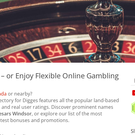
 – or Enjoy Flexible Online Gambling
ada
or nearby?
ectory for Digges features all the popular land-based
, and real user ratings. Discover prominent names
esars Windsor
, or explore our list of the most
atest bonuses and promotions.
S