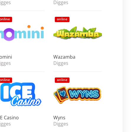
igges
Digges
online
online
omini
Wazamba
igges
Digges
online
online
CE Casino
Wyns
igges
Digges