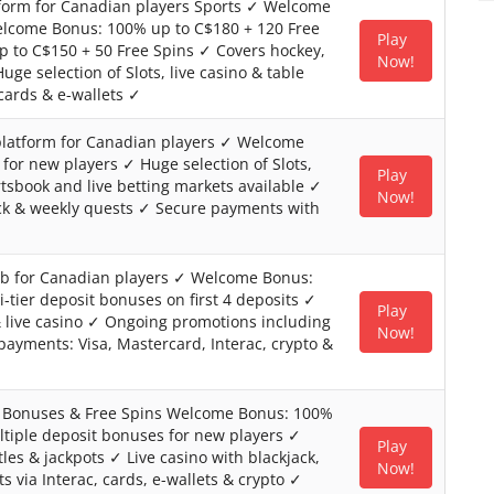
form for Canadian players Sports ✓ Welcome
lcome Bonus: 100% up to C$180 + 120 Free
Play
 to C$150 + 50 Free Spins ✓ Covers hockey,
Now!
uge selection of Slots, live casino & table
cards & e-wallets ✓
 platform for Canadian players ✓ Welcome
for new players ✓ Huge selection of Slots,
Play
rtsbook and live betting markets available ✓
Now!
ck & weekly quests ✓ Secure payments with
b for Canadian players ✓ Welcome Bonus:
‑tier deposit bonuses on first 4 deposits ✓
Play
 & live casino ✓ Ongoing promotions including
Now!
payments: Visa, Mastercard, Interac, crypto &
g Bonuses & Free Spins Welcome Bonus: 100%
ltiple deposit bonuses for new players ✓
Play
itles & jackpots ✓ Live casino with blackjack,
Now!
s via Interac, cards, e-wallets & crypto ✓