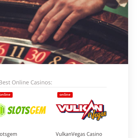
Best Online Casinos:
online
online
lotsgem
VulkanVegas Casino