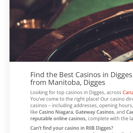
Find the Best Casinos in Digges
from Manitoba, Digges
Looking for top casinos in Digges, across
Can
You’ve come to the right place! Our casino dir
casinos – including addresses, opening hours
like
Casino Niagara
,
Gateway Casinos
, and
Ca
reputable online casinos,
complete with the l
Can’t find your casino in R0B Digges?