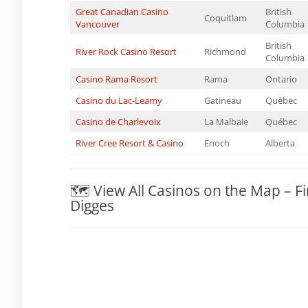
Great Canadian Casino
British
Coquitlam
Vancouver
Columbia
British
River Rock Casino Resort
Richmond
Columbia
Casino Rama Resort
Rama
Ontario
Casino du Lac‑Leamy
Gatineau
Québec
Casino de Charlevoix
La Malbaie
Québec
River Cree Resort & Casino
Enoch
Alberta
🗺️ View All Casinos on the Map – 
Digges