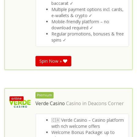
baccarat ✓
Multiple payment options incl. cards,
e-wallets & crypto ✓
Mobile-friendly platform – no
download required ✓
Regular promotions, bonuses & free
spins ✓
Spin Now »
Premium
online
Verde Casino
Casino in
Deacons Corner
🇨🇦 Verde Casino – Casino platform
with rich welcome offers
Welcome Bonus Package: up to