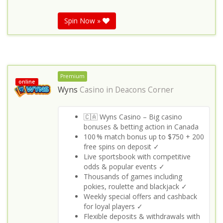
Spin Now »
Premium
online
Wyns
Casino in
Deacons Corner
🇨🇦 Wyns Casino – Big casino
bonuses & betting action in Canada
100 % match bonus up to $750 + 200
free spins on deposit ✓
Live sportsbook with competitive
odds & popular events ✓
Thousands of games including
pokies, roulette and blackjack ✓
Weekly special offers and cashback
for loyal players ✓
Flexible deposits & withdrawals with