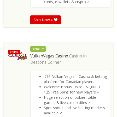
cards, e‑wallets & crypto ✓
Spin Now »
Premium
online
VulkanVegas Casino
Casino in
Deacons Corner
🇨🇦 Vulkan Vegas – Casino & betting
platform for Canadian players
Welcome Bonus: up to C$1,000 +
125 Free Spins for new players ✓
Huge selection of pokies, table
games & live casino titles ✓
Sportsbook and live betting markets
available ✓