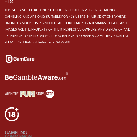
+18:
THIS SITE AND THE BETTING SITES OFFERS LISTED INVOLVE REAL MONEY
GAMBLING AND ARE ONLY SUITABLE FOR +18 USERS IN JURISDICTIONS WHERE
ONLINE GAMBLING IS PERMITTED. ALL THIRD PARTY TRADEMARKS, LOGOS, AND
IMAGES ARE THE PROPERTY OF THEIR RESPECTIVE OWNERS. ANY DISPLAY OF AND
REFERENCE TO THIRD PARTY . IF YOU BELIEVE YOU HAVE A GAMBLING PROBLEM,
PLEASE VISIT BeGambleAware or GAMCARE.