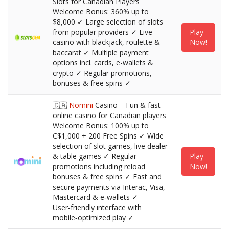
Slots for Canadian Players
Welcome Bonus: 360% up to
$8,000 ✓ Large selection of slots
from popular providers ✓ Live
Play
casino with blackjack, roulette &
Now!
baccarat ✓ Multiple payment
options incl. cards, e-wallets &
crypto ✓ Regular promotions,
bonuses & free spins ✓
🇨🇦
Nomini
Casino – Fun & fast
online casino for Canadian players
Welcome Bonus: 100% up to
C$1,000 + 200 Free Spins ✓ Wide
selection of slot games, live dealer
& table games ✓ Regular
Play
promotions including reload
Now!
bonuses & free spins ✓ Fast and
secure payments via Interac, Visa,
Mastercard & e‑wallets ✓
User‑friendly interface with
mobile‑optimized play ✓