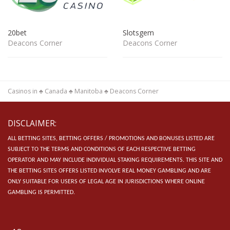
20bet
Slotsgem
Deacons Corner
Deacons Corner
Casinos in
♣
Canada
♣
Manitoba
♣
Deacons Corner
DISCLAIMER:
ALL BETTING SITES, BETTING OFFERS / PROMOTIONS AND BONUSES LISTED ARE
SUBJECT TO THE TERMS AND CONDITIONS OF EACH RESPECTIVE BETTING
OPERATOR AND MAY INCLUDE INDIVIDUAL STAKING REQUIREMENTS.
THIS SITE AND
THE BETTING SITES OFFERS LISTED INVOLVE REAL MONEY GAMBLING AND ARE
ONLY SUITABLE FOR USERS OF LEGAL AGE IN JURISDICTIONS WHERE ONLINE
GAMBLING IS PERMITTED.