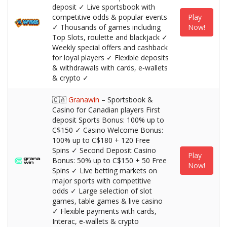
deposit ✓ Live sportsbook with
competitive odds & popular events
Play
✓ Thousands of games including
Now!
Top Slots, roulette and blackjack ✓
Weekly special offers and cashback
for loyal players ✓ Flexible deposits
& withdrawals with cards, e‑wallets
& crypto ✓
🇨🇦
Granawin
– Sportsbook &
Casino for Canadian players First
deposit Sports Bonus: 100% up to
C$150 ✓ Casino Welcome Bonus:
100% up to C$180 + 120 Free
Spins ✓ Second Deposit Casino
Play
Bonus: 50% up to C$150 + 50 Free
Now!
Spins ✓ Live betting markets on
major sports with competitive
odds ✓ Large selection of slot
games, table games & live casino
✓ Flexible payments with cards,
Interac, e‑wallets & crypto