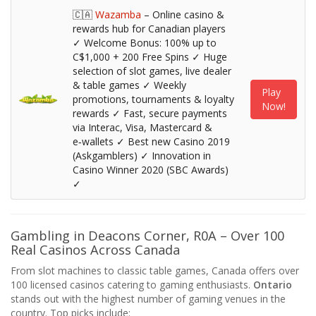
🇨🇦
Wazamba
– Online casino &
rewards hub for Canadian players
✓ Welcome Bonus: 100% up to
C$1,000 + 200 Free Spins ✓ Huge
selection of slot games, live dealer
& table games ✓ Weekly
Play
promotions, tournaments & loyalty
Now!
rewards ✓ Fast, secure payments
via Interac, Visa, Mastercard &
e‑wallets ✓ Best new Casino 2019
(Askgamblers) ✓ Innovation in
Casino Winner 2020 (SBC Awards)
✓
Gambling in Deacons Corner, R0A – Over 100
Real Casinos Across Canada
From slot machines to classic table games, Canada offers over
100 licensed casinos catering to gaming enthusiasts.
Ontario
stands out with the highest number of gaming venues in the
country. Top picks include: