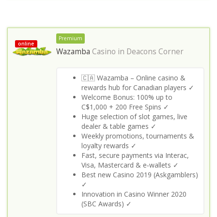
Premium
online
Wazamba
Casino in
Deacons Corner
🇨🇦 Wazamba – Online casino &
rewards hub for Canadian players ✓
Welcome Bonus: 100% up to
C$1,000 + 200 Free Spins ✓
Huge selection of slot games, live
dealer & table games ✓
Weekly promotions, tournaments &
loyalty rewards ✓
Fast, secure payments via Interac,
Visa, Mastercard & e‑wallets ✓
Best new Casino 2019 (Askgamblers)
✓
Innovation in Casino Winner 2020
(SBC Awards) ✓