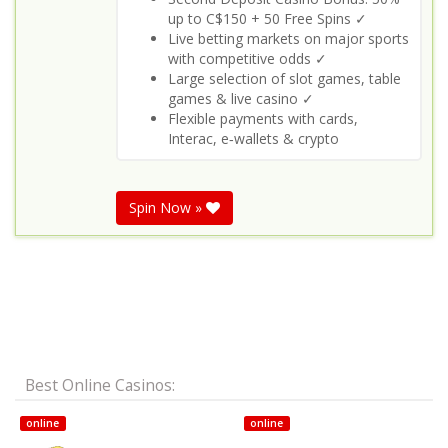
up to C$150 + 50 Free Spins ✓
Live betting markets on major sports
with competitive odds ✓
Large selection of slot games, table
games & live casino ✓
Flexible payments with cards,
Interac, e‑wallets & crypto
Spin Now »
Best Online Casinos:
online
online