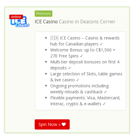
Premium
online
ICE Casino
Casino in
Deacons Corner
🇨🇦 ICE Casino – Casino & rewards
hub for Canadian players ✓
Welcome Bonus: up to C$1,500 +
270 Free Spins ✓
Multi‑tier deposit bonuses on first 4
deposits ✓
Large selection of Slots, table games
& live casino ✓
Ongoing promotions including
weekly reloads & cashback ✓
Flexible payments: Visa, Mastercard,
Interac, crypto & e‑wallets ✓
Spin Now »