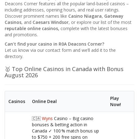
Deacons Corner features all the popular land-based casinos –
including addresses, opening hours, and real user ratings.
Discover prominent names like
Casino Niagara
,
Gateway
Casinos
, and
Caesars Windsor
, or explore our list of the most
reputable online casinos,
complete with the latest bonuses
and promotions.
Can’t find your casino in R0A Deacons Corner?
Let us know via our contact form and we’ll add it to the
directory.
🥇 Top Online Casinos in Canada with Bonus
August 2026
Play
Casinos
Online Deal
Now!
🇨🇦
Wyns
Casino – Big casino
bonuses & betting action in
Canada ✓ 100 % match bonus up
to $750 + 200 free spins on