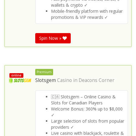
wallets & crypto ✓
Mobile-friendly platform with regular
promotions & VIP rewards ✓
Spin Now »
Premium
online
Slotsgem
Casino in
Deacons Corner
🇨🇦 Slotsgem – Online Casino &
Slots for Canadian Players
Welcome Bonus: 360% up to $8,000
✓
Large selection of slots from popular
providers ✓
Live casino with blackjack, roulette &