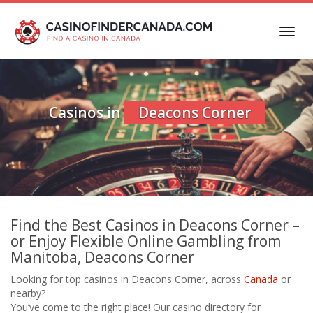
Skip
to
Toggl
main
navig
content
Casinos in
Deacons Corner
Find the Best Casinos in Deacons Corner –
or Enjoy Flexible Online Gambling from
Manitoba, Deacons Corner
Looking for top casinos in Deacons Corner, across
Canada
or
nearby?
You’ve come to the right place! Our casino directory for