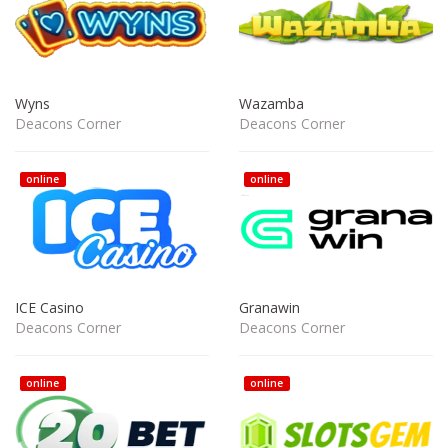
Wyns
Wazamba
Deacons Corner
Deacons Corner
online
online
ICE Casino
Granawin
Deacons Corner
Deacons Corner
online
online