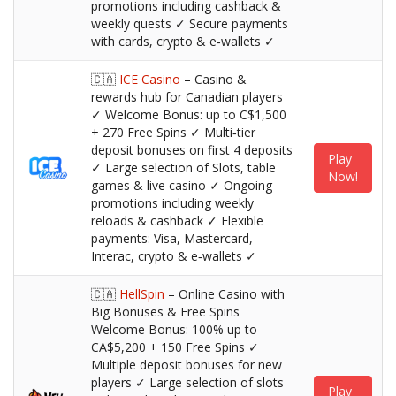
promotions including cashback &
weekly quests ✓ Secure payments
with cards, crypto & e‑wallets ✓
🇨🇦
ICE Casino
– Casino &
rewards hub for Canadian players
✓ Welcome Bonus: up to C$1,500
+ 270 Free Spins ✓ Multi‑tier
deposit bonuses on first 4 deposits
Play
✓ Large selection of Slots, table
Now!
games & live casino ✓ Ongoing
promotions including weekly
reloads & cashback ✓ Flexible
payments: Visa, Mastercard,
Interac, crypto & e‑wallets ✓
🇨🇦
HellSpin
– Online Casino with
Big Bonuses & Free Spins
Welcome Bonus: 100% up to
CA$5,200 + 150 Free Spins ✓
Multiple deposit bonuses for new
players ✓ Large selection of slots
Play