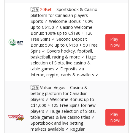
🇨🇦
20Bet
– Sportsbook & Casino
platform for Canadian players
Sports ✓ Welcome Bonus: 100%
up to C$150 ✓ Casino Welcome
Bonus: 100% up to C$180 + 120
Free Spins ✓ Second Deposit
Play
Bonus: 50% up to C$150 + 50 Free
Now!
Spins ✓ Covers hockey, football,
basketball, racing & more ✓ Huge
selection of Slots, live casino &
table games ✓ Deposits via
Interac, crypto, cards & e-wallets ✓
🇨🇦 Vulkan Vegas – Casino &
betting platform for Canadian
players ✓ Welcome Bonus: up to
C$1,000 + 125 Free Spins for new
players ✓ Huge selection of Slots,
Play
table games & live casino titles ✓
Now!
Sportsbook and live betting
markets available ✓ Regular