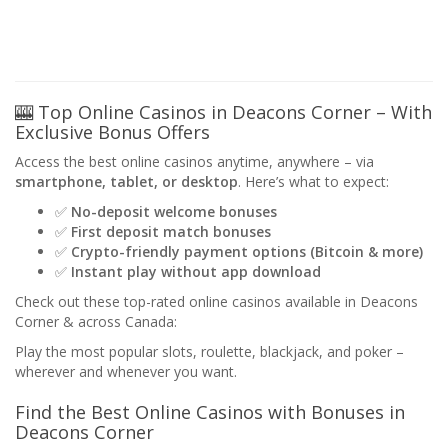
🎰 Top Online Casinos in Deacons Corner – With
Exclusive Bonus Offers
Access the best online casinos anytime, anywhere – via
smartphone, tablet, or desktop
. Here’s what to expect:
✅
No-deposit welcome bonuses
✅
First deposit match bonuses
✅
Crypto-friendly payment options (Bitcoin & more)
✅
Instant play without app download
Check out these top-rated online casinos available in Deacons
Corner & across Canada:
Play the most popular slots, roulette, blackjack, and poker –
wherever and whenever you want.
Find the Best Online Casinos with Bonuses in
Deacons Corner