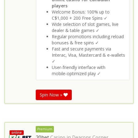
players
Welcome Bonus: 100% up to
C$1,000 + 200 Free Spins ✓
Wide selection of slot games, live
dealer & table games ✓
Regular promotions including reload
bonuses & free spins ✓
Fast and secure payments via
Interac, Visa, Mastercard & e‑wallets
✓
User‑friendly interface with
mobile‑optimized play ✓
Spin Now »
Premium
online
20bet
Casino in
Deacons Corner