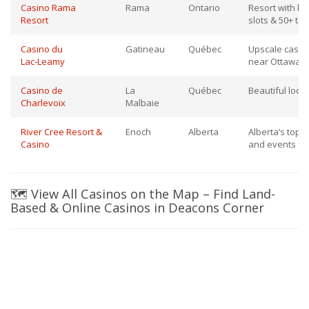
Casino Rama
Rama
Ontario
Resort with ho
Resort
slots & 50+ ta
Casino du
Gatineau
Québec
Upscale casino
Lac‑Leamy
near Ottawa
Casino de
La
Québec
Beautiful locat
Charlevoix
Malbaie
River Cree Resort &
Enoch
Alberta
Alberta’s top c
Casino
and events
🗺️ View All Casinos on the Map – Find Land-
Based & Online Casinos in Deacons Corner