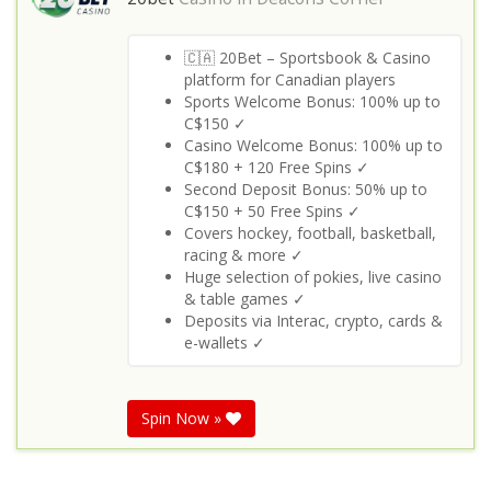
🇨🇦 20Bet – Sportsbook & Casino
platform for Canadian players
Sports Welcome Bonus: 100% up to
C$150 ✓
Casino Welcome Bonus: 100% up to
C$180 + 120 Free Spins ✓
Second Deposit Bonus: 50% up to
C$150 + 50 Free Spins ✓
Covers hockey, football, basketball,
racing & more ✓
Huge selection of pokies, live casino
& table games ✓
Deposits via Interac, crypto, cards &
e-wallets ✓
Spin Now »