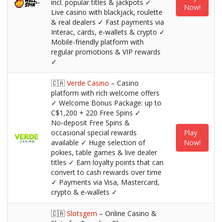
incl. popular titles & jackpots ✓
Now!
Live casino with blackjack, roulette
& real dealers ✓ Fast payments via
Interac, cards, e-wallets & crypto ✓
Mobile-friendly platform with
regular promotions & VIP rewards
✓
🇨🇦
Verde Casino
– Casino
platform with rich welcome offers
✓ Welcome Bonus Package: up to
C$1,200 + 220 Free Spins ✓
No‑deposit Free Spins &
occasional special rewards
Play
available ✓ Huge selection of
Now!
pokies, table games & live dealer
titles ✓ Earn loyalty points that can
convert to cash rewards over time
✓ Payments via Visa, Mastercard,
crypto & e‑wallets ✓
🇨🇦
Slotsgem
– Online Casino &