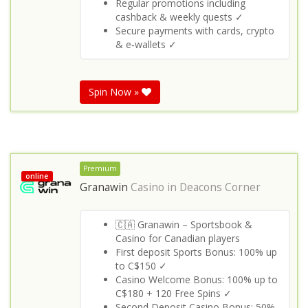
Regular promotions including
cashback & weekly quests ✓
Secure payments with cards, crypto
& e‑wallets ✓
Spin Now »
Premium
online
Granawin
Casino in
Deacons Corner
🇨🇦 Granawin – Sportsbook &
Casino for Canadian players
First deposit Sports Bonus: 100% up
to C$150 ✓
Casino Welcome Bonus: 100% up to
C$180 + 120 Free Spins ✓
Second Deposit Casino Bonus: 50%