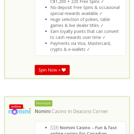
C$1,200 + 220 Free Spins ✓
No‑deposit Free Spins & occasional
special rewards available ✓
Huge selection of pokies, table
games & live dealer titles ✓
Earn loyalty points that can convert
to cash rewards over time ✓
Payments via Visa, Mastercard,
crypto & e‑wallets ✓
Spin Now »
Premium
online
Nomini
Casino in
Deacons Corner
🇨🇦
Nomini Casino – Fun & fast
online casino for Canadian