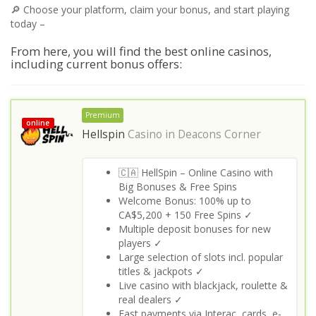
🔎 Choose your platform, claim your bonus, and start playing
today –
From here, you will find the best online casinos,
including current bonus offers:
Premium
online
Hellspin
Casino in
Deacons Corner
🇨🇦 HellSpin – Online Casino with
Big Bonuses & Free Spins
Welcome Bonus: 100% up to
CA$5,200 + 150 Free Spins ✓
Multiple deposit bonuses for new
players ✓
Large selection of slots incl. popular
titles & jackpots ✓
Live casino with blackjack, roulette &
real dealers ✓
Fast payments via Interac, cards, e-