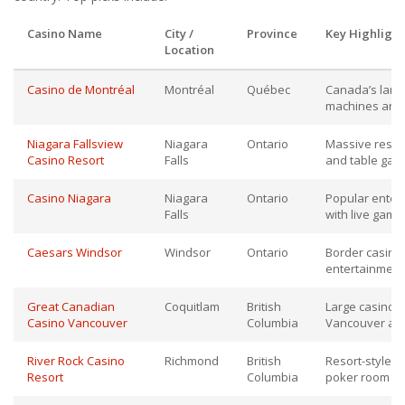
Casino Name
City /
Province
Key Highlight
Location
Casino de Montréal
Montréal
Québec
Canada’s large
machines and 
Niagara Fallsview
Niagara
Ontario
Massive resort
Casino Resort
Falls
and table game
Casino Niagara
Niagara
Ontario
Popular enter
Falls
with live gami
Caesars Windsor
Windsor
Ontario
Border casino 
entertainment
Great Canadian
Coquitlam
British
Large casino a
Casino Vancouver
Columbia
Vancouver ar
River Rock Casino
Richmond
British
Resort-style c
Resort
Columbia
poker room n