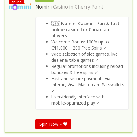
online
Nomini
Casino in
Cherry Point
🇨🇦
Nomini Casino – Fun & fast
online casino for Canadian
players
Welcome Bonus: 100% up to
C$1,000 + 200 Free Spins ✓
Wide selection of slot games, live
dealer & table games ✓
Regular promotions including reload
bonuses & free spins ✓
Fast and secure payments via
Interac, Visa, Mastercard & e‑wallets
✓
User‑friendly interface with
mobile‑optimized play ✓
Spin Now »