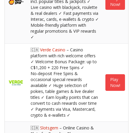
incl. popular titles & jackpots ✓
Now!
Live casino with blackjack, roulette
& real dealers ✓ Fast payments via
Interac, cards, e-wallets & crypto ✓
Mobile-friendly platform with
regular promotions & VIP rewards
✓
🇨🇦
Verde Casino
– Casino
platform with rich welcome offers
✓ Welcome Bonus Package: up to
C$1,200 + 220 Free Spins ✓
No‑deposit Free Spins &
occasional special rewards
Play
available ✓ Huge selection of
Now!
pokies, table games & live dealer
titles ✓ Earn loyalty points that can
convert to cash rewards over time
✓ Payments via Visa, Mastercard,
crypto & e‑wallets ✓
🇨🇦
Slotsgem
– Online Casino &