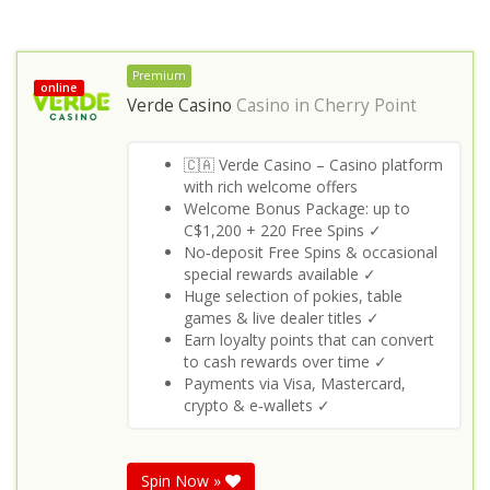
Premium
online
Verde Casino
Casino in
Cherry Point
🇨🇦 Verde Casino – Casino platform
with rich welcome offers
Welcome Bonus Package: up to
C$1,200 + 220 Free Spins ✓
No‑deposit Free Spins & occasional
special rewards available ✓
Huge selection of pokies, table
games & live dealer titles ✓
Earn loyalty points that can convert
to cash rewards over time ✓
Payments via Visa, Mastercard,
crypto & e‑wallets ✓
Spin Now »