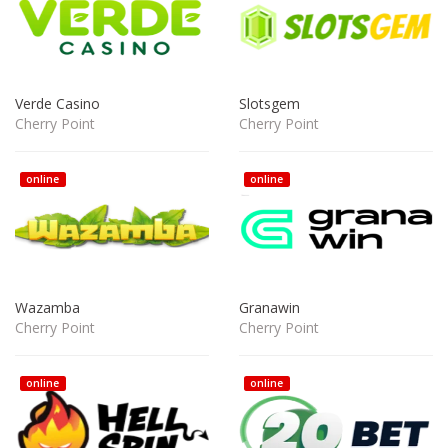
Verde Casino
Slotsgem
Cherry Point
Cherry Point
online
online
Wazamba
Granawin
Cherry Point
Cherry Point
online
online