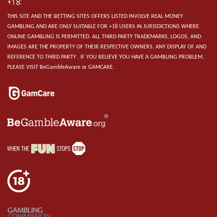
+18:
THIS SITE AND THE BETTING SITES OFFERS LISTED INVOLVE REAL MONEY
GAMBLING AND ARE ONLY SUITABLE FOR +18 USERS IN JURISDICTIONS WHERE
ONLINE GAMBLING IS PERMITTED. ALL THIRD PARTY TRADEMARKS, LOGOS, AND
IMAGES ARE THE PROPERTY OF THEIR RESPECTIVE OWNERS. ANY DISPLAY OF AND
REFERENCE TO THIRD PARTY . IF YOU BELIEVE YOU HAVE A GAMBLING PROBLEM,
PLEASE VISIT BeGambleAware or GAMCARE.