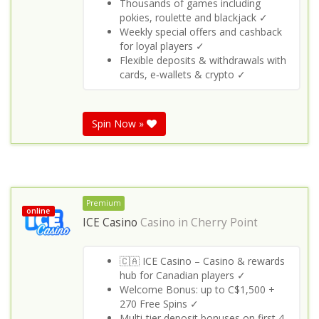
Thousands of games including
pokies, roulette and blackjack ✓
Weekly special offers and cashback
for loyal players ✓
Flexible deposits & withdrawals with
cards, e‑wallets & crypto ✓
Spin Now »
Premium
online
ICE Casino
Casino in
Cherry Point
🇨🇦 ICE Casino – Casino & rewards
hub for Canadian players ✓
Welcome Bonus: up to C$1,500 +
270 Free Spins ✓
Multi‑tier deposit bonuses on first 4