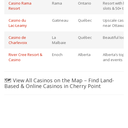
Casino Rama
Rama
Ontario
Resort with ho
Resort
slots & 50+ ta
Casino du
Gatineau
Québec
Upscale casino
Lac‑Leamy
near Ottawa
Casino de
La
Québec
Beautiful locat
Charlevoix
Malbaie
River Cree Resort &
Enoch
Alberta
Alberta’s top c
Casino
and events
🗺️ View All Casinos on the Map – Find Land-
Based & Online Casinos in Cherry Point