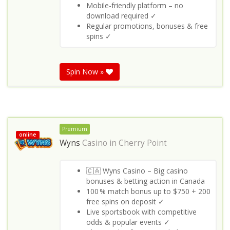
Mobile-friendly platform – no
download required ✓
Regular promotions, bonuses & free
spins ✓
Spin Now »
Premium
online
Wyns
Casino in
Cherry Point
🇨🇦 Wyns Casino – Big casino
bonuses & betting action in Canada
100 % match bonus up to $750 + 200
free spins on deposit ✓
Live sportsbook with competitive
odds & popular events ✓