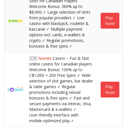
Slots for Canadian Players
Welcome Bonus: 360% up to
$8,000 ✓ Large selection of slots
from popular providers ✓ Live
Play
casino with blackjack, roulette &
Now!
baccarat ✓ Multiple payment
options incl. cards, e-wallets &
crypto ✓ Regular promotions,
bonuses & free spins ✓
🇨🇦
Nomini
Casino – Fun & fast
online casino for Canadian players
Welcome Bonus: 100% up to
C$1,000 + 200 Free Spins ✓ Wide
selection of slot games, live dealer
& table games ✓ Regular
Play
promotions including reload
Now!
bonuses & free spins ✓ Fast and
secure payments via Interac, Visa,
Mastercard & e‑wallets ✓
User‑friendly interface with
mobile‑optimized play ✓