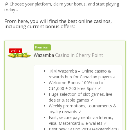
🔎 Choose your platform, claim your bonus, and start playing
today –
From here, you will find the best online casinos,
including current bonus offers:
Premium
online
Wazamba
Casino in
Cherry Point
🇨🇦 Wazamba – Online casino &
rewards hub for Canadian players ✓
Welcome Bonus: 100% up to
C$1,000 + 200 Free Spins ✓
Huge selection of slot games, live
dealer & table games ✓
Weekly promotions, tournaments &
loyalty rewards ✓
Fast, secure payments via Interac,
Visa, Mastercard & e‑wallets ✓
Best new Casino 2019 (Askgamblers)