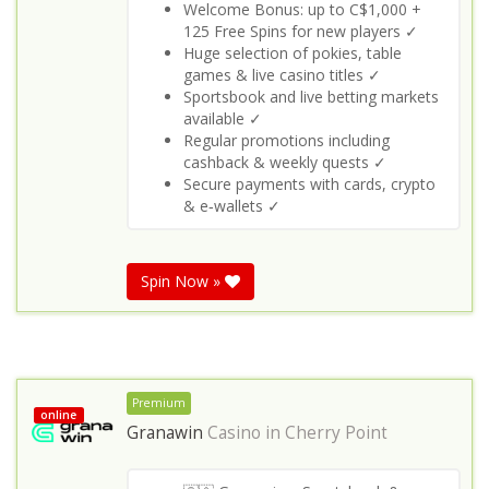
Welcome Bonus: up to C$1,000 +
125 Free Spins for new players ✓
Huge selection of pokies, table
games & live casino titles ✓
Sportsbook and live betting markets
available ✓
Regular promotions including
cashback & weekly quests ✓
Secure payments with cards, crypto
& e‑wallets ✓
Spin Now »
Premium
online
Granawin
Casino in
Cherry Point