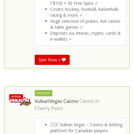
C$150 + 50 Free Spins ✓
Covers hockey, football, basketball,
racing & more ✓
Huge selection of pokies, live casino
& table games ✓
Deposits via Interac, crypto, cards &
e-wallets ✓
Spin Now »
Premium
online
VulkanVegas Casino
Casino in
Cherry Point
🇨🇦 Vulkan Vegas – Casino & betting
platform for Canadian players