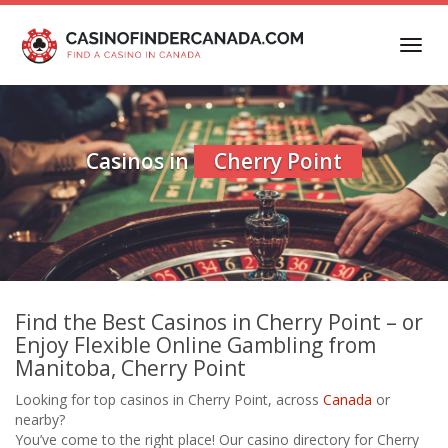
Skip
to
Toggl
main
navig
content
Casinos in
Cherry Point
Find the Best Casinos in Cherry Point – or
Enjoy Flexible Online Gambling from
Manitoba, Cherry Point
Looking for top casinos in Cherry Point, across
Canada
or
nearby?
You’ve come to the right place! Our casino directory for Cherry