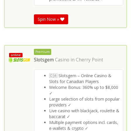
Spin Now »
Premium
online
Slotsgem
Casino in
Cherry Point
🇨🇦 Slotsgem – Online Casino &
Slots for Canadian Players
Welcome Bonus: 360% up to $8,000
✓
Large selection of slots from popular
providers ✓
Live casino with blackjack, roulette &
baccarat ✓
Multiple payment options incl. cards,
e-wallets & crypto ✓