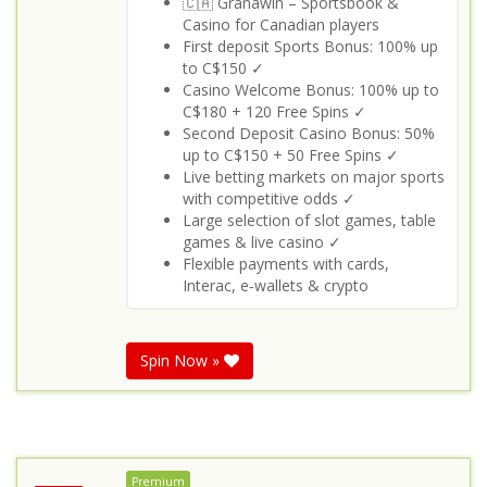
🇨🇦 Granawin – Sportsbook &
Casino for Canadian players
First deposit Sports Bonus: 100% up
to C$150 ✓
Casino Welcome Bonus: 100% up to
C$180 + 120 Free Spins ✓
Second Deposit Casino Bonus: 50%
up to C$150 + 50 Free Spins ✓
Live betting markets on major sports
with competitive odds ✓
Large selection of slot games, table
games & live casino ✓
Flexible payments with cards,
Interac, e‑wallets & crypto
Spin Now »
Premium