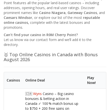
Point features all the popular land-based casinos – including
addresses, opening hours, and real user ratings. Discover
prominent names like
Casino Niagara
,
Gateway Casinos
, and
Caesars Windsor
, or explore our list of the most
reputable
online casinos,
complete with the latest bonuses and
promotions.
Can’t find your casino in R0M Cherry Point?
Let us know via our contact form and we’ll add it to the
directory.
🥇 Top Online Casinos in Canada with Bonus
August 2026
Play
Casinos
Online Deal
Now!
🇨🇦
Wyns
Casino – Big casino
bonuses & betting action in
Canada ✓ 100 % match bonus up
to $750 + 200 free spins on