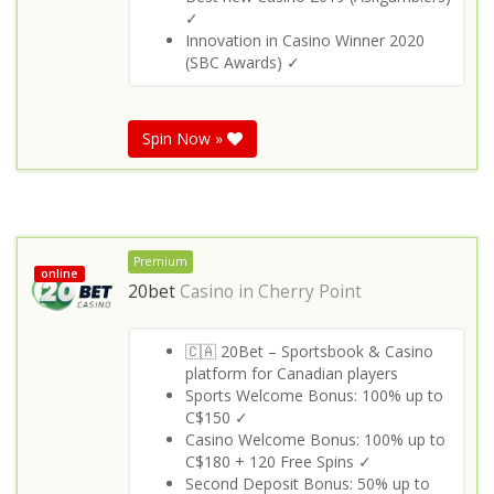
✓
Innovation in Casino Winner 2020
(SBC Awards) ✓
Spin Now »
Premium
online
20bet
Casino in
Cherry Point
🇨🇦 20Bet – Sportsbook & Casino
platform for Canadian players
Sports Welcome Bonus: 100% up to
C$150 ✓
Casino Welcome Bonus: 100% up to
C$180 + 120 Free Spins ✓
Second Deposit Bonus: 50% up to