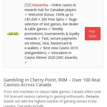
🇨🇦
Wazamba
– Online casino &
rewards hub for Canadian players
✓ Welcome Bonus: 100% up to
C$1,000 + 200 Free Spins ✓ Huge
selection of slot games, live dealer
& table games ✓ Weekly
Play
promotions, tournaments & loyalty
Now!
rewards ✓ Fast, secure payments
via Interac, Visa, Mastercard &
e‑wallets ✓ Best new Casino 2019
(Askgamblers) ✓ Innovation in
Casino Winner 2020 (SBC Awards)
✓
Gambling in Cherry Point, R0M – Over 100 Real
Casinos Across Canada
From slot machines to classic table games, Canada offers over
100 licensed casinos catering to gaming enthusiasts.
Ontario
stands out with the highest number of gaming venues in the
country. Top picks include: