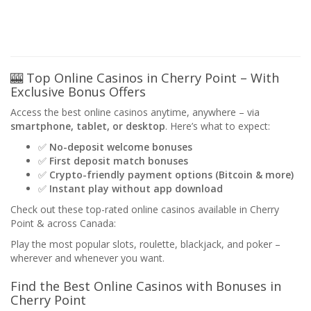
🎰 Top Online Casinos in Cherry Point – With
Exclusive Bonus Offers
Access the best online casinos anytime, anywhere – via
smartphone, tablet, or desktop
. Here’s what to expect:
✅
No-deposit welcome bonuses
✅
First deposit match bonuses
✅
Crypto-friendly payment options (Bitcoin & more)
✅
Instant play without app download
Check out these top-rated online casinos available in Cherry
Point & across Canada:
Play the most popular slots, roulette, blackjack, and poker –
wherever and whenever you want.
Find the Best Online Casinos with Bonuses in
Cherry Point