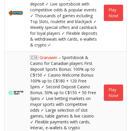
deposit ✓ Live sportsbook with
competitive odds & popular events
Play
✓ Thousands of games including
Now!
Top Slots, roulette and blackjack ✓
Weekly special offers and cashback
for loyal players ✓ Flexible deposits
& withdrawals with cards, e‑wallets
& crypto ✓
🇨🇦
Granawin
– Sportsbook &
Casino for Canadian players First
deposit Sports Bonus: 100% up to
C$150 ✓ Casino Welcome Bonus:
100% up to C$180 + 120 Free
Spins ✓ Second Deposit Casino
Play
Bonus: 50% up to C$150 + 50 Free
Now!
Spins ✓ Live betting markets on
major sports with competitive
odds ✓ Large selection of slot
games, table games & live casino
✓ Flexible payments with cards,
Interac, e‑wallets & crypto