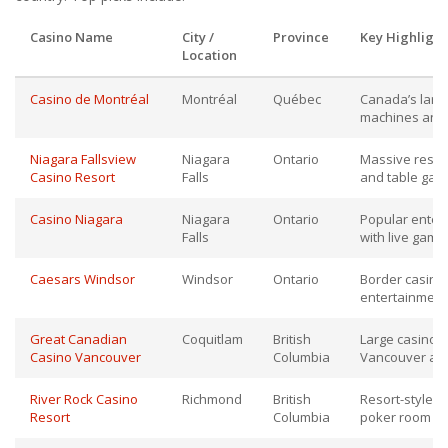
Casino Name
City /
Province
Key Highlight
Location
Casino de Montréal
Montréal
Québec
Canada’s large
machines and 
Niagara Fallsview
Niagara
Ontario
Massive resort
Casino Resort
Falls
and table game
Casino Niagara
Niagara
Ontario
Popular enter
Falls
with live gami
Caesars Windsor
Windsor
Ontario
Border casino 
entertainment
Great Canadian
Coquitlam
British
Large casino a
Casino Vancouver
Columbia
Vancouver ar
River Rock Casino
Richmond
British
Resort-style c
Resort
Columbia
poker room n