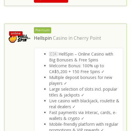
Premium
online
Hellspin
Casino in
Cherry Point
🇨🇦 HellSpin – Online Casino with
Big Bonuses & Free Spins
Welcome Bonus: 100% up to
CA$5,200 + 150 Free Spins ✓
Multiple deposit bonuses for new
players ✓
Large selection of slots incl. popular
titles & jackpots ✓
Live casino with blackjack, roulette &
real dealers ✓
Fast payments via Interac, cards, e-
wallets & crypto ✓
Mobile-friendly platform with regular
promotions & VIP rewards ✓