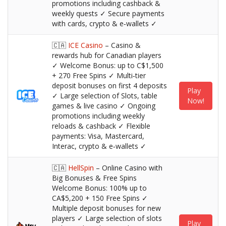
promotions including cashback &
weekly quests ✓ Secure payments
with cards, crypto & e‑wallets ✓
🇨🇦
ICE Casino
– Casino &
rewards hub for Canadian players
✓ Welcome Bonus: up to C$1,500
+ 270 Free Spins ✓ Multi‑tier
deposit bonuses on first 4 deposits
Play
✓ Large selection of Slots, table
Now!
games & live casino ✓ Ongoing
promotions including weekly
reloads & cashback ✓ Flexible
payments: Visa, Mastercard,
Interac, crypto & e‑wallets ✓
🇨🇦
HellSpin
– Online Casino with
Big Bonuses & Free Spins
Welcome Bonus: 100% up to
CA$5,200 + 150 Free Spins ✓
Multiple deposit bonuses for new
players ✓ Large selection of slots
Play