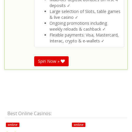
deposits ✓
Large selection of Slots, table games
& live casino ✓
Ongoing promotions including
weekly reloads & cashback ✓
Flexible payments: Visa, Mastercard,
Interac, crypto & e‑wallets ✓
Spin Now »
Best Online Casinos:
online
online