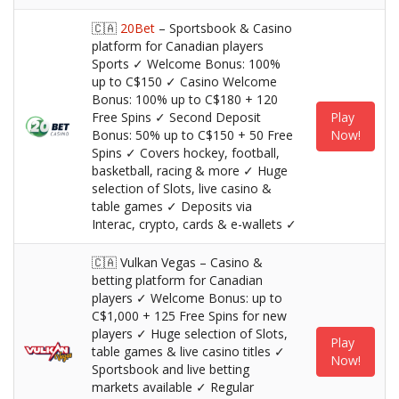
🇨🇦
20Bet
– Sportsbook & Casino
platform for Canadian players
Sports ✓ Welcome Bonus: 100%
up to C$150 ✓ Casino Welcome
Bonus: 100% up to C$180 + 120
Free Spins ✓ Second Deposit
Play
Bonus: 50% up to C$150 + 50 Free
Now!
Spins ✓ Covers hockey, football,
basketball, racing & more ✓ Huge
selection of Slots, live casino &
table games ✓ Deposits via
Interac, crypto, cards & e-wallets ✓
🇨🇦 Vulkan Vegas – Casino &
betting platform for Canadian
players ✓ Welcome Bonus: up to
C$1,000 + 125 Free Spins for new
players ✓ Huge selection of Slots,
Play
table games & live casino titles ✓
Now!
Sportsbook and live betting
markets available ✓ Regular