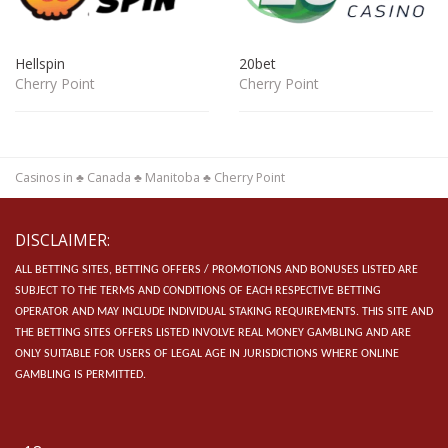
Hellspin
20bet
Cherry Point
Cherry Point
Casinos in
♣
Canada
♣
Manitoba
♣
Cherry Point
DISCLAIMER:
ALL BETTING SITES, BETTING OFFERS / PROMOTIONS AND BONUSES LISTED ARE
SUBJECT TO THE TERMS AND CONDITIONS OF EACH RESPECTIVE BETTING
OPERATOR AND MAY INCLUDE INDIVIDUAL STAKING REQUIREMENTS.
THIS SITE AND
THE BETTING SITES OFFERS LISTED INVOLVE REAL MONEY GAMBLING AND ARE
ONLY SUITABLE FOR USERS OF LEGAL AGE IN JURISDICTIONS WHERE ONLINE
GAMBLING IS PERMITTED.