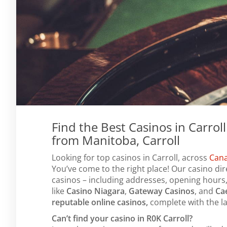
Find the Best Casinos in Carrol
from Manitoba, Carroll
Looking for top casinos in Carroll, across
Can
You’ve come to the right place! Our casino dir
casinos – including addresses, opening hours
like
Casino Niagara
,
Gateway Casinos
, and
Ca
reputable online casinos,
complete with the l
Can’t find your casino in R0K Carroll?