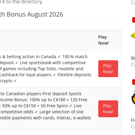
it to the directory.
C
ith Bonus August 2026
Play
Now!
s & betting action in Canada ✓ 100 % match
W
deposit ✓ Live sportsbook with competitive
C
Play
 games including Top Slots, roulette and
Now!
cashback for loyal players ✓ Flexible deposits
 crypto ✓
or Canadian players First deposit Sports
lcome Bonus: 100% up to C$180 + 120 Free
 50% up to C$150 + 50 Free Spins ✓ Live
Play
ompetitive odds ✓ Large selection of slot
Now!
xible payments with cards, Interac, e‑wallets
H
C