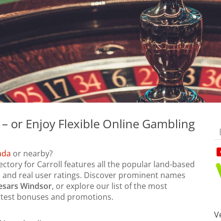
l – or Enjoy Flexible Online Gambling
ada
or nearby?
ectory for Carroll features all the popular land-based
, and real user ratings. Discover prominent names
esars Windsor
, or explore our list of the most
atest bonuses and promotions.
V