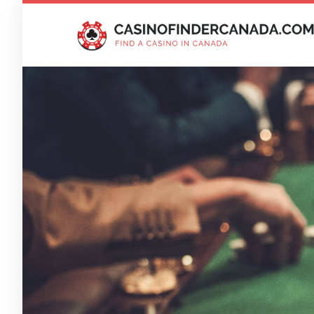
Skip
to
main
content