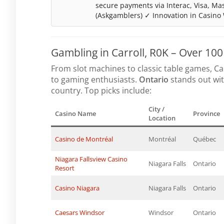
secure payments via Interac, Visa, Ma
(Askgamblers) ✓ Innovation in Casino
Gambling in Carroll, R0K – Over 10
From slot machines to classic table games, Ca
to gaming enthusiasts.
Ontario
stands out wit
country. Top picks include:
City /
Casino Name
Province
Location
Casino de Montréal
Montréal
Québec
Niagara Fallsview Casino
Niagara Falls
Ontario
Resort
Casino Niagara
Niagara Falls
Ontario
Caesars Windsor
Windsor
Ontario