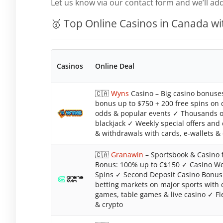
Let us know via our contact form and we’ll add 
🥇 Top Online Casinos in Canada w
Casinos
Online Deal
🇨🇦
Wyns
Casino – Big casino bonuse
bonus up to $750 + 200 free spins on 
odds & popular events ✓ Thousands of
blackjack ✓ Weekly special offers and 
& withdrawals with cards, e‑wallets &
🇨🇦
Granawin
– Sportsbook & Casino f
Bonus: 100% up to C$150 ✓ Casino We
Spins ✓ Second Deposit Casino Bonus:
betting markets on major sports with c
games, table games & live casino ✓ Fle
& crypto