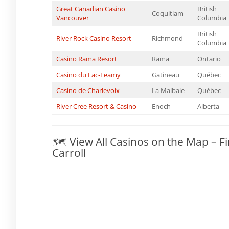
Great Canadian Casino
British
Coquitlam
Vancouver
Columbia
British
River Rock Casino Resort
Richmond
Columbia
Casino Rama Resort
Rama
Ontario
Casino du Lac‑Leamy
Gatineau
Québec
Casino de Charlevoix
La Malbaie
Québec
River Cree Resort & Casino
Enoch
Alberta
🗺️ View All Casinos on the Map – 
Carroll