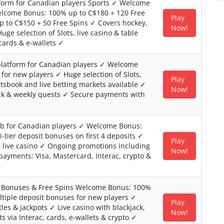
form for Canadian players Sports ✓ Welcome
lcome Bonus: 100% up to C$180 + 120 Free
Play
 to C$150 + 50 Free Spins ✓ Covers hockey,
Now!
uge selection of Slots, live casino & table
cards & e-wallets ✓
 platform for Canadian players ✓ Welcome
for new players ✓ Huge selection of Slots,
Play
rtsbook and live betting markets available ✓
Now!
ck & weekly quests ✓ Secure payments with
b for Canadian players ✓ Welcome Bonus:
‑tier deposit bonuses on first 4 deposits ✓
Play
 & live casino ✓ Ongoing promotions including
Now!
payments: Visa, Mastercard, Interac, crypto &
g Bonuses & Free Spins Welcome Bonus: 100%
ltiple deposit bonuses for new players ✓
Play
itles & jackpots ✓ Live casino with blackjack,
Now!
s via Interac, cards, e-wallets & crypto ✓