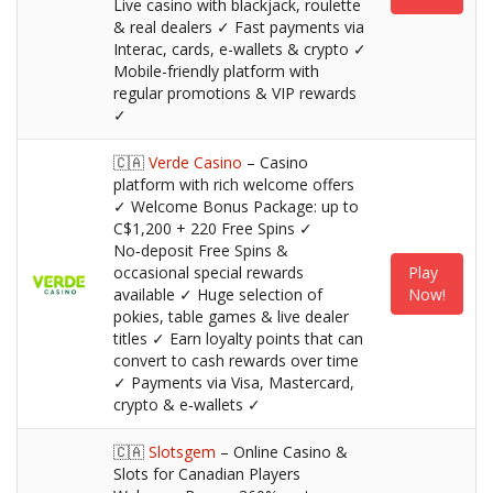
Live casino with blackjack, roulette
& real dealers ✓ Fast payments via
Interac, cards, e-wallets & crypto ✓
Mobile-friendly platform with
regular promotions & VIP rewards
✓
🇨🇦
Verde Casino
– Casino
platform with rich welcome offers
✓ Welcome Bonus Package: up to
C$1,200 + 220 Free Spins ✓
No‑deposit Free Spins &
occasional special rewards
Play
available ✓ Huge selection of
Now!
pokies, table games & live dealer
titles ✓ Earn loyalty points that can
convert to cash rewards over time
✓ Payments via Visa, Mastercard,
crypto & e‑wallets ✓
🇨🇦
Slotsgem
– Online Casino &
Slots for Canadian Players