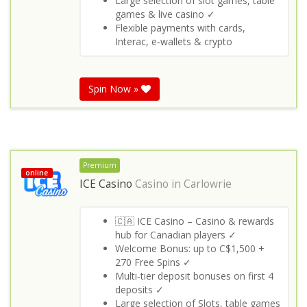
Large selection of slot games, table
games & live casino ✓
Flexible payments with cards,
Interac, e‑wallets & crypto
Spin Now »
Premium
online
ICE Casino
Casino in
Carlowrie
🇨🇦 ICE Casino – Casino & rewards
hub for Canadian players ✓
Welcome Bonus: up to C$1,500 +
270 Free Spins ✓
Multi‑tier deposit bonuses on first 4
deposits ✓
Large selection of Slots, table games