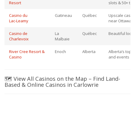
Resort
slots & 50+ ta
Casino du
Gatineau
Québec
Upscale casino
Lac‑Leamy
near Ottawa
Casino de
La
Québec
Beautiful locat
Charlevoix
Malbaie
River Cree Resort &
Enoch
Alberta
Alberta’s top c
Casino
and events
🗺️ View All Casinos on the Map – Find Land-
Based & Online Casinos in Carlowrie