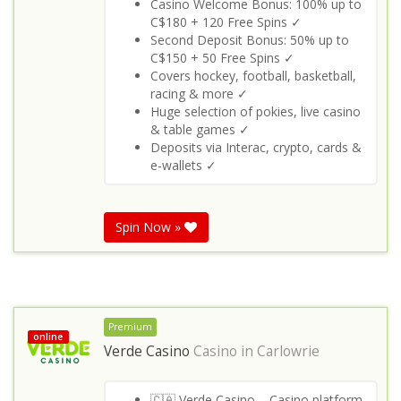
Casino Welcome Bonus: 100% up to
C$180 + 120 Free Spins ✓
Second Deposit Bonus: 50% up to
C$150 + 50 Free Spins ✓
Covers hockey, football, basketball,
racing & more ✓
Huge selection of pokies, live casino
& table games ✓
Deposits via Interac, crypto, cards &
e-wallets ✓
Spin Now »
Premium
online
Verde Casino
Casino in
Carlowrie
🇨🇦 Verde Casino – Casino platform