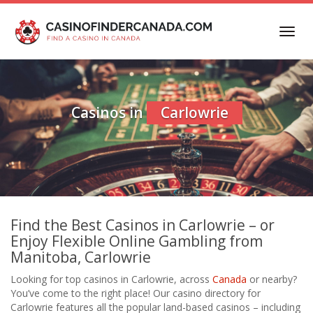
Skip
to
Toggl
main
navig
content
Casinos in
Carlowrie
Find the Best Casinos in Carlowrie – or
Enjoy Flexible Online Gambling from
Manitoba, Carlowrie
Looking for top casinos in Carlowrie, across
Canada
or nearby?
You’ve come to the right place! Our casino directory for
Carlowrie features all the popular land-based casinos – including