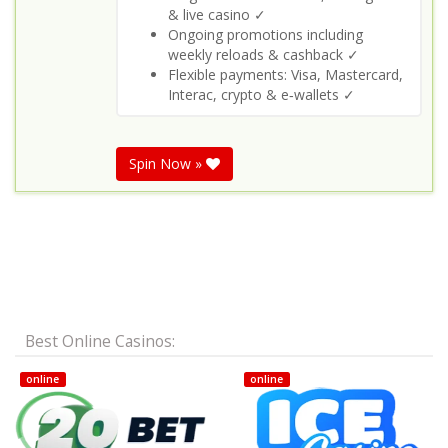
& live casino ✓
Ongoing promotions including
weekly reloads & cashback ✓
Flexible payments: Visa, Mastercard,
Interac, crypto & e‑wallets ✓
Spin Now »
Best Online Casinos:
online
online