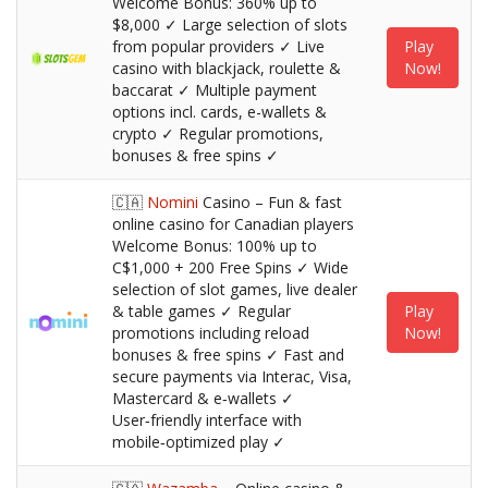
Welcome Bonus: 360% up to
$8,000 ✓ Large selection of slots
from popular providers ✓ Live
Play
casino with blackjack, roulette &
Now!
baccarat ✓ Multiple payment
options incl. cards, e-wallets &
crypto ✓ Regular promotions,
bonuses & free spins ✓
🇨🇦
Nomini
Casino – Fun & fast
online casino for Canadian players
Welcome Bonus: 100% up to
C$1,000 + 200 Free Spins ✓ Wide
selection of slot games, live dealer
& table games ✓ Regular
Play
promotions including reload
Now!
bonuses & free spins ✓ Fast and
secure payments via Interac, Visa,
Mastercard & e‑wallets ✓
User‑friendly interface with
mobile‑optimized play ✓