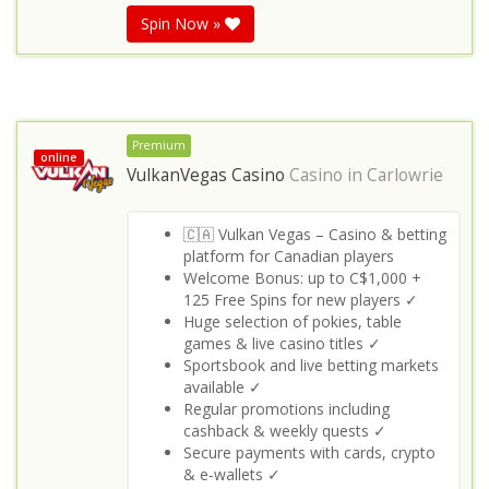
Spin Now »
Premium
online
VulkanVegas Casino
Casino in
Carlowrie
🇨🇦 Vulkan Vegas – Casino & betting
platform for Canadian players
Welcome Bonus: up to C$1,000 +
125 Free Spins for new players ✓
Huge selection of pokies, table
games & live casino titles ✓
Sportsbook and live betting markets
available ✓
Regular promotions including
cashback & weekly quests ✓
Secure payments with cards, crypto
& e‑wallets ✓