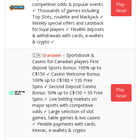
competitive odds & popular events
Play
✓ Thousands of games including
Now!
Top Slots, roulette and blackjack ✓
Weekly special offers and cashback
for loyal players ✓ Flexible deposits
& withdrawals with cards, e‑wallets
& crypto ✓
🇨🇦
Granawin
– Sportsbook &
Casino for Canadian players First
deposit Sports Bonus: 100% up to
C$150 ✓ Casino Welcome Bonus:
100% up to C$180 + 120 Free
Spins ✓ Second Deposit Casino
Play
Bonus: 50% up to C$150 + 50 Free
Now!
Spins ✓ Live betting markets on
major sports with competitive
odds ✓ Large selection of slot
games, table games & live casino
✓ Flexible payments with cards,
Interac, e‑wallets & crypto