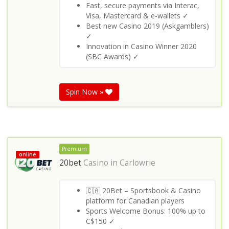
Fast, secure payments via Interac,
Visa, Mastercard & e‑wallets ✓
Best new Casino 2019 (Askgamblers)
✓
Innovation in Casino Winner 2020
(SBC Awards) ✓
Spin Now »
Premium
online
20bet
Casino in
Carlowrie
🇨🇦 20Bet – Sportsbook & Casino
platform for Canadian players
Sports Welcome Bonus: 100% up to
C$150 ✓