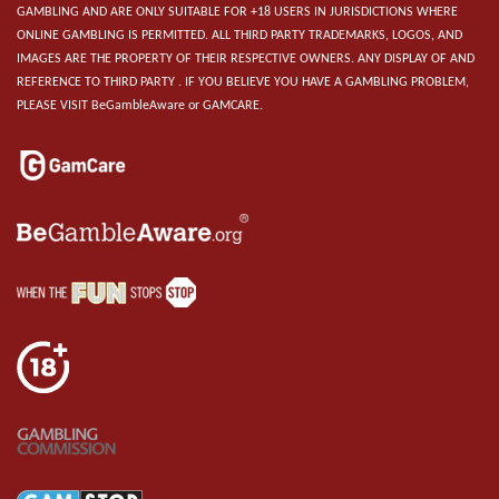
GAMBLING AND ARE ONLY SUITABLE FOR +18 USERS IN JURISDICTIONS WHERE
ONLINE GAMBLING IS PERMITTED. ALL THIRD PARTY TRADEMARKS, LOGOS, AND
IMAGES ARE THE PROPERTY OF THEIR RESPECTIVE OWNERS. ANY DISPLAY OF AND
REFERENCE TO THIRD PARTY . IF YOU BELIEVE YOU HAVE A GAMBLING PROBLEM,
PLEASE VISIT BeGambleAware or GAMCARE.