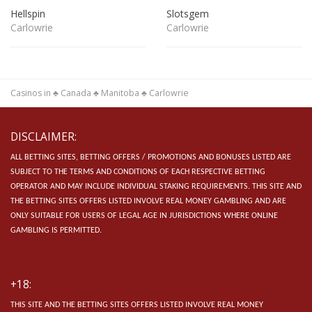
Hellspin
Slotsgem
Carlowrie
Carlowrie
Casinos in
♣
Canada
♣
Manitoba
♣
Carlowrie
DISCLAIMER:
ALL BETTING SITES, BETTING OFFERS / PROMOTIONS AND BONUSES LISTED ARE
SUBJECT TO THE TERMS AND CONDITIONS OF EACH RESPECTIVE BETTING
OPERATOR AND MAY INCLUDE INDIVIDUAL STAKING REQUIREMENTS.
THIS SITE AND
THE BETTING SITES OFFERS LISTED INVOLVE REAL MONEY GAMBLING AND ARE
ONLY SUITABLE FOR USERS OF LEGAL AGE IN JURISDICTIONS WHERE ONLINE
GAMBLING IS PERMITTED.
+18:
THIS SITE AND THE BETTING SITES OFFERS LISTED INVOLVE REAL MONEY