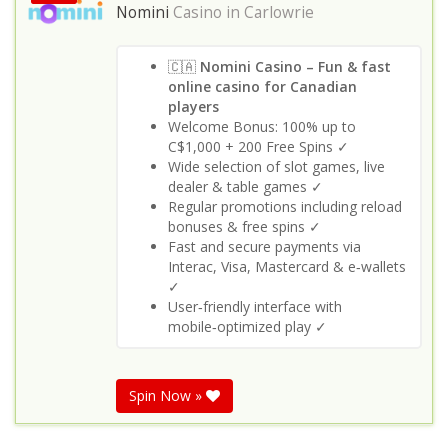
Nomini
Casino in
Carlowrie
🇨🇦
Nomini Casino – Fun & fast
online casino for Canadian
players
Welcome Bonus: 100% up to
C$1,000 + 200 Free Spins ✓
Wide selection of slot games, live
dealer & table games ✓
Regular promotions including reload
bonuses & free spins ✓
Fast and secure payments via
Interac, Visa, Mastercard & e‑wallets
✓
User‑friendly interface with
mobile‑optimized play ✓
Spin Now »