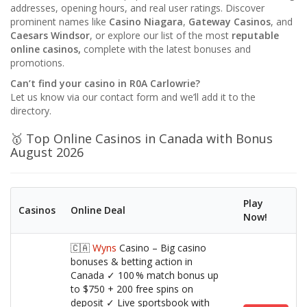
addresses, opening hours, and real user ratings. Discover
prominent names like
Casino Niagara
,
Gateway Casinos
, and
Caesars Windsor
, or explore our list of the most
reputable
online casinos,
complete with the latest bonuses and
promotions.
Can’t find your casino in R0A Carlowrie?
Let us know via our contact form and we’ll add it to the
directory.
🥇 Top Online Casinos in Canada with Bonus
August 2026
Play
Casinos
Online Deal
Now!
🇨🇦
Wyns
Casino – Big casino
bonuses & betting action in
Canada ✓ 100 % match bonus up
to $750 + 200 free spins on
deposit ✓ Live sportsbook with