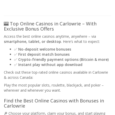
🎰 Top Online Casinos in Carlowrie – With
Exclusive Bonus Offers
Access the best online casinos anytime, anywhere – via
smartphone, tablet, or desktop
. Here’s what to expect:
✅
No-deposit welcome bonuses
✅
First deposit match bonuses
✅
Crypto-friendly payment options (Bitcoin & more)
✅
Instant play without app download
Check out these top-rated online casinos available in Carlowrie
& across Canada:
Play the most popular slots, roulette, blackjack, and poker –
wherever and whenever you want.
Find the Best Online Casinos with Bonuses in
Carlowrie
🔎 Choose your platform, claim your bonus, and start playing