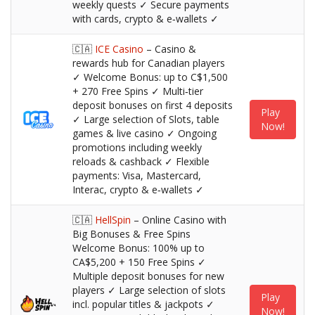
weekly quests ✓ Secure payments
with cards, crypto & e‑wallets ✓
🇨🇦
ICE Casino
– Casino &
rewards hub for Canadian players
✓ Welcome Bonus: up to C$1,500
+ 270 Free Spins ✓ Multi‑tier
deposit bonuses on first 4 deposits
Play
✓ Large selection of Slots, table
Now!
games & live casino ✓ Ongoing
promotions including weekly
reloads & cashback ✓ Flexible
payments: Visa, Mastercard,
Interac, crypto & e‑wallets ✓
🇨🇦
HellSpin
– Online Casino with
Big Bonuses & Free Spins
Welcome Bonus: 100% up to
CA$5,200 + 150 Free Spins ✓
Multiple deposit bonuses for new
players ✓ Large selection of slots
Play
incl. popular titles & jackpots ✓
Now!