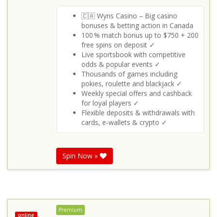
🇨🇦 Wyns Casino – Big casino
bonuses & betting action in Canada
100 % match bonus up to $750 + 200
free spins on deposit ✓
Live sportsbook with competitive
odds & popular events ✓
Thousands of games including
pokies, roulette and blackjack ✓
Weekly special offers and cashback
for loyal players ✓
Flexible deposits & withdrawals with
cards, e‑wallets & crypto ✓
Spin Now »
Premium
online