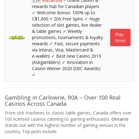
🇨🇦
Wazamba
– Online casino &
rewards hub for Canadian players
✓ Welcome Bonus: 100% up to
C$1,000 + 200 Free Spins ✓ Huge
selection of slot games, live dealer
& table games ✓ Weekly
Play
promotions, tournaments & loyalty
Now!
rewards ✓ Fast, secure payments
via Interac, Visa, Mastercard &
e‑wallets ✓ Best new Casino 2019
(Askgamblers) ✓ Innovation in
Casino Winner 2020 (SBC Awards)
✓
Gambling in Carlowrie, R0A – Over 100 Real
Casinos Across Canada
From slot machines to classic table games, Canada offers over
100 licensed casinos catering to gaming enthusiasts.
Ontario
stands out with the highest number of gaming venues in the
country. Top picks include: