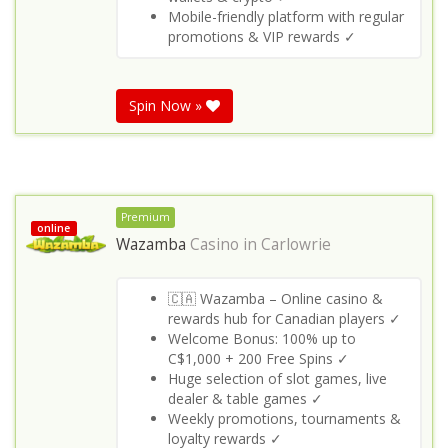
Mobile-friendly platform with regular
promotions & VIP rewards ✓
Spin Now »
Premium
online
Wazamba
Casino in
Carlowrie
🇨🇦 Wazamba – Online casino &
rewards hub for Canadian players ✓
Welcome Bonus: 100% up to
C$1,000 + 200 Free Spins ✓
Huge selection of slot games, live
dealer & table games ✓
Weekly promotions, tournaments &
loyalty rewards ✓