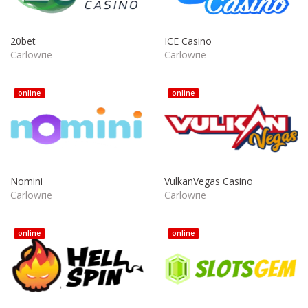
20bet
ICE Casino
Carlowrie
Carlowrie
online
online
Nomini
VulkanVegas Casino
Carlowrie
Carlowrie
online
online