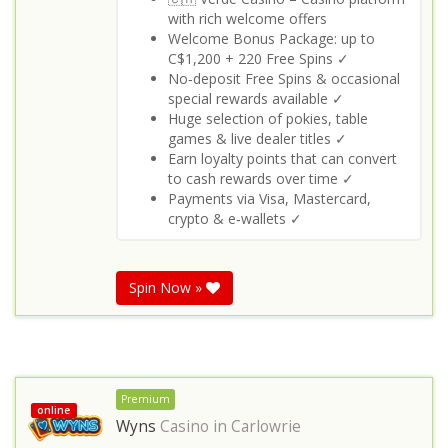
with rich welcome offers
Welcome Bonus Package: up to
C$1,200 + 220 Free Spins ✓
No‑deposit Free Spins & occasional
special rewards available ✓
Huge selection of pokies, table
games & live dealer titles ✓
Earn loyalty points that can convert
to cash rewards over time ✓
Payments via Visa, Mastercard,
crypto & e‑wallets ✓
Spin Now »
Premium
online
Wyns
Casino in
Carlowrie