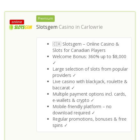
Premium
online
Slotsgem
Casino in
Carlowrie
🇨🇦 Slotsgem – Online Casino &
Slots for Canadian Players
Welcome Bonus: 360% up to $8,000
✓
Large selection of slots from popular
providers ✓
Live casino with blackjack, roulette &
baccarat ✓
Multiple payment options incl. cards,
e-wallets & crypto ✓
Mobile-friendly platform – no
download required ✓
Regular promotions, bonuses & free
spins ✓