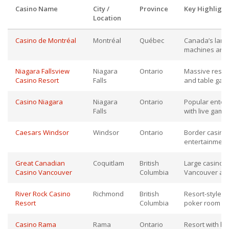
Casino Name
City /
Province
Key Highlight
Location
Casino de Montréal
Montréal
Québec
Canada’s large
machines and 
Niagara Fallsview
Niagara
Ontario
Massive resort
Casino Resort
Falls
and table game
Casino Niagara
Niagara
Ontario
Popular enter
Falls
with live gami
Caesars Windsor
Windsor
Ontario
Border casino 
entertainment
Great Canadian
Coquitlam
British
Large casino a
Casino Vancouver
Columbia
Vancouver ar
River Rock Casino
Richmond
British
Resort-style c
Resort
Columbia
poker room n
Casino Rama
Rama
Ontario
Resort with ho