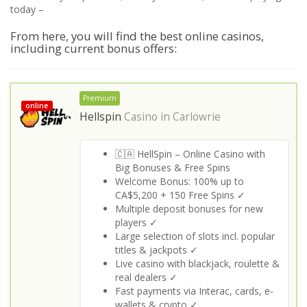
today –
From here, you will find the best online casinos,
including current bonus offers:
Premium
online
Hellspin
Casino in
Carlowrie
🇨🇦 HellSpin – Online Casino with
Big Bonuses & Free Spins
Welcome Bonus: 100% up to
CA$5,200 + 150 Free Spins ✓
Multiple deposit bonuses for new
players ✓
Large selection of slots incl. popular
titles & jackpots ✓
Live casino with blackjack, roulette &
real dealers ✓
Fast payments via Interac, cards, e-
wallets & crypto ✓