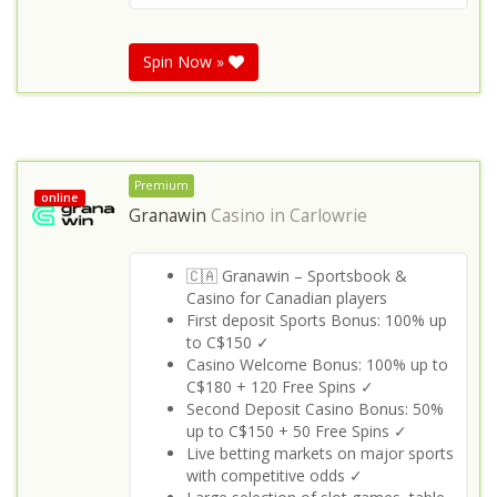
Spin Now »
Premium
online
Granawin
Casino in
Carlowrie
🇨🇦 Granawin – Sportsbook &
Casino for Canadian players
First deposit Sports Bonus: 100% up
to C$150 ✓
Casino Welcome Bonus: 100% up to
C$180 + 120 Free Spins ✓
Second Deposit Casino Bonus: 50%
up to C$150 + 50 Free Spins ✓
Live betting markets on major sports
with competitive odds ✓