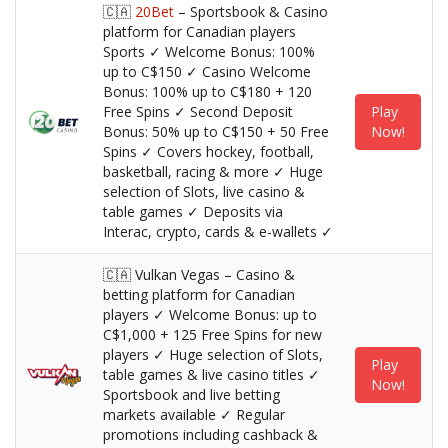
🇨🇦
20Bet
– Sportsbook & Casino
platform for Canadian players
Sports ✓ Welcome Bonus: 100%
up to C$150 ✓ Casino Welcome
Bonus: 100% up to C$180 + 120
Free Spins ✓ Second Deposit
Play
Bonus: 50% up to C$150 + 50 Free
Now!
Spins ✓ Covers hockey, football,
basketball, racing & more ✓ Huge
selection of Slots, live casino &
table games ✓ Deposits via
Interac, crypto, cards & e-wallets ✓
🇨🇦 Vulkan Vegas – Casino &
betting platform for Canadian
players ✓ Welcome Bonus: up to
C$1,000 + 125 Free Spins for new
players ✓ Huge selection of Slots,
Play
table games & live casino titles ✓
Now!
Sportsbook and live betting
markets available ✓ Regular
promotions including cashback &