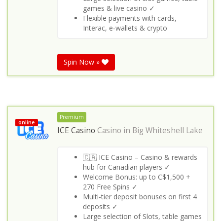
games & live casino ✓
Flexible payments with cards,
Interac, e‑wallets & crypto
Spin Now »
Premium
online
ICE Casino
Casino in
Big Whiteshell Lake
🇨🇦 ICE Casino – Casino & rewards
hub for Canadian players ✓
Welcome Bonus: up to C$1,500 +
270 Free Spins ✓
Multi‑tier deposit bonuses on first 4
deposits ✓
Large selection of Slots, table games