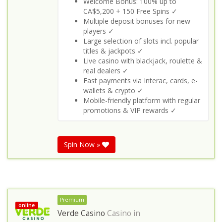
Welcome Bonus: 100% up to
CA$5,200 + 150 Free Spins ✓
Multiple deposit bonuses for new
players ✓
Large selection of slots incl. popular
titles & jackpots ✓
Live casino with blackjack, roulette &
real dealers ✓
Fast payments via Interac, cards, e-
wallets & crypto ✓
Mobile-friendly platform with regular
promotions & VIP rewards ✓
Spin Now »
Premium
online
Verde Casino
Casino in