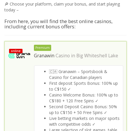
🔎 Choose your platform, claim your bonus, and start playing
today –
From here, you will find the best online casinos,
including current bonus offers:
Premium
online
Granawin
Casino in
Big Whiteshell Lake
🇨🇦 Granawin – Sportsbook &
Casino for Canadian players
First deposit Sports Bonus: 100% up
to C$150 ✓
Casino Welcome Bonus: 100% up to
C$180 + 120 Free Spins ✓
Second Deposit Casino Bonus: 50%
up to C$150 + 50 Free Spins ✓
Live betting markets on major sports
with competitive odds ✓
Large selection of slot games, table