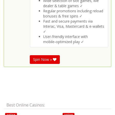
Wide selection of slot games, live
dealer & table games ✓
Regular promotions including reload
bonuses & free spins ✓
Fast and secure payments via
Interac, Visa, Mastercard & e‑wallets
✓
User‑friendly interface with
mobile‑optimized play ✓
Spin Now »
Best Online Casinos:
online
online