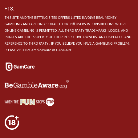
+18:
THIS SITE AND THE BETTING SITES OFFERS LISTED INVOLVE REAL MONEY
GAMBLING AND ARE ONLY SUITABLE FOR +18 USERS IN JURISDICTIONS WHERE
ONLINE GAMBLING IS PERMITTED. ALL THIRD PARTY TRADEMARKS, LOGOS, AND
IMAGES ARE THE PROPERTY OF THEIR RESPECTIVE OWNERS. ANY DISPLAY OF AND
REFERENCE TO THIRD PARTY . IF YOU BELIEVE YOU HAVE A GAMBLING PROBLEM,
PLEASE VISIT BeGambleAware or GAMCARE.