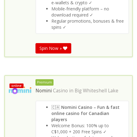
e-wallets & crypto ✓
Mobile-friendly platform – no
download required ✓
Regular promotions, bonuses & free
spins ✓
Spin Now »
Premium
online
Nomini
Casino in
Big Whiteshell Lake
🇨🇦
Nomini Casino – Fun & fast
online casino for Canadian
players
Welcome Bonus: 100% up to
C$1,000 + 200 Free Spins ✓