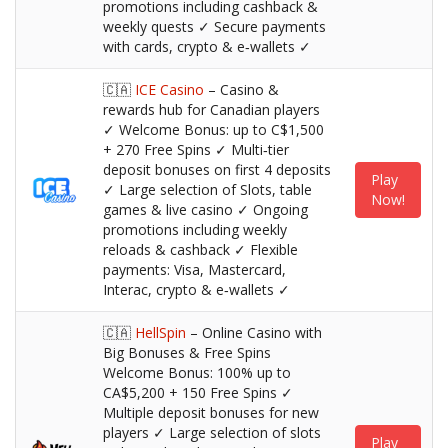
promotions including cashback &
weekly quests ✓ Secure payments
with cards, crypto & e‑wallets ✓
🇨🇦
ICE Casino
– Casino &
rewards hub for Canadian players
✓ Welcome Bonus: up to C$1,500
+ 270 Free Spins ✓ Multi‑tier
deposit bonuses on first 4 deposits
Play
✓ Large selection of Slots, table
Now!
games & live casino ✓ Ongoing
promotions including weekly
reloads & cashback ✓ Flexible
payments: Visa, Mastercard,
Interac, crypto & e‑wallets ✓
🇨🇦
HellSpin
– Online Casino with
Big Bonuses & Free Spins
Welcome Bonus: 100% up to
CA$5,200 + 150 Free Spins ✓
Multiple deposit bonuses for new
players ✓ Large selection of slots
Play