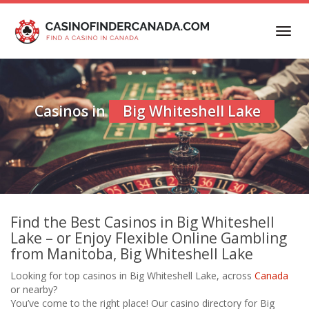
Skip
to
Toggl
main
navig
content
Casinos in
Big Whiteshell Lake
Find the Best Casinos in Big Whiteshell
Lake – or Enjoy Flexible Online Gambling
from Manitoba, Big Whiteshell Lake
Looking for top casinos in Big Whiteshell Lake, across
Canada
or nearby?
You’ve come to the right place! Our casino directory for Big