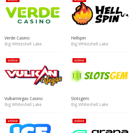
Verde Casino
Hellspin
Big Whiteshell Lake
Big Whiteshell Lake
online
online
VulkanVegas Casino
Slotsgem
Big Whiteshell Lake
Big Whiteshell Lake
online
online