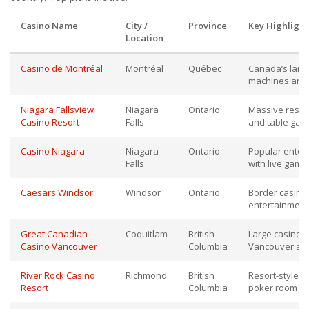
Casino Name
City /
Province
Key Highlight
Location
Casino de Montréal
Montréal
Québec
Canada’s large
machines and 
Niagara Fallsview
Niagara
Ontario
Massive resort
Casino Resort
Falls
and table game
Casino Niagara
Niagara
Ontario
Popular enter
Falls
with live gami
Caesars Windsor
Windsor
Ontario
Border casino 
entertainment
Great Canadian
Coquitlam
British
Large casino a
Casino Vancouver
Columbia
Vancouver ar
River Rock Casino
Richmond
British
Resort-style c
Resort
Columbia
poker room n