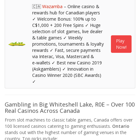
🇨🇦
Wazamba
– Online casino &
rewards hub for Canadian players
✓ Welcome Bonus: 100% up to
C$1,000 + 200 Free Spins ✓ Huge
selection of slot games, live dealer
& table games ✓ Weekly
Play
promotions, tournaments & loyalty
Now!
rewards ✓ Fast, secure payments
via Interac, Visa, Mastercard &
e‑wallets ✓ Best new Casino 2019
(Askgamblers) ✓ Innovation in
Casino Winner 2020 (SBC Awards)
✓
Gambling in Big Whiteshell Lake, R0E – Over 100
Real Casinos Across Canada
From slot machines to classic table games, Canada offers over
100 licensed casinos catering to gaming enthusiasts.
Ontario
stands out with the highest number of gaming venues in the
country. Top picks include: