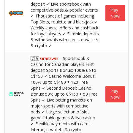
deposit ✓ Live sportsbook with
competitive odds & popular events
Play
✓ Thousands of games including
Now!
Top Slots, roulette and blackjack ✓
Weekly special offers and cashback
for loyal players ✓ Flexible deposits
& withdrawals with cards, e‑wallets
& crypto ✓
🇨🇦
Granawin
– Sportsbook &
Casino for Canadian players First
deposit Sports Bonus: 100% up to
C$150 ✓ Casino Welcome Bonus:
100% up to C$180 + 120 Free
Spins ✓ Second Deposit Casino
Play
Bonus: 50% up to C$150 + 50 Free
Now!
Spins ✓ Live betting markets on
major sports with competitive
odds ✓ Large selection of slot
games, table games & live casino
✓ Flexible payments with cards,
Interac, e‑wallets & crypto