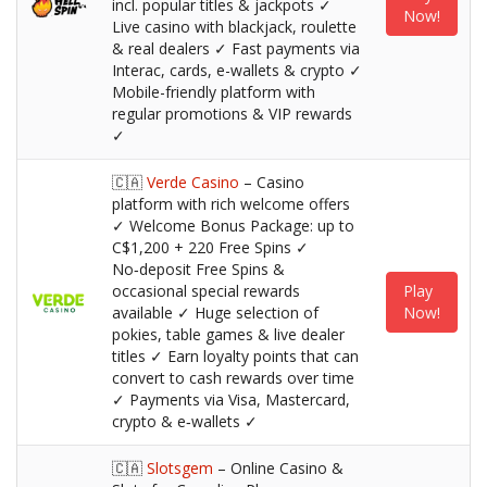
incl. popular titles & jackpots ✓
Now!
Live casino with blackjack, roulette
& real dealers ✓ Fast payments via
Interac, cards, e-wallets & crypto ✓
Mobile-friendly platform with
regular promotions & VIP rewards
✓
🇨🇦
Verde Casino
– Casino
platform with rich welcome offers
✓ Welcome Bonus Package: up to
C$1,200 + 220 Free Spins ✓
No‑deposit Free Spins &
occasional special rewards
Play
available ✓ Huge selection of
Now!
pokies, table games & live dealer
titles ✓ Earn loyalty points that can
convert to cash rewards over time
✓ Payments via Visa, Mastercard,
crypto & e‑wallets ✓
🇨🇦
Slotsgem
– Online Casino &