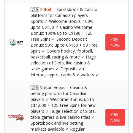
🇨🇦
20Bet
– Sportsbook & Casino
platform for Canadian players
Sports ✓ Welcome Bonus: 100%
up to C$150 ✓ Casino Welcome
Bonus: 100% up to C$180 + 120
Free Spins ✓ Second Deposit
Play
Bonus: 50% up to C$150 + 50 Free
Now!
Spins ✓ Covers hockey, football,
basketball, racing & more ✓ Huge
selection of Slots, live casino &
table games ✓ Deposits via
Interac, crypto, cards & e-wallets ✓
🇨🇦 Vulkan Vegas – Casino &
betting platform for Canadian
players ✓ Welcome Bonus: up to
C$1,000 + 125 Free Spins for new
players ✓ Huge selection of Slots,
Play
table games & live casino titles ✓
Now!
Sportsbook and live betting
markets available ✓ Regular