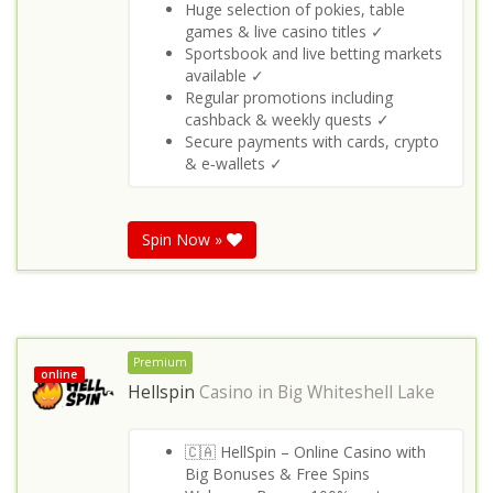
Huge selection of pokies, table
games & live casino titles ✓
Sportsbook and live betting markets
available ✓
Regular promotions including
cashback & weekly quests ✓
Secure payments with cards, crypto
& e‑wallets ✓
Spin Now »
Premium
online
Hellspin
Casino in
Big Whiteshell Lake
🇨🇦 HellSpin – Online Casino with
Big Bonuses & Free Spins