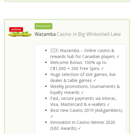
Premium
online
Wazamba
Casino in
Big Whiteshell Lake
🇨🇦 Wazamba – Online casino &
rewards hub for Canadian players ✓
Welcome Bonus: 100% up to
C$1,000 + 200 Free Spins ✓
Huge selection of slot games, live
dealer & table games ✓
Weekly promotions, tournaments &
loyalty rewards ✓
Fast, secure payments via Interac,
Visa, Mastercard & e‑wallets ✓
Best new Casino 2019 (Askgamblers)
✓
Innovation in Casino Winner 2020
(SBC Awards) ✓