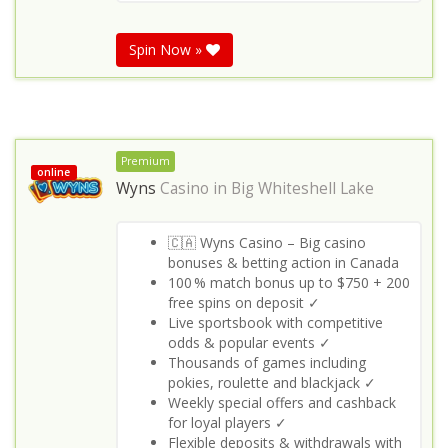
Spin Now »
Premium
online
Wyns
Casino in
Big Whiteshell Lake
🇨🇦 Wyns Casino – Big casino
bonuses & betting action in Canada
100 % match bonus up to $750 + 200
free spins on deposit ✓
Live sportsbook with competitive
odds & popular events ✓
Thousands of games including
pokies, roulette and blackjack ✓
Weekly special offers and cashback
for loyal players ✓
Flexible deposits & withdrawals with