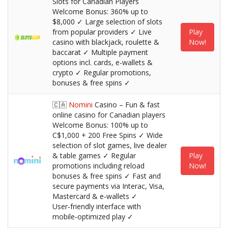
Slots for Canadian Players
Welcome Bonus: 360% up to
$8,000 ✓ Large selection of slots
from popular providers ✓ Live
Play
casino with blackjack, roulette &
Now!
baccarat ✓ Multiple payment
options incl. cards, e-wallets &
crypto ✓ Regular promotions,
bonuses & free spins ✓
🇨🇦
Nomini
Casino – Fun & fast
online casino for Canadian players
Welcome Bonus: 100% up to
C$1,000 + 200 Free Spins ✓ Wide
selection of slot games, live dealer
& table games ✓ Regular
Play
promotions including reload
Now!
bonuses & free spins ✓ Fast and
secure payments via Interac, Visa,
Mastercard & e‑wallets ✓
User‑friendly interface with
mobile‑optimized play ✓