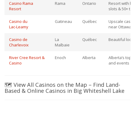
Casino Rama
Rama
Ontario
Resort with ho
Resort
slots & 50+ ta
Casino du
Gatineau
Québec
Upscale casino
Lac‑Leamy
near Ottawa
Casino de
La
Québec
Beautiful locat
Charlevoix
Malbaie
River Cree Resort &
Enoch
Alberta
Alberta’s top c
Casino
and events
🗺️ View All Casinos on the Map – Find Land-
Based & Online Casinos in Big Whiteshell Lake