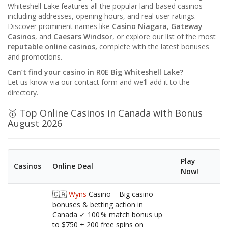
Whiteshell Lake features all the popular land-based casinos –
including addresses, opening hours, and real user ratings.
Discover prominent names like
Casino Niagara
,
Gateway
Casinos
, and
Caesars Windsor
, or explore our list of the most
reputable online casinos,
complete with the latest bonuses
and promotions.
Can’t find your casino in R0E Big Whiteshell Lake?
Let us know via our contact form and we’ll add it to the
directory.
🥇 Top Online Casinos in Canada with Bonus
August 2026
Play
Casinos
Online Deal
Now!
🇨🇦
Wyns
Casino – Big casino
bonuses & betting action in
Canada ✓ 100 % match bonus up
to $750 + 200 free spins on