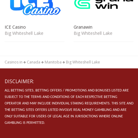
ICE Casino
Granawin
Big Whiteshell Lake
Big Whiteshell Lake
Casinos in
♣
Canada
♣
Manitoba
♣
Big Whiteshell Lake
DISCLAIMER:
ALL BETTING SITES, BETTING OFFERS / PROMOTIONS AND BONUSES LISTED ARE
SUBJECT TO THE TERMS AND CONDITIONS OF EACH RESPECTIVE BETTING
OPERATOR AND MAY INCLUDE INDIVIDUAL STAKING REQUIREMENTS.
THIS SITE AND
THE BETTING SITES OFFERS LISTED INVOLVE REAL MONEY GAMBLING AND ARE
ONLY SUITABLE FOR USERS OF LEGAL AGE IN JURISDICTIONS WHERE ONLINE
GAMBLING IS PERMITTED.