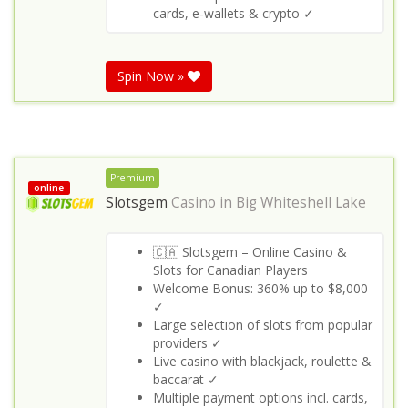
cards, e‑wallets & crypto ✓
Spin Now »
Premium
online
Slotsgem
Casino in
Big Whiteshell Lake
🇨🇦 Slotsgem – Online Casino &
Slots for Canadian Players
Welcome Bonus: 360% up to $8,000
✓
Large selection of slots from popular
providers ✓
Live casino with blackjack, roulette &
baccarat ✓
Multiple payment options incl. cards,