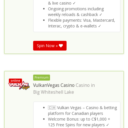
& live casino ✓
Ongoing promotions including
weekly reloads & cashback ✓
Flexible payments: Visa, Mastercard,
Interac, crypto & e‑wallets ✓
Spin Now »
Premium
online
VulkanVegas Casino
Casino in
Big Whiteshell Lake
🇨🇦 Vulkan Vegas – Casino & betting
platform for Canadian players
Welcome Bonus: up to C$1,000 +
125 Free Spins for new players ✓