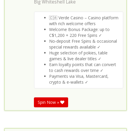
Big Whiteshell Lake
🇨🇦 Verde Casino – Casino platform
with rich welcome offers
Welcome Bonus Package: up to
C$1,200 + 220 Free Spins ✓
No‑deposit Free Spins & occasional
special rewards available ✓
Huge selection of pokies, table
games & live dealer titles ✓
Earn loyalty points that can convert
to cash rewards over time ✓
Payments via Visa, Mastercard,
crypto & e‑wallets ✓
Spin Now »