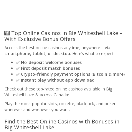
🎰 Top Online Casinos in Big Whiteshell Lake –
With Exclusive Bonus Offers
Access the best online casinos anytime, anywhere – via
smartphone, tablet, or desktop
. Here’s what to expect:
✅
No-deposit welcome bonuses
✅
First deposit match bonuses
✅
Crypto-friendly payment options (Bitcoin & more)
✅
Instant play without app download
Check out these top-rated online casinos available in Big
Whiteshell Lake & across Canada:
Play the most popular slots, roulette, blackjack, and poker –
wherever and whenever you want.
Find the Best Online Casinos with Bonuses in
Big Whiteshell Lake