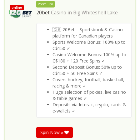
Premium
online
20bet
Casino in
Big Whiteshell Lake
🇨🇦 20Bet – Sportsbook & Casino
platform for Canadian players
Sports Welcome Bonus: 100% up to
C$150 ✓
Casino Welcome Bonus: 100% up to
C$180 + 120 Free Spins ✓
Second Deposit Bonus: 50% up to
C$150 + 50 Free Spins ✓
Covers hockey, football, basketball,
racing & more ✓
Huge selection of pokies, live casino
& table games ✓
Deposits via Interac, crypto, cards &
e-wallets ✓
Spin Now »