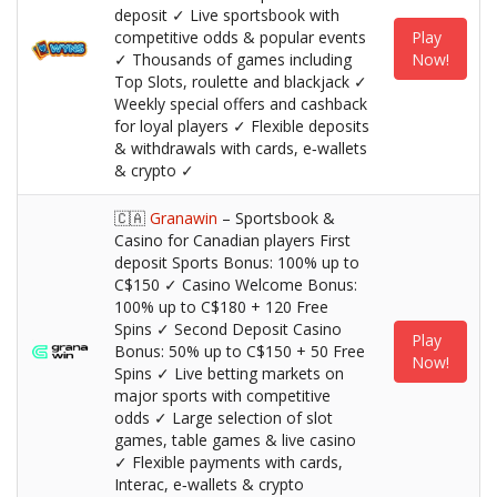
deposit ✓ Live sportsbook with
competitive odds & popular events
Play
✓ Thousands of games including
Now!
Top Slots, roulette and blackjack ✓
Weekly special offers and cashback
for loyal players ✓ Flexible deposits
& withdrawals with cards, e‑wallets
& crypto ✓
🇨🇦
Granawin
– Sportsbook &
Casino for Canadian players First
deposit Sports Bonus: 100% up to
C$150 ✓ Casino Welcome Bonus:
100% up to C$180 + 120 Free
Spins ✓ Second Deposit Casino
Play
Bonus: 50% up to C$150 + 50 Free
Now!
Spins ✓ Live betting markets on
major sports with competitive
odds ✓ Large selection of slot
games, table games & live casino
✓ Flexible payments with cards,
Interac, e‑wallets & crypto