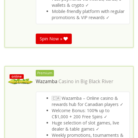
wallets & crypto ✓
Mobile-friendly platform with regular
promotions & VIP rewards ✓
Spin Now »
Premium
online
Wazamba
Casino in
Big Black River
🇨🇦 Wazamba – Online casino &
rewards hub for Canadian players ✓
Welcome Bonus: 100% up to
C$1,000 + 200 Free Spins ✓
Huge selection of slot games, live
dealer & table games ✓
Weekly promotions, tournaments &