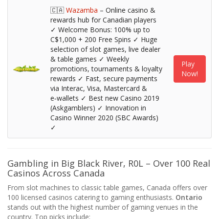
🇨🇦
Wazamba
– Online casino &
rewards hub for Canadian players
✓ Welcome Bonus: 100% up to
C$1,000 + 200 Free Spins ✓ Huge
selection of slot games, live dealer
& table games ✓ Weekly
Play
promotions, tournaments & loyalty
Now!
rewards ✓ Fast, secure payments
via Interac, Visa, Mastercard &
e‑wallets ✓ Best new Casino 2019
(Askgamblers) ✓ Innovation in
Casino Winner 2020 (SBC Awards)
✓
Gambling in Big Black River, R0L – Over 100 Real
Casinos Across Canada
From slot machines to classic table games, Canada offers over
100 licensed casinos catering to gaming enthusiasts.
Ontario
stands out with the highest number of gaming venues in the
country. Top picks include: