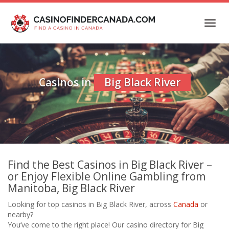
Skip
to
Toggl
main
navig
content
Casinos in
Big Black River
Find the Best Casinos in Big Black River –
or Enjoy Flexible Online Gambling from
Manitoba, Big Black River
Looking for top casinos in Big Black River, across
Canada
or
nearby?
You’ve come to the right place! Our casino directory for Big