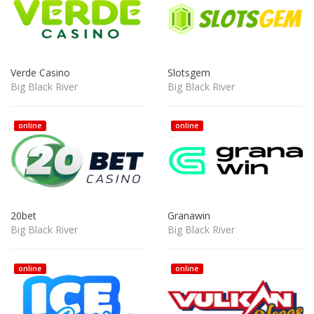
Verde Casino
Slotsgem
Big Black River
Big Black River
online
online
20bet
Granawin
Big Black River
Big Black River
online
online