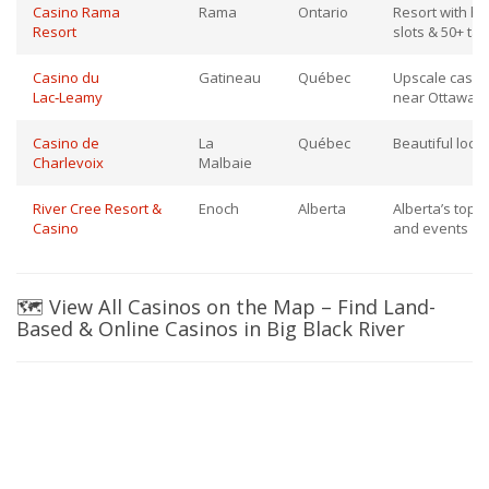
Casino Rama
Rama
Ontario
Resort with ho
Resort
slots & 50+ ta
Casino du
Gatineau
Québec
Upscale casino
Lac‑Leamy
near Ottawa
Casino de
La
Québec
Beautiful locat
Charlevoix
Malbaie
River Cree Resort &
Enoch
Alberta
Alberta’s top c
Casino
and events
🗺️ View All Casinos on the Map – Find Land-
Based & Online Casinos in Big Black River