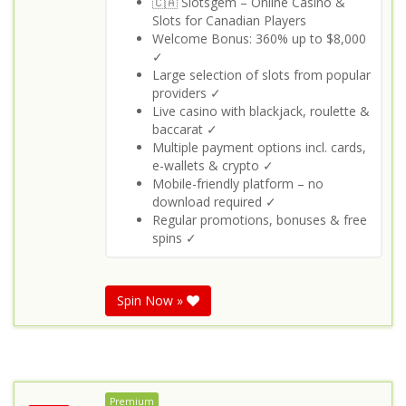
🇨🇦 Slotsgem – Online Casino &
Slots for Canadian Players
Welcome Bonus: 360% up to $8,000
✓
Large selection of slots from popular
providers ✓
Live casino with blackjack, roulette &
baccarat ✓
Multiple payment options incl. cards,
e-wallets & crypto ✓
Mobile-friendly platform – no
download required ✓
Regular promotions, bonuses & free
spins ✓
Spin Now »
Premium