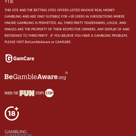
+18:
THIS SITE AND THE BETTING SITES OFFERS LISTED INVOLVE REAL MONEY
GAMBLING AND ARE ONLY SUITABLE FOR +18 USERS IN JURISDICTIONS WHERE
ONLINE GAMBLING IS PERMITTED. ALL THIRD PARTY TRADEMARKS, LOGOS, AND
IMAGES ARE THE PROPERTY OF THEIR RESPECTIVE OWNERS. ANY DISPLAY OF AND
REFERENCE TO THIRD PARTY . IF YOU BELIEVE YOU HAVE A GAMBLING PROBLEM,
PLEASE VISIT BeGambleAware or GAMCARE.