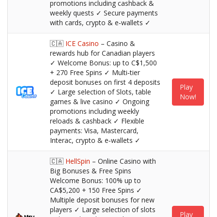
promotions including cashback &
weekly quests ✓ Secure payments
with cards, crypto & e‑wallets ✓
🇨🇦
ICE Casino
– Casino &
rewards hub for Canadian players
✓ Welcome Bonus: up to C$1,500
+ 270 Free Spins ✓ Multi‑tier
deposit bonuses on first 4 deposits
Play
✓ Large selection of Slots, table
Now!
games & live casino ✓ Ongoing
promotions including weekly
reloads & cashback ✓ Flexible
payments: Visa, Mastercard,
Interac, crypto & e‑wallets ✓
🇨🇦
HellSpin
– Online Casino with
Big Bonuses & Free Spins
Welcome Bonus: 100% up to
CA$5,200 + 150 Free Spins ✓
Multiple deposit bonuses for new
players ✓ Large selection of slots
Play