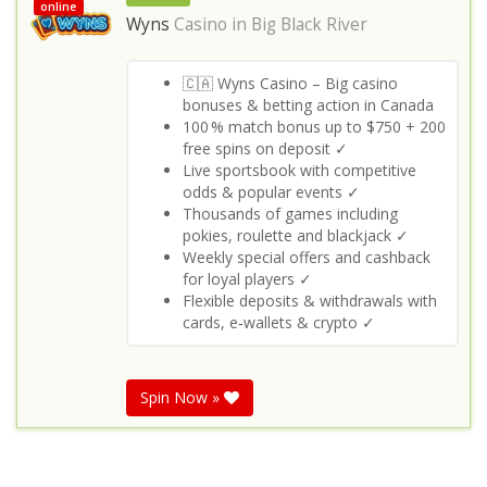
online
Wyns
Casino in
Big Black River
🇨🇦 Wyns Casino – Big casino
bonuses & betting action in Canada
100 % match bonus up to $750 + 200
free spins on deposit ✓
Live sportsbook with competitive
odds & popular events ✓
Thousands of games including
pokies, roulette and blackjack ✓
Weekly special offers and cashback
for loyal players ✓
Flexible deposits & withdrawals with
cards, e‑wallets & crypto ✓
Spin Now »