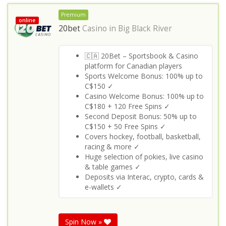
Premium
online
20bet
Casino in
Big Black River
🇨🇦 20Bet – Sportsbook & Casino
platform for Canadian players
Sports Welcome Bonus: 100% up to
C$150 ✓
Casino Welcome Bonus: 100% up to
C$180 + 120 Free Spins ✓
Second Deposit Bonus: 50% up to
C$150 + 50 Free Spins ✓
Covers hockey, football, basketball,
racing & more ✓
Huge selection of pokies, live casino
& table games ✓
Deposits via Interac, crypto, cards &
e-wallets ✓
Spin Now »