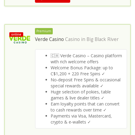
Premium
online
Verde Casino
Casino in
Big Black River
🇨🇦 Verde Casino – Casino platform
with rich welcome offers
Welcome Bonus Package: up to
C$1,200 + 220 Free Spins ✓
No‑deposit Free Spins & occasional
special rewards available ✓
Huge selection of pokies, table
games & live dealer titles ✓
Earn loyalty points that can convert
to cash rewards over time ✓
Payments via Visa, Mastercard,
crypto & e‑wallets ✓