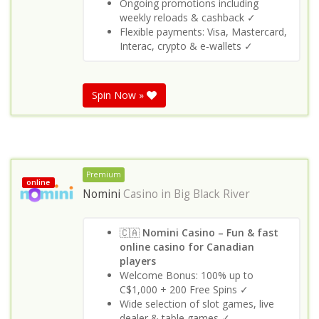
Ongoing promotions including
weekly reloads & cashback ✓
Flexible payments: Visa, Mastercard,
Interac, crypto & e‑wallets ✓
Spin Now »
Premium
online
Nomini
Casino in
Big Black River
🇨🇦
Nomini Casino – Fun & fast
online casino for Canadian
players
Welcome Bonus: 100% up to
C$1,000 + 200 Free Spins ✓
Wide selection of slot games, live
dealer & table games ✓