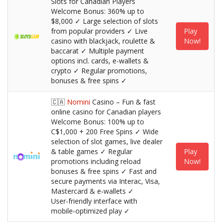
Slots for Canadian Players
Welcome Bonus: 360% up to
$8,000 ✓ Large selection of slots
from popular providers ✓ Live
Play
casino with blackjack, roulette &
Now!
baccarat ✓ Multiple payment
options incl. cards, e-wallets &
crypto ✓ Regular promotions,
bonuses & free spins ✓
🇨🇦
Nomini
Casino – Fun & fast
online casino for Canadian players
Welcome Bonus: 100% up to
C$1,000 + 200 Free Spins ✓ Wide
selection of slot games, live dealer
& table games ✓ Regular
Play
promotions including reload
Now!
bonuses & free spins ✓ Fast and
secure payments via Interac, Visa,
Mastercard & e‑wallets ✓
User‑friendly interface with
mobile‑optimized play ✓