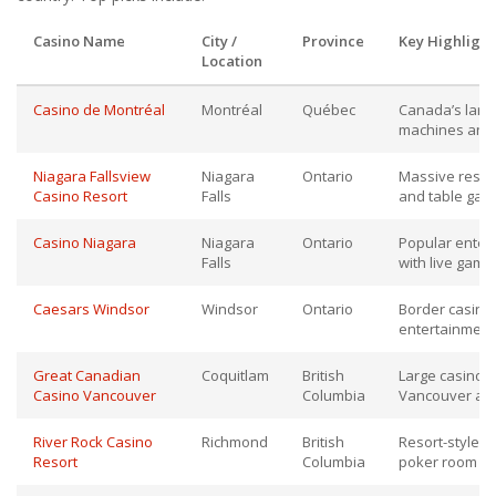
Casino Name
City /
Province
Key Highlight
Location
Casino de Montréal
Montréal
Québec
Canada’s large
machines and 
Niagara Fallsview
Niagara
Ontario
Massive resort
Casino Resort
Falls
and table game
Casino Niagara
Niagara
Ontario
Popular enter
Falls
with live gami
Caesars Windsor
Windsor
Ontario
Border casino 
entertainment
Great Canadian
Coquitlam
British
Large casino a
Casino Vancouver
Columbia
Vancouver ar
River Rock Casino
Richmond
British
Resort-style c
Resort
Columbia
poker room n