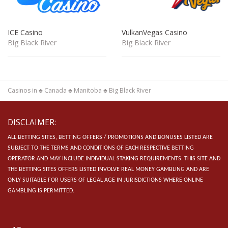
ICE Casino
VulkanVegas Casino
Big Black River
Big Black River
Casinos in
♣
Canada
♣
Manitoba
♣
Big Black River
DISCLAIMER:
ALL BETTING SITES, BETTING OFFERS / PROMOTIONS AND BONUSES LISTED ARE
SUBJECT TO THE TERMS AND CONDITIONS OF EACH RESPECTIVE BETTING
OPERATOR AND MAY INCLUDE INDIVIDUAL STAKING REQUIREMENTS.
THIS SITE AND
THE BETTING SITES OFFERS LISTED INVOLVE REAL MONEY GAMBLING AND ARE
ONLY SUITABLE FOR USERS OF LEGAL AGE IN JURISDICTIONS WHERE ONLINE
GAMBLING IS PERMITTED.