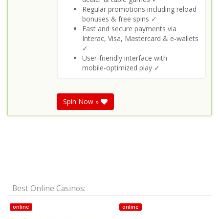
Regular promotions including reload
bonuses & free spins ✓
Fast and secure payments via
Interac, Visa, Mastercard & e‑wallets
✓
User‑friendly interface with
mobile‑optimized play ✓
Spin Now »
Best Online Casinos:
online
online