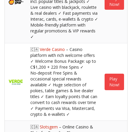
incl. popular titles & jackpots ✓
Now!
Live casino with blackjack, roulette
& real dealers ✓ Fast payments via
Interac, cards, e-wallets & crypto ✓
Mobile-friendly platform with
regular promotions & VIP rewards
✓
🇨🇦
Verde Casino
– Casino
platform with rich welcome offers
✓ Welcome Bonus Package: up to
C$1,200 + 220 Free Spins ✓
No‑deposit Free Spins &
occasional special rewards
Play
available ✓ Huge selection of
Now!
pokies, table games & live dealer
titles ✓ Earn loyalty points that can
convert to cash rewards over time
✓ Payments via Visa, Mastercard,
crypto & e‑wallets ✓
🇨🇦
Slotsgem
– Online Casino &