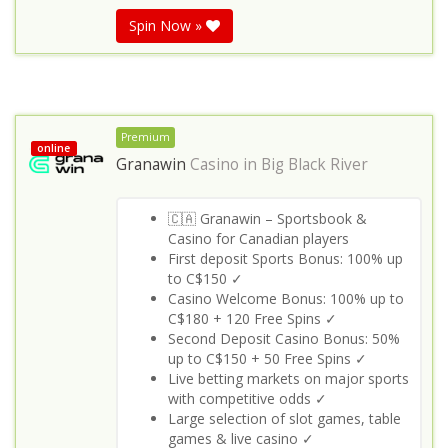
Spin Now »
Premium
online
Granawin
Casino in
Big Black River
🇨🇦 Granawin – Sportsbook &
Casino for Canadian players
First deposit Sports Bonus: 100% up
to C$150 ✓
Casino Welcome Bonus: 100% up to
C$180 + 120 Free Spins ✓
Second Deposit Casino Bonus: 50%
up to C$150 + 50 Free Spins ✓
Live betting markets on major sports
with competitive odds ✓
Large selection of slot games, table
games & live casino ✓