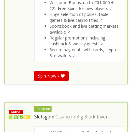
Welcome Bonus: up to C$1,000 +
125 Free Spins for new players ✓
Huge selection of pokies, table
games & live casino titles ✓
Sportsbook and live betting markets
available ✓
Regular promotions including
cashback & weekly quests ✓
Secure payments with cards, crypto
& e‑wallets ✓
Spin Now »
Premium
online
Slotsgem
Casino in
Big Black River