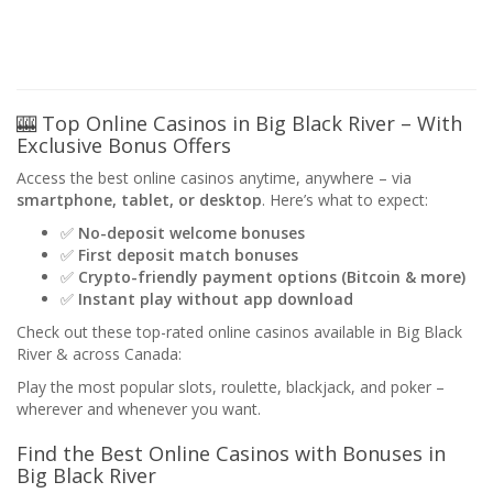
🎰 Top Online Casinos in Big Black River – With
Exclusive Bonus Offers
Access the best online casinos anytime, anywhere – via
smartphone, tablet, or desktop
. Here’s what to expect:
✅
No-deposit welcome bonuses
✅
First deposit match bonuses
✅
Crypto-friendly payment options (Bitcoin & more)
✅
Instant play without app download
Check out these top-rated online casinos available in Big Black
River & across Canada:
Play the most popular slots, roulette, blackjack, and poker –
wherever and whenever you want.
Find the Best Online Casinos with Bonuses in
Big Black River