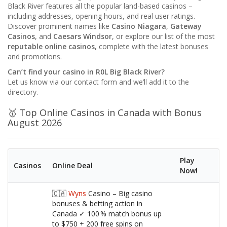
Black River features all the popular land-based casinos –
including addresses, opening hours, and real user ratings.
Discover prominent names like
Casino Niagara
,
Gateway
Casinos
, and
Caesars Windsor
, or explore our list of the most
reputable online casinos,
complete with the latest bonuses
and promotions.
Can’t find your casino in R0L Big Black River?
Let us know via our contact form and we’ll add it to the
directory.
🥇 Top Online Casinos in Canada with Bonus
August 2026
Play
Casinos
Online Deal
Now!
🇨🇦
Wyns
Casino – Big casino
bonuses & betting action in
Canada ✓ 100 % match bonus up
to $750 + 200 free spins on