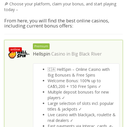
🔎 Choose your platform, claim your bonus, and start playing
today –
From here, you will find the best online casinos,
including current bonus offers:
Premium
online
Hellspin
Casino in
Big Black River
🇨🇦 HellSpin – Online Casino with
Big Bonuses & Free Spins
Welcome Bonus: 100% up to
CA$5,200 + 150 Free Spins ✓
Multiple deposit bonuses for new
players ✓
Large selection of slots incl. popular
titles & jackpots ✓
Live casino with blackjack, roulette &
real dealers ✓
Fast payments via Interac, cards, e-