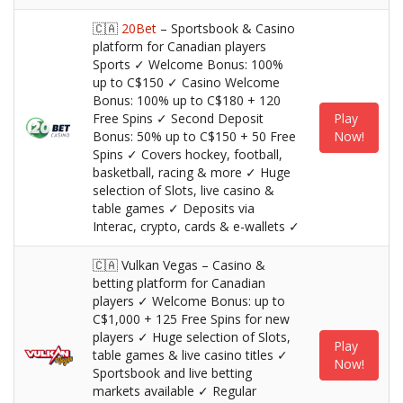
🇨🇦
20Bet
– Sportsbook & Casino
platform for Canadian players
Sports ✓ Welcome Bonus: 100%
up to C$150 ✓ Casino Welcome
Bonus: 100% up to C$180 + 120
Free Spins ✓ Second Deposit
Play
Bonus: 50% up to C$150 + 50 Free
Now!
Spins ✓ Covers hockey, football,
basketball, racing & more ✓ Huge
selection of Slots, live casino &
table games ✓ Deposits via
Interac, crypto, cards & e-wallets ✓
🇨🇦 Vulkan Vegas – Casino &
betting platform for Canadian
players ✓ Welcome Bonus: up to
C$1,000 + 125 Free Spins for new
players ✓ Huge selection of Slots,
Play
table games & live casino titles ✓
Now!
Sportsbook and live betting
markets available ✓ Regular