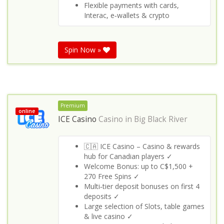
Flexible payments with cards,
Interac, e‑wallets & crypto
Spin Now »
Premium
online
ICE Casino
Casino in
Big Black River
🇨🇦 ICE Casino – Casino & rewards
hub for Canadian players ✓
Welcome Bonus: up to C$1,500 +
270 Free Spins ✓
Multi‑tier deposit bonuses on first 4
deposits ✓
Large selection of Slots, table games
& live casino ✓