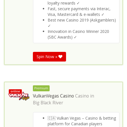
loyalty rewards ✓
Fast, secure payments via Interac,
Visa, Mastercard & e‑wallets ✓
Best new Casino 2019 (Askgamblers)
✓
Innovation in Casino Winner 2020
(SBC Awards) ✓
Spin Now »
Premium
online
VulkanVegas Casino
Casino in
Big Black River
🇨🇦 Vulkan Vegas – Casino & betting
platform for Canadian players