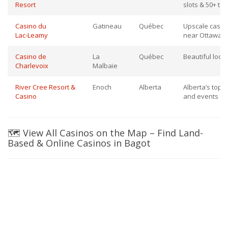
Resort
slots & 50+ ta
Casino du
Gatineau
Québec
Upscale casino
Lac‑Leamy
near Ottawa
Casino de
La
Québec
Beautiful locat
Charlevoix
Malbaie
River Cree Resort &
Enoch
Alberta
Alberta’s top c
Casino
and events
🗺️ View All Casinos on the Map – Find Land-
Based & Online Casinos in Bagot