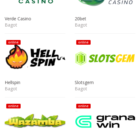
Verde Casino
20bet
Bagot
Bagot
online
online
Hellspin
Slotsgem
Bagot
Bagot
online
online