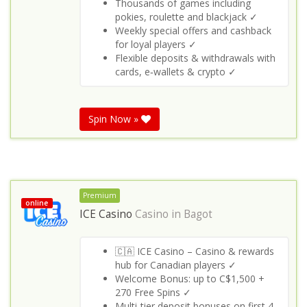
Thousands of games including
pokies, roulette and blackjack ✓
Weekly special offers and cashback
for loyal players ✓
Flexible deposits & withdrawals with
cards, e‑wallets & crypto ✓
Spin Now »
Premium
online
ICE Casino
Casino in
Bagot
🇨🇦 ICE Casino – Casino & rewards
hub for Canadian players ✓
Welcome Bonus: up to C$1,500 +
270 Free Spins ✓
Multi‑tier deposit bonuses on first 4