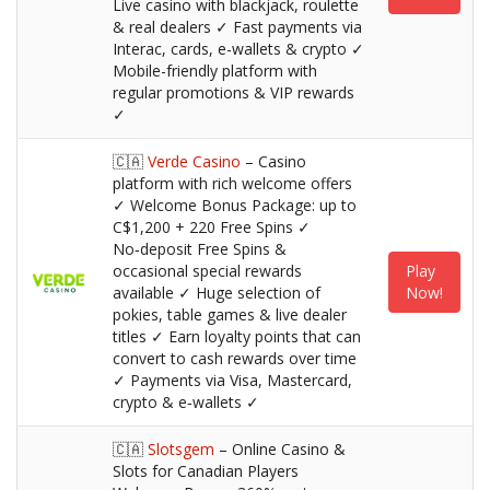
Live casino with blackjack, roulette
& real dealers ✓ Fast payments via
Interac, cards, e-wallets & crypto ✓
Mobile-friendly platform with
regular promotions & VIP rewards
✓
🇨🇦
Verde Casino
– Casino
platform with rich welcome offers
✓ Welcome Bonus Package: up to
C$1,200 + 220 Free Spins ✓
No‑deposit Free Spins &
occasional special rewards
Play
available ✓ Huge selection of
Now!
pokies, table games & live dealer
titles ✓ Earn loyalty points that can
convert to cash rewards over time
✓ Payments via Visa, Mastercard,
crypto & e‑wallets ✓
🇨🇦
Slotsgem
– Online Casino &
Slots for Canadian Players