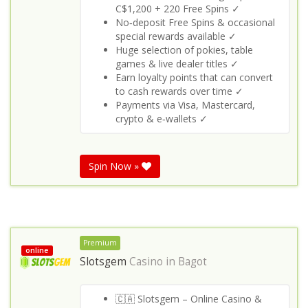
C$1,200 + 220 Free Spins ✓
No‑deposit Free Spins & occasional
special rewards available ✓
Huge selection of pokies, table
games & live dealer titles ✓
Earn loyalty points that can convert
to cash rewards over time ✓
Payments via Visa, Mastercard,
crypto & e‑wallets ✓
Spin Now »
Premium
online
Slotsgem
Casino in
Bagot
🇨🇦 Slotsgem – Online Casino &