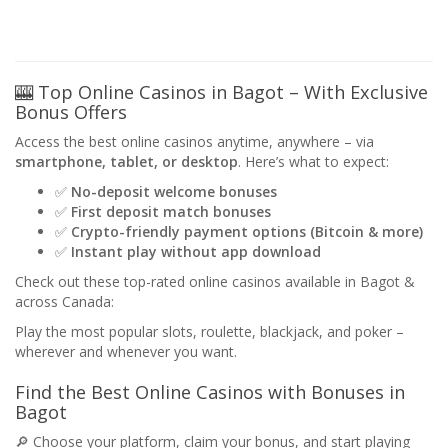
🎰 Top Online Casinos in Bagot – With Exclusive
Bonus Offers
Access the best online casinos anytime, anywhere – via
smartphone, tablet, or desktop
. Here’s what to expect:
✅
No-deposit welcome bonuses
✅
First deposit match bonuses
✅
Crypto-friendly payment options (Bitcoin & more)
✅
Instant play without app download
Check out these top-rated online casinos available in Bagot &
across Canada:
Play the most popular slots, roulette, blackjack, and poker –
wherever and whenever you want.
Find the Best Online Casinos with Bonuses in
Bagot
🔎 Choose your platform, claim your bonus, and start playing