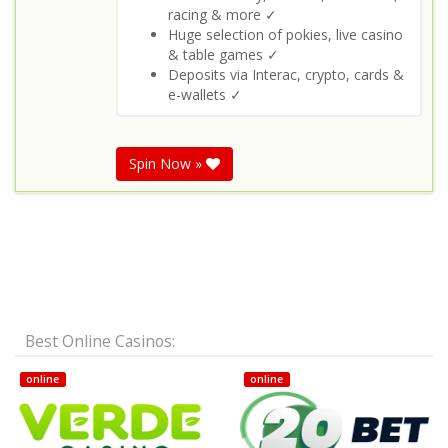
racing & more ✓
Huge selection of pokies, live casino
& table games ✓
Deposits via Interac, crypto, cards &
e-wallets ✓
Spin Now »
Best Online Casinos:
online
online