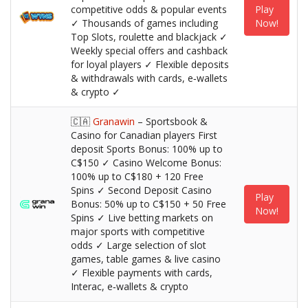
competitive odds & popular events
Play
✓ Thousands of games including
Now!
Top Slots, roulette and blackjack ✓
Weekly special offers and cashback
for loyal players ✓ Flexible deposits
& withdrawals with cards, e‑wallets
& crypto ✓
🇨🇦
Granawin
– Sportsbook &
Casino for Canadian players First
deposit Sports Bonus: 100% up to
C$150 ✓ Casino Welcome Bonus:
100% up to C$180 + 120 Free
Spins ✓ Second Deposit Casino
Play
Bonus: 50% up to C$150 + 50 Free
Now!
Spins ✓ Live betting markets on
major sports with competitive
odds ✓ Large selection of slot
games, table games & live casino
✓ Flexible payments with cards,
Interac, e‑wallets & crypto