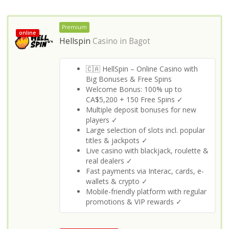
Premium
online
Hellspin
Casino in
Bagot
🇨🇦 HellSpin – Online Casino with
Big Bonuses & Free Spins
Welcome Bonus: 100% up to
CA$5,200 + 150 Free Spins ✓
Multiple deposit bonuses for new
players ✓
Large selection of slots incl. popular
titles & jackpots ✓
Live casino with blackjack, roulette &
real dealers ✓
Fast payments via Interac, cards, e-
wallets & crypto ✓
Mobile-friendly platform with regular
promotions & VIP rewards ✓