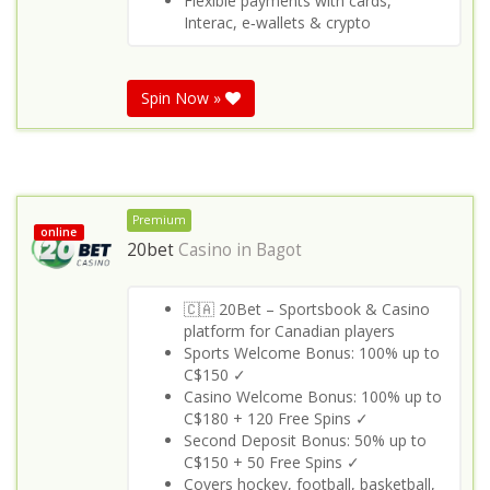
Flexible payments with cards,
Interac, e‑wallets & crypto
Spin Now »
Premium
online
20bet
Casino in
Bagot
🇨🇦 20Bet – Sportsbook & Casino
platform for Canadian players
Sports Welcome Bonus: 100% up to
C$150 ✓
Casino Welcome Bonus: 100% up to
C$180 + 120 Free Spins ✓
Second Deposit Bonus: 50% up to
C$150 + 50 Free Spins ✓
Covers hockey, football, basketball,