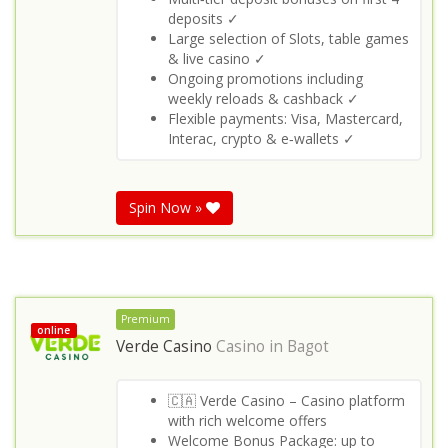
deposits ✓
Large selection of Slots, table games
& live casino ✓
Ongoing promotions including
weekly reloads & cashback ✓
Flexible payments: Visa, Mastercard,
Interac, crypto & e‑wallets ✓
Spin Now »
Premium
online
Verde Casino
Casino in
Bagot
🇨🇦 Verde Casino – Casino platform
with rich welcome offers
Welcome Bonus Package: up to