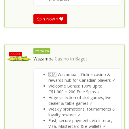
Spin Now »
Premium
online
Wazamba
Casino in
Bagot
🇨🇦 Wazamba – Online casino &
rewards hub for Canadian players ✓
Welcome Bonus: 100% up to
C$1,000 + 200 Free Spins ✓
Huge selection of slot games, live
dealer & table games ✓
Weekly promotions, tournaments &
loyalty rewards ✓
Fast, secure payments via Interac,
Visa, Mastercard & e‑wallets ✓