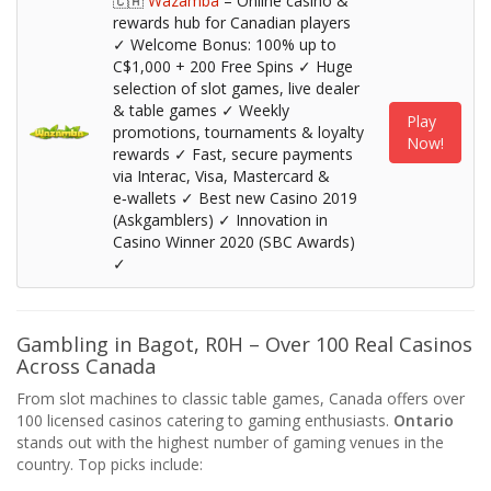
🇨🇦
Wazamba
– Online casino &
rewards hub for Canadian players
✓ Welcome Bonus: 100% up to
C$1,000 + 200 Free Spins ✓ Huge
selection of slot games, live dealer
& table games ✓ Weekly
Play
promotions, tournaments & loyalty
Now!
rewards ✓ Fast, secure payments
via Interac, Visa, Mastercard &
e‑wallets ✓ Best new Casino 2019
(Askgamblers) ✓ Innovation in
Casino Winner 2020 (SBC Awards)
✓
Gambling in Bagot, R0H – Over 100 Real Casinos
Across Canada
From slot machines to classic table games, Canada offers over
100 licensed casinos catering to gaming enthusiasts.
Ontario
stands out with the highest number of gaming venues in the
country. Top picks include: