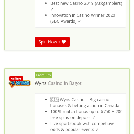
Best new Casino 2019 (Askgamblers)
✓
Innovation in Casino Winner 2020
(SBC Awards) ✓
Spin Now »
Premium
online
Wyns
Casino in
Bagot
🇨🇦 Wyns Casino – Big casino
bonuses & betting action in Canada
100 % match bonus up to $750 + 200
free spins on deposit ✓
Live sportsbook with competitive
odds & popular events ✓