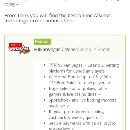
today –
From here, you will find the best online casinos,
including current bonus offers:
Premium
online
VulkanVegas Casino
Casino in
Bagot
🇨🇦 Vulkan Vegas – Casino & betting
platform for Canadian players
Welcome Bonus: up to C$1,000 +
125 Free Spins for new players ✓
Huge selection of pokies, table
games & live casino titles ✓
Sportsbook and live betting markets
available ✓
Regular promotions including
cashback & weekly quests ✓
Secure payments with cards, crypto
& e‑wallets ✓