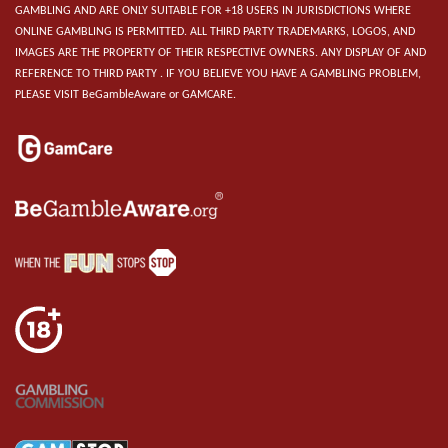
GAMBLING AND ARE ONLY SUITABLE FOR +18 USERS IN JURISDICTIONS WHERE
ONLINE GAMBLING IS PERMITTED. ALL THIRD PARTY TRADEMARKS, LOGOS, AND
IMAGES ARE THE PROPERTY OF THEIR RESPECTIVE OWNERS. ANY DISPLAY OF AND
REFERENCE TO THIRD PARTY . IF YOU BELIEVE YOU HAVE A GAMBLING PROBLEM,
PLEASE VISIT BeGambleAware or GAMCARE.