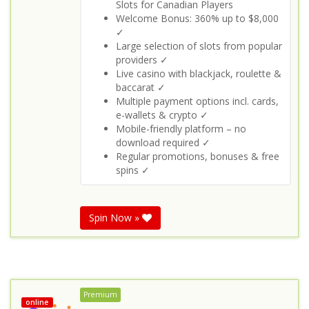
Slots for Canadian Players
Welcome Bonus: 360% up to $8,000
✓
Large selection of slots from popular
providers ✓
Live casino with blackjack, roulette &
baccarat ✓
Multiple payment options incl. cards,
e-wallets & crypto ✓
Mobile-friendly platform – no
download required ✓
Regular promotions, bonuses & free
spins ✓
Spin Now »
Premium
online