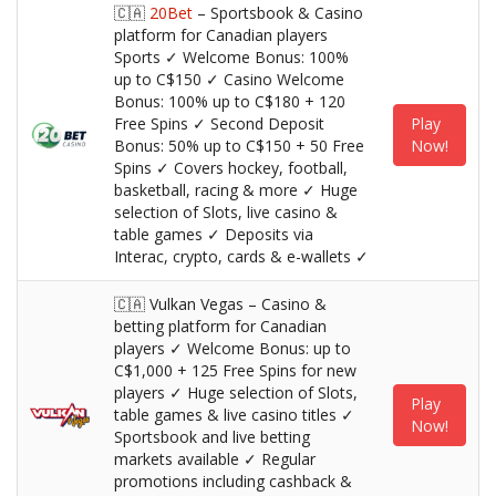
🇨🇦
20Bet
– Sportsbook & Casino
platform for Canadian players
Sports ✓ Welcome Bonus: 100%
up to C$150 ✓ Casino Welcome
Bonus: 100% up to C$180 + 120
Free Spins ✓ Second Deposit
Play
Bonus: 50% up to C$150 + 50 Free
Now!
Spins ✓ Covers hockey, football,
basketball, racing & more ✓ Huge
selection of Slots, live casino &
table games ✓ Deposits via
Interac, crypto, cards & e-wallets ✓
🇨🇦 Vulkan Vegas – Casino &
betting platform for Canadian
players ✓ Welcome Bonus: up to
C$1,000 + 125 Free Spins for new
players ✓ Huge selection of Slots,
Play
table games & live casino titles ✓
Now!
Sportsbook and live betting
markets available ✓ Regular
promotions including cashback &