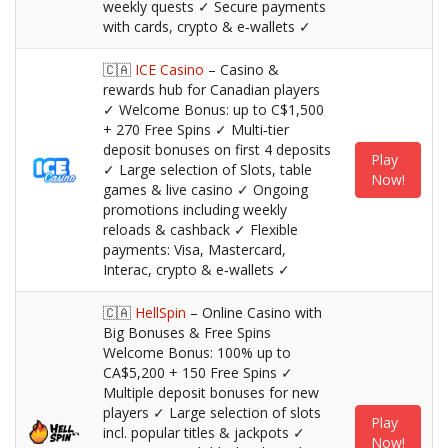
weekly quests ✓ Secure payments
with cards, crypto & e‑wallets ✓
🇨🇦
ICE Casino
– Casino &
rewards hub for Canadian players
✓ Welcome Bonus: up to C$1,500
+ 270 Free Spins ✓ Multi‑tier
deposit bonuses on first 4 deposits
Play
✓ Large selection of Slots, table
Now!
games & live casino ✓ Ongoing
promotions including weekly
reloads & cashback ✓ Flexible
payments: Visa, Mastercard,
Interac, crypto & e‑wallets ✓
🇨🇦
HellSpin
– Online Casino with
Big Bonuses & Free Spins
Welcome Bonus: 100% up to
CA$5,200 + 150 Free Spins ✓
Multiple deposit bonuses for new
players ✓ Large selection of slots
Play
incl. popular titles & jackpots ✓
Now!