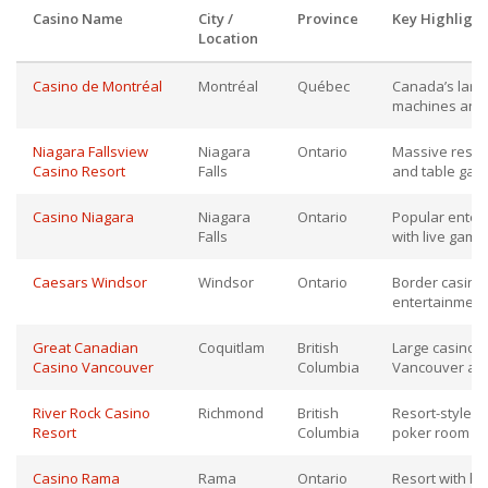
Casino Name
City /
Province
Key Highlight
Location
Casino de Montréal
Montréal
Québec
Canada’s large
machines and 
Niagara Fallsview
Niagara
Ontario
Massive resort
Casino Resort
Falls
and table game
Casino Niagara
Niagara
Ontario
Popular enter
Falls
with live gami
Caesars Windsor
Windsor
Ontario
Border casino 
entertainment
Great Canadian
Coquitlam
British
Large casino a
Casino Vancouver
Columbia
Vancouver ar
River Rock Casino
Richmond
British
Resort-style c
Resort
Columbia
poker room n
Casino Rama
Rama
Ontario
Resort with ho