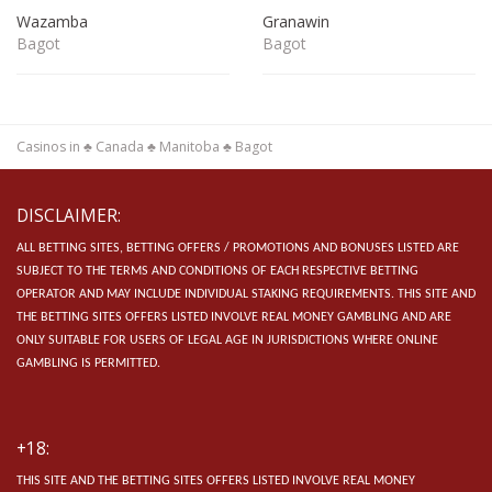
Wazamba
Granawin
Bagot
Bagot
Casinos in
♣
Canada
♣
Manitoba
♣
Bagot
DISCLAIMER:
ALL BETTING SITES, BETTING OFFERS / PROMOTIONS AND BONUSES LISTED ARE
SUBJECT TO THE TERMS AND CONDITIONS OF EACH RESPECTIVE BETTING
OPERATOR AND MAY INCLUDE INDIVIDUAL STAKING REQUIREMENTS.
THIS SITE AND
THE BETTING SITES OFFERS LISTED INVOLVE REAL MONEY GAMBLING AND ARE
ONLY SUITABLE FOR USERS OF LEGAL AGE IN JURISDICTIONS WHERE ONLINE
GAMBLING IS PERMITTED.
+18:
THIS SITE AND THE BETTING SITES OFFERS LISTED INVOLVE REAL MONEY