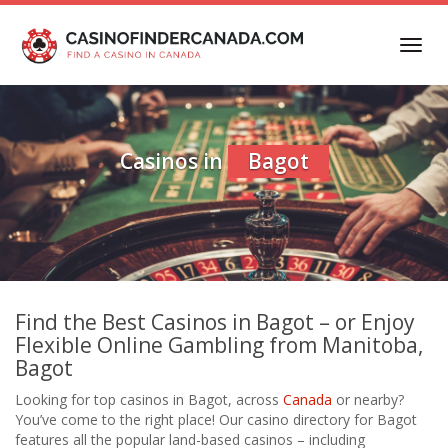
Skip
to
Toggl
main
navig
content
Casinos in
Bagot
Find the Best Casinos in Bagot – or Enjoy
Flexible Online Gambling from Manitoba,
Bagot
Looking for top casinos in Bagot, across
Canada
or nearby?
You’ve come to the right place! Our casino directory for Bagot
features all the popular land-based casinos – including