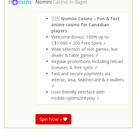
Nomini
Casino in
Bagot
🇨🇦
Nomini Casino – Fun & fast
online casino for Canadian
players
Welcome Bonus: 100% up to
C$1,000 + 200 Free Spins ✓
Wide selection of slot games, live
dealer & table games ✓
Regular promotions including reload
bonuses & free spins ✓
Fast and secure payments via
Interac, Visa, Mastercard & e‑wallets
✓
User‑friendly interface with
mobile‑optimized play ✓
Spin Now »