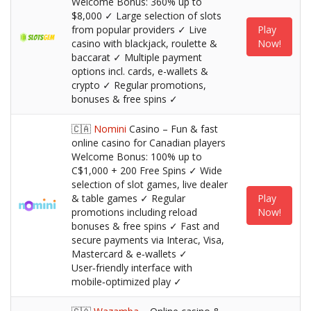
Welcome Bonus: 360% up to
$8,000 ✓ Large selection of slots
from popular providers ✓ Live
Play
casino with blackjack, roulette &
Now!
baccarat ✓ Multiple payment
options incl. cards, e-wallets &
crypto ✓ Regular promotions,
bonuses & free spins ✓
🇨🇦
Nomini
Casino – Fun & fast
online casino for Canadian players
Welcome Bonus: 100% up to
C$1,000 + 200 Free Spins ✓ Wide
selection of slot games, live dealer
& table games ✓ Regular
Play
promotions including reload
Now!
bonuses & free spins ✓ Fast and
secure payments via Interac, Visa,
Mastercard & e‑wallets ✓
User‑friendly interface with
mobile‑optimized play ✓