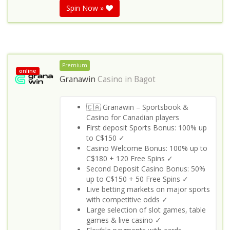
Spin Now »
Premium
online
Granawin
Casino in
Bagot
🇨🇦 Granawin – Sportsbook &
Casino for Canadian players
First deposit Sports Bonus: 100% up
to C$150 ✓
Casino Welcome Bonus: 100% up to
C$180 + 120 Free Spins ✓
Second Deposit Casino Bonus: 50%
up to C$150 + 50 Free Spins ✓
Live betting markets on major sports
with competitive odds ✓
Large selection of slot games, table
games & live casino ✓