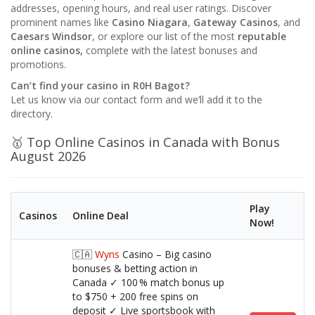
addresses, opening hours, and real user ratings. Discover
prominent names like
Casino Niagara
,
Gateway Casinos
, and
Caesars Windsor
, or explore our list of the most
reputable
online casinos,
complete with the latest bonuses and
promotions.
Can’t find your casino in R0H Bagot?
Let us know via our contact form and we’ll add it to the
directory.
🥇 Top Online Casinos in Canada with Bonus
August 2026
Play
Casinos
Online Deal
Now!
🇨🇦
Wyns
Casino – Big casino
bonuses & betting action in
Canada ✓ 100 % match bonus up
to $750 + 200 free spins on
deposit ✓ Live sportsbook with