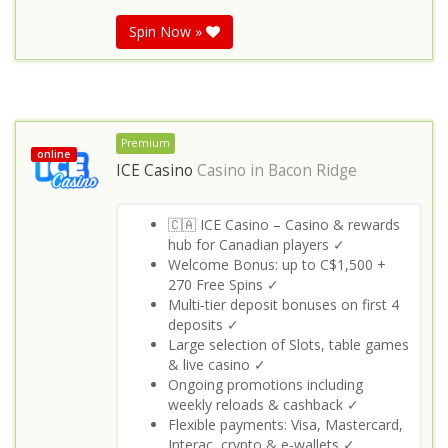
Spin Now »
Premium
online
ICE Casino
Casino in
Bacon Ridge
🇨🇦 ICE Casino – Casino & rewards
hub for Canadian players ✓
Welcome Bonus: up to C$1,500 +
270 Free Spins ✓
Multi‑tier deposit bonuses on first 4
deposits ✓
Large selection of Slots, table games
& live casino ✓
Ongoing promotions including
weekly reloads & cashback ✓
Flexible payments: Visa, Mastercard,
Interac, crypto & e‑wallets ✓