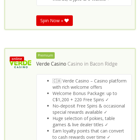
Spin Now »
Premium
online
Verde Casino
Casino in
Bacon Ridge
🇨🇦 Verde Casino – Casino platform
with rich welcome offers
Welcome Bonus Package: up to
C$1,200 + 220 Free Spins ✓
No‑deposit Free Spins & occasional
special rewards available ✓
Huge selection of pokies, table
games & live dealer titles ✓
Earn loyalty points that can convert
to cash rewards over time ✓