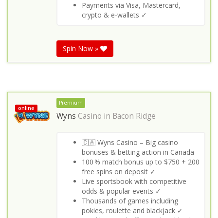
Payments via Visa, Mastercard,
crypto & e‑wallets ✓
Spin Now »
Premium
online
Wyns
Casino in
Bacon Ridge
🇨🇦 Wyns Casino – Big casino
bonuses & betting action in Canada
100 % match bonus up to $750 + 200
free spins on deposit ✓
Live sportsbook with competitive
odds & popular events ✓
Thousands of games including
pokies, roulette and blackjack ✓