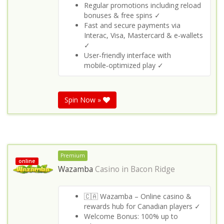
Regular promotions including reload
bonuses & free spins ✓
Fast and secure payments via
Interac, Visa, Mastercard & e‑wallets
✓
User‑friendly interface with
mobile‑optimized play ✓
Spin Now »
Premium
online
Wazamba
Casino in
Bacon Ridge
🇨🇦 Wazamba – Online casino &
rewards hub for Canadian players ✓
Welcome Bonus: 100% up to