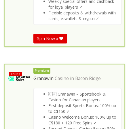
Weekly special offers and cashback
for loyal players ✓
Flexible deposits & withdrawals with
cards, e‑wallets & crypto ✓
Spin Now »
Premium
online
Granawin
Casino in
Bacon Ridge
🇨🇦 Granawin – Sportsbook &
Casino for Canadian players
First deposit Sports Bonus: 100% up
to C$150 ✓
Casino Welcome Bonus: 100% up to
C$180 + 120 Free Spins ✓
Second Deposit Casino Bonus: 50%