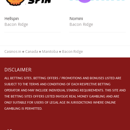
Hellspin
Nomini
Bacon Ridge
Bacon Ridge
Casinos in
♣
Canada
♣
Manitoba
♣
Bacon Ridge
DISCLAIMER:
ALL BETTING SITES, BETTING OFFERS / PROMOTIONS AND BONUSES LISTED ARE
SUBJECT TO THE TERMS AND CONDITIONS OF EACH RESPECTIVE BETTING
OPERATOR AND MAY INCLUDE INDIVIDUAL STAKING REQUIREMENTS.
THIS SITE AND
THE BETTING SITES OFFERS LISTED INVOLVE REAL MONEY GAMBLING AND ARE
ONLY SUITABLE FOR USERS OF LEGAL AGE IN JURISDICTIONS WHERE ONLINE
GAMBLING IS PERMITTED.