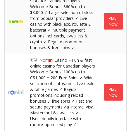
Slots for Canadian Players
Welcome Bonus: 360% up to
$8,000 ✓ Large selection of slots
from popular providers ✓ Live
Play
casino with blackjack, roulette &
Now!
baccarat ✓ Multiple payment
options incl. cards, e-wallets &
crypto ✓ Regular promotions,
bonuses & free spins ✓
🇨🇦
Nomini
Casino – Fun & fast
online casino for Canadian players
Welcome Bonus: 100% up to
C$1,000 + 200 Free Spins ✓ Wide
selection of slot games, live dealer
& table games ✓ Regular
Play
promotions including reload
Now!
bonuses & free spins ✓ Fast and
secure payments via Interac, Visa,
Mastercard & e‑wallets ✓
User‑friendly interface with
mobile‑optimized play ✓