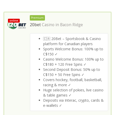
Premium
online
20bet
Casino in
Bacon Ridge
🇨🇦 20Bet – Sportsbook & Casino
platform for Canadian players
Sports Welcome Bonus: 100% up to
C$150 ✓
Casino Welcome Bonus: 100% up to
C$180 + 120 Free Spins ✓
Second Deposit Bonus: 50% up to
C$150 + 50 Free Spins ✓
Covers hockey, football, basketball,
racing & more ✓
Huge selection of pokies, live casino
& table games ✓
Deposits via Interac, crypto, cards &
e-wallets ✓