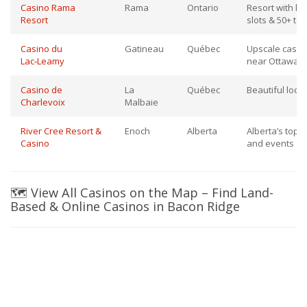
Casino Rama
Rama
Ontario
Resort with ho
Resort
slots & 50+ ta
Casino du
Gatineau
Québec
Upscale casino
Lac‑Leamy
near Ottawa
Casino de
La
Québec
Beautiful locat
Charlevoix
Malbaie
River Cree Resort &
Enoch
Alberta
Alberta’s top c
Casino
and events
🗺️ View All Casinos on the Map – Find Land-
Based & Online Casinos in Bacon Ridge