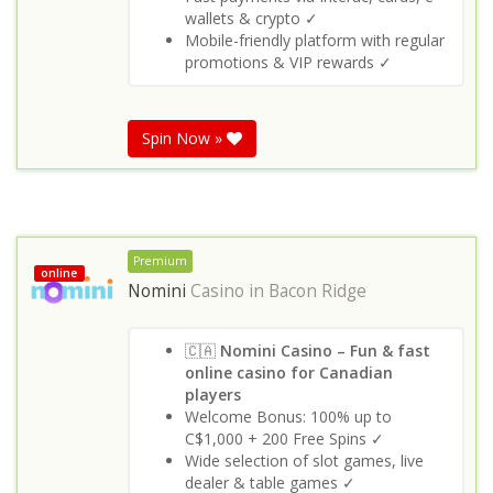
wallets & crypto ✓
Mobile-friendly platform with regular
promotions & VIP rewards ✓
Spin Now »
Premium
online
Nomini
Casino in
Bacon Ridge
🇨🇦
Nomini Casino – Fun & fast
online casino for Canadian
players
Welcome Bonus: 100% up to
C$1,000 + 200 Free Spins ✓
Wide selection of slot games, live
dealer & table games ✓