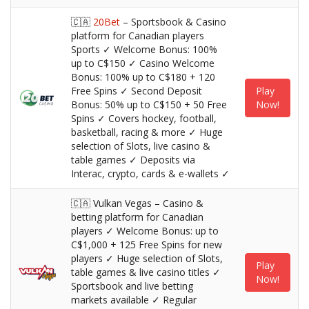
🇨🇦
20Bet
– Sportsbook & Casino
platform for Canadian players
Sports ✓ Welcome Bonus: 100%
up to C$150 ✓ Casino Welcome
Bonus: 100% up to C$180 + 120
Free Spins ✓ Second Deposit
Play
Bonus: 50% up to C$150 + 50 Free
Now!
Spins ✓ Covers hockey, football,
basketball, racing & more ✓ Huge
selection of Slots, live casino &
table games ✓ Deposits via
Interac, crypto, cards & e-wallets ✓
🇨🇦 Vulkan Vegas – Casino &
betting platform for Canadian
players ✓ Welcome Bonus: up to
C$1,000 + 125 Free Spins for new
players ✓ Huge selection of Slots,
Play
table games & live casino titles ✓
Now!
Sportsbook and live betting
markets available ✓ Regular