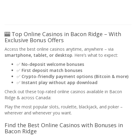
🎰 Top Online Casinos in Bacon Ridge – With
Exclusive Bonus Offers
Access the best online casinos anytime, anywhere – via
smartphone, tablet, or desktop
. Here’s what to expect:
✅
No-deposit welcome bonuses
✅
First deposit match bonuses
✅
Crypto-friendly payment options (Bitcoin & more)
✅
Instant play without app download
Check out these top-rated online casinos available in Bacon
Ridge & across Canada:
Play the most popular slots, roulette, blackjack, and poker –
wherever and whenever you want.
Find the Best Online Casinos with Bonuses in
Bacon Ridge