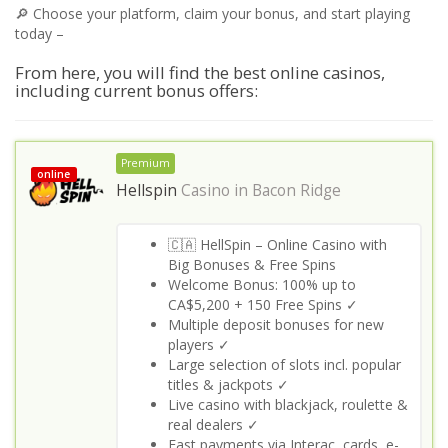
🔎 Choose your platform, claim your bonus, and start playing
today –
From here, you will find the best online casinos,
including current bonus offers:
Premium
online
Hellspin
Casino in
Bacon Ridge
🇨🇦 HellSpin – Online Casino with
Big Bonuses & Free Spins
Welcome Bonus: 100% up to
CA$5,200 + 150 Free Spins ✓
Multiple deposit bonuses for new
players ✓
Large selection of slots incl. popular
titles & jackpots ✓
Live casino with blackjack, roulette &
real dealers ✓
Fast payments via Interac, cards, e-