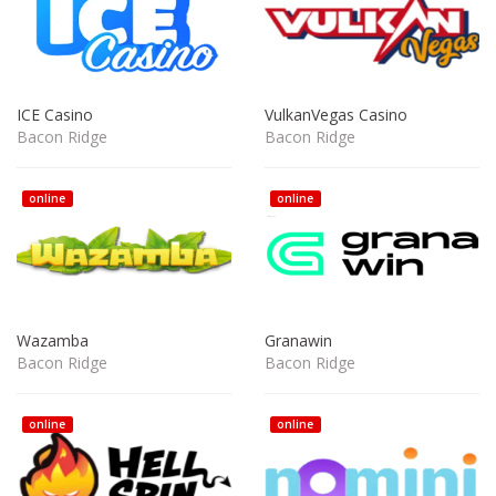
ICE Casino
VulkanVegas Casino
Bacon Ridge
Bacon Ridge
online
online
Wazamba
Granawin
Bacon Ridge
Bacon Ridge
online
online