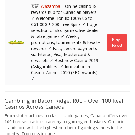
🇨🇦
Wazamba
– Online casino &
rewards hub for Canadian players
✓ Welcome Bonus: 100% up to
C$1,000 + 200 Free Spins ✓ Huge
selection of slot games, live dealer
& table games ✓ Weekly
Play
promotions, tournaments & loyalty
Now!
rewards ✓ Fast, secure payments
via Interac, Visa, Mastercard &
e‑wallets ✓ Best new Casino 2019
(Askgamblers) ✓ Innovation in
Casino Winner 2020 (SBC Awards)
✓
Gambling in Bacon Ridge, R0L – Over 100 Real
Casinos Across Canada
From slot machines to classic table games, Canada offers over
100 licensed casinos catering to gaming enthusiasts.
Ontario
stands out with the highest number of gaming venues in the
country. Top picks include: