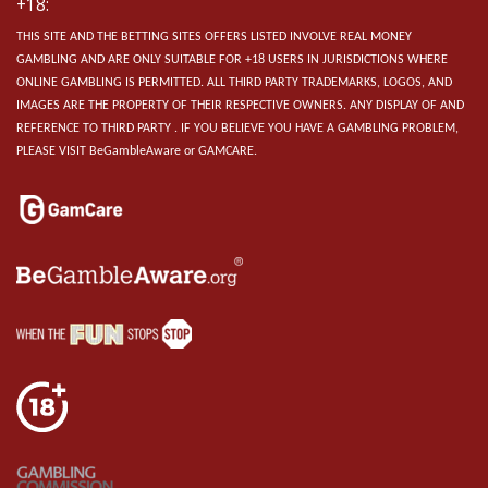
+18:
THIS SITE AND THE BETTING SITES OFFERS LISTED INVOLVE REAL MONEY
GAMBLING AND ARE ONLY SUITABLE FOR +18 USERS IN JURISDICTIONS WHERE
ONLINE GAMBLING IS PERMITTED. ALL THIRD PARTY TRADEMARKS, LOGOS, AND
IMAGES ARE THE PROPERTY OF THEIR RESPECTIVE OWNERS. ANY DISPLAY OF AND
REFERENCE TO THIRD PARTY . IF YOU BELIEVE YOU HAVE A GAMBLING PROBLEM,
PLEASE VISIT BeGambleAware or GAMCARE.