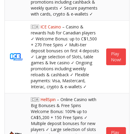
promotions including cashback &
weekly quests ✓ Secure payments
with cards, crypto & e‑wallets ✓
🇨🇦
ICE Casino
– Casino &
rewards hub for Canadian players
✓ Welcome Bonus: up to C$1,500
+ 270 Free Spins ✓ Multi‑tier
deposit bonuses on first 4 deposits
Play
✓ Large selection of Slots, table
Now!
games & live casino ✓ Ongoing
promotions including weekly
reloads & cashback ✓ Flexible
payments: Visa, Mastercard,
Interac, crypto & e‑wallets ✓
🇨🇦
HellSpin
– Online Casino with
Big Bonuses & Free Spins
Welcome Bonus: 100% up to
CA$5,200 + 150 Free Spins ✓
Multiple deposit bonuses for new
players ✓ Large selection of slots
Play