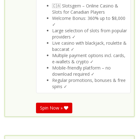
🇨🇦 Slotsgem – Online Casino &
Slots for Canadian Players
Welcome Bonus: 360% up to $8,000
✓
Large selection of slots from popular
providers ✓
Live casino with blackjack, roulette &
baccarat ✓
Multiple payment options incl. cards,
e-wallets & crypto ✓
Mobile-friendly platform – no
download required ✓
Regular promotions, bonuses & free
spins ✓
Spin Now »