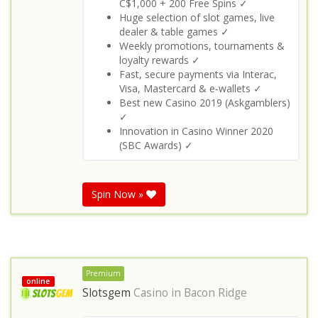
C$1,000 + 200 Free Spins ✓
Huge selection of slot games, live
dealer & table games ✓
Weekly promotions, tournaments &
loyalty rewards ✓
Fast, secure payments via Interac,
Visa, Mastercard & e‑wallets ✓
Best new Casino 2019 (Askgamblers)
✓
Innovation in Casino Winner 2020
(SBC Awards) ✓
Spin Now »
Premium
online
Slotsgem
Casino in
Bacon Ridge