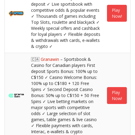
deposit ✓ Live sportsbook with
competitive odds & popular events
Play
✓ Thousands of games including
Now!
Top Slots, roulette and blackjack ✓
Weekly special offers and cashback
for loyal players ✓ Flexible deposits
& withdrawals with cards, e‑wallets
& crypto ✓
🇨🇦
Granawin
– Sportsbook &
Casino for Canadian players First
deposit Sports Bonus: 100% up to
C$150 ✓ Casino Welcome Bonus:
100% up to C$180 + 120 Free
Spins ✓ Second Deposit Casino
Play
Bonus: 50% up to C$150 + 50 Free
Now!
Spins ✓ Live betting markets on
major sports with competitive
odds ✓ Large selection of slot
games, table games & live casino
✓ Flexible payments with cards,
Interac, e‑wallets & crypto