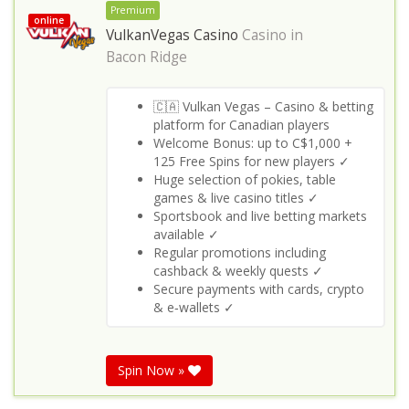
Premium
online
VulkanVegas Casino
Casino in
Bacon Ridge
🇨🇦 Vulkan Vegas – Casino & betting
platform for Canadian players
Welcome Bonus: up to C$1,000 +
125 Free Spins for new players ✓
Huge selection of pokies, table
games & live casino titles ✓
Sportsbook and live betting markets
available ✓
Regular promotions including
cashback & weekly quests ✓
Secure payments with cards, crypto
& e‑wallets ✓
Spin Now »