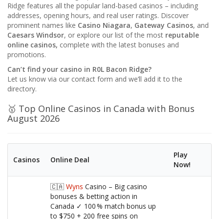
Ridge features all the popular land-based casinos – including
addresses, opening hours, and real user ratings. Discover
prominent names like
Casino Niagara
,
Gateway Casinos
, and
Caesars Windsor
, or explore our list of the most
reputable
online casinos,
complete with the latest bonuses and
promotions.
Can’t find your casino in R0L Bacon Ridge?
Let us know via our contact form and we’ll add it to the
directory.
🥇 Top Online Casinos in Canada with Bonus
August 2026
Play
Casinos
Online Deal
Now!
🇨🇦
Wyns
Casino – Big casino
bonuses & betting action in
Canada ✓ 100 % match bonus up
to $750 + 200 free spins on