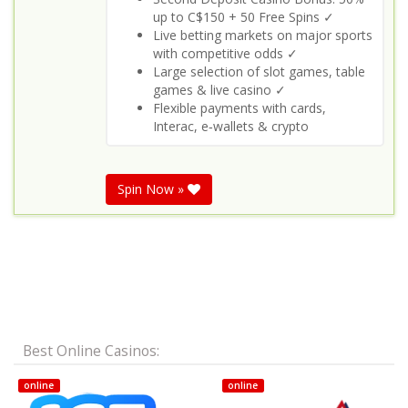
up to C$150 + 50 Free Spins ✓
Live betting markets on major sports
with competitive odds ✓
Large selection of slot games, table
games & live casino ✓
Flexible payments with cards,
Interac, e‑wallets & crypto
Spin Now »
Best Online Casinos:
online
online