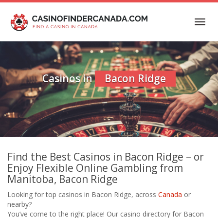
Skip
to
Toggl
main
navig
content
Casinos in
Bacon Ridge
Find the Best Casinos in Bacon Ridge – or
Enjoy Flexible Online Gambling from
Manitoba, Bacon Ridge
Looking for top casinos in Bacon Ridge, across
Canada
or
nearby?
You’ve come to the right place! Our casino directory for Bacon