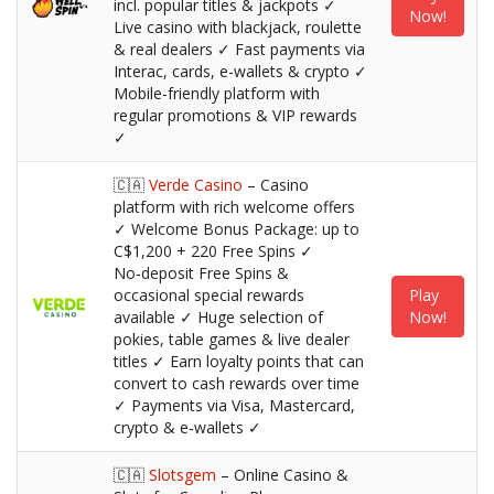
incl. popular titles & jackpots ✓
Now!
Live casino with blackjack, roulette
& real dealers ✓ Fast payments via
Interac, cards, e-wallets & crypto ✓
Mobile-friendly platform with
regular promotions & VIP rewards
✓
🇨🇦
Verde Casino
– Casino
platform with rich welcome offers
✓ Welcome Bonus Package: up to
C$1,200 + 220 Free Spins ✓
No‑deposit Free Spins &
occasional special rewards
Play
available ✓ Huge selection of
Now!
pokies, table games & live dealer
titles ✓ Earn loyalty points that can
convert to cash rewards over time
✓ Payments via Visa, Mastercard,
crypto & e‑wallets ✓
🇨🇦
Slotsgem
– Online Casino &