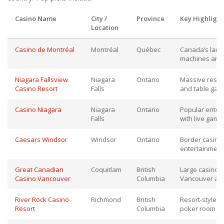
Casino Name
City /
Province
Key Highlight
Location
Casino de Montréal
Montréal
Québec
Canada’s large
machines and 
Niagara Fallsview
Niagara
Ontario
Massive resort
Casino Resort
Falls
and table game
Casino Niagara
Niagara
Ontario
Popular enter
Falls
with live gami
Caesars Windsor
Windsor
Ontario
Border casino 
entertainment
Great Canadian
Coquitlam
British
Large casino a
Casino Vancouver
Columbia
Vancouver ar
River Rock Casino
Richmond
British
Resort-style c
Resort
Columbia
poker room n